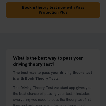
Book a theory test now with Pass
Protection Plus
What is the best way to pass your
driving theory test?
The best way to pass your driving theory test
is with Book Theory Tests.
The Driving Theory Test Assistant app gives you
the best chance of passing your test. It includes
everything you need to pass the theory test first
time and gets you ready for your theory test