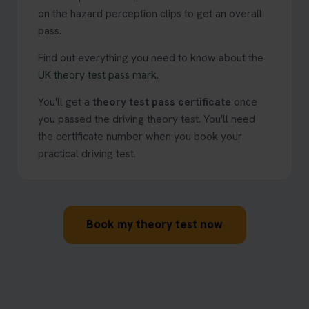
on the hazard perception clips to get an overall
pass.
Find out everything you need to know about the
UK theory test pass mark
.
You'll get a
theory test pass certificate
once
you passed the driving theory test. You'll need
the certificate number when you book your
practical driving test.
Book my theory test now