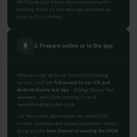
We'll book your theory test and send you the
booking details by text message and email as
soon as it's confirmed.
3. Prepare online or in the app
When you sign up to our theory test booking
service, you'll get
full access to our iOS and
Android theory test app
-
Driving Theory Test
Assistant
- and online Learning Zone at
www.drivingtheory4all.co.uk.
Our theory test app includes the latest DVSA
revision questions and hazard perception videos,
giving you the
best chance of passing the DVSA