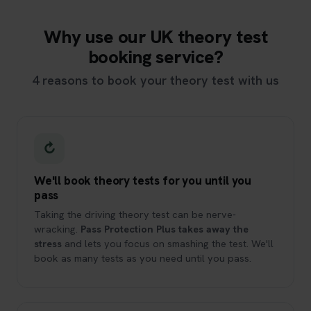
Why use our UK theory test
booking service?
4 reasons to book your theory test with us
↻
We'll book theory tests for you until you
pass
Taking the driving theory test can be nerve-
wracking.
Pass Protection Plus takes away the
stress
and lets you focus on smashing the test. We'll
book as many tests as you need until you pass.