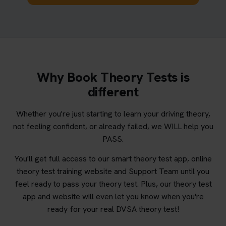
Why Book Theory Tests is
different
Whether you're just starting to learn your driving theory,
not feeling confident, or already failed, we WILL help you
PASS.
You'll get full access to our smart theory test app, online
theory test training website and Support Team until you
feel ready to pass your theory test. Plus, our theory test
app and website will even let you know when you're
ready for your real DVSA theory test!