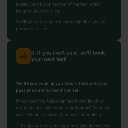
hazard perception section of the test, which
includes 14 video clips.
You'll be told at the test centre whether you've
passed or failed.
5. If you don't pass, we'll book
your next test!
We'll keep booking you theory tests until you
pass at no extra cost if you fail.
If you meet the following Pass Protection Plus
requirements, just contact our Support Team and
we'll schedule your next theory test booking:
1.
Using our theory test app or online theory test