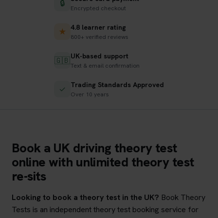
🔒
Encrypted checkout
4.8 learner rating
★
800+ verified reviews
UK-based support
🇬🇧
Text & email confirmation
Trading Standards Approved
✓
Over 10 years
Book a UK driving theory test
online with unlimited theory test
re-sits
Looking to book a theory test in the UK?
Book Theory
Tests is an independent theory test booking service for