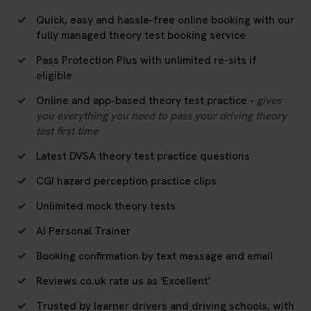
Quick, easy and hassle-free online booking with our
fully managed theory test booking service
Pass Protection Plus with unlimited re-sits if
eligible
Online and app-based theory test practice -
gives
you everything you need to pass your driving theory
test first time
Latest DVSA theory test practice questions
CGI hazard perception practice clips
Unlimited mock theory tests
AI Personal Trainer
Booking confirmation by text message and email
Reviews.co.uk rate us as 'Excellent'
Trusted by learner drivers and driving schools, with