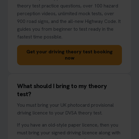
theory test practice questions, over 100 hazard
perception videos, unlimited mock tests, over
900 road signs, and the all-new Highway Code. It
guides you from beginner to test ready in the
fastest time possible.
Get your driving theory test booking
now
What should I bring to my theory
test?
You must bring your UK photocard provisional
driving licence to your DVSA theory test.
If you have an old-style paper licence, then you
must bring your signed driving licence along with