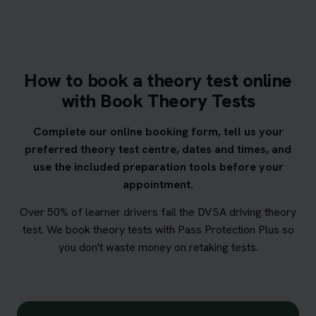
How to book a theory test online
with Book Theory Tests
Complete our online booking form, tell us your
preferred theory test centre, dates and times, and
use the included preparation tools before your
appointment.
Over 50% of learner drivers fail the DVSA driving theory
test. We book theory tests with Pass Protection Plus so
you don't waste money on retaking tests.