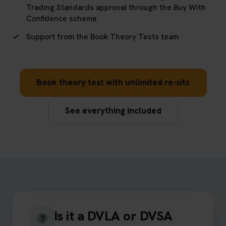
Trading Standards approval through the Buy With
Confidence scheme
Support from the Book Theory Tests team
Book theory test with unlimited re-sits
See everything included
Is it a DVLA or DVSA