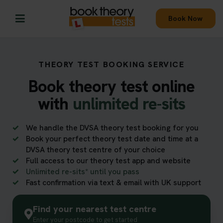
Book Now
THEORY TEST BOOKING SERVICE
Book theory test online
with
unlimited re-sits
We handle the DVSA theory test booking for you
Book your perfect theory test date and time at a
DVSA theory test centre of your choice
Full access to our theory test app and website
Unlimited re-sits* until you pass
Fast confirmation via text & email with UK support
Find your nearest test centre
Enter your postcode to get started