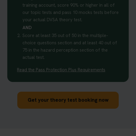
training account, score 90% or higher in all of
our topic tests and pass 10 mocks tests before
your actual DVSA theory test.
AND
2.
Score at least 35 out of 50 in the multiple-
choice questions section and at least 40 out of
75 in the hazard perception section of the
actual test.
Read the Pass Protection Plus Requirements
Get your theory test booking now