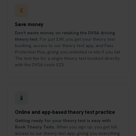
£
Save money
Don't waste money on retaking the DVSA driving
theory test.
For just £49, you get your theory test
booking, access to our theory test app, and Pass
Protection Plus, giving you unlimited re-sits if you fail.
The test fee for a single theory test booked directly
with the DVSA costs £23.
📱
Online and app-based theory test practice
Getting ready for your theory test is easy with
Book Theory Tests.
When you sign up, you get full
access to our theory test app, giving you everything