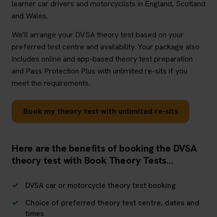
learner car drivers and motorcyclists in England, Scotland
and Wales.
We'll arrange your DVSA theory test based on your
preferred test centre and availability. Your package also
includes online and app-based theory test preparation
and Pass Protection Plus with unlimited re-sits if you
meet the requirements.
Book my theory test with unlimited re-sits
Here are the benefits of booking the DVSA
theory test with Book Theory Tests...
DVSA car or motorcycle theory test booking
Choice of preferred theory test centre, dates and
times