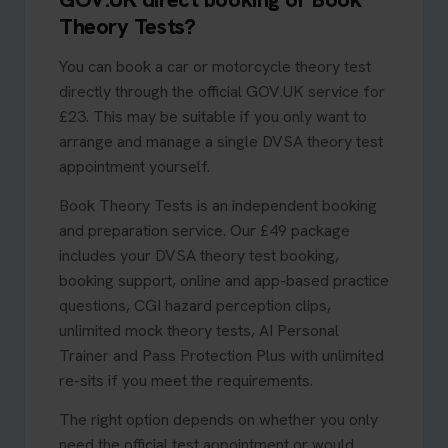
Theory Tests?
You can book a car or motorcycle theory test
directly through the official GOV.UK service for
£23. This may be suitable if you only want to
arrange and manage a single DVSA theory test
appointment yourself.
Book Theory Tests is an independent booking
and preparation service. Our £49 package
includes your DVSA theory test booking,
booking support, online and app-based practice
questions, CGI hazard perception clips,
unlimited mock theory tests, AI Personal
Trainer and Pass Protection Plus with unlimited
re-sits if you meet the requirements.
The right option depends on whether you only
need the official test appointment or would