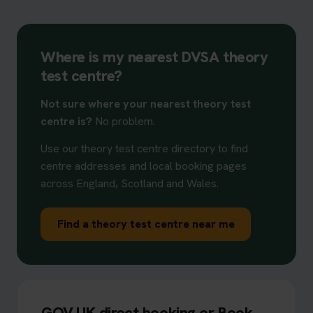
Where is my nearest DVSA theory
test centre?
Not sure where your nearest theory test
centre is?
No problem.
Use our theory test centre directory to find
centre addresses and local booking pages
across England, Scotland and Wales.
Find a theory test centre near me
GOV.UK direct booking or Book