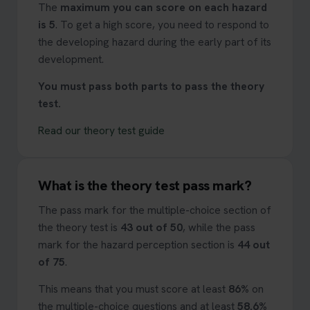
The
maximum you can score on each hazard
is 5
. To get a high score, you need to respond to
the developing hazard during the early part of its
development.
You must pass both parts to pass the theory
test.
Read our theory test guide
What is the theory test pass mark?
The pass mark for the multiple-choice section of
the theory test is
43 out of 50
, while the pass
mark for the hazard perception section is
44 out
of 75
.
This means that you must score at least
86%
on
the multiple-choice questions and at least
58.6%