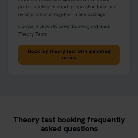
prefer booking support, preparation tools and
re-sit protection together in one package.
Compare GOV.UK direct booking and Book
Theory Tests
Book my theory test with unlimited
re-sits
Theory test booking frequently
asked questions