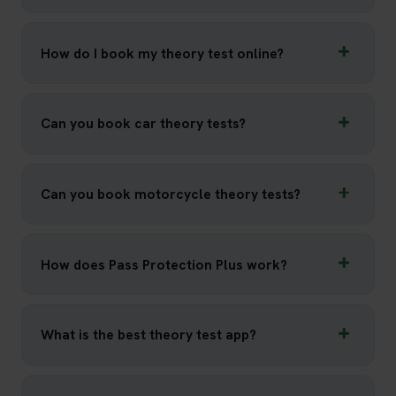
How do I book my theory test online?
Can you book car theory tests?
Can you book motorcycle theory tests?
How does Pass Protection Plus work?
What is the best theory test app?