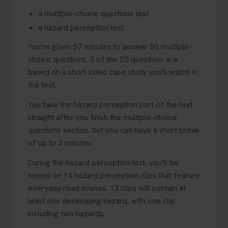
a multiple-choice questions test
a hazard perception test
You're given 57 minutes to answer 50 multiple-
choice questions. 3 of the 50 questions are
based on a short video case study you'll watch in
the test.
You take the hazard perception part of the test
straight after you finish the multiple-choice
questions section, but you can have a short break
of up to 3 minutes.
During the hazard perception test, you'll be
tested on 14 hazard perception clips that feature
everyday road scenes. 13 clips will contain at
least one developing hazard, with one clip
including two hazards.