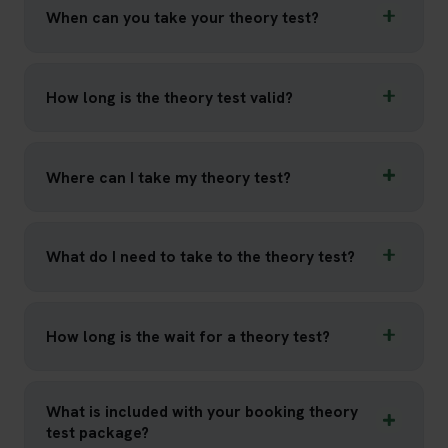
When can you take your theory test?
How long is the theory test valid?
Where can I take my theory test?
What do I need to take to the theory test?
How long is the wait for a theory test?
What is included with your booking theory
test package?