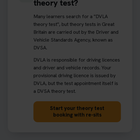
theory test?
Many learners search for a "DVLA
theory test", but theory tests in Great
Britain are carried out by the Driver and
Vehicle Standards Agency, known as
DVSA.
DVLA is responsible for driving licences
and driver and vehicle records. Your
provisional driving licence is issued by
DVLA, but the test appointment itself is
a DVSA theory test.
Start your theory test
booking with re-sits