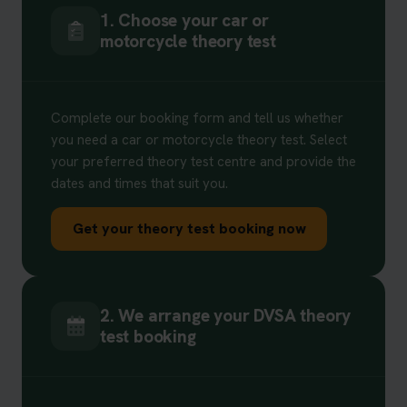
1. Choose your car or
motorcycle theory test
Complete our booking form and tell us whether
you need a car or motorcycle theory test. Select
your preferred theory test centre and provide the
dates and times that suit you.
Get your theory test booking now
2. We arrange your DVSA theory
test booking