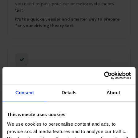
you need to pass your car or motorcycle theory
test.
It's the quicker, easier and smarter way to prepare
for your driving theory test.
✓
Trading Standards Approved Service
You can trust us!
We've been booking theory tests
and helping learner drivers pass since 2008.
We're
Consent
Details
About
Trading Standards Approved through the Buy With
Confidence scheme, and have been for over 10
years.
This website uses cookies
We use cookies to personalise content and ads, to
provide social media features and to analyse our traffic.