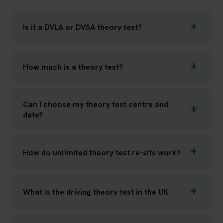
Is it a DVLA or DVSA theory test?
How much is a theory test?
Can I choose my theory test centre and
date?
How do unlimited theory test re-sits work?
What is the driving theory test in the UK