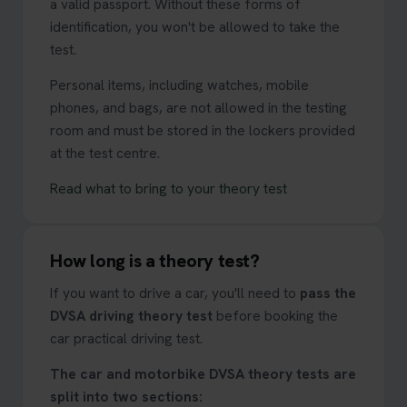
a valid passport. Without these forms of
identification, you won't be allowed to take the
test.
Personal items, including watches, mobile
phones, and bags, are not allowed in the testing
room and must be stored in the lockers provided
at the test centre.
Read what to bring to your theory test
How long is a theory test?
If you want to drive a car, you'll need to
pass the
DVSA driving theory test
before booking the
car practical driving test.
The car and motorbike DVSA theory tests are
split into two sections: