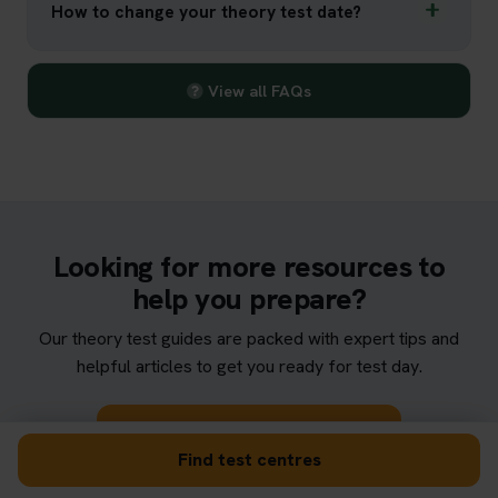
How to change your theory test date?
View all FAQs
Looking for more resources to
help you prepare?
Our theory test guides are packed with expert tips and
helpful articles to get you ready for test day.
Browse theory test guides
Find test centres