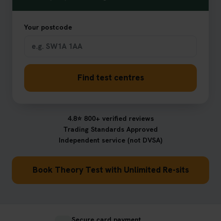
Your postcode
Find test centres
4.8⭐ 800+ verified reviews
Trading Standards Approved
Independent service (not DVSA)
Book Theory Test with Unlimited Re-sits
Secure card payment