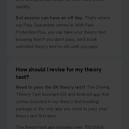
quickly.
But anyone can have an off day.
That's where
our Pass Guarantee comes in. With Pass
Protection Plus, you can take your theory test
knowing that if you don't pass, we'll book
unlimited theory test re-sits until you pass.
How should I revise for my theory
test?
Need to pass the UK theory test?
The Driving
Theory Test Assistant iOS and Android app that
comes included in our theory test booking
package is the only app you need to pass your
theory test first time.
The theory test app includes over 700 DVSA