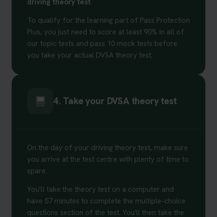
driving theory test
.
To qualify for the learning part of Pass Protection
Plus, you just need to score at least 90% in all of
our topic tests and pass 10 mock tests before
you take your actual DVSA theory test.
4. Take your DVSA theory test
On the day of your driving theory test, make sure
you arrive at the test centre with plenty of time to
spare.
You'll take the theory test on a computer and
have 57 minutes to complete the multiple-choice
questions section of the test. You'll then take the