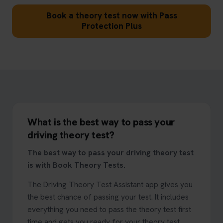
Book a theory test now with Pass
Protection Plus
What is the best way to pass your
driving theory test?
The best way to pass your driving theory test
is with Book Theory Tests.
The Driving Theory Test Assistant app gives you
the best chance of passing your test. It includes
everything you need to pass the theory test first
time and gets you ready for your theory test