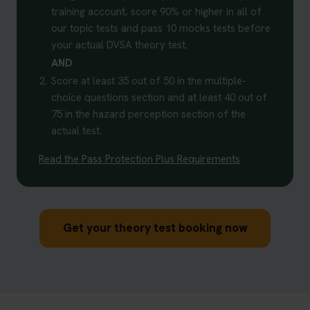
training account, score 90% or higher in all of
our topic tests and pass 10 mocks tests before
your actual DVSA theory test.
AND
2.
Score at least 35 out of 50 in the multiple-
choice questions section and at least 40 out of
75 in the hazard perception section of the
actual test.
Read the Pass Protection Plus Requirements
Get your theory test booking now