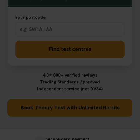
Your postcode
Find test centres
4.8⭐ 800+ verified reviews
Trading Standards Approved
Independent service (not DVSA)
Book Theory Test with Unlimited Re-sits
Secure card payment