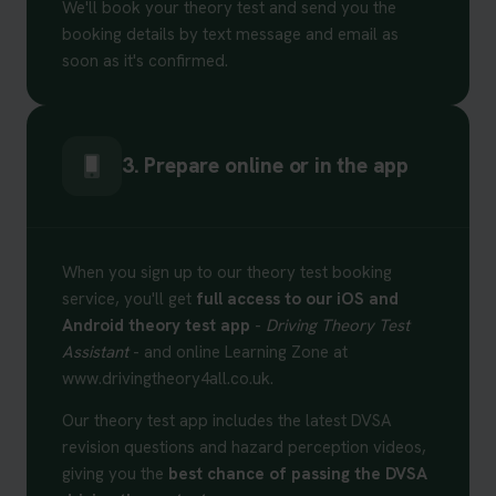
We'll book your theory test and send you the
booking details by text message and email as
soon as it's confirmed.
3. Prepare online or in the app
When you sign up to our theory test booking
service, you'll get
full access to our iOS and
Android theory test app
-
Driving Theory Test
Assistant
- and online Learning Zone at
www.drivingtheory4all.co.uk.
Our theory test app includes the latest DVSA
revision questions and hazard perception videos,
giving you the
best chance of passing the DVSA