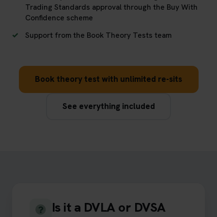
Trading Standards approval through the Buy With
Confidence scheme
Support from the Book Theory Tests team
Book theory test with unlimited re-sits
See everything included
Is it a DVLA or DVSA