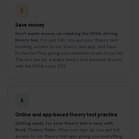
£
Save money
Don't waste money on retaking the DVSA driving
theory test.
For just £49, you get your theory test
booking, access to our theory test app, and Pass
Protection Plus, giving you unlimited re-sits if you fail.
The test fee for a single theory test booked directly
with the DVSA costs £23.
📱
Online and app-based theory test practice
Getting ready for your theory test is easy with
Book Theory Tests.
When you sign up, you get full
access to our theory test app, giving you everything