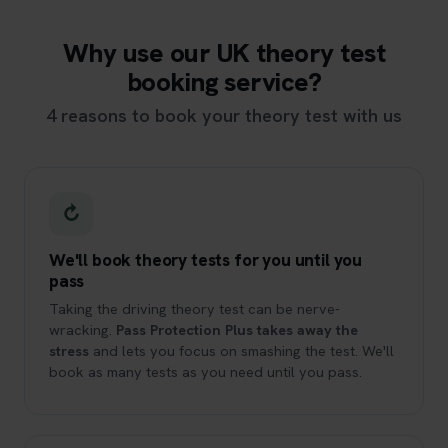
Why use our UK theory test
booking service?
4 reasons to book your theory test with us
↻
We'll book theory tests for you until you
pass
Taking the driving theory test can be nerve-
wracking.
Pass Protection Plus takes away the
stress
and lets you focus on smashing the test. We'll
book as many tests as you need until you pass.