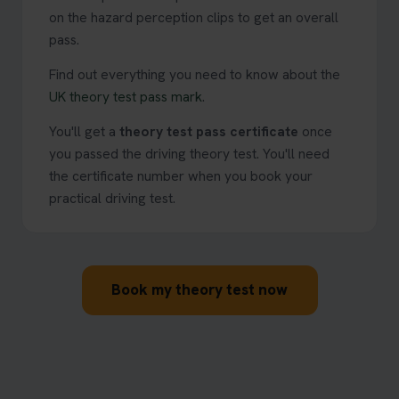
on the hazard perception clips to get an overall
pass.
Find out everything you need to know about the
UK theory test pass mark
.
You'll get a
theory test pass certificate
once
you passed the driving theory test. You'll need
the certificate number when you book your
practical driving test.
Book my theory test now