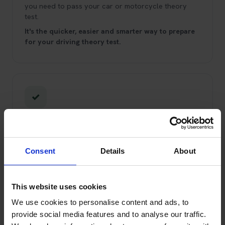
you need to pass your car or motorcycle theory
test.
It's the quicker, easier and smarter way to prepare
for your driving theory test.
✓
Trading Standards Approved Service
You can trust us!
We've been booking theory tests
and helping learner drivers pass since 2008.
We're
Consent
Details
About
Trading Standards Approved through the Buy With
Confidence scheme, and have been for over 10
years.
This website uses cookies
We use cookies to personalise content and ads, to
provide social media features and to analyse our traffic.