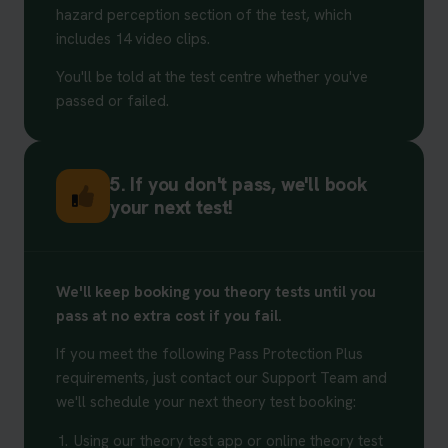
hazard perception section of the test, which
includes 14 video clips.
You'll be told at the test centre whether you've
passed or failed.
5. If you don't pass, we'll book
your next test!
We'll keep booking you theory tests until you
pass at no extra cost if you fail.
If you meet the following Pass Protection Plus
requirements, just contact our Support Team and
we'll schedule your next theory test booking:
1.
Using our theory test app or online theory test