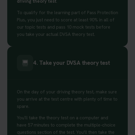
driving theory test
.
To qualify for the learning part of Pass Protection
Plus, you just need to score at least 90% in all of
our topic tests and pass 10 mock tests before
you take your actual DVSA theory test.
4. Take your DVSA theory test
On the day of your driving theory test, make sure
you arrive at the test centre with plenty of time to
spare.
You'll take the theory test on a computer and
have 57 minutes to complete the multiple-choice
questions section of the test. You'll then take the