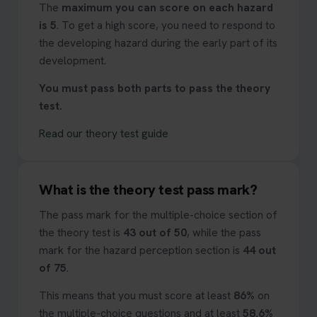
The
maximum you can score on each hazard
is 5
. To get a high score, you need to respond to
the developing hazard during the early part of its
development.
You must pass both parts to pass the theory
test.
Read our theory test guide
What is the theory test pass mark?
The pass mark for the multiple-choice section of
the theory test is
43 out of 50
, while the pass
mark for the hazard perception section is
44 out
of 75
.
This means that you must score at least
86%
on
the multiple-choice questions and at least
58.6%