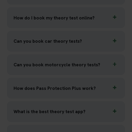
How do I book my theory test online?
Can you book car theory tests?
Can you book motorcycle theory tests?
How does Pass Protection Plus work?
What is the best theory test app?