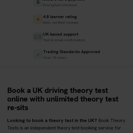
🔒
Encrypted checkout
4.8 learner rating
★
800+ verified reviews
UK-based support
🇬🇧
Text & email confirmation
Trading Standards Approved
✓
Over 10 years
Book a UK driving theory test
online with unlimited theory test
re-sits
Looking to book a theory test in the UK?
Book Theory
Tests is an independent theory test booking service for