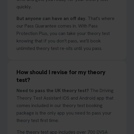
quickly.
But anyone can have an off day.
That's where
our Pass Guarantee comes in. With Pass
Protection Plus, you can take your theory test
knowing that if you don't pass, we'll book
unlimited theory test re-sits until you pass.
How should I revise for my theory
test?
Need to pass the UK theory test?
The Driving
Theory Test Assistant iOS and Android app that
comes included in our theory test booking
package is the only app you need to pass your
theory test first time.
The theory test app includes over 700 DVSA