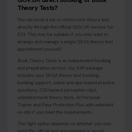
Theory Tests?
You can book a car or motorcycle theory test
directly through the official GOV.UK service for
£23. This may be suitable if you only want to
arrange and manage a single DVSA theory test
appointment yourself.
Book Theory Tests is an independent booking
and preparation service. Our £49 package
includes your DVSA theory test booking,
booking support, online and app-based practice
questions, CGI hazard perception clips,
unlimited mock theory tests, AI Personal
Trainer and Pass Protection Plus with unlimited
re-sits if you meet the requirements.
The right option depends on whether you only
need the official test appointment or would