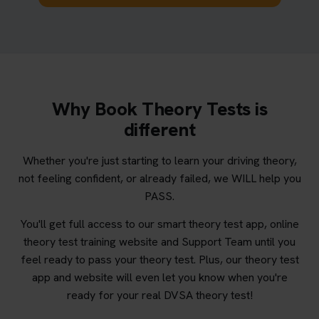
Why Book Theory Tests is
different
Whether you're just starting to learn your driving theory,
not feeling confident, or already failed, we WILL help you
PASS.
You'll get full access to our smart theory test app, online
theory test training website and Support Team until you
feel ready to pass your theory test. Plus, our theory test
app and website will even let you know when you're
ready for your real DVSA theory test!