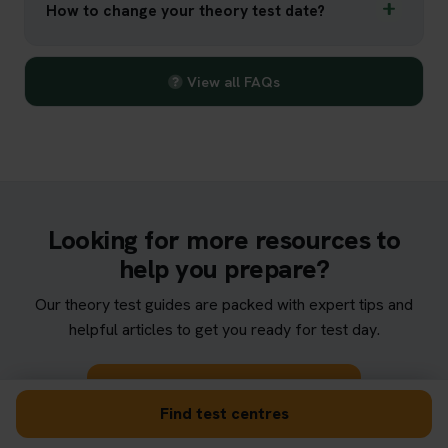
How to change your theory test date?
View all FAQs
Looking for more resources to
help you prepare?
Our theory test guides are packed with expert tips and
helpful articles to get you ready for test day.
Browse theory test guides
Find test centres