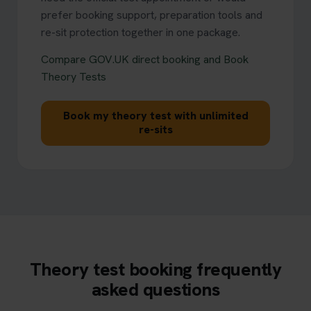
prefer booking support, preparation tools and
re-sit protection together in one package.
Compare GOV.UK direct booking and Book
Theory Tests
Book my theory test with unlimited
re-sits
Theory test booking frequently
asked questions