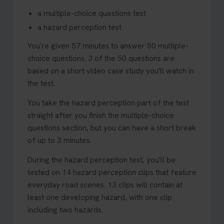
a multiple-choice questions test
a hazard perception test
You're given 57 minutes to answer 50 multiple-
choice questions. 3 of the 50 questions are
based on a short video case study you'll watch in
the test.
You take the hazard perception part of the test
straight after you finish the multiple-choice
questions section, but you can have a short break
of up to 3 minutes.
During the hazard perception test, you'll be
tested on 14 hazard perception clips that feature
everyday road scenes. 13 clips will contain at
least one developing hazard, with one clip
including two hazards.