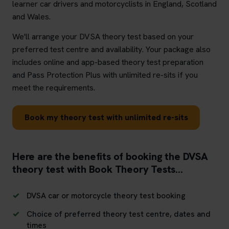
learner car drivers and motorcyclists in England, Scotland
and Wales.
We'll arrange your DVSA theory test based on your
preferred test centre and availability. Your package also
includes online and app-based theory test preparation
and Pass Protection Plus with unlimited re-sits if you
meet the requirements.
Book my theory test with unlimited re-sits
Here are the benefits of booking the DVSA
theory test with Book Theory Tests...
DVSA car or motorcycle theory test booking
Choice of preferred theory test centre, dates and
times