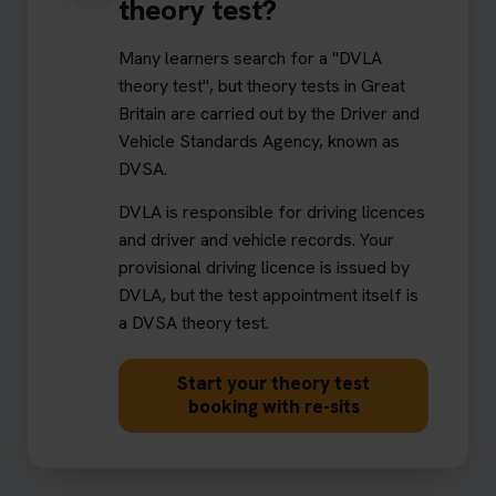
theory test?
Many learners search for a "DVLA
theory test", but theory tests in Great
Britain are carried out by the Driver and
Vehicle Standards Agency, known as
DVSA.
DVLA is responsible for driving licences
and driver and vehicle records. Your
provisional driving licence is issued by
DVLA, but the test appointment itself is
a DVSA theory test.
Start your theory test
booking with re-sits