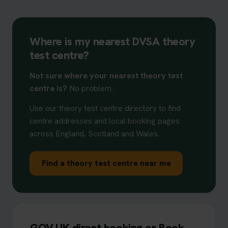
Where is my nearest DVSA theory
test centre?
Not sure where your nearest theory test
centre is?
No problem.
Use our theory test centre directory to find
centre addresses and local booking pages
across England, Scotland and Wales.
Find a theory test centre near me
GOV.UK direct booking or Book