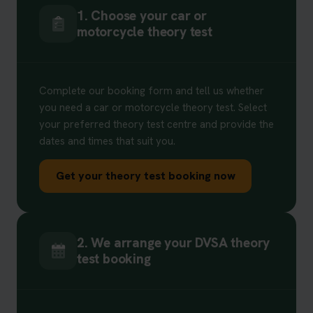
1. Choose your car or
motorcycle theory test
Complete our booking form and tell us whether
you need a car or motorcycle theory test. Select
your preferred theory test centre and provide the
dates and times that suit you.
Get your theory test booking now
2. We arrange your DVSA theory
test booking