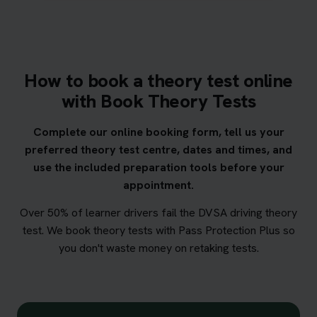
How to book a theory test online
with Book Theory Tests
Complete our online booking form, tell us your
preferred theory test centre, dates and times, and
use the included preparation tools before your
appointment.
Over 50% of learner drivers fail the DVSA driving theory
test. We book theory tests with Pass Protection Plus so
you don't waste money on retaking tests.