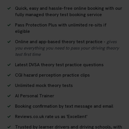
Quick, easy and hassle-free online booking with our
fully managed theory test booking service
Pass Protection Plus with unlimited re-sits if
eligible
Online and app-based theory test practice -
gives
you everything you need to pass your driving theory
test first time
Latest DVSA theory test practice questions
CGI hazard perception practice clips
Unlimited mock theory tests
AI Personal Trainer
Booking confirmation by text message and email
Reviews.co.uk rate us as 'Excellent'
Trusted by learner drivers and driving schools, with