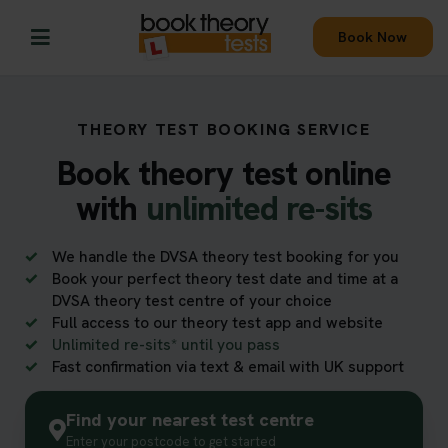
Book Now
THEORY TEST BOOKING SERVICE
Book theory test online
with
unlimited re-sits
We handle the DVSA theory test booking for you
Book your perfect theory test date and time at a
DVSA theory test centre of your choice
Full access to our theory test app and website
Unlimited re-sits* until you pass
Fast confirmation via text & email with UK support
Find your nearest test centre
Enter your postcode to get started