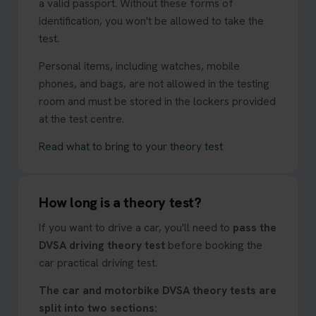
a valid passport. Without these forms of
identification, you won't be allowed to take the
test.
Personal items, including watches, mobile
phones, and bags, are not allowed in the testing
room and must be stored in the lockers provided
at the test centre.
Read what to bring to your theory test
How long is a theory test?
If you want to drive a car, you'll need to
pass the
DVSA driving theory test
before booking the
car practical driving test.
The car and motorbike DVSA theory tests are
split into two sections: