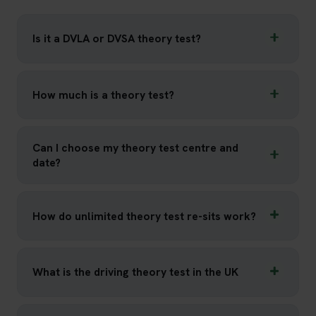
Is it a DVLA or DVSA theory test?
How much is a theory test?
Can I choose my theory test centre and
date?
How do unlimited theory test re-sits work?
What is the driving theory test in the UK