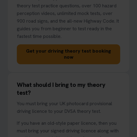
theory test practice questions, over 100 hazard
perception videos, unlimited mock tests, over
900 road signs, and the all-new Highway Code. It
guides you from beginner to test ready in the
fastest time possible.
Get your driving theory test booking
now
What should I bring to my theory
test?
You must bring your UK photocard provisional
driving licence to your DVSA theory test.
If you have an old-style paper licence, then you
must bring your signed driving licence along with