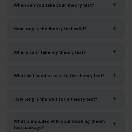
When can you take your theory test?
How long is the theory test valid?
Where can I take my theory test?
What do I need to take to the theory test?
How long is the wait for a theory test?
What is included with your booking theory
test package?