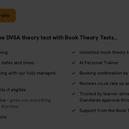
-sits
he DVSA theory test with Book Theory Tests...
king
Unlimited mock theory t
, dates and times
AI Personal Trainer
king with our fully managed
Booking confirmation by
Reviews.co.uk rate us as
ts if eligible
Trusted by learner driv
ice -
gives you everything
Standards approval thr
first time
Support from the Book 
ions