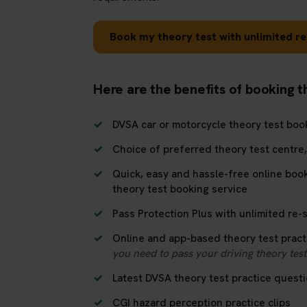
Book my theory test with unlimited re
Here are the benefits of booking t
DVSA car or motorcycle theory test boo
Choice of preferred theory test centre
Quick, easy and hassle-free online boo
theory test booking service
Pass Protection Plus with unlimited re-si
Online and app-based theory test pract
you need to pass your driving theory test 
Latest DVSA theory test practice quest
CGI hazard perception practice clips