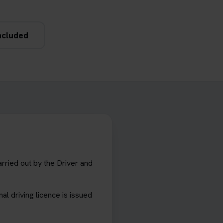
ncluded
arried out by the Driver and
al driving licence is issued