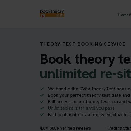
Home
W
THEORY TEST BOOKING SERVICE
Book theory te
unlimited re-si
We handle the DVSA theory test bookin
Book your perfect theory test date and 
Full access to our theory test app and 
Unlimited re-sits* until you pass
Fast confirmation via text & email with 
4.8⭐ 800+ verified reviews
Trading Sta