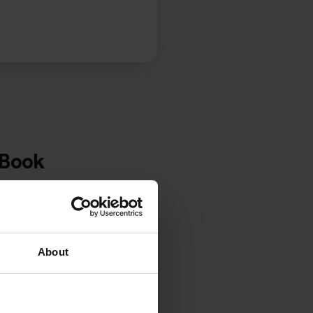
 Book
t centre,
 your
About
eory tests
ts.