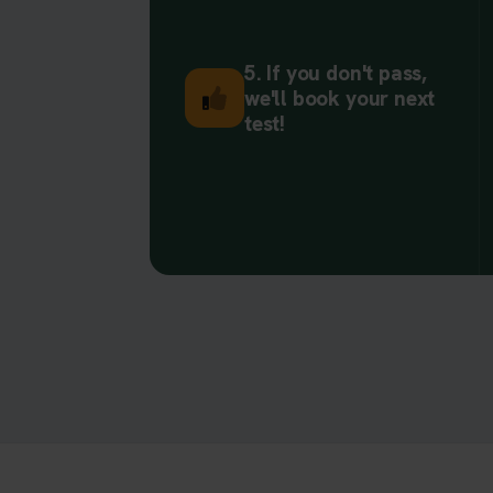
5. If you don't pass,
we'll book your next
test!