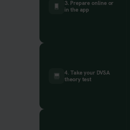
3. Prepare online or
in the app
4. Take your DVSA
theory test