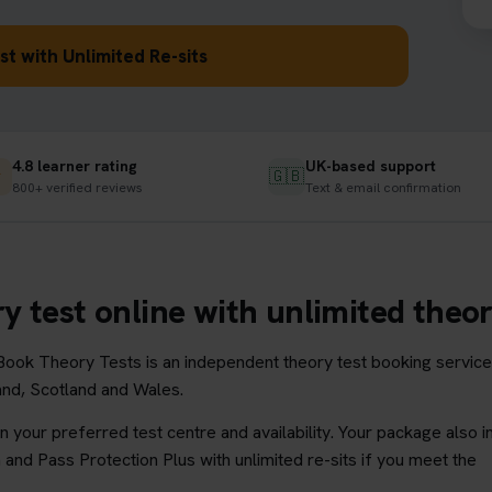
t with Unlimited Re-sits
4.8 learner rating
UK-based support
★
🇬🇧
800+ verified reviews
Text & email confirmation
y test online with unlimited theory
ook Theory Tests is an independent theory test booking service
land, Scotland and Wales.
 your preferred test centre and availability. Your package also i
and Pass Protection Plus with unlimited re-sits if you meet the