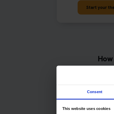
Start your the
How 
Complete
date
Consent
Over 50% 
wi
This website uses cookies