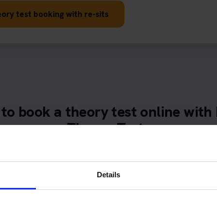
ory test booking with re-sits
to book a theory test online with
Theory Tests
 our online booking form, tell us your preferred theory tes
s and times, and use the included preparation tools before
appointment.
Details
of learner drivers fail the DVSA driving theory test. We book th
th Pass Protection Plus so you don't waste money on retaking tes