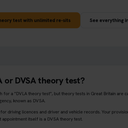
eory test with unlimited re-sits
See everything i
LA or DVSA theory test?
 for a "DVLA theory test", but theory tests in Great Britain are c
Agency, known as DVSA.
or driving licences and driver and vehicle records. Your provision
t appointment itself is a DVSA theory test.