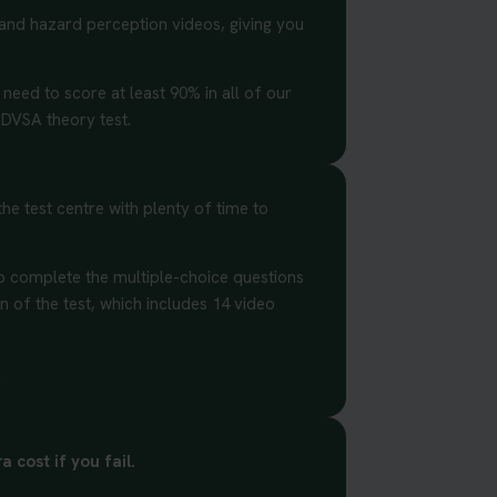
 and hazard perception videos, giving you
 need to score at least 90% in all of our
 DVSA theory test.
he test centre with plenty of time to
to complete the multiple-choice questions
on of the test, which includes 14 video
.
 cost if you fail.