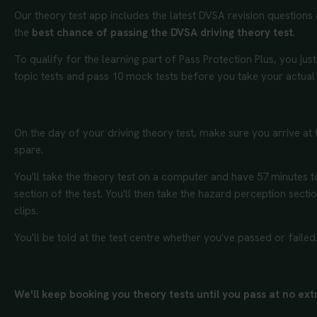
Our theory test app includes the latest DVSA revision questions
the
best chance of passing the DVSA driving theory test
.
To qualify for the learning part of Pass Protection Plus, you just
topic tests and pass 10 mock tests before you take your actual
On the day of your driving theory test, make sure you arrive at t
spare.
You'll take the theory test on a computer and have 57 minutes 
section of the test. You'll then take the hazard perception secti
clips.
You'll be told at the test centre whether you've passed or failed
We'll keep booking you theory tests until you pass at no extra