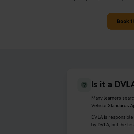
Book th
Is it a DV
Many learners search
Vehicle Standards 
DVLA is responsible f
by DVLA, but the tes