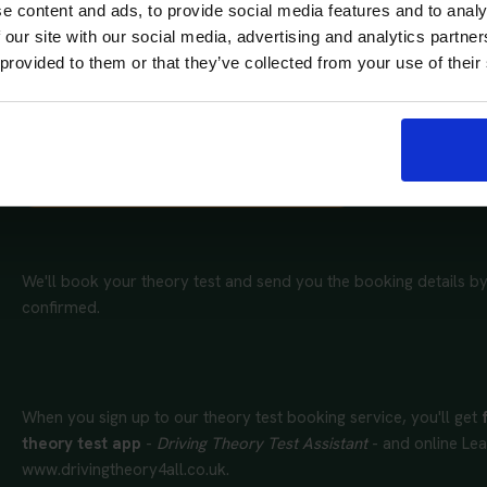
e content and ads, to provide social media features and to analy
 our site with our social media, advertising and analytics partn
 provided to them or that they’ve collected from your use of their
Complete our booking form and tell us whether you need a car 
preferred theory test centre and provide the dates and times tha
Get your theory test booking now
We'll book your theory test and send you the booking details by
confirmed.
When you sign up to our theory test booking service, you'll get
theory test app
-
Driving Theory Test Assistant
- and online Lea
www.drivingtheory4all.co.uk.