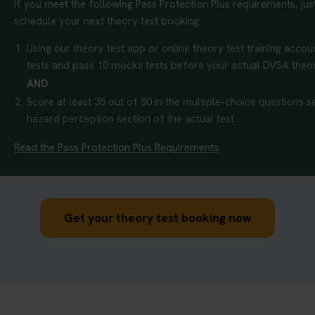
If you meet the following Pass Protection Plus requirements, ju
schedule your next theory test booking:
1.
Using our theory test app or online theory test training accoun
tests and pass 10 mocks tests before your actual DVSA theor
AND
2.
Score at least 35 out of 50 in the multiple-choice questions se
hazard perception section of the actual test.
Read the Pass Protection Plus Requirements
Get your theory test booking now