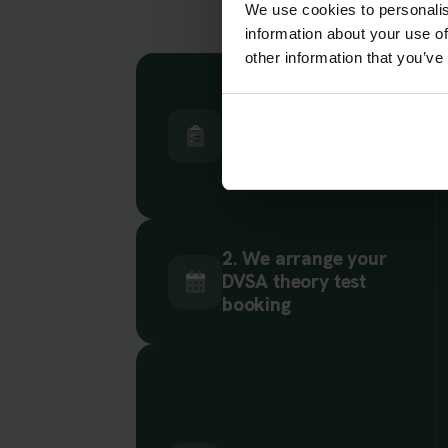
We use cookies to personalis
information about your use of
other information that you’ve
1. Choose your car
or motorcycle theory
test
2. We arrange your
DVSA theory test
booking