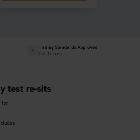
Trading Standards Approved
✓
Over 10 years
 test re-sits
 for
ncludes