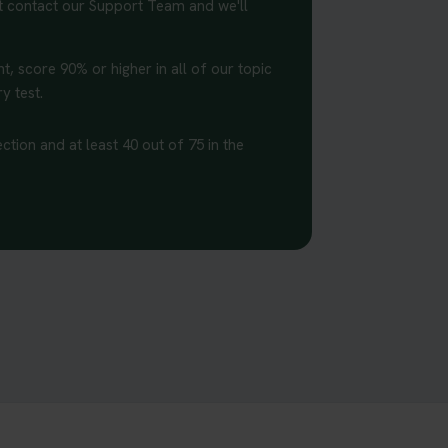
st contact our Support Team and we'll
t, score 90% or higher in all of our topic
y test.
ction and at least 40 out of 75 in the