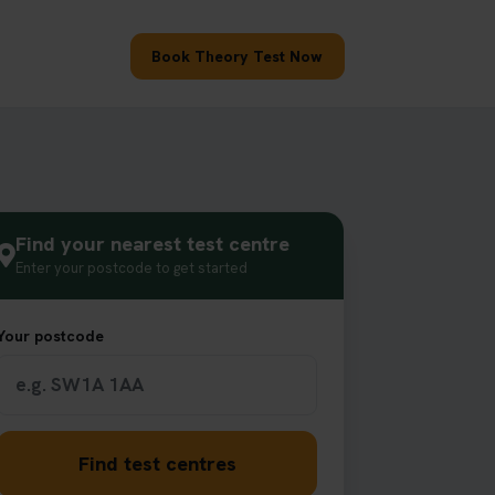
Book Theory Test Now
Find your nearest test centre
Enter your postcode to get started
Your postcode
Find test centres