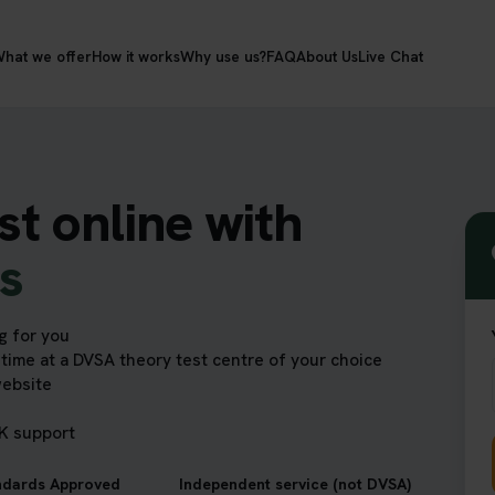
hat we offer
How it works
Why use us?
FAQ
About Us
Live Chat
st online with
ts
g for you
time at a DVSA theory test centre of your choice
website
UK support
ndards Approved
Independent service (not DVSA)