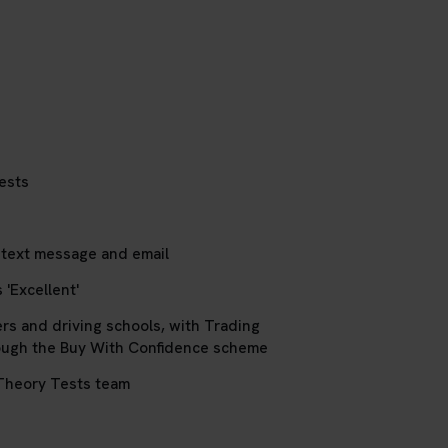
ests
 text message and email
 'Excellent'
ers and driving schools, with Trading
ough the Buy With Confidence scheme
Theory Tests team