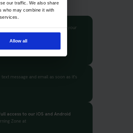
se our traffic. We also share
ers who may combine it with
 services.
or motorcycle theory test. Select your
t suit you.
Allow all
 text message and email as soon as it's
full access to our iOS and Android
rning Zone at