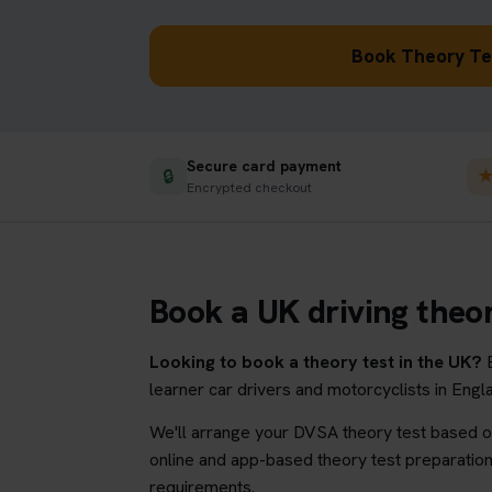
Book Theory Tes
Secure card payment
🔒
Encrypted checkout
Book a UK driving theor
Looking to book a theory test in the UK?
B
learner car drivers and motorcyclists in Eng
We'll arrange your DVSA theory test based on
online and app-based theory test preparation 
requirements.