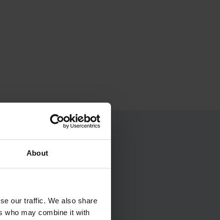
About
a...
se our traffic. We also share
ers who may combine it with