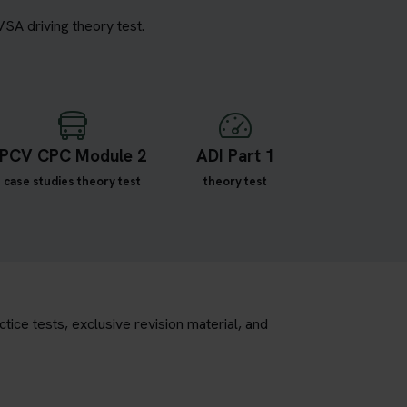
VSA driving theory test.
PCV CPC Module 2
ADI Part 1
case studies theory test
theory test
tice tests, exclusive revision material, and