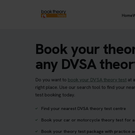
Home
W
Book your theor
any DVSA theory
Do you want to
book your DVSA theory test
at 
right place. Use our search tool to find your n
test booking today.
Find your nearest DVSA theory test centre
Book your car or motorcycle theory test for a 
Book your theory test package with practice 