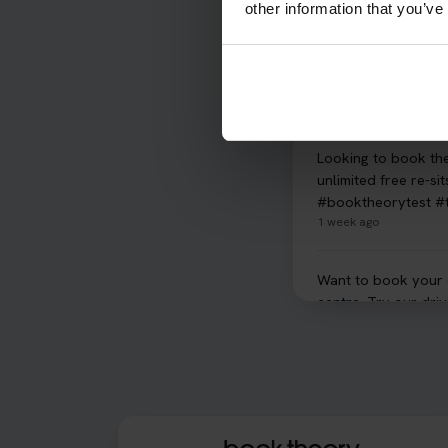
other information that you’ve
What is the hazard p
Hazard Perception s
Perception 👇 http
6 days ago
Looking to book th
unlimited free re-s
#booktheorytest #
1 week ago
Want to book your dr
centre. Try our dri
#drivingtheorytest
1 week ago
Confused about your
got you covered! Ou
your test. Read mor