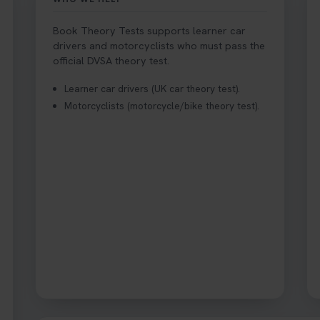
Book Theory Tests supports learner car
drivers and motorcyclists who must pass the
ake Your Theory Test? 🚗🛣️ Find out when you can get started on 
official DVSA theory test.
r quick guide for all the details 👇 https://t.co/jz6VlOjCij #theorytest
e #booktheorytest
Learner car drivers (UK car theory test).
Motorcyclists (motorcycle/bike theory test).
azard Perception Test? 🚗💡 Discover what it is, why it matters, and
 all the tips you need here 👇 https://t.co/KrQrqB8vJD #hazardpercep
 #theorytest
r theory test? 👀 Worried you might fail? 😐 Book your theory test 
s://t.co/0ejFm0ZMRG
st, can you drive the car back home? ❓ This question gets asked all 
nswer that exact question 👇 https://t.co/mKWLfVoEtw