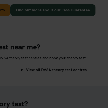
its
Find out more about our Pass Guarantee
test near me?
DVSA theory test centres and book your theory test.
View all DVSA theory test centres
ory test?