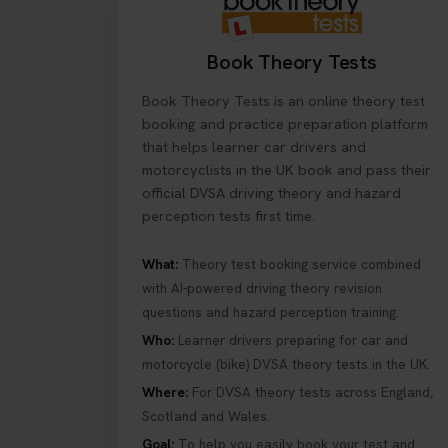
2 weeks ago
Book Theory Tests
What Age Can You T
full licence! Read ou
Book Theory Tests is an online theory test
#theorytestpractic
booking and practice preparation platform
2 weeks ago
that helps learner car drivers and
motorcyclists in the UK book and pass their
official DVSA driving theory and hazard
Curious about the H
perception tests first time.
your first try! Get
#hazardperception
2 weeks ago
What:
Theory test booking service combined
with AI-powered driving theory revision
questions and hazard perception training.
Looking to book you
Who:
Learner drivers preparing for car and
re-sits now 👇 http
2 weeks ago
motorcycle (bike) DVSA theory tests in the UK.
Where:
For DVSA theory tests across England,
Scotland and Wales.
If you pass your te
article that will a
Goal:
To help you easily book your test and