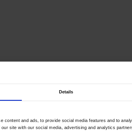
Details
p up to date with us on social medi
What are we tweeting?
e content and ads, to provide social media features and to analy
 our site with our social media, advertising and analytics partn