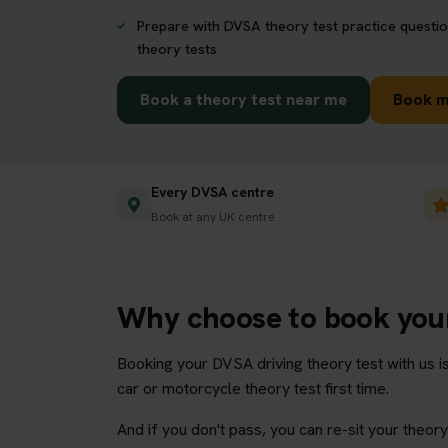
Prepare with DVSA theory test practice questio
theory tests
Book a theory test near me
Book m
Every DVSA centre
Book at any UK centre
Why choose to book your
Booking your DVSA driving theory test with us i
car or motorcycle theory test first time.
And if you don't pass, you can re-sit your theo