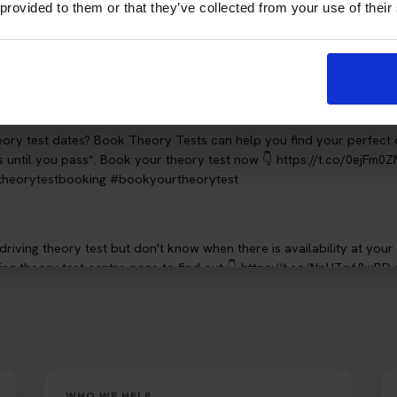
 provided to them or that they’ve collected from your use of their
erception test? 🤷‍♀️ As part of your driving theory test you will nee
ection 👀 Read this article to help you under everything you need 
s://t.co/KrQrqB8vJD #booktheorytests #drivingtheorytest
eory test dates? Book Theory Tests can help you find your perfect
its until you pass*. Book your theory test now 👇 https://t.co/0ejFm
theorytestbooking #bookyourtheorytest
iving theory test but don't know when there is availability at your 
ving theory test centre page to find out 👇 https://t.co/NpHTq68wB
 #booktheorytests
 theory test certificate or where to find your pass number? 📝 Don
r guide explains everything you need to know so you can stay on t
e here: https://t.co/eHrVjGi9LP #theorytest
WHO WE HELP