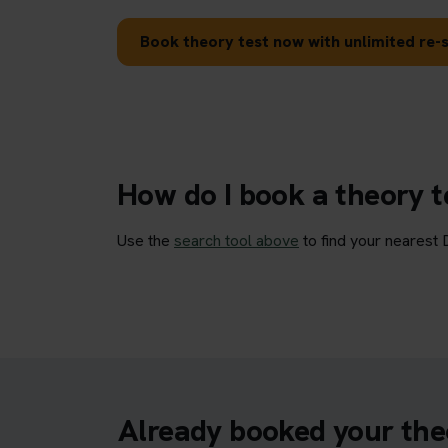
Book theory test now with unlimited re-s
How do I book a theory 
Use the
search tool above
to find your nearest 
Already booked your the