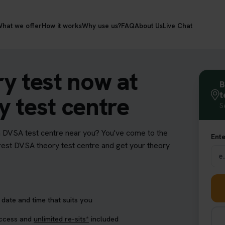
hat we offer
How it works
Why use us?
FAQ
About Us
Live Chat
y test now at
B
t
 test centre
S
a DVSA test centre near you? You've come to the
Ente
earest DVSA theory test centre and get your theory
date and time that suits you
access and
unlimited re-sits*
included