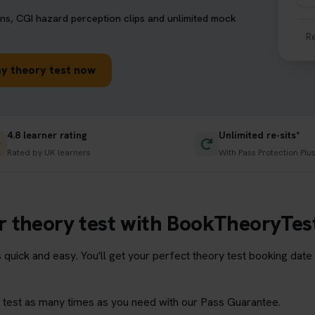
ns, CGI hazard perception clips and unlimited mock
R
y theory test now
4.8 learner rating
Unlimited re-sits*
Rated by UK learners
With Pass Protection Plu
 theory test with BookTheoryTes
s quick and easy. You'll get your perfect theory test booking dat
ry test as many times as you need with our Pass Guarantee.