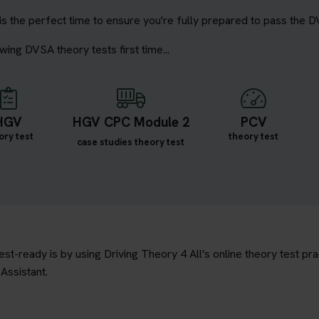
is the perfect time to ensure you're fully prepared to pass the D
wing DVSA theory tests first time...
HGV
HGV CPC Module 2
PCV
ory test
theory test
case studies theory test
t-ready is by using Driving Theory 4 All's online theory test prac
Assistant.