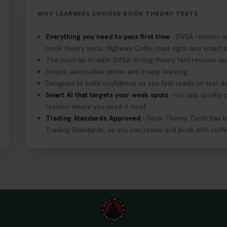
WHY LEARNERS CHOOSE BOOK THEORY TESTS
your driving theory test? 🚗✨ Discover everything you need to kno
Everything you need to pass first time
- DVSA revision q
ps://t.co/M1aAEdJDqc #drivingtheorytest #cartheorytest #booktheor
mock theory tests, Highway Code, road signs and smart pr
The most up-to-date DVSA driving theory test revision qu
Simple, accessible online and in-app learning.
Designed to build confidence so you feel ready on test d
 DVSA theory test? Try our FREE Mock Theory Test! 🎉 Check if you
Smart AI that targets your weak spots
- our app quickly 
more practice. Don’t leave it to chance -start now! 👉 https://t.
revision where you need it most.
theorytest
Trading Standards Approved
- Book Theory Tests has 
Trading Standards, so you can revise and book with confi
e to your theory test? 🤷‍♂️🤷‍♀️ Don’t risk being turned away! Our qu
 you need, plus tips to help you arrive calm and ready. Find out wha
4O6Vw #theorytest #booktheorytest #theorytestbooking
arest theory test centre? 🚗✨ Find the perfect location and get one
g theory test! Check your options here: https://t.co/zCUPLkeSL5 #t