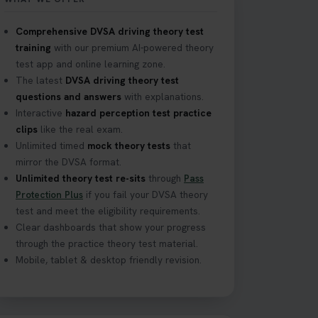
Comprehensive DVSA driving theory test
training
with our premium AI-powered theory
your journey to a
test app and online learning zone.
The latest
DVSA driving theory test
questions and answers
with explanations.
Interactive
hazard perception test practice
clips
like the real exam.
 how to ace it on
Unlimited timed
mock theory tests
that
tiontest
mirror the DVSA format.
Unlimited theory test re-sits
through
Pass
Protection Plus
if you fail your DVSA theory
test and meet the eligibility requirements.
with unlimited free
Clear dashboards that show your progress
through the practice theory test material.
Mobile, tablet & desktop friendly revision.
the time, read our