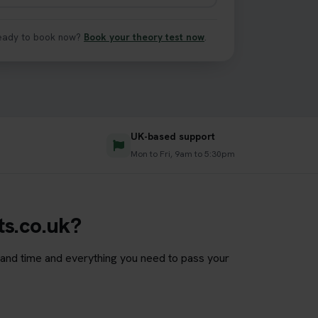
eady to book now?
Book your theory test now
.
UK-based support
s
Mon to Fri, 9am to 5:30pm
ts.co.uk?
e and time and everything you need to pass your