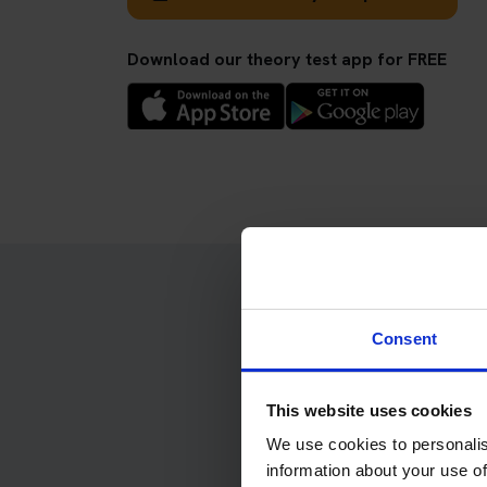
Download our theory test app for FREE
Consent
Kee
This website uses cookies
We use cookies to personalis
information about your use of