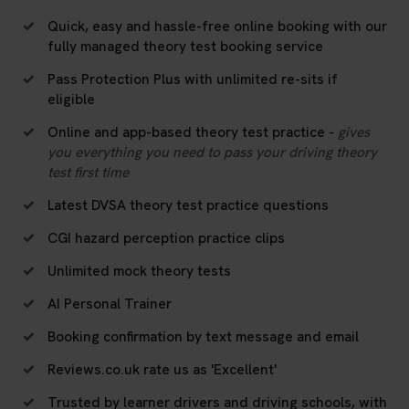
Quick, easy and hassle-free online booking with our
fully managed theory test booking service
Pass Protection Plus with unlimited re-sits if
eligible
Online and app-based theory test practice -
gives
you everything you need to pass your driving theory
test first time
Latest DVSA theory test practice questions
CGI hazard perception practice clips
Unlimited mock theory tests
AI Personal Trainer
Booking confirmation by text message and email
Reviews.co.uk rate us as 'Excellent'
Trusted by learner drivers and driving schools, with