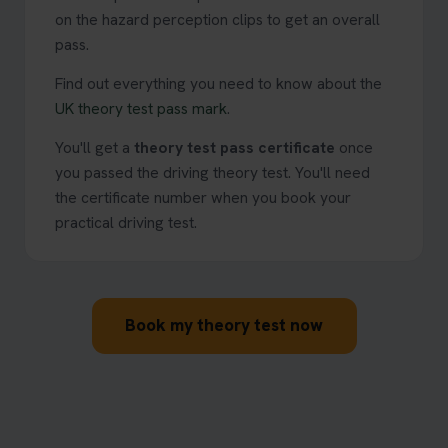
on the hazard perception clips to get an overall
pass.
Find out everything you need to know about the
UK theory test pass mark
.
You'll get a
theory test pass certificate
once
you passed the driving theory test. You'll need
the certificate number when you book your
practical driving test.
Book my theory test now