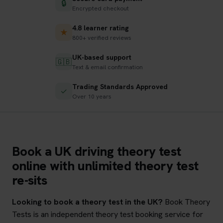
🔒
Encrypted checkout
4.8 learner rating
★
800+ verified reviews
UK-based support
🇬🇧
Text & email confirmation
Trading Standards Approved
✓
Over 10 years
Book a UK driving theory test
online with unlimited theory test
re-sits
Looking to book a theory test in the UK?
Book Theory
Tests is an independent theory test booking service for