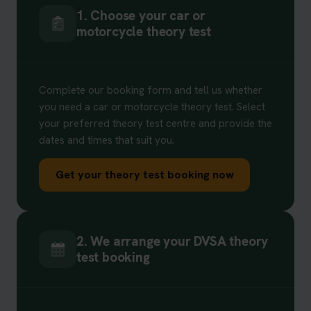
1. Choose your car or
motorcycle theory test
Complete our booking form and tell us whether
you need a car or motorcycle theory test. Select
your preferred theory test centre and provide the
dates and times that suit you.
Get your theory test booking now
2. We arrange your DVSA theory
test booking