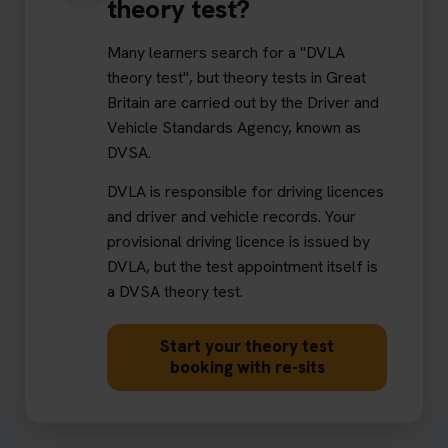
theory test?
Many learners search for a "DVLA
theory test", but theory tests in Great
Britain are carried out by the Driver and
Vehicle Standards Agency, known as
DVSA.
DVLA is responsible for driving licences
and driver and vehicle records. Your
provisional driving licence is issued by
DVLA, but the test appointment itself is
a DVSA theory test.
Start your theory test
booking with re-sits