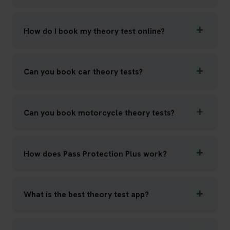
How do I book my theory test online?
Can you book car theory tests?
Can you book motorcycle theory tests?
How does Pass Protection Plus work?
What is the best theory test app?