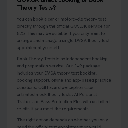
Theory Tests?
You can book a car or motorcycle theory test
directly through the official GOV.UK service for
£23. This may be suitable if you only want to
arrange and manage a single DVSA theory test
appointment yourself.
Book Theory Tests is an independent booking
and preparation service. Our £49 package
includes your DVSA theory test booking,
booking support, online and app-based practice
questions, CGI hazard perception clips,
unlimited mock theory tests, AI Personal
Trainer and Pass Protection Plus with unlimited
re-sits if you meet the requirements.
The right option depends on whether you only
need the official test appointment or would