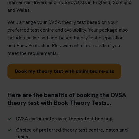
learner car drivers and motorcyclists in England, Scotland
and Wales.
We'll arrange your DVSA theory test based on your
preferred test centre and availability. Your package also
includes online and app-based theory test preparation
and Pass Protection Plus with unlimited re-sits if you
meet the requirements.
Book my theory test with unlimited re-sits
Here are the benefits of booking the DVSA
theory test with Book Theory Tests...
DVSA car or motorcycle theory test booking
Choice of preferred theory test centre, dates and
times