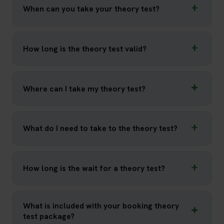
When can you take your theory test?
How long is the theory test valid?
Where can I take my theory test?
What do I need to take to the theory test?
How long is the wait for a theory test?
What is included with your booking theory
test package?