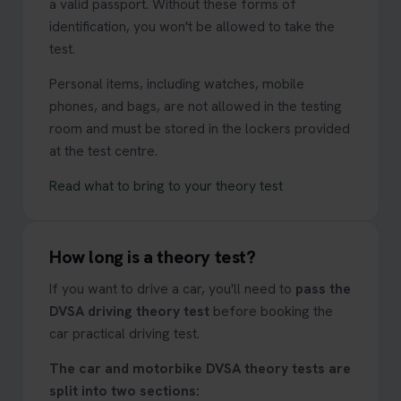
a valid passport. Without these forms of
identification, you won't be allowed to take the
test.
Personal items, including watches, mobile
phones, and bags, are not allowed in the testing
room and must be stored in the lockers provided
at the test centre.
Read what to bring to your theory test
How long is a theory test?
If you want to drive a car, you'll need to
pass the
DVSA driving theory test
before booking the
car practical driving test.
The car and motorbike DVSA theory tests are
split into two sections: