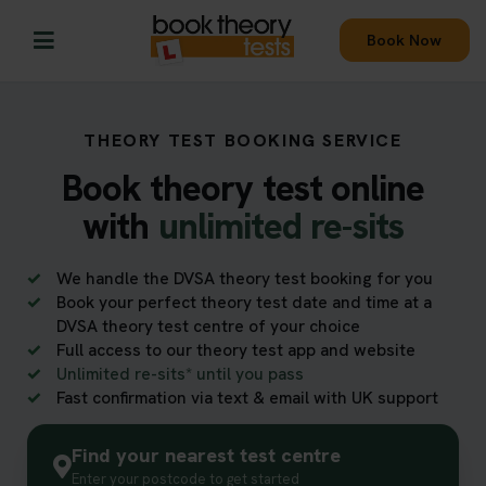
Book Now
THEORY TEST BOOKING SERVICE
Book theory test online
with
unlimited re-sits
We handle the DVSA theory test booking for you
Book your perfect theory test date and time at a
DVSA theory test centre of your choice
Full access to our theory test app and website
Unlimited re-sits* until you pass
Fast confirmation via text & email with UK support
Find your nearest test centre
Enter your postcode to get started