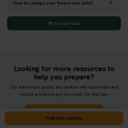
How to change your theory test date?
View all FAQs
Looking for more resources to
help you prepare?
Our theory test guides are packed with expert tips and
helpful articles to get you ready for test day.
Browse theory test guides
Find test centres