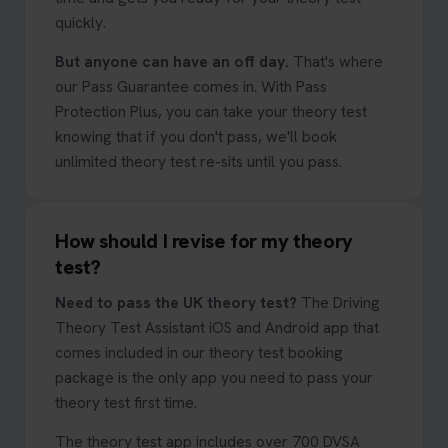
quickly.
But anyone can have an off day.
That's where
our Pass Guarantee comes in. With Pass
Protection Plus, you can take your theory test
knowing that if you don't pass, we'll book
unlimited theory test re-sits until you pass.
How should I revise for my theory
test?
Need to pass the UK theory test?
The Driving
Theory Test Assistant iOS and Android app that
comes included in our theory test booking
package is the only app you need to pass your
theory test first time.
The theory test app includes over 700 DVSA