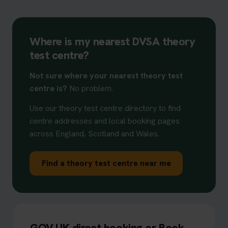
Where is my nearest DVSA theory
test centre?
Not sure where your nearest theory test
centre is?
No problem.
Use our theory test centre directory to find
centre addresses and local booking pages
across England, Scotland and Wales.
Find a theory test centre near me
GOV.UK direct booking or Book