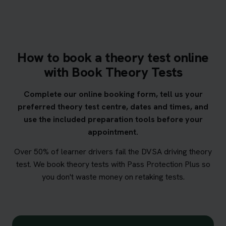
How to book a theory test online
with Book Theory Tests
Complete our online booking form, tell us your
preferred theory test centre, dates and times, and
use the included preparation tools before your
appointment.
Over 50% of learner drivers fail the DVSA driving theory
test. We book theory tests with Pass Protection Plus so
you don't waste money on retaking tests.