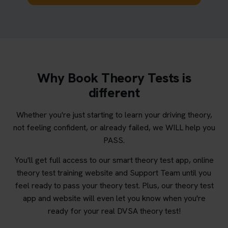
Why Book Theory Tests is
different
Whether you're just starting to learn your driving theory,
not feeling confident, or already failed, we WILL help you
PASS.
You'll get full access to our smart theory test app, online
theory test training website and Support Team until you
feel ready to pass your theory test. Plus, our theory test
app and website will even let you know when you're
ready for your real DVSA theory test!