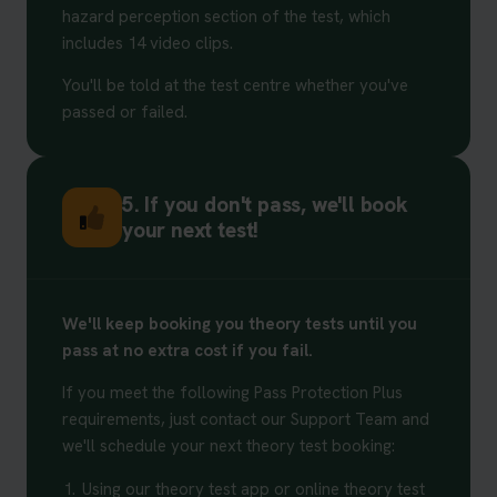
hazard perception section of the test, which
includes 14 video clips.
You'll be told at the test centre whether you've
passed or failed.
5. If you don't pass, we'll book
your next test!
We'll keep booking you theory tests until you
pass at no extra cost if you fail.
If you meet the following Pass Protection Plus
requirements, just contact our Support Team and
we'll schedule your next theory test booking:
1.
Using our theory test app or online theory test