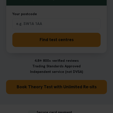
Your postcode
Find test centres
4.8⭐ 800+ verified reviews
Trading Standards Approved
Independent service (not DVSA)
Book Theory Test with Unlimited Re-sits
Secure card payment