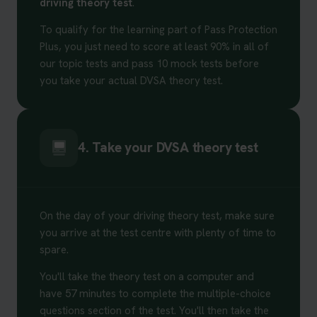
driving theory test
.
To qualify for the learning part of Pass Protection
Plus, you just need to score at least 90% in all of
our topic tests and pass 10 mock tests before
you take your actual DVSA theory test.
4. Take your DVSA theory test
On the day of your driving theory test, make sure
you arrive at the test centre with plenty of time to
spare.
You'll take the theory test on a computer and
have 57 minutes to complete the multiple-choice
questions section of the test. You'll then take the