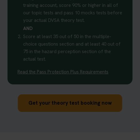
training account, score 90% or higher in all of
our topic tests and pass 10 mocks tests before
your actual DVSA theory test.
AND
2.
Score at least 35 out of 50 in the multiple-
choice questions section and at least 40 out of
75 in the hazard perception section of the
actual test.
Read the Pass Protection Plus Requirements
Get your theory test booking now