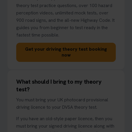
theory test practice questions, over 100 hazard
perception videos, unlimited mock tests, over
900 road signs, and the all-new Highway Code. It
guides you from beginner to test ready in the
fastest time possible.
Get your driving theory test booking
now
What should I bring to my theory
test?
You must bring your UK photocard provisional
driving licence to your DVSA theory test.
If you have an old-style paper licence, then you
must bring your signed driving licence along with