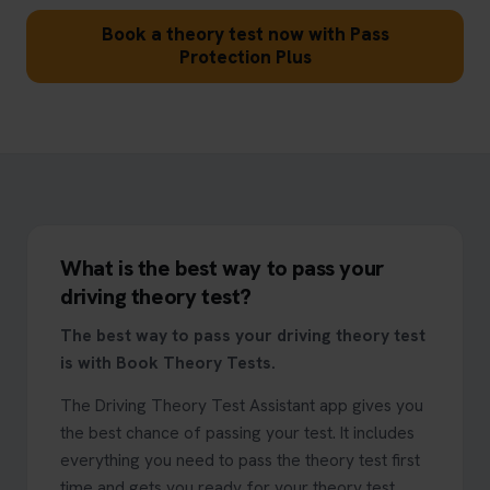
Book a theory test now with Pass
Protection Plus
What is the best way to pass your
driving theory test?
The best way to pass your driving theory test
is with Book Theory Tests.
The Driving Theory Test Assistant app gives you
the best chance of passing your test. It includes
everything you need to pass the theory test first
time and gets you ready for your theory test