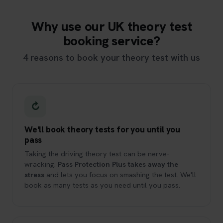
Why use our UK theory test
booking service?
4 reasons to book your theory test with us
↻
We'll book theory tests for you until you
pass
Taking the driving theory test can be nerve-
wracking.
Pass Protection Plus takes away the
stress
and lets you focus on smashing the test. We'll
book as many tests as you need until you pass.