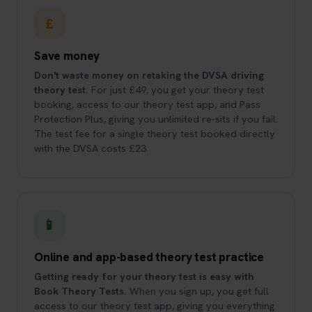
£
Save money
Don't waste money on retaking the DVSA driving
theory test.
For just £49, you get your theory test
booking, access to our theory test app, and Pass
Protection Plus, giving you unlimited re-sits if you fail.
The test fee for a single theory test booked directly
with the DVSA costs £23.
📱
Online and app-based theory test practice
Getting ready for your theory test is easy with
Book Theory Tests.
When you sign up, you get full
access to our theory test app, giving you everything