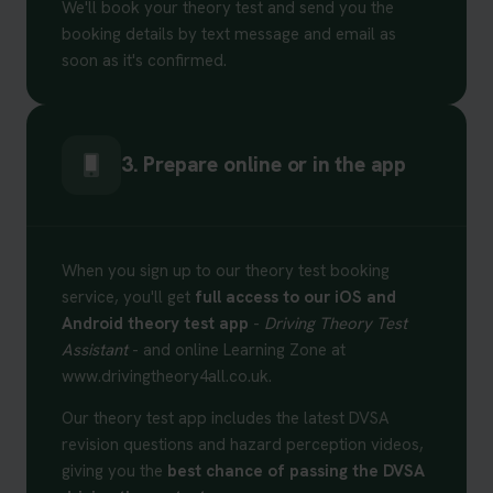
We'll book your theory test and send you the
booking details by text message and email as
soon as it's confirmed.
3. Prepare online or in the app
When you sign up to our theory test booking
service, you'll get
full access to our iOS and
Android theory test app
-
Driving Theory Test
Assistant
- and online Learning Zone at
www.drivingtheory4all.co.uk.
Our theory test app includes the latest DVSA
revision questions and hazard perception videos,
giving you the
best chance of passing the DVSA