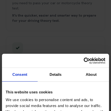
you need to pass your car or motorcycle theory
test.
It's the quicker, easier and smarter way to prepare
for your driving theory test.
✓
Trading Standards Approved Service
You can trust us!
We've been booking theory tests
and helping learner drivers pass since 2008.
We're
Consent
Details
About
Trading Standards Approved through the Buy With
Confidence scheme, and have been for over 10
years.
This website uses cookies
We use cookies to personalise content and ads, to
provide social media features and to analyse our traffic.