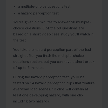
a multiple-choice questions test
a hazard perception test
You're given 57 minutes to answer 50 multiple-
choice questions. 3 of the 50 questions are
based on a short video case study you'll watch in
the test.
You take the hazard perception part of the test
straight after you finish the multiple-choice
questions section, but you can have a short break
of up to 3 minutes.
During the hazard perception test, you'll be
tested on 14 hazard perception clips that feature
everyday road scenes. 13 clips will contain at
least one developing hazard, with one clip
including two hazards.