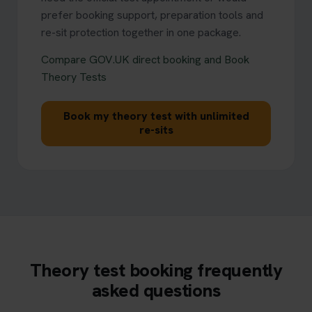
prefer booking support, preparation tools and
re-sit protection together in one package.
Compare GOV.UK direct booking and Book
Theory Tests
Book my theory test with unlimited
re-sits
Theory test booking frequently
asked questions