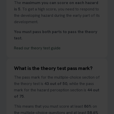
The
maximum you can score on each hazard
is 5
. To get a high score, you need to respond to
the developing hazard during the early part of its
development.
You must pass both parts to pass the theory
test.
Read our theory test guide
What is the theory test pass mark?
The pass mark for the multiple-choice section of
the theory test is
43 out of 50
, while the pass
mark for the hazard perception section is
44 out
of 75
.
This means that you must score at least
86%
on
the multiple-choice questions and at least
58.6%