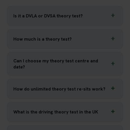
Is it a DVLA or DVSA theory test?
How much is a theory test?
Can I choose my theory test centre and
date?
How do unlimited theory test re-sits work?
What is the driving theory test in the UK