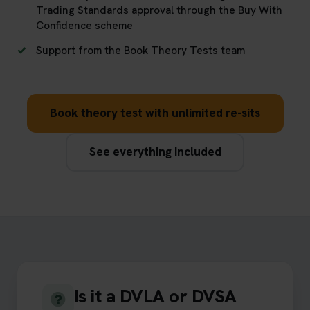
Trading Standards approval through the Buy With
Confidence scheme
Support from the Book Theory Tests team
Book theory test with unlimited re-sits
See everything included
Is it a DVLA or DVSA