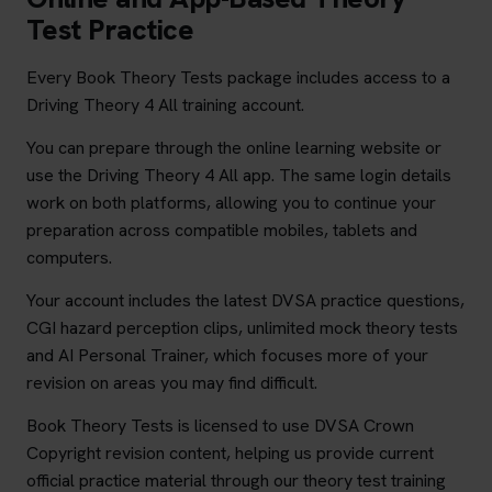
Test Practice
Every Book Theory Tests package includes access to a
Driving Theory 4 All training account.
You can prepare through the online learning website or
use the Driving Theory 4 All app. The same login details
work on both platforms, allowing you to continue your
preparation across compatible mobiles, tablets and
computers.
Your account includes the latest DVSA practice questions,
CGI hazard perception clips, unlimited mock theory tests
and AI Personal Trainer, which focuses more of your
revision on areas you may find difficult.
Book Theory Tests is licensed to use DVSA Crown
Copyright revision content, helping us provide current
official practice material through our theory test training