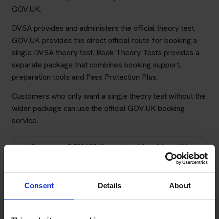
GOV.UK.
DVSA provides and administers the official theory test.
GOV.UK provides the direct official route for booking a
single DVSA theory test. Book Theory Tests provides a
separate package that combines booking support,
preparation tools and Pass Protection Plus.
Customers who only want a single theory test without the
wider package can use the official GOV.UK booking
service.
Compare GOV.UK theory test booking with
the Book Theory Tests package
Consent
Details
About