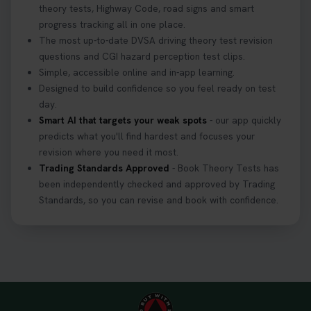
theory tests, Highway Code, road signs and smart
progress tracking all in one place.
The most up-to-date DVSA driving theory test revision
questions and CGI hazard perception test clips.
Simple, accessible online and in-app learning.
Designed to build confidence so you feel ready on test
day.
Smart AI that targets your weak spots
- our app quickly
predicts what you'll find hardest and focuses your
revision where you need it most.
Trading Standards Approved
- Book Theory Tests has
been independently checked and approved by Trading
Standards, so you can revise and book with confidence.