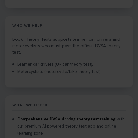
WHO WE HELP
Book Theory Tests supports learner car drivers and
motorcyclists who must pass the official DVSA theory
test.
Learner car drivers (UK car theory test).
Motorcyclists (motorcycle/bike theory test).
WHAT WE OFFER
Comprehensive DVSA driving theory test training
with
our premium AI-powered theory test app and online
learning zone.