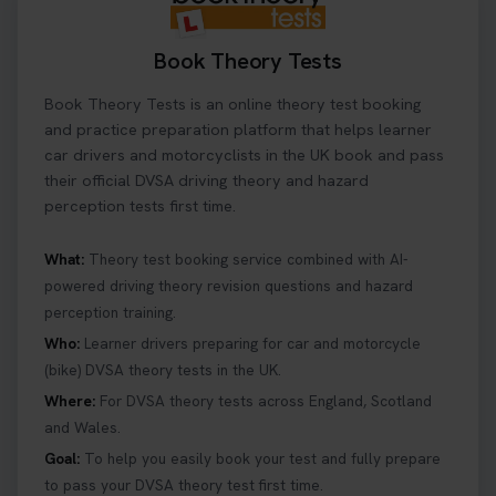
Book Theory Tests
Book Theory Tests is an online theory test booking
and practice preparation platform that helps learner
car drivers and motorcyclists in the UK book and pass
their official DVSA driving theory and hazard
perception tests first time.
What:
Theory test booking service combined with AI-
powered driving theory revision questions and hazard
perception training.
Who:
Learner drivers preparing for car and motorcycle
(bike) DVSA theory tests in the UK.
Where:
For DVSA theory tests across England, Scotland
and Wales.
Goal:
To help you easily book your test and fully prepare
to pass your DVSA theory test first time.