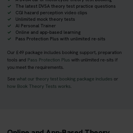
The latest DVSA theory test practice questions
CGI hazard perception video clips
Unlimited mock theory tests
AI Personal Trainer
Online and app-based learning
Pass Protection Plus with unlimited re-sits
Our £49 package includes booking support, preparation
tools and
Pass Protection Plus
with unlimited re-sits if
you meet the requirements.
See
what our theory test booking package includes
or
how Book Theory Tests works
.
Online and App-Based Theory