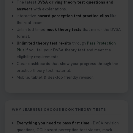
The latest
DVSA driving theory test questions and
answers
with explanations.
Interactive
hazard perception test practice clips
like
the real exam.
Unlimited timed
mock theory tests
that mirror the DVSA
format.
Unlimited theory test re-sits
through
Pass Protection
Plus
if you fail your DVSA theory test and meet the
eligibility requirements.
Clear dashboards that show your progress through the
practice theory test material.
Mobile, tablet & desktop friendly revision.
WHY LEARNERS CHOOSE BOOK THEORY TESTS
Everything you need to pass first time
- DVSA revision
questions, CGI hazard perception test videos, mock