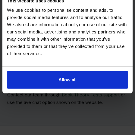
This website uses cookies
Meet the Book Theory Tests
We use cookies to personalise content and ads, to
provide social media features and to analyse our traffic.
Team
We also share information about your use of our site with
our social media, advertising and analytics partners who
Our UK-based team supports learners with their theory
may combine it with other information that you’ve
test packages, booking details, training accounts and
provided to them or that they’ve collected from your use
Pass Protection Plus queries.
of their services.
We combine theory test booking knowledge with the
learning technology developed for Driving Theory 4 All,
helping customers manage their booking and preparation
Allow all
through one service.
Contact our team through
Book Theory Tests support
or
use the live chat option shown on the website.