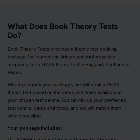
What Does Book Theory Tests
Do?
Book Theory Tests provides a theory test booking
package for learner car drivers and motorcyclists
preparing for a DVSA theory test in England, Scotland or
Wales.
When you book your package, we will book a DVSA
theory test based on the dates and times available at
your chosen test centre. You can tell us your preferred
test centre, dates and times, and we will match them
where possible.
Your package includes:
A DVSA car or motorcycle theory test booking