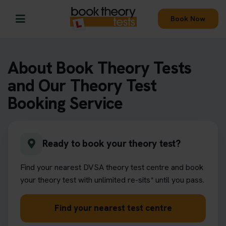
Book Now
About Book Theory Tests
and Our Theory Test
Booking Service
Ready to book your theory test?
Find your nearest DVSA theory test centre and book
your theory test with unlimited re-sits* until you pass.
Find your nearest test centre