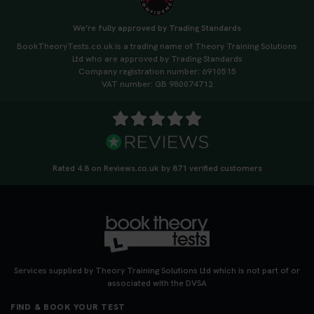
We're fully approved by Trading Standards
BookTheoryTests.co.uk is a trading name of Theory Training Solutions
Ltd who are approved by Trading Standards
Company registration number: 6910515
VAT number: GB 980074712
Rated 4.8 on Reviews.co.uk by 871 verified customers
Services supplied by Theory Training Solutions Ltd which is not part of or
associated with the DVSA
FIND & BOOK YOUR TEST