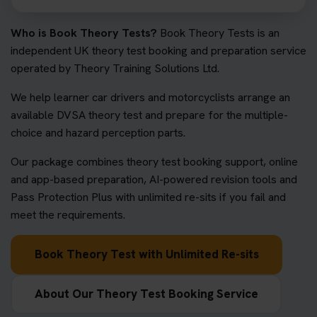
Who is Book Theory Tests?
Book Theory Tests is an
independent UK theory test booking and preparation service
operated by Theory Training Solutions Ltd.
We help learner car drivers and motorcyclists arrange an
available DVSA theory test and prepare for the multiple-
choice and hazard perception parts.
Our package combines theory test booking support, online
and app-based preparation, AI-powered revision tools and
Pass Protection Plus with unlimited re-sits if you fail and
meet the requirements.
Book Theory Test with Unlimited Re-sits
About Our Theory Test Booking Service