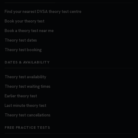
Find your nearest DVSA theory test centre
Book your theory test
Book a theory test near me
Theory test dates
Theory test booking
DATES & AVAILABILITY
Theory test availability
Theory test waiting times
Earlier theory test
Last minute theory test
Theory test cancellations
FREE PRACTICE TESTS