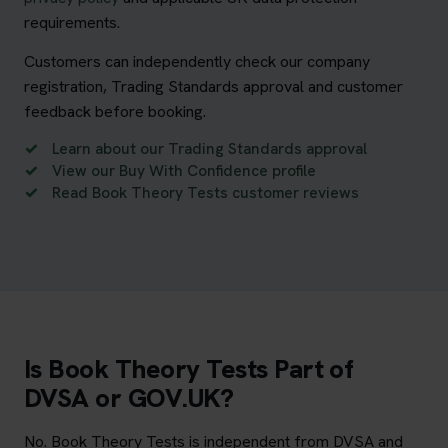
requirements.
Customers can independently check our company
registration, Trading Standards approval and customer
feedback before booking.
Learn about our Trading Standards approval
View our Buy With Confidence profile
Read Book Theory Tests customer reviews
Is Book Theory Tests Part of
DVSA or GOV.UK?
No. Book Theory Tests is independent from DVSA and