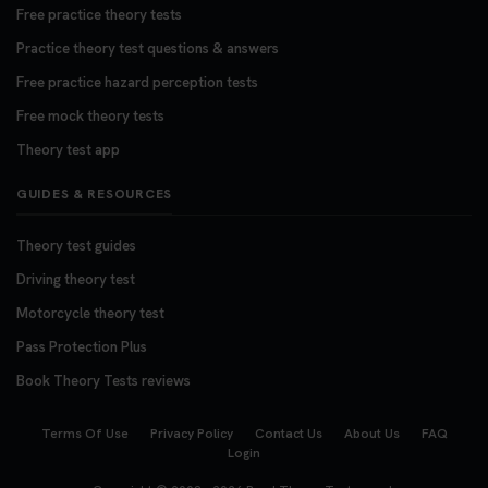
Free practice theory tests
Practice theory test questions & answers
Free practice hazard perception tests
Free mock theory tests
Theory test app
GUIDES & RESOURCES
Theory test guides
Driving theory test
Motorcycle theory test
Pass Protection Plus
Book Theory Tests reviews
Terms Of Use
Privacy Policy
Contact Us
About Us
FAQ
Login