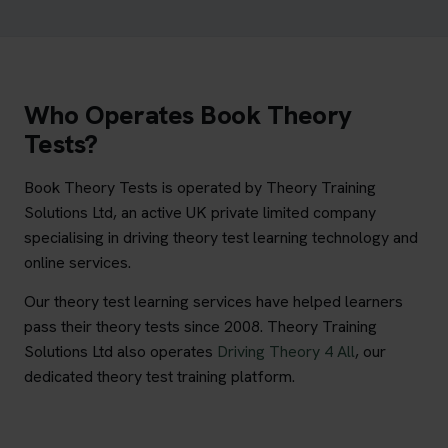
Who Operates Book Theory
Tests?
Book Theory Tests is operated by Theory Training
Solutions Ltd, an active UK private limited company
specialising in driving theory test learning technology and
online services.
Our theory test learning services have helped learners
pass their theory tests since 2008. Theory Training
Solutions Ltd also operates
Driving Theory 4 All
, our
dedicated theory test training platform.