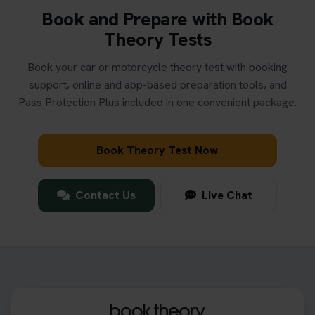
Book and Prepare with Book
Theory Tests
Book your car or motorcycle theory test with booking
support, online and app-based preparation tools, and
Pass Protection Plus included in one convenient package.
Book Theory Test Now
Contact Us
Live Chat