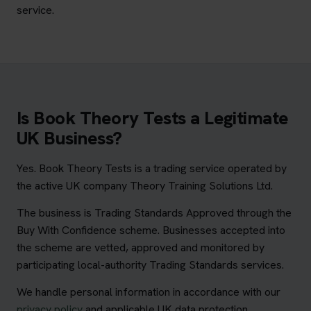
service.
Is Book Theory Tests a Legitimate
UK Business?
Yes. Book Theory Tests is a trading service operated by
the active UK company Theory Training Solutions Ltd.
The business is Trading Standards Approved through the
Buy With Confidence scheme. Businesses accepted into
the scheme are vetted, approved and monitored by
participating local-authority Trading Standards services.
We handle personal information in accordance with our
privacy policy
and applicable UK data protection