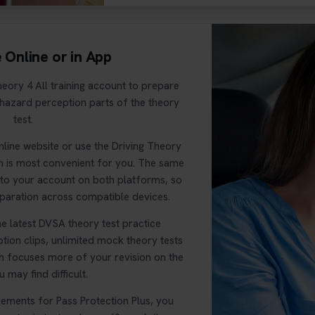
e Online or in App
eory 4 All training account to prepare
 hazard perception parts of the theory
test.
nline website or use the Driving Theory
h is most convenient for you. The same
s to your account on both platforms, so
paration across compatible devices.
e latest DVSA theory test practice
tion clips, unlimited mock theory tests
ch focuses more of your revision on the
 may find difficult.
rements for Pass Protection Plus, you