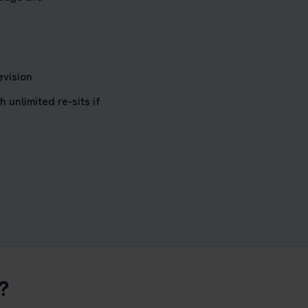
evision
h unlimited re-sits if
?