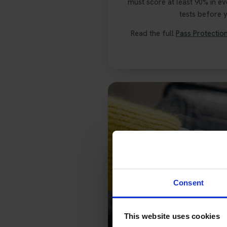
must score at least 90% in e
tests before 
Read the full
Pass Protectio
Consent
This website uses cookies