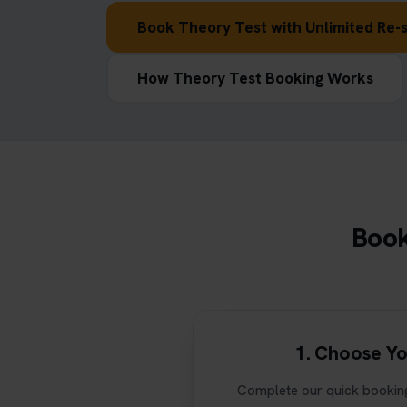
Book Theory Test with Unlimited Re-s
How Theory Test Booking Works
Book
1. Choose Yo
Complete our quick booking