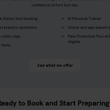
confidence before test day.
e theory test booking
AI Personal Trainer
st practice questions
Online and app-based r
 video clips
Pass Protection Plus wit
eligible
 tests
See what we offer
Ready to Book and Start Preparing