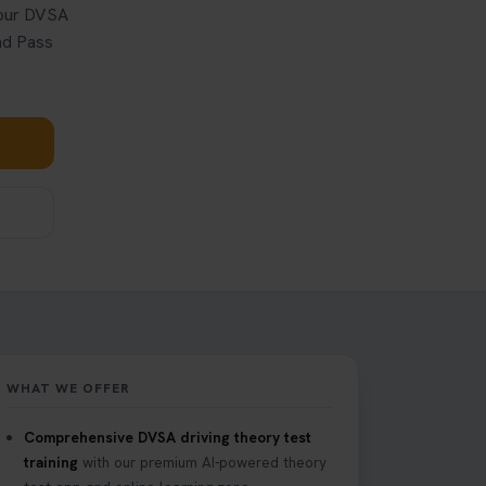
your DVSA
and Pass
WHAT WE OFFER
Comprehensive DVSA driving theory test
training
with our premium AI-powered theory