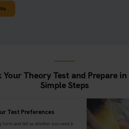
its
 Your Theory Test and Prepare in
Simple Steps
ur Test Preferences
 form and tell us whether you need a