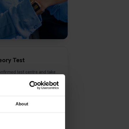
eory Test
onfirmed test centre and take
ng licence with you.
next stage of your learning
all Pass Protection Plus
t result so we can check your
About
ther theory test.
l test, you must also have
ltiple-choice section and at