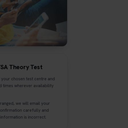
VSA Theory Test
 your chosen test centre and
 times wherever availability
anged, we will email your
confirmation carefully and
information is incorrect.