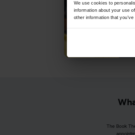
We use cookies to personalis
information about your use of
other information that you’ve
What
The Book The
appointm