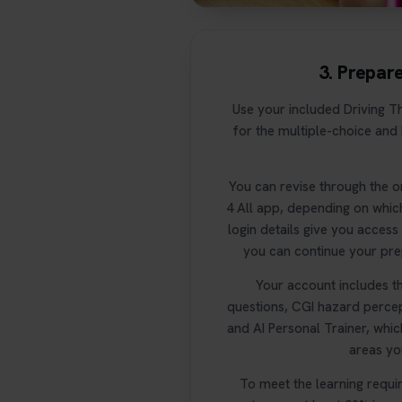
3. Prepar
Use your included Driving Th
for the multiple-choice and
You can revise through the o
4 All app, depending on whic
login details give you acces
you can continue your pre
Your account includes th
questions, CGI hazard percep
and AI Personal Trainer, whi
areas you
To meet the learning requi