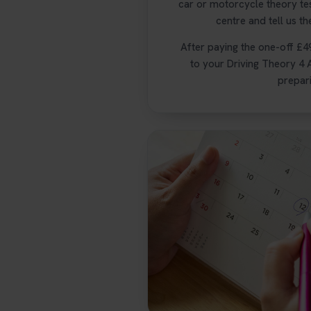
car or motorcycle theory te
centre and tell us th
After paying the one-off £4
to your Driving Theory 4 A
prepari