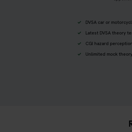
DVSA car or motorcycl
Latest DVSA theory te
CGI hazard perception
Unlimited mock theory