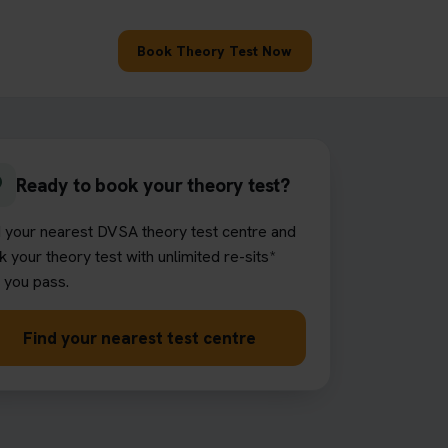
Book Theory Test Now
Ready to book your theory test?
d your nearest DVSA theory test centre and
 your theory test with unlimited re-sits*
l you pass.
Find your nearest test centre