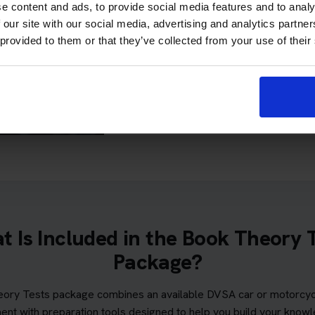
e content and ads, to provide social media features and to analy
least 40 out of 75 in the haza
 our site with our social media, advertising and analytics partn
 provided to them or that they’ve collected from your use of their
If you meet all the requirements, Pa
unlimited theory test re-sits while the
subject to the appli
Please read our full
terms
 Is Included in the Book Theory 
Package?
ory Tests package combines an available DVSA car or motorcycl
ent with preparation tools designed to help you build your know