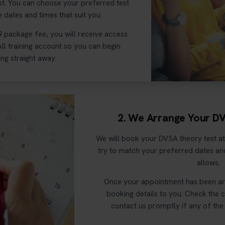
st. You can choose your preferred test
e dates and times that suit you.
9 package fee, you will receive access
ll training account so you can begin
ng straight away.
2. We Arrange Your D
We will book your DVSA theory test at
try to match your preferred dates and
allows.
Once your appointment has been arr
booking details to you. Check the 
contact us promptly if any of the 