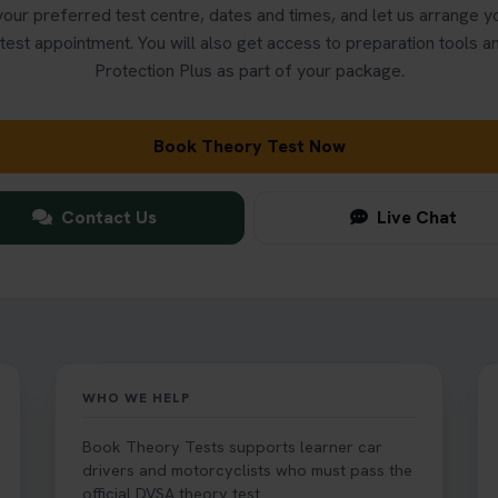
our preferred test centre, dates and times, and let us arrange 
test appointment. You will also get access to preparation tools 
Protection Plus as part of your package.
Book Theory Test Now
Contact Us
Live Chat
WHO WE HELP
Book Theory Tests supports learner car
drivers and motorcyclists who must pass the
official DVSA theory test.