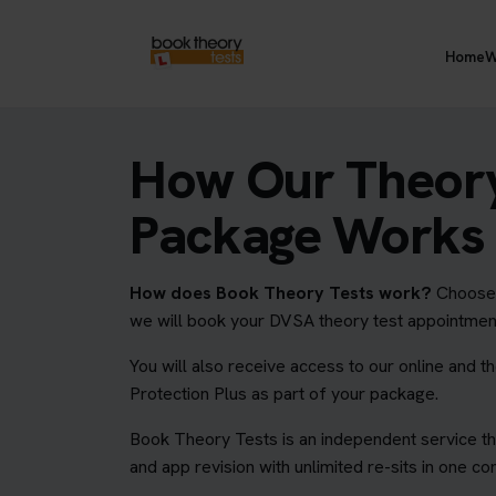
Home
W
How Our Theory
Package Works
How does Book Theory Tests work?
Choose y
we will book your DVSA theory test appointmen
You will also receive access to our online and t
Protection Plus as part of your package.
Book Theory Tests is an independent service th
and app revision with unlimited re-sits in one c