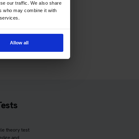
se our traffic. We also share
rd perception section.
ers who may combine it with
 services.
ss Protection Plus provides
 protection remains valid and
cable terms.
Allow all
 and conditions
.
Tests
e theory test
ledge and