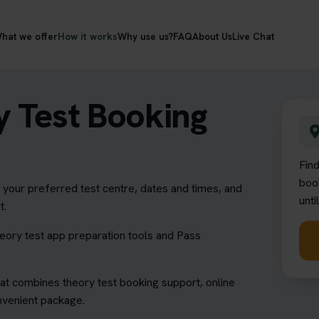
hat we offer
How it works
Why use us?
FAQ
About Us
Live Chat
 Test Booking
Fin
book
our preferred test centre, dates and times, and
unti
t.
heory test app preparation tools and Pass
at combines theory test booking support, online
onvenient package.