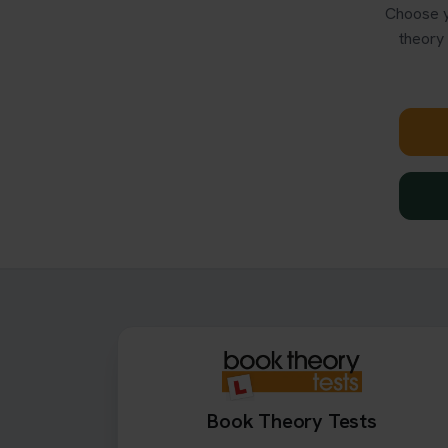
Choose y
theory 
Book Theory Tests