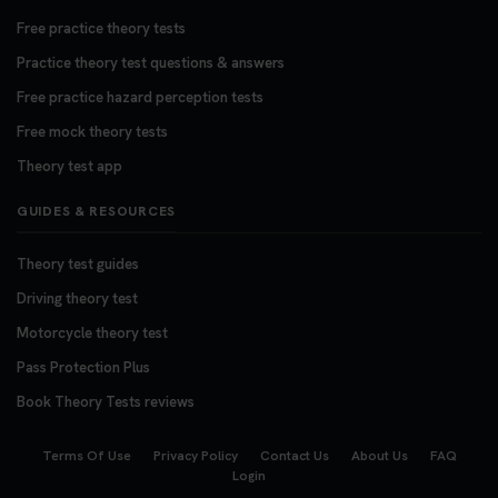
Free practice theory tests
Practice theory test questions & answers
Free practice hazard perception tests
Free mock theory tests
Theory test app
GUIDES & RESOURCES
Theory test guides
Driving theory test
Motorcycle theory test
Pass Protection Plus
Book Theory Tests reviews
Terms Of Use
Privacy Policy
Contact Us
About Us
FAQ
Login