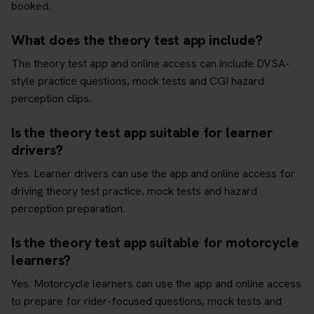
booked.
What does the theory test app include?
The theory test app and online access can include DVSA-
style practice questions, mock tests and CGI hazard
perception clips.
Is the theory test app suitable for learner
drivers?
Yes. Learner drivers can use the app and online access for
driving theory test practice, mock tests and hazard
perception preparation.
Is the theory test app suitable for motorcycle
learners?
Yes. Motorcycle learners can use the app and online access
to prepare for rider-focused questions, mock tests and