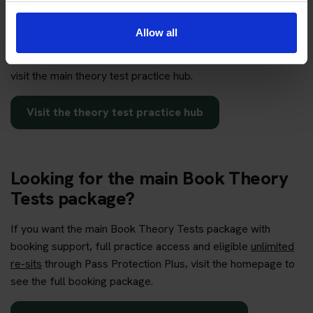
practice hub?
Allow all
If you want to compare car, motorcycle, free practice, mock
test, hazard perception and app-based preparation options,
visit the main theory test practice hub.
Visit the theory test practice hub
Looking for the main Book Theory
Tests package?
If you want the main Book Theory Tests package with
booking support, full practice access and eligible
unlimited
re-sits
through Pass Protection Plus, visit the homepage to
see the full booking package.