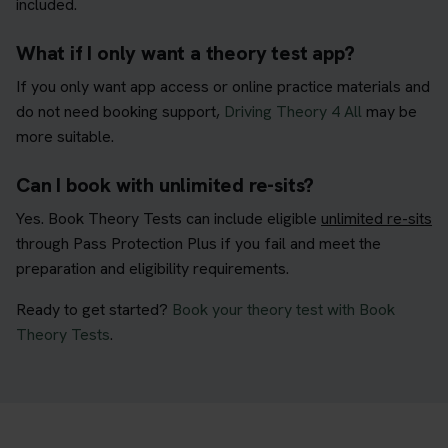
included.
What if I only want a theory test app?
If you only want app access or online practice materials and
do not need booking support,
Driving Theory 4 All
may be
more suitable.
Can I book with unlimited re-sits?
Yes. Book Theory Tests can include eligible
unlimited re-sits
through Pass Protection Plus if you fail and meet the
preparation and eligibility requirements.
Ready to get started?
Book your theory test with Book
Theory Tests
.