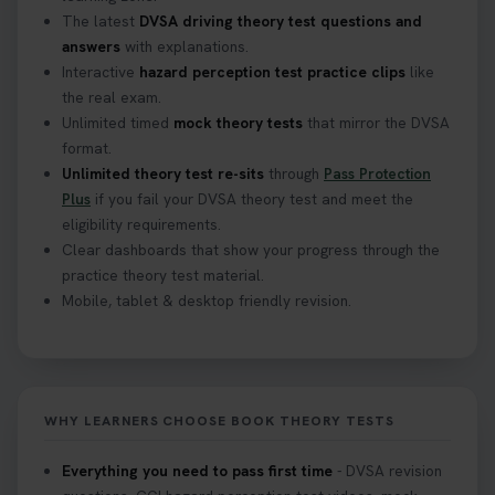
The latest
DVSA driving theory test questions and
answers
with explanations.
Interactive
hazard perception test practice clips
like
the real exam.
Unlimited timed
mock theory tests
that mirror the DVSA
format.
Unlimited theory test re-sits
through
Pass Protection
Plus
if you fail your DVSA theory test and meet the
eligibility requirements.
Clear dashboards that show your progress through the
practice theory test material.
Mobile, tablet & desktop friendly revision.
WHY LEARNERS CHOOSE BOOK THEORY TESTS
Everything you need to pass first time
- DVSA revision