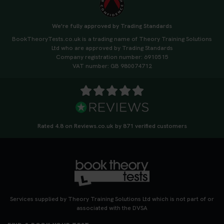
We're fully approved by Trading Standards
BookTheoryTests.co.uk is a trading name of Theory Training Solutions
Ltd who are approved by Trading Standards
Company registration number: 6910515
VAT number: GB 980074712
Rated 4.8 on Reviews.co.uk by 871 verified customers
Services supplied by Theory Training Solutions Ltd which is not part of or
associated with the DVSA