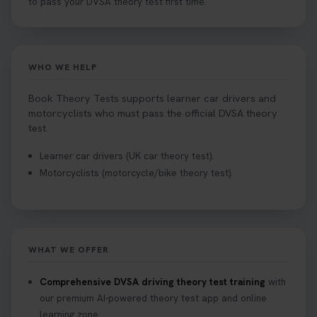
to pass your DVSA theory test first time.
WHO WE HELP
Book Theory Tests supports learner car drivers and
motorcyclists who must pass the official DVSA theory
test.
Learner car drivers (UK car theory test).
Motorcyclists (motorcycle/bike theory test).
WHAT WE OFFER
Comprehensive DVSA driving theory test training
with
our premium AI-powered theory test app and online
learning zone.