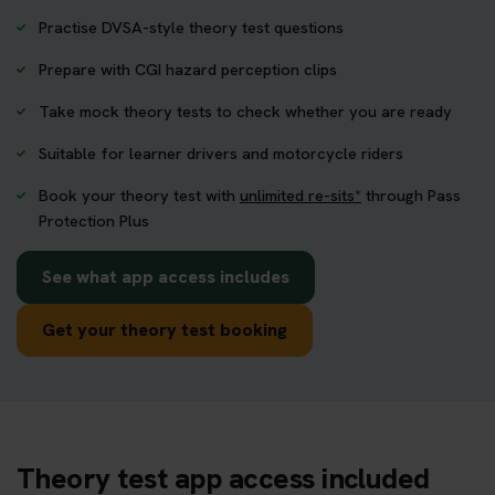
Practise DVSA-style theory test questions
Prepare with CGI hazard perception clips
Take mock theory tests to check whether you are ready
Suitable for learner drivers and motorcycle riders
Book your theory test with
unlimited re-sits*
through Pass
Protection Plus
See what app access includes
Get your theory test booking
Theory test app access included