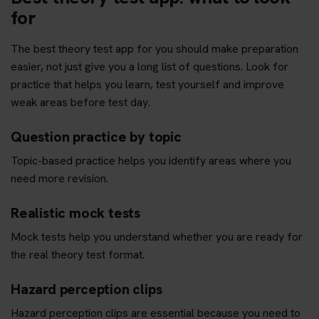
for
The best theory test app for you should make preparation
easier, not just give you a long list of questions. Look for
practice that helps you learn, test yourself and improve
weak areas before test day.
Question practice by topic
Topic-based practice helps you identify areas where you
need more revision.
Realistic mock tests
Mock tests help you understand whether you are ready for
the real theory test format.
Hazard perception clips
Hazard perception clips are essential because you need to