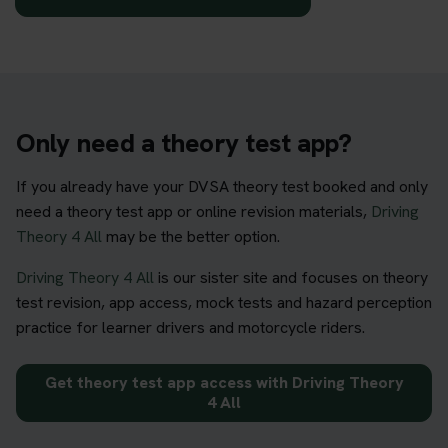
Only need a theory test app?
If you already have your DVSA theory test booked and only
need a theory test app or online revision materials,
Driving
Theory 4 All
may be the better option.
Driving Theory 4 All
is our sister site and focuses on theory
test revision, app access, mock tests and hazard perception
practice for learner drivers and motorcycle riders.
Get theory test app access with Driving Theory
4 All