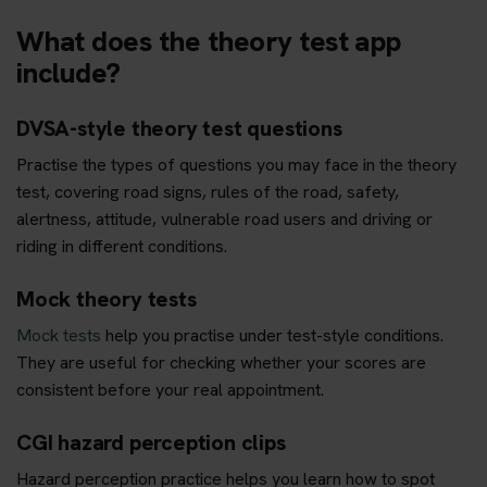
What does the theory test app
include?
DVSA-style theory test questions
Practise the types of questions you may face in the theory
test, covering road signs, rules of the road, safety,
alertness, attitude, vulnerable road users and driving or
riding in different conditions.
Mock theory tests
Mock tests
help you practise under test-style conditions.
They are useful for checking whether your scores are
consistent before your real appointment.
CGI hazard perception clips
Hazard perception practice helps you learn how to spot