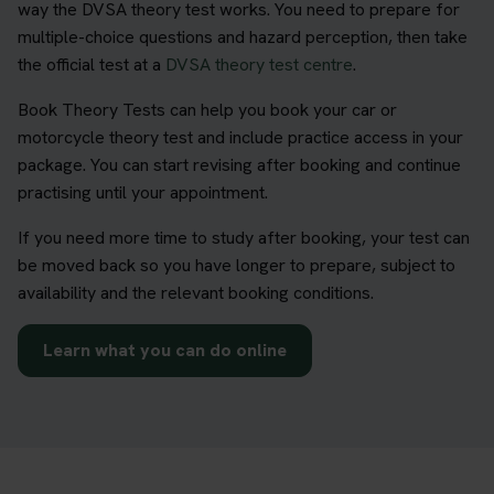
way the DVSA theory test works. You need to prepare for
multiple-choice questions and hazard perception, then take
the official test at a
DVSA theory test centre
.
Book Theory Tests can help you book your car or
motorcycle theory test and include practice access in your
package. You can start revising after booking and continue
practising until your appointment.
If you need more time to study after booking, your test can
be moved back so you have longer to prepare, subject to
availability and the relevant booking conditions.
Learn what you can do online