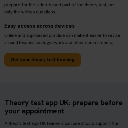
prepare for the video-based part of the theory test, not
only the written questions.
Easy access across devices
Online and app-based practice can make it easier to revise
around lessons, college, work and other commitments.
Get your theory test booking
Theory test app UK: prepare before
your appointment
A theory test app UK learners can use should support the