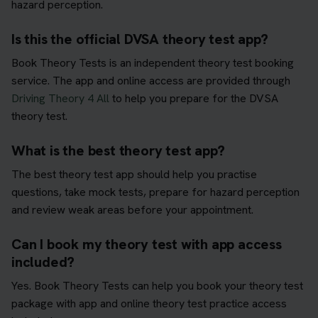
hazard perception.
Is this the official DVSA theory test app?
Book Theory Tests is an independent theory test booking
service. The app and online access are provided through
Driving Theory 4 All
to help you prepare for the DVSA
theory test.
What is the best theory test app?
The best theory test app should help you practise
questions, take mock tests, prepare for hazard perception
and review weak areas before your appointment.
Can I book my theory test with app access
included?
Yes. Book Theory Tests can help you book your theory test
package with app and online theory test practice access