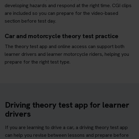
developing hazards and respond at the right time. CGI clips
are included so you can prepare for the video-based
section before test day.
Car and motorcycle theory test practice
The theory test app and online access can support both
learner drivers and learner motorcycle riders, helping you
prepare for the right test type.
Driving theory test app for learner
drivers
If you are learning to drive a car, a driving theory test app
can help you revise between lessons and prepare before