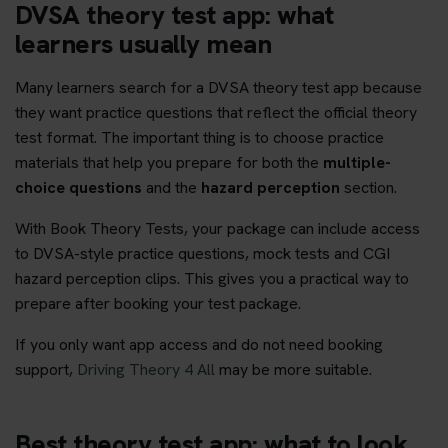
DVSA theory test app: what
learners usually mean
Many learners search for a DVSA theory test app because
they want practice questions that reflect the official theory
test format. The important thing is to choose practice
materials that help you prepare for both the
multiple-
choice questions
and the
hazard perception
section.
With Book Theory Tests, your package can include access
to DVSA-style practice questions, mock tests and CGI
hazard perception clips. This gives you a practical way to
prepare after booking your test package.
If you only want app access and do not need booking
support,
Driving Theory 4 All
may be more suitable.
Best theory test app: what to look