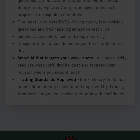
questions, CGI hazard perception test videos, mock
theory tests, Highway Code, road signs and smart
progress tracking all in one place.
The most up-to-date DVSA driving theory test revision
questions and CGI hazard perception test clips.
Simple, accessible online and in-app learning.
Designed to build confidence so you feel ready on test
day.
Smart AI that targets your weak spots
- our app quickly
predicts what you'll find hardest and focuses your
revision where you need it most.
Trading Standards Approved
- Book Theory Tests has
been independently checked and approved by Trading
Standards, so you can revise and book with confidence.