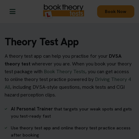
Book Now
Theory Test App
A theory test app can help you practise for your
DVSA
theory test
wherever you are. When you book your theory
test package with
Book Theory Tests
, you can get access
to online theory test practice powered by
Driving Theory 4
All
, including DVSA-style questions, mock tests and CGI
hazard perception clips.
AI Personal Trainer
that targets your weak spots and gets
you test-ready fast
Use theory test app and online theory test practice access
after booking