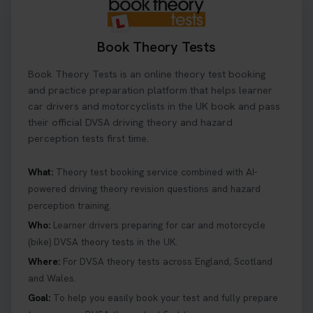
Book Theory Tests
Book Theory Tests is an online theory test booking
and practice preparation platform that helps learner
car drivers and motorcyclists in the UK book and pass
their official DVSA driving theory and hazard
perception tests first time.
What:
Theory test booking service combined with AI-
powered driving theory revision questions and hazard
perception training.
Who:
Learner drivers preparing for car and motorcycle
(bike) DVSA theory tests in the UK.
Where:
For DVSA theory tests across England, Scotland
and Wales.
Goal:
To help you easily book your test and fully prepare