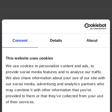
Looking for free theory test
practice?
Consent
Details
About
If you want to try the format before booking your package,
start with free theory test practice. This can help you
understand the question style before moving into fuller
This website uses cookies
preparation.
We use cookies to personalise content and ads, to
provide social media features and to analyse our traffic.
Start free theory test practice
We also share information about your use of our site with
our social media, advertising and analytics partners who
Start free hazard perception practice
may combine it with other information that you’ve
provided to them or that they’ve collected from your use
of their services.
Looking for the main theory test