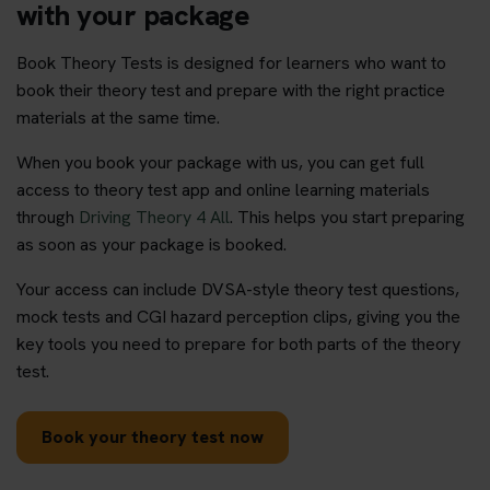
with your package
Book Theory Tests is designed for learners who want to
book their theory test and prepare with the right practice
materials at the same time.
When you book your package with us, you can get full
access to theory test app and online learning materials
through
Driving Theory 4 All
. This helps you start preparing
as soon as your package is booked.
Your access can include DVSA-style theory test questions,
mock tests and CGI hazard perception clips, giving you the
key tools you need to prepare for both parts of the theory
test.
Book your theory test now