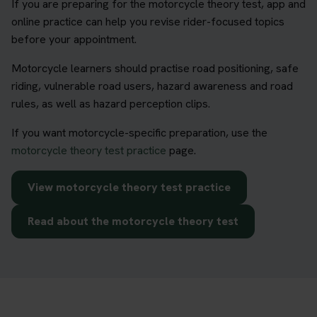
If you are preparing for the motorcycle theory test, app and
online practice can help you revise rider-focused topics
before your appointment.
Motorcycle learners should practise road positioning, safe
riding, vulnerable road users, hazard awareness and road
rules, as well as hazard perception clips.
If you want motorcycle-specific preparation, use the
motorcycle theory test practice
page.
View motorcycle theory test practice
Read about the motorcycle theory test