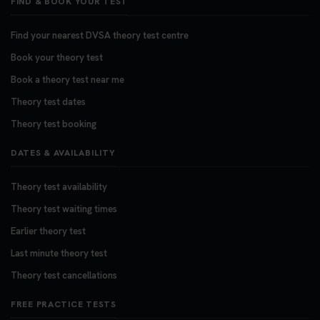
FIND & BOOK YOUR TEST
Find your nearest DVSA theory test centre
Book your theory test
Book a theory test near me
Theory test dates
Theory test booking
DATES & AVAILABILITY
Theory test availability
Theory test waiting times
Earlier theory test
Last minute theory test
Theory test cancellations
FREE PRACTICE TESTS