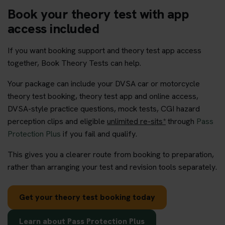
Book your theory test with app
access included
If you want booking support and theory test app access
together, Book Theory Tests can help.
Your package can include your DVSA car or motorcycle
theory test booking, theory test app and online access,
DVSA-style practice questions, mock tests, CGI hazard
perception clips and eligible
unlimited re-sits*
through
Pass
Protection Plus
if you fail and qualify.
This gives you a clearer route from booking to preparation,
rather than arranging your test and revision tools separately.
Get your theory test booking today
Learn about Pass Protection Plus