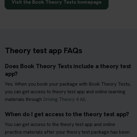
Visit the Book Theory Tests homepage
Theory test app FAQs
Does Book Theory Tests include a theory test
app?
Yes. When you book your package with Book Theory Tests,
you can get access to theory test app and online learning
materials through
Driving Theory 4 All
.
When do I get access to the theory test app?
You can get access to the theory test app and online
practice materials after your theory test package has been