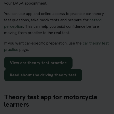
your DVSA appointment.
You can use app and online access to practise car theory
test questions, take mock tests and prepare for
hazard
perception
. This can help you build confidence before
moving from practice to the real test.
If you want car-specific preparation, use the
car theory test
practice
page.
View car theory test practice
Read about the driving theory test
Theory test app for motorcycle
learners