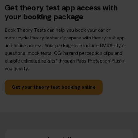
Get theory test app access with
your booking package
Book Theory Tests can help you book your car or
motorcycle theory test and prepare with theory test app
and online access. Your package can include DVSA-style
questions, mock tests, CGI hazard perception clips and
eligible
unlimited re-sits*
through Pass Protection Plus if
you qualify.
Get your theory test booking online