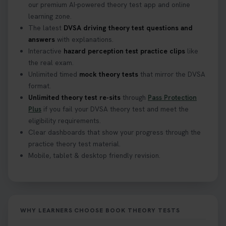
our premium AI-powered theory test app and online
learning zone.
The latest
DVSA driving theory test questions and
answers
with explanations.
Interactive
hazard perception test practice clips
like
the real exam.
Unlimited timed
mock theory tests
that mirror the DVSA
format.
Unlimited theory test re-sits
through
Pass Protection
Plus
if you fail your DVSA theory test and meet the
eligibility requirements.
Clear dashboards that show your progress through the
practice theory test material.
Mobile, tablet & desktop friendly revision.
WHY LEARNERS CHOOSE BOOK THEORY TESTS