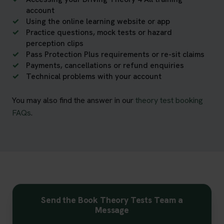
account
Using the online learning website or app
Practice questions, mock tests or hazard
perception clips
Pass Protection Plus requirements or re-sit claims
Payments, cancellations or refund enquiries
Technical problems with your account
You may also find the answer in our
theory test booking
FAQs
.
Send the Book Theory Tests Team a
Message