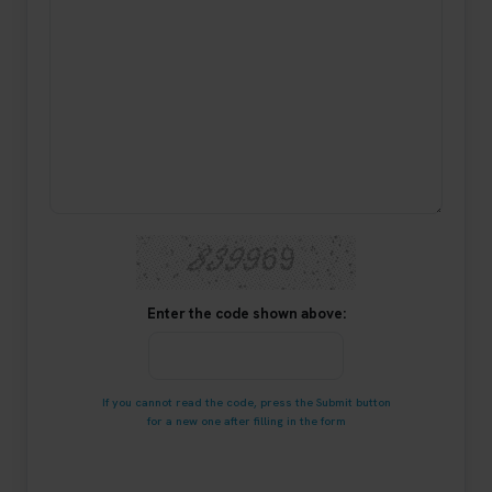
Enter the code shown above:
If you cannot read the code, press the Submit button
for a new one after filling in the form