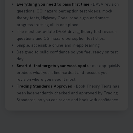
Everything you need to pass first time
- DVSA revision
questions, CGI hazard perception test videos, mock
theory tests, Highway Code, road signs and smart
progress tracking all in one place.
The most up-to-date DVSA driving theory test revision
questions and CGI hazard perception test clips.
Simple, accessible online and in-app learning.
Designed to build confidence so you feel ready on test
day.
Smart AI that targets your weak spots
- our app quickly
predicts what you'll find hardest and focuses your
revision where you need it most.
Trading Standards Approved
- Book Theory Tests has
been independently checked and approved by Trading
Standards, so you can revise and book with confidence.