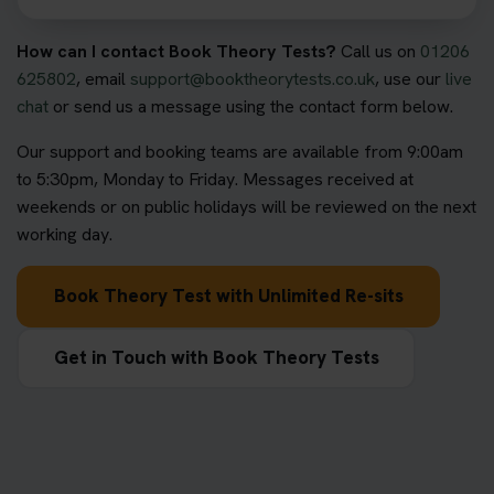
How can I contact Book Theory Tests?
Call us on
01206
625802
, email
support@booktheorytests.co.uk
, use our
live
chat
or send us a message using the contact form below.
Our support and booking teams are available from 9:00am
to 5:30pm, Monday to Friday. Messages received at
weekends or on public holidays will be reviewed on the next
working day.
Book Theory Test with Unlimited Re-sits
Get in Touch with Book Theory Tests