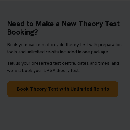
Need to Make a New Theory Test
Booking?
Book your car or motorcycle theory test with preparation
tools and unlimited re-sits included in one package.
Tell us your preferred test centre, dates and times, and
we will book your DVSA theory test.
Book Theory Test with Unlimited Re-sits