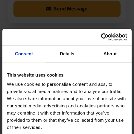
Send Message
Consent
Details
About
This website uses cookies
When Will Book Theory Tests
We use cookies to personalise content and ads, to
Reply?
provide social media features and to analyse our traffic.
We also share information about your use of our site with
We aim to respond to most enquiries within one working
our social media, advertising and analytics partners who
day, Monday to Friday excluding public holidays.
may combine it with other information that you’ve
provided to them or that they’ve collected from your use
Messages received outside our normal opening hours
of their services.
will be reviewed on the next working day. More complex