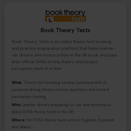
Book Theory Tests
Book Theory Tests is an online theory test booking
and practice preparation platform that helps learner
car drivers and motorcyclists in the UK book and pass
their official DVSA driving theory and hazard
perception tests first time.
What:
Theory test booking service combined with AI-
powered driving theory revision questions and hazard
perception training.
Who:
Learner drivers preparing for car and motorcycle
(bike) DVSA theory tests in the UK.
Where:
For DVSA theory tests across England, Scotland
and Wales.