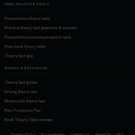
FREE PRACTICE TESTS
Free practice theory tests
Practice theory test questions & answers
Free practice hazard perception tests
Free mock theory tests
Theory test app
GUIDES & RESOURCES
Theory test guides
Driving theory test
Motorcycle theory test
Pass Protection Plus
Book Theory Tests reviews
Terms Of Use
Privacy Policy
Contact Us
About Us
FAQ