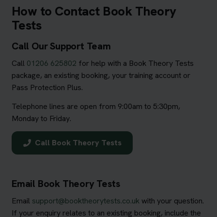
How to Contact Book Theory
Tests
Call Our Support Team
Call
01206 625802
for help with a Book Theory Tests
package, an existing booking, your training account or
Pass Protection Plus.
Telephone lines are open from 9:00am to 5:30pm,
Monday to Friday.
Call Book Theory Tests
Email Book Theory Tests
Email
support@booktheorytests.co.uk
with your question.
If your enquiry relates to an existing booking, include the