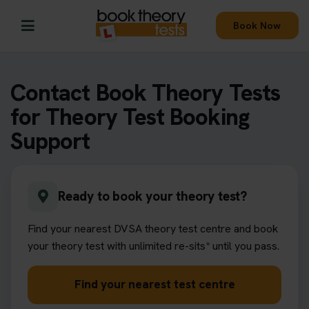
Book Now
Contact Book Theory Tests
for Theory Test Booking
Support
Ready to book your theory test?
Find your nearest DVSA theory test centre and book
your theory test with unlimited re-sits* until you pass.
Find your nearest test centre