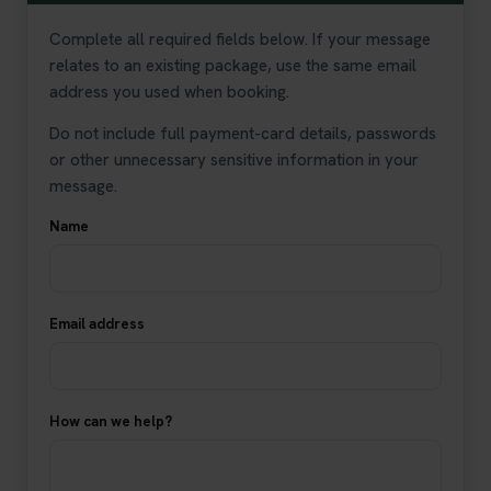
Complete all required fields below. If your message
relates to an existing package, use the same email
address you used when booking.
Do not include full payment-card details, passwords
or other unnecessary sensitive information in your
message.
Name
Email address
How can we help?