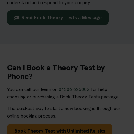
understand and respond to your enquiry.
Send Book Theory Tests a Message
Can I Book a Theory Test by
Phone?
You can call our team on
01206 625802
for help
choosing or purchasing a Book Theory Tests package.
The quickest way to start a new booking is through our
online booking process.
Book Theory Test with Unlimited Re-sits