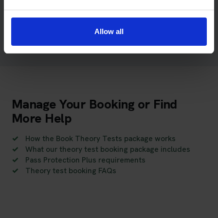
booking, payment or Pass Protection Plus enquiries may
require additional checks before we can provide a
complete response.
Allow all
Manage Your Booking or Find
More Help
How the Book Theory Tests package works
What our theory test booking package includes
Pass Protection Plus requirements
Theory test booking FAQs