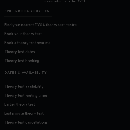
associated with the DVSA
FIND & BOOK YOUR TEST
Find your nearest DVSA theory test centre
Book your theory test
Book a theory test near me
Theory test dates
Theory test booking
DATES & AVAILABILITY
Theory test availability
Theory test waiting times
Earlier theory test
Last minute theory test
Theory test cancellations