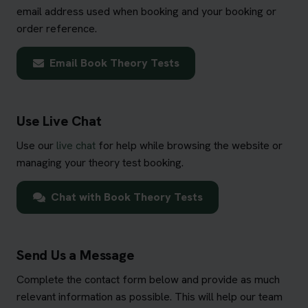
email address used when booking and your booking or
order reference.
Email Book Theory Tests
Use Live Chat
Use our
live chat
for help while browsing the website or
managing your theory test booking.
Chat with Book Theory Tests
Send Us a Message
Complete the contact form below and provide as much
relevant information as possible. This will help our team