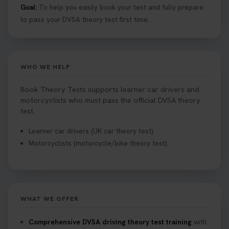
Goal:
To help you easily book your test and fully prepare
to pass your DVSA theory test first time.
WHO WE HELP
Book Theory Tests supports learner car drivers and
motorcyclists who must pass the official DVSA theory
test.
Learner car drivers (UK car theory test).
Motorcyclists (motorcycle/bike theory test).
WHAT WE OFFER
Comprehensive DVSA driving theory test training
with