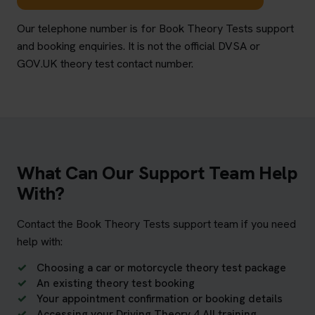
Our telephone number is for Book Theory Tests support
and booking enquiries. It is not the official DVSA or
GOV.UK theory test contact number.
What Can Our Support Team Help
With?
Contact the Book Theory Tests support team if you need
help with:
Choosing a car or motorcycle theory test package
An existing theory test booking
Your appointment confirmation or booking details
Accessing your Driving Theory 4 All training