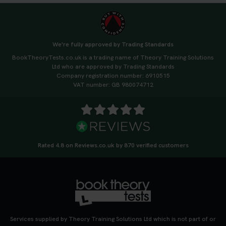
We're fully approved by Trading Standards
BookTheoryTests.co.uk is a trading name of Theory Training Solutions
Ltd who are approved by Trading Standards
Company registration number: 6910515
VAT number: GB 980074712
Rated 4.8 on Reviews.co.uk by 870 verified customers
Services supplied by Theory Training Solutions Ltd which is not part of or