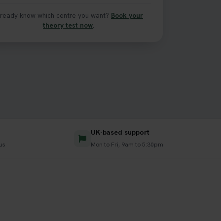
lready know which centre you want?
Book your
theory test now
.
UK-based support
lus
Mon to Fri, 9am to 5:30pm