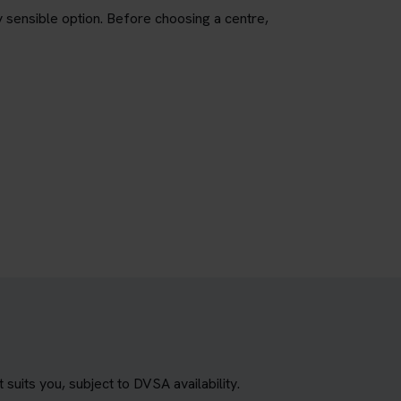
ly sensible option. Before choosing a centre,
uits you, subject to DVSA availability.