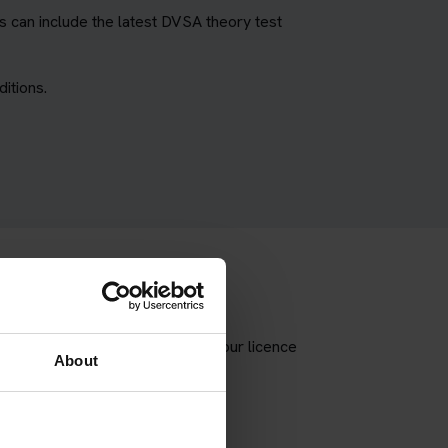
 can include the latest DVSA theory test
itions.
e correct theory test type for your licence
About