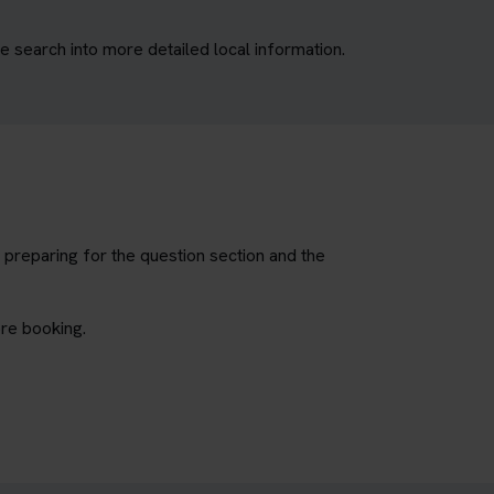
e search into more detailed local information.
 preparing for the question section and the
ore booking.