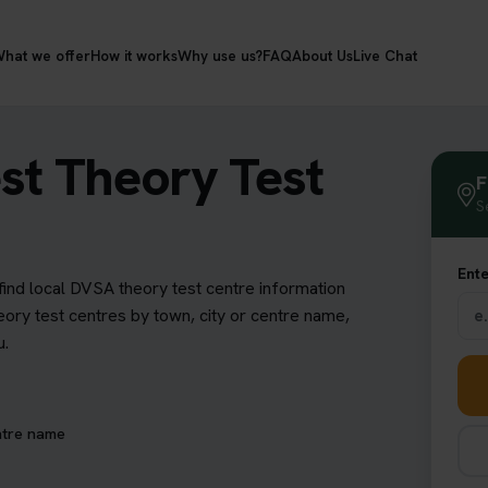
hat we offer
How it works
Why use us?
FAQ
About Us
Live Chat
st Theory Test
F
S
Ente
find local DVSA theory test centre information
eory test centres by town, city or centre name,
u.
ntre name