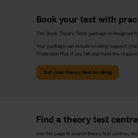
Book your test with prac
The Book Theory Tests package is designed for 
Your package can include booking support, prac
Protection Plus if you fail and meet the require
Get your theory test booking
Find a theory test centr
Use this page to search theory test centres, cho