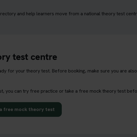
irectory and help learners move from a national theory test centr
ry test centre
eady for your theory test. Before booking, make sure you are also
st, you can try free practice or take a free mock theory test bef
a free mock theory test