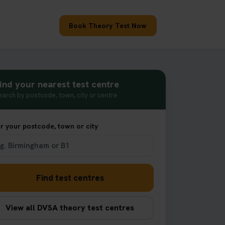
Book Theory Test Now
ind your nearest test centre
earch by postcode, town, city or centre
r your postcode, town or city
Find test centres
View all DVSA theory test centres