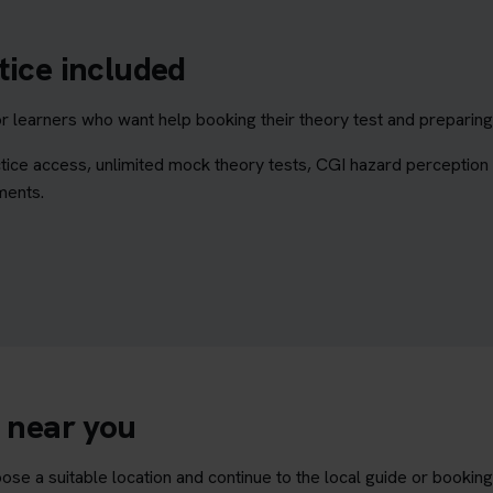
tice included
learners who want help booking their theory test and preparing 
tice access, unlimited mock theory tests, CGI hazard perception
ments.
e near you
ose a suitable location and continue to the local guide or bookin