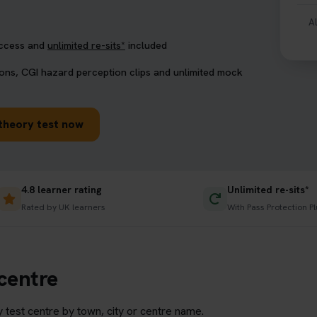
A
access and
unlimited re-sits*
included
ions, CGI hazard perception clips and unlimited mock
theory test now
4.8 learner rating
Unlimited re-sits*
Rated by UK learners
With Pass Protection P
 centre
 test centre by town, city or centre name.