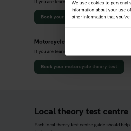
If you are learning to drive a car, use this dire
We use cookies to personalis
information about your use of
Book your car theory test
other information that you’ve
Motorcycle theory test centre sear
If you are learning to ride a motorcycle, use th
Book your motorcycle theory test
Local theory test centre
Each local theory test centre guide should help 