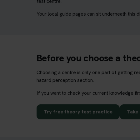
test centre.
Your local guide pages can sit underneath this d
Before you choose a theo
Choosing a centre is only one part of getting r
hazard perception section.
If you want to check your current knowledge fir
Try free theory test practice
Take 