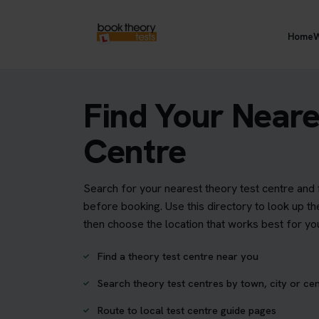
Home
W
Find Your Neare
Centre
Search for your nearest theory test centre and 
before booking. Use this directory to look up th
then choose the location that works best for yo
Find a theory test centre near you
Search theory test centres by town, city or ce
Route to local test centre guide pages