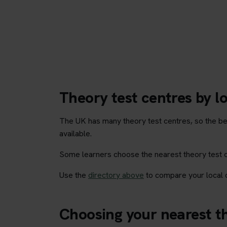
Theory test centres by l
The UK has many theory test centres, so the be
available.
Some learners choose the nearest theory test cen
Use the
directory above
to compare your local o
Choosing your nearest th