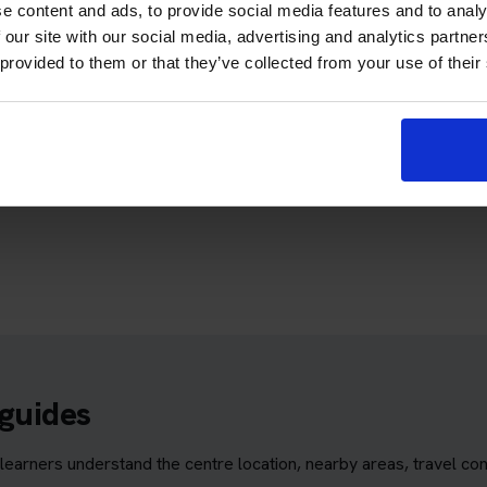
ctory to find a suitable theory test centre before booking your car
e content and ads, to provide social media features and to analy
 our site with our social media, advertising and analytics partn
 provided to them or that they’ve collected from your use of their
ch
is directory to find a suitable test centre before booking your mo
 guides
learners understand the centre location, nearby areas, travel con