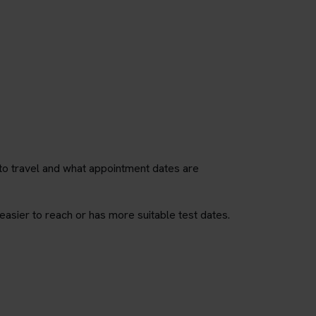
to travel and what appointment dates are
easier to reach or has more suitable test dates.