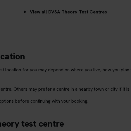
View all DVSA Theory Test Centres
ocation
st location for you may depend on where you live, how you plan 
tre. Others may prefer a centre in a nearby town or city if it is 
ptions before continuing with your booking.
eory test centre