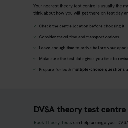
Your nearest theory test centre is usually the mo
think about how you will get there on test day 
Check the centre location before choosing it
Consider travel time and transport options
Leave enough time to arrive before your appo
Make sure the test date gives you time to revis
Prepare for both
multiple-choice questions
a
DVSA theory test centre
Book Theory Tests
can help arrange your DVSA c