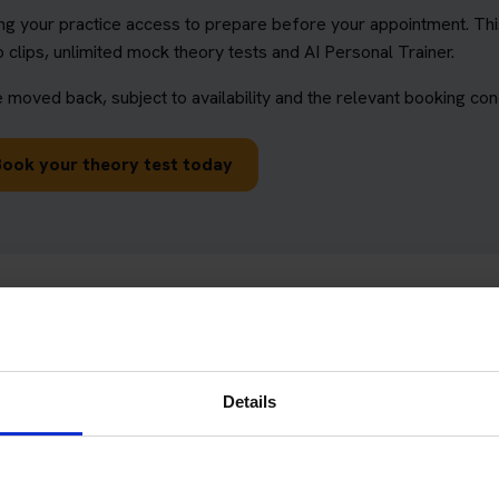
ng your practice access to prepare before your appointment. This
 clips, unlimited mock theory tests and AI Personal Trainer.
 moved back, subject to availability and the relevant booking cond
Book your theory test today
ry test centres
ivers and learner riders. When booking, make sure you choose th
Details