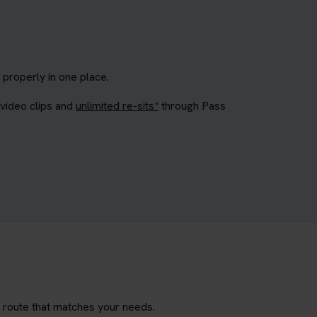
properly in one place.
 video clips and
unlimited re-sits*
through Pass
g route that matches your needs.