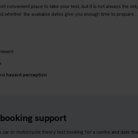
st convenient place to take your test, but it is not always the on
and whether the available dates give you enough time to prepare.
intment
e
nd
hazard perception
 booking support
ar or motorcycle theory test booking for a centre and date that s