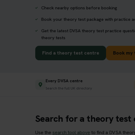
Check nearby options before booking
Book your theory test package with practice 
Get the latest DVSA theory test practice quest
theory tests
Find a theory test centre
Book my 
Every DVSA centre
Search the full UK directory
Search for a theory test
Use the
search tool above
to find a DVSA theory