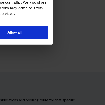
 theory test package.
se our traffic. We also share
ers who may combine it with
 services.
Allow all
torcycle theory test package.
siderations and booking route for that specific