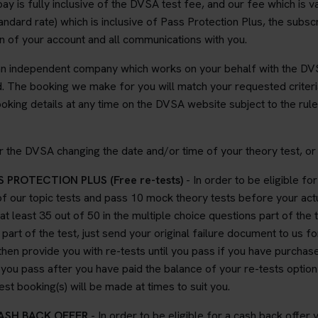
y is fully inclusive of the DVSA test fee, and our fee which is 
dard rate) which is inclusive of Pass Protection Plus, the subscri
ion of your account and all communications with you.
an independent company which works on your behalf with the DVS
 The booking we make for you will match your requested criteria
ing details at any time on the DVSA website subject to the rule
 the DVSA changing the date and/or time of your theory test, or 
 PROTECTION PLUS (Free re-tests)
- In order to be eligible fo
f our topic tests and pass 10 mock theory tests before your actu
 at least 35 out of 50 in the multiple choice questions part of the 
part of the test, just send your original failure document to us fo
hen provide you with re-tests until you pass if you have purchas
il you pass after you have paid the balance of your re-tests opti
t booking(s) will be made at times to suit you.
CASH BACK OFFER
- In order to be eligible for a cash back offe