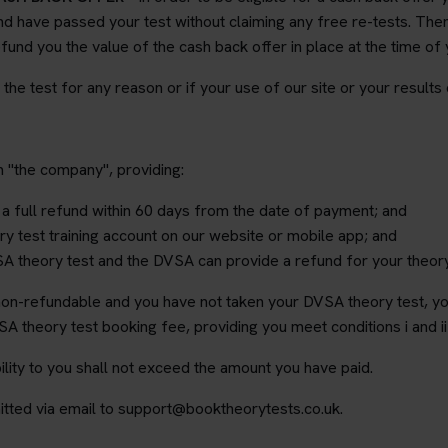
d have passed your test without claiming any free re-tests. Then 
fund you the value of the cash back offer in place at the time of
e the test for any reason or if your use of our site or your results
m "the company", providing:
 a full refund within 60 days from the date of payment; and
y test training account on our website or mobile app; and
A theory test and the DVSA can provide a refund for your theor
 non-refundable and you have not taken your DVSA theory test, you
A theory test booking fee, providing you meet conditions i and i
lity to you shall not exceed the amount you have paid.
tted via email to support@booktheorytests.co.uk.