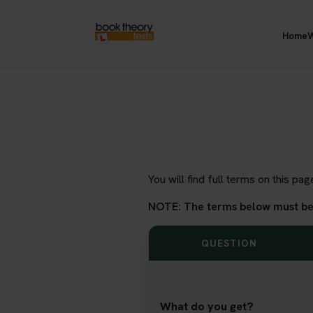
Home
W
You will find full terms on this p
NOTE: The terms below must be m
QUESTION
What do you get?