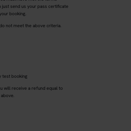
just send us your pass certificate
 your booking.
 do not meet the above criteria.
y test booking
 will receive a refund equal to
i above.