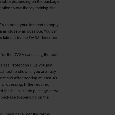
variable depending on the package
ption to our theory training site
A to book your test and to apply
 as closely as possible. You can
s laid out by the DVSA described
for the DVSA cancelling the test.
r Pass Protection Plus you just
al test to show us you are fully
test and after scoring at least 40
r processing. If the required
ed the full re-tests package or we
on package (depending on the
r you must have met the terms