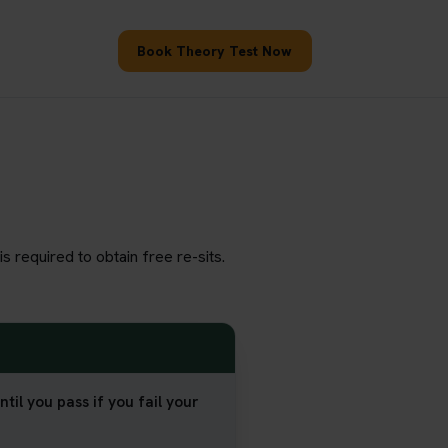
Book Theory Test Now
s required to obtain free re-sits.
til you pass if you fail your