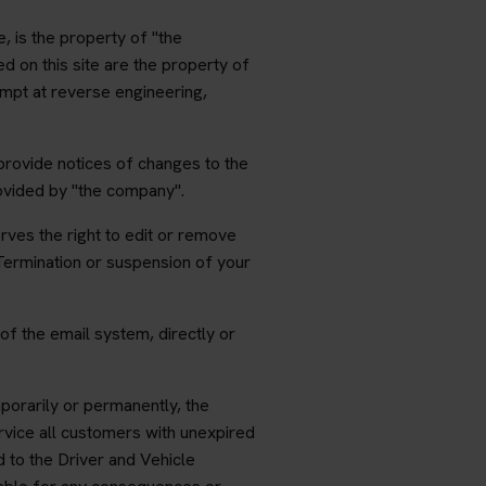
e, is the property of "the
d on this site are the property of
empt at reverse engineering,
provide notices of changes to the
rovided by "the company".
rves the right to edit or remove
Termination or suspension of your
of the email system, directly or
porarily or permanently, the
ervice all customers with unexpired
d to the Driver and Vehicle