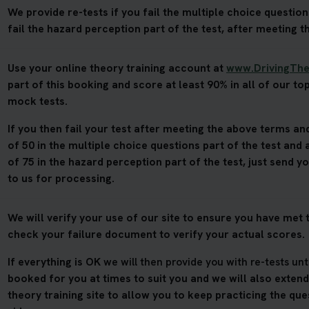
We provide re-tests if you fail the multiple choice questions
fail the hazard perception part of the test, after meeting t
Use your online theory training account at
www.DrivingThe
part of this booking and score at least 90% in all of our top
mock tests.
If you then fail your test after meeting the above terms and
of 50 in the multiple choice questions part of the test and 
of 75 in the hazard perception part of the test, just send y
to us for processing.
We will verify your use of our site to ensure you have met t
check your failure document to verify your actual scores.
If everything is OK
we will then provide you with re-tests unt
booked for you at times to suit you and we will also exten
theory training site to allow you to keep practicing the qu