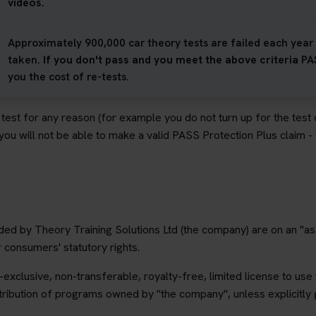
videos.
Approximately 900,000 car theory tests are failed each year -
taken.
If you don't pass and you meet the above criteria
PA
you the cost of re-tests.
r test for any reason (for example you do not turn up for the test
 you will not be able to make a valid PASS Protection Plus claim 
ded by Theory Training Solutions Ltd (the company) are on an "as 
r consumers' statutory rights.
exclusive, non-transferable, royalty-free, limited license to use
ribution of programs owned by "the company", unless explicitly 