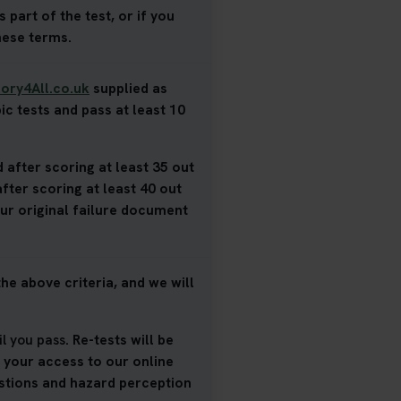
 part of the test, or if you
hese terms.
ory4All.co.uk
supplied as
ic tests and pass at least 10
 after scoring at least 35 out
after scoring at least 40 out
our original failure document
he above criteria, and we will
il you pass
. Re-tests will be
d your access to our online
estions and hazard perception