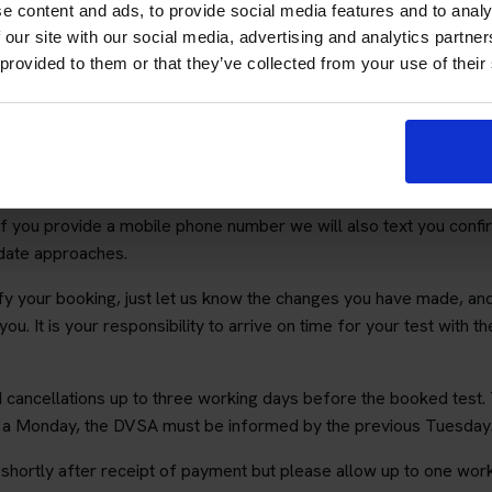
he following link:
https://www.gov.uk/change-theory-test
. It als
e content and ads, to provide social media features and to analy
upport valid until the date and time of your test.
 our site with our social media, advertising and analytics partn
 provided to them or that they’ve collected from your use of their
e all details entered are accurate as we cannot be held responsib
on.
ny 3rd party other than the DVSA and you will not receive unsolici
will email you your test details. We cannot accept responsibility
 If you provide a mobile phone number we will also text you confi
 date approaches.
ify your booking, just let us know the changes you have made, an
 you. It is your responsibility to arrive on time for your test with 
cancellations up to three working days before the booked test. 
r a Monday, the DVSA must be informed by the previous Tuesday
hortly after receipt of payment but please allow up to one work