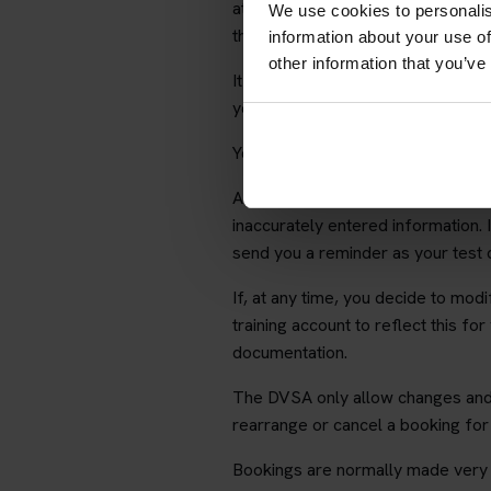
at any point, you can do so using t
We use cookies to personalis
theory training web site with full s
information about your use of
other information that you’ve
It is your responsibility to ensur
you providing inaccurate informati
Your details will not be given to a
After we have booked your test we 
inaccurately entered information.
send you a reminder as your test
If, at any time, you decide to mod
training account to reflect this for
documentation.
The DVSA only allow changes and 
rearrange or cancel a booking fo
Bookings are normally made very s