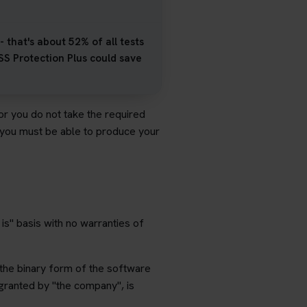
 that's about 52% of all tests
SS Protection Plus could save
 or you do not take the required
- you must be able to produce your
is" basis with no warranties of
 the binary form of the software
granted by "the company", is