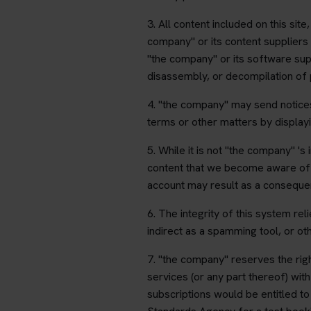
3. All content included on this sit
company" or its content suppliers 
"the company" or its software sup
disassembly, or decompilation of pr
4. "the company" may send notices
terms or other matters by displayi
5. While it is not "the company" '
content that we become aware of a
account may result as a consequenc
6. The integrity of this system re
indirect as a spamming tool, or othe
7. "the company" reserves the righ
services (or any part thereof) wit
subscriptions would be entitled to