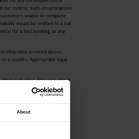
liable for any consequences or
d our control; such circumstances
 customers unable to complete
ability would be entitled to a full
ency for a test booking as any
 not otherwise covered above,
 or a country. Appropriate legal
 other web sites. Any user who is
d of any monies previously paid to
About
ou wish to change dates or times