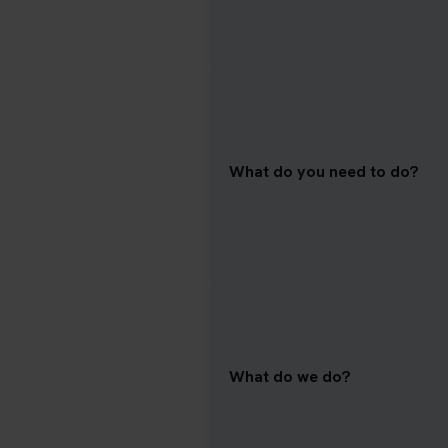
What do you need to do?
What do we do?