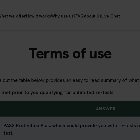
hat we offer
How it works
Why use us?
FAQ
About Us
Live Chat
Terms of use
age but the table below provides an easy to read summary of what i
et prior to you qualifying for unlimited re-tests
ANSWER
PASS Protection Plus, which could provide you with re-tests un
test.