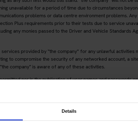
g as any such test would still stand. "the company" will not be 
ming unavailable for a period of time due to circumstances beyon
munications problems or data centre environment problems. Any
ction Plus requirements prior to their tests due to service unavail
luding any monies passed to the Driver and Vehicle Standards Ag
e services provided by "the company" for any unlawful activities
mpting to compromise the security of any networked account, a site
the company" is aware of any of these activities.
t permitted nor is the publication of user names and passwords on
mediately have their account suspended without recourse to refun
ss Protection Plus
Details
vice you can book your theory test for cars or motorcycles.
ent of your booking process during the initial booking. Should y