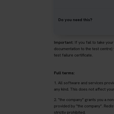
Do you need this?
Important:
If you fail to take you
documentation to the test centre)
test failure certificate.
Full terms:
1. All software and services provi
any kind. This does not affect you
2. "the company" grants you a non-
provided by "the company". Redist
strictly prohibited.