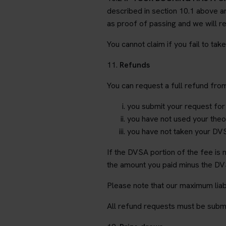
described in section 10.1 above an
as proof of passing and we will re
You cannot claim if you fail to tak
11.
Refunds
You can request a full refund fro
you submit your request for
you have not used your theor
you have not taken your DVS
If the DVSA portion of the fee is
the amount you paid minus the DVS
Please note that our maximum liabi
All refund requests must be submi