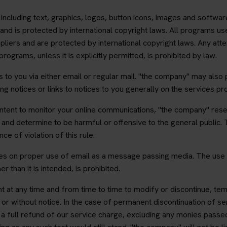
e, including text, graphics, logos, button icons, images and softwar
and is protected by international copyright laws. All programs use
pliers and are protected by international copyright laws. Any att
ograms, unless it is explicitly permitted, is prohibited by law.
 to you via either email or regular mail. "the company" may also 
ng notices or links to notices to you generally on the services p
s intent to monitor your online communications, "the company" rese
nd determine to be harmful or offensive to the general public. 
e of violation of this rule.
lies on proper use of email as a message passing media. The use 
r than it is intended, is prohibited.
t at any time and from time to time to modify or discontinue, tem
h or without notice. In the case of permanent discontinuation of s
 a full refund of our service charge, excluding any monies passe