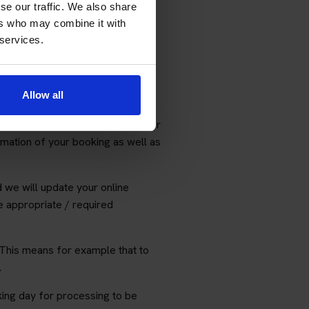
o includes a subscription to our
se our traffic. We also share
ers who may combine it with
 services.
le for consequences arising from
Allow all
ted emails or phone calls.
 for non-delivery of emails or for
rmation of your booking as well as
d we will update your online
the appropriate / required
This means for example that to
.
ing day for processing to be