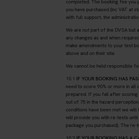
completed. The booking fee you pa
you have purchased (inc VAT at stan
with full support, the administrat
We are not part of the DVSA but 
any changes as and when required.
make amendments to your test book
above and on their site.
We cannot be held responsible for
10.1
IF YOUR BOOKING HAS PASS
need to score 90% or more in all o
prepared. If you fail after scoring
out of 75 in the hazard perception 
conditions have been met we will t
will provide you with re-tests unt
package you purchased). The re-tes
10.2
IF YOUR BOOKING HAS A 