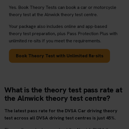
Yes. Book Theory Tests can book a car or motorcycle
theory test at the Alnwick theory test centre.
Your package also includes online and app-based
theory test preparation, plus Pass Protection Plus with
unlimited re-sits if you meet the requirements.
Book Theory Test with Unlimited Re-sits
What is the theory test pass rate at
the Alnwick theory test centre?
The latest pass rate for the DVSA Car driving theory
test across all DVSA driving test centres is just 45%.