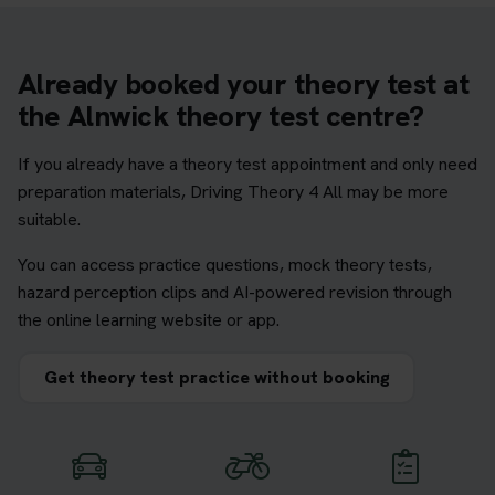
Already booked your theory test at
the Alnwick theory test centre?
If you already have a theory test appointment and only need
preparation materials, Driving Theory 4 All may be more
suitable.
You can access practice questions, mock theory tests,
hazard perception clips and AI-powered revision through
the online learning website or app.
Get theory test practice without booking