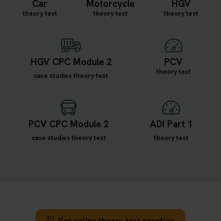
Car
Motorcycle
HGV
theory test
theory test
theory test
HGV CPC Module 2
PCV
theory test
case studies theory test
PCV CPC Module 2
ADI Part 1
case studies theory test
theory test
Get online theory test practice