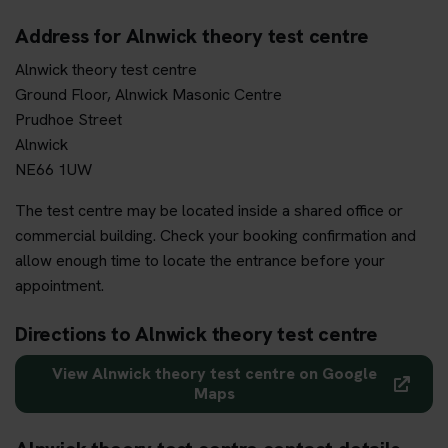
Address for Alnwick theory test centre
Alnwick theory test centre
Ground Floor, Alnwick Masonic Centre
Prudhoe Street
Alnwick
NE66 1UW
The test centre may be located inside a shared office or
commercial building. Check your booking confirmation and
allow enough time to locate the entrance before your
appointment.
Directions to Alnwick theory test centre
View Alnwick theory test centre on Google
Maps