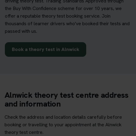
driving theory test. Trading Standards Approved through
the Buy With Confidence scheme for over 10 years, we
offer a reputable theory test booking service. Join
thousands of learner drivers who've booked their tests and
passed with us.
Book a theory test in Alnwick
Alnwick theory test centre address
and information
Check the address and location details carefully before
booking or travelling to your appointment at the Alnwick
theory test centre.