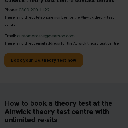
Alnwick theory test centre contact details
Phone:
0300 200 1122
There is no direct telephone number for the Alnwick theory test
centre.
Email:
customercare@pearson.com
There is no direct email address for the Alnwick theory test centre.
Book your UK theory test now
How to book a theory test at the
Alnwick theory test centre with
unlimited re-sits