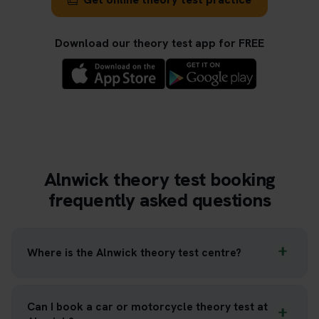
Download our theory test app for FREE
Alnwick theory test booking
frequently asked questions
Where is the Alnwick theory test centre?
Can I book a car or motorcycle theory test at