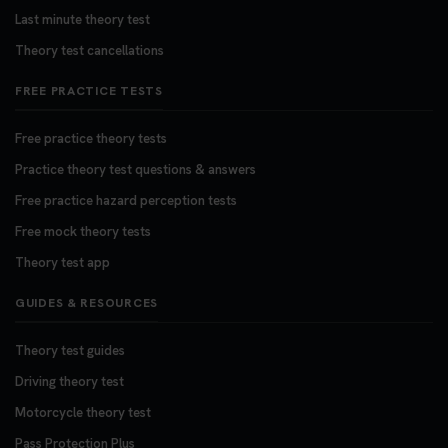
Last minute theory test
Theory test cancellations
FREE PRACTICE TESTS
Free practice theory tests
Practice theory test questions & answers
Free practice hazard perception tests
Free mock theory tests
Theory test app
GUIDES & RESOURCES
Theory test guides
Driving theory test
Motorcycle theory test
Pass Protection Plus