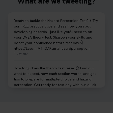
What are we tweeting?
Ready to tackle the Hazard Perception Test? 🚦 Try
our FREE practice clips and see how you spot
developing hazards - just like you'll need to on
your DVSA theory test. Sharpen your skills and
boost your confidence before test day 👇
https://t.co/nhM1nDARsm #hazardperception
1 day ago
How long does the theory test take? ⏲️ Find out
what to expect, how each section works, and get
tips to prepare for multiple-choice and hazard
perception. Get ready for test day with our quick
guide 👇 https://t.co/sz7GJXvW0t #theorytest
#learnerdriver
2 days ago