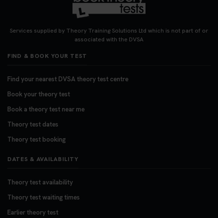
Looking for your nearest theory test centre? 🚗✨
Find the perfect location and get one step closer
Services supplied by Theory Training Solutions Ltd which is not part of or
to passing your driving theory test! Check your
associated with the DVSA
options here: https://t.co/zCUPLkeSL5
FIND & BOOK YOUR TEST
#theorytestbooking #booktheorytest
3 weeks ago
Find your nearest DVSA theory test centre
Book your theory test
Want to book your DVSA theory test fast and
stress-free? 🚗✨ Secure your theory test booking
Book a theory test near me
today and get one step closer to passing 👇
Theory test dates
https://t.co/06IKlqiyOy #theorytestbooking
Theory test booking
#booktheorytest
3 weeks ago
DATES & AVAILABILITY
Theory test availability
Theory test waiting times
Earlier theory test