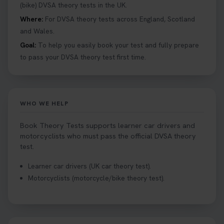
help you under everything you need to about
(bike) DVSA theory tests in the UK.
Hazard Perception 👇 https://t.co/KrQrqB8vJD
Where:
For DVSA theory tests across England, Scotland
#booktheorytests #drivingtheorytest
and Wales.
1 week ago
Goal:
To help you easily book your test and fully prepare
to pass your DVSA theory test first time.
Looking to book theory test dates? Book Theory
Tests can help you find your perfect date and
provides unlimited free re-sits until you pass*.
Book your theory test now 👇
WHO WE HELP
https://t.co/0ejFm0ZMRG #booktheorytest
#theorytestbooking #bookyourtheorytest
Book Theory Tests supports learner car drivers and
1 week ago
motorcyclists who must pass the official DVSA theory
test.
Want to book your driving theory test but don't
Learner car drivers (UK car theory test).
know when there is availability at your local
Motorcyclists (motorcycle/bike theory test).
driving test centre. Try our driving theory test
centre page to find out 👇
https://t.co/NpHTq68wBD #booktheorytest
#drivingtheorytest #booktheorytests
1 week ago