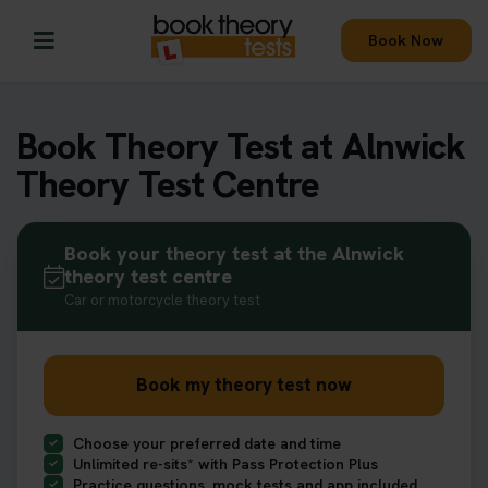
Book Now
Book Theory Test at Alnwick
Theory Test Centre
Book your theory test at the Alnwick
theory test centre
Car or motorcycle theory test
Book my theory test now
Choose your preferred date and time
Unlimited re-sits* with Pass Protection Plus
Practice questions, mock tests and app included