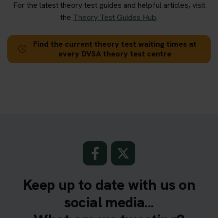
For the latest theory test guides and helpful articles, visit
the
Theory Test Guides Hub
.
Find the current theory test waiting times at
every DVSA theory test centre
Keep up to date with us on
social media...