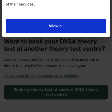
Get your theory test booking now at Alnwick
of their services.
Allow all
Want to book your DVSA theory
test at another theory test centre?
Use our theory test centre directory to find and book a
theory test at a DVSA test centre that suits you.
Check local theory test availability guidance
Book my theory test at another DVSA theory
test centre