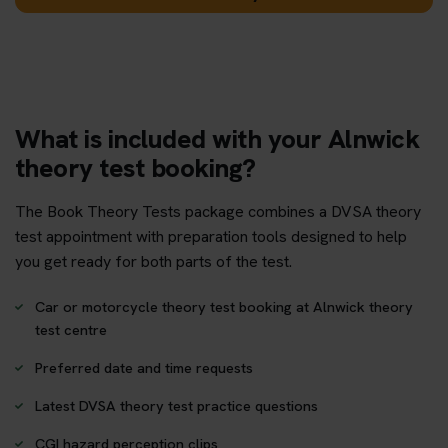
What is included with your Alnwick
theory test booking?
The Book Theory Tests package combines a DVSA theory
test appointment with preparation tools designed to help
you get ready for both parts of the test.
Car or motorcycle theory test booking at Alnwick theory
test centre
Preferred date and time requests
Latest DVSA theory test practice questions
CGI hazard perception clips