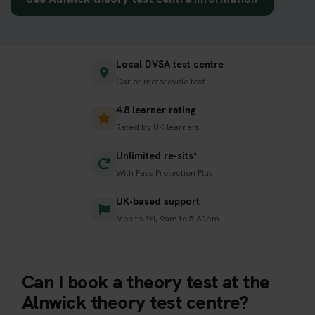
Local DVSA test centre
Car or motorcycle test
4.8 learner rating
Rated by UK learners
Unlimited re-sits*
With Pass Protection Plus
UK-based support
Mon to Fri, 9am to 5:30pm
Can I book a theory test at the
Alnwick theory test centre?