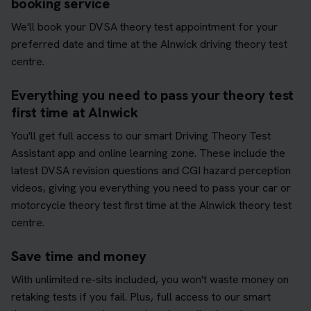
booking service
We'll book your DVSA theory test appointment for your
preferred date and time at the Alnwick driving theory test
centre.
Everything you need to pass your theory test
first time at Alnwick
You'll get full access to our smart Driving Theory Test
Assistant app and online learning zone. These include the
latest DVSA revision questions and CGI hazard perception
videos, giving you everything you need to pass your car or
motorcycle theory test first time at the Alnwick theory test
centre.
Save time and money
With unlimited re-sits included, you won't waste money on
retaking tests if you fail. Plus, full access to our smart