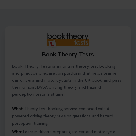
Need to check your theory test booking? 🚗 Our
step-by-step guide shows you exactly what details
to look for, what info you’ll need, and how to
change or cancel your appointment if plans
change👇 https://t.co/chD4Zzu5XL
#booktheorytest #theorytest
2 days ago
Book Theory Tests
Ready to ace your theory test? 🚗✨ Book your
Book Theory Tests is an online theory test booking
theory test online with unlimited re-sits unlimited
re-sits until you pass! Choose your preferred
and practice preparation platform that helps learner
theory test date, time, and DVSA test centre 👇
car drivers and motorcyclists in the UK book and pass
https://t.co/0ejFm0ZMRG #booktheorytest
their official DVSA driving theory and hazard
#theorytestbooking
perception tests first time.
2 days ago
What:
Theory test booking service combined with AI-
powered driving theory revision questions and hazard
What is the hazard perception test? 🤷‍♀️ As part of
perception training.
your driving theory test you will need to pass the
Hazard Perception section 👀 Read this article to
Who:
Learner drivers preparing for car and motorcycle