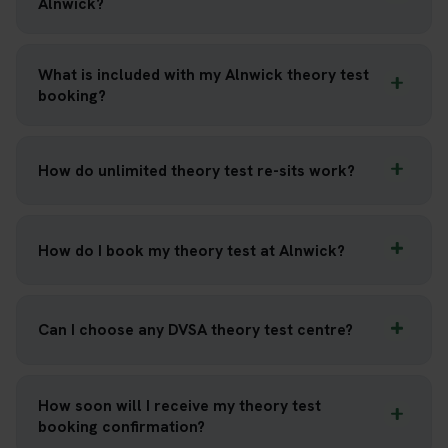
Alnwick?
What is included with my Alnwick theory test
booking?
How do unlimited theory test re-sits work?
How do I book my theory test at Alnwick?
Can I choose any DVSA theory test centre?
How soon will I receive my theory test
booking confirmation?