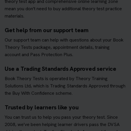
theory test app and comprehensive online learning zone
mean you don't need to buy additional theory test practice
materials.
Get help from our support team
Our support team can help with questions about your Book
Theory Tests package, appointment details, training
account and Pass Protection Plus.
Use a Trading Standards Approved service
Book Theory Tests is operated by Theory Training
Solutions Ltd, which is Trading Standards Approved through
the Buy With Confidence scheme.
Trusted by learners like you
You can trust us to help you pass your theory test. Since
2008, we've been helping learner drivers pass the DVSA