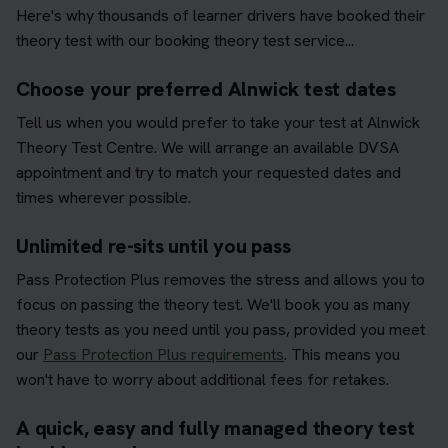
Here's why thousands of learner drivers have booked their
theory test with our booking theory test service...
Choose your preferred Alnwick test dates
Tell us when you would prefer to take your test at Alnwick
Theory Test Centre. We will arrange an available DVSA
appointment and try to match your requested dates and
times wherever possible.
Unlimited re-sits until you pass
Pass Protection Plus removes the stress and allows you to
focus on passing the theory test. We'll book you as many
theory tests as you need until you pass, provided you meet
our
Pass Protection Plus requirements
. This means you
won't have to worry about additional fees for retakes.
A quick, easy and fully managed theory test