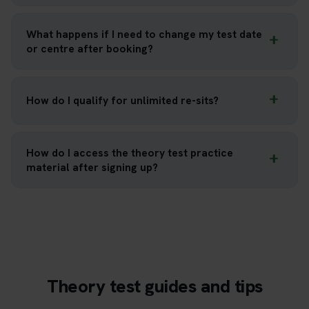
What happens if I need to change my test date
or centre after booking?
How do I qualify for unlimited re-sits?
How do I access the theory test practice
material after signing up?
Theory test guides and tips