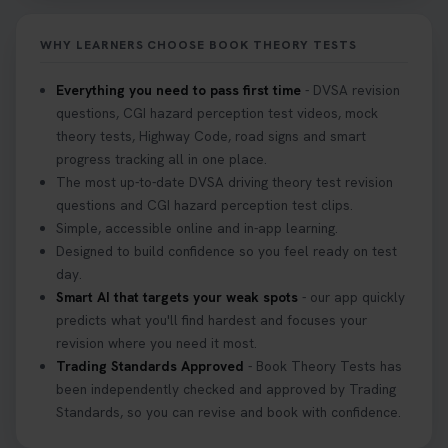
it on your first try! Get all the tips you need here 👇
https://t.co/KrQrqB8vJD #hazardperceptiontest
WHY LEARNERS CHOOSE BOOK THEORY TESTS
#hazardperception #theorytest
2 weeks ago
Everything you need to pass first time
- DVSA revision
questions, CGI hazard perception test videos, mock
Looking to book your theory test? 👀 Worried you
theory tests, Highway Code, road signs and smart
might fail? 😐 Book your theory test with unlimited
progress tracking all in one place.
free re-sits now 👇 https://t.co/0ejFm0ZMRG
The most up-to-date DVSA driving theory test revision
3 weeks ago
questions and CGI hazard perception test clips.
Simple, accessible online and in-app learning.
If you pass your test, can you drive the car back
Designed to build confidence so you feel ready on test
home? ❓ This question gets asked all the time, read
day.
our article that will answer that exact question 👇
Smart AI that targets your weak spots
- our app quickly
https://t.co/mKWLfVoEtw
predicts what you'll find hardest and focuses your
3 weeks ago
revision where you need it most.
Trading Standards Approved
- Book Theory Tests has
been independently checked and approved by Trading
Getting ready for your driving theory test? 🚗✨
Standards, so you can revise and book with confidence.
Discover everything you need to know about the
DVSA theory test 👇 https://t.co/M1aAEdJDqc