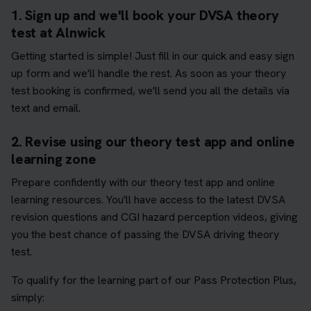
1. Sign up and we'll book your DVSA theory
test at Alnwick
Getting started is simple! Just fill in our quick and easy sign
up form and we'll handle the rest. As soon as your theory
test booking is confirmed, we'll send you all the details via
text and email.
2. Revise using our theory test app and online
learning zone
Prepare confidently with our theory test app and online
learning resources. You'll have access to the latest DVSA
revision questions and CGI hazard perception videos, giving
you the best chance of passing the DVSA driving theory
test.
To qualify for the learning part of our Pass Protection Plus,
simply: