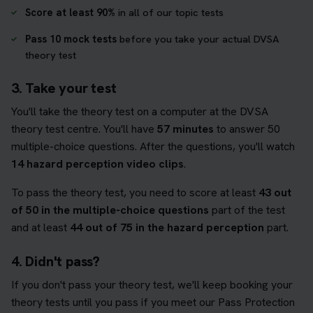
Score at least 90%
in all of our topic tests
Pass 10 mock tests
before you take your actual DVSA
theory test
3. Take your test
You'll take the theory test on a computer at the DVSA
theory test centre. You'll have
57 minutes
to answer 50
multiple-choice questions. After the questions, you'll watch
14 hazard perception video clips
.
To pass the theory test, you need to score at least
43 out
of 50 in the multiple-choice questions
part of the test
and at least
44 out of 75 in the hazard perception
part.
4. Didn't pass?
If you don't pass your theory test, we'll keep booking your
theory tests until you pass if you meet our Pass Protection