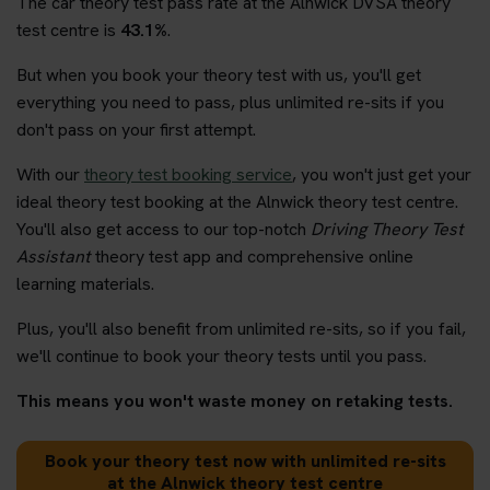
The car theory test pass rate at the Alnwick DVSA theory
test centre is
43.1%
.
But when you book your theory test with us, you'll get
everything you need to pass, plus unlimited re-sits if you
don't pass on your first attempt.
With our
theory test booking service
, you won't just get your
ideal theory test booking at the Alnwick theory test centre.
You'll also get access to our top-notch
Driving Theory Test
Assistant
theory test app and comprehensive online
learning materials.
Plus, you'll also benefit from unlimited re-sits, so if you fail,
we'll continue to book your theory tests until you pass.
This means you won't waste money on retaking tests.
Book your theory test now with unlimited re-sits
at the Alnwick theory test centre