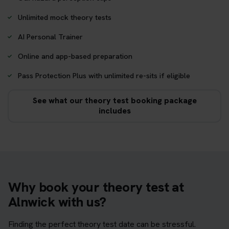
Unlimited mock theory tests
AI Personal Trainer
Online and app-based preparation
Pass Protection Plus with unlimited re-sits if eligible
See what our theory test booking package
includes
Why book your theory test at
Alnwick with us?
Finding the perfect theory test date can be stressful.