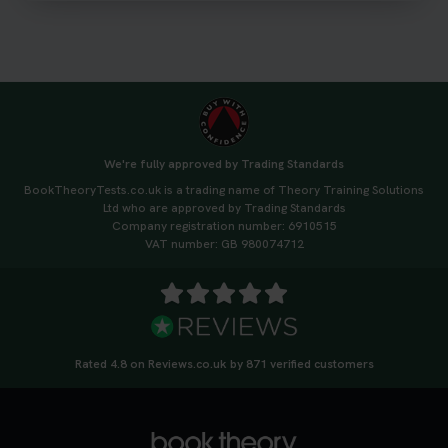
#drivingtheorytest #cartheorytest
#booktheorytest
3 weeks ago
🚗 Want to ace your DVSA theory test? Try our
FREE Mock Theory Test! 🎉 Check if you’re test-
ready or see where you need more practice. Don’t
We're fully approved by Trading Standards
leave it to chance -start now! 👉
BookTheoryTests.co.uk is a trading name of Theory Training Solutions
https://t.co/qH1XS88nmS #theorytest
Ltd who are approved by Trading Standards
#booktheorytest
Company registration number: 6910515
3 weeks ago
VAT number: GB 980074712
Not sure what to take to your theory test? 🤷‍♂️🤷‍♀️
Don’t risk being turned away! Our quick guide
covers the essential documents you need, plus
tips to help you arrive calm and ready. Find out
Rated 4.8 on Reviews.co.uk by 871 verified customers
what to bring: https://t.co/QLHEk4O6Vw
#theorytest #booktheorytest #theorytestbooking
3 weeks ago