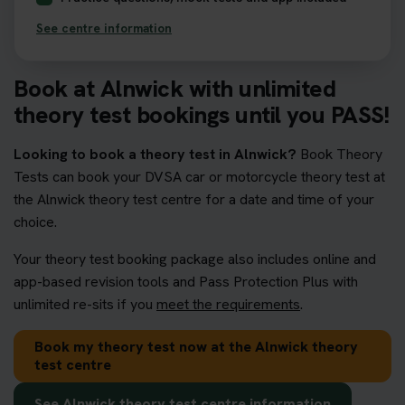
See centre information
Book at Alnwick with unlimited
theory test bookings until you PASS!
Looking to book a theory test in Alnwick?
Book Theory
Tests can book your DVSA car or motorcycle theory test at
the Alnwick theory test centre for a date and time of your
choice.
Your theory test booking package also includes online and
app-based revision tools and Pass Protection Plus with
unlimited re-sits if you
meet the requirements
.
Book my theory test now at the Alnwick theory
test centre
See Alnwick theory test centre information