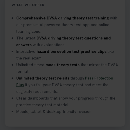
WHAT WE OFFER
Confused about your theory test certificate or
Comprehensive DVSA driving theory test training
with
where to find your pass number? 📝 Don’t worry -
our premium AI-powered theory test app and online
we’ve got you covered! Our guide explains
learning zone.
everything you need to know so you can stay on
The latest
DVSA driving theory test questions and
track after passing your test. Read more here:
answers
with explanations.
https://t.co/eHrVjGi9LP #theorytest
Interactive
hazard perception test practice clips
like
2 weeks ago
the real exam.
Unlimited timed
mock theory tests
that mirror the DVSA
What Age Can You Take Your Theory Test? 🚗🛣️
format.
Find out when you can get started on your journey
Unlimited theory test re-sits
through
Pass Protection
to a full licence! Read our quick guide for all the
Plus
if you fail your DVSA theory test and meet the
details 👇 https://t.co/jz6VlOjCij #theorytest
eligibility requirements.
#theorytestpractice #booktheorytest
Clear dashboards that show your progress through the
2 weeks ago
practice theory test material.
Mobile, tablet & desktop friendly revision.
Curious about the Hazard Perception Test? 🚗💡
Discover what it is, why it matters, and how to ace