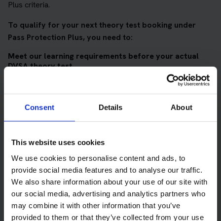
Plus criteria.
To qualify for your next theory test booking under
Pass Protection Plus, you need to:
Meet our learning requirements before your actual
DVSA theory test
Score 90%
or higher in all of our topic tests
Pass at least 10 mock tests
Consent
Details
About
AND
Meet our DVSA theory test score requirements
This website uses cookies
Score at least 35 out of 50
in the multiple-choice
We use cookies to personalise content and ads, to
questions section of the DVSA test
provide social media features and to analyse our traffic.
We also share information about your use of our site with
Score at least 40 out of 75
in the hazard perception
our social media, advertising and analytics partners who
section of the DVSA test
may combine it with other information that you’ve
provided to them or that they’ve collected from your use