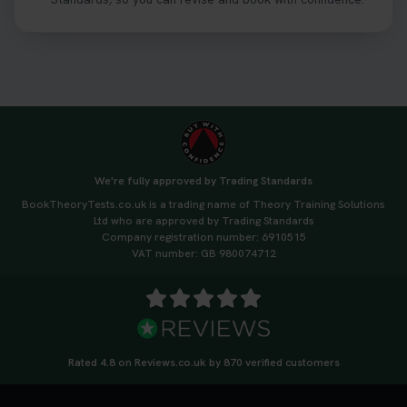
https://t.co/06IKlqiyOy #theorytestbooking
#booktheorytest
3 weeks ago
We're fully approved by Trading Standards
BookTheoryTests.co.uk is a trading name of Theory Training Solutions
Ltd who are approved by Trading Standards
Company registration number: 6910515
VAT number: GB 980074712
Rated 4.8 on Reviews.co.uk by 870 verified customers