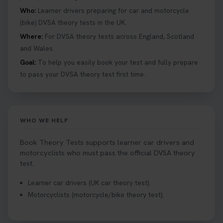
to a full licence! Read our quick guide for all the
Who:
Learner drivers preparing for car and motorcycle
details 👇 https://t.co/jz6VlOjCij #theorytest
(bike) DVSA theory tests in the UK.
#theorytestpractice #booktheorytest
Where:
For DVSA theory tests across England, Scotland
2 weeks ago
and Wales.
Goal:
To help you easily book your test and fully prepare
Curious about the Hazard Perception Test? 🚗💡
to pass your DVSA theory test first time.
Discover what it is, why it matters, and how to ace
it on your first try! Get all the tips you need here 👇
https://t.co/KrQrqB8vJD #hazardperceptiontest
#hazardperception #theorytest
WHO WE HELP
2 weeks ago
Book Theory Tests supports learner car drivers and
Looking to book your theory test? 👀 Worried you
motorcyclists who must pass the official DVSA theory
might fail? 😐 Book your theory test with unlimited
test.
free re-sits now 👇 https://t.co/0ejFm0ZMRG
Learner car drivers (UK car theory test).
2 weeks ago
Motorcyclists (motorcycle/bike theory test).
If you pass your test, can you drive the car back