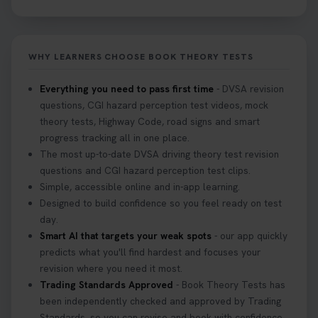
Not sure what to take to your theory test? 🤷‍♂️🤷‍♀️
Don’t risk being turned away! Our quick guide
covers the essential documents you need, plus
WHY LEARNERS CHOOSE BOOK THEORY TESTS
tips to help you arrive calm and ready. Find out
what to bring: https://t.co/QLHEk4O6Vw
Everything you need to pass first time
- DVSA revision
#theorytest #booktheorytest #theorytestbooking
questions, CGI hazard perception test videos, mock
3 weeks ago
theory tests, Highway Code, road signs and smart
progress tracking all in one place.
Looking for your nearest theory test centre? 🚗✨
The most up-to-date DVSA driving theory test revision
Find the perfect location and get one step closer
questions and CGI hazard perception test clips.
to passing your driving theory test! Check your
Simple, accessible online and in-app learning.
options here: https://t.co/zCUPLkeSL5
Designed to build confidence so you feel ready on test
#theorytestbooking #booktheorytest
day.
3 weeks ago
Smart AI that targets your weak spots
- our app quickly
predicts what you'll find hardest and focuses your
revision where you need it most.
Want to book your DVSA theory test fast and
Trading Standards Approved
- Book Theory Tests has
stress-free? 🚗✨ Secure your theory test booking
been independently checked and approved by Trading
today and get one step closer to passing 👇
Standards, so you can revise and book with confidence.