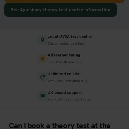
See Aylesbury theory test centre information
Local DVSA test centre
Car or motorcycle test
4.8 learner rating
Rated by UK learners
Unlimited re-sits*
With Pass Protection Plus
UK-based support
Mon to Fri, 9am to 5:30pm
Can I book a theory test at the