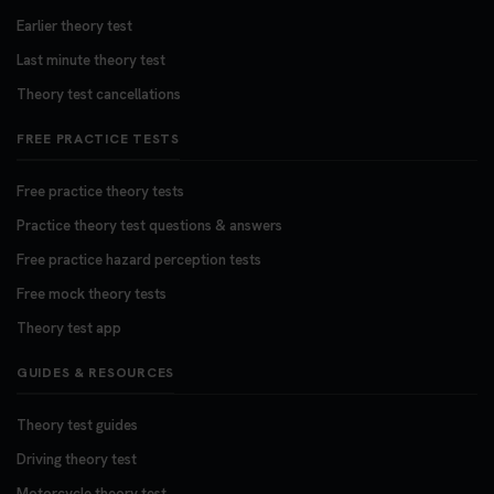
Earlier theory test
Last minute theory test
Theory test cancellations
FREE PRACTICE TESTS
Free practice theory tests
Practice theory test questions & answers
Free practice hazard perception tests
Free mock theory tests
Theory test app
GUIDES & RESOURCES
Theory test guides
Driving theory test
Motorcycle theory test