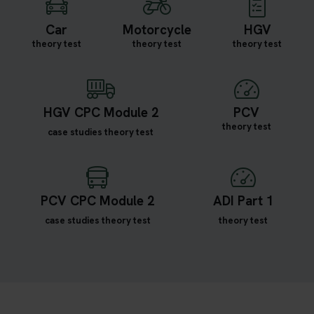
Car
Motorcycle
HGV
theory test
theory test
theory test
HGV CPC Module 2
PCV
theory test
case studies theory test
PCV CPC Module 2
ADI Part 1
case studies theory test
theory test