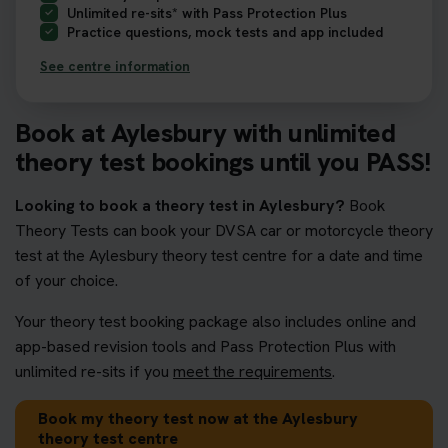
Unlimited re-sits* with Pass Protection Plus
Practice questions, mock tests and app included
See centre information
Book at Aylesbury with unlimited
theory test bookings until you PASS!
Looking to book a theory test in Aylesbury?
Book
Theory Tests can book your DVSA car or motorcycle theory
test at the Aylesbury theory test centre for a date and time
of your choice.
Your theory test booking package also includes online and
app-based revision tools and Pass Protection Plus with
unlimited re-sits if you
meet the requirements
.
Book my theory test now at the Aylesbury
theory test centre