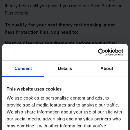
theory tests until you pass if you meet our Pass Protection
Plus criteria.
To qualify for your next theory test booking under
Pass Protection Plus, you need to:
Meet our learning requirements before your actual
DVSA theory test
Score 90%
or higher in all of our topic tests
Consent
Details
About
Pass at least 10 mock tests
AND
This website uses cookies
Meet our DVSA theory test score requirements
We use cookies to personalise content and ads, to
Score at least 35 out of 50
in the multiple-choice
provide social media features and to analyse our traffic.
questions section of the DVSA test
We also share information about your use of our site with
our social media, advertising and analytics partners who
Score at least 40 out of 75
in the hazard perception
may combine it with other information that you’ve
section of the DVSA test