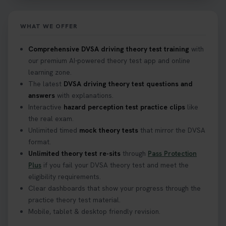
home? ❓ This question gets asked all the time, read
our article that will answer that exact question 👇
https://t.co/mKWLfVoEtw
WHAT WE OFFER
2 weeks ago
Comprehensive DVSA driving theory test training
with
our premium AI-powered theory test app and online
Getting ready for your driving theory test? 🚗✨
learning zone.
Discover everything you need to know about the
DVSA theory test 👇 https://t.co/M1aAEdJDqc
The latest
DVSA driving theory test questions and
#drivingtheorytest #cartheorytest
answers
with explanations.
#booktheorytest
Interactive
hazard perception test practice clips
like
3 weeks ago
the real exam.
Unlimited timed
mock theory tests
that mirror the DVSA
format.
🚗 Want to ace your DVSA theory test? Try our
Unlimited theory test re-sits
through
Pass Protection
FREE Mock Theory Test! 🎉 Check if you’re test-
Plus
if you fail your DVSA theory test and meet the
ready or see where you need more practice. Don’t
eligibility requirements.
leave it to chance -start now! 👉
Clear dashboards that show your progress through the
https://t.co/qH1XS88nmS #theorytest
practice theory test material.
#booktheorytest
Mobile, tablet & desktop friendly revision.
3 weeks ago