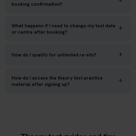
booking confirmation?
What happens if I need to change my test date
or centre after booking?
How do I qualify for unlimited re-sits?
How do I access the theory test practice
material after signing up?