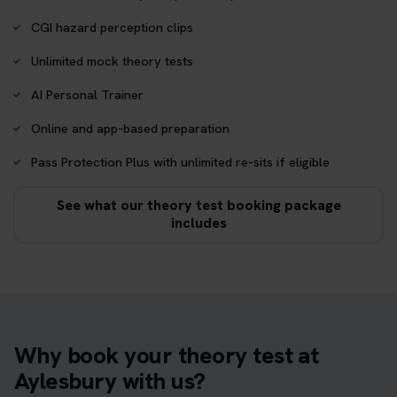
CGI hazard perception clips
Unlimited mock theory tests
AI Personal Trainer
Online and app-based preparation
Pass Protection Plus with unlimited re-sits if eligible
See what our theory test booking package
includes
Why book your theory test at
Aylesbury with us?