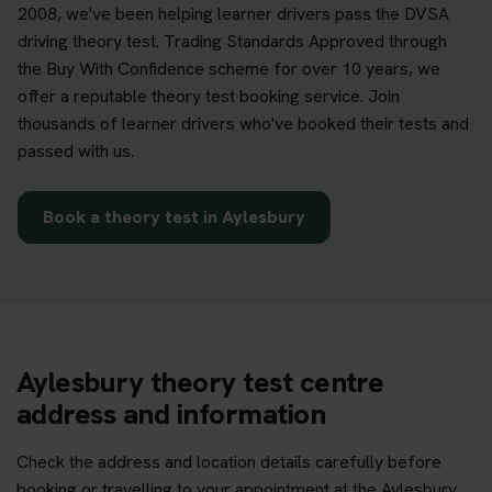
2008, we've been helping learner drivers pass the DVSA
driving theory test. Trading Standards Approved through
the Buy With Confidence scheme for over 10 years, we
offer a reputable theory test booking service. Join
thousands of learner drivers who've booked their tests and
passed with us.
Book a theory test in Aylesbury
Aylesbury theory test centre
address and information
Check the address and location details carefully before
booking or travelling to your appointment at the Aylesbury