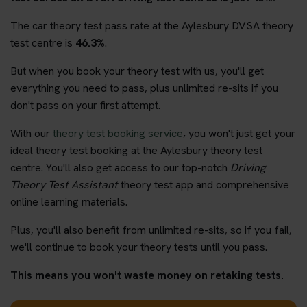
The car theory test pass rate at the Aylesbury DVSA theory
test centre is
46.3%
.
But when you book your theory test with us, you'll get
everything you need to pass, plus unlimited re-sits if you
don't pass on your first attempt.
With our
theory test booking service
, you won't just get your
ideal theory test booking at the Aylesbury theory test
centre. You'll also get access to our top-notch
Driving
Theory Test Assistant
theory test app and comprehensive
online learning materials.
Plus, you'll also benefit from unlimited re-sits, so if you fail,
we'll continue to book your theory tests until you pass.
This means you won't waste money on retaking tests.