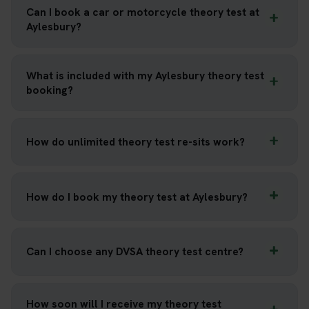
Can I book a car or motorcycle theory test at
Aylesbury?
What is included with my Aylesbury theory test
booking?
How do unlimited theory test re-sits work?
How do I book my theory test at Aylesbury?
Can I choose any DVSA theory test centre?
How soon will I receive my theory test