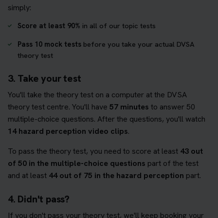
simply:
Score at least 90%
in all of our topic tests
Pass 10 mock tests
before you take your actual DVSA
theory test
3. Take your test
You'll take the theory test on a computer at the DVSA
theory test centre. You'll have
57 minutes
to answer 50
multiple-choice questions. After the questions, you'll watch
14 hazard perception video clips
.
To pass the theory test, you need to score at least
43 out
of 50 in the multiple-choice questions
part of the test
and at least
44 out of 75 in the hazard perception
part.
4. Didn't pass?
If you don't pass your theory test, we'll keep booking your