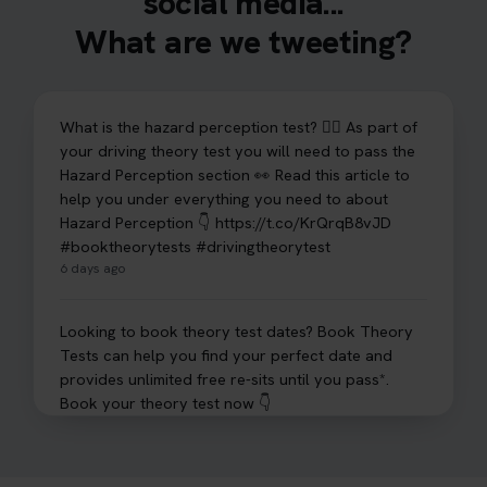
social media...
What are we tweeting?
What is the hazard perception test? 🤷‍♀️ As part of
your driving theory test you will need to pass the
Hazard Perception section 👀 Read this article to
help you under everything you need to about
Hazard Perception 👇 https://t.co/KrQrqB8vJD
#booktheorytests #drivingtheorytest
6 days ago
Looking to book theory test dates? Book Theory
Tests can help you find your perfect date and
provides unlimited free re-sits until you pass*.
Book your theory test now 👇
https://t.co/0ejFm0ZMRG #booktheorytest
#theorytestbooking #bookyourtheorytest
1 week ago