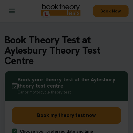
Book Now
Book Theory Test at
Aylesbury Theory Test
Centre
Book your theory test at the Aylesbury
theory test centre
Car or motorcycle theory test
Book my theory test now
Choose your preferred date and time