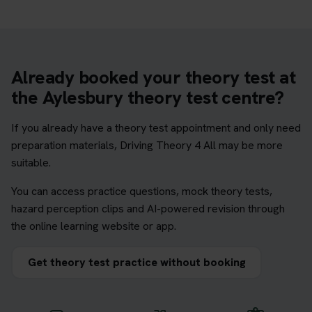
Already booked your theory test at
the Aylesbury theory test centre?
If you already have a theory test appointment and only need
preparation materials, Driving Theory 4 All may be more
suitable.
You can access practice questions, mock theory tests,
hazard perception clips and AI-powered revision through
the online learning website or app.
Get theory test practice without booking