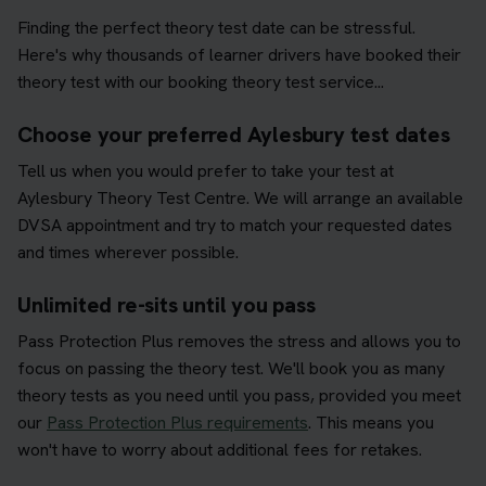
Finding the perfect theory test date can be stressful.
Here's why thousands of learner drivers have booked their
theory test with our booking theory test service...
Choose your preferred Aylesbury test dates
Tell us when you would prefer to take your test at
Aylesbury Theory Test Centre. We will arrange an available
DVSA appointment and try to match your requested dates
and times wherever possible.
Unlimited re-sits until you pass
Pass Protection Plus removes the stress and allows you to
focus on passing the theory test. We'll book you as many
theory tests as you need until you pass, provided you meet
our
Pass Protection Plus requirements
. This means you
won't have to worry about additional fees for retakes.