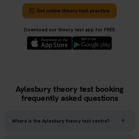
Get online theory test practice
Download our theory test app for FREE
Aylesbury theory test booking
frequently asked questions
Where is the Aylesbury theory test centre?