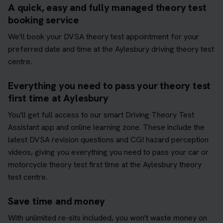
A quick, easy and fully managed theory test
booking service
We'll book your DVSA theory test appointment for your
preferred date and time at the Aylesbury driving theory test
centre.
Everything you need to pass your theory test
first time at Aylesbury
You'll get full access to our smart Driving Theory Test
Assistant app and online learning zone. These include the
latest DVSA revision questions and CGI hazard perception
videos, giving you everything you need to pass your car or
motorcycle theory test first time at the Aylesbury theory
test centre.
Save time and money
With unlimited re-sits included, you won't waste money on