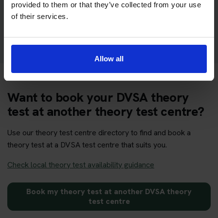
provided to them or that they’ve collected from your use
of their services.
Get your theory test booking now at Aylesbury
Allow all
Want to book your DVSA theory
test at another theory test centre?
Use our theory test centre directory to find and book a
theory test at a DVSA test centre that suits you.
Check local theory test availability guidance
Book my theory test at another DVSA theory
test centre