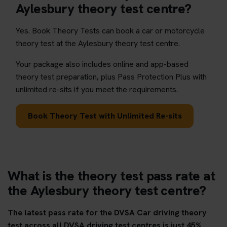
Aylesbury theory test centre?
Yes. Book Theory Tests can book a car or motorcycle
theory test at the Aylesbury theory test centre.
Your package also includes online and app-based
theory test preparation, plus Pass Protection Plus with
unlimited re-sits if you meet the requirements.
Book Theory Test with Unlimited Re-sits
What is the theory test pass rate at
the Aylesbury theory test centre?
The latest pass rate for the DVSA Car driving theory
test across all DVSA driving test centres is just 45%.