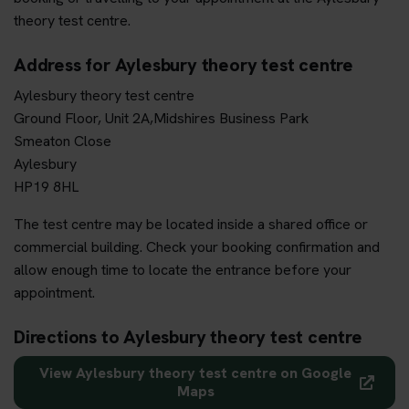
theory test centre.
Address for Aylesbury theory test centre
Aylesbury theory test centre
Ground Floor, Unit 2A,Midshires Business Park
Smeaton Close
Aylesbury
HP19 8HL
The test centre may be located inside a shared office or
commercial building. Check your booking confirmation and
allow enough time to locate the entrance before your
appointment.
Directions to Aylesbury theory test centre
View Aylesbury theory test centre on Google
Maps