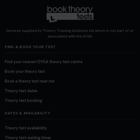
Services supplied by Theory Training Solutions Ltd which is not part of or
associated with the DVSA
FIND & BOOK YOUR TEST
Find your nearest DVSA theory test centre
Book your theory test
Book a theory test near me
Theory test dates
Theory test booking
DATES & AVAILABILITY
Theory test availability
Theory test waiting times