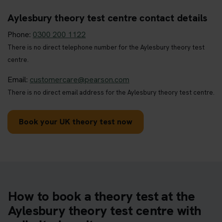
Aylesbury theory test centre contact details
Phone:
0300 200 1122
There is no direct telephone number for the Aylesbury theory test
centre.
Email:
customercare@pearson.com
There is no direct email address for the Aylesbury theory test centre.
Book your UK theory test now
How to book a theory test at the
Aylesbury theory test centre with