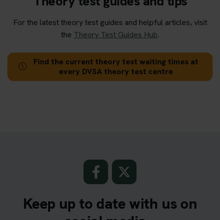
Theory test guides and tips
For the latest theory test guides and helpful articles, visit
the
Theory Test Guides Hub
.
Find the current theory test waiting times at
every DVSA theory test centre
Keep up to date with us on