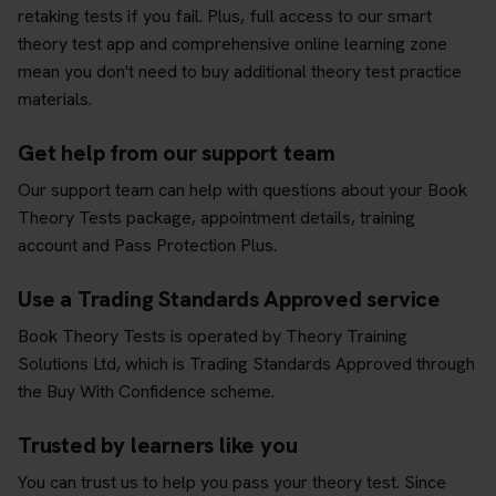
retaking tests if you fail. Plus, full access to our smart
theory test app and comprehensive online learning zone
mean you don't need to buy additional theory test practice
materials.
Get help from our support team
Our support team can help with questions about your Book
Theory Tests package, appointment details, training
account and Pass Protection Plus.
Use a Trading Standards Approved service
Book Theory Tests is operated by Theory Training
Solutions Ltd, which is Trading Standards Approved through
the Buy With Confidence scheme.
Trusted by learners like you
You can trust us to help you pass your theory test. Since