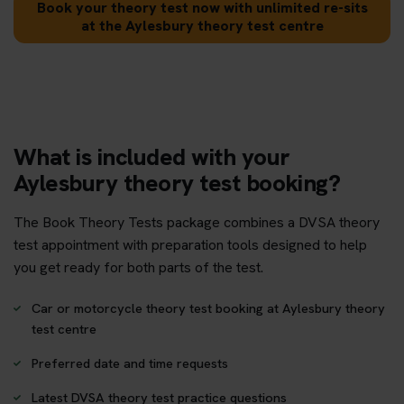
Book your theory test now with unlimited re-sits
at the Aylesbury theory test centre
What is included with your
Aylesbury theory test booking?
The Book Theory Tests package combines a DVSA theory
test appointment with preparation tools designed to help
you get ready for both parts of the test.
Car or motorcycle theory test booking at Aylesbury theory
test centre
Preferred date and time requests
Latest DVSA theory test practice questions