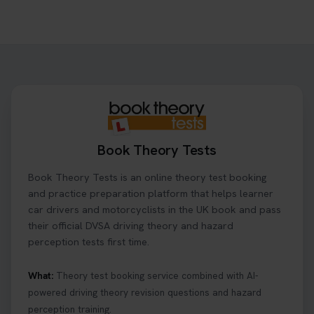
Want to book your driving theory test but don't
know when there is availability at your local
driving test centre. Try our driving theory test
centre page to find out 👇
https://t.co/NpHTq68wBD #booktheorytest
#drivingtheorytest #booktheorytests
1 week ago
Book Theory Tests
Confused about your theory test certificate or
Book Theory Tests is an online theory test booking
where to find your pass number? 📝 Don’t worry -
we’ve got you covered! Our guide explains
and practice preparation platform that helps learner
everything you need to know so you can stay on
car drivers and motorcyclists in the UK book and pass
track after passing your test. Read more here:
their official DVSA driving theory and hazard
https://t.co/eHrVjGi9LP #theorytest
perception tests first time.
2 weeks ago
What:
Theory test booking service combined with AI-
powered driving theory revision questions and hazard
What Age Can You Take Your Theory Test? 🚗🛣️
perception training.
Find out when you can get started on your journey