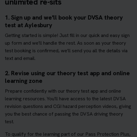
unlimited re-sits
1. Sign up and we'll book your DVSA theory
test at Aylesbury
Getting started is simple! Just fill in our quick and easy sign
up form and we'll handle the rest. As soon as your theory
test booking is confirmed, we'll send you all the details via
text and email.
2. Revise using our theory test app and online
learning zone
Prepare confidently with our theory test app and online
learning resources. You'll have access to the latest DVSA
revision questions and CGI hazard perception videos, giving
you the best chance of passing the DVSA driving theory
test.
To qualify for the learning part of our Pass Protection Plus,