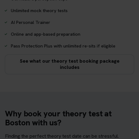
Unlimited mock theory tests
AI Personal Trainer
Online and app-based preparation
Pass Protection Plus with unlimited re-sits if eligible
See what our theory test booking package
includes
Why book your theory test at
Boston with us?
Finding the perfect theory test date can be stressful.