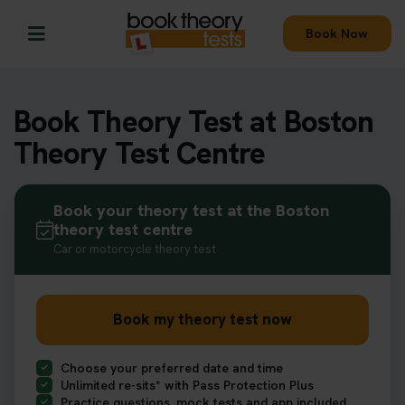
Book Now
Book Theory Test at Boston
Theory Test Centre
Book your theory test at the Boston
theory test centre
Car or motorcycle theory test
Book my theory test now
Choose your preferred date and time
Unlimited re-sits* with Pass Protection Plus
Practice questions, mock tests and app included