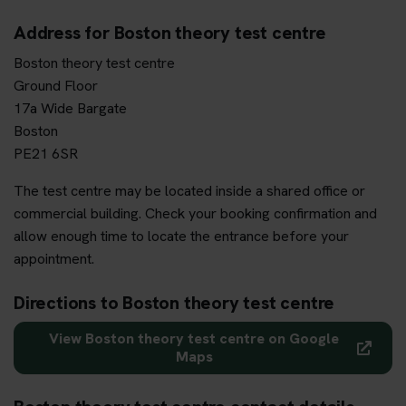
Address for Boston theory test centre
Boston theory test centre
Ground Floor
17a Wide Bargate
Boston
PE21 6SR
The test centre may be located inside a shared office or
commercial building. Check your booking confirmation and
allow enough time to locate the entrance before your
appointment.
Directions to Boston theory test centre
View Boston theory test centre on Google
Maps