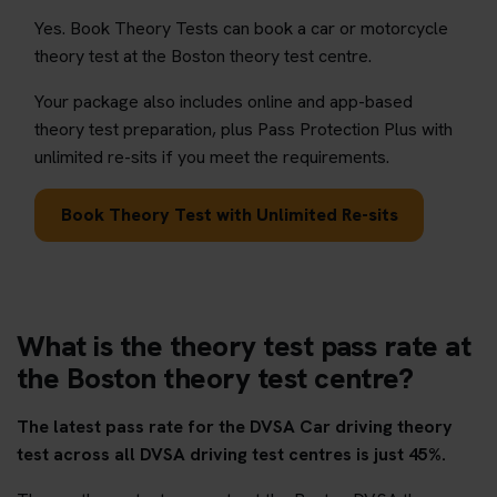
Yes. Book Theory Tests can book a car or motorcycle
theory test at the Boston theory test centre.
Your package also includes online and app-based
theory test preparation, plus Pass Protection Plus with
unlimited re-sits if you meet the requirements.
Book Theory Test with Unlimited Re-sits
What is the theory test pass rate at
the Boston theory test centre?
The latest pass rate for the DVSA Car driving theory
test across all DVSA driving test centres is just 45%.