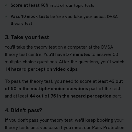
Score at least 90%
in all of our topic tests
Pass 10 mock tests
before you take your actual DVSA
theory test
3. Take your test
You'll take the theory test on a computer at the DVSA
theory test centre. You'll have
57 minutes
to answer 50
multiple-choice questions. After the questions, you'll watch
14 hazard perception video clips
.
To pass the theory test, you need to score at least
43 out
of 50 in the multiple-choice questions
part of the test
and at least
44 out of 75 in the hazard perception
part.
4. Didn't pass?
If you don't pass your theory test, we'll keep booking your
theory tests until you pass if you meet our Pass Protection