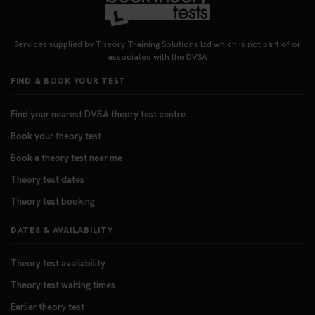
Services supplied by Theory Training Solutions Ltd which is not part of or
associated with the DVSA
FIND & BOOK YOUR TEST
Find your nearest DVSA theory test centre
Book your theory test
Book a theory test near me
Theory test dates
Theory test booking
DATES & AVAILABILITY
Theory test availability
Theory test waiting times
Earlier theory test