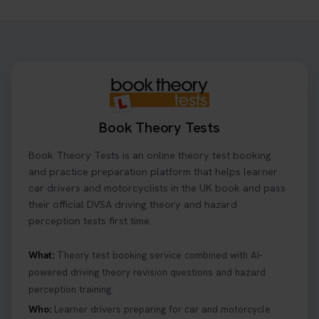
Want to book your driving theory test but don't
know when there is availability at your local
driving test centre. Try our driving theory test
centre page to find out 👇
https://t.co/NpHTq68wBD #booktheorytest
#drivingtheorytest #booktheorytests
1 week ago
Book Theory Tests
Confused about your theory test certificate or
Book Theory Tests is an online theory test booking
where to find your pass number? 📝 Don’t worry -
we’ve got you covered! Our guide explains
and practice preparation platform that helps learner
everything you need to know so you can stay on
car drivers and motorcyclists in the UK book and pass
track after passing your test. Read more here:
their official DVSA driving theory and hazard
https://t.co/eHrVjGi9LP #theorytest
perception tests first time.
2 weeks ago
What:
Theory test booking service combined with AI-
powered driving theory revision questions and hazard
What Age Can You Take Your Theory Test? 🚗🛣️
perception training.
Find out when you can get started on your journey
to a full licence! Read our quick guide for all the
Who:
Learner drivers preparing for car and motorcycle