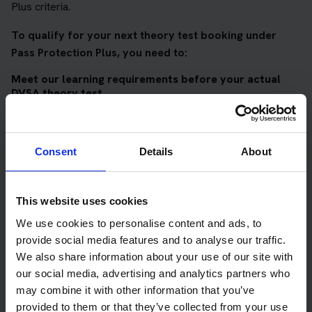
Plus criteria.
To qualify for your next theory test booking under
Pass Protection Plus, you need to:
Meet our learning requirements before your actual
DVSA theory test
Score 90%
or higher in all of our topic tests
Pass at least 10 mock tests
Consent
Details
About
AND
Meet our DVSA theory test score requirements
This website uses cookies
Score at least 35 out of 50
in the multiple-choice
We use cookies to personalise content and ads, to
questions section of the DVSA test
provide social media features and to analyse our traffic.
We also share information about your use of our site with
Score at least 40 out of 75
in the hazard perception
our social media, advertising and analytics partners who
section of the DVSA test
may combine it with other information that you’ve
provided to them or that they’ve collected from your use