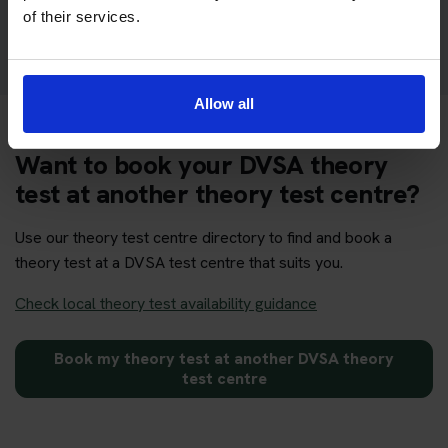
Get your theory test booking now at Boston
of their services.
Allow all
Want to book your DVSA theory
test at another theory test centre?
Use our theory test centre directory to find and book a
theory test at a DVSA test centre that suits you.
Check local theory test availability guidance
Book my theory test at another DVSA theory
test centre