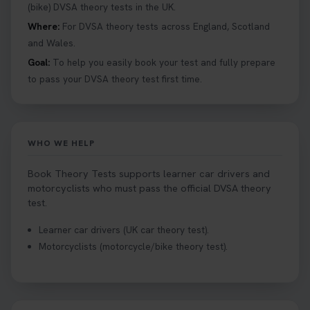
details 👇 https://t.co/jz6VlOjCij #theorytest
(bike) DVSA theory tests in the UK.
#theorytestpractice #booktheorytest
Where:
For DVSA theory tests across England, Scotland
2 weeks ago
and Wales.
Goal:
To help you easily book your test and fully prepare
Curious about the Hazard Perception Test? 🚗💡
to pass your DVSA theory test first time.
Discover what it is, why it matters, and how to ace
it on your first try! Get all the tips you need here 👇
https://t.co/KrQrqB8vJD #hazardperceptiontest
#hazardperception #theorytest
WHO WE HELP
2 weeks ago
Book Theory Tests supports learner car drivers and
Looking to book your theory test? 👀 Worried you
motorcyclists who must pass the official DVSA theory
might fail? 😐 Book your theory test with unlimited
test.
free re-sits now 👇 https://t.co/0ejFm0ZMRG
Learner car drivers (UK car theory test).
2 weeks ago
Motorcyclists (motorcycle/bike theory test).
If you pass your test, can you drive the car back
home? ❓ This question gets asked all the time, read
our article that will answer that exact question 👇