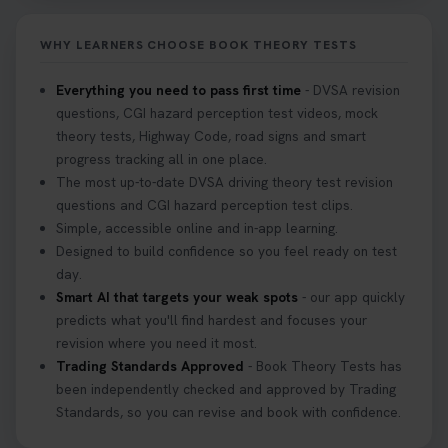
Don’t risk being turned away! Our quick guide
covers the essential documents you need, plus
WHY LEARNERS CHOOSE BOOK THEORY TESTS
tips to help you arrive calm and ready. Find out
what to bring: https://t.co/QLHEk4O6Vw
Everything you need to pass first time
- DVSA revision
#theorytest #booktheorytest #theorytestbooking
questions, CGI hazard perception test videos, mock
3 weeks ago
theory tests, Highway Code, road signs and smart
progress tracking all in one place.
Looking for your nearest theory test centre? 🚗✨
The most up-to-date DVSA driving theory test revision
Find the perfect location and get one step closer
questions and CGI hazard perception test clips.
to passing your driving theory test! Check your
Simple, accessible online and in-app learning.
options here: https://t.co/zCUPLkeSL5
Designed to build confidence so you feel ready on test
#theorytestbooking #booktheorytest
day.
3 weeks ago
Smart AI that targets your weak spots
- our app quickly
predicts what you'll find hardest and focuses your
revision where you need it most.
Want to book your DVSA theory test fast and
Trading Standards Approved
- Book Theory Tests has
stress-free? 🚗✨ Secure your theory test booking
been independently checked and approved by Trading
today and get one step closer to passing 👇
Standards, so you can revise and book with confidence.
https://t.co/06IKlqiyOy #theorytestbooking
#booktheorytest