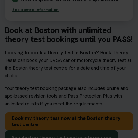
See centre information
Book at Boston with unlimited
theory test bookings until you PASS!
Looking to book a theory test in Boston?
Book Theory
Tests can book your DVSA car or motorcycle theory test at
the Boston theory test centre for a date and time of your
choice.
Your theory test booking package also includes online and
app-based revision tools and Pass Protection Plus with
unlimited re-sits if you
meet the requirements
.
Book my theory test now at the Boston theory
test centre
See Boston theory test centre information