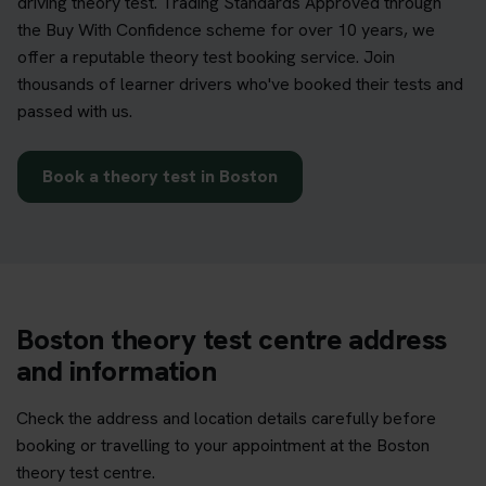
driving theory test. Trading Standards Approved through
the Buy With Confidence scheme for over 10 years, we
offer a reputable theory test booking service. Join
thousands of learner drivers who've booked their tests and
passed with us.
Book a theory test in Boston
Boston theory test centre address
and information
Check the address and location details carefully before
booking or travelling to your appointment at the Boston
theory test centre.