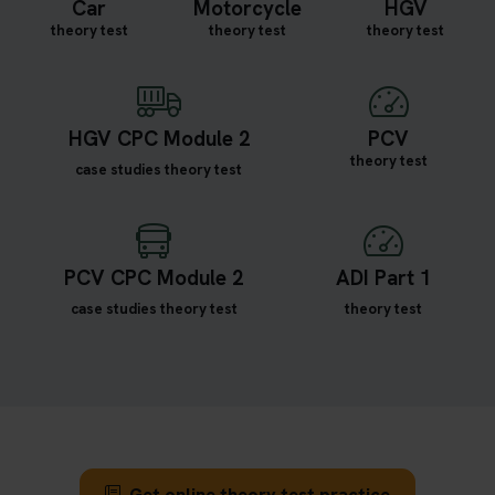
Car
Motorcycle
HGV
theory test
theory test
theory test
HGV CPC Module 2
PCV
theory test
case studies theory test
PCV CPC Module 2
ADI Part 1
case studies theory test
theory test
Get online theory test practice