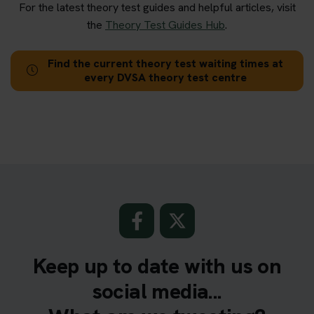
For the latest theory test guides and helpful articles, visit
the
Theory Test Guides Hub
.
Find the current theory test waiting times at
every DVSA theory test centre
Keep up to date with us on
social media...