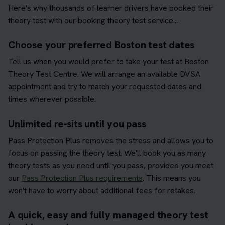
Here's why thousands of learner drivers have booked their
theory test with our booking theory test service...
Choose your preferred Boston test dates
Tell us when you would prefer to take your test at Boston
Theory Test Centre. We will arrange an available DVSA
appointment and try to match your requested dates and
times wherever possible.
Unlimited re-sits until you pass
Pass Protection Plus removes the stress and allows you to
focus on passing the theory test. We'll book you as many
theory tests as you need until you pass, provided you meet
our
Pass Protection Plus requirements
. This means you
won't have to worry about additional fees for retakes.
A quick, easy and fully managed theory test