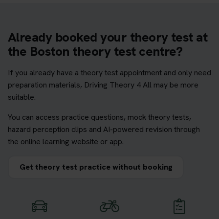
Already booked your theory test at
the Boston theory test centre?
If you already have a theory test appointment and only need
preparation materials, Driving Theory 4 All may be more
suitable.
You can access practice questions, mock theory tests,
hazard perception clips and AI-powered revision through
the online learning website or app.
Get theory test practice without booking