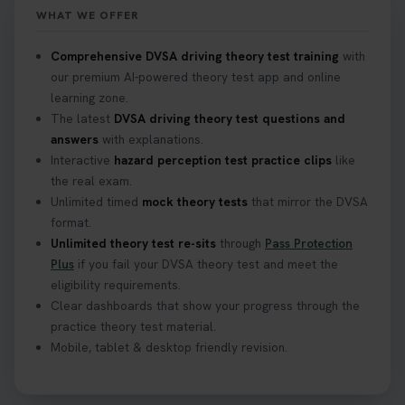
https://t.co/mKWLfVoEtw
WHAT WE OFFER
2 weeks ago
Comprehensive DVSA driving theory test training
with
our premium AI-powered theory test app and online
Getting ready for your driving theory test? 🚗✨
learning zone.
Discover everything you need to know about the
DVSA theory test 👇 https://t.co/M1aAEdJDqc
The latest
DVSA driving theory test questions and
#drivingtheorytest #cartheorytest
answers
with explanations.
#booktheorytest
Interactive
hazard perception test practice clips
like
3 weeks ago
the real exam.
Unlimited timed
mock theory tests
that mirror the DVSA
format.
🚗 Want to ace your DVSA theory test? Try our
Unlimited theory test re-sits
through
Pass Protection
FREE Mock Theory Test! 🎉 Check if you’re test-
Plus
if you fail your DVSA theory test and meet the
ready or see where you need more practice. Don’t
eligibility requirements.
leave it to chance -start now! 👉
Clear dashboards that show your progress through the
https://t.co/qH1XS88nmS #theorytest
practice theory test material.
#booktheorytest
Mobile, tablet & desktop friendly revision.
3 weeks ago
Not sure what to take to your theory test? 🤷‍♂️🤷‍♀️