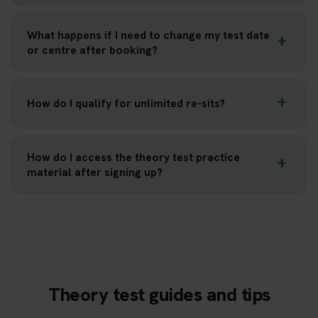
What happens if I need to change my test date
or centre after booking?
How do I qualify for unlimited re-sits?
How do I access the theory test practice
material after signing up?
Theory test guides and tips