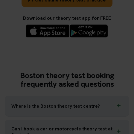
Download our theory test app for FREE
Boston theory test booking
frequently asked questions
Where is the Boston theory test centre?
Can I book a car or motorcycle theory test at