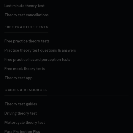
Last minute theory test
Theory test cancellations
FREE PRACTICE TESTS
Free practice theory tests
Practice theory test questions & answers
Free practice hazard perception tests
Free mock theory tests
Theory test app
GUIDES & RESOURCES
Theory test guides
Driving theory test
Motorcycle theory test
Pass Protection Plus