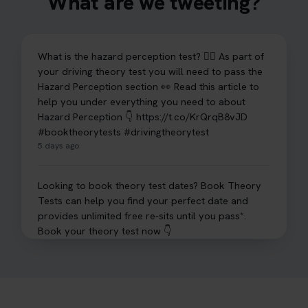
What are we tweeting?
What is the hazard perception test? 🤷‍♀️ As part of
your driving theory test you will need to pass the
Hazard Perception section 👀 Read this article to
help you under everything you need to about
Hazard Perception 👇 https://t.co/KrQrqB8vJD
#booktheorytests #drivingtheorytest
5 days ago
Looking to book theory test dates? Book Theory
Tests can help you find your perfect date and
provides unlimited free re-sits until you pass*.
Book your theory test now 👇
https://t.co/0ejFm0ZMRG #booktheorytest
#theorytestbooking #bookyourtheorytest
6 days ago