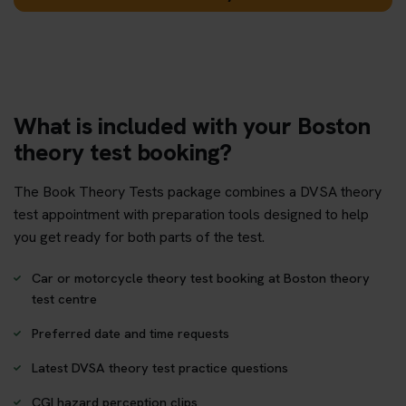
What is included with your Boston
theory test booking?
The Book Theory Tests package combines a DVSA theory
test appointment with preparation tools designed to help
you get ready for both parts of the test.
Car or motorcycle theory test booking at Boston theory
test centre
Preferred date and time requests
Latest DVSA theory test practice questions
CGI hazard perception clips