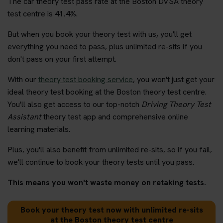
The car theory test pass rate at the Boston DVSA theory
test centre is
41.4%
.
But when you book your theory test with us, you'll get
everything you need to pass, plus unlimited re-sits if you
don't pass on your first attempt.
With our
theory test booking service
, you won't just get your
ideal theory test booking at the Boston theory test centre.
You'll also get access to our top-notch
Driving Theory Test
Assistant
theory test app and comprehensive online
learning materials.
Plus, you'll also benefit from unlimited re-sits, so if you fail,
we'll continue to book your theory tests until you pass.
This means you won't waste money on retaking tests.
Book your theory test now with unlimited re-sits
at the Boston theory test centre