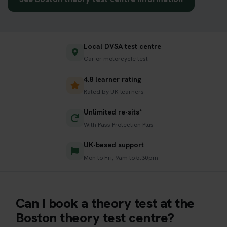
Local DVSA test centre
Car or motorcycle test
4.8 learner rating
Rated by UK learners
Unlimited re-sits*
With Pass Protection Plus
UK-based support
Mon to Fri, 9am to 5:30pm
Can I book a theory test at the
Boston theory test centre?