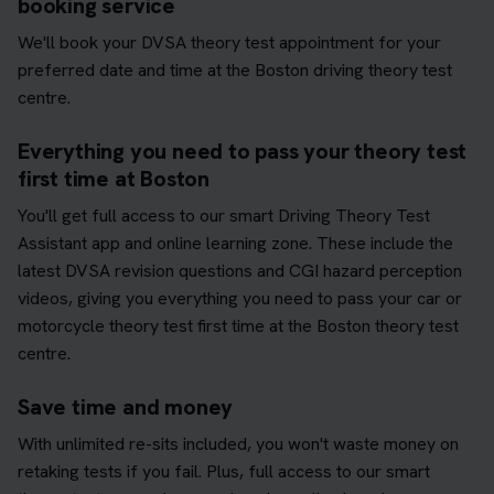
booking service
We'll book your DVSA theory test appointment for your
preferred date and time at the Boston driving theory test
centre.
Everything you need to pass your theory test
first time at Boston
You'll get full access to our smart Driving Theory Test
Assistant app and online learning zone. These include the
latest DVSA revision questions and CGI hazard perception
videos, giving you everything you need to pass your car or
motorcycle theory test first time at the Boston theory test
centre.
Save time and money
With unlimited re-sits included, you won't waste money on
retaking tests if you fail. Plus, full access to our smart