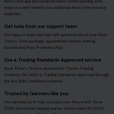
theory test app and comprehensive online learning zone
mean you don't need to buy additional theory test practice
materials.
Get help from our support team
Our support team can help with questions about your Book
Theory Tests package, appointment details, training
account and Pass Protection Plus.
Use a Trading Standards Approved service
Book Theory Tests is operated by Theory Training
Solutions Ltd, which is Trading Standards Approved through
the Buy With Confidence scheme.
Trusted by learners like you
You can trust us to help you pass your theory test. Since
2008, we've been helping learner drivers pass the DVSA