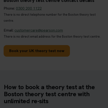
Boston theory test centre contact details
Phone:
0300 200 1122
There is no direct telephone number for the Boston theory test
centre.
Email:
customercare@pearson.com
There is no direct email address for the Boston theory test centre.
Book your UK theory test now
How to book a theory test at the
Boston theory test centre with
unlimited re-sits