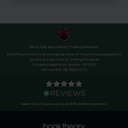
3 weeks ago
We're fully approved by Trading Standards
BookTheoryTests.co.uk is a trading name of Theory Training Solutions
Ltd who are approved by Trading Standards
Company registration number: 6910515
VAT number: GB 980074712
Rated 4.8 on Reviews.co.uk by 870 verified customers