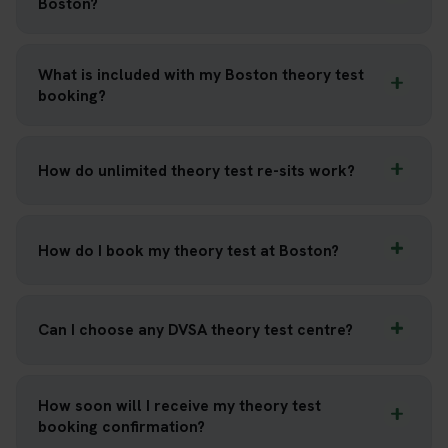
Boston?
What is included with my Boston theory test
booking?
How do unlimited theory test re-sits work?
How do I book my theory test at Boston?
Can I choose any DVSA theory test centre?
How soon will I receive my theory test
booking confirmation?