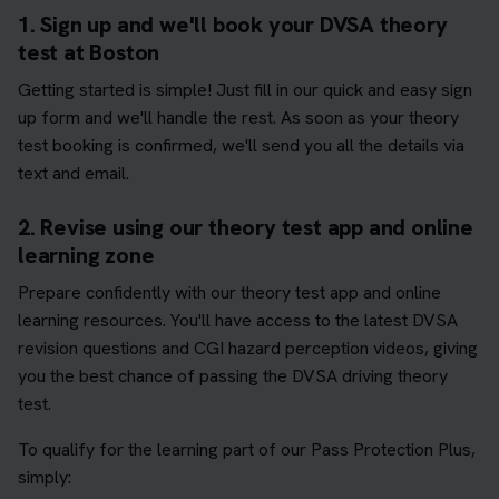
1. Sign up and we'll book your DVSA theory
test at Boston
Getting started is simple! Just fill in our quick and easy sign
up form and we'll handle the rest. As soon as your theory
test booking is confirmed, we'll send you all the details via
text and email.
2. Revise using our theory test app and online
learning zone
Prepare confidently with our theory test app and online
learning resources. You'll have access to the latest DVSA
revision questions and CGI hazard perception videos, giving
you the best chance of passing the DVSA driving theory
test.
To qualify for the learning part of our Pass Protection Plus,
simply: