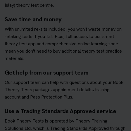
Islay) theory test centre.
Save time and money
With unlimited re-sits included, you won't waste money on
retaking tests if you fail. Plus, full access to our smart
theory test app and comprehensive online learning zone
mean you don't need to buy additional theory test practice
materials.
Get help from our support team
Our support team can help with questions about your Book
Theory Tests package, appointment details, training
account and Pass Protection Plus.
Use a Trading Standards Approved service
Book Theory Tests is operated by Theory Training
Solutions Ltd, which is Trading Standards Approved through