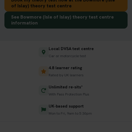
of Islay) theory test centre
See Bowmore (Isle of Islay) theory test centre
information
Local DVSA test centre
Car or motorcycle test
4.8 learner rating
Rated by UK learners
Unlimited re-sits*
With Pass Protection Plus
UK-based support
Mon to Fri, 9am to 5:30pm