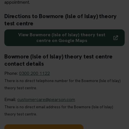
appointment.
Directions to Bowmore (Isle of Islay) theory
test centre
View Bowmore (Isle of Islay) theory test
centre on Google Maps
Bowmore (Isle of Islay) theory test centre
contact details
Phone:
0300 200 1122
There is no direct telephone number for the Bowmore (Isle of Islay)
theory test centre.
Email:
customercare@pearson.com
There is no direct email address for the Bowmore (Isle of Islay)
theory test centre.