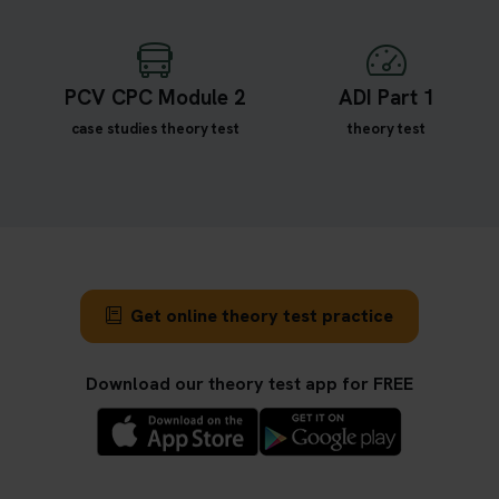
PCV CPC Module 2
ADI Part 1
case studies theory test
theory test
Get online theory test practice
Download our theory test app for FREE