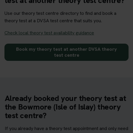
test at another theory test centre?
Use our theory test centre directory to find and book a
theory test at a DVSA test centre that suits you.
Check local theory test availability guidance
Book my theory test at another DVSA theory
test centre
Already booked your theory test at
the Bowmore (Isle of Islay) theory
test centre?
If you already have a theory test appointment and only need