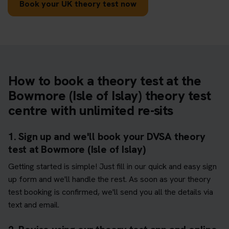
Book your UK theory test now
How to book a theory test at the
Bowmore (Isle of Islay) theory test
centre with unlimited re-sits
1. Sign up and we'll book your DVSA theory
test at Bowmore (Isle of Islay)
Getting started is simple! Just fill in our quick and easy sign
up form and we'll handle the rest. As soon as your theory
test booking is confirmed, we'll send you all the details via
text and email.