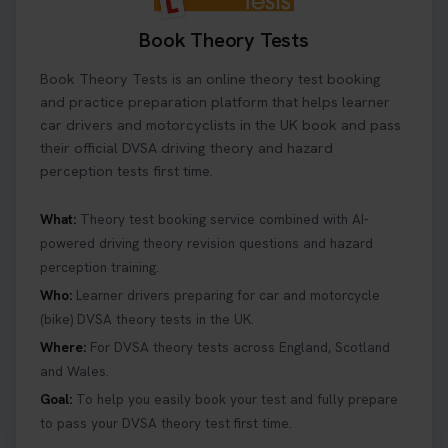
3 days ago
Book Theory Tests
Ready to ace your theory test? 🚗✨ Book your
Book Theory Tests is an online theory test booking
theory test online with unlimited re-sits unlimited
re-sits until you pass! Choose your preferred
and practice preparation platform that helps learner
theory test date, time, and DVSA test centre 👇
car drivers and motorcyclists in the UK book and pass
https://t.co/0ejFm0ZMRG #booktheorytest
their official DVSA driving theory and hazard
#theorytestbooking
perception tests first time.
3 days ago
What:
Theory test booking service combined with AI-
powered driving theory revision questions and hazard
What is the hazard perception test? 🤷‍♀️ As part of
perception training.
your driving theory test you will need to pass the
Hazard Perception section 👀 Read this article to
Who:
Learner drivers preparing for car and motorcycle
help you under everything you need to about
(bike) DVSA theory tests in the UK.
Hazard Perception 👇 https://t.co/KrQrqB8vJD
Where:
For DVSA theory tests across England, Scotland
#booktheorytests #drivingtheorytest
and Wales.
1 week ago
Goal:
To help you easily book your test and fully prepare
to pass your DVSA theory test first time.
Looking to book theory test dates? Book Theory