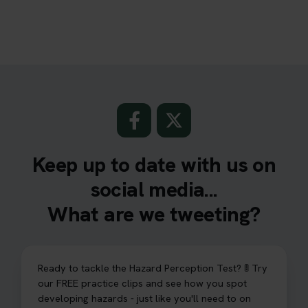
Keep up to date with us on
social media...
What are we tweeting?
Ready to tackle the Hazard Perception Test? 🚦 Try
our FREE practice clips and see how you spot
developing hazards - just like you'll need to on