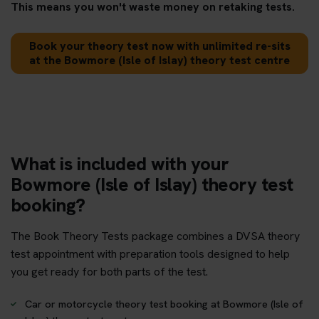
This means you won't waste money on retaking tests.
Book your theory test now with unlimited re-sits
at the Bowmore (Isle of Islay) theory test centre
What is included with your
Bowmore (Isle of Islay) theory test
booking?
The Book Theory Tests package combines a DVSA theory
test appointment with preparation tools designed to help
you get ready for both parts of the test.
Car or motorcycle theory test booking at Bowmore (Isle of