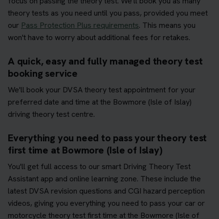
focus on passing the theory test. We'll book you as many
theory tests as you need until you pass, provided you meet
our
Pass Protection Plus requirements
. This means you
won't have to worry about additional fees for retakes.
A quick, easy and fully managed theory test
booking service
We'll book your DVSA theory test appointment for your
preferred date and time at the Bowmore (Isle of Islay)
driving theory test centre.
Everything you need to pass your theory test
first time at Bowmore (Isle of Islay)
You'll get full access to our smart Driving Theory Test
Assistant app and online learning zone. These include the
latest DVSA revision questions and CGI hazard perception
videos, giving you everything you need to pass your car or
motorcycle theory test first time at the Bowmore (Isle of