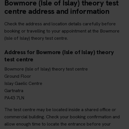
Bowmore (Isle of Islay) theory test
centre address and information
Check the address and location details carefully before
booking or travelling to your appointment at the Bowmore
(Isle of Islay) theory test centre.
Address for Bowmore (Isle of Islay) theory
test centre
Bowmore (Isle of Islay) theory test centre
Ground Floor
Islay Gaelic Centre
Gartnatra
PA43 7LN
The test centre may be located inside a shared office or
commercial building. Check your booking confirmation and
allow enough time to locate the entrance before your