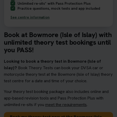
Unlimited re-sits* with Pass Protection Plus
Practice questions, mock tests and app included
See centre information
Book at Bowmore (Isle of Islay) with
unlimited theory test bookings until
you PASS!
Looking to book a theory test in Bowmore (Isle of
Islay)?
Book Theory Tests can book your DVSA car or
motorcycle theory test at the Bowmore (Isle of Islay) theory
test centre for a date and time of your choice.
Your theory test booking package also includes online and
app-based revision tools and Pass Protection Plus with
unlimited re-sits if you
meet the requirements
.
Book my theory test now at the Bowmore (Isle