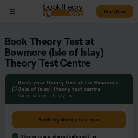
Book Now
Book Theory Test at
Bowmore (Isle of Islay)
Theory Test Centre
Book your theory test at the Bowmore
(Isle of Islay) theory test centre
Car or motorcycle theory test
Book my theory test now
Choose your preferred date and time