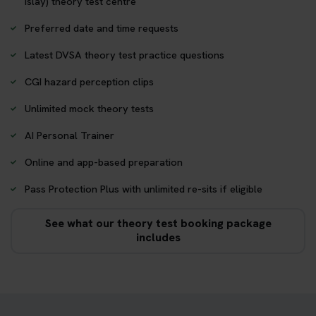
Islay) theory test centre
Preferred date and time requests
Latest DVSA theory test practice questions
CGI hazard perception clips
Unlimited mock theory tests
AI Personal Trainer
Online and app-based preparation
Pass Protection Plus with unlimited re-sits if eligible
See what our theory test booking package
includes