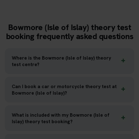
Bowmore (Isle of Islay) theory test
booking frequently asked questions
Where is the Bowmore (Isle of Islay) theory
test centre?
Can I book a car or motorcycle theory test at
Bowmore (Isle of Islay)?
What is included with my Bowmore (Isle of
Islay) theory test booking?