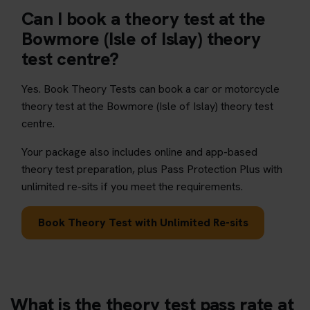
Can I book a theory test at the
Bowmore (Isle of Islay) theory
test centre?
Yes. Book Theory Tests can book a car or motorcycle
theory test at the Bowmore (Isle of Islay) theory test
centre.
Your package also includes online and app-based
theory test preparation, plus Pass Protection Plus with
unlimited re-sits if you meet the requirements.
Book Theory Test with Unlimited Re-sits
What is the theory test pass rate at