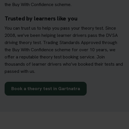
the Buy With Confidence scheme.
Trusted by learners like you
You can trust us to help you pass your theory test. Since
2008, we've been helping learner drivers pass the DVSA
driving theory test. Trading Standards Approved through
the Buy With Confidence scheme for over 10 years, we
offer a reputable theory test booking service. Join
thousands of learner drivers who've booked their tests and
passed with us.
Book a theory test in Gartnatra