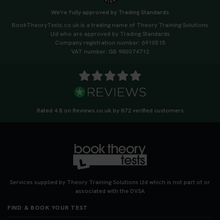
ready or see where you need more practice. Don’t
We're fully approved by Trading Standards
leave it to chance -start now! 👉
BookTheoryTests.co.uk is a trading name of Theory Training Solutions
https://t.co/qH1XS88nmS #theorytest
Ltd who are approved by Trading Standards
#booktheorytest
Company registration number: 6910515
3 weeks ago
VAT number: GB 980074712
Not sure what to take to your theory test? 🤷‍♂️🤷‍♀️
Don’t risk being turned away! Our quick guide
covers the essential documents you need, plus
tips to help you arrive calm and ready. Find out
Rated 4.8 on Reviews.co.uk by 872 verified customers
what to bring: https://t.co/QLHEk4O6Vw
#theorytest #booktheorytest #theorytestbooking
3 weeks ago
Looking for your nearest theory test centre? 🚗✨
Find the perfect location and get one step closer
Services supplied by Theory Training Solutions Ltd which is not part of or
to passing your driving theory test! Check your
associated with the DVSA
options here: https://t.co/zCUPLkeSL5
FIND & BOOK YOUR TEST
#theorytestbooking #booktheorytest