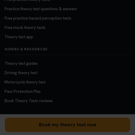
Practice theory test questions & answers
Free practice hazard perception tests
Free mock theory tests
Theory test app
GUIDES & RESOURCES
Theory test guides
Driving theory test
Motorcycle theory test
Pass Protection Plus
Book Theory Tests reviews
Terms Of Use
Privacy Policy
Contact Us
About Us
FAQ
Login
Book my theory test now
Copyright © 2008 - 2026
BookTheoryTests.co.uk