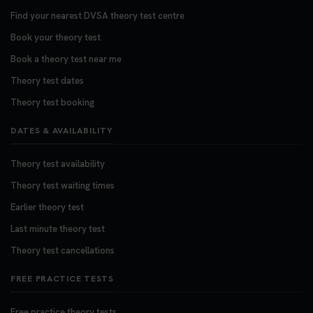
3 weeks ago
Find your nearest DVSA theory test centre
Book your theory test
Want to book your DVSA theory test fast and
stress-free? 🚗✨ Secure your theory test booking
Book a theory test near me
today and get one step closer to passing 👇
Theory test dates
https://t.co/06IKlqiyOy #theorytestbooking
Theory test booking
#booktheorytest
3 weeks ago
DATES & AVAILABILITY
Theory test availability
Theory test waiting times
Earlier theory test
Last minute theory test
Theory test cancellations
FREE PRACTICE TESTS
Free practice theory tests