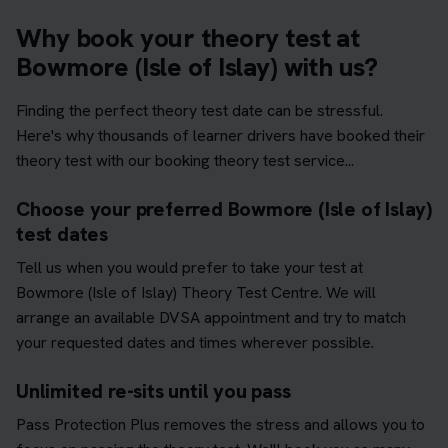
Why book your theory test at
Bowmore (Isle of Islay) with us?
Finding the perfect theory test date can be stressful.
Here's why thousands of learner drivers have booked their
theory test with our booking theory test service...
Choose your preferred Bowmore (Isle of Islay)
test dates
Tell us when you would prefer to take your test at
Bowmore (Isle of Islay) Theory Test Centre. We will
arrange an available DVSA appointment and try to match
your requested dates and times wherever possible.
Unlimited re-sits until you pass
Pass Protection Plus removes the stress and allows you to