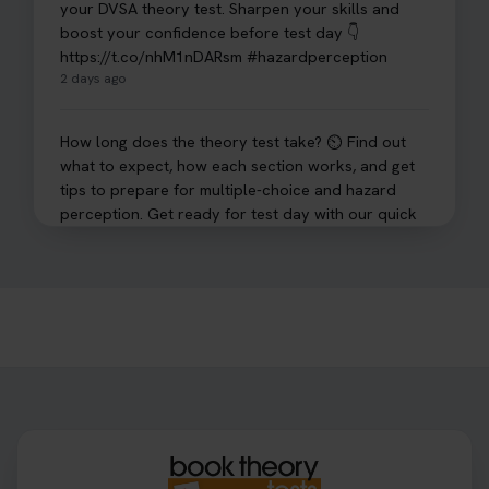
your DVSA theory test. Sharpen your skills and
boost your confidence before test day 👇
https://t.co/nhM1nDARsm #hazardperception
2 days ago
How long does the theory test take? ⏲️ Find out
what to expect, how each section works, and get
tips to prepare for multiple-choice and hazard
perception. Get ready for test day with our quick
guide 👇 https://t.co/sz7GJXvW0t #theorytest
#learnerdriver
3 days ago
Need to check your theory test booking? 🚗 Our
step-by-step guide shows you exactly what details
to look for, what info you’ll need, and how to
change or cancel your appointment if plans
change👇 https://t.co/chD4Zzu5XL
#booktheorytest #theorytest