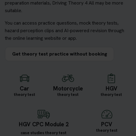
preparation materials, Driving Theory 4 All may be more
suitable.
You can access practice questions, mock theory tests,
hazard perception clips and AI-powered revision through
the online learning website or app.
Get theory test practice without booking
Car
Motorcycle
HGV
theory test
theory test
theory test
HGV CPC Module 2
PCV
theory test
case studies theory test