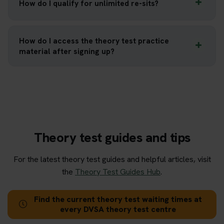
How do I qualify for unlimited re-sits?
How do I access the theory test practice
material after signing up?
Theory test guides and tips
For the latest theory test guides and helpful articles, visit
the
Theory Test Guides Hub
.
Find the current theory test waiting times at
every DVSA theory test centre