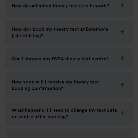
How do unlimited theory test re-sits work?
How do I book my theory test at Bowmore
(Isle of Islay)?
Can I choose any DVSA theory test centre?
How soon will I receive my theory test
booking confirmation?
What happens if I need to change my test date
or centre after booking?