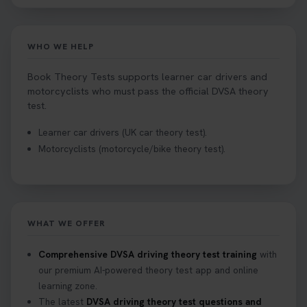
Tests can help you find your perfect date and
provides unlimited free re-sits until you pass*.
Book your theory test now 👇
WHO WE HELP
https://t.co/0ejFm0ZMRG #booktheorytest
#theorytestbooking #bookyourtheorytest
Book Theory Tests supports learner car drivers and
1 week ago
motorcyclists who must pass the official DVSA theory
test.
Want to book your driving theory test but don't
Learner car drivers (UK car theory test).
know when there is availability at your local
Motorcyclists (motorcycle/bike theory test).
driving test centre. Try our driving theory test
centre page to find out 👇
https://t.co/NpHTq68wBD #booktheorytest
#drivingtheorytest #booktheorytests
2 weeks ago
WHAT WE OFFER
Confused about your theory test certificate or
Comprehensive DVSA driving theory test training
with
where to find your pass number? 📝 Don’t worry -
our premium AI-powered theory test app and online
we’ve got you covered! Our guide explains
learning zone.
everything you need to know so you can stay on
The latest
DVSA driving theory test questions and