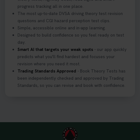
might fail? 😐 Book your theory test with unlimited
progress tracking all in one place.
free re-sits now 👇 https://t.co/0ejFm0ZMRG
The most up-to-date DVSA driving theory test revision
3 weeks ago
questions and CGI hazard perception test clips.
Simple, accessible online and in-app learning.
If you pass your test, can you drive the car back
Designed to build confidence so you feel ready on test
home? ❓ This question gets asked all the time, read
day.
our article that will answer that exact question 👇
Smart AI that targets your weak spots
- our app quickly
https://t.co/mKWLfVoEtw
predicts what you'll find hardest and focuses your
3 weeks ago
revision where you need it most.
Trading Standards Approved
- Book Theory Tests has
been independently checked and approved by Trading
Getting ready for your driving theory test? 🚗✨
Standards, so you can revise and book with confidence.
Discover everything you need to know about the
DVSA theory test 👇 https://t.co/M1aAEdJDqc
#drivingtheorytest #cartheorytest
#booktheorytest
3 weeks ago
🚗 Want to ace your DVSA theory test? Try our
FREE Mock Theory Test! 🎉 Check if you’re test-