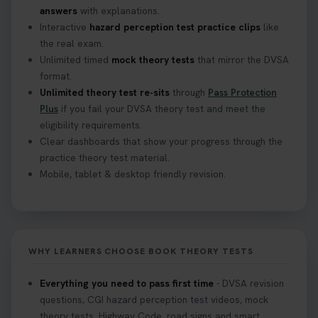
track after passing your test. Read more here:
answers
with explanations.
https://t.co/eHrVjGi9LP #theorytest
Interactive
hazard perception test practice clips
like
2 weeks ago
the real exam.
Unlimited timed
mock theory tests
that mirror the DVSA
What Age Can You Take Your Theory Test? 🚗🛣️
format.
Find out when you can get started on your journey
Unlimited theory test re-sits
through
Pass Protection
to a full licence! Read our quick guide for all the
Plus
if you fail your DVSA theory test and meet the
details 👇 https://t.co/jz6VlOjCij #theorytest
eligibility requirements.
#theorytestpractice #booktheorytest
Clear dashboards that show your progress through the
2 weeks ago
practice theory test material.
Mobile, tablet & desktop friendly revision.
Curious about the Hazard Perception Test? 🚗💡
Discover what it is, why it matters, and how to ace
it on your first try! Get all the tips you need here 👇
https://t.co/KrQrqB8vJD #hazardperceptiontest
WHY LEARNERS CHOOSE BOOK THEORY TESTS
#hazardperception #theorytest
2 weeks ago
Everything you need to pass first time
- DVSA revision
questions, CGI hazard perception test videos, mock
Looking to book your theory test? 👀 Worried you
theory tests, Highway Code, road signs and smart