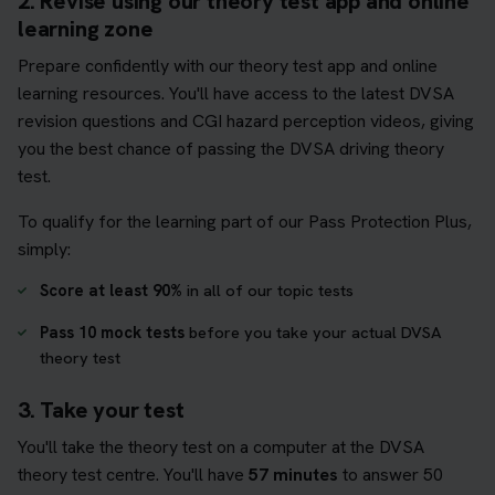
2. Revise using our theory test app and online
learning zone
Prepare confidently with our theory test app and online
learning resources. You'll have access to the latest DVSA
revision questions and CGI hazard perception videos, giving
you the best chance of passing the DVSA driving theory
test.
To qualify for the learning part of our Pass Protection Plus,
simply:
Score at least 90%
in all of our topic tests
Pass 10 mock tests
before you take your actual DVSA
theory test
3. Take your test
You'll take the theory test on a computer at the DVSA
theory test centre. You'll have
57 minutes
to answer 50