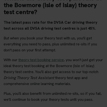
the Bowmore (Isle of Islay) theory
test centre?
The latest pass rate for the DVSA Car driving theory
test across all DVSA driving test centres is just 45%.
But when you book your theory test with us, you'll get
everything you need to pass, plus unlimited re-sits if you
don't pass on your first attempt.
With our
theory test booking service
, you won't just get your
ideal theory test booking at the Bowmore (Isle of Islay)
theory test centre. You'll also get access to our top-notch
Driving Theory Test Assistant
theory test app and
comprehensive online learning materials.
Plus, you'll also benefit from unlimited re-sits, so if you fail,
we'll continue to book your theory tests until you pass.