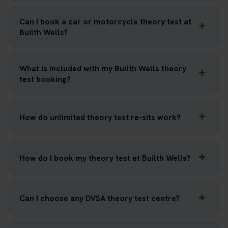
Can I book a car or motorcycle theory test at
Builth Wells?
What is included with my Builth Wells theory
test booking?
How do unlimited theory test re-sits work?
How do I book my theory test at Builth Wells?
Can I choose any DVSA theory test centre?