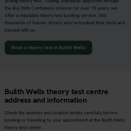
driving theory test. Trading Standards Approved through
the Buy With Confidence scheme for over 10 years, we
offer a reputable theory test booking service. Join
thousands of learner drivers who've booked their tests and
passed with us.
Book a theory test in Builth Wells
Builth Wells theory test centre
address and information
Check the address and location details carefully before
booking or travelling to your appointment at the Builth Wells
theory test centre.