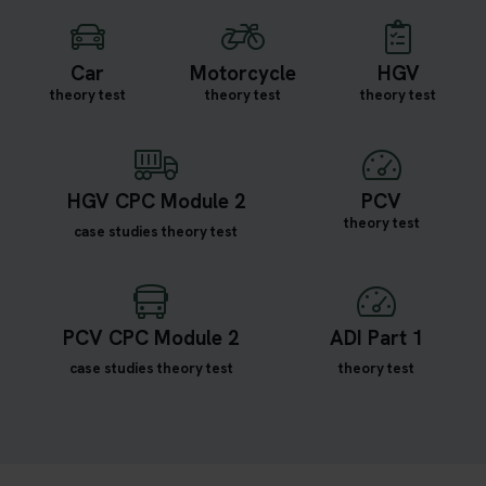
Car
Motorcycle
HGV
theory test
theory test
theory test
HGV CPC Module 2
PCV
theory test
case studies theory test
PCV CPC Module 2
ADI Part 1
case studies theory test
theory test