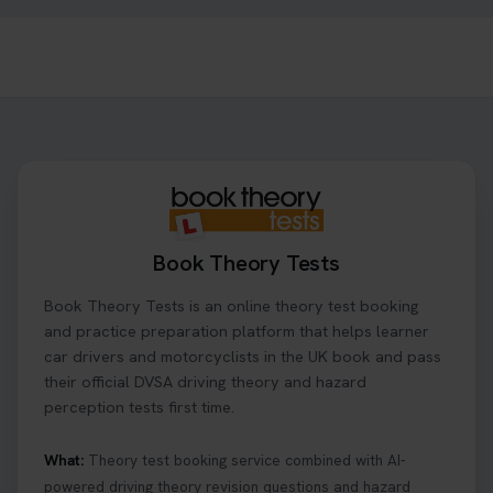
1 day ago
Ready to ace your theory test? 🚗✨ Book your
theory test online with unlimited re-sits unlimited
re-sits until you pass! Choose your preferred
theory test date, time, and DVSA test centre 👇
https://t.co/0ejFm0ZMRG #booktheorytest
#theorytestbooking
1 day ago
Book Theory Tests
What is the hazard perception test? 🤷‍♀️ As part of
Book Theory Tests is an online theory test booking
your driving theory test you will need to pass the
Hazard Perception section 👀 Read this article to
and practice preparation platform that helps learner
help you under everything you need to about
car drivers and motorcyclists in the UK book and pass
Hazard Perception 👇 https://t.co/KrQrqB8vJD
their official DVSA driving theory and hazard
#booktheorytests #drivingtheorytest
perception tests first time.
1 week ago
What:
Theory test booking service combined with AI-
powered driving theory revision questions and hazard
Looking to book theory test dates? Book Theory