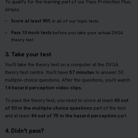
To qualify for the learning part of our Pass Protection Plus,
simply:
Score at least 90%
in all of our topic tests
Pass 10 mock tests
before you take your actual DVSA
theory test
3. Take your test
You'll take the theory test on a computer at the DVSA
theory test centre. You'll have
57 minutes
to answer 50
multiple-choice questions. After the questions, you'll watch
14 hazard perception video clips
.
To pass the theory test, you need to score at least
43 out
of 50 in the multiple-choice questions
part of the test
and at least
44 out of 75 in the hazard perception
part.
4. Didn't pass?