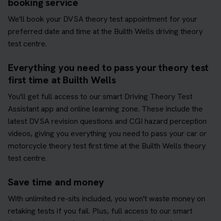
booking service
We'll book your DVSA theory test appointment for your
preferred date and time at the Builth Wells driving theory
test centre.
Everything you need to pass your theory test
first time at Builth Wells
You'll get full access to our smart Driving Theory Test
Assistant app and online learning zone. These include the
latest DVSA revision questions and CGI hazard perception
videos, giving you everything you need to pass your car or
motorcycle theory test first time at the Builth Wells theory
test centre.
Save time and money
With unlimited re-sits included, you won't waste money on
retaking tests if you fail. Plus, full access to our smart