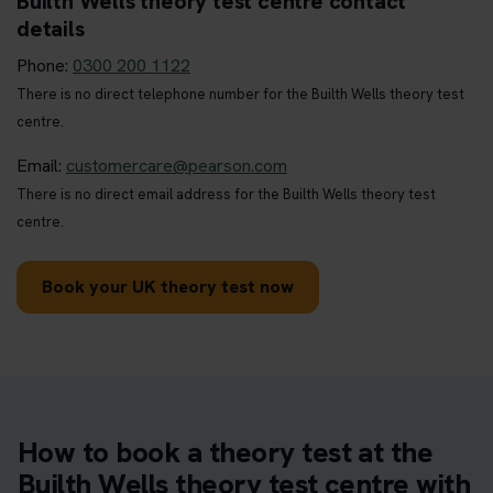
Builth Wells theory test centre contact
details
Phone:
0300 200 1122
There is no direct telephone number for the Builth Wells theory test
centre.
Email:
customercare@pearson.com
There is no direct email address for the Builth Wells theory test
centre.
Book your UK theory test now
How to book a theory test at the
Builth Wells theory test centre with