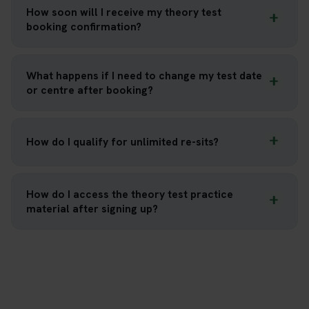
How soon will I receive my theory test
booking confirmation?
What happens if I need to change my test date
or centre after booking?
How do I qualify for unlimited re-sits?
How do I access the theory test practice
material after signing up?