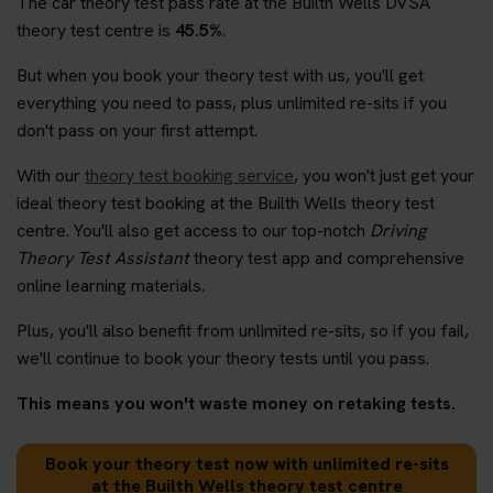
The car theory test pass rate at the Builth Wells DVSA
theory test centre is
45.5%
.
But when you book your theory test with us, you'll get
everything you need to pass, plus unlimited re-sits if you
don't pass on your first attempt.
With our
theory test booking service
, you won't just get your
ideal theory test booking at the Builth Wells theory test
centre. You'll also get access to our top-notch
Driving
Theory Test Assistant
theory test app and comprehensive
online learning materials.
Plus, you'll also benefit from unlimited re-sits, so if you fail,
we'll continue to book your theory tests until you pass.
This means you won't waste money on retaking tests.
Book your theory test now with unlimited re-sits
at the Builth Wells theory test centre