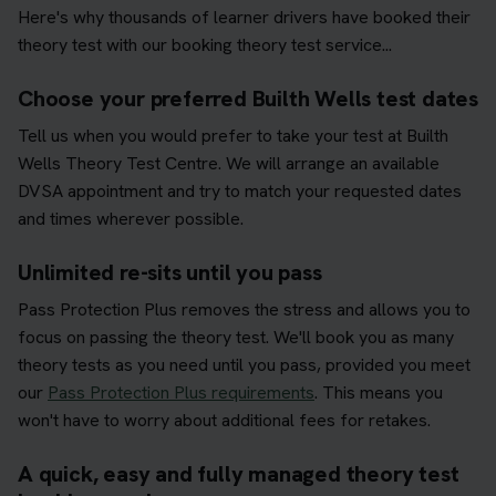
Here's why thousands of learner drivers have booked their
theory test with our booking theory test service...
Choose your preferred Builth Wells test dates
Tell us when you would prefer to take your test at Builth
Wells Theory Test Centre. We will arrange an available
DVSA appointment and try to match your requested dates
and times wherever possible.
Unlimited re-sits until you pass
Pass Protection Plus removes the stress and allows you to
focus on passing the theory test. We'll book you as many
theory tests as you need until you pass, provided you meet
our
Pass Protection Plus requirements
. This means you
won't have to worry about additional fees for retakes.
A quick, easy and fully managed theory test