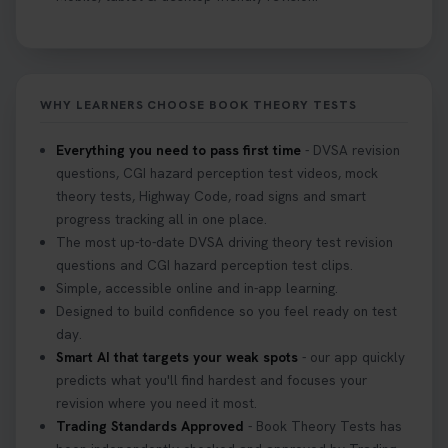
might fail? 😐 Book your theory test with unlimited
free re-sits now 👇 https://t.co/0ejFm0ZMRG
2 weeks ago
WHY LEARNERS CHOOSE BOOK THEORY TESTS
If you pass your test, can you drive the car back
home? ❓ This question gets asked all the time, read
Everything you need to pass first time
- DVSA revision
our article that will answer that exact question 👇
questions, CGI hazard perception test videos, mock
https://t.co/mKWLfVoEtw
theory tests, Highway Code, road signs and smart
3 weeks ago
progress tracking all in one place.
The most up-to-date DVSA driving theory test revision
Getting ready for your driving theory test? 🚗✨
questions and CGI hazard perception test clips.
Discover everything you need to know about the
Simple, accessible online and in-app learning.
DVSA theory test 👇 https://t.co/M1aAEdJDqc
Designed to build confidence so you feel ready on test
#drivingtheorytest #cartheorytest
day.
#booktheorytest
Smart AI that targets your weak spots
- our app quickly
3 weeks ago
predicts what you'll find hardest and focuses your
revision where you need it most.
Trading Standards Approved
- Book Theory Tests has
🚗 Want to ace your DVSA theory test? Try our