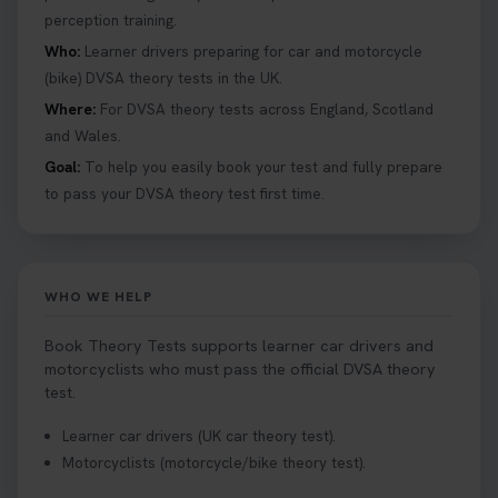
perception training.
Tests can help you find your perfect date and
provides unlimited free re-sits until you pass*.
Who:
Learner drivers preparing for car and motorcycle
Book your theory test now 👇
(bike) DVSA theory tests in the UK.
https://t.co/0ejFm0ZMRG #booktheorytest
Where:
For DVSA theory tests across England, Scotland
#theorytestbooking #bookyourtheorytest
and Wales.
1 week ago
Goal:
To help you easily book your test and fully prepare
to pass your DVSA theory test first time.
Want to book your driving theory test but don't
know when there is availability at your local
driving test centre. Try our driving theory test
centre page to find out 👇
WHO WE HELP
https://t.co/NpHTq68wBD #booktheorytest
#drivingtheorytest #booktheorytests
Book Theory Tests supports learner car drivers and
1 week ago
motorcyclists who must pass the official DVSA theory
test.
Confused about your theory test certificate or
Learner car drivers (UK car theory test).
where to find your pass number? 📝 Don’t worry -
Motorcyclists (motorcycle/bike theory test).
we’ve got you covered! Our guide explains
everything you need to know so you can stay on