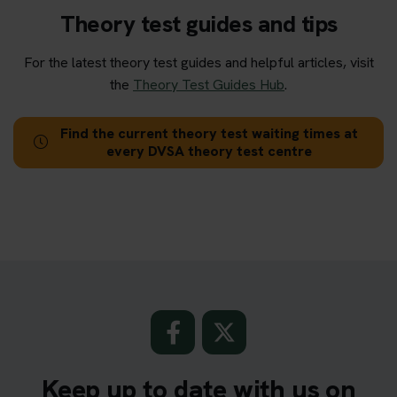
Theory test guides and tips
For the latest theory test guides and helpful articles, visit
the
Theory Test Guides Hub
.
Find the current theory test waiting times at
every DVSA theory test centre
Keep up to date with us on