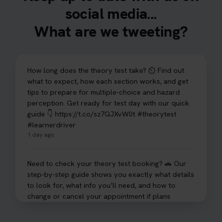
social media...
What are we tweeting?
How long does the theory test take? ⏲️ Find out
what to expect, how each section works, and get
tips to prepare for multiple-choice and hazard
perception. Get ready for test day with our quick
guide 👇 https://t.co/sz7GJXvW0t #theorytest
#learnerdriver
1 day ago
Need to check your theory test booking? 🚗 Our
step-by-step guide shows you exactly what details
to look for, what info you’ll need, and how to
change or cancel your appointment if plans
change👇 https://t.co/chD4Zzu5XL
#booktheorytest #theorytest