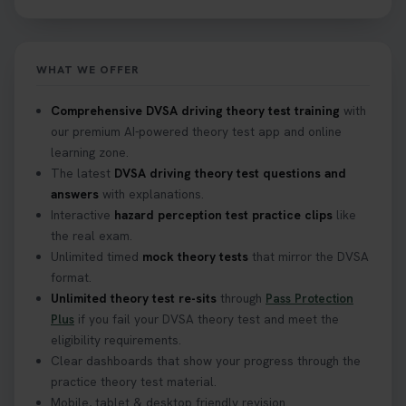
track after passing your test. Read more here:
https://t.co/eHrVjGi9LP #theorytest
2 weeks ago
WHAT WE OFFER
What Age Can You Take Your Theory Test? 🚗🛣️
Comprehensive DVSA driving theory test training
with
Find out when you can get started on your journey
our premium AI-powered theory test app and online
to a full licence! Read our quick guide for all the
learning zone.
details 👇 https://t.co/jz6VlOjCij #theorytest
The latest
DVSA driving theory test questions and
#theorytestpractice #booktheorytest
answers
with explanations.
2 weeks ago
Interactive
hazard perception test practice clips
like
the real exam.
Curious about the Hazard Perception Test? 🚗💡
Unlimited timed
mock theory tests
that mirror the DVSA
Discover what it is, why it matters, and how to ace
format.
it on your first try! Get all the tips you need here 👇
Unlimited theory test re-sits
through
Pass Protection
https://t.co/KrQrqB8vJD #hazardperceptiontest
Plus
if you fail your DVSA theory test and meet the
#hazardperception #theorytest
eligibility requirements.
2 weeks ago
Clear dashboards that show your progress through the
practice theory test material.
Mobile, tablet & desktop friendly revision.
Looking to book your theory test? 👀 Worried you