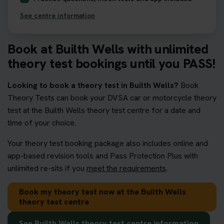
See centre information
Book at Builth Wells with unlimited
theory test bookings until you PASS!
Looking to book a theory test in Builth Wells?
Book
Theory Tests can book your DVSA car or motorcycle theory
test at the Builth Wells theory test centre for a date and
time of your choice.
Your theory test booking package also includes online and
app-based revision tools and Pass Protection Plus with
unlimited re-sits if you
meet the requirements
.
Book my theory test now at the Builth Wells
theory test centre
See Builth Wells theory test centre information