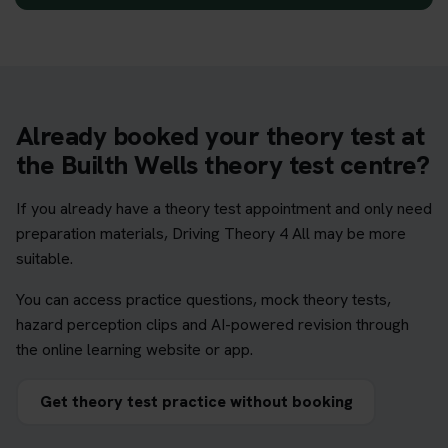
Already booked your theory test at
the Builth Wells theory test centre?
If you already have a theory test appointment and only need
preparation materials, Driving Theory 4 All may be more
suitable.
You can access practice questions, mock theory tests,
hazard perception clips and AI-powered revision through
the online learning website or app.
Get theory test practice without booking