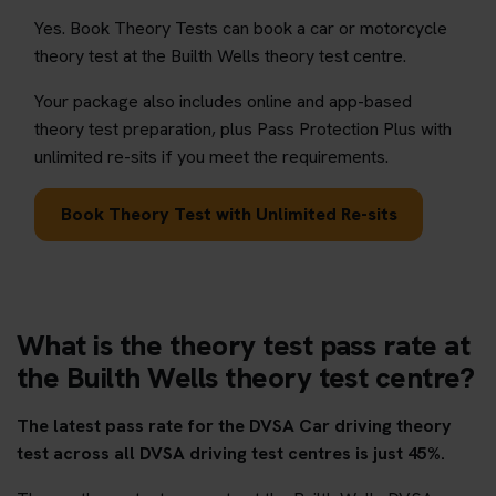
Yes. Book Theory Tests can book a car or motorcycle
theory test at the Builth Wells theory test centre.
Your package also includes online and app-based
theory test preparation, plus Pass Protection Plus with
unlimited re-sits if you meet the requirements.
Book Theory Test with Unlimited Re-sits
What is the theory test pass rate at
the Builth Wells theory test centre?
The latest pass rate for the DVSA Car driving theory
test across all DVSA driving test centres is just 45%.