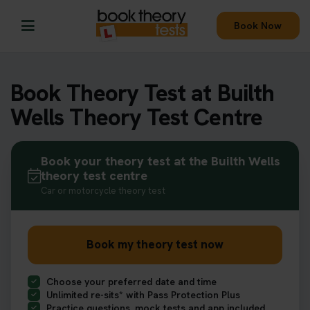
Book Now
Book Theory Test at Builth
Wells Theory Test Centre
Book your theory test at the Builth Wells
theory test centre
Car or motorcycle theory test
Book my theory test now
Choose your preferred date and time
Unlimited re-sits* with Pass Protection Plus
Practice questions, mock tests and app included