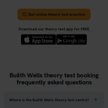
Get online theory test practice
Download our theory test app for FREE
Builth Wells theory test booking
frequently asked questions
Where is the Builth Wells theory test centre?