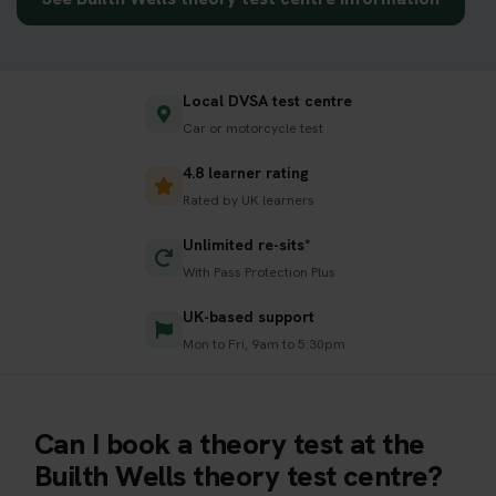
Local DVSA test centre
Car or motorcycle test
4.8 learner rating
Rated by UK learners
Unlimited re-sits*
With Pass Protection Plus
UK-based support
Mon to Fri, 9am to 5:30pm
Can I book a theory test at the
Builth Wells theory test centre?