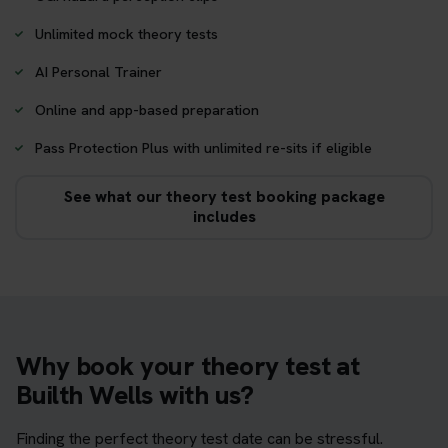
Unlimited mock theory tests
AI Personal Trainer
Online and app-based preparation
Pass Protection Plus with unlimited re-sits if eligible
See what our theory test booking package
includes
Why book your theory test at
Builth Wells with us?
Finding the perfect theory test date can be stressful.