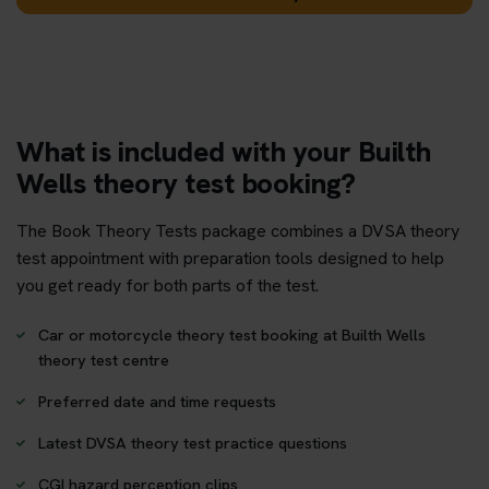
What is included with your Builth
Wells theory test booking?
The Book Theory Tests package combines a DVSA theory
test appointment with preparation tools designed to help
you get ready for both parts of the test.
Car or motorcycle theory test booking at Builth Wells
theory test centre
Preferred date and time requests
Latest DVSA theory test practice questions
CGI hazard perception clips