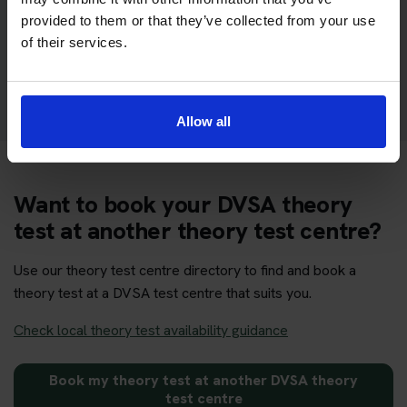
section of the DVSA test
provided to them or that they’ve collected from your use
of their services.
Get your theory test booking now at Builth
Wells
Allow all
Want to book your DVSA theory
test at another theory test centre?
Use our theory test centre directory to find and book a
theory test at a DVSA test centre that suits you.
Check local theory test availability guidance
Book my theory test at another DVSA theory
test centre