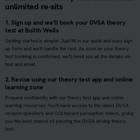
unlimited re-sits
1. Sign up and we'll book your DVSA theory
test at Builth Wells
Getting started is simple! Just fill in our quick and easy sign
up form and we'll handle the rest. As soon as your theory
test booking is confirmed, we'll send you all the details via
text and email.
2. Revise using our theory test app and online
learning zone
Prepare confidently with our theory test app and online
learning resources. You'll have access to the latest DVSA
revision questions and CGI hazard perception videos, giving
you the best chance of passing the DVSA driving theory
test.