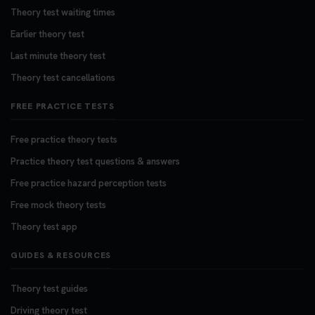
Theory test waiting times
Earlier theory test
Last minute theory test
Theory test cancellations
FREE PRACTICE TESTS
Free practice theory tests
Practice theory test questions & answers
Free practice hazard perception tests
Free mock theory tests
Theory test app
GUIDES & RESOURCES
Theory test guides
Driving theory test