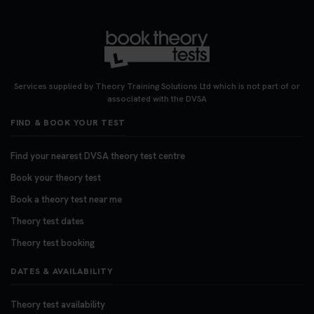
3 weeks ago
Want to book your DVSA theory test fast and
stress-free? 🚗✨ Secure your theory test booking
today and get one step closer to passing 👇
Services supplied by Theory Training Solutions Ltd which is not part of or
https://t.co/06IKlqiyOy #theorytestbooking
associated with the DVSA
#booktheorytest
FIND & BOOK YOUR TEST
3 weeks ago
Find your nearest DVSA theory test centre
Book your theory test
Book a theory test near me
Theory test dates
Theory test booking
DATES & AVAILABILITY
Theory test availability