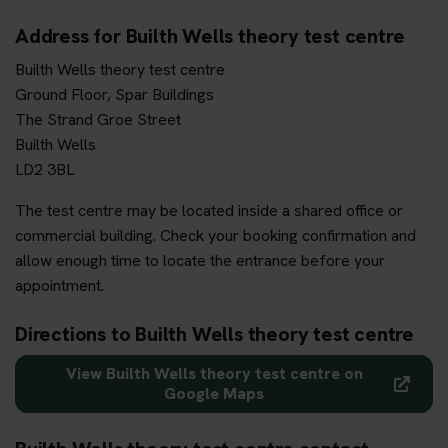
Address for Builth Wells theory test centre
Builth Wells theory test centre
Ground Floor, Spar Buildings
The Strand Groe Street
Builth Wells
LD2 3BL
The test centre may be located inside a shared office or
commercial building. Check your booking confirmation and
allow enough time to locate the entrance before your
appointment.
Directions to Builth Wells theory test centre
View Builth Wells theory test centre on
Google Maps