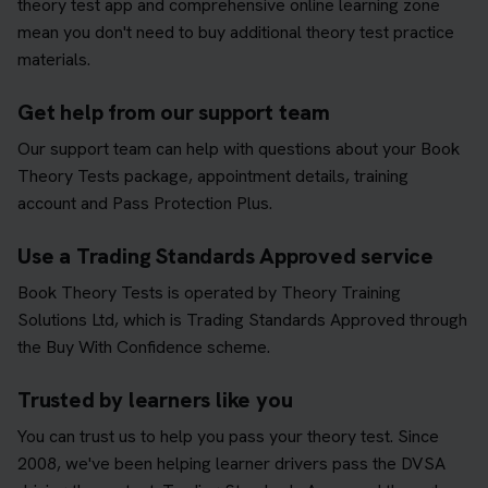
theory test app and comprehensive online learning zone
mean you don't need to buy additional theory test practice
materials.
Get help from our support team
Our support team can help with questions about your Book
Theory Tests package, appointment details, training
account and Pass Protection Plus.
Use a Trading Standards Approved service
Book Theory Tests is operated by Theory Training
Solutions Ltd, which is Trading Standards Approved through
the Buy With Confidence scheme.
Trusted by learners like you
You can trust us to help you pass your theory test. Since
2008, we've been helping learner drivers pass the DVSA