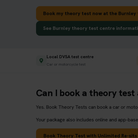
Book my theory test now at the Burnley 
See Burnley theory test centre informat
Local DVSA test centre
Car or motorcycle test
Can I book a theory test
Yes. Book Theory Tests can book a car or motorc
Your package also includes online and app-based
Book Theory Test with Unlimited Re-sits