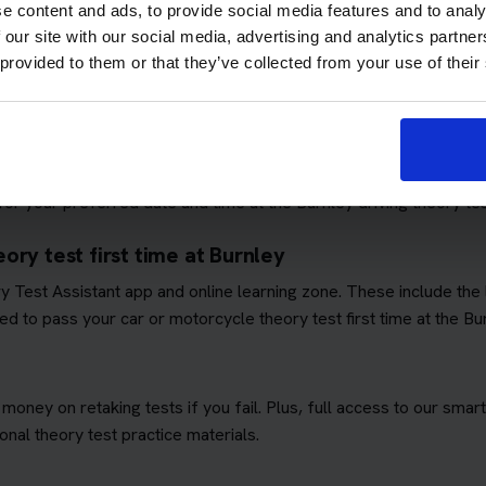
e content and ads, to provide social media features and to analy
 our site with our social media, advertising and analytics partn
 provided to them or that they’ve collected from your use of their
ows you to focus on passing the theory test. We'll book you as m
quirements
. This means you won't have to worry about additional 
ory test booking service
r your preferred date and time at the Burnley driving theory tes
ory test first time at Burnley
ory Test Assistant app and online learning zone. These include th
d to pass your car or motorcycle theory test first time at the Bu
 money on retaking tests if you fail. Plus, full access to our sm
nal theory test practice materials.