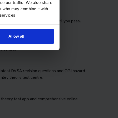
se our traffic. We also share
ers who may combine it with
 services.
any theory tests as you need until you pass,
fees for retakes.
Allow all
t centre.
e latest DVSA revision questions and CGI hazard
rnley theory test centre.
art theory test app and comprehensive online