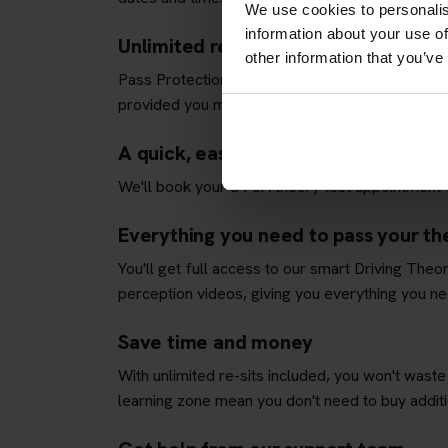
We use cookies to personalis
information about your use of
Unlimited re-sits until you pass
other information that you’ve
Pass Protection Plus removes the stress and all
provided you meet our
Pass Protection Plus re
A quick, easy and fully managed the
We'll book your DVSA theory test appointment fo
Everything you need to pass your the
You'll get full access to our smart Driving The
perception videos, giving you everything you nee
Save time and money
With unlimited re-sits included, you won't waste
learning zone mean you don't need to buy additio