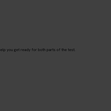
p you get ready for both parts of the test.