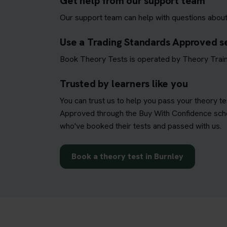
Get help from our support team
Our support team can help with questions about
Use a Trading Standards Approved s
Book Theory Tests is operated by Theory Train
Trusted by learners like you
You can trust us to help you pass your theory t
Approved through the Buy With Confidence schem
who've booked their tests and passed with us.
Book a theory test in Burnley