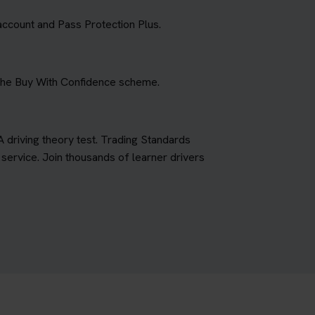
account and Pass Protection Plus.
 the Buy With Confidence scheme.
A driving theory test. Trading Standards
ervice. Join thousands of learner drivers