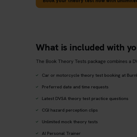
Book your theory test now with unlimited
What is included with yo
The Book Theory Tests package combines a DVSA 
Car or motorcycle theory test booking at Burn
Preferred date and time requests
Latest DVSA theory test practice questions
CGI hazard perception clips
Unlimited mock theory tests
AI Personal Trainer