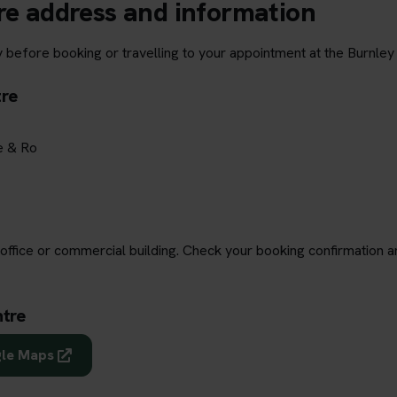
re address and information
 before booking or travelling to your appointment at the Burnley 
tre
e & Ro
office or commercial building. Check your booking confirmation a
ntre
gle Maps