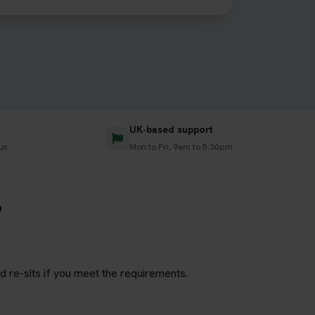
UK-based support
us
Mon to Fri, 9am to 5:30pm
?
d re-sits if you meet the requirements.