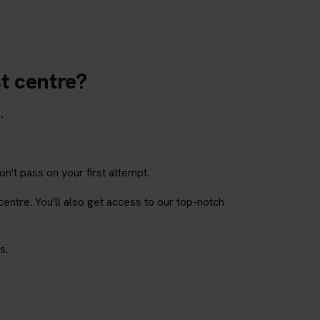
st centre?
.
on't pass on your first attempt.
 centre. You'll also get access to our top-notch
s.