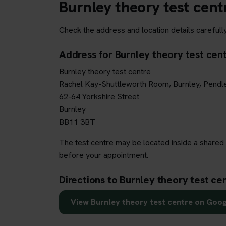
Burnley theory test cent
Check the address and location details carefully
Address for Burnley theory test cen
Burnley theory test centre
Rachel Kay-Shuttleworth Room, Burnley, Pendl
62-64 Yorkshire Street
Burnley
BB11 3BT
The test centre may be located inside a shared 
before your appointment.
Directions to Burnley theory test ce
View Burnley theory test centre on Goo