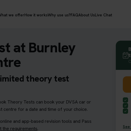
hat we offer
How it works
Why use us?
FAQ
About Us
Live Chat
t at Burnley
B
t
ntre
C
imited theory test
ok Theory Tests can book your DVSA car or
t centre for a date and time of your choice.
 online and app-based revision tools and Pass
See 
 the requirements
.