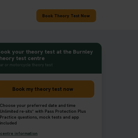
Book Theory Test Now
ook your theory test at the Burnley
heory test centre
ar or motorcycle theory test
Book my theory test now
Choose your preferred date and time
Unlimited re-sits* with Pass Protection Plus
Practice questions, mock tests and app
included
centre information