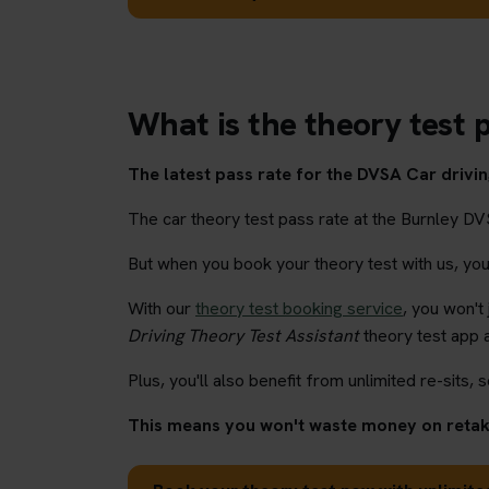
What is the theory test p
The latest pass rate for the DVSA Car driving
The car theory test pass rate at the Burnley DV
But when you book your theory test with us, you'l
With our
theory test booking service
, you won't
Driving Theory Test Assistant
theory test app 
Plus, you'll also benefit from unlimited re-sits, s
This means you won't waste money on retaki