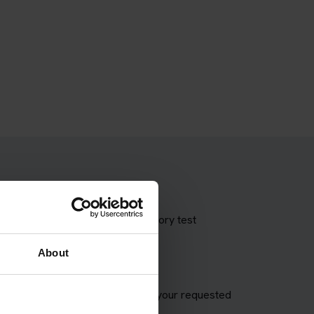
 theory test with our booking theory test
About
VSA appointment and try to match your requested