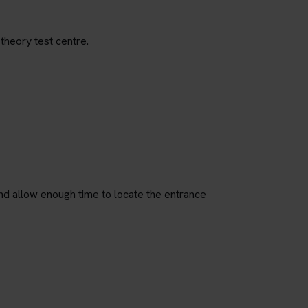
theory test centre.
nd allow enough time to locate the entrance