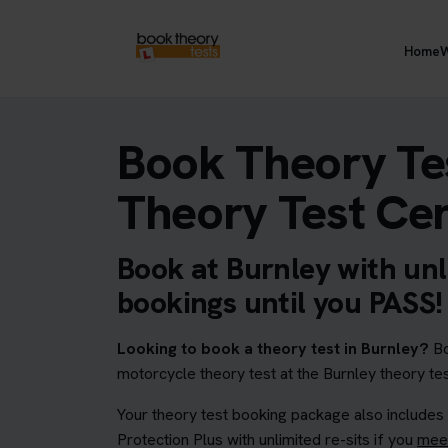
Home
W
Book Theory Tes
Theory Test Ce
Book at Burnley with unl
bookings until you PASS!
Looking to book a theory test in Burnley?
Bo
motorcycle theory test at the Burnley theory tes
Your theory test booking package also includes
Protection Plus with unlimited re-sits if you
meet