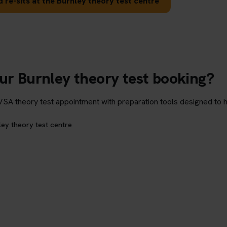
 re-sits at the Burnley theory test centre
ur Burnley theory test booking?
theory test appointment with preparation tools designed to hel
ley theory test centre