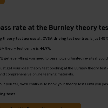
ass rate at the Burnley theory te
 theory test across all DVSA driving test centres is just 45%
SA theory test centre is
44.9%
.
l get everything you need to pass, plus unlimited re-sits if you d
 just get your ideal theory test booking at the Burnley theory test
and comprehensive online learning materials.
o if you fail, we'll continue to book your theory tests until you pas
ng tests.