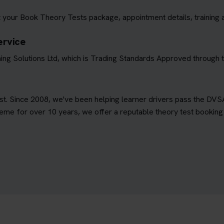
 your Book Theory Tests package, appointment details, training 
ervice
ing Solutions Ltd, which is Trading Standards Approved through
est. Since 2008, we've been helping learner drivers pass the DVS
e for over 10 years, we offer a reputable theory test booking s