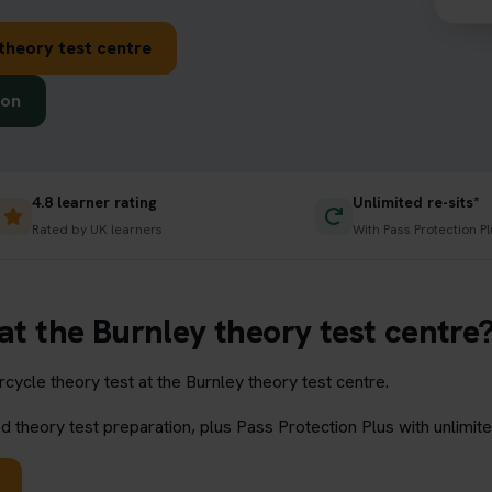
theory test centre
ion
4.8 learner rating
Unlimited re-sits*
Rated by UK learners
With Pass Protection Pl
 at the Burnley theory test centre
ycle theory test at the Burnley theory test centre.
 theory test preparation, plus Pass Protection Plus with unlimite