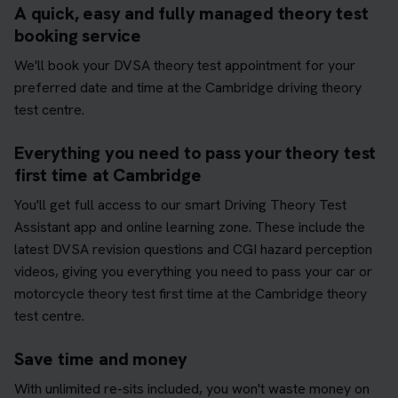
A quick, easy and fully managed theory test
booking service
We'll book your DVSA theory test appointment for your
preferred date and time at the Cambridge driving theory
test centre.
Everything you need to pass your theory test
first time at Cambridge
You'll get full access to our smart Driving Theory Test
Assistant app and online learning zone. These include the
latest DVSA revision questions and CGI hazard perception
videos, giving you everything you need to pass your car or
motorcycle theory test first time at the Cambridge theory
test centre.
Save time and money
With unlimited re-sits included, you won't waste money on