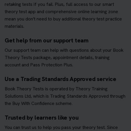
retaking tests if you fail. Plus, full access to our smart
theory test app and comprehensive online learning zone
mean you don't need to buy additional theory test practice
materials.
Get help from our support team
Our support team can help with questions about your Book
Theory Tests package, appointment details, training
account and Pass Protection Plus.
Use a Trading Standards Approved service
Book Theory Tests is operated by Theory Training
Solutions Ltd, which is Trading Standards Approved through
the Buy With Confidence scheme.
Trusted by learners like you
You can trust us to help you pass your theory test. Since