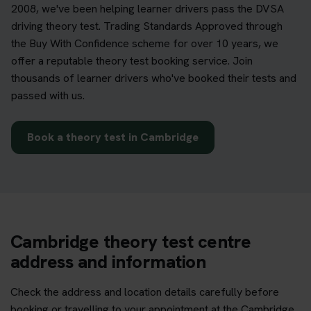
2008, we've been helping learner drivers pass the DVSA
driving theory test. Trading Standards Approved through
the Buy With Confidence scheme for over 10 years, we
offer a reputable theory test booking service. Join
thousands of learner drivers who've booked their tests and
passed with us.
Book a theory test in Cambridge
Cambridge theory test centre
address and information
Check the address and location details carefully before
booking or travelling to your appointment at the Cambridge