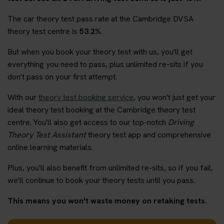
The car theory test pass rate at the Cambridge DVSA
theory test centre is
53.2%
.
But when you book your theory test with us, you'll get
everything you need to pass, plus unlimited re-sits if you
don't pass on your first attempt.
With our
theory test booking service
, you won't just get your
ideal theory test booking at the Cambridge theory test
centre. You'll also get access to our top-notch
Driving
Theory Test Assistant
theory test app and comprehensive
online learning materials.
Plus, you'll also benefit from unlimited re-sits, so if you fail,
we'll continue to book your theory tests until you pass.
This means you won't waste money on retaking tests.