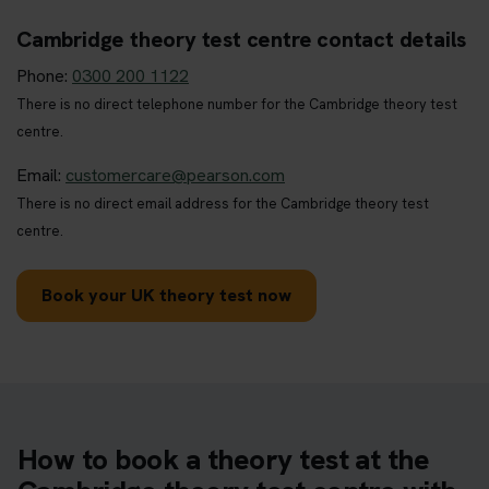
Cambridge theory test centre contact details
Phone:
0300 200 1122
There is no direct telephone number for the Cambridge theory test
centre.
Email:
customercare@pearson.com
There is no direct email address for the Cambridge theory test
centre.
Book your UK theory test now
How to book a theory test at the