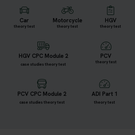
Car
Motorcycle
HGV
theory test
theory test
theory test
HGV CPC Module 2
PCV
theory test
case studies theory test
PCV CPC Module 2
ADI Part 1
case studies theory test
theory test