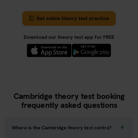
Get online theory test practice
Download our theory test app for FREE
Cambridge theory test booking
frequently asked questions
Where is the Cambridge theory test centre?