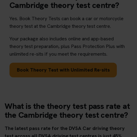
Cambridge theory test centre?
Yes. Book Theory Tests can book a car or motorcycle
theory test at the Cambridge theory test centre.
Your package also includes online and app-based
theory test preparation, plus Pass Protection Plus with
unlimited re-sits if you meet the requirements.
Book Theory Test with Unlimited Re-sits
What is the theory test pass rate at
the Cambridge theory test centre?
The latest pass rate for the DVSA Car driving theory
test across all DVSA driving test centres is just 45%.