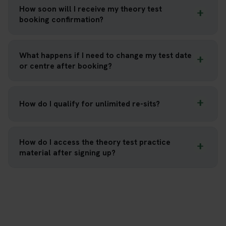
How soon will I receive my theory test
booking confirmation?
What happens if I need to change my test date
or centre after booking?
How do I qualify for unlimited re-sits?
How do I access the theory test practice
material after signing up?