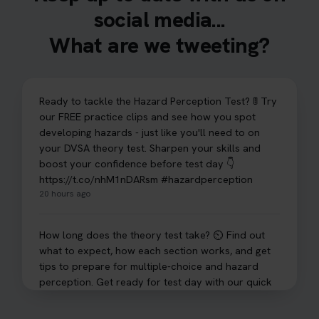
social media...
What are we tweeting?
Ready to tackle the Hazard Perception Test? 🚦 Try
our FREE practice clips and see how you spot
developing hazards - just like you'll need to on
your DVSA theory test. Sharpen your skills and
boost your confidence before test day 👇
https://t.co/nhM1nDARsm #hazardperception
20 hours ago
How long does the theory test take? ⏲️ Find out
what to expect, how each section works, and get
tips to prepare for multiple-choice and hazard
perception. Get ready for test day with our quick
guide 👇 https://t.co/sz7GJXvW0t #theorytest
#learnerdriver