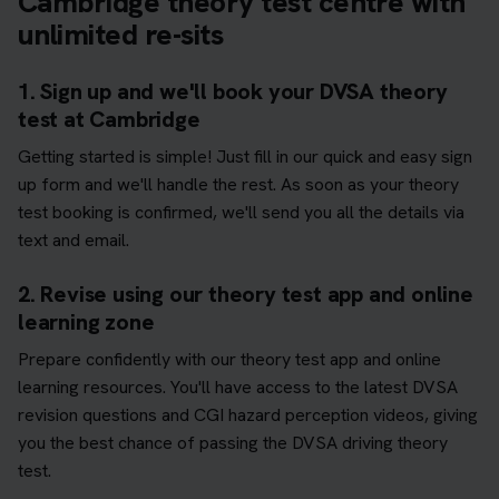
Cambridge theory test centre with
unlimited re-sits
1. Sign up and we'll book your DVSA theory
test at Cambridge
Getting started is simple! Just fill in our quick and easy sign
up form and we'll handle the rest. As soon as your theory
test booking is confirmed, we'll send you all the details via
text and email.
2. Revise using our theory test app and online
learning zone
Prepare confidently with our theory test app and online
learning resources. You'll have access to the latest DVSA
revision questions and CGI hazard perception videos, giving
you the best chance of passing the DVSA driving theory
test.