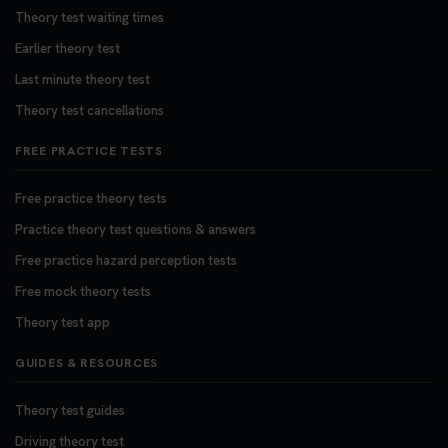
Theory test waiting times
Earlier theory test
Last minute theory test
Theory test cancellations
FREE PRACTICE TESTS
Free practice theory tests
Practice theory test questions & answers
Free practice hazard perception tests
Free mock theory tests
Theory test app
GUIDES & RESOURCES
Theory test guides
Driving theory test