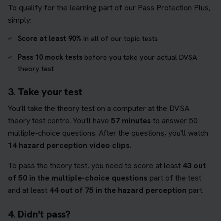
To qualify for the learning part of our Pass Protection Plus,
simply:
Score at least 90%
in all of our topic tests
Pass 10 mock tests
before you take your actual DVSA
theory test
3. Take your test
You'll take the theory test on a computer at the DVSA
theory test centre. You'll have
57 minutes
to answer 50
multiple-choice questions. After the questions, you'll watch
14 hazard perception video clips
.
To pass the theory test, you need to score at least
43 out
of 50 in the multiple-choice questions
part of the test
and at least
44 out of 75 in the hazard perception
part.
4. Didn't pass?