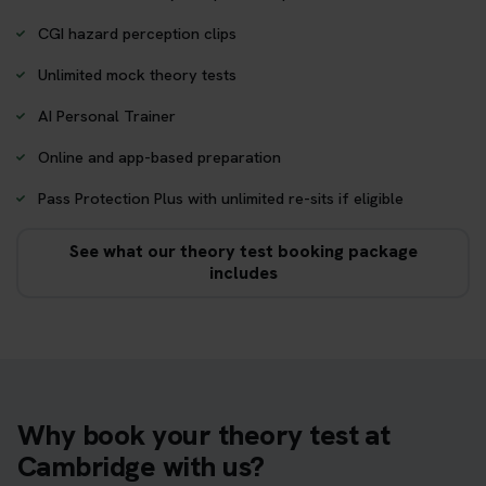
CGI hazard perception clips
Unlimited mock theory tests
AI Personal Trainer
Online and app-based preparation
Pass Protection Plus with unlimited re-sits if eligible
See what our theory test booking package
includes
Why book your theory test at
Cambridge with us?