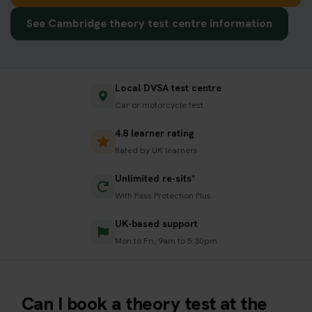
See Cambridge theory test centre information
Local DVSA test centre
Car or motorcycle test
4.8 learner rating
Rated by UK learners
Unlimited re-sits*
With Pass Protection Plus
UK-based support
Mon to Fri, 9am to 5:30pm
Can I book a theory test at the