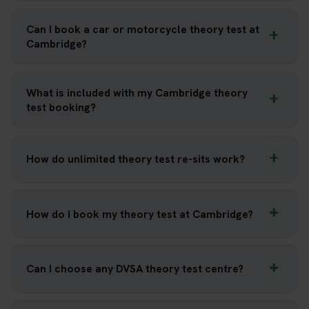
Can I book a car or motorcycle theory test at
Cambridge?
What is included with my Cambridge theory
test booking?
How do unlimited theory test re-sits work?
How do I book my theory test at Cambridge?
Can I choose any DVSA theory test centre?