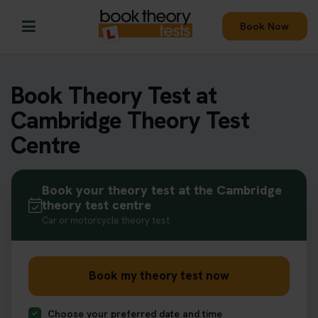
Book Now
Book Theory Test at
Cambridge Theory Test
Centre
Book your theory test at the Cambridge
theory test centre
Car or motorcycle theory test
Book my theory test now
Choose your preferred date and time