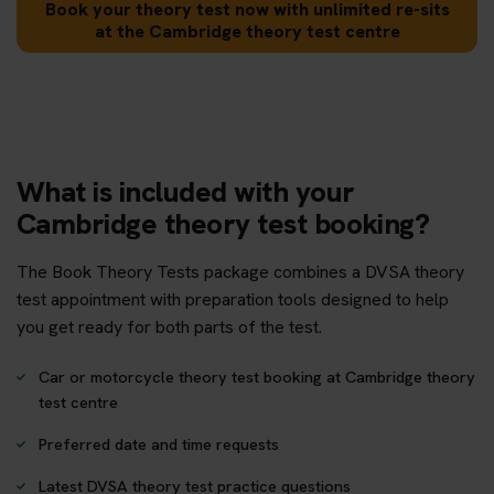
Book your theory test now with unlimited re-sits
at the Cambridge theory test centre
What is included with your
Cambridge theory test booking?
The Book Theory Tests package combines a DVSA theory
test appointment with preparation tools designed to help
you get ready for both parts of the test.
Car or motorcycle theory test booking at Cambridge theory
test centre
Preferred date and time requests
Latest DVSA theory test practice questions