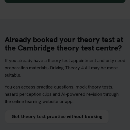
Already booked your theory test at
the Cambridge theory test centre?
If you already have a theory test appointment and only need
preparation materials, Driving Theory 4 All may be more
suitable.
You can access practice questions, mock theory tests,
hazard perception clips and AI-powered revision through
the online learning website or app.
Get theory test practice without booking