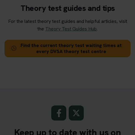
Theory test guides and tips
For the latest theory test guides and helpful articles, visit
the
Theory Test Guides Hub
.
Find the current theory test waiting times at
every DVSA theory test centre
Keep up to date with us on