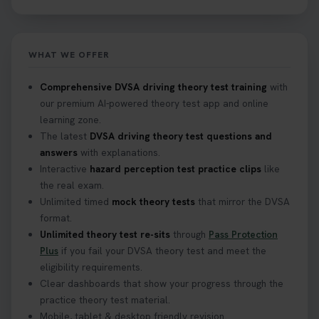
https://t.co/NpHTq68wBD #booktheorytest
#drivingtheorytest #booktheorytests
1 week ago
WHAT WE OFFER
Confused about your theory test certificate or
Comprehensive DVSA driving theory test training
with
where to find your pass number? 📝 Don’t worry -
our premium AI-powered theory test app and online
we’ve got you covered! Our guide explains
learning zone.
everything you need to know so you can stay on
The latest
DVSA driving theory test questions and
track after passing your test. Read more here:
answers
with explanations.
https://t.co/eHrVjGi9LP #theorytest
Interactive
hazard perception test practice clips
like
2 weeks ago
the real exam.
Unlimited timed
mock theory tests
that mirror the DVSA
What Age Can You Take Your Theory Test? 🚗🛣️
format.
Find out when you can get started on your journey
Unlimited theory test re-sits
through
Pass Protection
to a full licence! Read our quick guide for all the
Plus
if you fail your DVSA theory test and meet the
details 👇 https://t.co/jz6VlOjCij #theorytest
eligibility requirements.
#theorytestpractice #booktheorytest
Clear dashboards that show your progress through the
2 weeks ago
practice theory test material.
Mobile, tablet & desktop friendly revision.