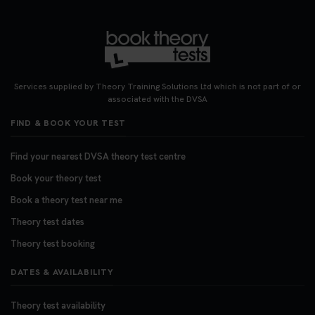
#theorytest #booktheorytest #theorytestbooking
3 weeks ago
Looking for your nearest theory test centre? 🚗✨
Find the perfect location and get one step closer
Services supplied by Theory Training Solutions Ltd which is not part of or
to passing your driving theory test! Check your
associated with the DVSA
options here: https://t.co/zCUPLkeSL5
FIND & BOOK YOUR TEST
#theorytestbooking #booktheorytest
3 weeks ago
Find your nearest DVSA theory test centre
Book your theory test
Want to book your DVSA theory test fast and
stress-free? 🚗✨ Secure your theory test booking
Book a theory test near me
today and get one step closer to passing 👇
Theory test dates
https://t.co/06IKlqiyOy #theorytestbooking
Theory test booking
#booktheorytest
3 weeks ago
DATES & AVAILABILITY
Theory test availability