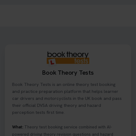
1 day ago
Need to check your theory test booking? 🚗 Our
step-by-step guide shows you exactly what details
to look for, what info you’ll need, and how to
change or cancel your appointment if plans
change👇 https://t.co/chD4Zzu5XL
#booktheorytest #theorytest
1 day ago
Book Theory Tests
Ready to ace your theory test? 🚗✨ Book your
Book Theory Tests is an online theory test booking
theory test online with unlimited re-sits unlimited
re-sits until you pass! Choose your preferred
and practice preparation platform that helps learner
theory test date, time, and DVSA test centre 👇
car drivers and motorcyclists in the UK book and pass
https://t.co/0ejFm0ZMRG #booktheorytest
their official DVSA driving theory and hazard
#theorytestbooking
perception tests first time.
1 day ago
What:
Theory test booking service combined with AI-
powered driving theory revision questions and hazard
What is the hazard perception test? 🤷‍♀️ As part of