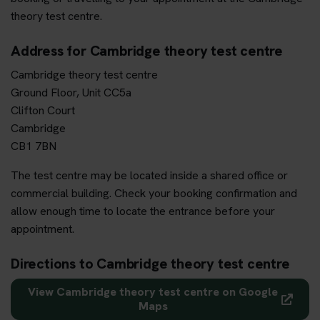
theory test centre.
Address for Cambridge theory test centre
Cambridge theory test centre
Ground Floor, Unit CC5a
Clifton Court
Cambridge
CB1 7BN
The test centre may be located inside a shared office or
commercial building. Check your booking confirmation and
allow enough time to locate the entrance before your
appointment.
Directions to Cambridge theory test centre
View Cambridge theory test centre on Google
Maps