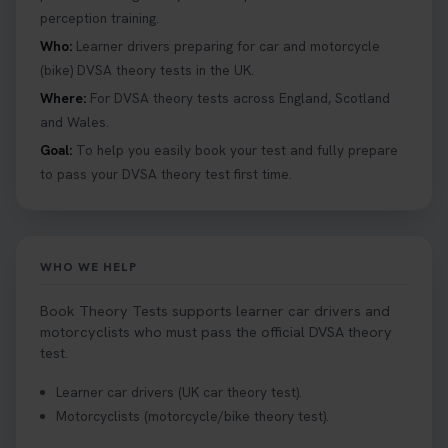
perception training.
your driving theory test you will need to pass the
Hazard Perception section 👀 Read this article to
Who:
Learner drivers preparing for car and motorcycle
help you under everything you need to about
(bike) DVSA theory tests in the UK.
Hazard Perception 👇 https://t.co/KrQrqB8vJD
Where:
For DVSA theory tests across England, Scotland
#booktheorytests #drivingtheorytest
and Wales.
1 week ago
Goal:
To help you easily book your test and fully prepare
to pass your DVSA theory test first time.
Looking to book theory test dates? Book Theory
Tests can help you find your perfect date and
provides unlimited free re-sits until you pass*.
Book your theory test now 👇
WHO WE HELP
https://t.co/0ejFm0ZMRG #booktheorytest
#theorytestbooking #bookyourtheorytest
Book Theory Tests supports learner car drivers and
1 week ago
motorcyclists who must pass the official DVSA theory
test.
Want to book your driving theory test but don't
Learner car drivers (UK car theory test).
know when there is availability at your local
Motorcyclists (motorcycle/bike theory test).
driving test centre. Try our driving theory test
centre page to find out 👇