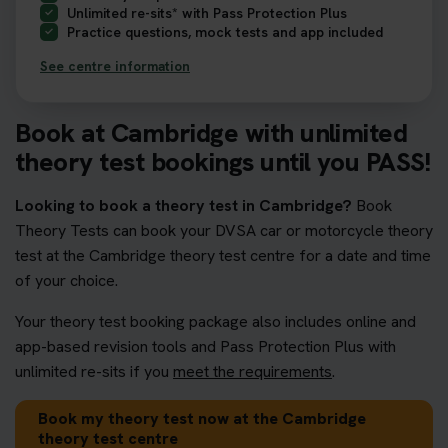
Unlimited re-sits* with Pass Protection Plus
Practice questions, mock tests and app included
See centre information
Book at Cambridge with unlimited
theory test bookings until you PASS!
Looking to book a theory test in Cambridge?
Book
Theory Tests can book your DVSA car or motorcycle theory
test at the Cambridge theory test centre for a date and time
of your choice.
Your theory test booking package also includes online and
app-based revision tools and Pass Protection Plus with
unlimited re-sits if you
meet the requirements
.
Book my theory test now at the Cambridge
theory test centre