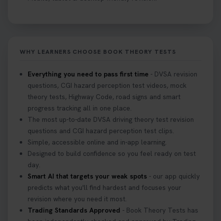
Curious about the Hazard Perception Test? 🚗💡
Discover what it is, why it matters, and how to ace
it on your first try! Get all the tips you need here 👇
https://t.co/KrQrqB8vJD #hazardperceptiontest
WHY LEARNERS CHOOSE BOOK THEORY TESTS
#hazardperception #theorytest
2 weeks ago
Everything you need to pass first time
- DVSA revision
questions, CGI hazard perception test videos, mock
Looking to book your theory test? 👀 Worried you
theory tests, Highway Code, road signs and smart
might fail? 😐 Book your theory test with unlimited
progress tracking all in one place.
free re-sits now 👇 https://t.co/0ejFm0ZMRG
The most up-to-date DVSA driving theory test revision
3 weeks ago
questions and CGI hazard perception test clips.
Simple, accessible online and in-app learning.
If you pass your test, can you drive the car back
Designed to build confidence so you feel ready on test
home? ❓ This question gets asked all the time, read
day.
our article that will answer that exact question 👇
Smart AI that targets your weak spots
- our app quickly
https://t.co/mKWLfVoEtw
predicts what you'll find hardest and focuses your
3 weeks ago
revision where you need it most.
Trading Standards Approved
- Book Theory Tests has