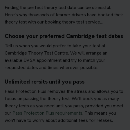
Finding the perfect theory test date can be stressful.
Here's why thousands of learner drivers have booked their
theory test with our booking theory test service...
Choose your preferred Cambridge test dates
Tell us when you would prefer to take your test at
Cambridge Theory Test Centre. We will arrange an
available DVSA appointment and try to match your
requested dates and times wherever possible.
Unlimited re-sits until you pass
Pass Protection Plus removes the stress and allows you to
focus on passing the theory test. We'll book you as many
theory tests as you need until you pass, provided you meet
our
Pass Protection Plus requirements
. This means you
won't have to worry about additional fees for retakes.