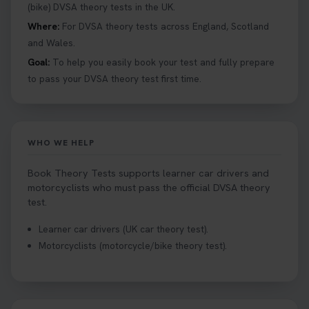
help you under everything you need to about
(bike) DVSA theory tests in the UK.
Hazard Perception 👇 https://t.co/KrQrqB8vJD
Where:
For DVSA theory tests across England, Scotland
#booktheorytests #drivingtheorytest
and Wales.
1 week ago
Goal:
To help you easily book your test and fully prepare
to pass your DVSA theory test first time.
Looking to book theory test dates? Book Theory
Tests can help you find your perfect date and
provides unlimited free re-sits until you pass*.
Book your theory test now 👇
WHO WE HELP
https://t.co/0ejFm0ZMRG #booktheorytest
#theorytestbooking #bookyourtheorytest
Book Theory Tests supports learner car drivers and
1 week ago
motorcyclists who must pass the official DVSA theory
test.
Want to book your driving theory test but don't
Learner car drivers (UK car theory test).
know when there is availability at your local
Motorcyclists (motorcycle/bike theory test).
driving test centre. Try our driving theory test
centre page to find out 👇
https://t.co/NpHTq68wBD #booktheorytest
#drivingtheorytest #booktheorytests
1 week ago