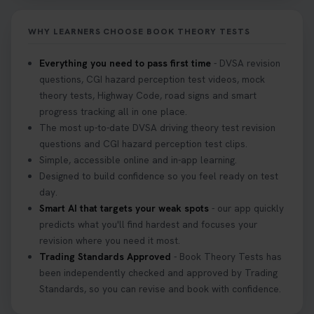
it on your first try! Get all the tips you need here 👇
https://t.co/KrQrqB8vJD #hazardperceptiontest
WHY LEARNERS CHOOSE BOOK THEORY TESTS
#hazardperception #theorytest
2 weeks ago
Everything you need to pass first time
- DVSA revision
questions, CGI hazard perception test videos, mock
Looking to book your theory test? 👀 Worried you
theory tests, Highway Code, road signs and smart
might fail? 😐 Book your theory test with unlimited
progress tracking all in one place.
free re-sits now 👇 https://t.co/0ejFm0ZMRG
The most up-to-date DVSA driving theory test revision
3 weeks ago
questions and CGI hazard perception test clips.
Simple, accessible online and in-app learning.
If you pass your test, can you drive the car back
Designed to build confidence so you feel ready on test
home? ❓ This question gets asked all the time, read
day.
our article that will answer that exact question 👇
Smart AI that targets your weak spots
- our app quickly
https://t.co/mKWLfVoEtw
predicts what you'll find hardest and focuses your
3 weeks ago
revision where you need it most.
Trading Standards Approved
- Book Theory Tests has
been independently checked and approved by Trading
Getting ready for your driving theory test? 🚗✨
Standards, so you can revise and book with confidence.
Discover everything you need to know about the
DVSA theory test 👇 https://t.co/M1aAEdJDqc