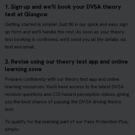
1. Sign up and we'll book your DVSA theory
test at Glasgow
Getting started is simple! Just fill in our quick and easy sign
up form and we'll handle the rest. As soon as your theory
test booking is confirmed, we'll send you all the details via
text and email.
2. Revise using our theory test app and online
learning zone
Prepare confidently with our theory test app and online
learning resources. You'll have access to the latest DVSA
revision questions and CGI hazard perception videos, giving
you the best chance of passing the DVSA driving theory
test.
To qualify for the learning part of our Pass Protection Plus,
simply: