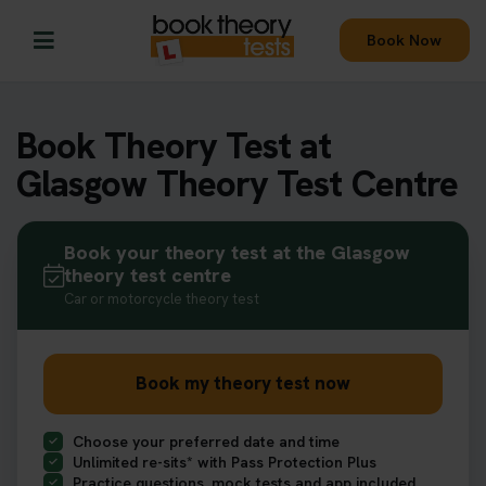
Book Now
Book Theory Test at
Glasgow Theory Test Centre
Book your theory test at the Glasgow
theory test centre
Car or motorcycle theory test
Book my theory test now
Choose your preferred date and time
Unlimited re-sits* with Pass Protection Plus
Practice questions, mock tests and app included