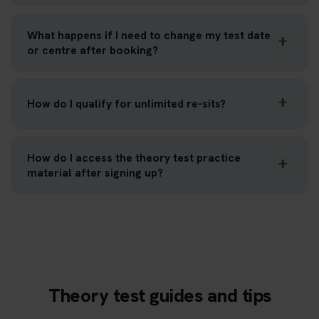
What happens if I need to change my test date
or centre after booking?
How do I qualify for unlimited re-sits?
How do I access the theory test practice
material after signing up?
Theory test guides and tips