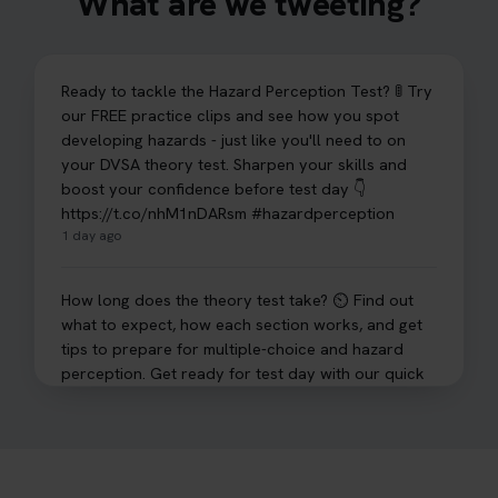
What are we tweeting?
Ready to tackle the Hazard Perception Test? 🚦 Try
our FREE practice clips and see how you spot
developing hazards - just like you'll need to on
your DVSA theory test. Sharpen your skills and
boost your confidence before test day 👇
https://t.co/nhM1nDARsm #hazardperception
1 day ago
How long does the theory test take? ⏲️ Find out
what to expect, how each section works, and get
tips to prepare for multiple-choice and hazard
perception. Get ready for test day with our quick
guide 👇 https://t.co/sz7GJXvW0t #theorytest
#learnerdriver
2 days ago