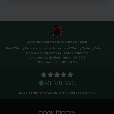
#drivingtheorytest #cartheorytest
#booktheorytest
3 weeks ago
🚗 Want to ace your DVSA theory test? Try our
FREE Mock Theory Test! 🎉 Check if you’re test-
ready or see where you need more practice. Don’t
We're fully approved by Trading Standards
leave it to chance -start now! 👉
BookTheoryTests.co.uk is a trading name of Theory Training Solutions
https://t.co/qH1XS88nmS #theorytest
Ltd who are approved by Trading Standards
#booktheorytest
Company registration number: 6910515
3 weeks ago
VAT number: GB 980074712
Not sure what to take to your theory test? 🤷‍♂️🤷‍♀️
Don’t risk being turned away! Our quick guide
covers the essential documents you need, plus
tips to help you arrive calm and ready. Find out
Rated 4.8 on Reviews.co.uk by 871 verified customers
what to bring: https://t.co/QLHEk4O6Vw
#theorytest #booktheorytest #theorytestbooking
3 weeks ago