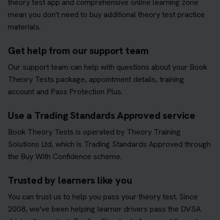
theory test app and comprehensive online learning zone
mean you don't need to buy additional theory test practice
materials.
Get help from our support team
Our support team can help with questions about your Book
Theory Tests package, appointment details, training
account and Pass Protection Plus.
Use a Trading Standards Approved service
Book Theory Tests is operated by Theory Training
Solutions Ltd, which is Trading Standards Approved through
the Buy With Confidence scheme.
Trusted by learners like you
You can trust us to help you pass your theory test. Since
2008, we've been helping learner drivers pass the DVSA