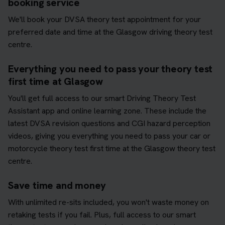
booking service
We'll book your DVSA theory test appointment for your
preferred date and time at the Glasgow driving theory test
centre.
Everything you need to pass your theory test
first time at Glasgow
You'll get full access to our smart Driving Theory Test
Assistant app and online learning zone. These include the
latest DVSA revision questions and CGI hazard perception
videos, giving you everything you need to pass your car or
motorcycle theory test first time at the Glasgow theory test
centre.
Save time and money
With unlimited re-sits included, you won't waste money on
retaking tests if you fail. Plus, full access to our smart