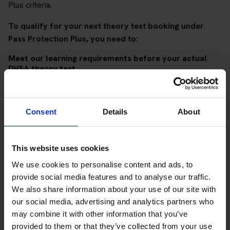
Plus criteria.
To qualify for your next theory test booking under
Pass Protection Plus, you need to:
Meet our learning requirements before your actual
DVSA theory test
Score 90%
or higher in all of our topic tests
Pass at least 10 mock tests
Consent
Details
About
AND
Meet our DVSA theory test score requirements
This website uses cookies
Score at least 35 out of 50
in the multiple-choice
We use cookies to personalise content and ads, to
questions section of the DVSA test
provide social media features and to analyse our traffic.
We also share information about your use of our site with
Score at least 40 out of 75
in the hazard perception
our social media, advertising and analytics partners who
section of the DVSA test
may combine it with other information that you’ve
provided to them or that they’ve collected from your use