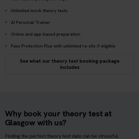
Unlimited mock theory tests
AI Personal Trainer
Online and app-based preparation
Pass Protection Plus with unlimited re-sits if eligible
See what our theory test booking package
includes
Why book your theory test at
Glasgow with us?
Finding the perfect theory test date can be stressful.