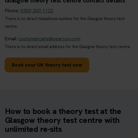
Glasgow theory test centre contact details
Phone:
0300 200 1122
There is no direct telephone number for the Glasgow theory test
centre.
Email:
customercare@pearson.com
There is no direct email address for the Glasgow theory test centre.
Book your UK theory test now
How to book a theory test at the
Glasgow theory test centre with
unlimited re-sits