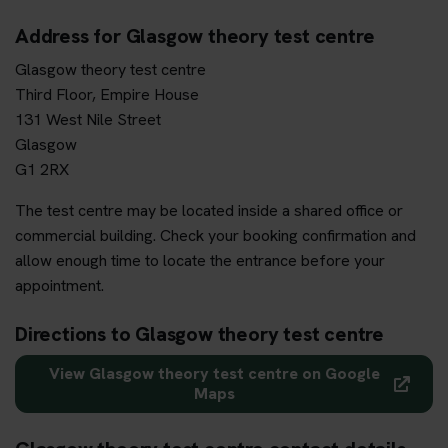
Address for Glasgow theory test centre
Glasgow theory test centre
Third Floor, Empire House
131 West Nile Street
Glasgow
G1 2RX
The test centre may be located inside a shared office or
commercial building. Check your booking confirmation and
allow enough time to locate the entrance before your
appointment.
Directions to Glasgow theory test centre
View Glasgow theory test centre on Google
Maps