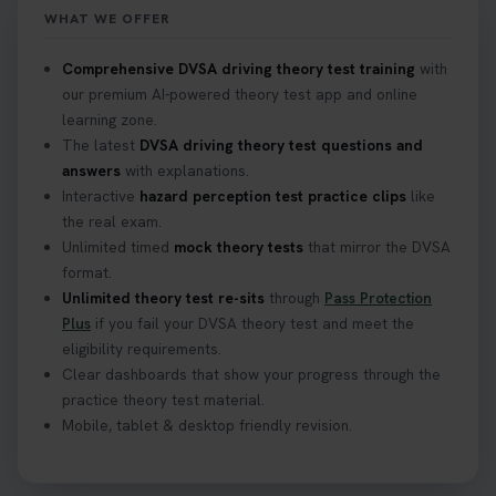
WHAT WE OFFER
Confused about your theory test certificate or
Comprehensive DVSA driving theory test training
with
where to find your pass number? 📝 Don’t worry -
our premium AI-powered theory test app and online
we’ve got you covered! Our guide explains
learning zone.
everything you need to know so you can stay on
The latest
DVSA driving theory test questions and
track after passing your test. Read more here:
answers
with explanations.
https://t.co/eHrVjGi9LP #theorytest
Interactive
hazard perception test practice clips
like
2 weeks ago
the real exam.
Unlimited timed
mock theory tests
that mirror the DVSA
What Age Can You Take Your Theory Test? 🚗🛣️
format.
Find out when you can get started on your journey
Unlimited theory test re-sits
through
Pass Protection
to a full licence! Read our quick guide for all the
Plus
if you fail your DVSA theory test and meet the
details 👇 https://t.co/jz6VlOjCij #theorytest
eligibility requirements.
#theorytestpractice #booktheorytest
Clear dashboards that show your progress through the
2 weeks ago
practice theory test material.
Mobile, tablet & desktop friendly revision.
Curious about the Hazard Perception Test? 🚗💡
Discover what it is, why it matters, and how to ace