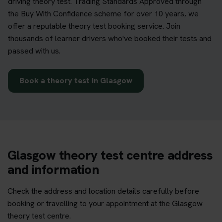
driving theory test. Trading Standards Approved through
the Buy With Confidence scheme for over 10 years, we
offer a reputable theory test booking service. Join
thousands of learner drivers who've booked their tests and
passed with us.
Book a theory test in Glasgow
Glasgow theory test centre address
and information
Check the address and location details carefully before
booking or travelling to your appointment at the Glasgow
theory test centre.