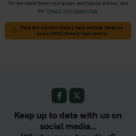
For the latest theory test guides and helpful articles, visit
the
Theory Test Guides Hub
.
Find the current theory test waiting times at
every DVSA theory test centre
Keep up to date with us on
social media...