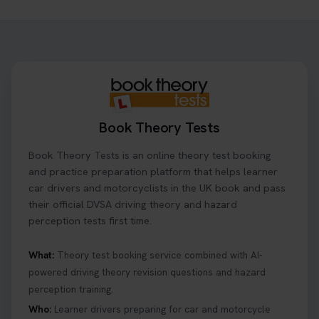
Need to check your theory test booking? 🚗 Our
step-by-step guide shows you exactly what details
to look for, what info you’ll need, and how to
change or cancel your appointment if plans
change👇 https://t.co/chD4Zzu5XL
#booktheorytest #theorytest
2 days ago
Book Theory Tests
Ready to ace your theory test? 🚗✨ Book your
Book Theory Tests is an online theory test booking
theory test online with unlimited re-sits unlimited
re-sits until you pass! Choose your preferred
and practice preparation platform that helps learner
theory test date, time, and DVSA test centre 👇
car drivers and motorcyclists in the UK book and pass
https://t.co/0ejFm0ZMRG #booktheorytest
their official DVSA driving theory and hazard
#theorytestbooking
perception tests first time.
2 days ago
What:
Theory test booking service combined with AI-
powered driving theory revision questions and hazard
What is the hazard perception test? 🤷‍♀️ As part of
perception training.
your driving theory test you will need to pass the
Hazard Perception section 👀 Read this article to
Who:
Learner drivers preparing for car and motorcycle