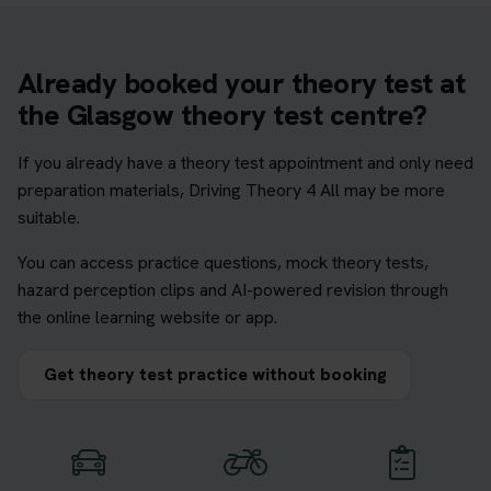
Already booked your theory test at
the Glasgow theory test centre?
If you already have a theory test appointment and only need
preparation materials, Driving Theory 4 All may be more
suitable.
You can access practice questions, mock theory tests,
hazard perception clips and AI-powered revision through
the online learning website or app.
Get theory test practice without booking