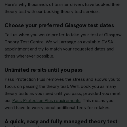
Here's why thousands of learner drivers have booked their
theory test with our booking theory test service...
Choose your preferred Glasgow test dates
Tell us when you would prefer to take your test at Glasgow
Theory Test Centre. We will arrange an available DVSA
appointment and try to match your requested dates and
times wherever possible.
Unlimited re-sits until you pass
Pass Protection Plus removes the stress and allows you to
focus on passing the theory test. We'll book you as many
theory tests as you need until you pass, provided you meet
our
Pass Protection Plus requirements
. This means you
won't have to worry about additional fees for retakes.
A quick, easy and fully managed theory test