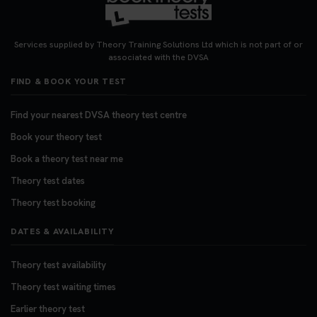
Looking for your nearest theory test centre? 🚗✨
Find the perfect location and get one step closer
Services supplied by Theory Training Solutions Ltd which is not part of or
to passing your driving theory test! Check your
associated with the DVSA
options here: https://t.co/zCUPLkeSL5
FIND & BOOK YOUR TEST
#theorytestbooking #booktheorytest
3 weeks ago
Find your nearest DVSA theory test centre
Book your theory test
Want to book your DVSA theory test fast and
stress-free? 🚗✨ Secure your theory test booking
Book a theory test near me
today and get one step closer to passing 👇
Theory test dates
https://t.co/06IKlqiyOy #theorytestbooking
Theory test booking
#booktheorytest
3 weeks ago
DATES & AVAILABILITY
Theory test availability
Theory test waiting times
Earlier theory test