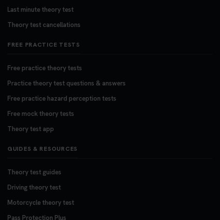
Last minute theory test
Theory test cancellations
FREE PRACTICE TESTS
Free practice theory tests
Practice theory test questions & answers
Free practice hazard perception tests
Free mock theory tests
Theory test app
GUIDES & RESOURCES
Theory test guides
Driving theory test
Motorcycle theory test
Pass Protection Plus