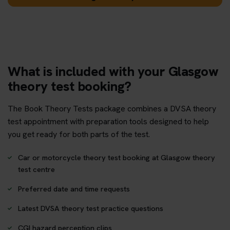
What is included with your Glasgow
theory test booking?
The Book Theory Tests package combines a DVSA theory
test appointment with preparation tools designed to help
you get ready for both parts of the test.
Car or motorcycle theory test booking at Glasgow theory
test centre
Preferred date and time requests
Latest DVSA theory test practice questions
CGI hazard perception clips