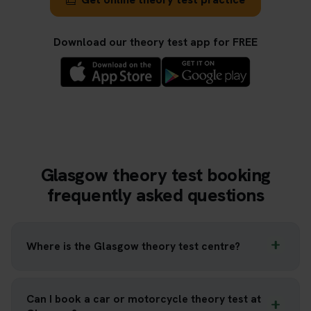
Download our theory test app for FREE
Glasgow theory test booking
frequently asked questions
Where is the Glasgow theory test centre?
Can I book a car or motorcycle theory test at