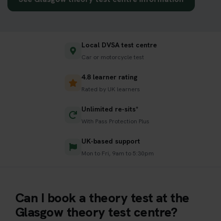
Local DVSA test centre
Car or motorcycle test
4.8 learner rating
Rated by UK learners
Unlimited re-sits*
With Pass Protection Plus
UK-based support
Mon to Fri, 9am to 5:30pm
Can I book a theory test at the
Glasgow theory test centre?