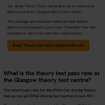
Yes. Book Theory Tests can book a car or motorcycle
theory test at the Glasgow theory test centre.
Your package also includes online and app-based
theory test preparation, plus Pass Protection Plus with
unlimited re-sits if you meet the requirements.
Book Theory Test with Unlimited Re-sits
What is the theory test pass rate at
the Glasgow theory test centre?
The latest pass rate for the DVSA Car driving theory
test across all DVSA driving test centres is just 45%.