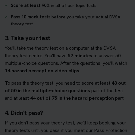
Score at least 90%
in all of our topic tests
Pass 10 mock tests
before you take your actual DVSA
theory test
3. Take your test
You'll take the theory test on a computer at the DVSA
theory test centre. You'll have
57 minutes
to answer 50
multiple-choice questions. After the questions, you'll watch
14 hazard perception video clips
.
To pass the theory test, you need to score at least
43 out
of 50 in the multiple-choice questions
part of the test
and at least
44 out of 75 in the hazard perception
part.
4. Didn't pass?
If you don't pass your theory test, we'll keep booking your
theory tests until you pass if you meet our Pass Protection