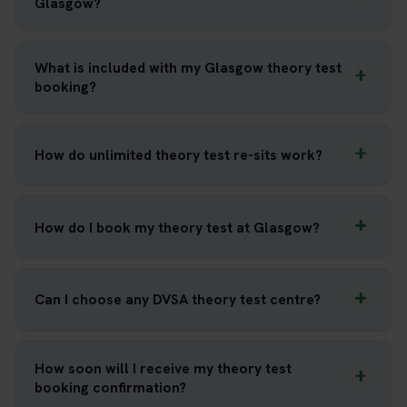
Glasgow?
What is included with my Glasgow theory test
booking?
How do unlimited theory test re-sits work?
How do I book my theory test at Glasgow?
Can I choose any DVSA theory test centre?
How soon will I receive my theory test
booking confirmation?