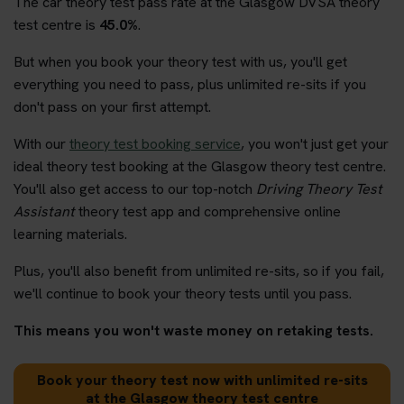
The car theory test pass rate at the Glasgow DVSA theory
test centre is
45.0%
.
But when you book your theory test with us, you'll get
everything you need to pass, plus unlimited re-sits if you
don't pass on your first attempt.
With our
theory test booking service
, you won't just get your
ideal theory test booking at the Glasgow theory test centre.
You'll also get access to our top-notch
Driving Theory Test
Assistant
theory test app and comprehensive online
learning materials.
Plus, you'll also benefit from unlimited re-sits, so if you fail,
we'll continue to book your theory tests until you pass.
This means you won't waste money on retaking tests.
Book your theory test now with unlimited re-sits
at the Glasgow theory test centre