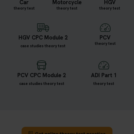
Car
Motorcycle
HGV
theory test
theory test
theory test
HGV CPC Module 2
PCV
theory test
case studies theory test
PCV CPC Module 2
ADI Part 1
case studies theory test
theory test
Get online theory test practice