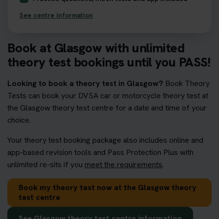
See centre information
Book at Glasgow with unlimited
theory test bookings until you PASS!
Looking to book a theory test in Glasgow?
Book Theory
Tests can book your DVSA car or motorcycle theory test at
the Glasgow theory test centre for a date and time of your
choice.
Your theory test booking package also includes online and
app-based revision tools and Pass Protection Plus with
unlimited re-sits if you
meet the requirements
.
Book my theory test now at the Glasgow theory
test centre
See Glasgow theory test centre information