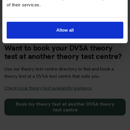
Get your theory test booking now at Glasgow
of their services.
Allow all
Want to book your DVSA theory
test at another theory test centre?
Use our theory test centre directory to find and book a
theory test at a DVSA test centre that suits you.
Check local theory test availability guidance
Book my theory test at another DVSA theory
test centre