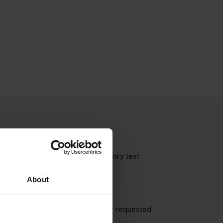
 theory test with our booking theory test
About
appointment and try to match your requested