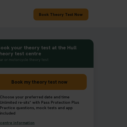
Book Theory Test Now
ook your theory test at the Hull
heory test centre
ar or motorcycle theory test
Book my theory test now
Choose your preferred date and time
Unlimited re-sits* with Pass Protection Plus
Practice questions, mock tests and app
included
centre information