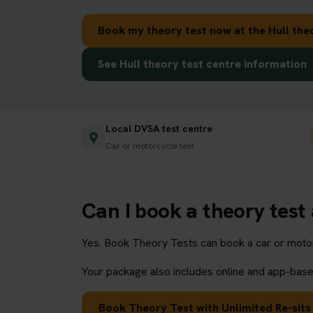
Book my theory test now at the Hull the
See Hull theory test centre information
Local DVSA test centre
Car or motorcycle test
Can I book a theory test 
Yes. Book Theory Tests can book a car or motorc
Your package also includes online and app-based
Book Theory Test with Unlimited Re-sits