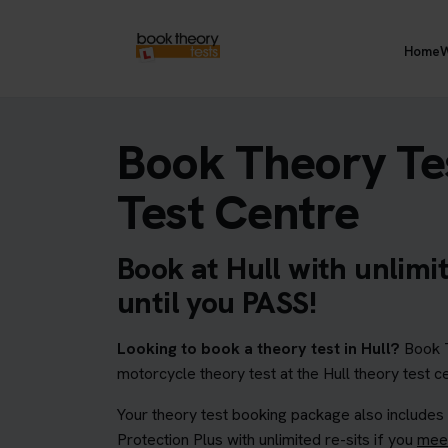
Home
W
Book Theory Tes
Test Centre
Book at Hull with unlimi
until you PASS!
Looking to book a theory test in Hull?
Book T
motorcycle theory test at the Hull theory test c
Your theory test booking package also includes
Protection Plus with unlimited re-sits if you
meet