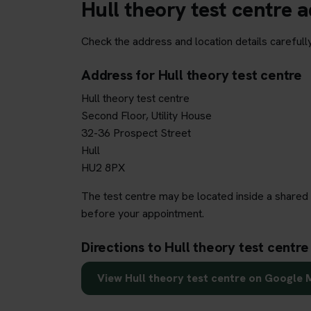
Hull theory test centre 
Check the address and location details carefully
Address for Hull theory test centre
Hull theory test centre
Second Floor, Utility House
32-36 Prospect Street
Hull
HU2 8PX
The test centre may be located inside a shared 
before your appointment.
Directions to Hull theory test centre
View Hull theory test centre on Google