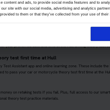
e content and ads, to provide social media features and to analy
 our site with our social media, advertising and analytics partn
 provided to them or that they’ve collected from your use of their
ows you to focus on passing the theory test. We'll book you as m
quirements
. This means you won't have to worry about additional 
ory test booking service
r your preferred date and time at the Hull driving theory test ce
ry test first time at Hull
ory Test Assistant app and online learning zone. These include th
d to pass your car or motorcycle theory test first time at the Hul
 money on retaking tests if you fail. Plus, full access to our sm
nal theory test practice materials.