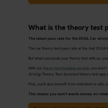
What is the theory test p
The latest pass rate for the DVSA Car driving
The car theory test pass rate at the Hull DVSA 
But when you book your theory test with us, you'l
With our
theory test booking service
, you won't
Driving Theory Test Assistant
theory test app 
Plus, you'll also benefit from unlimited re-sits, s
This means you won't waste money on retaki