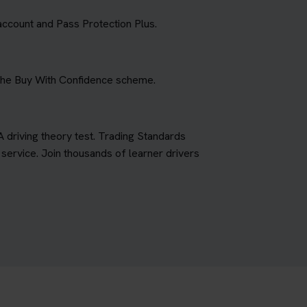
account and Pass Protection Plus.
 the Buy With Confidence scheme.
A driving theory test. Trading Standards
ervice. Join thousands of learner drivers