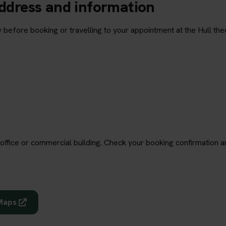
address and information
 before booking or travelling to your appointment at the Hull the
office or commercial building. Check your booking confirmation a
 Maps