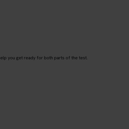
p you get ready for both parts of the test.