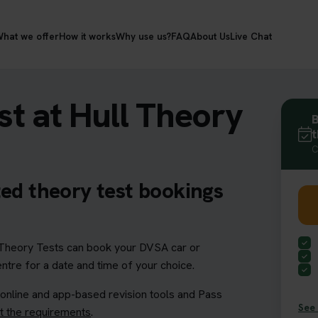
hat we offer
How it works
Why use us?
FAQ
About Us
Live Chat
t at Hull Theory
B
t
C
ted theory test bookings
heory Tests can book your DVSA car or
entre for a date and time of your choice.
 online and app-based revision tools and Pass
See 
 the requirements
.