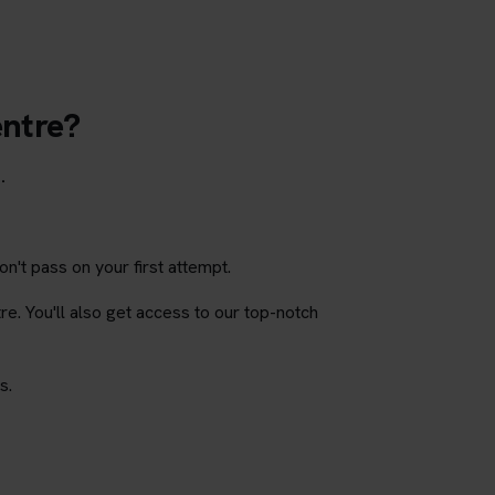
entre?
.
on't pass on your first attempt.
tre. You'll also get access to our top-notch
s.