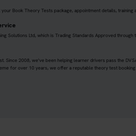
 your Book Theory Tests package, appointment details, training 
ervice
ing Solutions Ltd, which is Trading Standards Approved through
est. Since 2008, we've been helping learner drivers pass the DVS
e for over 10 years, we offer a reputable theory test booking s