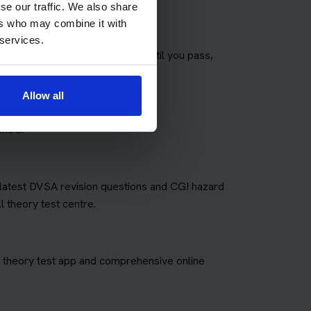
se our traffic. We also share
ers who may combine it with
 services.
any theory tests as you need until you pass,
fees for retakes.
Allow all
ntre.
e latest DVSA revision questions and CGI hazard
l theory test centre.
art theory test app and comprehensive online