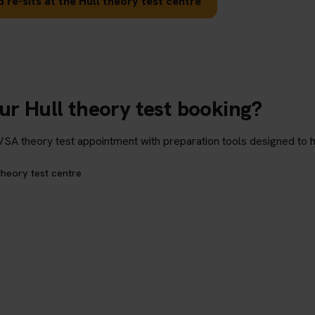
 re-sits at the Hull theory test centre
ur Hull theory test booking?
theory test appointment with preparation tools designed to hel
theory test centre