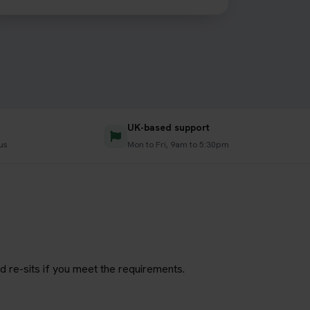
UK-based support
us
Mon to Fri, 9am to 5:30pm
d re-sits if you meet the requirements.