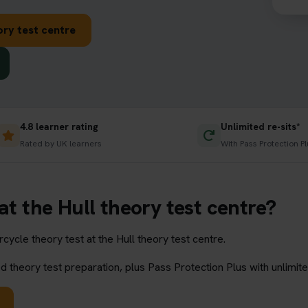
ory test centre
4.8 learner rating
Unlimited re-sits*
Rated by UK learners
With Pass Protection Pl
at the Hull theory test centre?
ycle theory test at the Hull theory test centre.
 theory test preparation, plus Pass Protection Plus with unlimite