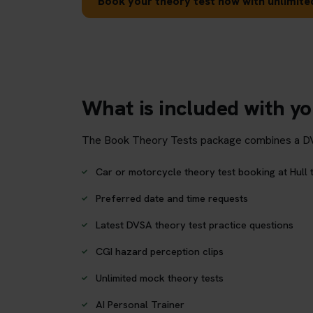
Book your theory test now with unlimited
What is included with yo
The Book Theory Tests package combines a DVSA 
Car or motorcycle theory test booking at Hull 
Preferred date and time requests
Latest DVSA theory test practice questions
CGI hazard perception clips
Unlimited mock theory tests
AI Personal Trainer