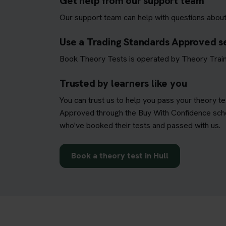
Get help from our support team
Our support team can help with questions about
Use a Trading Standards Approved s
Book Theory Tests is operated by Theory Train
Trusted by learners like you
You can trust us to help you pass your theory t
Approved through the Buy With Confidence schem
who've booked their tests and passed with us.
Book a theory test in Hull