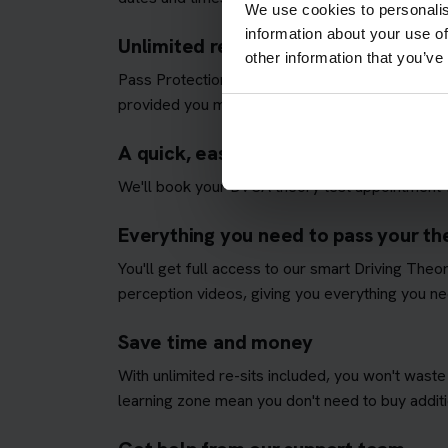
We use cookies to personalis
information about your use of
Unlimited re-sits until you pass
other information that you’ve
Pass Protection Plus removes the stress and all
provided you meet our
Pass Protection Plus re
A quick, easy and fully managed the
We'll book your DVSA theory test appointment fo
Everything you need to pass your theo
You'll get full access to our smart Driving The
perception videos, giving you everything you nee
Save time and money
With unlimited re-sits included, you won't waste
learning zone mean you don't need to buy additio