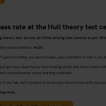
ass rate at the Hull theory test c
 theory test across all DVSA driving test centres is just 45%
theory test centre is
44.3%
.
l get everything you need to pass, plus unlimited re-sits if you d
 just get your ideal theory test booking at the Hull theory test cen
and comprehensive online learning materials.
o if you fail, we'll continue to book your theory tests until you pas
ng tests.