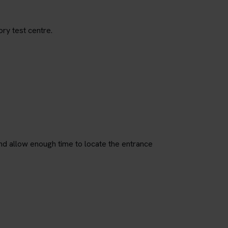
ory test centre.
nd allow enough time to locate the entrance