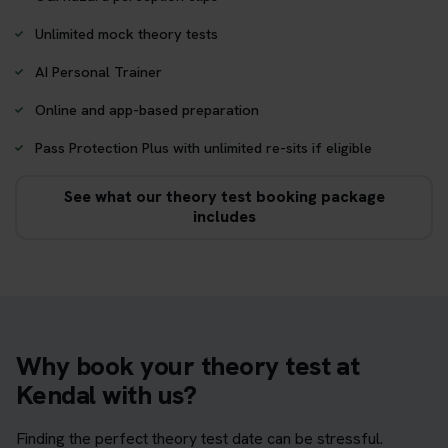
Unlimited mock theory tests
AI Personal Trainer
Online and app-based preparation
Pass Protection Plus with unlimited re-sits if eligible
See what our theory test booking package
includes
Why book your theory test at
Kendal with us?
Finding the perfect theory test date can be stressful.