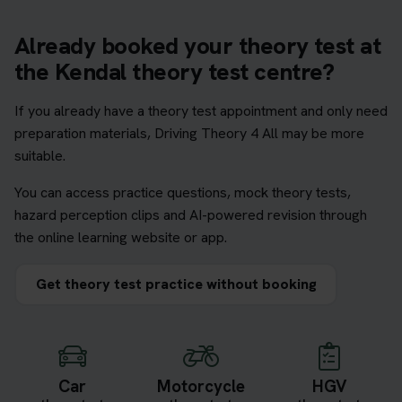
Already booked your theory test at
the Kendal theory test centre?
If you already have a theory test appointment and only need
preparation materials, Driving Theory 4 All may be more
suitable.
You can access practice questions, mock theory tests,
hazard perception clips and AI-powered revision through
the online learning website or app.
Get theory test practice without booking
Car
Motorcycle
HGV