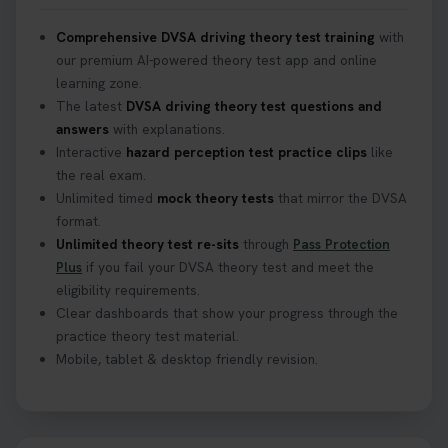
Confused about your theory test certificate or
Comprehensive DVSA driving theory test training
with
where to find your pass number? 📝 Don’t worry -
our premium AI-powered theory test app and online
we’ve got you covered! Our guide explains
learning zone.
everything you need to know so you can stay on
The latest
DVSA driving theory test questions and
track after passing your test. Read more here:
answers
with explanations.
https://t.co/eHrVjGi9LP #theorytest
Interactive
hazard perception test practice clips
like
2 weeks ago
the real exam.
Unlimited timed
mock theory tests
that mirror the DVSA
What Age Can You Take Your Theory Test? 🚗🛣️
format.
Find out when you can get started on your journey
Unlimited theory test re-sits
through
Pass Protection
to a full licence! Read our quick guide for all the
Plus
if you fail your DVSA theory test and meet the
details 👇 https://t.co/jz6VlOjCij #theorytest
eligibility requirements.
#theorytestpractice #booktheorytest
Clear dashboards that show your progress through the
2 weeks ago
practice theory test material.
Mobile, tablet & desktop friendly revision.
Curious about the Hazard Perception Test? 🚗💡
Discover what it is, why it matters, and how to ace
it on your first try! Get all the tips you need here 👇