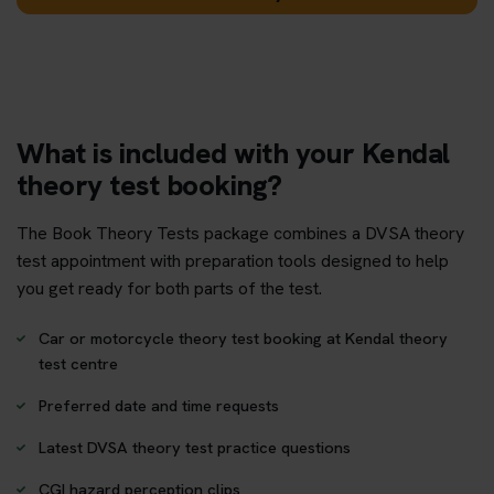
What is included with your Kendal
theory test booking?
The Book Theory Tests package combines a DVSA theory
test appointment with preparation tools designed to help
you get ready for both parts of the test.
Car or motorcycle theory test booking at Kendal theory
test centre
Preferred date and time requests
Latest DVSA theory test practice questions
CGI hazard perception clips