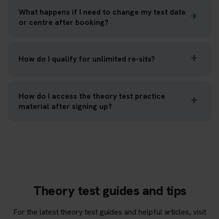
What happens if I need to change my test date
or centre after booking?
How do I qualify for unlimited re-sits?
How do I access the theory test practice
material after signing up?
Theory test guides and tips
For the latest theory test guides and helpful articles, visit