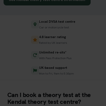
Local DVSA test centre
Car or motorcycle test
4.8 learner rating
Rated by UK learners
Unlimited re-sits*
With Pass Protection Plus
UK-based support
Mon to Fri, 9am to 5:30pm
Can I book a theory test at the
Kendal theory test centre?