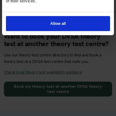
of their services.
Allow all
Want to book your DVSA theory
test at another theory test centre?
Use our theory test centre directory to find and book a
theory test at a DVSA test centre that suits you.
Check local theory test availability guidance
Book my theory test at another DVSA theory
test centre