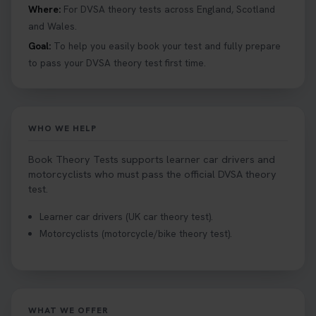
Hazard Perception 👇 https://t.co/KrQrqB8vJD
Where:
For DVSA theory tests across England, Scotland
#booktheorytests #drivingtheorytest
and Wales.
1 week ago
Goal:
To help you easily book your test and fully prepare
to pass your DVSA theory test first time.
Looking to book theory test dates? Book Theory
Tests can help you find your perfect date and
provides unlimited free re-sits until you pass*.
Book your theory test now 👇
WHO WE HELP
https://t.co/0ejFm0ZMRG #booktheorytest
#theorytestbooking #bookyourtheorytest
Book Theory Tests supports learner car drivers and
1 week ago
motorcyclists who must pass the official DVSA theory
test.
Want to book your driving theory test but don't
Learner car drivers (UK car theory test).
know when there is availability at your local
Motorcyclists (motorcycle/bike theory test).
driving test centre. Try our driving theory test
centre page to find out 👇
https://t.co/NpHTq68wBD #booktheorytest
#drivingtheorytest #booktheorytests
1 week ago
WHAT WE OFFER