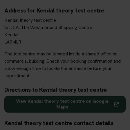
Address for Kendal theory test centre
Kendal theory test centre
Unit 2A, The Westmorland Shopping Centre
Kendal
LA9 4LR
The test centre may be located inside a shared office or
commercial building. Check your booking confirmation and
allow enough time to locate the entrance before your
appointment.
Directions to Kendal theory test centre
View Kendal theory test centre on Google
Maps
Kendal theory test centre contact details