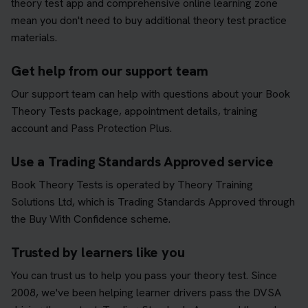
theory test app and comprehensive online learning zone
mean you don't need to buy additional theory test practice
materials.
Get help from our support team
Our support team can help with questions about your Book
Theory Tests package, appointment details, training
account and Pass Protection Plus.
Use a Trading Standards Approved service
Book Theory Tests is operated by Theory Training
Solutions Ltd, which is Trading Standards Approved through
the Buy With Confidence scheme.
Trusted by learners like you
You can trust us to help you pass your theory test. Since
2008, we've been helping learner drivers pass the DVSA