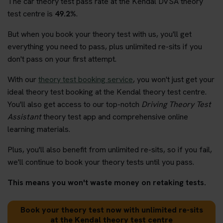
The car theory test pass rate at the Kendal DVSA theory
test centre is
49.2%
.
But when you book your theory test with us, you'll get
everything you need to pass, plus unlimited re-sits if you
don't pass on your first attempt.
With our
theory test booking service
, you won't just get your
ideal theory test booking at the Kendal theory test centre.
You'll also get access to our top-notch
Driving Theory Test
Assistant
theory test app and comprehensive online
learning materials.
Plus, you'll also benefit from unlimited re-sits, so if you fail,
we'll continue to book your theory tests until you pass.
This means you won't waste money on retaking tests.
Book your theory test now with unlimited re-sits
at the Kendal theory test centre