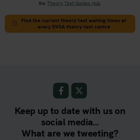
the
Theory Test Guides Hub
.
Find the current theory test waiting times at
every DVSA theory test centre
Keep up to date with us on
social media...
What are we tweeting?