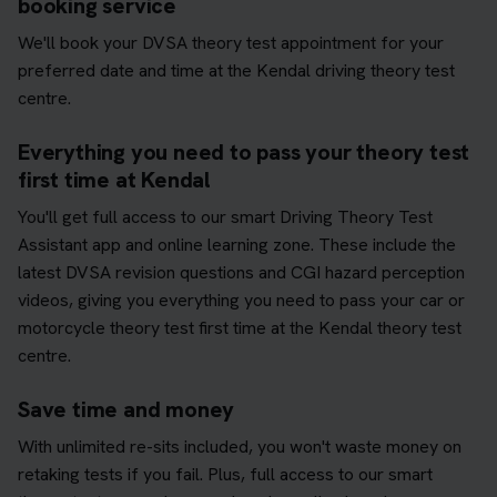
booking service
We'll book your DVSA theory test appointment for your
preferred date and time at the Kendal driving theory test
centre.
Everything you need to pass your theory test
first time at Kendal
You'll get full access to our smart Driving Theory Test
Assistant app and online learning zone. These include the
latest DVSA revision questions and CGI hazard perception
videos, giving you everything you need to pass your car or
motorcycle theory test first time at the Kendal theory test
centre.
Save time and money
With unlimited re-sits included, you won't waste money on
retaking tests if you fail. Plus, full access to our smart