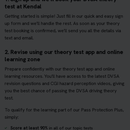
test at Kendal
Getting started is simple! Just fill in our quick and easy sign
up form and we'll handle the rest. As soon as your theory
test booking is confirmed, we'll send you all the details via
text and email.
2. Revise using our theory test app and online
learning zone
Prepare confidently with our theory test app and online
learning resources. You'll have access to the latest DVSA
revision questions and CGI hazard perception videos, giving
you the best chance of passing the DVSA driving theory
test.
To qualify for the learning part of our Pass Protection Plus,
simply:
Score at least 90%
in all of our topic tests