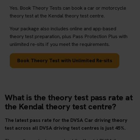
Yes. Book Theory Tests can book a car or motorcycle
theory test at the Kendal theory test centre.
Your package also includes online and app-based
theory test preparation, plus Pass Protection Plus with
unlimited re-sits if you meet the requirements.
Book Theory Test with Unlimited Re-sits
What is the theory test pass rate at
the Kendal theory test centre?
The latest pass rate for the DVSA Car driving theory
test across all DVSA driving test centres is just 45%.