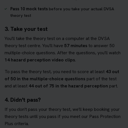
Pass 10 mock tests
before you take your actual DVSA
theory test
3. Take your test
You'll take the theory test on a computer at the DVSA
theory test centre. You'll have
57 minutes
to answer 50
multiple-choice questions. After the questions, you'll watch
14 hazard perception video clips
.
To pass the theory test, you need to score at least
43 out
of 50 in the multiple-choice questions
part of the test
and at least
44 out of 75 in the hazard perception
part.
4. Didn't pass?
If you don't pass your theory test, we'll keep booking your
theory tests until you pass if you meet our Pass Protection
Plus criteria.