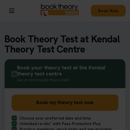
Book Now
Book Theory Test at Kendal
Theory Test Centre
Book your theory test at the Kendal
theory test centre
Car or motorcycle theory test
Book my theory test now
Choose your preferred date and time
Unlimited re-sits* with Pass Protection Plus
Practice questions, mock tests and app included