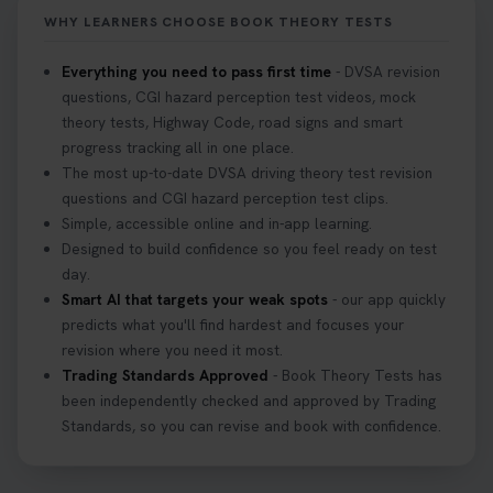
https://t.co/KrQrqB8vJD #hazardperceptiontest
WHY LEARNERS CHOOSE BOOK THEORY TESTS
#hazardperception #theorytest
2 weeks ago
Everything you need to pass first time
- DVSA revision
questions, CGI hazard perception test videos, mock
Looking to book your theory test? 👀 Worried you
theory tests, Highway Code, road signs and smart
might fail? 😐 Book your theory test with unlimited
progress tracking all in one place.
free re-sits now 👇 https://t.co/0ejFm0ZMRG
The most up-to-date DVSA driving theory test revision
3 weeks ago
questions and CGI hazard perception test clips.
Simple, accessible online and in-app learning.
If you pass your test, can you drive the car back
Designed to build confidence so you feel ready on test
home? ❓ This question gets asked all the time, read
day.
our article that will answer that exact question 👇
Smart AI that targets your weak spots
- our app quickly
https://t.co/mKWLfVoEtw
predicts what you'll find hardest and focuses your
3 weeks ago
revision where you need it most.
Trading Standards Approved
- Book Theory Tests has
been independently checked and approved by Trading
Getting ready for your driving theory test? 🚗✨
Standards, so you can revise and book with confidence.
Discover everything you need to know about the
DVSA theory test 👇 https://t.co/M1aAEdJDqc
#drivingtheorytest #cartheorytest