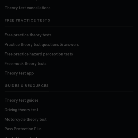
Theory test cancellations
FREE PRACTICE TESTS
Free practice theory tests
Practice theory test questions & answers
Free practice hazard perception tests
Free mock theory tests
Theory test app
GUIDES & RESOURCES
Theory test guides
Driving theory test
Motorcycle theory test
Pass Protection Plus