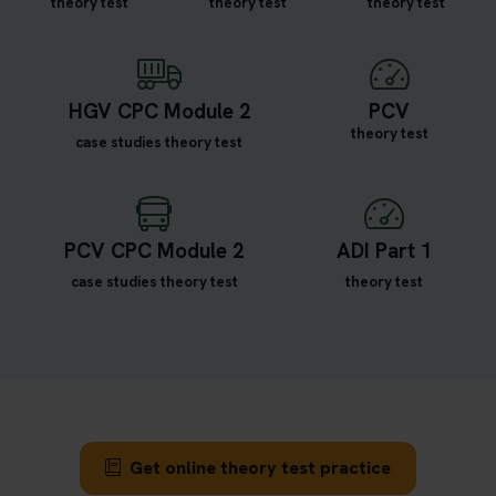
theory test
theory test
theory test
HGV CPC Module 2
PCV
theory test
case studies theory test
PCV CPC Module 2
ADI Part 1
case studies theory test
theory test
Get online theory test practice