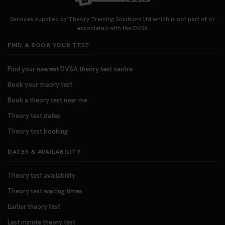
Looking for your nearest theory test centre? 🚗✨
Find the perfect location and get one step closer
Services supplied by Theory Training Solutions Ltd which is not part of or
to passing your driving theory test! Check your
associated with the DVSA
options here: https://t.co/zCUPLkeSL5
FIND & BOOK YOUR TEST
#theorytestbooking #booktheorytest
3 weeks ago
Find your nearest DVSA theory test centre
Book your theory test
Want to book your DVSA theory test fast and
stress-free? 🚗✨ Secure your theory test booking
Book a theory test near me
today and get one step closer to passing 👇
Theory test dates
https://t.co/06IKlqiyOy #theorytestbooking
Theory test booking
#booktheorytest
3 weeks ago
DATES & AVAILABILITY
Theory test availability
Theory test waiting times
Earlier theory test
Last minute theory test