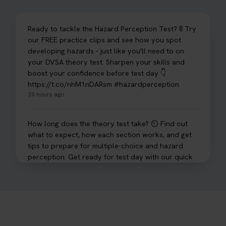
Ready to tackle the Hazard Perception Test? 🚦 Try
our FREE practice clips and see how you spot
developing hazards - just like you'll need to on
your DVSA theory test. Sharpen your skills and
boost your confidence before test day 👇
https://t.co/nhM1nDARsm #hazardperception
20 hours ago
How long does the theory test take? ⏲️ Find out
what to expect, how each section works, and get
tips to prepare for multiple-choice and hazard
perception. Get ready for test day with our quick
guide 👇 https://t.co/sz7GJXvW0t #theorytest
#learnerdriver
1 day ago
Need to check your theory test booking? 🚗 Our