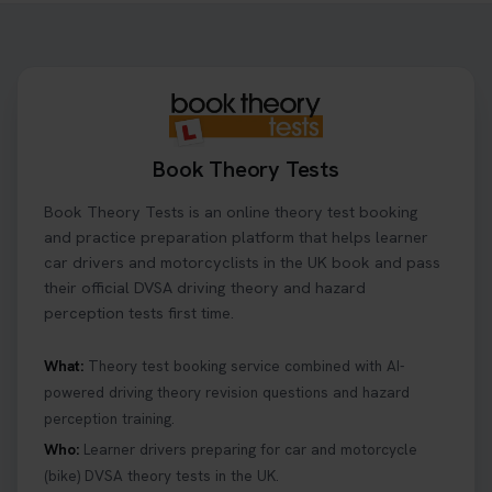
step-by-step guide shows you exactly what details
to look for, what info you’ll need, and how to
change or cancel your appointment if plans
change👇 https://t.co/chD4Zzu5XL
#booktheorytest #theorytest
1 day ago
Book Theory Tests
Ready to ace your theory test? 🚗✨ Book your
Book Theory Tests is an online theory test booking
theory test online with unlimited re-sits unlimited
re-sits until you pass! Choose your preferred
and practice preparation platform that helps learner
theory test date, time, and DVSA test centre 👇
car drivers and motorcyclists in the UK book and pass
https://t.co/0ejFm0ZMRG #booktheorytest
their official DVSA driving theory and hazard
#theorytestbooking
perception tests first time.
1 day ago
What:
Theory test booking service combined with AI-
powered driving theory revision questions and hazard
What is the hazard perception test? 🤷‍♀️ As part of
perception training.
your driving theory test you will need to pass the
Hazard Perception section 👀 Read this article to
Who:
Learner drivers preparing for car and motorcycle
help you under everything you need to about
(bike) DVSA theory tests in the UK.