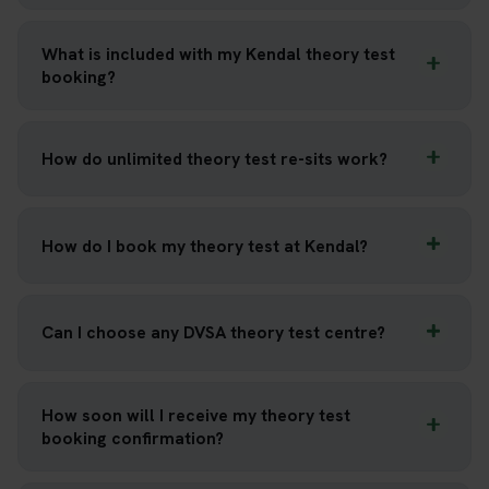
What is included with my Kendal theory test
booking?
How do unlimited theory test re-sits work?
How do I book my theory test at Kendal?
Can I choose any DVSA theory test centre?
How soon will I receive my theory test
booking confirmation?