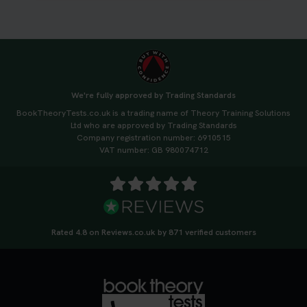
#booktheorytest
3 weeks ago
🚗 Want to ace your DVSA theory test? Try our
FREE Mock Theory Test! 🎉 Check if you’re test-
ready or see where you need more practice. Don’t
We're fully approved by Trading Standards
leave it to chance -start now! 👉
BookTheoryTests.co.uk is a trading name of Theory Training Solutions
https://t.co/qH1XS88nmS #theorytest
Ltd who are approved by Trading Standards
#booktheorytest
Company registration number: 6910515
3 weeks ago
VAT number: GB 980074712
Not sure what to take to your theory test? 🤷‍♂️🤷‍♀️
Don’t risk being turned away! Our quick guide
covers the essential documents you need, plus
tips to help you arrive calm and ready. Find out
Rated 4.8 on Reviews.co.uk by 871 verified customers
what to bring: https://t.co/QLHEk4O6Vw
#theorytest #booktheorytest #theorytestbooking
3 weeks ago