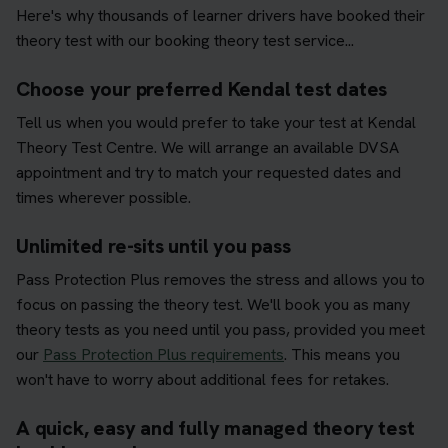
Here's why thousands of learner drivers have booked their
theory test with our booking theory test service...
Choose your preferred Kendal test dates
Tell us when you would prefer to take your test at Kendal
Theory Test Centre. We will arrange an available DVSA
appointment and try to match your requested dates and
times wherever possible.
Unlimited re-sits until you pass
Pass Protection Plus removes the stress and allows you to
focus on passing the theory test. We'll book you as many
theory tests as you need until you pass, provided you meet
our
Pass Protection Plus requirements
. This means you
won't have to worry about additional fees for retakes.
A quick, easy and fully managed theory test