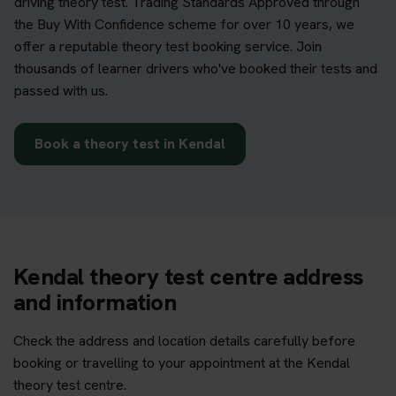
driving theory test. Trading Standards Approved through
the Buy With Confidence scheme for over 10 years, we
offer a reputable theory test booking service. Join
thousands of learner drivers who've booked their tests and
passed with us.
Book a theory test in Kendal
Kendal theory test centre address
and information
Check the address and location details carefully before
booking or travelling to your appointment at the Kendal
theory test centre.