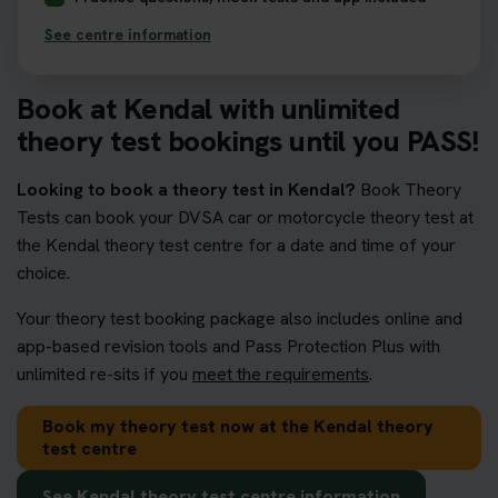
See centre information
Book at Kendal with unlimited
theory test bookings until you PASS!
Looking to book a theory test in Kendal?
Book Theory
Tests can book your DVSA car or motorcycle theory test at
the Kendal theory test centre for a date and time of your
choice.
Your theory test booking package also includes online and
app-based revision tools and Pass Protection Plus with
unlimited re-sits if you
meet the requirements
.
Book my theory test now at the Kendal theory
test centre
See Kendal theory test centre information