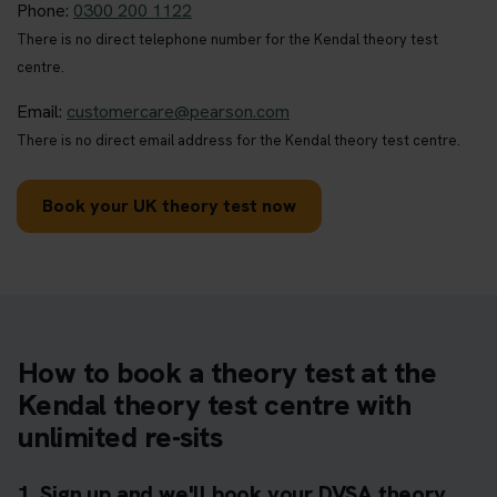
Phone:
0300 200 1122
There is no direct telephone number for the Kendal theory test
centre.
Email:
customercare@pearson.com
There is no direct email address for the Kendal theory test centre.
Book your UK theory test now
How to book a theory test at the
Kendal theory test centre with
unlimited re-sits
1. Sign up and we'll book your DVSA theory