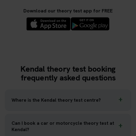
Download our theory test app for FREE
Kendal theory test booking
frequently asked questions
Where is the Kendal theory test centre?
Can I book a car or motorcycle theory test at
Kendal?