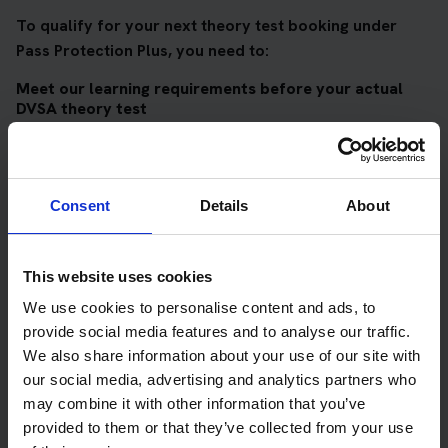
To qualify for your next theory test booking under
Pass Protection Plus, you need to:
Meet our learning requirements before your actual
DVSA theory test
Score 90%
or higher in all of our topic tests
Pass at least 10 mock tests
Consent
Details
About
AND
Meet our DVSA theory test score requirements
This website uses cookies
Score at least 35 out of 50
in the multiple-choice
We use cookies to personalise content and ads, to
questions section of the DVSA test
provide social media features and to analyse our traffic.
Score at least 40 out of 75
in the hazard perception
We also share information about your use of our site with
section of the DVSA test
our social media, advertising and analytics partners who
may combine it with other information that you’ve
provided to them or that they’ve collected from your use
Get your theory test booking now at Kendal