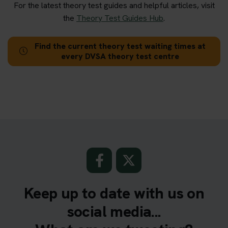
For the latest theory test guides and helpful articles, visit
the
Theory Test Guides Hub
.
Find the current theory test waiting times at
every DVSA theory test centre
Keep up to date with us on
social media...