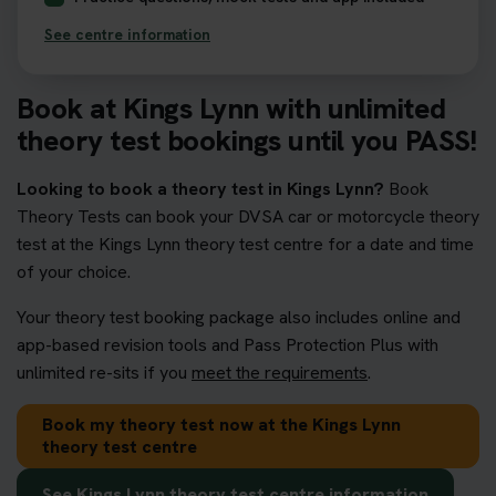
See centre information
Book at Kings Lynn with unlimited
theory test bookings until you PASS!
Looking to book a theory test in Kings Lynn?
Book
Theory Tests can book your DVSA car or motorcycle theory
test at the Kings Lynn theory test centre for a date and time
of your choice.
Your theory test booking package also includes online and
app-based revision tools and Pass Protection Plus with
unlimited re-sits if you
meet the requirements
.
Book my theory test now at the Kings Lynn
theory test centre
See Kings Lynn theory test centre information