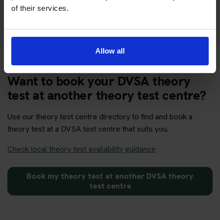
Get your theory test booking now at Kings Lynn
of their services.
Allow all
Want to book your DVSA theory
test at another theory test centre?
Use our theory test centre directory to find and book a
theory test at a DVSA test centre that suits you.
Check local theory test availability guidance
Book my theory test at another DVSA theory
test centre