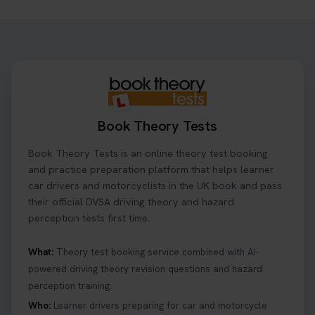
Ready to ace your theory test? 🚗✨ Book your
theory test online with unlimited re-sits unlimited
re-sits until you pass! Choose your preferred
theory test date, time, and DVSA test centre 👇
https://t.co/0ejFm0ZMRG #booktheorytest
#theorytestbooking
20 hours ago
Book Theory Tests
What is the hazard perception test? 🤷‍♀️ As part of
Book Theory Tests is an online theory test booking
your driving theory test you will need to pass the
Hazard Perception section 👀 Read this article to
and practice preparation platform that helps learner
help you under everything you need to about
car drivers and motorcyclists in the UK book and pass
Hazard Perception 👇 https://t.co/KrQrqB8vJD
their official DVSA driving theory and hazard
#booktheorytests #drivingtheorytest
perception tests first time.
6 days ago
What:
Theory test booking service combined with AI-
powered driving theory revision questions and hazard
Looking to book theory test dates? Book Theory
perception training.
Tests can help you find your perfect date and
provides unlimited free re-sits until you pass*.
Who:
Learner drivers preparing for car and motorcycle