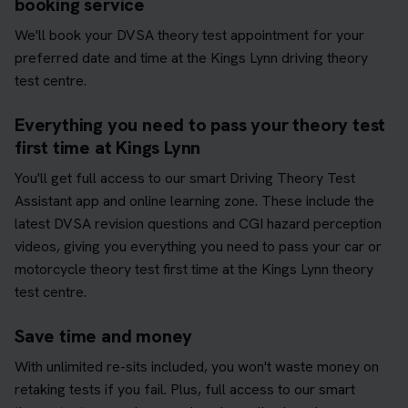
booking service
We'll book your DVSA theory test appointment for your
preferred date and time at the Kings Lynn driving theory
test centre.
Everything you need to pass your theory test
first time at Kings Lynn
You'll get full access to our smart Driving Theory Test
Assistant app and online learning zone. These include the
latest DVSA revision questions and CGI hazard perception
videos, giving you everything you need to pass your car or
motorcycle theory test first time at the Kings Lynn theory
test centre.
Save time and money
With unlimited re-sits included, you won't waste money on
retaking tests if you fail. Plus, full access to our smart