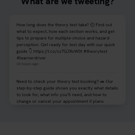
What are we tweeting?
How long does the theory test take? ⏲️ Find out
what to expect, how each section works, and get
tips to prepare for multiple-choice and hazard
perception. Get ready for test day with our quick
guide 👇 https://t.co/sz7GJXvW0t #theorytest
#learnerdriver
20 hours ago
Need to check your theory test booking? 🚗 Our
step-by-step guide shows you exactly what details
to look for, what info you’ll need, and how to
change or cancel your appointment if plans
change👇 https://t.co/chD4Zzu5XL
#booktheorytest #theorytest
20 hours ago