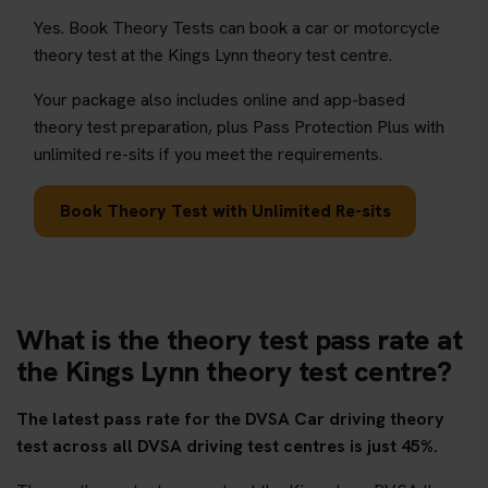
Yes. Book Theory Tests can book a car or motorcycle
theory test at the Kings Lynn theory test centre.
Your package also includes online and app-based
theory test preparation, plus Pass Protection Plus with
unlimited re-sits if you meet the requirements.
Book Theory Test with Unlimited Re-sits
What is the theory test pass rate at
the Kings Lynn theory test centre?
The latest pass rate for the DVSA Car driving theory
test across all DVSA driving test centres is just 45%.