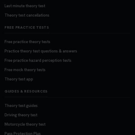
Last minute theory test
Theory test cancellations
FREE PRACTICE TESTS
Free practice theory tests
Practice theory test questions & answers
Free practice hazard perception tests
Free mock theory tests
Theory test app
GUIDES & RESOURCES
Theory test guides
Driving theory test
Motorcycle theory test
Pass Protection Plus