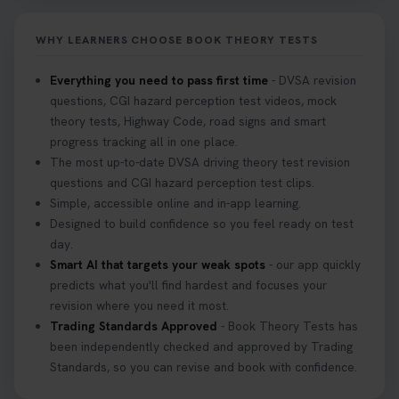
2 weeks ago
WHY LEARNERS CHOOSE BOOK THEORY TESTS
If you pass your test, can you drive the car back
home? ❓ This question gets asked all the time, read
Everything you need to pass first time
- DVSA revision
our article that will answer that exact question 👇
questions, CGI hazard perception test videos, mock
https://t.co/mKWLfVoEtw
theory tests, Highway Code, road signs and smart
3 weeks ago
progress tracking all in one place.
The most up-to-date DVSA driving theory test revision
Getting ready for your driving theory test? 🚗✨
questions and CGI hazard perception test clips.
Discover everything you need to know about the
Simple, accessible online and in-app learning.
DVSA theory test 👇 https://t.co/M1aAEdJDqc
Designed to build confidence so you feel ready on test
#drivingtheorytest #cartheorytest
day.
#booktheorytest
Smart AI that targets your weak spots
- our app quickly
3 weeks ago
predicts what you'll find hardest and focuses your
revision where you need it most.
Trading Standards Approved
- Book Theory Tests has
🚗 Want to ace your DVSA theory test? Try our
been independently checked and approved by Trading
FREE Mock Theory Test! 🎉 Check if you’re test-
Standards, so you can revise and book with confidence.
ready or see where you need more practice. Don’t
leave it to chance -start now! 👉