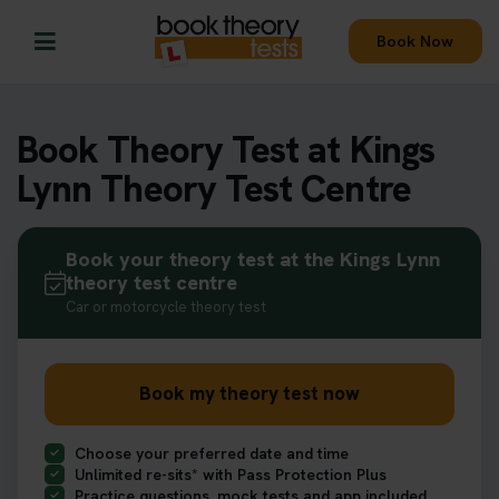
Book Now
Book Theory Test at Kings
Lynn Theory Test Centre
Book your theory test at the Kings Lynn
theory test centre
Car or motorcycle theory test
Book my theory test now
Choose your preferred date and time
Unlimited re-sits* with Pass Protection Plus
Practice questions, mock tests and app included