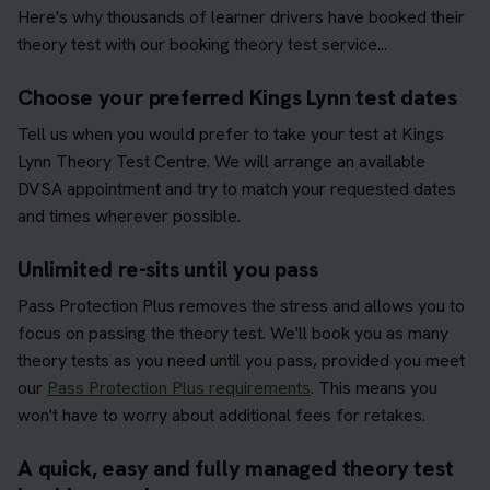
Here's why thousands of learner drivers have booked their
theory test with our booking theory test service...
Choose your preferred Kings Lynn test dates
Tell us when you would prefer to take your test at Kings
Lynn Theory Test Centre. We will arrange an available
DVSA appointment and try to match your requested dates
and times wherever possible.
Unlimited re-sits until you pass
Pass Protection Plus removes the stress and allows you to
focus on passing the theory test. We'll book you as many
theory tests as you need until you pass, provided you meet
our
Pass Protection Plus requirements
. This means you
won't have to worry about additional fees for retakes.
A quick, easy and fully managed theory test