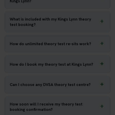
Kings Lynn?
What is included with my Kings Lynn theory
test booking?
How do unlimited theory test re-sits work?
How do I book my theory test at Kings Lynn?
Can I choose any DVSA theory test centre?
How soon will I receive my theory test
booking confirmation?