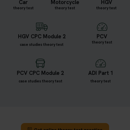
Car
Motorcycle
HGV
theory test
theory test
theory test
HGV CPC Module 2
PCV
theory test
case studies theory test
PCV CPC Module 2
ADI Part 1
case studies theory test
theory test
Get online theory test practice