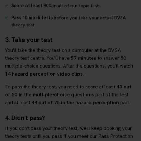
Score at least 90%
in all of our topic tests
Pass 10 mock tests
before you take your actual DVSA
theory test
3. Take your test
You'll take the theory test on a computer at the DVSA
theory test centre. You'll have
57 minutes
to answer 50
multiple-choice questions. After the questions, you'll watch
14 hazard perception video clips
.
To pass the theory test, you need to score at least
43 out
of 50 in the multiple-choice questions
part of the test
and at least
44 out of 75 in the hazard perception
part.
4. Didn't pass?
If you don't pass your theory test, we'll keep booking your
theory tests until you pass if you meet our Pass Protection