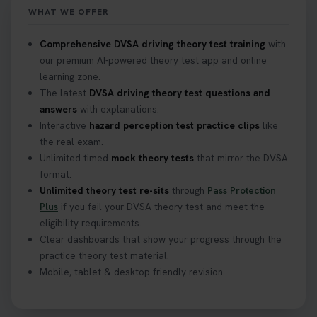
WHAT WE OFFER
What Age Can You Take Your Theory Test? 🚗🛣️
Comprehensive DVSA driving theory test training
with
Find out when you can get started on your journey
our premium AI-powered theory test app and online
to a full licence! Read our quick guide for all the
learning zone.
details 👇 https://t.co/jz6VlOjCij #theorytest
The latest
DVSA driving theory test questions and
#theorytestpractice #booktheorytest
answers
with explanations.
2 weeks ago
Interactive
hazard perception test practice clips
like
the real exam.
Curious about the Hazard Perception Test? 🚗💡
Unlimited timed
mock theory tests
that mirror the DVSA
Discover what it is, why it matters, and how to ace
format.
it on your first try! Get all the tips you need here 👇
Unlimited theory test re-sits
through
Pass Protection
https://t.co/KrQrqB8vJD #hazardperceptiontest
Plus
if you fail your DVSA theory test and meet the
#hazardperception #theorytest
eligibility requirements.
2 weeks ago
Clear dashboards that show your progress through the
practice theory test material.
Mobile, tablet & desktop friendly revision.
Looking to book your theory test? 👀 Worried you
might fail? 😐 Book your theory test with unlimited
free re-sits now 👇 https://t.co/0ejFm0ZMRG