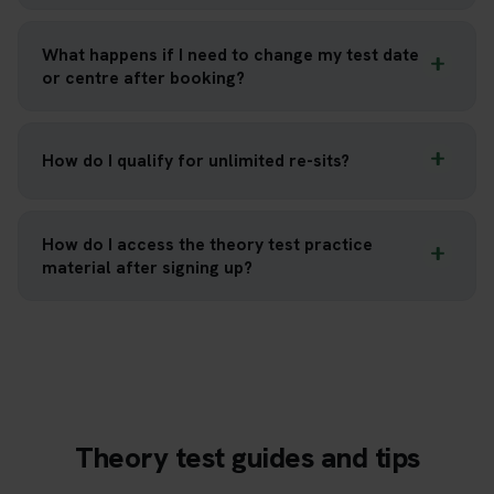
What happens if I need to change my test date
or centre after booking?
How do I qualify for unlimited re-sits?
How do I access the theory test practice
material after signing up?
Theory test guides and tips