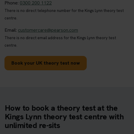
Phone:
0300 200 1122
There is no direct telephone number for the Kings Lynn theory test
centre.
Email:
customercare@pearson.com
There is no direct email address for the Kings Lynn theory test
centre.
Book your UK theory test now
How to book a theory test at the
Kings Lynn theory test centre with
unlimited re-sits