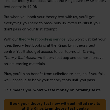
The car theory test pass rate at the Kings Lynn DVSA theory
test centre is
42.0%
.
But when you book your theory test with us, you'll get
everything you need to pass, plus unlimited re-sits if you
don't pass on your first attempt.
With our
theory test booking service
, you won't just get your
ideal theory test booking at the Kings Lynn theory test
centre. You'll also get access to our top-notch
Driving
Theory Test Assistant
theory test app and comprehensive
online learning materials.
Plus, you'll also benefit from unlimited re-sits, so if you fail,
we'll continue to book your theory tests until you pass.
This means you won't waste money on retaking tests.
Book your theory test now with unlimited re-sits
at the Kings Lynn theory test centre