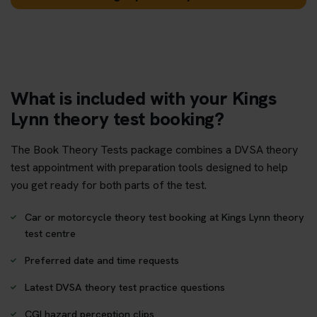
What is included with your Kings
Lynn theory test booking?
The Book Theory Tests package combines a DVSA theory
test appointment with preparation tools designed to help
you get ready for both parts of the test.
Car or motorcycle theory test booking at Kings Lynn theory
test centre
Preferred date and time requests
Latest DVSA theory test practice questions
CGI hazard perception clips