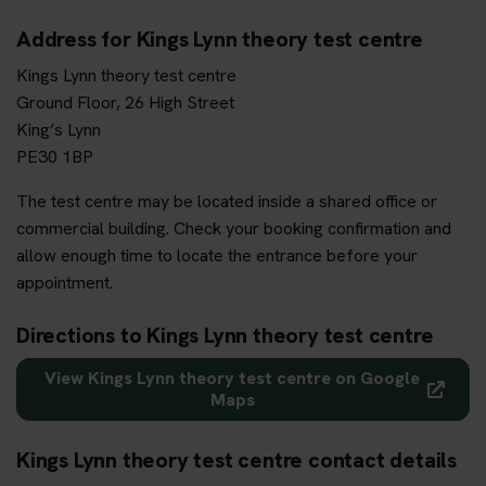
Address for Kings Lynn theory test centre
Kings Lynn theory test centre
Ground Floor, 26 High Street
King’s Lynn
PE30 1BP
The test centre may be located inside a shared office or
commercial building. Check your booking confirmation and
allow enough time to locate the entrance before your
appointment.
Directions to Kings Lynn theory test centre
View Kings Lynn theory test centre on Google
Maps
Kings Lynn theory test centre contact details