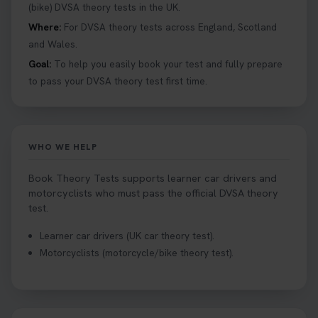
Book your theory test now 👇
(bike) DVSA theory tests in the UK.
https://t.co/0ejFm0ZMRG #booktheorytest
Where:
For DVSA theory tests across England, Scotland
#theorytestbooking #bookyourtheorytest
and Wales.
1 week ago
Goal:
To help you easily book your test and fully prepare
to pass your DVSA theory test first time.
Want to book your driving theory test but don't
know when there is availability at your local
driving test centre. Try our driving theory test
centre page to find out 👇
WHO WE HELP
https://t.co/NpHTq68wBD #booktheorytest
#drivingtheorytest #booktheorytests
Book Theory Tests supports learner car drivers and
1 week ago
motorcyclists who must pass the official DVSA theory
test.
Confused about your theory test certificate or
Learner car drivers (UK car theory test).
where to find your pass number? 📝 Don’t worry -
Motorcyclists (motorcycle/bike theory test).
we’ve got you covered! Our guide explains
everything you need to know so you can stay on
track after passing your test. Read more here:
https://t.co/eHrVjGi9LP #theorytest
2 weeks ago