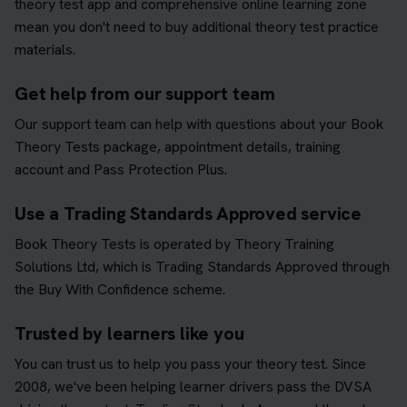
theory test app and comprehensive online learning zone
mean you don't need to buy additional theory test practice
materials.
Get help from our support team
Our support team can help with questions about your Book
Theory Tests package, appointment details, training
account and Pass Protection Plus.
Use a Trading Standards Approved service
Book Theory Tests is operated by Theory Training
Solutions Ltd, which is Trading Standards Approved through
the Buy With Confidence scheme.
Trusted by learners like you
You can trust us to help you pass your theory test. Since
2008, we've been helping learner drivers pass the DVSA