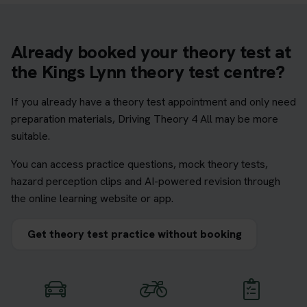
Already booked your theory test at
the Kings Lynn theory test centre?
If you already have a theory test appointment and only need
preparation materials, Driving Theory 4 All may be more
suitable.
You can access practice questions, mock theory tests,
hazard perception clips and AI-powered revision through
the online learning website or app.
Get theory test practice without booking