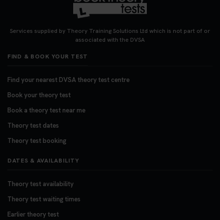
Want to book your DVSA theory test fast and
stress-free? 🚗✨ Secure your theory test booking
today and get one step closer to passing 👇
Services supplied by Theory Training Solutions Ltd which is not part of or
https://t.co/06IKlqiyOy #theorytestbooking
associated with the DVSA
#booktheorytest
FIND & BOOK YOUR TEST
3 weeks ago
Find your nearest DVSA theory test centre
Book your theory test
Book a theory test near me
Theory test dates
Theory test booking
DATES & AVAILABILITY
Theory test availability
Theory test waiting times
Earlier theory test