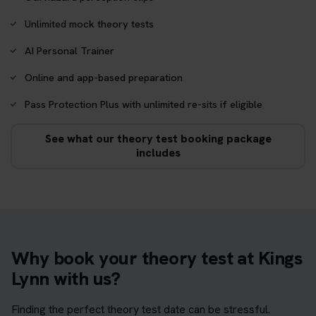
Unlimited mock theory tests
AI Personal Trainer
Online and app-based preparation
Pass Protection Plus with unlimited re-sits if eligible
See what our theory test booking package
includes
Why book your theory test at Kings
Lynn with us?
Finding the perfect theory test date can be stressful.