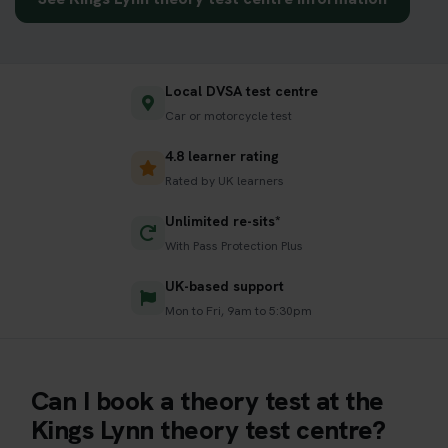
Local DVSA test centre
Car or motorcycle test
4.8 learner rating
Rated by UK learners
Unlimited re-sits*
With Pass Protection Plus
UK-based support
Mon to Fri, 9am to 5:30pm
Can I book a theory test at the
Kings Lynn theory test centre?