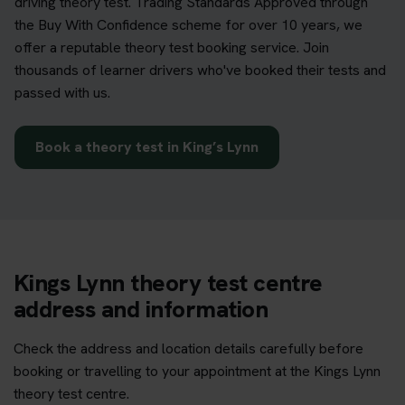
driving theory test. Trading Standards Approved through
the Buy With Confidence scheme for over 10 years, we
offer a reputable theory test booking service. Join
thousands of learner drivers who've booked their tests and
passed with us.
Book a theory test in King’s Lynn
Kings Lynn theory test centre
address and information
Check the address and location details carefully before
booking or travelling to your appointment at the Kings Lynn
theory test centre.