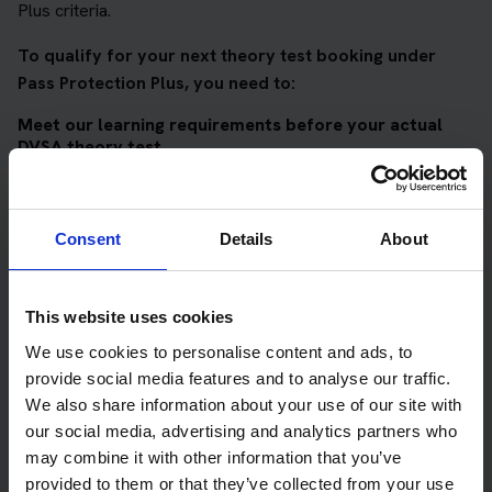
Plus criteria.
To qualify for your next theory test booking under
Pass Protection Plus, you need to:
Meet our learning requirements before your actual
DVSA theory test
Score 90%
or higher in all of our topic tests
Pass at least 10 mock tests
Consent
Details
About
AND
Meet our DVSA theory test score requirements
This website uses cookies
Score at least 35 out of 50
in the multiple-choice
We use cookies to personalise content and ads, to
questions section of the DVSA test
provide social media features and to analyse our traffic.
We also share information about your use of our site with
Score at least 40 out of 75
in the hazard perception
our social media, advertising and analytics partners who
section of the DVSA test
may combine it with other information that you’ve
provided to them or that they’ve collected from your use