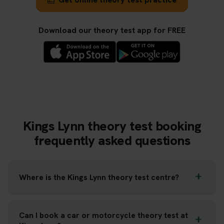
Download our theory test app for FREE
Kings Lynn theory test booking
frequently asked questions
Where is the Kings Lynn theory test centre?
Can I book a car or motorcycle theory test at