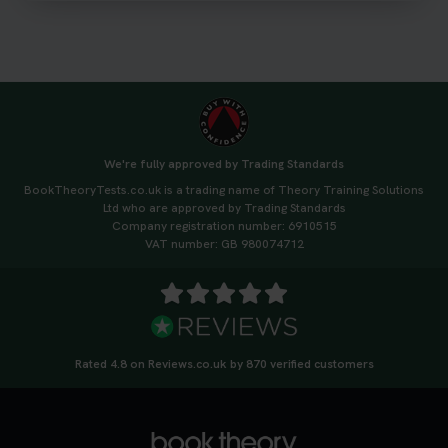
https://t.co/qH1XS88nmS #theorytest
#booktheorytest
3 weeks ago
Not sure what to take to your theory test? 🤷‍♂️🤷‍♀️
Don’t risk being turned away! Our quick guide
covers the essential documents you need, plus
We're fully approved by Trading Standards
tips to help you arrive calm and ready. Find out
BookTheoryTests.co.uk is a trading name of Theory Training Solutions
what to bring: https://t.co/QLHEk4O6Vw
Ltd who are approved by Trading Standards
#theorytest #booktheorytest #theorytestbooking
Company registration number: 6910515
3 weeks ago
VAT number: GB 980074712
Looking for your nearest theory test centre? 🚗✨
Find the perfect location and get one step closer
to passing your driving theory test! Check your
options here: https://t.co/zCUPLkeSL5
Rated 4.8 on Reviews.co.uk by 870 verified customers
#theorytestbooking #booktheorytest
3 weeks ago