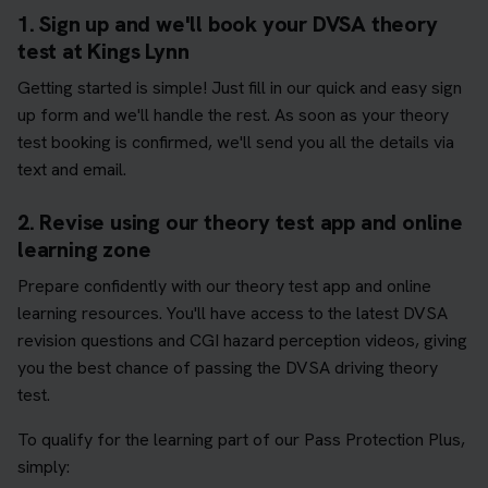
1. Sign up and we'll book your DVSA theory
test at Kings Lynn
Getting started is simple! Just fill in our quick and easy sign
up form and we'll handle the rest. As soon as your theory
test booking is confirmed, we'll send you all the details via
text and email.
2. Revise using our theory test app and online
learning zone
Prepare confidently with our theory test app and online
learning resources. You'll have access to the latest DVSA
revision questions and CGI hazard perception videos, giving
you the best chance of passing the DVSA driving theory
test.
To qualify for the learning part of our Pass Protection Plus,
simply: