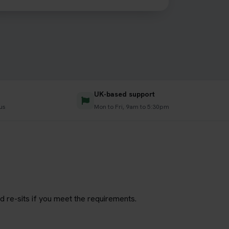
UK-based support
us
Mon to Fri, 9am to 5:30pm
d re-sits if you meet the requirements.