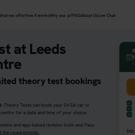
hat we offer
How it works
Why use us?
FAQ
About Us
Live Chat
t at Leeds
B
t
ntre
C
ited theory test bookings
 Theory Tests can book your DVSA car or
 centre for a date and time of your choice.
 online and app-based revision tools and Pass
See 
 the requirements
.