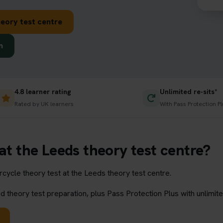
eory test centre
n
4.8 learner rating
Unlimited re-sits*
Rated by UK learners
With Pass Protection Pl
at the Leeds theory test centre?
ycle theory test at the Leeds theory test centre.
 theory test preparation, plus Pass Protection Plus with unlimite