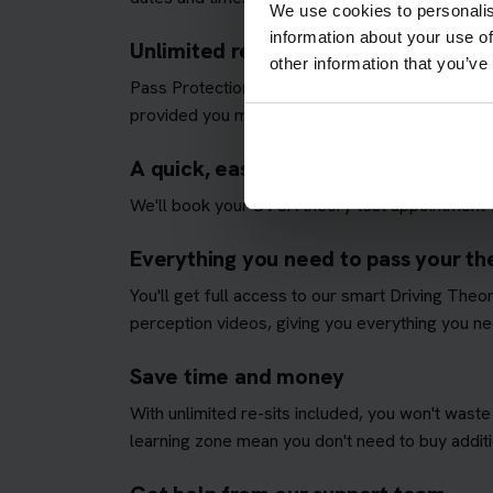
We use cookies to personalis
information about your use of
Unlimited re-sits until you pass
other information that you’ve
Pass Protection Plus removes the stress and all
provided you meet our
Pass Protection Plus re
A quick, easy and fully managed the
We'll book your DVSA theory test appointment fo
Everything you need to pass your the
You'll get full access to our smart Driving The
perception videos, giving you everything you nee
Save time and money
With unlimited re-sits included, you won't waste
learning zone mean you don't need to buy additio