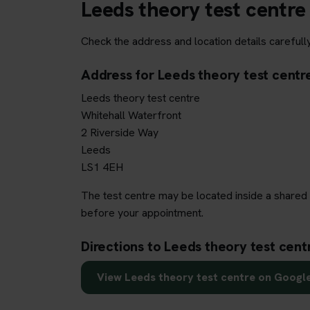
Leeds theory test centre
Check the address and location details carefull
Address for Leeds theory test centr
Leeds theory test centre
Whitehall Waterfront
2 Riverside Way
Leeds
LS1 4EH
The test centre may be located inside a shared 
before your appointment.
Directions to Leeds theory test cent
View Leeds theory test centre on Googl