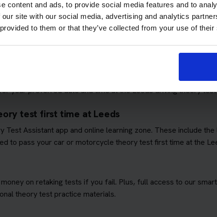
e content and ads, to provide social media features and to analy
 our site with our social media, advertising and analytics partn
 provided to them or that they’ve collected from your use of their
ows you to focus on passing the theory test. We'll book you as m
quirements
. This means you won't have to worry about additional 
ory test booking service
r your preferred date and time at the Leeds driving theory test
ory test first time at Leeds
ory Test Assistant app and online learning zone. These include th
d to pass your car or motorcycle theory test first time at the Le
 money on retaking tests if you fail. Plus, full access to our sm
nal theory test practice materials.