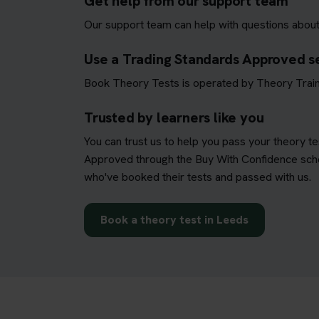
Get help from our support team
Our support team can help with questions about
Use a Trading Standards Approved s
Book Theory Tests is operated by Theory Train
Trusted by learners like you
You can trust us to help you pass your theory t
Approved through the Buy With Confidence schem
who've booked their tests and passed with us.
Book a theory test in Leeds