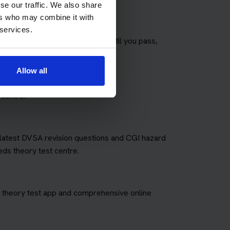
se our traffic. We also share
ers who may combine it with
 services.
any theory tests as you need until you pass,
fees for retakes.
Allow all
 centre.
e latest DVSA revision questions and CGI hazard
eds theory test centre.
art theory test app and comprehensive online