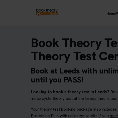
Home
W
Book Theory Tes
Theory Test Ce
Book at Leeds with unlim
until you PASS!
Looking to book a theory test in Leeds?
Book
motorcycle theory test at the Leeds theory test
Your theory test booking package also includes
Protection Plus with unlimited re-sits if you
meet