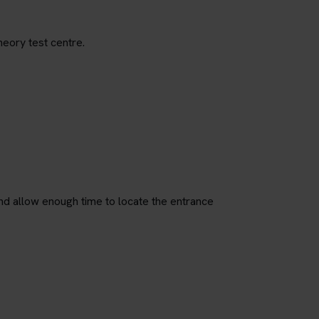
heory test centre.
nd allow enough time to locate the entrance