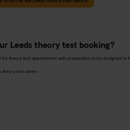
 re-sits at the Leeds theory test centre
ur Leeds theory test booking?
theory test appointment with preparation tools designed to hel
s theory test centre