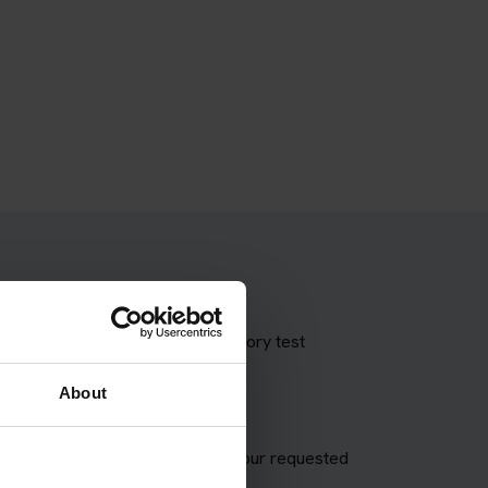
 theory test with our booking theory test
About
A appointment and try to match your requested