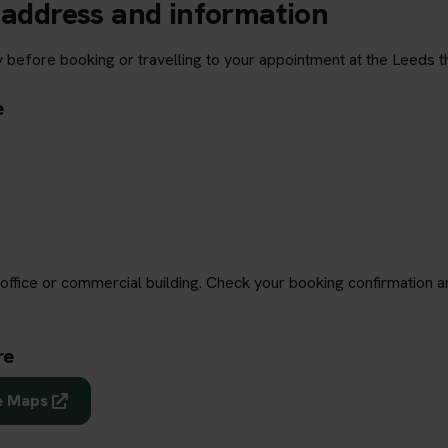
 address and information
y before booking or travelling to your appointment at the Leeds t
e
office or commercial building. Check your booking confirmation a
re
e Maps