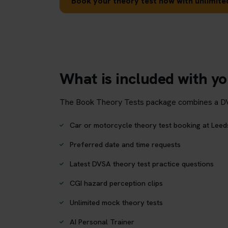
Book your theory test now with unlimited
What is included with yo
The Book Theory Tests package combines a DVSA 
Car or motorcycle theory test booking at Leed
Preferred date and time requests
Latest DVSA theory test practice questions
CGI hazard perception clips
Unlimited mock theory tests
AI Personal Trainer