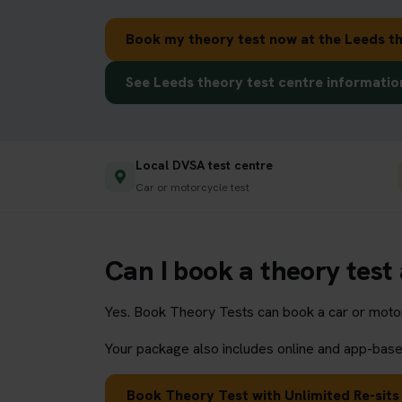
Book my theory test now at the Leeds th
See Leeds theory test centre informatio
Local DVSA test centre
Car or motorcycle test
Can I book a theory test 
Yes. Book Theory Tests can book a car or motorc
Your package also includes online and app-based
Book Theory Test with Unlimited Re-sits