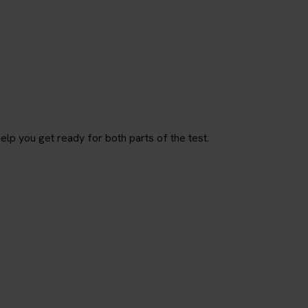
p you get ready for both parts of the test.