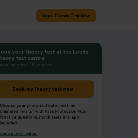
Book Theory Test Now
ook your theory test at the Leeds
heory test centre
ar or motorcycle theory test
Book my theory test now
Choose your preferred date and time
Unlimited re-sits* with Pass Protection Plus
Practice questions, mock tests and app
included
centre information