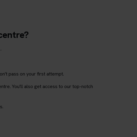
 centre?
.
on't pass on your first attempt.
entre. You'll also get access to our top-notch
s.