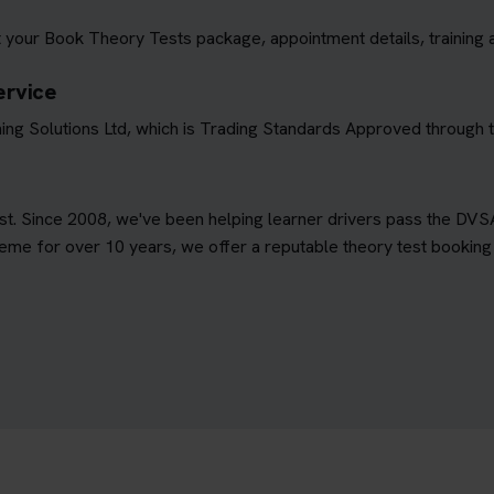
 your Book Theory Tests package, appointment details, training 
ervice
ing Solutions Ltd, which is Trading Standards Approved through
est. Since 2008, we've been helping learner drivers pass the DVS
e for over 10 years, we offer a reputable theory test booking s