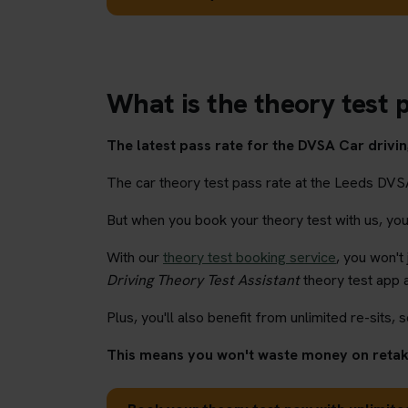
What is the theory test p
The latest pass rate for the DVSA Car driving
The car theory test pass rate at the Leeds DVS
But when you book your theory test with us, you'l
With our
theory test booking service
, you won't
Driving Theory Test Assistant
theory test app 
Plus, you'll also benefit from unlimited re-sits, s
This means you won't waste money on retaki