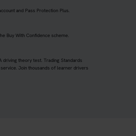
account and Pass Protection Plus.
 the Buy With Confidence scheme.
A driving theory test. Trading Standards
ervice. Join thousands of learner drivers