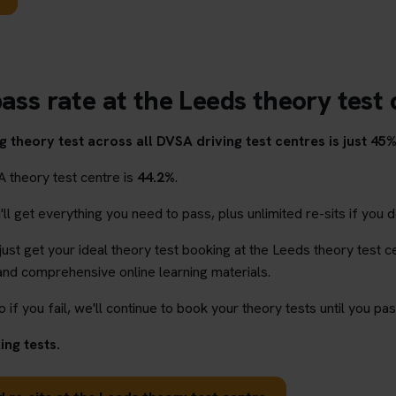
ass rate at the Leeds theory test
 theory test across all DVSA driving test centres is just 45%
A theory test centre is
44.2%
.
l get everything you need to pass, plus unlimited re-sits if you d
 just get your ideal theory test booking at the Leeds theory test c
and comprehensive online learning materials.
o if you fail, we'll continue to book your theory tests until you pas
ng tests.