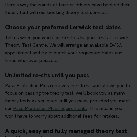
Here's why thousands of learner drivers have booked their
theory test with our booking theory test service...
Choose your preferred Lerwick test dates
Tell us when you would prefer to take your test at Lerwick
Theory Test Centre. We will arrange an available DVSA
appointment and try to match your requested dates and
times wherever possible.
Unlimited re-sits until you pass
Pass Protection Plus removes the stress and allows you to
focus on passing the theory test. We'll book you as many
theory tests as you need until you pass, provided you meet
our
Pass Protection Plus requirements
. This means you
won't have to worry about additional fees for retakes.
A quick, easy and fully managed theory test