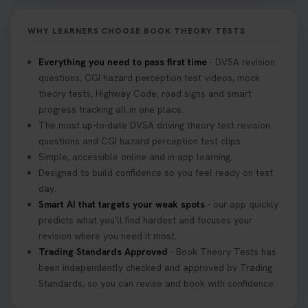
it on your first try! Get all the tips you need here 👇
https://t.co/KrQrqB8vJD #hazardperceptiontest
WHY LEARNERS CHOOSE BOOK THEORY TESTS
#hazardperception #theorytest
2 weeks ago
Everything you need to pass first time
- DVSA revision
questions, CGI hazard perception test videos, mock
Looking to book your theory test? 👀 Worried you
theory tests, Highway Code, road signs and smart
might fail? 😐 Book your theory test with unlimited
progress tracking all in one place.
free re-sits now 👇 https://t.co/0ejFm0ZMRG
The most up-to-date DVSA driving theory test revision
3 weeks ago
questions and CGI hazard perception test clips.
Simple, accessible online and in-app learning.
If you pass your test, can you drive the car back
Designed to build confidence so you feel ready on test
home? ❓ This question gets asked all the time, read
day.
our article that will answer that exact question 👇
Smart AI that targets your weak spots
- our app quickly
https://t.co/mKWLfVoEtw
predicts what you'll find hardest and focuses your
3 weeks ago
revision where you need it most.
Trading Standards Approved
- Book Theory Tests has
been independently checked and approved by Trading
Getting ready for your driving theory test? 🚗✨
Standards, so you can revise and book with confidence.
Discover everything you need to know about the
DVSA theory test 👇 https://t.co/M1aAEdJDqc