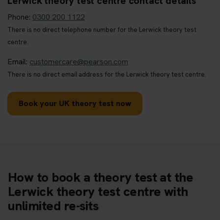
Lerwick theory test centre contact details
Phone:
0300 200 1122
There is no direct telephone number for the Lerwick theory test
centre.
Email:
customercare@pearson.com
There is no direct email address for the Lerwick theory test centre.
Book your UK theory test now
How to book a theory test at the
Lerwick theory test centre with
unlimited re-sits