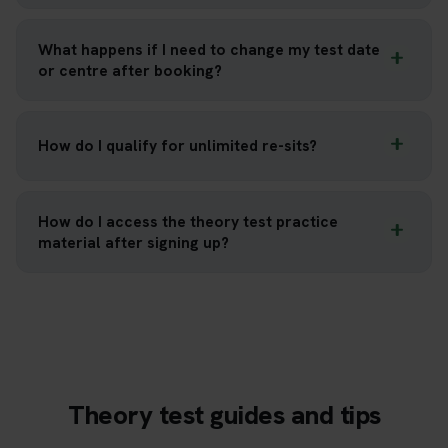
What happens if I need to change my test date
or centre after booking?
How do I qualify for unlimited re-sits?
How do I access the theory test practice
material after signing up?
Theory test guides and tips