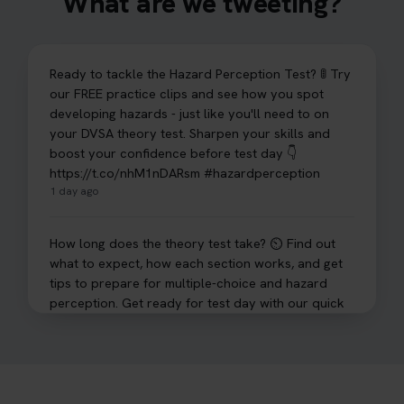
What are we tweeting?
Ready to tackle the Hazard Perception Test? 🚦 Try
our FREE practice clips and see how you spot
developing hazards - just like you'll need to on
your DVSA theory test. Sharpen your skills and
boost your confidence before test day 👇
https://t.co/nhM1nDARsm #hazardperception
1 day ago
How long does the theory test take? ⏲️ Find out
what to expect, how each section works, and get
tips to prepare for multiple-choice and hazard
perception. Get ready for test day with our quick
guide 👇 https://t.co/sz7GJXvW0t #theorytest
#learnerdriver
2 days ago