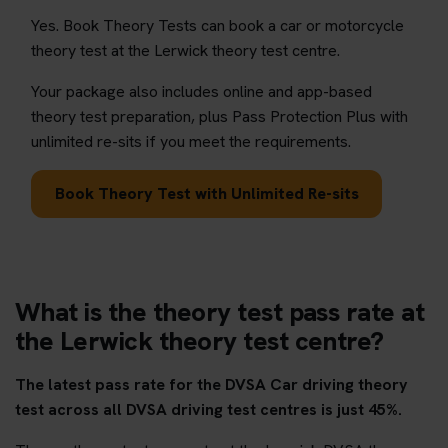
Yes. Book Theory Tests can book a car or motorcycle
theory test at the Lerwick theory test centre.
Your package also includes online and app-based
theory test preparation, plus Pass Protection Plus with
unlimited re-sits if you meet the requirements.
Book Theory Test with Unlimited Re-sits
What is the theory test pass rate at
the Lerwick theory test centre?
The latest pass rate for the DVSA Car driving theory
test across all DVSA driving test centres is just 45%.