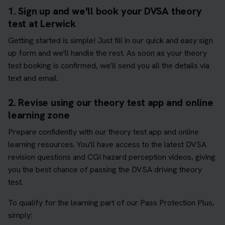
1. Sign up and we'll book your DVSA theory
test at Lerwick
Getting started is simple! Just fill in our quick and easy sign
up form and we'll handle the rest. As soon as your theory
test booking is confirmed, we'll send you all the details via
text and email.
2. Revise using our theory test app and online
learning zone
Prepare confidently with our theory test app and online
learning resources. You'll have access to the latest DVSA
revision questions and CGI hazard perception videos, giving
you the best chance of passing the DVSA driving theory
test.
To qualify for the learning part of our Pass Protection Plus,
simply: