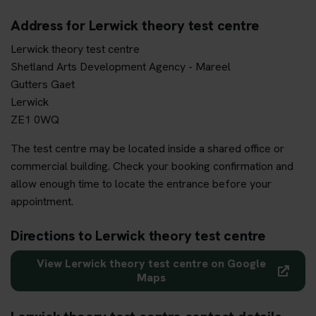
Address for Lerwick theory test centre
Lerwick theory test centre
Shetland Arts Development Agency - Mareel
Gutters Gaet
Lerwick
ZE1 0WQ
The test centre may be located inside a shared office or
commercial building. Check your booking confirmation and
allow enough time to locate the entrance before your
appointment.
Directions to Lerwick theory test centre
View Lerwick theory test centre on Google
Maps