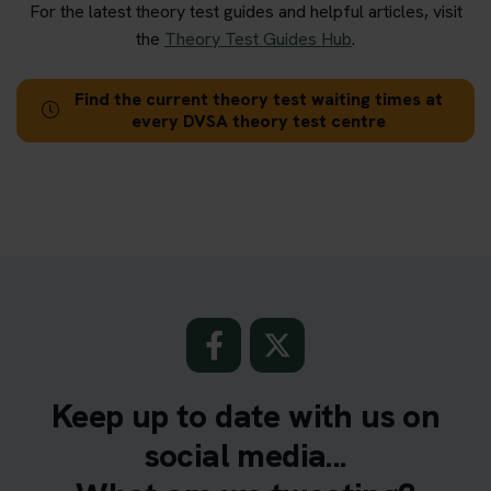
For the latest theory test guides and helpful articles, visit
the
Theory Test Guides Hub
.
Find the current theory test waiting times at
every DVSA theory test centre
Keep up to date with us on
social media...