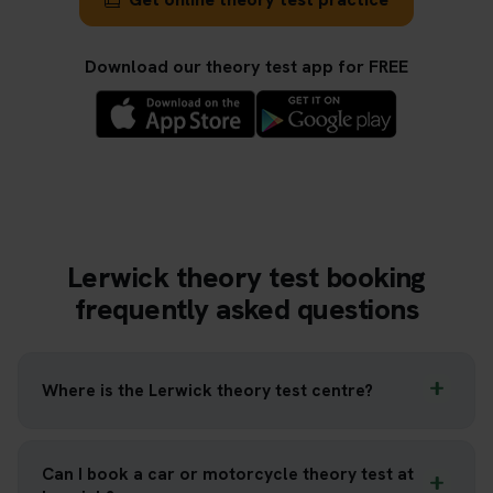
Download our theory test app for FREE
Lerwick theory test booking
frequently asked questions
Where is the Lerwick theory test centre?
Can I book a car or motorcycle theory test at