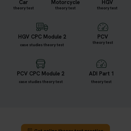
Car
Motorcycle
HGV
theory test
theory test
theory test
HGV CPC Module 2
PCV
theory test
case studies theory test
PCV CPC Module 2
ADI Part 1
case studies theory test
theory test
Get online theory test practice