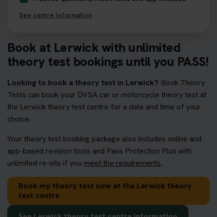
See centre information
Book at Lerwick with unlimited
theory test bookings until you PASS!
Looking to book a theory test in Lerwick?
Book Theory
Tests can book your DVSA car or motorcycle theory test at
the Lerwick theory test centre for a date and time of your
choice.
Your theory test booking package also includes online and
app-based revision tools and Pass Protection Plus with
unlimited re-sits if you
meet the requirements
.
Book my theory test now at the Lerwick theory
test centre
See Lerwick theory test centre information