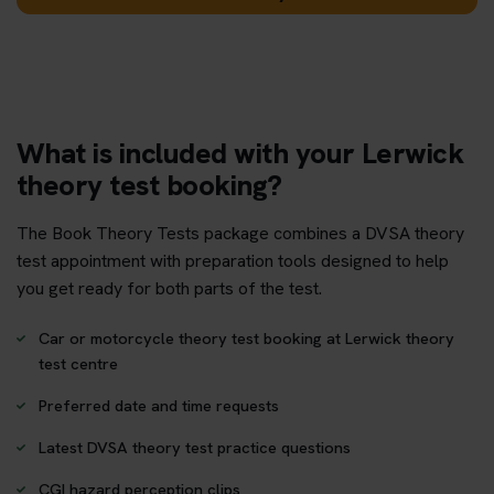
What is included with your Lerwick
theory test booking?
The Book Theory Tests package combines a DVSA theory
test appointment with preparation tools designed to help
you get ready for both parts of the test.
Car or motorcycle theory test booking at Lerwick theory
test centre
Preferred date and time requests
Latest DVSA theory test practice questions
CGI hazard perception clips