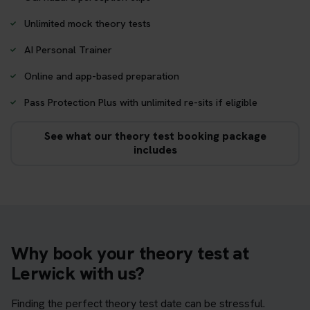
Unlimited mock theory tests
AI Personal Trainer
Online and app-based preparation
Pass Protection Plus with unlimited re-sits if eligible
See what our theory test booking package
includes
Why book your theory test at
Lerwick with us?
Finding the perfect theory test date can be stressful.