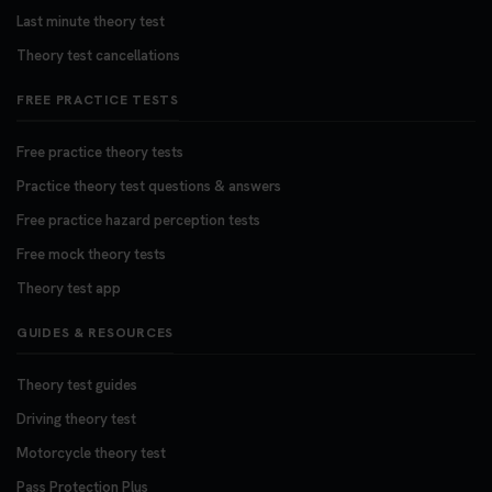
Last minute theory test
Theory test cancellations
FREE PRACTICE TESTS
Free practice theory tests
Practice theory test questions & answers
Free practice hazard perception tests
Free mock theory tests
Theory test app
GUIDES & RESOURCES
Theory test guides
Driving theory test
Motorcycle theory test
Pass Protection Plus