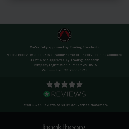
#drivingtheorytest #cartheorytest
#booktheorytest
3 weeks ago
🚗 Want to ace your DVSA theory test? Try our
FREE Mock Theory Test! 🎉 Check if you’re test-
ready or see where you need more practice. Don’t
We're fully approved by Trading Standards
leave it to chance -start now! 👉
BookTheoryTests.co.uk is a trading name of Theory Training Solutions
https://t.co/qH1XS88nmS #theorytest
Ltd who are approved by Trading Standards
#booktheorytest
Company registration number: 6910515
3 weeks ago
VAT number: GB 980074712
Not sure what to take to your theory test? 🤷‍♂️🤷‍♀️
Don’t risk being turned away! Our quick guide
covers the essential documents you need, plus
tips to help you arrive calm and ready. Find out
Rated 4.8 on Reviews.co.uk by 871 verified customers
what to bring: https://t.co/QLHEk4O6Vw
#theorytest #booktheorytest #theorytestbooking
3 weeks ago