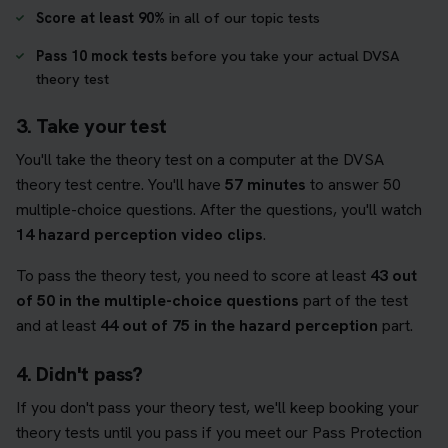
Score at least 90%
in all of our topic tests
Pass 10 mock tests
before you take your actual DVSA
theory test
3. Take your test
You'll take the theory test on a computer at the DVSA
theory test centre. You'll have
57 minutes
to answer 50
multiple-choice questions. After the questions, you'll watch
14 hazard perception video clips
.
To pass the theory test, you need to score at least
43 out
of 50 in the multiple-choice questions
part of the test
and at least
44 out of 75 in the hazard perception
part.
4. Didn't pass?
If you don't pass your theory test, we'll keep booking your
theory tests until you pass if you meet our Pass Protection