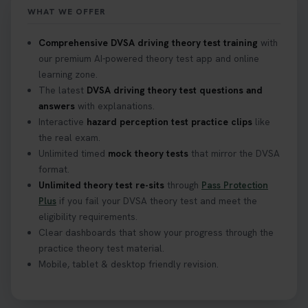
WHAT WE OFFER
Confused about your theory test certificate or
Comprehensive DVSA driving theory test training
with
where to find your pass number? 📝 Don’t worry -
our premium AI-powered theory test app and online
we’ve got you covered! Our guide explains
learning zone.
everything you need to know so you can stay on
The latest
DVSA driving theory test questions and
track after passing your test. Read more here:
answers
with explanations.
https://t.co/eHrVjGi9LP #theorytest
Interactive
hazard perception test practice clips
like
2 weeks ago
the real exam.
Unlimited timed
mock theory tests
that mirror the DVSA
What Age Can You Take Your Theory Test? 🚗🛣️
format.
Find out when you can get started on your journey
Unlimited theory test re-sits
through
Pass Protection
to a full licence! Read our quick guide for all the
Plus
if you fail your DVSA theory test and meet the
details 👇 https://t.co/jz6VlOjCij #theorytest
eligibility requirements.
#theorytestpractice #booktheorytest
Clear dashboards that show your progress through the
2 weeks ago
practice theory test material.
Mobile, tablet & desktop friendly revision.
Curious about the Hazard Perception Test? 🚗💡
Discover what it is, why it matters, and how to ace