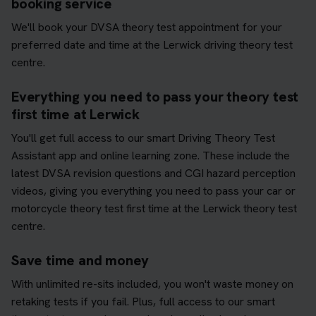
booking service
We'll book your DVSA theory test appointment for your
preferred date and time at the Lerwick driving theory test
centre.
Everything you need to pass your theory test
first time at Lerwick
You'll get full access to our smart Driving Theory Test
Assistant app and online learning zone. These include the
latest DVSA revision questions and CGI hazard perception
videos, giving you everything you need to pass your car or
motorcycle theory test first time at the Lerwick theory test
centre.
Save time and money
With unlimited re-sits included, you won't waste money on
retaking tests if you fail. Plus, full access to our smart