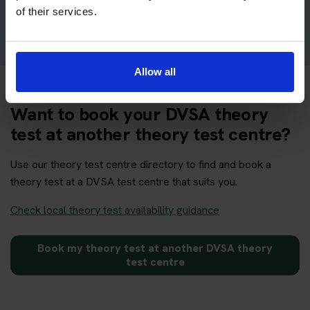
Get your theory test booking now at Lerwick
of their services.
Allow all
Want to book your DVSA theory
test at another theory test centre?
Use our theory test centre directory to find and book a
theory test at a DVSA test centre that suits you.
Check local theory test availability guidance
Book my theory test at another DVSA theory
test centre