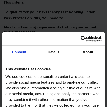
Plus criteria.
To qualify for your next theory test booking under
Pass Protection Plus, you need to:
Meet our learning requirements before your actual
DVSA theory test
Score 90%
or higher in all of our topic tests
Pass at least 10 mock tests
Consent
Details
About
AND
Meet our DVSA theory test score requirements
This website uses cookies
Score at least 35 out of 50
in the multiple-choice
We use cookies to personalise content and ads, to
questions section of the DVSA test
provide social media features and to analyse our traffic.
We also share information about your use of our site with
Score at least 40 out of 75
in the hazard perception
our social media, advertising and analytics partners who
section of the DVSA test
may combine it with other information that you’ve
provided to them or that they’ve collected from your use