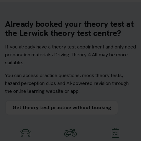
Already booked your theory test at
the Lerwick theory test centre?
If you already have a theory test appointment and only need
preparation materials, Driving Theory 4 All may be more
suitable.
You can access practice questions, mock theory tests,
hazard perception clips and AI-powered revision through
the online learning website or app.
Get theory test practice without booking