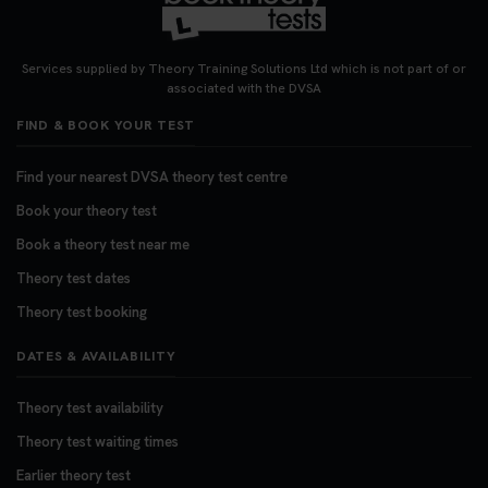
Looking for your nearest theory test centre? 🚗✨
Find the perfect location and get one step closer
Services supplied by Theory Training Solutions Ltd which is not part of or
to passing your driving theory test! Check your
associated with the DVSA
options here: https://t.co/zCUPLkeSL5
FIND & BOOK YOUR TEST
#theorytestbooking #booktheorytest
3 weeks ago
Find your nearest DVSA theory test centre
Book your theory test
Want to book your DVSA theory test fast and
stress-free? 🚗✨ Secure your theory test booking
Book a theory test near me
today and get one step closer to passing 👇
Theory test dates
https://t.co/06IKlqiyOy #theorytestbooking
Theory test booking
#booktheorytest
3 weeks ago
DATES & AVAILABILITY
Theory test availability
Theory test waiting times
Earlier theory test