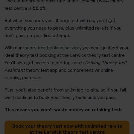
The car theory test pass rate at the Lerwick DVSA theory
test centre is
50.0%
.
But when you book your theory test with us, you'll get
everything you need to pass, plus unlimited re-sits if you
don't pass on your first attempt.
With our
theory test booking service
, you won't just get your
ideal theory test booking at the Lerwick theory test centre.
You'll also get access to our top-notch
Driving Theory Test
Assistant
theory test app and comprehensive online
learning materials.
Plus, you'll also benefit from unlimited re-sits, so if you fail,
we'll continue to book your theory tests until you pass.
This means you won't waste money on retaking tests.
Book your theory test now with unlimited re-sits
at the Lerwick theory test centre