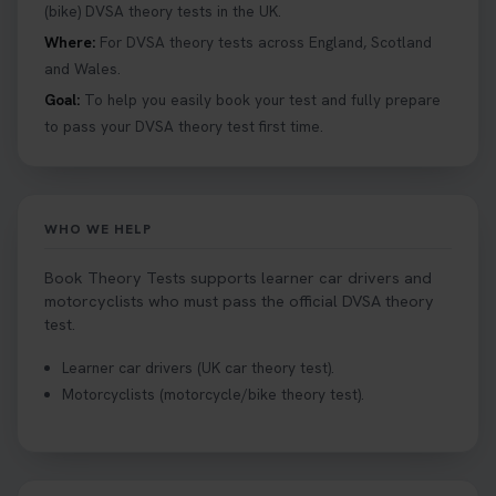
help you under everything you need to about
(bike) DVSA theory tests in the UK.
Hazard Perception 👇 https://t.co/KrQrqB8vJD
Where:
For DVSA theory tests across England, Scotland
#booktheorytests #drivingtheorytest
and Wales.
1 week ago
Goal:
To help you easily book your test and fully prepare
to pass your DVSA theory test first time.
Looking to book theory test dates? Book Theory
Tests can help you find your perfect date and
provides unlimited free re-sits until you pass*.
Book your theory test now 👇
WHO WE HELP
https://t.co/0ejFm0ZMRG #booktheorytest
#theorytestbooking #bookyourtheorytest
Book Theory Tests supports learner car drivers and
1 week ago
motorcyclists who must pass the official DVSA theory
test.
Want to book your driving theory test but don't
Learner car drivers (UK car theory test).
know when there is availability at your local
Motorcyclists (motorcycle/bike theory test).
driving test centre. Try our driving theory test
centre page to find out 👇
https://t.co/NpHTq68wBD #booktheorytest
#drivingtheorytest #booktheorytests
1 week ago