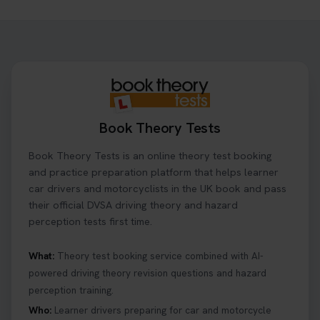
Need to check your theory test booking? 🚗 Our
step-by-step guide shows you exactly what details
to look for, what info you’ll need, and how to
change or cancel your appointment if plans
change👇 https://t.co/chD4Zzu5XL
#booktheorytest #theorytest
2 days ago
Book Theory Tests
Ready to ace your theory test? 🚗✨ Book your
Book Theory Tests is an online theory test booking
theory test online with unlimited re-sits unlimited
re-sits until you pass! Choose your preferred
and practice preparation platform that helps learner
theory test date, time, and DVSA test centre 👇
car drivers and motorcyclists in the UK book and pass
https://t.co/0ejFm0ZMRG #booktheorytest
their official DVSA driving theory and hazard
#theorytestbooking
perception tests first time.
2 days ago
What:
Theory test booking service combined with AI-
powered driving theory revision questions and hazard
What is the hazard perception test? 🤷‍♀️ As part of
perception training.
your driving theory test you will need to pass the
Hazard Perception section 👀 Read this article to
Who:
Learner drivers preparing for car and motorcycle