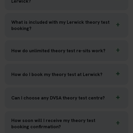
Lerwick?
What is included with my Lerwick theory test
booking?
How do unlimited theory test re-sits work?
How do I book my theory test at Lerwick?
Can I choose any DVSA theory test centre?
How soon will I receive my theory test
booking confirmation?