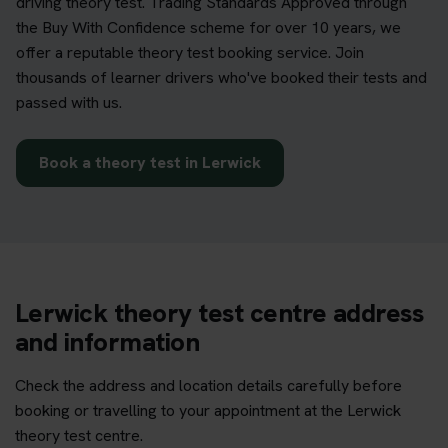
driving theory test. Trading Standards Approved through
the Buy With Confidence scheme for over 10 years, we
offer a reputable theory test booking service. Join
thousands of learner drivers who've booked their tests and
passed with us.
Book a theory test in Lerwick
Lerwick theory test centre address
and information
Check the address and location details carefully before
booking or travelling to your appointment at the Lerwick
theory test centre.