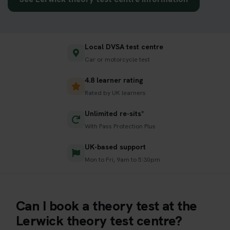
Local DVSA test centre
Car or motorcycle test
4.8 learner rating
Rated by UK learners
Unlimited re-sits*
With Pass Protection Plus
UK-based support
Mon to Fri, 9am to 5:30pm
Can I book a theory test at the
Lerwick theory test centre?