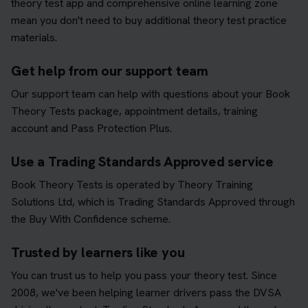
theory test app and comprehensive online learning zone
mean you don't need to buy additional theory test practice
materials.
Get help from our support team
Our support team can help with questions about your Book
Theory Tests package, appointment details, training
account and Pass Protection Plus.
Use a Trading Standards Approved service
Book Theory Tests is operated by Theory Training
Solutions Ltd, which is Trading Standards Approved through
the Buy With Confidence scheme.
Trusted by learners like you
You can trust us to help you pass your theory test. Since
2008, we've been helping learner drivers pass the DVSA