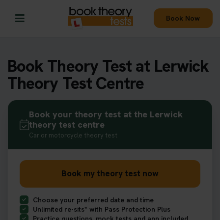
Book Now
Book Theory Test at Lerwick
Theory Test Centre
Book your theory test at the Lerwick
theory test centre
Car or motorcycle theory test
Book my theory test now
Choose your preferred date and time
Unlimited re-sits* with Pass Protection Plus
Practice questions, mock tests and app included