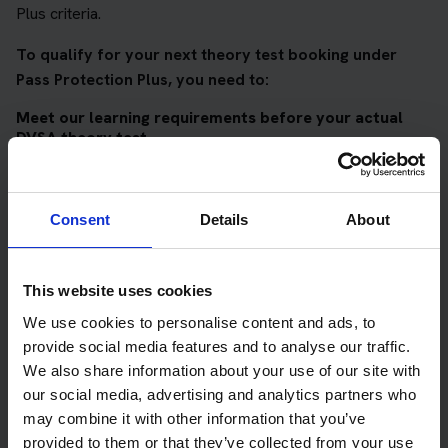
Plus criteria.
To qualify for your next theory test booking under
Pass Protection Plus, you need to:
Meet our learning requirements before your actual
DVSA theory test
Score 90%
or higher in all of our topic tests
Pass at least 10 mock tests
Consent
Details
About
AND
Meet our DVSA theory test score requirements
This website uses cookies
We use cookies to personalise content and ads, to
Score at least 35 out of 50
in the multiple-choice
questions section of the DVSA test
provide social media features and to analyse our traffic.
We also share information about your use of our site with
Score at least 40 out of 75
in the hazard perception
our social media, advertising and analytics partners who
section of the DVSA test
may combine it with other information that you’ve
provided to them or that they’ve collected from your use