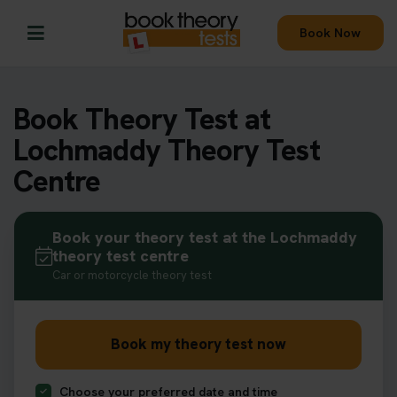
Book Now
Book Theory Test at
Lochmaddy Theory Test
Centre
Book your theory test at the Lochmaddy
theory test centre
Car or motorcycle theory test
Book my theory test now
Choose your preferred date and time