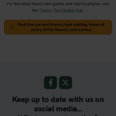
For the latest theory test guides and helpful articles, visit
the
Theory Test Guides Hub
.
Find the current theory test waiting times at
every DVSA theory test centre
Keep up to date with us on
social media...