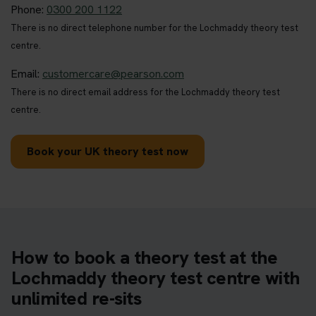
Phone:
0300 200 1122
There is no direct telephone number for the Lochmaddy theory test
centre.
Email:
customercare@pearson.com
There is no direct email address for the Lochmaddy theory test
centre.
Book your UK theory test now
How to book a theory test at the
Lochmaddy theory test centre with
unlimited re-sits