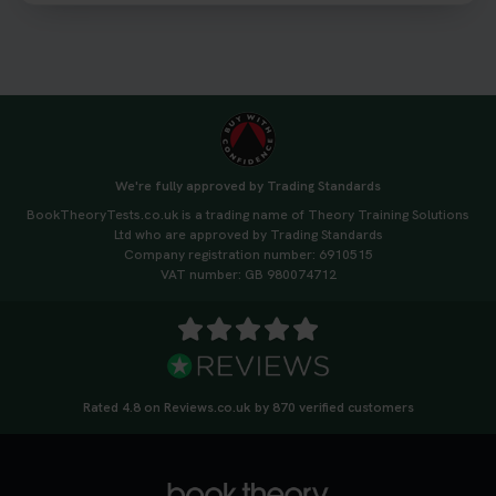
3 weeks ago
We're fully approved by Trading Standards
BookTheoryTests.co.uk is a trading name of Theory Training Solutions
Ltd who are approved by Trading Standards
Company registration number: 6910515
VAT number: GB 980074712
Rated 4.8 on Reviews.co.uk by 870 verified customers