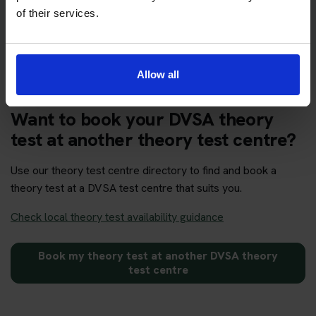
Get your theory test booking now at Lochmaddy
of their services.
Allow all
Want to book your DVSA theory
test at another theory test centre?
Use our theory test centre directory to find and book a
theory test at a DVSA test centre that suits you.
Check local theory test availability guidance
Book my theory test at another DVSA theory
test centre