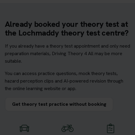
Already booked your theory test at
the Lochmaddy theory test centre?
If you already have a theory test appointment and only need
preparation materials, Driving Theory 4 All may be more
suitable.
You can access practice questions, mock theory tests,
hazard perception clips and AI-powered revision through
the online learning website or app.
Get theory test practice without booking