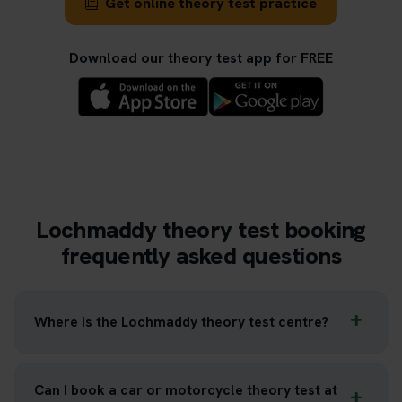
Get online theory test practice
Download our theory test app for FREE
Lochmaddy theory test booking
frequently asked questions
Where is the Lochmaddy theory test centre?
Can I book a car or motorcycle theory test at