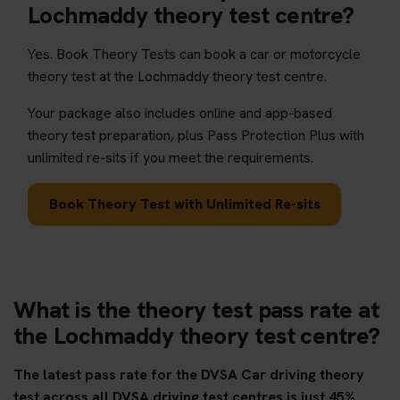
Lochmaddy theory test centre?
Yes. Book Theory Tests can book a car or motorcycle
theory test at the Lochmaddy theory test centre.
Your package also includes online and app-based
theory test preparation, plus Pass Protection Plus with
unlimited re-sits if you meet the requirements.
Book Theory Test with Unlimited Re-sits
What is the theory test pass rate at
the Lochmaddy theory test centre?
The latest pass rate for the DVSA Car driving theory
test across all DVSA driving test centres is just 45%.