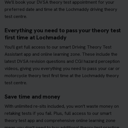
We'll book your DVSA theory test appointment for your
preferred date and time at the Lochmaddy driving theory
test centre.
Everything you need to pass your theory test
first time at Lochmaddy
You'll get full access to our smart Driving Theory Test
Assistant app and online learning zone. These include the
latest DVSA revision questions and CGI hazard perception
videos, giving you everything you need to pass your car or
motorcycle theory test first time at the Lochmaddy theory
test centre.
Save time and money
With unlimited re-sits included, you won't waste money on
retaking tests if you fail. Plus, full access to our smart
theory test app and comprehensive online learning zone
mean you don't need to buy additional theory test practice