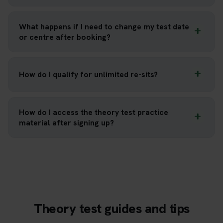
What happens if I need to change my test date
or centre after booking?
How do I qualify for unlimited re-sits?
How do I access the theory test practice
material after signing up?
Theory test guides and tips