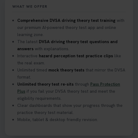
https://t.co/mKWLfVoEtw
WHAT WE OFFER
2 weeks ago
Comprehensive DVSA driving theory test training
with
our premium AI-powered theory test app and online
Getting ready for your driving theory test? 🚗✨
learning zone.
Discover everything you need to know about the
DVSA theory test 👇 https://t.co/M1aAEdJDqc
The latest
DVSA driving theory test questions and
#drivingtheorytest #cartheorytest
answers
with explanations.
#booktheorytest
Interactive
hazard perception test practice clips
like
3 weeks ago
the real exam.
Unlimited timed
mock theory tests
that mirror the DVSA
format.
🚗 Want to ace your DVSA theory test? Try our
Unlimited theory test re-sits
through
Pass Protection
FREE Mock Theory Test! 🎉 Check if you’re test-
Plus
if you fail your DVSA theory test and meet the
ready or see where you need more practice. Don’t
eligibility requirements.
leave it to chance -start now! 👉
Clear dashboards that show your progress through the
https://t.co/qH1XS88nmS #theorytest
practice theory test material.
#booktheorytest
Mobile, tablet & desktop friendly revision.
3 weeks ago
Not sure what to take to your theory test? 🤷‍♂️🤷‍♀️