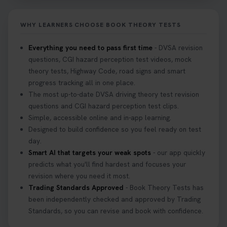
Don’t risk being turned away! Our quick guide
covers the essential documents you need, plus
WHY LEARNERS CHOOSE BOOK THEORY TESTS
tips to help you arrive calm and ready. Find out
what to bring: https://t.co/QLHEk4O6Vw
Everything you need to pass first time
- DVSA revision
#theorytest #booktheorytest #theorytestbooking
questions, CGI hazard perception test videos, mock
3 weeks ago
theory tests, Highway Code, road signs and smart
progress tracking all in one place.
Looking for your nearest theory test centre? 🚗✨
The most up-to-date DVSA driving theory test revision
Find the perfect location and get one step closer
questions and CGI hazard perception test clips.
to passing your driving theory test! Check your
Simple, accessible online and in-app learning.
options here: https://t.co/zCUPLkeSL5
Designed to build confidence so you feel ready on test
#theorytestbooking #booktheorytest
day.
3 weeks ago
Smart AI that targets your weak spots
- our app quickly
predicts what you'll find hardest and focuses your
revision where you need it most.
Want to book your DVSA theory test fast and
Trading Standards Approved
- Book Theory Tests has
stress-free? 🚗✨ Secure your theory test booking
been independently checked and approved by Trading
today and get one step closer to passing 👇
Standards, so you can revise and book with confidence.
https://t.co/06IKlqiyOy #theorytestbooking
#booktheorytest