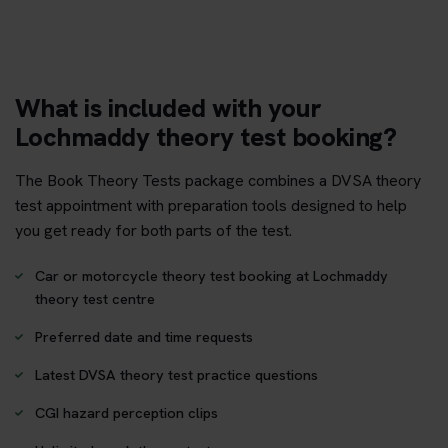
What is included with your
Lochmaddy theory test booking?
The Book Theory Tests package combines a DVSA theory
test appointment with preparation tools designed to help
you get ready for both parts of the test.
Car or motorcycle theory test booking at Lochmaddy
theory test centre
Preferred date and time requests
Latest DVSA theory test practice questions
CGI hazard perception clips