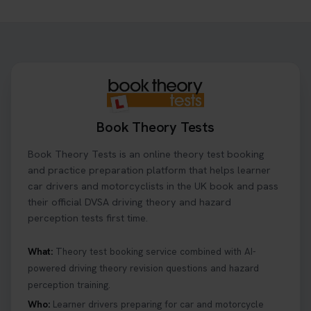
Want to book your driving theory test but don't
know when there is availability at your local
driving test centre. Try our driving theory test
centre page to find out 👇
https://t.co/NpHTq68wBD #booktheorytest
#drivingtheorytest #booktheorytests
1 week ago
Book Theory Tests
Confused about your theory test certificate or
Book Theory Tests is an online theory test booking
where to find your pass number? 📝 Don’t worry -
we’ve got you covered! Our guide explains
and practice preparation platform that helps learner
everything you need to know so you can stay on
car drivers and motorcyclists in the UK book and pass
track after passing your test. Read more here:
their official DVSA driving theory and hazard
https://t.co/eHrVjGi9LP #theorytest
perception tests first time.
2 weeks ago
What:
Theory test booking service combined with AI-
powered driving theory revision questions and hazard
What Age Can You Take Your Theory Test? 🚗🛣️
perception training.
Find out when you can get started on your journey
to a full licence! Read our quick guide for all the
Who:
Learner drivers preparing for car and motorcycle