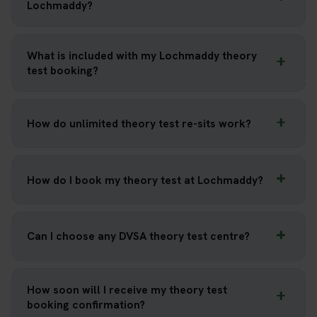
Lochmaddy?
What is included with my Lochmaddy theory
test booking?
How do unlimited theory test re-sits work?
How do I book my theory test at Lochmaddy?
Can I choose any DVSA theory test centre?
How soon will I receive my theory test
booking confirmation?