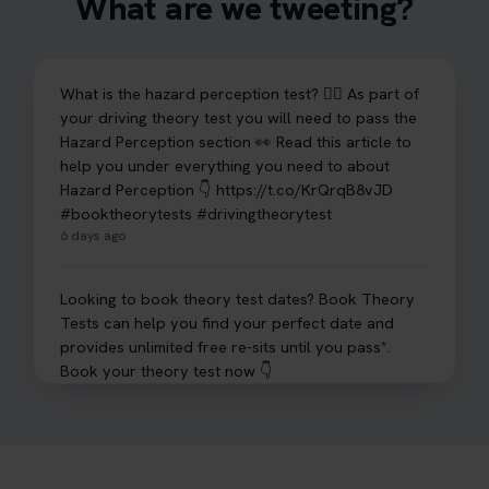
What are we tweeting?
What is the hazard perception test? 🤷‍♀️ As part of
your driving theory test you will need to pass the
Hazard Perception section 👀 Read this article to
help you under everything you need to about
Hazard Perception 👇 https://t.co/KrQrqB8vJD
#booktheorytests #drivingtheorytest
6 days ago
Looking to book theory test dates? Book Theory
Tests can help you find your perfect date and
provides unlimited free re-sits until you pass*.
Book your theory test now 👇
https://t.co/0ejFm0ZMRG #booktheorytest
#theorytestbooking #bookyourtheorytest
1 week ago