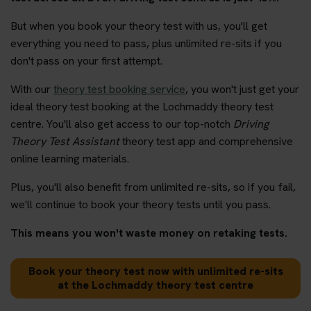
But when you book your theory test with us, you'll get
everything you need to pass, plus unlimited re-sits if you
don't pass on your first attempt.
With our
theory test booking service
, you won't just get your
ideal theory test booking at the Lochmaddy theory test
centre. You'll also get access to our top-notch
Driving
Theory Test Assistant
theory test app and comprehensive
online learning materials.
Plus, you'll also benefit from unlimited re-sits, so if you fail,
we'll continue to book your theory tests until you pass.
This means you won't waste money on retaking tests.
Book your theory test now with unlimited re-sits
at the Lochmaddy theory test centre