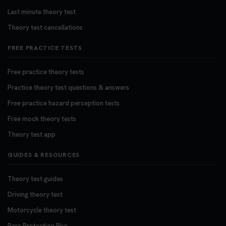
Last minute theory test
Theory test cancellations
FREE PRACTICE TESTS
Free practice theory tests
Practice theory test questions & answers
Free practice hazard perception tests
Free mock theory tests
Theory test app
GUIDES & RESOURCES
Theory test guides
Driving theory test
Motorcycle theory test
Pass Protection Plus