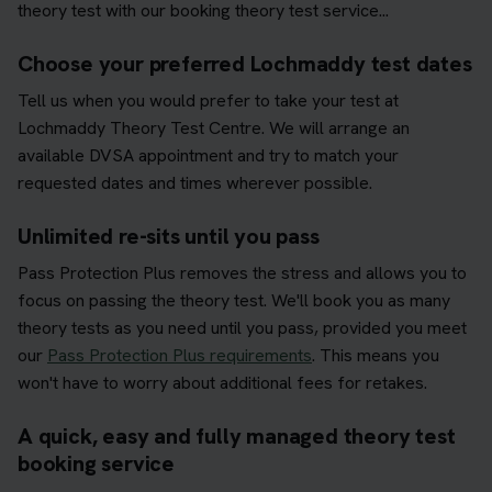
theory test with our booking theory test service...
Choose your preferred Lochmaddy test dates
Tell us when you would prefer to take your test at
Lochmaddy Theory Test Centre. We will arrange an
available DVSA appointment and try to match your
requested dates and times wherever possible.
Unlimited re-sits until you pass
Pass Protection Plus removes the stress and allows you to
focus on passing the theory test. We'll book you as many
theory tests as you need until you pass, provided you meet
our
Pass Protection Plus requirements
. This means you
won't have to worry about additional fees for retakes.
A quick, easy and fully managed theory test
booking service