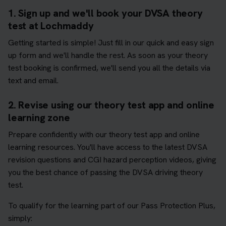
1. Sign up and we'll book your DVSA theory
test at Lochmaddy
Getting started is simple! Just fill in our quick and easy sign
up form and we'll handle the rest. As soon as your theory
test booking is confirmed, we'll send you all the details via
text and email.
2. Revise using our theory test app and online
learning zone
Prepare confidently with our theory test app and online
learning resources. You'll have access to the latest DVSA
revision questions and CGI hazard perception videos, giving
you the best chance of passing the DVSA driving theory
test.
To qualify for the learning part of our Pass Protection Plus,
simply: