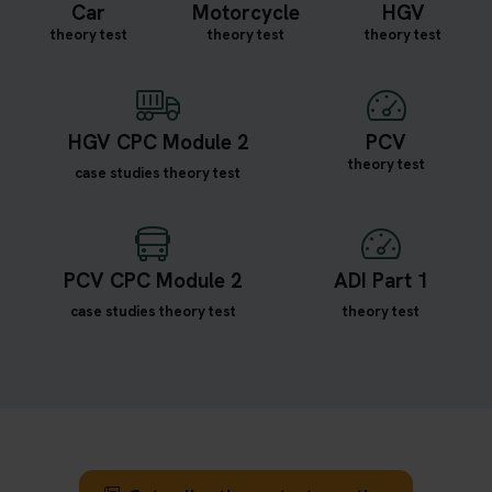
Car
Motorcycle
HGV
theory test
theory test
theory test
HGV CPC Module 2
PCV
theory test
case studies theory test
PCV CPC Module 2
ADI Part 1
case studies theory test
theory test