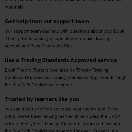
materials.
Get help from our support team
Our support team can help with questions about your Book
Theory Tests package, appointment details, training
account and Pass Protection Plus.
Use a Trading Standards Approved service
Book Theory Tests is operated by Theory Training
Solutions Ltd, which is Trading Standards Approved through
the Buy With Confidence scheme.
Trusted by learners like you
You can trust us to help you pass your theory test. Since
2008, we've been helping learner drivers pass the DVSA
driving theory test. Trading Standards Approved through
the Buy With Confidence scheme for over 10 years, we