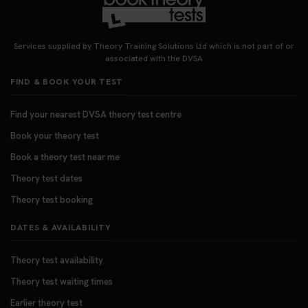
Services supplied by Theory Training Solutions Ltd which is not part of or
associated with the DVSA
FIND & BOOK YOUR TEST
Find your nearest DVSA theory test centre
Book your theory test
Book a theory test near me
Theory test dates
Theory test booking
DATES & AVAILABILITY
Theory test availability
Theory test waiting times
Earlier theory test