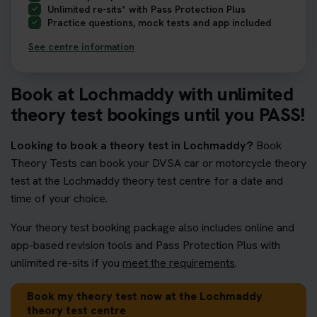
Unlimited re-sits* with Pass Protection Plus
Practice questions, mock tests and app included
See centre information
Book at Lochmaddy with unlimited
theory test bookings until you PASS!
Looking to book a theory test in Lochmaddy?
Book
Theory Tests can book your DVSA car or motorcycle theory
test at the Lochmaddy theory test centre for a date and
time of your choice.
Your theory test booking package also includes online and
app-based revision tools and Pass Protection Plus with
unlimited re-sits if you
meet the requirements
.
Book my theory test now at the Lochmaddy
theory test centre