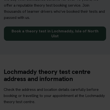
offer a reputable theory test booking service. Join
thousands of learner drivers who've booked their tests and
passed with us.
Book a theory test in Lochmaddy, Isle of North
Uist
Lochmaddy theory test centre
address and information
Check the address and location details carefully before
booking or travelling to your appointment at the Lochmaddy
theory test centre.