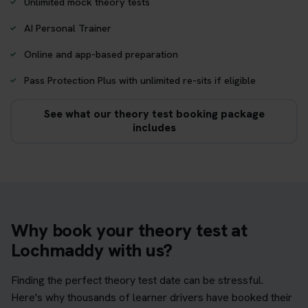
Unlimited mock theory tests
AI Personal Trainer
Online and app-based preparation
Pass Protection Plus with unlimited re-sits if eligible
See what our theory test booking package
includes
Why book your theory test at
Lochmaddy with us?
Finding the perfect theory test date can be stressful.
Here's why thousands of learner drivers have booked their