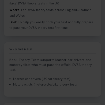
details 👇 https://t.co/jz6VlOjCij #theorytest
(bike) DVSA theory tests in the UK.
#theorytestpractice #booktheorytest
Where:
For DVSA theory tests across England, Scotland
2 weeks ago
and Wales.
Goal:
To help you easily book your test and fully prepare
Curious about the Hazard Perception Test? 🚗💡
to pass your DVSA theory test first time.
Discover what it is, why it matters, and how to ace
it on your first try! Get all the tips you need here 👇
https://t.co/KrQrqB8vJD #hazardperceptiontest
#hazardperception #theorytest
WHO WE HELP
2 weeks ago
Book Theory Tests supports learner car drivers and
Looking to book your theory test? 👀 Worried you
motorcyclists who must pass the official DVSA theory
might fail? 😐 Book your theory test with unlimited
test.
free re-sits now 👇 https://t.co/0ejFm0ZMRG
Learner car drivers (UK car theory test).
2 weeks ago
Motorcyclists (motorcycle/bike theory test).
If you pass your test, can you drive the car back
home? ❓ This question gets asked all the time, read
our article that will answer that exact question 👇