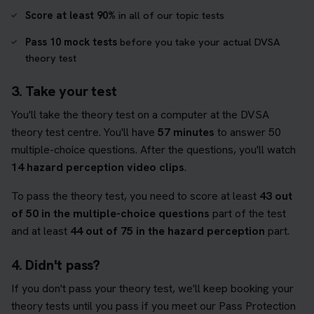
Score at least 90%
in all of our topic tests
Pass 10 mock tests
before you take your actual DVSA
theory test
3. Take your test
You'll take the theory test on a computer at the DVSA
theory test centre. You'll have
57 minutes
to answer 50
multiple-choice questions. After the questions, you'll watch
14 hazard perception video clips
.
To pass the theory test, you need to score at least
43 out
of 50 in the multiple-choice questions
part of the test
and at least
44 out of 75 in the hazard perception
part.
4. Didn't pass?
If you don't pass your theory test, we'll keep booking your
theory tests until you pass if you meet our Pass Protection