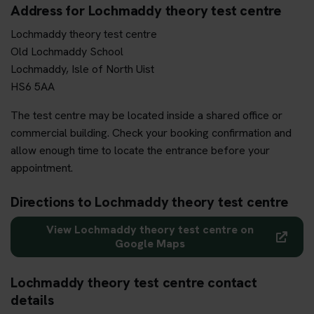
Address for Lochmaddy theory test centre
Lochmaddy theory test centre
Old Lochmaddy School
Lochmaddy, Isle of North Uist
HS6 5AA
The test centre may be located inside a shared office or
commercial building. Check your booking confirmation and
allow enough time to locate the entrance before your
appointment.
Directions to Lochmaddy theory test centre
View Lochmaddy theory test centre on
Google Maps
Lochmaddy theory test centre contact
details