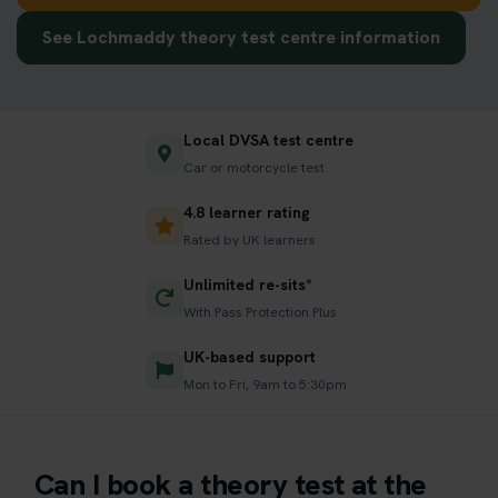
See Lochmaddy theory test centre information
Local DVSA test centre
Car or motorcycle test
4.8 learner rating
Rated by UK learners
Unlimited re-sits*
With Pass Protection Plus
UK-based support
Mon to Fri, 9am to 5:30pm
Can I book a theory test at the