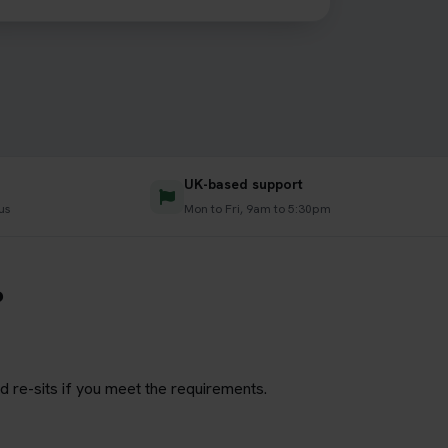
UK-based support
us
Mon to Fri, 9am to 5:30pm
?
d re-sits if you meet the requirements.