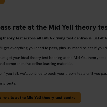
ass rate at the Mid Yell theory te
 theory test across all DVSA driving test centres is just 45%
l get everything you need to pass, plus unlimited re-sits if you d
 just get your ideal theory test booking at the Mid Yell theory test
and comprehensive online learning materials.
o if you fail, we'll continue to book your theory tests until you pas
ng tests.
 re-sits at the Mid Yell theory test centre