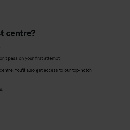
st centre?
.
on't pass on your first attempt.
 centre. You'll also get access to our top-notch
s.