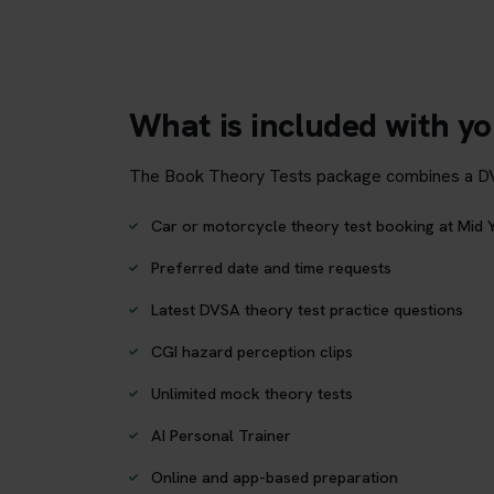
What is included with yo
The Book Theory Tests package combines a DVSA 
Car or motorcycle theory test booking at Mid Y
Preferred date and time requests
Latest DVSA theory test practice questions
CGI hazard perception clips
Unlimited mock theory tests
AI Personal Trainer
Online and app-based preparation