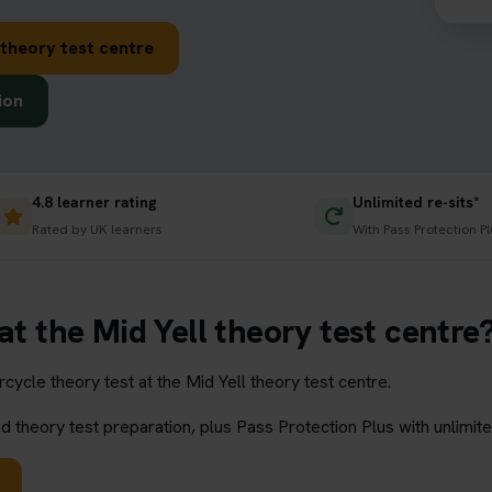
 theory test centre
ion
4.8 learner rating
Unlimited re-sits*
Rated by UK learners
With Pass Protection Pl
at the Mid Yell theory test centre
ycle theory test at the Mid Yell theory test centre.
 theory test preparation, plus Pass Protection Plus with unlimite