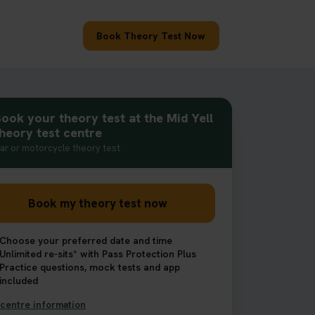
Book Theory Test Now
ook your theory test at the Mid Yell
heory test centre
ar or motorcycle theory test
Book my theory test now
Choose your preferred date and time
Unlimited re-sits* with Pass Protection Plus
Practice questions, mock tests and app
included
centre information