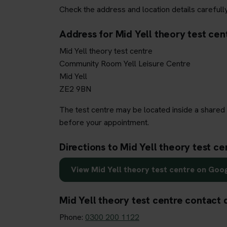
Check the address and location details carefully
Address for Mid Yell theory test cen
Mid Yell theory test centre
Community Room Yell Leisure Centre
Mid Yell
ZE2 9BN
The test centre may be located inside a shared 
before your appointment.
Directions to Mid Yell theory test ce
View Mid Yell theory test centre on Goo
Mid Yell theory test centre contact 
Phone:
0300 200 1122