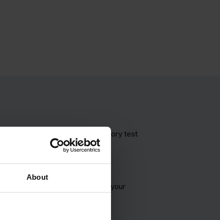
 theory test with our booking theory test
About
VSA appointment and try to match your