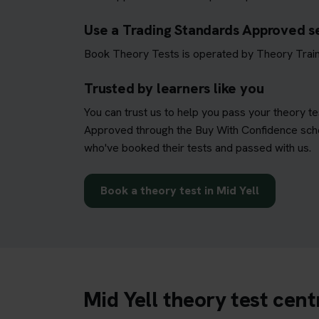
Use a Trading Standards Approved s
Book Theory Tests is operated by Theory Train
Trusted by learners like you
You can trust us to help you pass your theory t
Approved through the Buy With Confidence schem
who've booked their tests and passed with us.
Book a theory test in Mid Yell
Mid Yell theory test cen