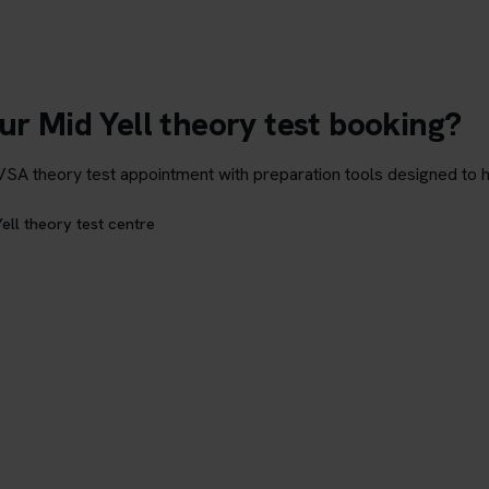
ur Mid Yell theory test booking?
theory test appointment with preparation tools designed to hel
ell theory test centre