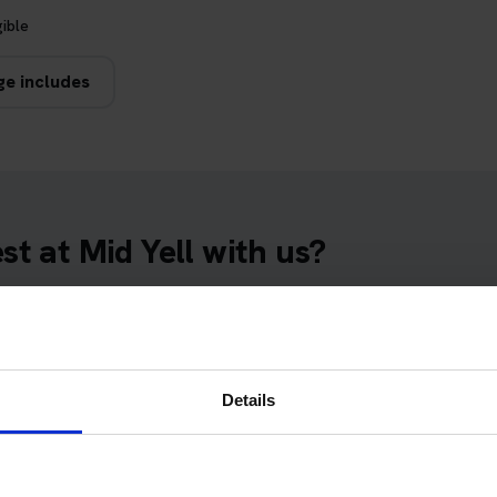
gible
ge includes
t at Mid Yell with us?
essful. Here's why thousands of learner drivers have booked their
 dates
Details
t at Mid Yell Theory Test Centre. We will arrange an available D