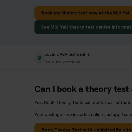
Book my theory test now at the Mid Yell
See Mid Yell theory test centre informat
Local DVSA test centre
Car or motorcycle test
Can I book a theory test 
Yes. Book Theory Tests can book a car or motorc
Your package also includes online and app-based
Book Theory Test with Unlimited Re-sits