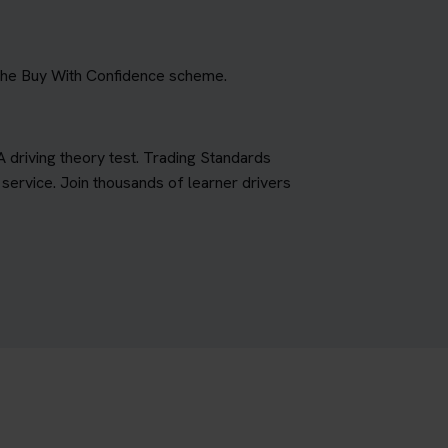
 the Buy With Confidence scheme.
A driving theory test. Trading Standards
ervice. Join thousands of learner drivers