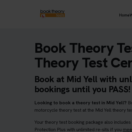
Home
W
Book Theory Tes
Theory Test Ce
Book at Mid Yell with unl
bookings until you PASS!
Looking to book a theory test in Mid Yell?
Bo
motorcycle theory test at the Mid Yell theory te
Your theory test booking package also includes
Protection Plus with unlimited re-sits if you
meet