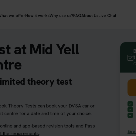
hat we offer
How it works
Why use us?
FAQ
About Us
Live Chat
t at Mid Yell
B
t
ntre
C
imited theory test
ok Theory Tests can book your DVSA car or
st centre for a date and time of your choice.
 online and app-based revision tools and Pass
See 
 the requirements
.