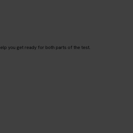
p you get ready for both parts of the test.