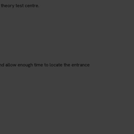
 theory test centre.
nd allow enough time to locate the entrance