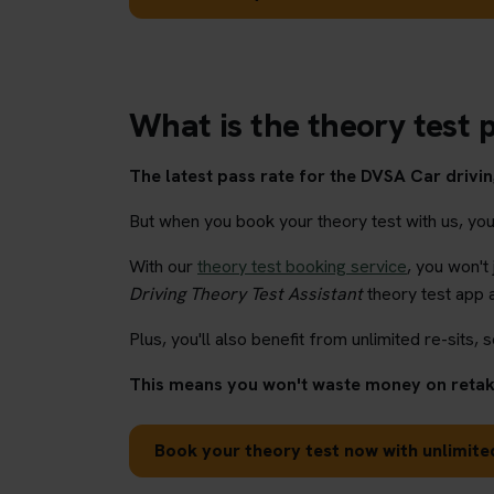
What is the theory test p
The latest pass rate for the DVSA Car driving
But when you book your theory test with us, you'l
With our
theory test booking service
, you won't
Driving Theory Test Assistant
theory test app 
Plus, you'll also benefit from unlimited re-sits, s
This means you won't waste money on retaki
Book your theory test now with unlimited