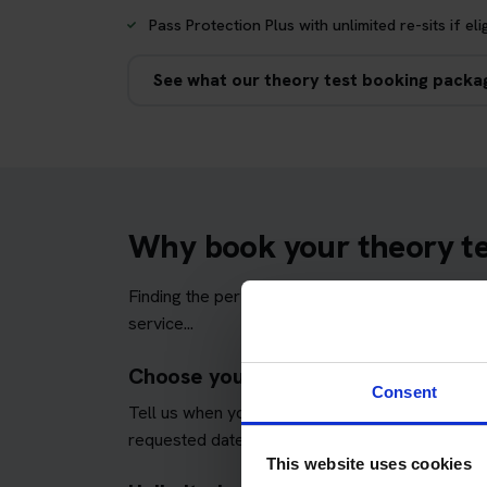
Pass Protection Plus with unlimited re-sits if eli
See what our theory test booking packa
Why book your theory tes
Finding the perfect theory test date can be str
service...
Choose your preferred Mid Yell test
Consent
Tell us when you would prefer to take your tes
requested dates and times wherever possible.
This website uses cookies