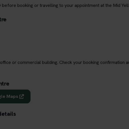
 before booking or travelling to your appointment at the Mid Yell
tre
office or commercial building. Check your booking confirmation a
ntre
gle Maps
details