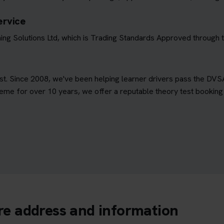
ervice
ing Solutions Ltd, which is Trading Standards Approved through
est. Since 2008, we've been helping learner drivers pass the DVS
e for over 10 years, we offer a reputable theory test booking s
tre address and information