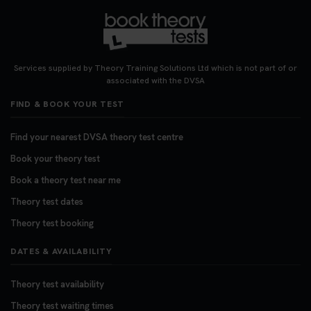
Want to book your DVSA theory test fast and
stress-free? 🚗✨ Secure your theory test booking
today and get one step closer to passing 👇
Services supplied by Theory Training Solutions Ltd which is not part of or
https://t.co/06IKlqiyOy #theorytestbooking
associated with the DVSA
#booktheorytest
FIND & BOOK YOUR TEST
3 weeks ago
Find your nearest DVSA theory test centre
Book your theory test
Book a theory test near me
Theory test dates
Theory test booking
DATES & AVAILABILITY
Theory test availability
Theory test waiting times