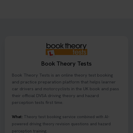
Ready to ace your theory test? 🚗✨ Book your
theory test online with unlimited re-sits unlimited
re-sits until you pass! Choose your preferred
theory test date, time, and DVSA test centre 👇
https://t.co/0ejFm0ZMRG #booktheorytest
#theorytestbooking
1 day ago
Book Theory Tests
What is the hazard perception test? 🤷‍♀️ As part of
Book Theory Tests is an online theory test booking
your driving theory test you will need to pass the
Hazard Perception section 👀 Read this article to
and practice preparation platform that helps learner
help you under everything you need to about
car drivers and motorcyclists in the UK book and pass
Hazard Perception 👇 https://t.co/KrQrqB8vJD
their official DVSA driving theory and hazard
#booktheorytests #drivingtheorytest
perception tests first time.
1 week ago
What:
Theory test booking service combined with AI-
powered driving theory revision questions and hazard
Looking to book theory test dates? Book Theory
perception training.
Tests can help you find your perfect date and