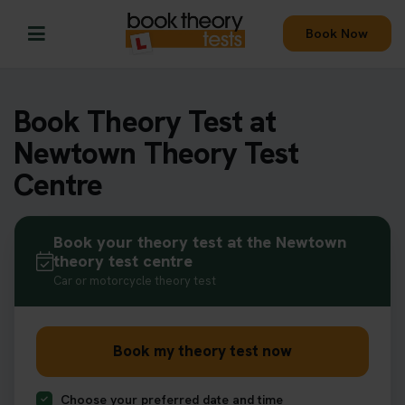
Book Now
Book Theory Test at
Newtown Theory Test
Centre
Book your theory test at the Newtown
theory test centre
Car or motorcycle theory test
Book my theory test now
Choose your preferred date and time