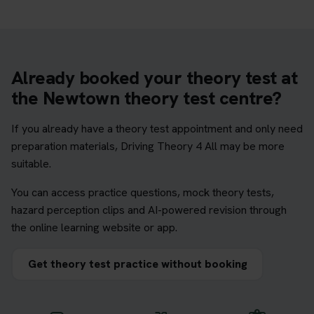
Already booked your theory test at
the Newtown theory test centre?
If you already have a theory test appointment and only need
preparation materials, Driving Theory 4 All may be more
suitable.
You can access practice questions, mock theory tests,
hazard perception clips and AI-powered revision through
the online learning website or app.
Get theory test practice without booking