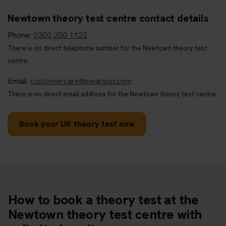
Newtown theory test centre contact details
Phone:
0300 200 1122
There is no direct telephone number for the Newtown theory test
centre.
Email:
customercare@pearson.com
There is no direct email address for the Newtown theory test centre.
Book your UK theory test now
How to book a theory test at the
Newtown theory test centre with