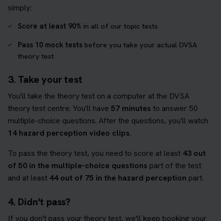
simply:
Score at least 90%
in all of our topic tests
Pass 10 mock tests
before you take your actual DVSA
theory test
3. Take your test
You'll take the theory test on a computer at the DVSA
theory test centre. You'll have
57 minutes
to answer 50
multiple-choice questions. After the questions, you'll watch
14 hazard perception video clips
.
To pass the theory test, you need to score at least
43 out
of 50 in the multiple-choice questions
part of the test
and at least
44 out of 75 in the hazard perception
part.
4. Didn't pass?
If you don't pass your theory test, we'll keep booking your