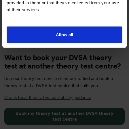
provided to them or that they’ve collected from your use
of their services.
Get your theory test booking now at Newtown
Allow all
Want to book your DVSA theory
test at another theory test centre?
Use our theory test centre directory to find and book a
theory test at a DVSA test centre that suits you.
Check local theory test availability guidance
Book my theory test at another DVSA theory
test centre