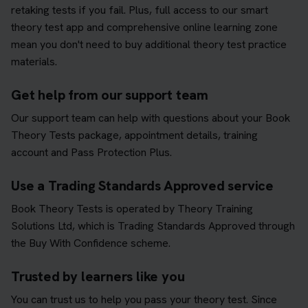
retaking tests if you fail. Plus, full access to our smart
theory test app and comprehensive online learning zone
mean you don't need to buy additional theory test practice
materials.
Get help from our support team
Our support team can help with questions about your Book
Theory Tests package, appointment details, training
account and Pass Protection Plus.
Use a Trading Standards Approved service
Book Theory Tests is operated by Theory Training
Solutions Ltd, which is Trading Standards Approved through
the Buy With Confidence scheme.
Trusted by learners like you
You can trust us to help you pass your theory test. Since