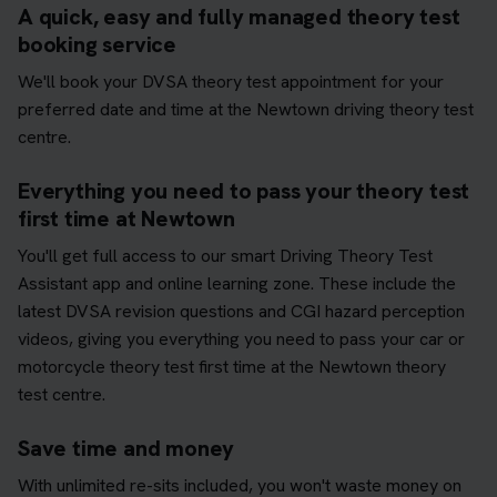
A quick, easy and fully managed theory test
booking service
We'll book your DVSA theory test appointment for your
preferred date and time at the Newtown driving theory test
centre.
Everything you need to pass your theory test
first time at Newtown
You'll get full access to our smart Driving Theory Test
Assistant app and online learning zone. These include the
latest DVSA revision questions and CGI hazard perception
videos, giving you everything you need to pass your car or
motorcycle theory test first time at the Newtown theory
test centre.
Save time and money
With unlimited re-sits included, you won't waste money on