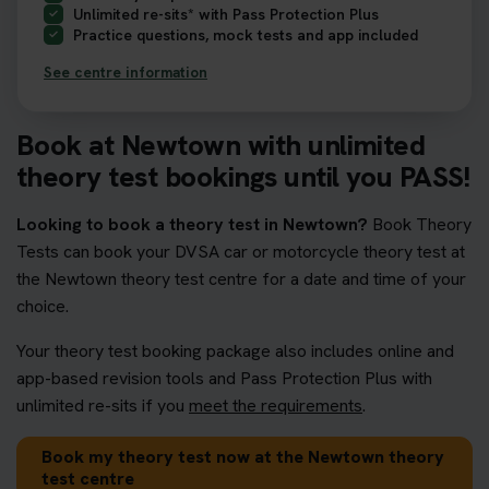
Unlimited re-sits* with Pass Protection Plus
Practice questions, mock tests and app included
See centre information
Book at Newtown with unlimited
theory test bookings until you PASS!
Looking to book a theory test in Newtown?
Book Theory
Tests can book your DVSA car or motorcycle theory test at
the Newtown theory test centre for a date and time of your
choice.
Your theory test booking package also includes online and
app-based revision tools and Pass Protection Plus with
unlimited re-sits if you
meet the requirements
.
Book my theory test now at the Newtown theory
test centre