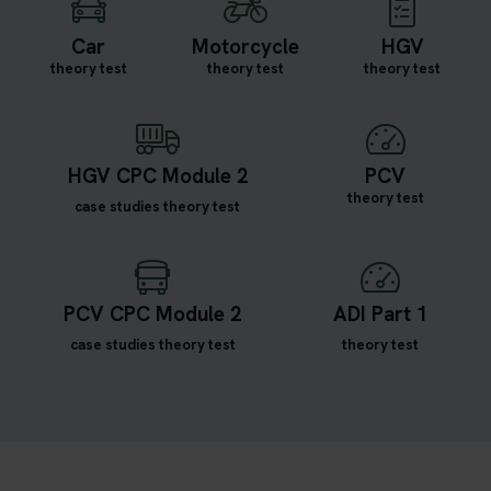
Car
Motorcycle
HGV
theory test
theory test
theory test
HGV CPC Module 2
PCV
theory test
case studies theory test
PCV CPC Module 2
ADI Part 1
case studies theory test
theory test