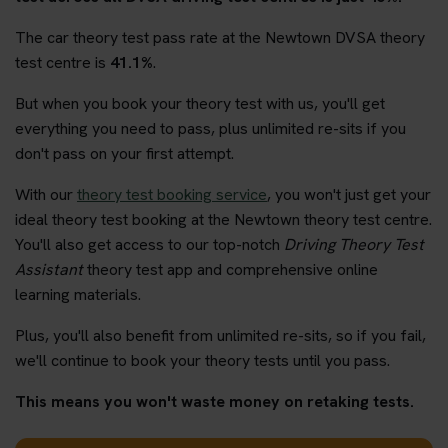
The car theory test pass rate at the Newtown DVSA theory
test centre is
41.1%
.
But when you book your theory test with us, you'll get
everything you need to pass, plus unlimited re-sits if you
don't pass on your first attempt.
With our
theory test booking service
, you won't just get your
ideal theory test booking at the Newtown theory test centre.
You'll also get access to our top-notch
Driving Theory Test
Assistant
theory test app and comprehensive online
learning materials.
Plus, you'll also benefit from unlimited re-sits, so if you fail,
we'll continue to book your theory tests until you pass.
This means you won't waste money on retaking tests.