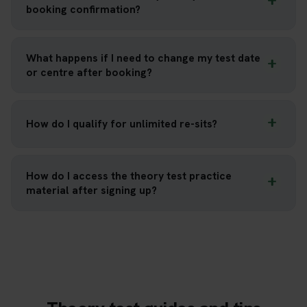
booking confirmation?
What happens if I need to change my test date
or centre after booking?
How do I qualify for unlimited re-sits?
How do I access the theory test practice
material after signing up?