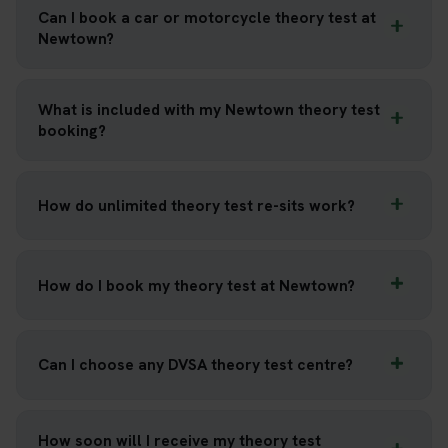
Can I book a car or motorcycle theory test at
Newtown?
What is included with my Newtown theory test
booking?
How do unlimited theory test re-sits work?
How do I book my theory test at Newtown?
Can I choose any DVSA theory test centre?
How soon will I receive my theory test