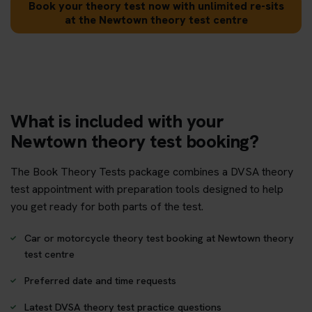
Book your theory test now with unlimited re-sits
at the Newtown theory test centre
What is included with your
Newtown theory test booking?
The Book Theory Tests package combines a DVSA theory
test appointment with preparation tools designed to help
you get ready for both parts of the test.
Car or motorcycle theory test booking at Newtown theory
test centre
Preferred date and time requests
Latest DVSA theory test practice questions