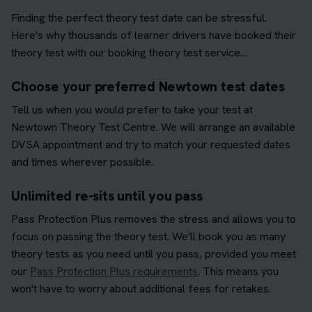
Finding the perfect theory test date can be stressful.
Here's why thousands of learner drivers have booked their
theory test with our booking theory test service...
Choose your preferred Newtown test dates
Tell us when you would prefer to take your test at
Newtown Theory Test Centre. We will arrange an available
DVSA appointment and try to match your requested dates
and times wherever possible.
Unlimited re-sits until you pass
Pass Protection Plus removes the stress and allows you to
focus on passing the theory test. We'll book you as many
theory tests as you need until you pass, provided you meet
our
Pass Protection Plus requirements
. This means you
won't have to worry about additional fees for retakes.