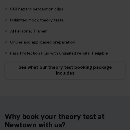
CGI hazard perception clips
Unlimited mock theory tests
AI Personal Trainer
Online and app-based preparation
Pass Protection Plus with unlimited re-sits if eligible
See what our theory test booking package
includes
Why book your theory test at
Newtown with us?