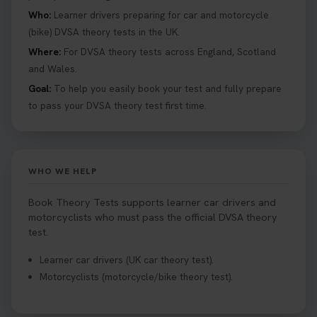
provides unlimited free re-sits until you pass*.
Who:
Learner drivers preparing for car and motorcycle
Book your theory test now 👇
(bike) DVSA theory tests in the UK.
https://t.co/0ejFm0ZMRG #booktheorytest
Where:
For DVSA theory tests across England, Scotland
#theorytestbooking #bookyourtheorytest
and Wales.
1 week ago
Goal:
To help you easily book your test and fully prepare
to pass your DVSA theory test first time.
Want to book your driving theory test but don't
know when there is availability at your local
driving test centre. Try our driving theory test
centre page to find out 👇
WHO WE HELP
https://t.co/NpHTq68wBD #booktheorytest
#drivingtheorytest #booktheorytests
Book Theory Tests supports learner car drivers and
1 week ago
motorcyclists who must pass the official DVSA theory
test.
Confused about your theory test certificate or
Learner car drivers (UK car theory test).
where to find your pass number? 📝 Don’t worry -
Motorcyclists (motorcycle/bike theory test).
we’ve got you covered! Our guide explains
everything you need to know so you can stay on
track after passing your test. Read more here: