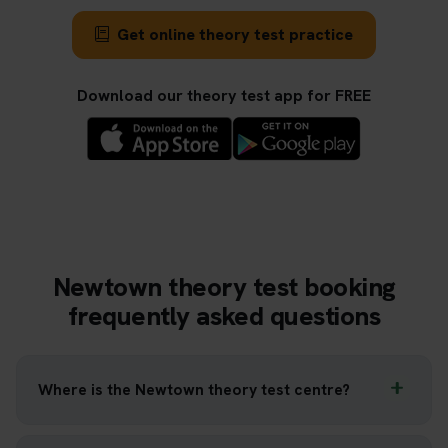
Get online theory test practice
Download our theory test app for FREE
Newtown theory test booking
frequently asked questions
Where is the Newtown theory test centre?