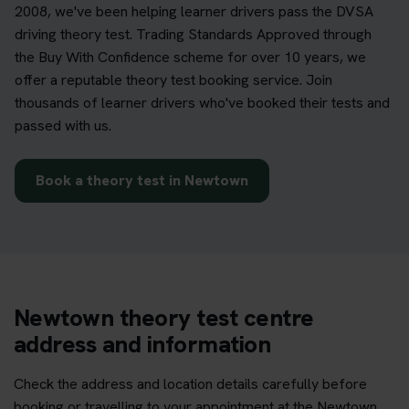
2008, we've been helping learner drivers pass the DVSA
driving theory test. Trading Standards Approved through
the Buy With Confidence scheme for over 10 years, we
offer a reputable theory test booking service. Join
thousands of learner drivers who've booked their tests and
passed with us.
Book a theory test in Newtown
Newtown theory test centre
address and information
Check the address and location details carefully before
booking or travelling to your appointment at the Newtown