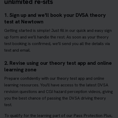
unlimited re-sits
1. Sign up and we'll book your DVSA theory
test at Newtown
Getting started is simple! Just fill in our quick and easy sign
up form and we'll handle the rest. As soon as your theory
test booking is confirmed, we'll send you all the details via
text and email.
2. Revise using our theory test app and online
learning zone
Prepare confidently with our theory test app and online
learning resources. You'll have access to the latest DVSA
revision questions and CGI hazard perception videos, giving
you the best chance of passing the DVSA driving theory
test.
To qualify for the learning part of our Pass Protection Plus,