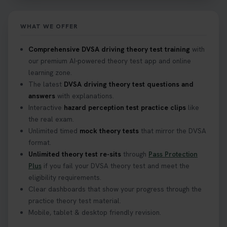
https://t.co/eHrVjGi9LP #theorytest
2 weeks ago
WHAT WE OFFER
What Age Can You Take Your Theory Test? 🚗🛣️
Comprehensive DVSA driving theory test training
with
Find out when you can get started on your journey
our premium AI-powered theory test app and online
to a full licence! Read our quick guide for all the
learning zone.
details 👇 https://t.co/jz6VlOjCij #theorytest
The latest
DVSA driving theory test questions and
#theorytestpractice #booktheorytest
answers
with explanations.
2 weeks ago
Interactive
hazard perception test practice clips
like
the real exam.
Curious about the Hazard Perception Test? 🚗💡
Unlimited timed
mock theory tests
that mirror the DVSA
Discover what it is, why it matters, and how to ace
format.
it on your first try! Get all the tips you need here 👇
Unlimited theory test re-sits
through
Pass Protection
https://t.co/KrQrqB8vJD #hazardperceptiontest
Plus
if you fail your DVSA theory test and meet the
#hazardperception #theorytest
eligibility requirements.
2 weeks ago
Clear dashboards that show your progress through the
practice theory test material.
Mobile, tablet & desktop friendly revision.
Looking to book your theory test? 👀 Worried you
might fail? 😐 Book your theory test with unlimited