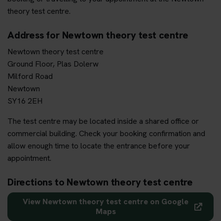
theory test centre.
Address for Newtown theory test centre
Newtown theory test centre
Ground Floor, Plas Dolerw
Milford Road
Newtown
SY16 2EH
The test centre may be located inside a shared office or
commercial building. Check your booking confirmation and
allow enough time to locate the entrance before your
appointment.
Directions to Newtown theory test centre
View Newtown theory test centre on Google
Maps