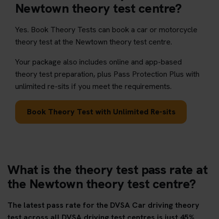
Newtown theory test centre?
Yes. Book Theory Tests can book a car or motorcycle
theory test at the Newtown theory test centre.
Your package also includes online and app-based
theory test preparation, plus Pass Protection Plus with
unlimited re-sits if you meet the requirements.
Book Theory Test with Unlimited Re-sits
What is the theory test pass rate at
the Newtown theory test centre?
The latest pass rate for the DVSA Car driving theory
test across all DVSA driving test centres is just 45%.