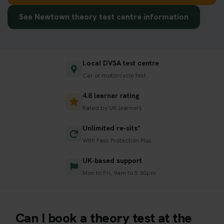
See Newtown theory test centre information
Local DVSA test centre
Car or motorcycle test
4.8 learner rating
Rated by UK learners
Unlimited re-sits*
With Pass Protection Plus
UK-based support
Mon to Fri, 9am to 5:30pm
Can I book a theory test at the