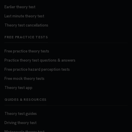
Earlier theory test
Last minute theory test
Theory test cancellations
FREE PRACTICE TESTS
Free practice theory tests
Practice theory test questions & answers
Free practice hazard perception tests
Free mock theory tests
Theory test app
GUIDES & RESOURCES
Theory test guides
Driving theory test
Motorcycle theory test