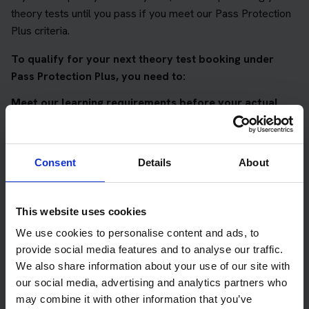
theory tests until you pass if you meet our Pass Protection
Plus criteria.
To qualify for your next theory test booking under
Pass Protection Plus, you need to:
Meet our learning requirements before your actual
DVSA theory test
Score 90%
or higher in all of our topic tests
Consent
Details
About
Pass at least 10 mock tests
AND
This website uses cookies
Meet our DVSA theory test score requirements
We use cookies to personalise content and ads, to
Score at least 35 out of 50
in the multiple-choice
provide social media features and to analyse our traffic.
questions section of the DVSA test
We also share information about your use of our site with
our social media, advertising and analytics partners who
Score at least 40 out of 75
in the hazard perception
may combine it with other information that you’ve
section of the DVSA test