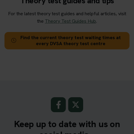
Theory test guides and tips
For the latest theory test guides and helpful articles, visit
the
Theory Test Guides Hub
.
Find the current theory test waiting times at
every DVSA theory test centre
Keep up to date with us on