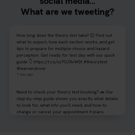
social media...
What are we tweeting?
How long does the theory test take? ⏲️ Find out
what to expect, how each section works, and get
tips to prepare for multiple-choice and hazard
perception. Get ready for test day with our quick
guide 👇 https://t.co/sz7GJXvW0t #theorytest
#learnerdriver
1 day ago
Need to check your theory test booking? 🚗 Our
step-by-step guide shows you exactly what details
to look for, what info you’ll need, and how to
change or cancel your appointment if plans
change👇 https://t.co/chD4Zzu5XL
#booktheorytest #theorytest
1 day ago