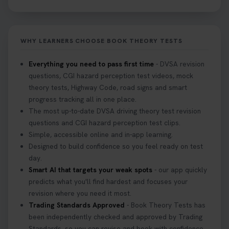
free re-sits now 👇 https://t.co/0ejFm0ZMRG
2 weeks ago
WHY LEARNERS CHOOSE BOOK THEORY TESTS
If you pass your test, can you drive the car back
home? ❓ This question gets asked all the time, read
Everything you need to pass first time
- DVSA revision
our article that will answer that exact question 👇
questions, CGI hazard perception test videos, mock
https://t.co/mKWLfVoEtw
theory tests, Highway Code, road signs and smart
3 weeks ago
progress tracking all in one place.
The most up-to-date DVSA driving theory test revision
Getting ready for your driving theory test? 🚗✨
questions and CGI hazard perception test clips.
Discover everything you need to know about the
Simple, accessible online and in-app learning.
DVSA theory test 👇 https://t.co/M1aAEdJDqc
Designed to build confidence so you feel ready on test
#drivingtheorytest #cartheorytest
day.
#booktheorytest
Smart AI that targets your weak spots
- our app quickly
3 weeks ago
predicts what you'll find hardest and focuses your
revision where you need it most.
Trading Standards Approved
- Book Theory Tests has
🚗 Want to ace your DVSA theory test? Try our
been independently checked and approved by Trading
FREE Mock Theory Test! 🎉 Check if you’re test-
Standards, so you can revise and book with confidence.