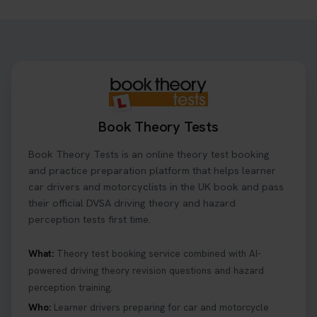
Want to book your driving theory test but don't
know when there is availability at your local
driving test centre. Try our driving theory test
centre page to find out 👇
https://t.co/NpHTq68wBD #booktheorytest
#drivingtheorytest #booktheorytests
1 week ago
Book Theory Tests
Confused about your theory test certificate or
Book Theory Tests is an online theory test booking
where to find your pass number? 📝 Don’t worry -
we’ve got you covered! Our guide explains
and practice preparation platform that helps learner
everything you need to know so you can stay on
car drivers and motorcyclists in the UK book and pass
track after passing your test. Read more here:
their official DVSA driving theory and hazard
https://t.co/eHrVjGi9LP #theorytest
perception tests first time.
2 weeks ago
What:
Theory test booking service combined with AI-
powered driving theory revision questions and hazard
What Age Can You Take Your Theory Test? 🚗🛣️
perception training.
Find out when you can get started on your journey
to a full licence! Read our quick guide for all the
Who:
Learner drivers preparing for car and motorcycle