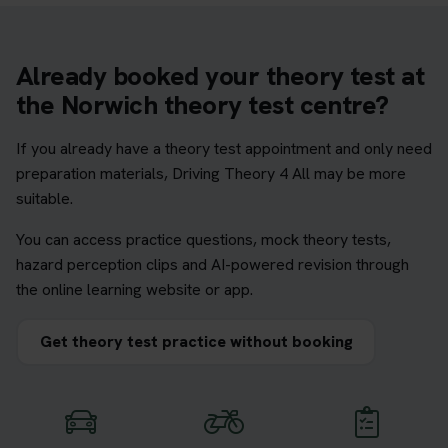
Already booked your theory test at
the Norwich theory test centre?
If you already have a theory test appointment and only need
preparation materials, Driving Theory 4 All may be more
suitable.
You can access practice questions, mock theory tests,
hazard perception clips and AI-powered revision through
the online learning website or app.
Get theory test practice without booking