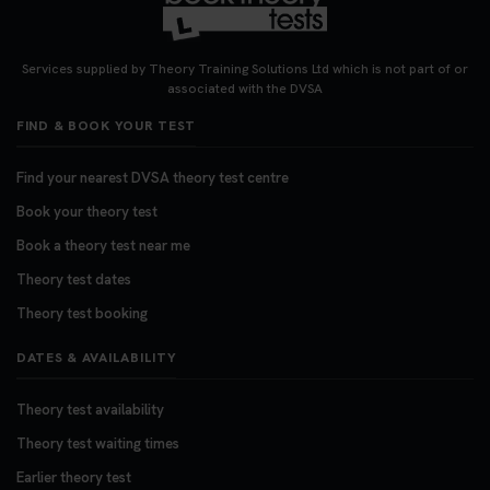
Services supplied by Theory Training Solutions Ltd which is not part of or
associated with the DVSA
FIND & BOOK YOUR TEST
Find your nearest DVSA theory test centre
Book your theory test
Book a theory test near me
Theory test dates
Theory test booking
DATES & AVAILABILITY
Theory test availability
Theory test waiting times
Earlier theory test