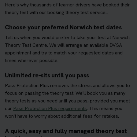
Here's why thousands of learner drivers have booked their
theory test with our booking theory test service...
Choose your preferred Norwich test dates
Tell us when you would prefer to take your test at Norwich
Theory Test Centre. We will arrange an available DVSA
appointment and try to match your requested dates and
times wherever possible.
Unlimited re-sits until you pass
Pass Protection Plus removes the stress and allows you to
focus on passing the theory test. We'll book you as many
theory tests as you need until you pass, provided you meet
our
Pass Protection Plus requirements
. This means you
won't have to worry about additional fees for retakes.
A quick, easy and fully managed theory test