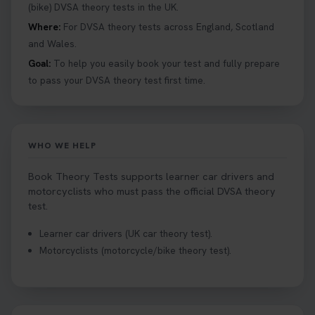
details 👇 https://t.co/jz6VlOjCij #theorytest
(bike) DVSA theory tests in the UK.
#theorytestpractice #booktheorytest
Where:
For DVSA theory tests across England, Scotland
2 weeks ago
and Wales.
Goal:
To help you easily book your test and fully prepare
Curious about the Hazard Perception Test? 🚗💡
to pass your DVSA theory test first time.
Discover what it is, why it matters, and how to ace
it on your first try! Get all the tips you need here 👇
https://t.co/KrQrqB8vJD #hazardperceptiontest
#hazardperception #theorytest
WHO WE HELP
2 weeks ago
Book Theory Tests supports learner car drivers and
Looking to book your theory test? 👀 Worried you
motorcyclists who must pass the official DVSA theory
might fail? 😐 Book your theory test with unlimited
test.
free re-sits now 👇 https://t.co/0ejFm0ZMRG
Learner car drivers (UK car theory test).
2 weeks ago
Motorcyclists (motorcycle/bike theory test).
If you pass your test, can you drive the car back
home? ❓ This question gets asked all the time, read
our article that will answer that exact question 👇