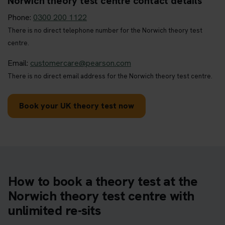
Norwich theory test centre contact details
Phone:
0300 200 1122
There is no direct telephone number for the Norwich theory test
centre.
Email:
customercare@pearson.com
There is no direct email address for the Norwich theory test centre.
Book your UK theory test now
How to book a theory test at the
Norwich theory test centre with
unlimited re-sits