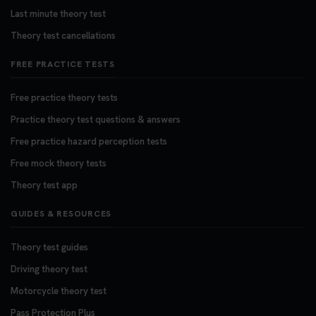
Last minute theory test
Theory test cancellations
FREE PRACTICE TESTS
Free practice theory tests
Practice theory test questions & answers
Free practice hazard perception tests
Free mock theory tests
Theory test app
GUIDES & RESOURCES
Theory test guides
Driving theory test
Motorcycle theory test
Pass Protection Plus