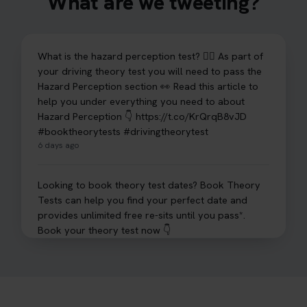
What are we tweeting?
What is the hazard perception test? 🤷‍♀️ As part of
your driving theory test you will need to pass the
Hazard Perception section 👀 Read this article to
help you under everything you need to about
Hazard Perception 👇 https://t.co/KrQrqB8vJD
#booktheorytests #drivingtheorytest
6 days ago
Looking to book theory test dates? Book Theory
Tests can help you find your perfect date and
provides unlimited free re-sits until you pass*.
Book your theory test now 👇
https://t.co/0ejFm0ZMRG #booktheorytest
#theorytestbooking #bookyourtheorytest
1 week ago