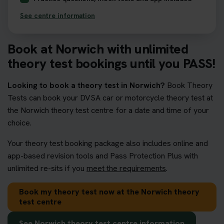
See centre information
Book at Norwich with unlimited
theory test bookings until you PASS!
Looking to book a theory test in Norwich?
Book Theory
Tests can book your DVSA car or motorcycle theory test at
the Norwich theory test centre for a date and time of your
choice.
Your theory test booking package also includes online and
app-based revision tools and Pass Protection Plus with
unlimited re-sits if you
meet the requirements
.
Book my theory test now at the Norwich theory
test centre
See Norwich theory test centre information