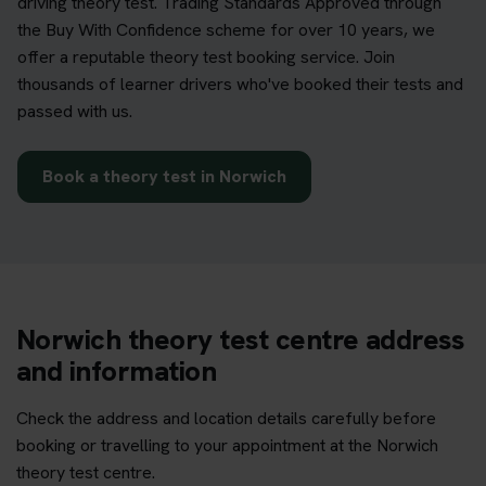
driving theory test. Trading Standards Approved through
the Buy With Confidence scheme for over 10 years, we
offer a reputable theory test booking service. Join
thousands of learner drivers who've booked their tests and
passed with us.
Book a theory test in Norwich
Norwich theory test centre address
and information
Check the address and location details carefully before
booking or travelling to your appointment at the Norwich
theory test centre.