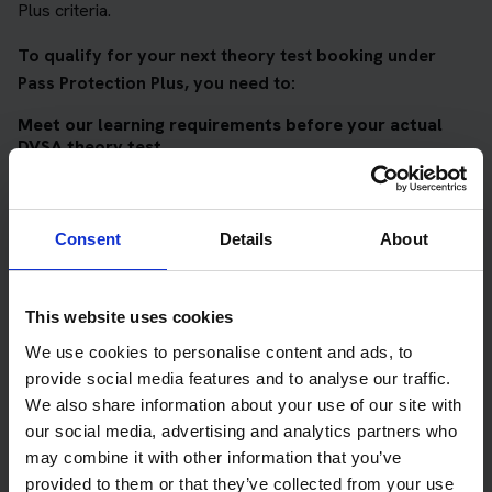
Plus criteria.
To qualify for your next theory test booking under
Pass Protection Plus, you need to:
Meet our learning requirements before your actual
DVSA theory test
Score 90%
or higher in all of our topic tests
Pass at least 10 mock tests
Consent
Details
About
AND
Meet our DVSA theory test score requirements
This website uses cookies
Score at least 35 out of 50
in the multiple-choice
We use cookies to personalise content and ads, to
questions section of the DVSA test
provide social media features and to analyse our traffic.
We also share information about your use of our site with
Score at least 40 out of 75
in the hazard perception
our social media, advertising and analytics partners who
section of the DVSA test
may combine it with other information that you’ve
provided to them or that they’ve collected from your use