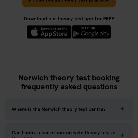
Download our theory test app for FREE
Norwich theory test booking
frequently asked questions
Where is the Norwich theory test centre?
Can I book a car or motorcycle theory test at