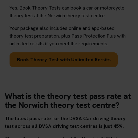
Yes. Book Theory Tests can book a car or motorcycle
theory test at the Norwich theory test centre.
Your package also includes online and app-based
theory test preparation, plus Pass Protection Plus with
unlimited re-sits if you meet the requirements.
Book Theory Test with Unlimited Re-sits
What is the theory test pass rate at
the Norwich theory test centre?
The latest pass rate for the DVSA Car driving theory
test across all DVSA driving test centres is just 45%.