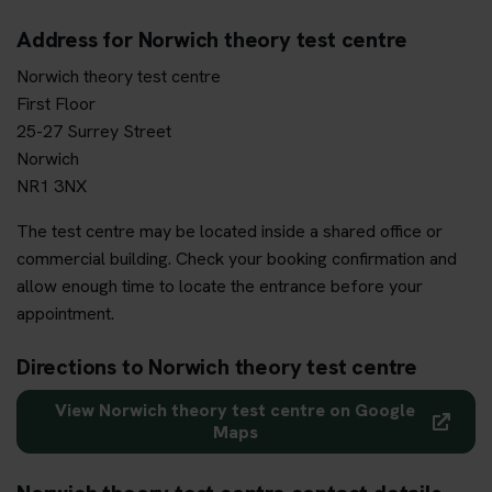
Address for Norwich theory test centre
Norwich theory test centre
First Floor
25-27 Surrey Street
Norwich
NR1 3NX
The test centre may be located inside a shared office or
commercial building. Check your booking confirmation and
allow enough time to locate the entrance before your
appointment.
Directions to Norwich theory test centre
View Norwich theory test centre on Google
Maps