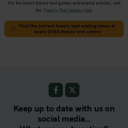
For the latest theory test guides and helpful articles, visit
the
Theory Test Guides Hub
.
Find the current theory test waiting times at
every DVSA theory test centre
Keep up to date with us on
social media...