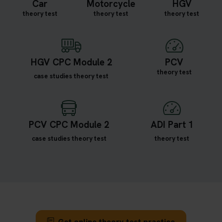
Car
Motorcycle
HGV
theory test
theory test
theory test
HGV CPC Module 2
PCV
theory test
case studies theory test
PCV CPC Module 2
ADI Part 1
case studies theory test
theory test
Get online theory test practice