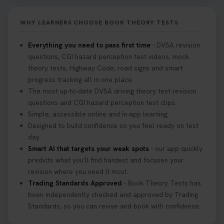
Don’t risk being turned away! Our quick guide
covers the essential documents you need, plus
WHY LEARNERS CHOOSE BOOK THEORY TESTS
tips to help you arrive calm and ready. Find out
what to bring: https://t.co/QLHEk4O6Vw
Everything you need to pass first time
- DVSA revision
#theorytest #booktheorytest #theorytestbooking
questions, CGI hazard perception test videos, mock
3 weeks ago
theory tests, Highway Code, road signs and smart
progress tracking all in one place.
Looking for your nearest theory test centre? 🚗✨
The most up-to-date DVSA driving theory test revision
Find the perfect location and get one step closer
questions and CGI hazard perception test clips.
to passing your driving theory test! Check your
Simple, accessible online and in-app learning.
options here: https://t.co/zCUPLkeSL5
Designed to build confidence so you feel ready on test
#theorytestbooking #booktheorytest
day.
3 weeks ago
Smart AI that targets your weak spots
- our app quickly
predicts what you'll find hardest and focuses your
revision where you need it most.
Want to book your DVSA theory test fast and
Trading Standards Approved
- Book Theory Tests has
stress-free? 🚗✨ Secure your theory test booking
been independently checked and approved by Trading
today and get one step closer to passing 👇
Standards, so you can revise and book with confidence.
https://t.co/06IKlqiyOy #theorytestbooking
#booktheorytest