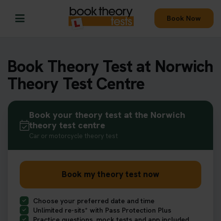
Book Now
Book Theory Test at Norwich
Theory Test Centre
Book your theory test at the Norwich
theory test centre
Car or motorcycle theory test
Book my theory test now
Choose your preferred date and time
Unlimited re-sits* with Pass Protection Plus
Practice questions, mock tests and app included