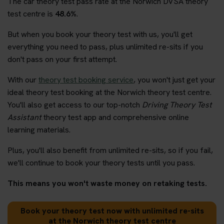
The car theory test pass rate at the Norwich DVSA theory
test centre is
48.6%
.
But when you book your theory test with us, you'll get
everything you need to pass, plus unlimited re-sits if you
don't pass on your first attempt.
With our
theory test booking service
, you won't just get your
ideal theory test booking at the Norwich theory test centre.
You'll also get access to our top-notch
Driving Theory Test
Assistant
theory test app and comprehensive online
learning materials.
Plus, you'll also benefit from unlimited re-sits, so if you fail,
we'll continue to book your theory tests until you pass.
This means you won't waste money on retaking tests.
Book your theory test now with unlimited re-sits
at the Norwich theory test centre