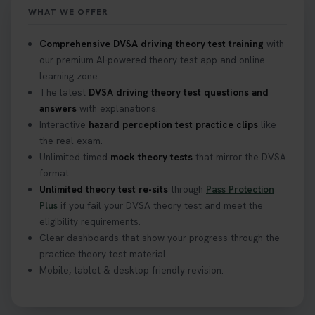
https://t.co/mKWLfVoEtw
WHAT WE OFFER
2 weeks ago
Comprehensive DVSA driving theory test training
with
our premium AI-powered theory test app and online
Getting ready for your driving theory test? 🚗✨
learning zone.
Discover everything you need to know about the
DVSA theory test 👇 https://t.co/M1aAEdJDqc
The latest
DVSA driving theory test questions and
#drivingtheorytest #cartheorytest
answers
with explanations.
#booktheorytest
Interactive
hazard perception test practice clips
like
3 weeks ago
the real exam.
Unlimited timed
mock theory tests
that mirror the DVSA
format.
🚗 Want to ace your DVSA theory test? Try our
Unlimited theory test re-sits
through
Pass Protection
FREE Mock Theory Test! 🎉 Check if you’re test-
Plus
if you fail your DVSA theory test and meet the
ready or see where you need more practice. Don’t
eligibility requirements.
leave it to chance -start now! 👉
Clear dashboards that show your progress through the
https://t.co/qH1XS88nmS #theorytest
practice theory test material.
#booktheorytest
Mobile, tablet & desktop friendly revision.
3 weeks ago
Not sure what to take to your theory test? 🤷‍♂️🤷‍♀️