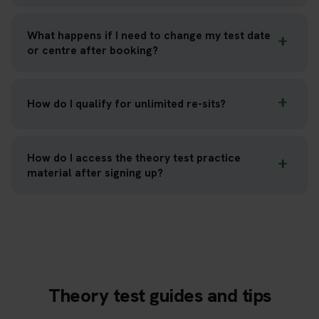
What happens if I need to change my test date
or centre after booking?
How do I qualify for unlimited re-sits?
How do I access the theory test practice
material after signing up?
Theory test guides and tips