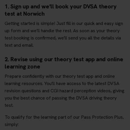
1. Sign up and we'll book your DVSA theory
test at Norwich
Getting started is simple! Just fill in our quick and easy sign
up form and we'll handle the rest. As soon as your theory
test booking is confirmed, we'll send you all the details via
text and email.
2. Revise using our theory test app and online
learning zone
Prepare confidently with our theory test app and online
learning resources. You'll have access to the latest DVSA
revision questions and CGI hazard perception videos, giving
you the best chance of passing the DVSA driving theory
test.
To qualify for the learning part of our Pass Protection Plus,
simply: