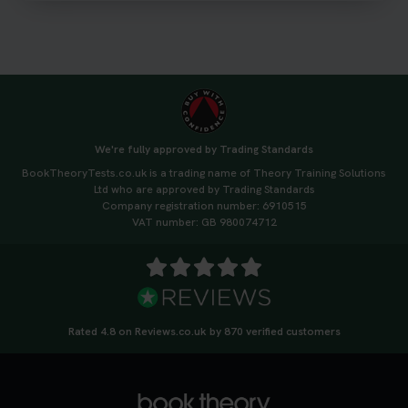
3 weeks ago
We're fully approved by Trading Standards
BookTheoryTests.co.uk is a trading name of Theory Training Solutions
Ltd who are approved by Trading Standards
Company registration number: 6910515
VAT number: GB 980074712
Rated 4.8 on Reviews.co.uk by 870 verified customers