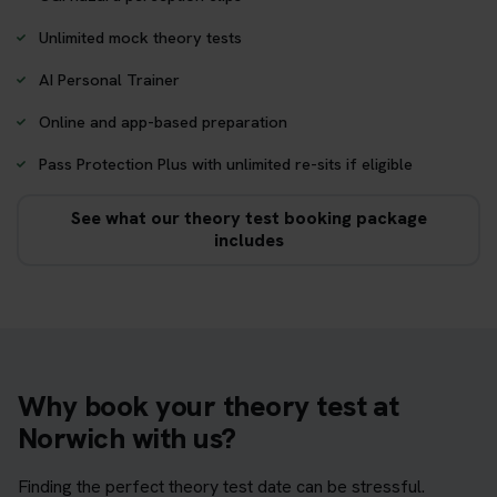
Unlimited mock theory tests
AI Personal Trainer
Online and app-based preparation
Pass Protection Plus with unlimited re-sits if eligible
See what our theory test booking package
includes
Why book your theory test at
Norwich with us?
Finding the perfect theory test date can be stressful.