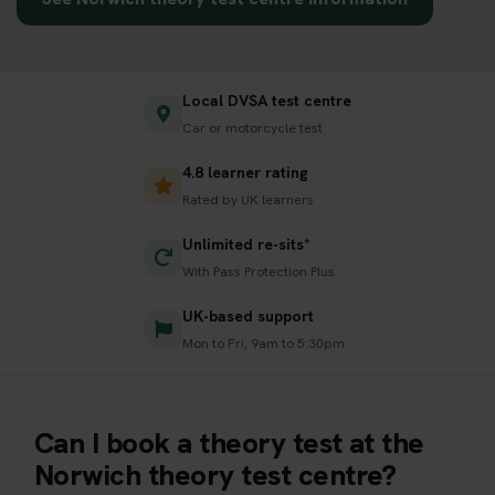
Local DVSA test centre
Car or motorcycle test
4.8 learner rating
Rated by UK learners
Unlimited re-sits*
With Pass Protection Plus
UK-based support
Mon to Fri, 9am to 5:30pm
Can I book a theory test at the
Norwich theory test centre?