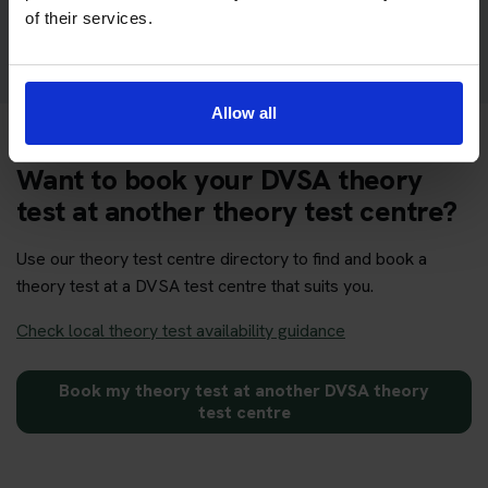
Get your theory test booking now at Norwich
of their services.
Allow all
Want to book your DVSA theory
test at another theory test centre?
Use our theory test centre directory to find and book a
theory test at a DVSA test centre that suits you.
Check local theory test availability guidance
Book my theory test at another DVSA theory
test centre