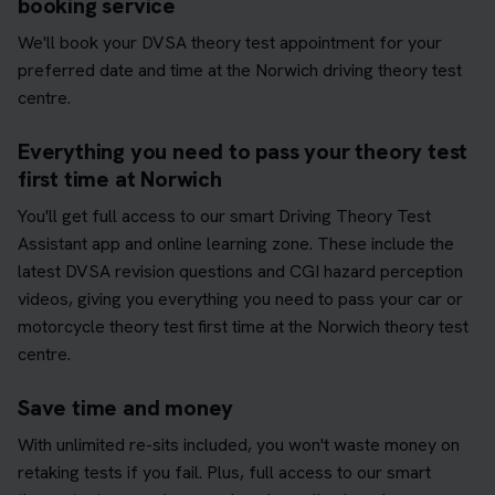
booking service
We'll book your DVSA theory test appointment for your
preferred date and time at the Norwich driving theory test
centre.
Everything you need to pass your theory test
first time at Norwich
You'll get full access to our smart Driving Theory Test
Assistant app and online learning zone. These include the
latest DVSA revision questions and CGI hazard perception
videos, giving you everything you need to pass your car or
motorcycle theory test first time at the Norwich theory test
centre.
Save time and money
With unlimited re-sits included, you won't waste money on
retaking tests if you fail. Plus, full access to our smart