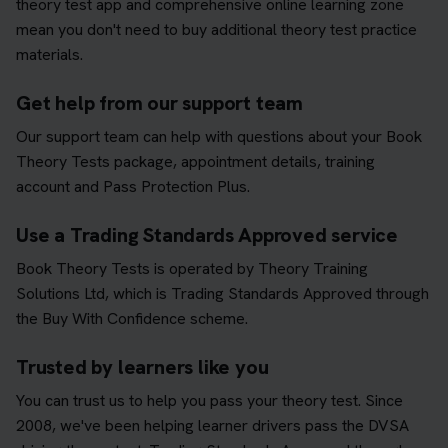
theory test app and comprehensive online learning zone
mean you don't need to buy additional theory test practice
materials.
Get help from our support team
Our support team can help with questions about your Book
Theory Tests package, appointment details, training
account and Pass Protection Plus.
Use a Trading Standards Approved service
Book Theory Tests is operated by Theory Training
Solutions Ltd, which is Trading Standards Approved through
the Buy With Confidence scheme.
Trusted by learners like you
You can trust us to help you pass your theory test. Since
2008, we've been helping learner drivers pass the DVSA