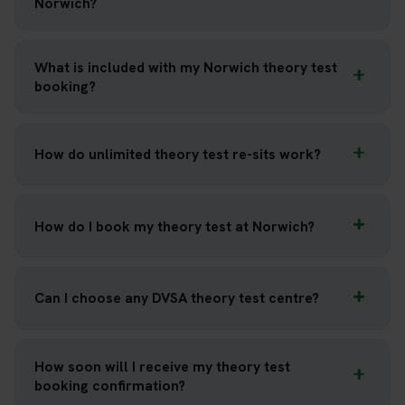
Norwich?
What is included with my Norwich theory test
booking?
How do unlimited theory test re-sits work?
How do I book my theory test at Norwich?
Can I choose any DVSA theory test centre?
How soon will I receive my theory test
booking confirmation?