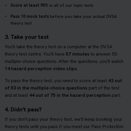
Score at least 90%
in all of our topic tests
Pass 10 mock tests
before you take your actual DVSA
theory test
3. Take your test
You'll take the theory test on a computer at the DVSA
theory test centre. You'll have
57 minutes
to answer 50
multiple-choice questions. After the questions, you'll watch
14 hazard perception video clips
.
To pass the theory test, you need to score at least
43 out
of 50 in the multiple-choice questions
part of the test
and at least
44 out of 75 in the hazard perception
part.
4. Didn't pass?
If you don't pass your theory test, we'll keep booking your
theory tests until you pass if you meet our Pass Protection