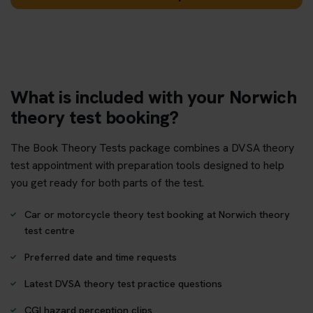
What is included with your Norwich
theory test booking?
The Book Theory Tests package combines a DVSA theory
test appointment with preparation tools designed to help
you get ready for both parts of the test.
Car or motorcycle theory test booking at Norwich theory
test centre
Preferred date and time requests
Latest DVSA theory test practice questions
CGI hazard perception clips