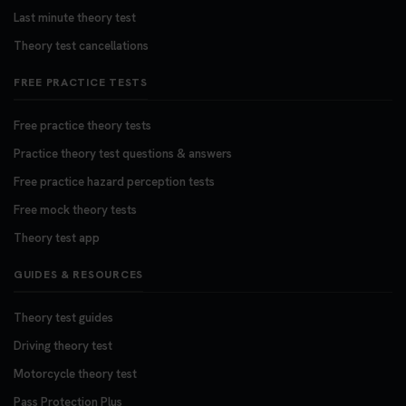
Last minute theory test
Theory test cancellations
FREE PRACTICE TESTS
Free practice theory tests
Practice theory test questions & answers
Free practice hazard perception tests
Free mock theory tests
Theory test app
GUIDES & RESOURCES
Theory test guides
Driving theory test
Motorcycle theory test
Pass Protection Plus