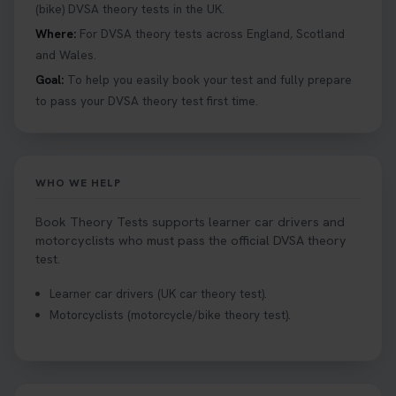
help you under everything you need to about
(bike) DVSA theory tests in the UK.
Hazard Perception 👇 https://t.co/KrQrqB8vJD
Where:
For DVSA theory tests across England, Scotland
#booktheorytests #drivingtheorytest
and Wales.
1 week ago
Goal:
To help you easily book your test and fully prepare
to pass your DVSA theory test first time.
Looking to book theory test dates? Book Theory
Tests can help you find your perfect date and
provides unlimited free re-sits until you pass*.
Book your theory test now 👇
WHO WE HELP
https://t.co/0ejFm0ZMRG #booktheorytest
#theorytestbooking #bookyourtheorytest
Book Theory Tests supports learner car drivers and
1 week ago
motorcyclists who must pass the official DVSA theory
test.
Want to book your driving theory test but don't
Learner car drivers (UK car theory test).
know when there is availability at your local
Motorcyclists (motorcycle/bike theory test).
driving test centre. Try our driving theory test
centre page to find out 👇
https://t.co/NpHTq68wBD #booktheorytest
#drivingtheorytest #booktheorytests
2 weeks ago