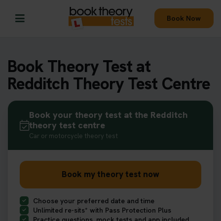
Book Now
Book Theory Test at
Redditch Theory Test Centre
Book your theory test at the Redditch
theory test centre
Car or motorcycle theory test
Book my theory test now
Choose your preferred date and time
Unlimited re-sits* with Pass Protection Plus
Practice questions, mock tests and app included