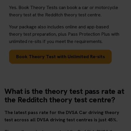
Yes. Book Theory Tests can book a car or motorcycle
theory test at the Redditch theory test centre.
Your package also includes online and app-based
theory test preparation, plus Pass Protection Plus with
unlimited re-sits if you meet the requirements.
Book Theory Test with Unlimited Re-sits
What is the theory test pass rate at
the Redditch theory test centre?
The latest pass rate for the DVSA Car driving theory
test across all DVSA driving test centres is just 45%.