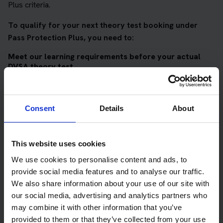
Plus criteria.
To qualify for your next theory test booking under
Pass Protection Plus, you need to:
Meet our learning requirements before your actual
DVSA theory test
Score 90%
or higher in all of our topic tests
Pass at least 10 mock tests
Consent
Details
About
AND
Meet our DVSA theory test score requirements
This website uses cookies
Score at least 35 out of 50
in the multiple-choice
We use cookies to personalise content and ads, to
questions section of the DVSA test
provide social media features and to analyse our traffic.
We also share information about your use of our site with
Score at least 40 out of 75
in the hazard perception
our social media, advertising and analytics partners who
section of the DVSA test
may combine it with other information that you’ve
provided to them or that they’ve collected from your use