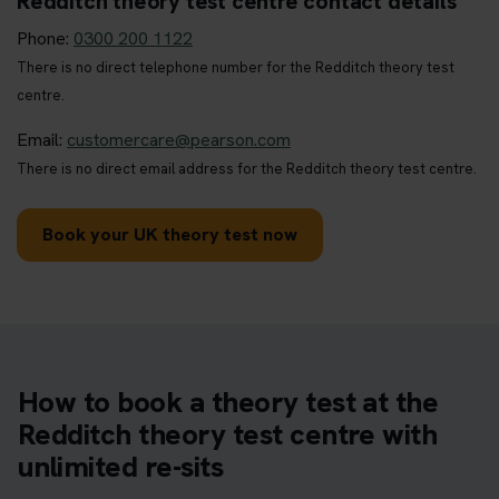
Redditch theory test centre contact details
Phone:
0300 200 1122
There is no direct telephone number for the Redditch theory test
centre.
Email:
customercare@pearson.com
There is no direct email address for the Redditch theory test centre.
Book your UK theory test now
How to book a theory test at the
Redditch theory test centre with
unlimited re-sits