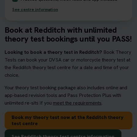
See centre information
Book at Redditch with unlimited
theory test bookings until you PASS!
Looking to book a theory test in Redditch?
Book Theory
Tests can book your DVSA car or motorcycle theory test at
the Redditch theory test centre for a date and time of your
choice.
Your theory test booking package also includes online and
app-based revision tools and Pass Protection Plus with
unlimited re-sits if you
meet the requirements
.
Book my theory test now at the Redditch theory
test centre
See Redditch theory test centre information