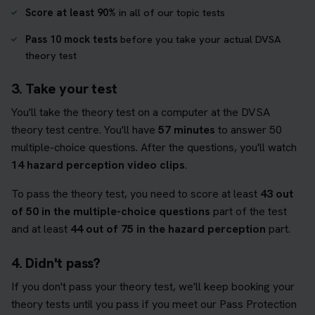
Score at least 90%
in all of our topic tests
Pass 10 mock tests
before you take your actual DVSA
theory test
3. Take your test
You'll take the theory test on a computer at the DVSA
theory test centre. You'll have
57 minutes
to answer 50
multiple-choice questions. After the questions, you'll watch
14 hazard perception video clips
.
To pass the theory test, you need to score at least
43 out
of 50 in the multiple-choice questions
part of the test
and at least
44 out of 75 in the hazard perception
part.
4. Didn't pass?
If you don't pass your theory test, we'll keep booking your
theory tests until you pass if you meet our Pass Protection