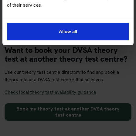
Get your theory test booking now at Redditch
of their services.
Allow all
Want to book your DVSA theory
test at another theory test centre?
Use our theory test centre directory to find and book a
theory test at a DVSA test centre that suits you.
Check local theory test availability guidance
Book my theory test at another DVSA theory
test centre