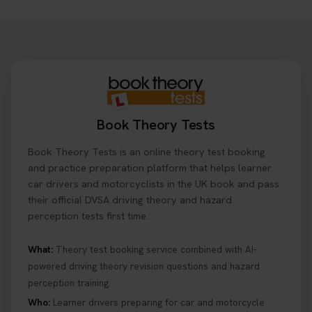
Need to check your theory test booking? 🚗 Our
step-by-step guide shows you exactly what details
to look for, what info you’ll need, and how to
change or cancel your appointment if plans
change👇 https://t.co/chD4Zzu5XL
#booktheorytest #theorytest
3 days ago
Book Theory Tests
Ready to ace your theory test? 🚗✨ Book your
Book Theory Tests is an online theory test booking
theory test online with unlimited re-sits unlimited
re-sits until you pass! Choose your preferred
and practice preparation platform that helps learner
theory test date, time, and DVSA test centre 👇
car drivers and motorcyclists in the UK book and pass
https://t.co/0ejFm0ZMRG #booktheorytest
their official DVSA driving theory and hazard
#theorytestbooking
perception tests first time.
3 days ago
What:
Theory test booking service combined with AI-
powered driving theory revision questions and hazard
What is the hazard perception test? 🤷‍♀️ As part of
perception training.
your driving theory test you will need to pass the
Hazard Perception section 👀 Read this article to
Who:
Learner drivers preparing for car and motorcycle