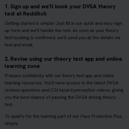
1. Sign up and we'll book your DVSA theory
test at Redditch
Getting started is simple! Just fill in our quick and easy sign
up form and we'll handle the rest. As soon as your theory
test booking is confirmed, we'll send you all the details via
text and email.
2. Revise using our theory test app and online
learning zone
Prepare confidently with our theory test app and online
learning resources. You'll have access to the latest DVSA
revision questions and CGI hazard perception videos, giving
you the best chance of passing the DVSA driving theory
test.
To qualify for the learning part of our Pass Protection Plus,
simply: