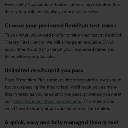
Here's why thousands of learner drivers have booked their
theory test with our booking theory test service...
Choose your preferred Redditch test dates
Tell us when you would prefer to take your test at Redditch
Theory Test Centre. We will arrange an available DVSA
appointment and try to match your requested dates and
times wherever possible.
Unlimited re-sits until you pass
Pass Protection Plus removes the stress and allows you to
focus on passing the theory test. We'll book you as many
theory tests as you need until you pass, provided you meet
our
Pass Protection Plus requirements
. This means you
won't have to worry about additional fees for retakes.
A quick, easy and fully managed theory test