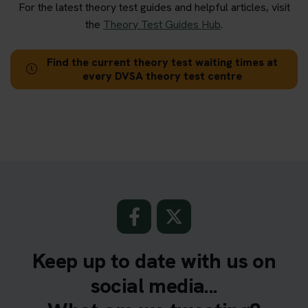
For the latest theory test guides and helpful articles, visit
the
Theory Test Guides Hub
.
Find the current theory test waiting times at
every DVSA theory test centre
Keep up to date with us on
social media...