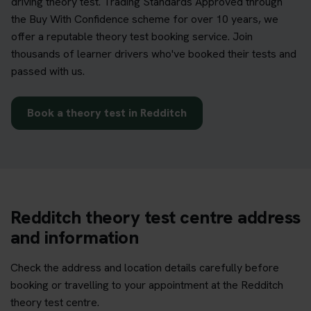
driving theory test. Trading Standards Approved through
the Buy With Confidence scheme for over 10 years, we
offer a reputable theory test booking service. Join
thousands of learner drivers who've booked their tests and
passed with us.
Book a theory test in Redditch
Redditch theory test centre address
and information
Check the address and location details carefully before
booking or travelling to your appointment at the Redditch
theory test centre.