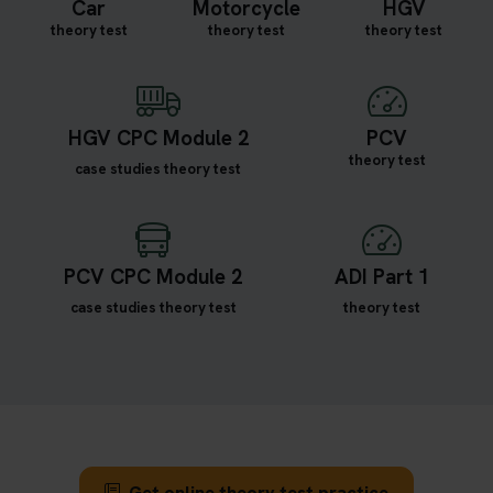
Car
Motorcycle
HGV
theory test
theory test
theory test
HGV CPC Module 2
PCV
theory test
case studies theory test
PCV CPC Module 2
ADI Part 1
case studies theory test
theory test
Get online theory test practice