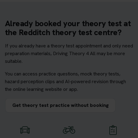
Already booked your theory test at
the Redditch theory test centre?
If you already have a theory test appointment and only need
preparation materials, Driving Theory 4 All may be more
suitable.
You can access practice questions, mock theory tests,
hazard perception clips and AI-powered revision through
the online learning website or app.
Get theory test practice without booking