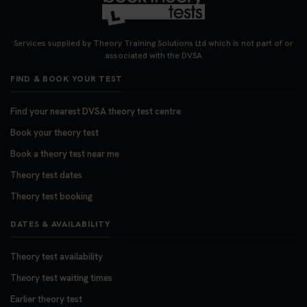
Looking for your nearest theory test centre? 🚗✨
Find the perfect location and get one step closer
Services supplied by Theory Training Solutions Ltd which is not part of or
to passing your driving theory test! Check your
associated with the DVSA
options here: https://t.co/zCUPLkeSL5
FIND & BOOK YOUR TEST
#theorytestbooking #booktheorytest
3 weeks ago
Find your nearest DVSA theory test centre
Book your theory test
Want to book your DVSA theory test fast and
stress-free? 🚗✨ Secure your theory test booking
Book a theory test near me
today and get one step closer to passing 👇
Theory test dates
https://t.co/06IKlqiyOy #theorytestbooking
Theory test booking
#booktheorytest
3 weeks ago
DATES & AVAILABILITY
Theory test availability
Theory test waiting times
Earlier theory test