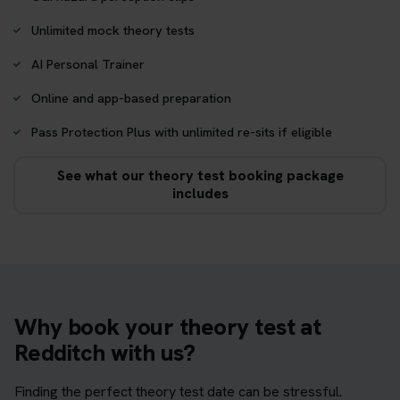
Unlimited mock theory tests
AI Personal Trainer
Online and app-based preparation
Pass Protection Plus with unlimited re-sits if eligible
See what our theory test booking package
includes
Why book your theory test at
Redditch with us?
Finding the perfect theory test date can be stressful.