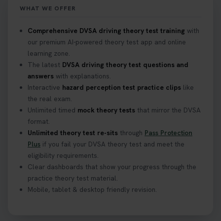
WHAT WE OFFER
Confused about your theory test certificate or
Comprehensive DVSA driving theory test training
with
where to find your pass number? 📝 Don’t worry -
our premium AI-powered theory test app and online
we’ve got you covered! Our guide explains
learning zone.
everything you need to know so you can stay on
The latest
DVSA driving theory test questions and
track after passing your test. Read more here:
answers
with explanations.
https://t.co/eHrVjGi9LP #theorytest
Interactive
hazard perception test practice clips
like
2 weeks ago
the real exam.
Unlimited timed
mock theory tests
that mirror the DVSA
What Age Can You Take Your Theory Test? 🚗🛣️
format.
Find out when you can get started on your journey
Unlimited theory test re-sits
through
Pass Protection
to a full licence! Read our quick guide for all the
Plus
if you fail your DVSA theory test and meet the
details 👇 https://t.co/jz6VlOjCij #theorytest
eligibility requirements.
#theorytestpractice #booktheorytest
Clear dashboards that show your progress through the
2 weeks ago
practice theory test material.
Mobile, tablet & desktop friendly revision.
Curious about the Hazard Perception Test? 🚗💡
Discover what it is, why it matters, and how to ace