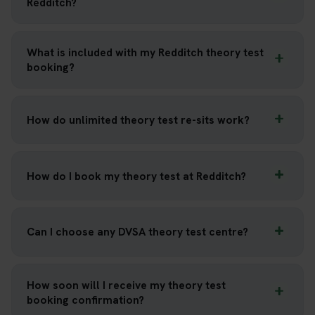
Redditch?
What is included with my Redditch theory test
booking?
How do unlimited theory test re-sits work?
How do I book my theory test at Redditch?
Can I choose any DVSA theory test centre?
How soon will I receive my theory test
booking confirmation?