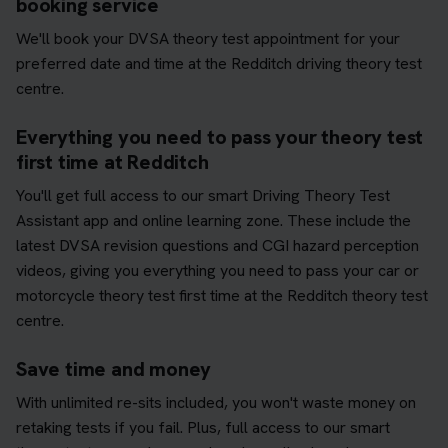
booking service
We'll book your DVSA theory test appointment for your
preferred date and time at the Redditch driving theory test
centre.
Everything you need to pass your theory test
first time at Redditch
You'll get full access to our smart Driving Theory Test
Assistant app and online learning zone. These include the
latest DVSA revision questions and CGI hazard perception
videos, giving you everything you need to pass your car or
motorcycle theory test first time at the Redditch theory test
centre.
Save time and money
With unlimited re-sits included, you won't waste money on
retaking tests if you fail. Plus, full access to our smart