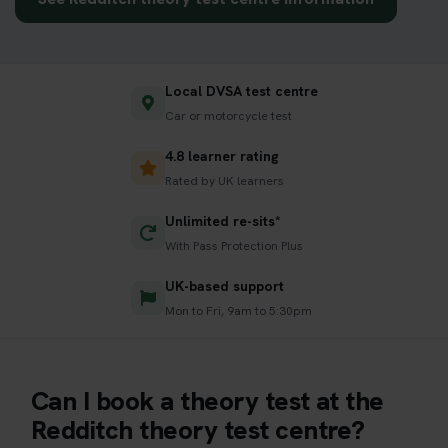
Local DVSA test centre
Car or motorcycle test
4.8 learner rating
Rated by UK learners
Unlimited re-sits*
With Pass Protection Plus
UK-based support
Mon to Fri, 9am to 5:30pm
Can I book a theory test at the
Redditch theory test centre?