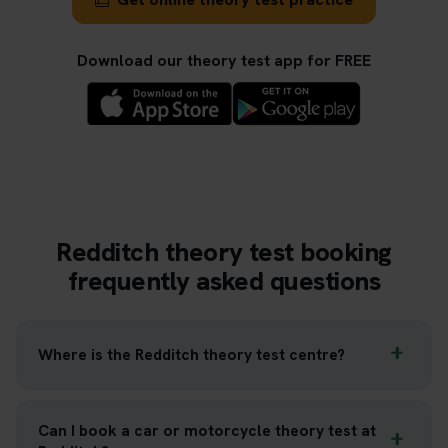
Download our theory test app for FREE
Redditch theory test booking
frequently asked questions
Where is the Redditch theory test centre?
Can I book a car or motorcycle theory test at