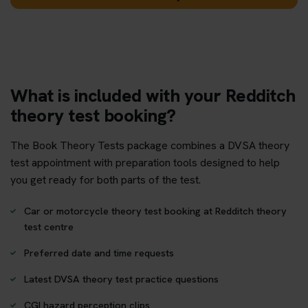
What is included with your Redditch
theory test booking?
The Book Theory Tests package combines a DVSA theory
test appointment with preparation tools designed to help
you get ready for both parts of the test.
Car or motorcycle theory test booking at Redditch theory
test centre
Preferred date and time requests
Latest DVSA theory test practice questions
CGI hazard perception clips