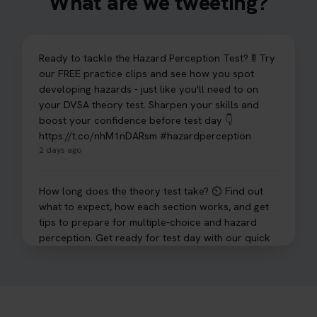
What are we tweeting?
Ready to tackle the Hazard Perception Test? 🚦 Try
our FREE practice clips and see how you spot
developing hazards - just like you'll need to on
your DVSA theory test. Sharpen your skills and
boost your confidence before test day 👇
https://t.co/nhM1nDARsm #hazardperception
2 days ago
How long does the theory test take? ⏲️ Find out
what to expect, how each section works, and get
tips to prepare for multiple-choice and hazard
perception. Get ready for test day with our quick
guide 👇 https://t.co/sz7GJXvW0t #theorytest
#learnerdriver
3 days ago