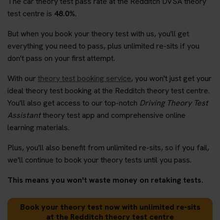
The car theory test pass rate at the Redditch DVSA theory
test centre is
48.0%
.
But when you book your theory test with us, you'll get
everything you need to pass, plus unlimited re-sits if you
don't pass on your first attempt.
With our
theory test booking service
, you won't just get your
ideal theory test booking at the Redditch theory test centre.
You'll also get access to our top-notch
Driving Theory Test
Assistant
theory test app and comprehensive online
learning materials.
Plus, you'll also benefit from unlimited re-sits, so if you fail,
we'll continue to book your theory tests until you pass.
This means you won't waste money on retaking tests.
Book your theory test now with unlimited re-sits
at the Redditch theory test centre