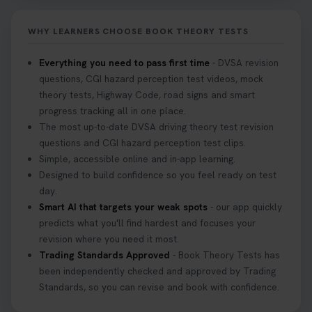
it on your first try! Get all the tips you need here 👇
https://t.co/KrQrqB8vJD #hazardperceptiontest
WHY LEARNERS CHOOSE BOOK THEORY TESTS
#hazardperception #theorytest
2 weeks ago
Everything you need to pass first time
- DVSA revision
questions, CGI hazard perception test videos, mock
Looking to book your theory test? 👀 Worried you
theory tests, Highway Code, road signs and smart
might fail? 😐 Book your theory test with unlimited
progress tracking all in one place.
free re-sits now 👇 https://t.co/0ejFm0ZMRG
The most up-to-date DVSA driving theory test revision
3 weeks ago
questions and CGI hazard perception test clips.
Simple, accessible online and in-app learning.
If you pass your test, can you drive the car back
Designed to build confidence so you feel ready on test
home? ❓ This question gets asked all the time, read
day.
our article that will answer that exact question 👇
Smart AI that targets your weak spots
- our app quickly
https://t.co/mKWLfVoEtw
predicts what you'll find hardest and focuses your
3 weeks ago
revision where you need it most.
Trading Standards Approved
- Book Theory Tests has
been independently checked and approved by Trading
Getting ready for your driving theory test? 🚗✨
Standards, so you can revise and book with confidence.
Discover everything you need to know about the
DVSA theory test 👇 https://t.co/M1aAEdJDqc