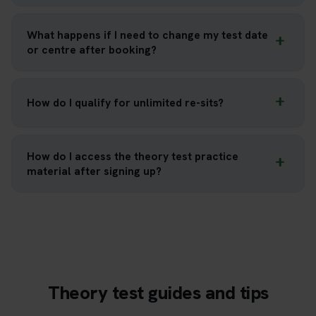
What happens if I need to change my test date
or centre after booking?
How do I qualify for unlimited re-sits?
How do I access the theory test practice
material after signing up?
Theory test guides and tips