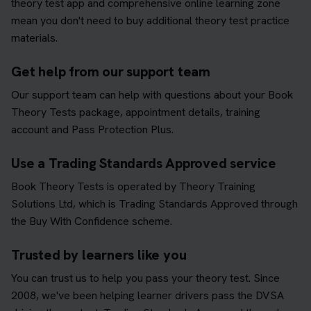
theory test app and comprehensive online learning zone
mean you don't need to buy additional theory test practice
materials.
Get help from our support team
Our support team can help with questions about your Book
Theory Tests package, appointment details, training
account and Pass Protection Plus.
Use a Trading Standards Approved service
Book Theory Tests is operated by Theory Training
Solutions Ltd, which is Trading Standards Approved through
the Buy With Confidence scheme.
Trusted by learners like you
You can trust us to help you pass your theory test. Since
2008, we've been helping learner drivers pass the DVSA