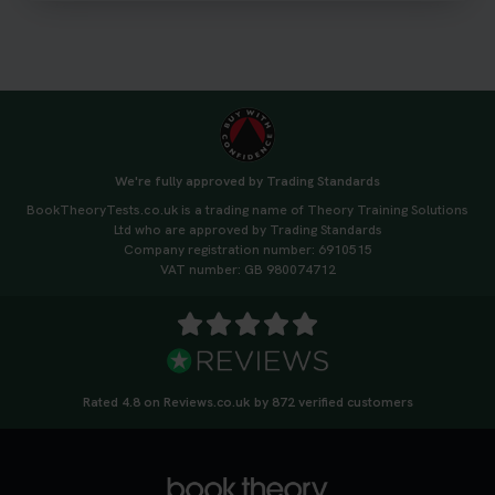
#drivingtheorytest #cartheorytest
#booktheorytest
3 weeks ago
🚗 Want to ace your DVSA theory test? Try our
FREE Mock Theory Test! 🎉 Check if you’re test-
ready or see where you need more practice. Don’t
We're fully approved by Trading Standards
leave it to chance -start now! 👉
BookTheoryTests.co.uk is a trading name of Theory Training Solutions
https://t.co/qH1XS88nmS #theorytest
Ltd who are approved by Trading Standards
#booktheorytest
Company registration number: 6910515
3 weeks ago
VAT number: GB 980074712
Not sure what to take to your theory test? 🤷‍♂️🤷‍♀️
Don’t risk being turned away! Our quick guide
covers the essential documents you need, plus
tips to help you arrive calm and ready. Find out
Rated 4.8 on Reviews.co.uk by 872 verified customers
what to bring: https://t.co/QLHEk4O6Vw
#theorytest #booktheorytest #theorytestbooking
3 weeks ago