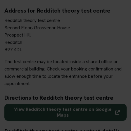
Address for Redditch theory test centre
Redditch theory test centre
Second Floor, Grosvenor House
Prospect Hill
Redditch
B97 4DL
The test centre may be located inside a shared office or
commercial building. Check your booking confirmation and
allow enough time to locate the entrance before your
appointment.
Directions to Redditch theory test centre
View Redditch theory test centre on Google
Maps