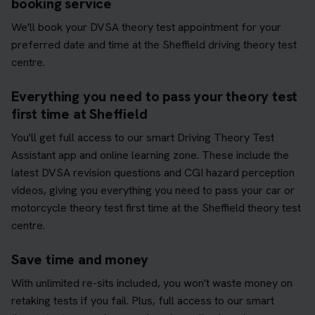
booking service
We'll book your DVSA theory test appointment for your
preferred date and time at the Sheffield driving theory test
centre.
Everything you need to pass your theory test
first time at Sheffield
You'll get full access to our smart Driving Theory Test
Assistant app and online learning zone. These include the
latest DVSA revision questions and CGI hazard perception
videos, giving you everything you need to pass your car or
motorcycle theory test first time at the Sheffield theory test
centre.
Save time and money
With unlimited re-sits included, you won't waste money on
retaking tests if you fail. Plus, full access to our smart