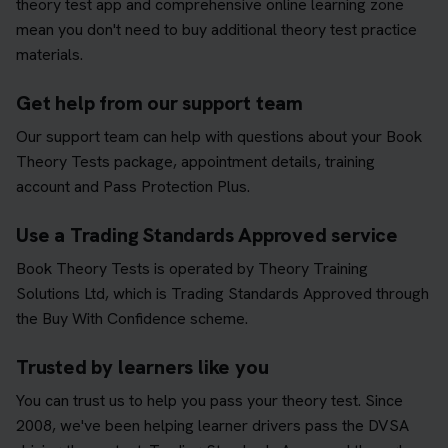
theory test app and comprehensive online learning zone
mean you don't need to buy additional theory test practice
materials.
Get help from our support team
Our support team can help with questions about your Book
Theory Tests package, appointment details, training
account and Pass Protection Plus.
Use a Trading Standards Approved service
Book Theory Tests is operated by Theory Training
Solutions Ltd, which is Trading Standards Approved through
the Buy With Confidence scheme.
Trusted by learners like you
You can trust us to help you pass your theory test. Since
2008, we've been helping learner drivers pass the DVSA