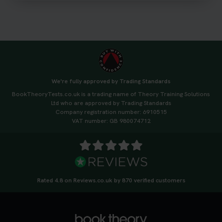
3 weeks ago
We're fully approved by Trading Standards
BookTheoryTests.co.uk is a trading name of Theory Training Solutions
Ltd who are approved by Trading Standards
Company registration number: 6910515
VAT number: GB 980074712
Rated 4.8 on Reviews.co.uk by 870 verified customers