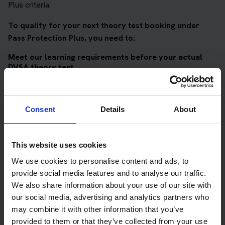
Plus criteria.
To qualify for your next theory test booking under
Pass Protection Plus, you need to:
Meet our learning requirements before your actual
DVSA theory test
Score 90%
or higher in all of our topic tests
Pass at least 10 mock tests
Consent
Details
About
AND
Meet our DVSA theory test score requirements
This website uses cookies
Score at least 35 out of 50
in the multiple-choice
We use cookies to personalise content and ads, to
questions section of the DVSA test
provide social media features and to analyse our traffic.
We also share information about your use of our site with
Score at least 40 out of 75
in the hazard perception
our social media, advertising and analytics partners who
section of the DVSA test
may combine it with other information that you’ve
provided to them or that they’ve collected from your use