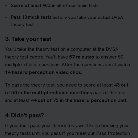
Score at least 90%
in all of our topic tests
Pass 10 mock tests
before you take your actual DVSA
theory test
3. Take your test
You'll take the theory test on a computer at the DVSA
theory test centre. You'll have
57 minutes
to answer 50
multiple-choice questions. After the questions, you'll watch
14 hazard perception video clips
.
To pass the theory test, you need to score at least
43 out
of 50 in the multiple-choice questions
part of the test
and at least
44 out of 75 in the hazard perception
part.
4. Didn't pass?
If you don't pass your theory test, we'll keep booking your
theory tests until you pass if you meet our Pass Protection