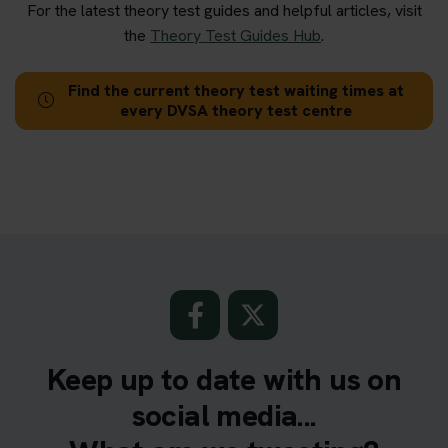
For the latest theory test guides and helpful articles, visit
the
Theory Test Guides Hub
.
Find the current theory test waiting times at
every DVSA theory test centre
Keep up to date with us on
social media...