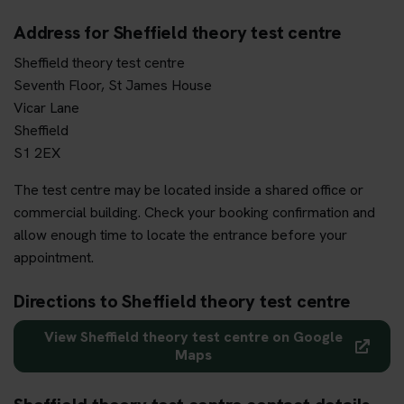
Address for Sheffield theory test centre
Sheffield theory test centre
Seventh Floor, St James House
Vicar Lane
Sheffield
S1 2EX
The test centre may be located inside a shared office or
commercial building. Check your booking confirmation and
allow enough time to locate the entrance before your
appointment.
Directions to Sheffield theory test centre
View Sheffield theory test centre on Google
Maps