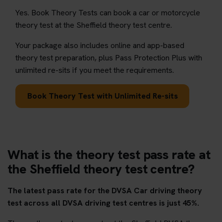
Yes. Book Theory Tests can book a car or motorcycle
theory test at the Sheffield theory test centre.
Your package also includes online and app-based
theory test preparation, plus Pass Protection Plus with
unlimited re-sits if you meet the requirements.
Book Theory Test with Unlimited Re-sits
What is the theory test pass rate at
the Sheffield theory test centre?
The latest pass rate for the DVSA Car driving theory
test across all DVSA driving test centres is just 45%.