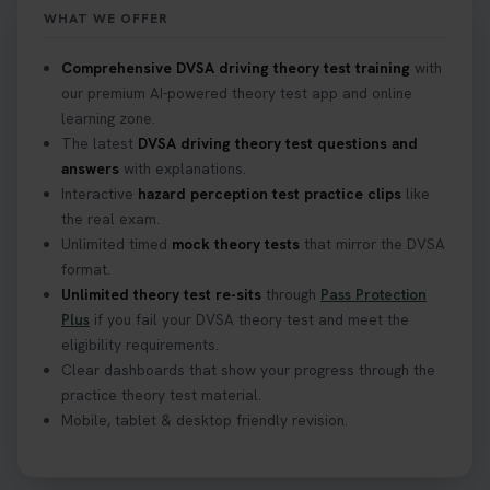
https://t.co/mKWLfVoEtw
WHAT WE OFFER
2 weeks ago
Comprehensive DVSA driving theory test training
with
our premium AI-powered theory test app and online
Getting ready for your driving theory test? 🚗✨
learning zone.
Discover everything you need to know about the
DVSA theory test 👇 https://t.co/M1aAEdJDqc
The latest
DVSA driving theory test questions and
#drivingtheorytest #cartheorytest
answers
with explanations.
#booktheorytest
Interactive
hazard perception test practice clips
like
3 weeks ago
the real exam.
Unlimited timed
mock theory tests
that mirror the DVSA
format.
🚗 Want to ace your DVSA theory test? Try our
Unlimited theory test re-sits
through
Pass Protection
FREE Mock Theory Test! 🎉 Check if you’re test-
Plus
if you fail your DVSA theory test and meet the
ready or see where you need more practice. Don’t
eligibility requirements.
leave it to chance -start now! 👉
Clear dashboards that show your progress through the
https://t.co/qH1XS88nmS #theorytest
practice theory test material.
#booktheorytest
Mobile, tablet & desktop friendly revision.
3 weeks ago
Not sure what to take to your theory test? 🤷‍♂️🤷‍♀️