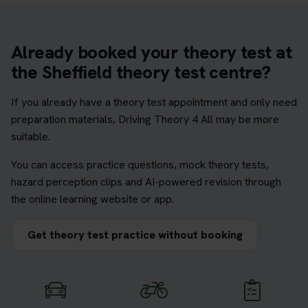
Already booked your theory test at
the Sheffield theory test centre?
If you already have a theory test appointment and only need
preparation materials, Driving Theory 4 All may be more
suitable.
You can access practice questions, mock theory tests,
hazard perception clips and AI-powered revision through
the online learning website or app.
Get theory test practice without booking