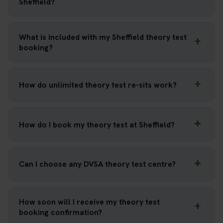
Sheffield?
What is included with my Sheffield theory test
booking?
How do unlimited theory test re-sits work?
How do I book my theory test at Sheffield?
Can I choose any DVSA theory test centre?
How soon will I receive my theory test
booking confirmation?