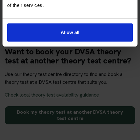
Get your theory test booking now at Sheffield
of their services.
Allow all
Want to book your DVSA theory
test at another theory test centre?
Use our theory test centre directory to find and book a
theory test at a DVSA test centre that suits you.
Check local theory test availability guidance
Book my theory test at another DVSA theory
test centre