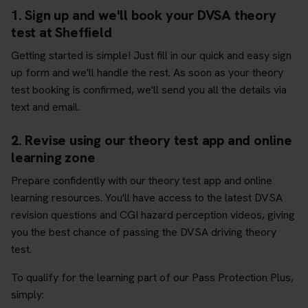
1. Sign up and we'll book your DVSA theory
test at Sheffield
Getting started is simple! Just fill in our quick and easy sign
up form and we'll handle the rest. As soon as your theory
test booking is confirmed, we'll send you all the details via
text and email.
2. Revise using our theory test app and online
learning zone
Prepare confidently with our theory test app and online
learning resources. You'll have access to the latest DVSA
revision questions and CGI hazard perception videos, giving
you the best chance of passing the DVSA driving theory
test.
To qualify for the learning part of our Pass Protection Plus,
simply: