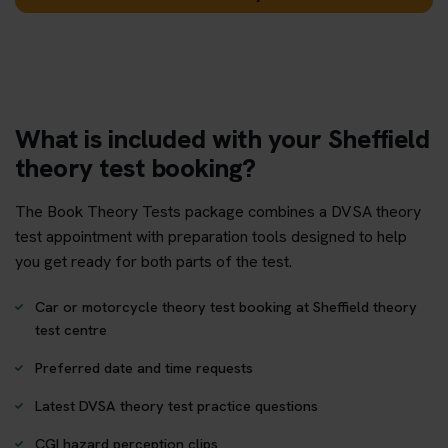
What is included with your Sheffield
theory test booking?
The Book Theory Tests package combines a DVSA theory
test appointment with preparation tools designed to help
you get ready for both parts of the test.
Car or motorcycle theory test booking at Sheffield theory
test centre
Preferred date and time requests
Latest DVSA theory test practice questions
CGI hazard perception clips