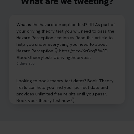
What are we tweeting?
What is the hazard perception test? 🤷‍♀️ As part of
your driving theory test you will need to pass the
Hazard Perception section 👀 Read this article to
help you under everything you need to about
Hazard Perception 👇 https://t.co/KrQrqB8vJD
#booktheorytests #drivingtheorytest
5 days ago
Looking to book theory test dates? Book Theory
Tests can help you find your perfect date and
provides unlimited free re-sits until you pass*.
Book your theory test now 👇
https://t.co/0ejFm0ZMRG #booktheorytest
#theorytestbooking #bookyourtheorytest
6 days ago