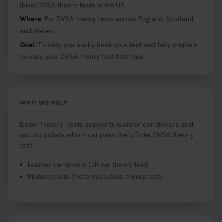
details 👇 https://t.co/jz6VlOjCij #theorytest
(bike) DVSA theory tests in the UK.
#theorytestpractice #booktheorytest
Where:
For DVSA theory tests across England, Scotland
2 weeks ago
and Wales.
Goal:
To help you easily book your test and fully prepare
Curious about the Hazard Perception Test? 🚗💡
to pass your DVSA theory test first time.
Discover what it is, why it matters, and how to ace
it on your first try! Get all the tips you need here 👇
https://t.co/KrQrqB8vJD #hazardperceptiontest
#hazardperception #theorytest
WHO WE HELP
2 weeks ago
Book Theory Tests supports learner car drivers and
Looking to book your theory test? 👀 Worried you
motorcyclists who must pass the official DVSA theory
might fail? 😐 Book your theory test with unlimited
test.
free re-sits now 👇 https://t.co/0ejFm0ZMRG
Learner car drivers (UK car theory test).
2 weeks ago
Motorcyclists (motorcycle/bike theory test).
If you pass your test, can you drive the car back
home? ❓ This question gets asked all the time, read
our article that will answer that exact question 👇