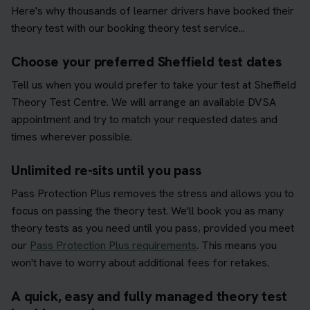
Here's why thousands of learner drivers have booked their
theory test with our booking theory test service...
Choose your preferred Sheffield test dates
Tell us when you would prefer to take your test at Sheffield
Theory Test Centre. We will arrange an available DVSA
appointment and try to match your requested dates and
times wherever possible.
Unlimited re-sits until you pass
Pass Protection Plus removes the stress and allows you to
focus on passing the theory test. We'll book you as many
theory tests as you need until you pass, provided you meet
our
Pass Protection Plus requirements
. This means you
won't have to worry about additional fees for retakes.
A quick, easy and fully managed theory test