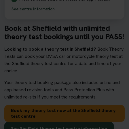
See centre information
Book at Sheffield with unlimited
theory test bookings until you PASS!
Looking to book a theory test in Sheffield?
Book Theory
Tests can book your DVSA car or motorcycle theory test at
the Sheffield theory test centre for a date and time of your
choice.
Your theory test booking package also includes online and
app-based revision tools and Pass Protection Plus with
unlimited re-sits if you
meet the requirements
.
Book my theory test now at the Sheffield theory
test centre
See Sheffield theory test centre information