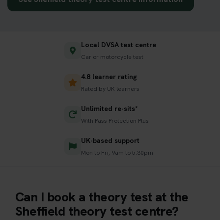
Local DVSA test centre
Car or motorcycle test
4.8 learner rating
Rated by UK learners
Unlimited re-sits*
With Pass Protection Plus
UK-based support
Mon to Fri, 9am to 5:30pm
Can I book a theory test at the
Sheffield theory test centre?