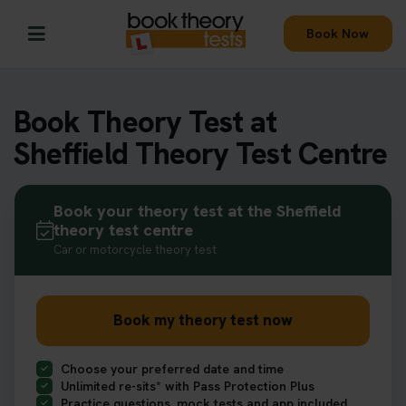
Book Now
Book Theory Test at
Sheffield Theory Test Centre
Book your theory test at the Sheffield
theory test centre
Car or motorcycle theory test
Book my theory test now
Choose your preferred date and time
Unlimited re-sits* with Pass Protection Plus
Practice questions, mock tests and app included