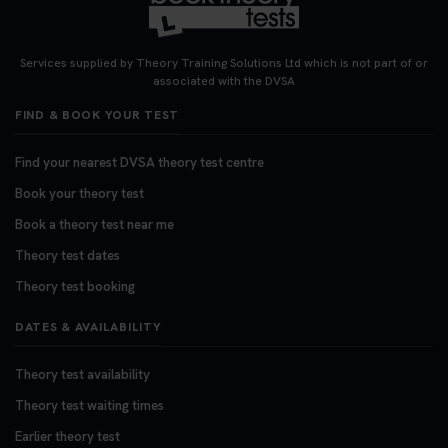
Services supplied by Theory Training Solutions Ltd which is not part of or
associated with the DVSA
FIND & BOOK YOUR TEST
Find your nearest DVSA theory test centre
Book your theory test
Book a theory test near me
Theory test dates
Theory test booking
DATES & AVAILABILITY
Theory test availability
Theory test waiting times
Earlier theory test