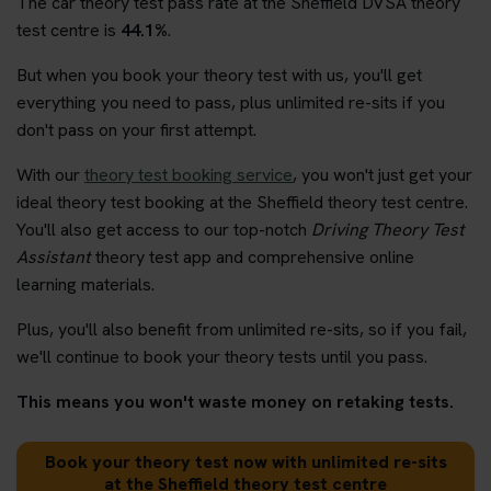
The car theory test pass rate at the Sheffield DVSA theory
test centre is
44.1%
.
But when you book your theory test with us, you'll get
everything you need to pass, plus unlimited re-sits if you
don't pass on your first attempt.
With our
theory test booking service
, you won't just get your
ideal theory test booking at the Sheffield theory test centre.
You'll also get access to our top-notch
Driving Theory Test
Assistant
theory test app and comprehensive online
learning materials.
Plus, you'll also benefit from unlimited re-sits, so if you fail,
we'll continue to book your theory tests until you pass.
This means you won't waste money on retaking tests.
Book your theory test now with unlimited re-sits
at the Sheffield theory test centre