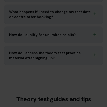
What happens if I need to change my test date
or centre after booking?
How do I qualify for unlimited re-sits?
How do I access the theory test practice
material after signing up?
Theory test guides and tips