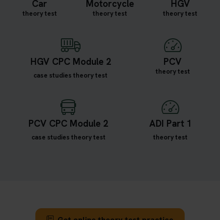
Car
Motorcycle
HGV
theory test
theory test
theory test
HGV CPC Module 2
PCV
theory test
case studies theory test
PCV CPC Module 2
ADI Part 1
case studies theory test
theory test
Get online theory test practice