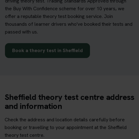
driving theory test. Trading Standards Approved through
the Buy With Confidence scheme for over 10 years, we
offer a reputable theory test booking service. Join
thousands of learner drivers who've booked their tests and
passed with us.
Book a theory test in Sheffield
Sheffield theory test centre address
and information
Check the address and location details carefully before
booking or travelling to your appointment at the Sheffield
theory test centre.