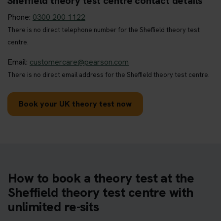
Sheffield theory test centre contact details
Phone:
0300 200 1122
There is no direct telephone number for the Sheffield theory test
centre.
Email:
customercare@pearson.com
There is no direct email address for the Sheffield theory test centre.
Book your UK theory test now
How to book a theory test at the
Sheffield theory test centre with
unlimited re-sits