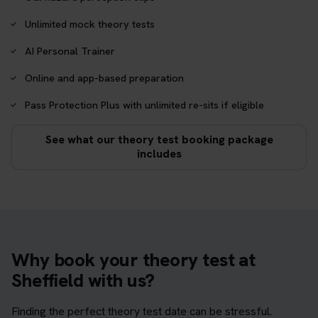
Unlimited mock theory tests
AI Personal Trainer
Online and app-based preparation
Pass Protection Plus with unlimited re-sits if eligible
See what our theory test booking package
includes
Why book your theory test at
Sheffield with us?
Finding the perfect theory test date can be stressful.