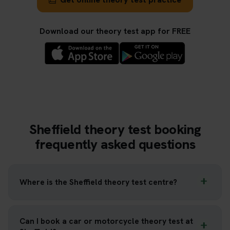
Download our theory test app for FREE
Sheffield theory test booking
frequently asked questions
Where is the Sheffield theory test centre?
Can I book a car or motorcycle theory test at