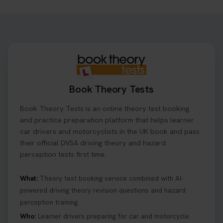
Want to book your driving theory test but don't
know when there is availability at your local
driving test centre. Try our driving theory test
centre page to find out 👇
https://t.co/NpHTq68wBD #booktheorytest
#drivingtheorytest #booktheorytests
1 week ago
Book Theory Tests
Confused about your theory test certificate or
Book Theory Tests is an online theory test booking
where to find your pass number? 📝 Don’t worry -
we’ve got you covered! Our guide explains
and practice preparation platform that helps learner
everything you need to know so you can stay on
car drivers and motorcyclists in the UK book and pass
track after passing your test. Read more here:
their official DVSA driving theory and hazard
https://t.co/eHrVjGi9LP #theorytest
perception tests first time.
2 weeks ago
What:
Theory test booking service combined with AI-
powered driving theory revision questions and hazard
What Age Can You Take Your Theory Test? 🚗🛣️
perception training.
Find out when you can get started on your journey
to a full licence! Read our quick guide for all the
Who:
Learner drivers preparing for car and motorcycle