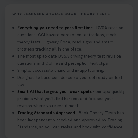
Don’t risk being turned away! Our quick guide
covers the essential documents you need, plus
WHY LEARNERS CHOOSE BOOK THEORY TESTS
tips to help you arrive calm and ready. Find out
what to bring: https://t.co/QLHEk4O6Vw
Everything you need to pass first time
- DVSA revision
#theorytest #booktheorytest #theorytestbooking
questions, CGI hazard perception test videos, mock
3 weeks ago
theory tests, Highway Code, road signs and smart
progress tracking all in one place.
Looking for your nearest theory test centre? 🚗✨
The most up-to-date DVSA driving theory test revision
Find the perfect location and get one step closer
questions and CGI hazard perception test clips.
to passing your driving theory test! Check your
Simple, accessible online and in-app learning.
options here: https://t.co/zCUPLkeSL5
Designed to build confidence so you feel ready on test
#theorytestbooking #booktheorytest
day.
3 weeks ago
Smart AI that targets your weak spots
- our app quickly
predicts what you'll find hardest and focuses your
revision where you need it most.
Want to book your DVSA theory test fast and
Trading Standards Approved
- Book Theory Tests has
stress-free? 🚗✨ Secure your theory test booking
been independently checked and approved by Trading
today and get one step closer to passing 👇
Standards, so you can revise and book with confidence.
https://t.co/06IKlqiyOy #theorytestbooking
#booktheorytest