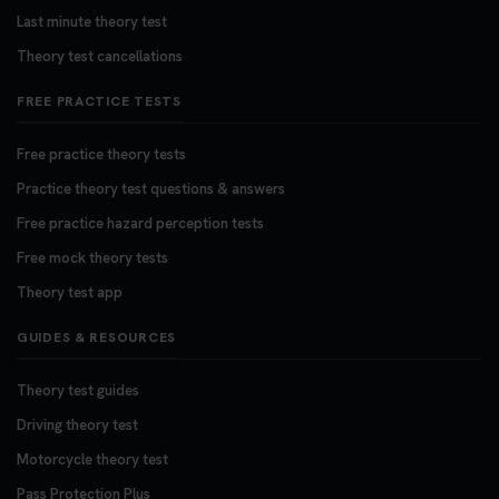
Last minute theory test
Theory test cancellations
FREE PRACTICE TESTS
Free practice theory tests
Practice theory test questions & answers
Free practice hazard perception tests
Free mock theory tests
Theory test app
GUIDES & RESOURCES
Theory test guides
Driving theory test
Motorcycle theory test
Pass Protection Plus