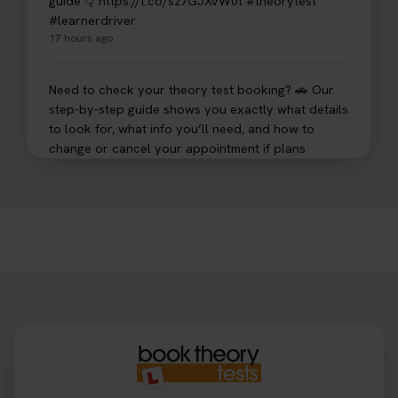
guide 👇 https://t.co/sz7GJXvW0t #theorytest
#learnerdriver
17 hours ago
Need to check your theory test booking? 🚗 Our
step-by-step guide shows you exactly what details
to look for, what info you’ll need, and how to
change or cancel your appointment if plans
change👇 https://t.co/chD4Zzu5XL
#booktheorytest #theorytest
17 hours ago
Ready to ace your theory test? 🚗✨ Book your
theory test online with unlimited re-sits unlimited
re-sits until you pass! Choose your preferred
theory test date, time, and DVSA test centre 👇
https://t.co/0ejFm0ZMRG #booktheorytest
#theorytestbooking
17 hours ago