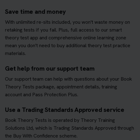
Save time and money
With unlimited re-sits included, you won't waste money on
retaking tests if you fail. Plus, full access to our smart
theory test app and comprehensive online learning zone
mean you don't need to buy additional theory test practice
materials.
Get help from our support team
Our support team can help with questions about your Book
Theory Tests package, appointment details, training
account and Pass Protection Plus.
Use a Trading Standards Approved service
Book Theory Tests is operated by Theory Training
Solutions Ltd, which is Trading Standards Approved through
the Buy With Confidence scheme.