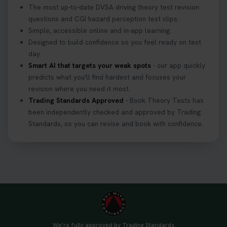
The most up-to-date DVSA driving theory test revision
Getting ready for your driving theory test? 🚗✨
questions and CGI hazard perception test clips.
Discover everything you need to know about the
Simple, accessible online and in-app learning.
DVSA theory test 👇 https://t.co/M1aAEdJDqc
Designed to build confidence so you feel ready on test
#drivingtheorytest #cartheorytest
day.
#booktheorytest
Smart AI that targets your weak spots
- our app quickly
3 weeks ago
predicts what you'll find hardest and focuses your
revision where you need it most.
Trading Standards Approved
- Book Theory Tests has
🚗 Want to ace your DVSA theory test? Try our
been independently checked and approved by Trading
FREE Mock Theory Test! 🎉 Check if you’re test-
Standards, so you can revise and book with confidence.
ready or see where you need more practice. Don’t
leave it to chance -start now! 👉
https://t.co/qH1XS88nmS #theorytest
#booktheorytest
3 weeks ago
Not sure what to take to your theory test? 🤷‍♂️🤷‍♀️
Don’t risk being turned away! Our quick guide
covers the essential documents you need, plus
We're fully approved by Trading Standards