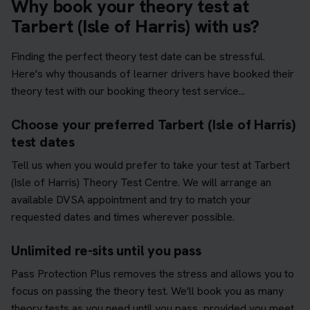
Why book your theory test at
Tarbert (Isle of Harris) with us?
Finding the perfect theory test date can be stressful.
Here's why thousands of learner drivers have booked their
theory test with our booking theory test service...
Choose your preferred Tarbert (Isle of Harris)
test dates
Tell us when you would prefer to take your test at Tarbert
(Isle of Harris) Theory Test Centre. We will arrange an
available DVSA appointment and try to match your
requested dates and times wherever possible.
Unlimited re-sits until you pass
Pass Protection Plus removes the stress and allows you to
focus on passing the theory test. We'll book you as many
theory tests as you need until you pass, provided you meet