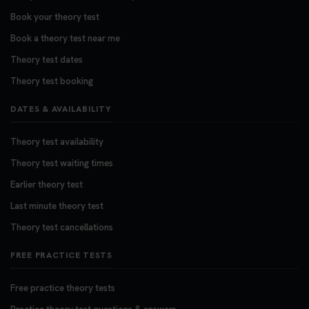
Book your theory test
Book a theory test near me
Theory test dates
Theory test booking
DATES & AVAILABILITY
Theory test availability
Theory test waiting times
Earlier theory test
Last minute theory test
Theory test cancellations
FREE PRACTICE TESTS
Free practice theory tests