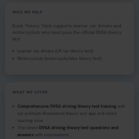
driving test centre. Try our driving theory test
centre page to find out 👇
WHO WE HELP
https://t.co/NpHTq68wBD #booktheorytest
#drivingtheorytest #booktheorytests
Book Theory Tests supports learner car drivers and
1 week ago
motorcyclists who must pass the official DVSA theory
test.
Confused about your theory test certificate or
Learner car drivers (UK car theory test).
where to find your pass number? 📝 Don’t worry -
Motorcyclists (motorcycle/bike theory test).
we’ve got you covered! Our guide explains
everything you need to know so you can stay on
track after passing your test. Read more here:
https://t.co/eHrVjGi9LP #theorytest
2 weeks ago
WHAT WE OFFER
What Age Can You Take Your Theory Test? 🚗🛣️
Comprehensive DVSA driving theory test training
with
Find out when you can get started on your journey
our premium AI-powered theory test app and online
to a full licence! Read our quick guide for all the
learning zone.
details 👇 https://t.co/jz6VlOjCij #theorytest
The latest
DVSA driving theory test questions and
#theorytestpractice #booktheorytest
answers
with explanations.
2 weeks ago