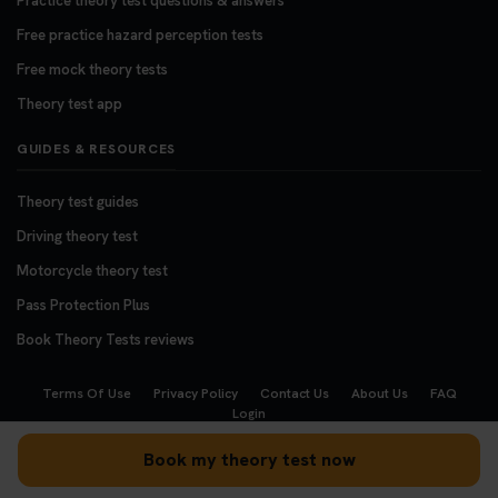
Practice theory test questions & answers
Free practice hazard perception tests
Free mock theory tests
Theory test app
GUIDES & RESOURCES
Theory test guides
Driving theory test
Motorcycle theory test
Pass Protection Plus
Book Theory Tests reviews
Terms Of Use
Privacy Policy
Contact Us
About Us
FAQ
Login
Copyright © 2008 - 2026
BookTheoryTests.co.uk
Book my theory test now
We accept the following payment methods: