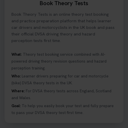
Book Theory Tests
What is the hazard perception test? 🤷‍♀️ As part of
Book Theory Tests is an online theory test booking
your driving theory test you will need to pass the
Hazard Perception section 👀 Read this article to
and practice preparation platform that helps learner
help you under everything you need to about
car drivers and motorcyclists in the UK book and pass
Hazard Perception 👇 https://t.co/KrQrqB8vJD
their official DVSA driving theory and hazard
#booktheorytests #drivingtheorytest
perception tests first time.
6 days ago
What:
Theory test booking service combined with AI-
powered driving theory revision questions and hazard
Looking to book theory test dates? Book Theory
perception training.
Tests can help you find your perfect date and
provides unlimited free re-sits until you pass*.
Who:
Learner drivers preparing for car and motorcycle
Book your theory test now 👇
(bike) DVSA theory tests in the UK.
https://t.co/0ejFm0ZMRG #booktheorytest
Where:
For DVSA theory tests across England, Scotland
#theorytestbooking #bookyourtheorytest
and Wales.
1 week ago
Goal:
To help you easily book your test and fully prepare
to pass your DVSA theory test first time.
Want to book your driving theory test but don't
know when there is availability at your local