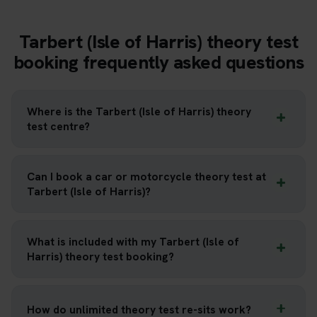
Tarbert (Isle of Harris) theory test
booking frequently asked questions
Where is the Tarbert (Isle of Harris) theory
test centre?
Can I book a car or motorcycle theory test at
Tarbert (Isle of Harris)?
What is included with my Tarbert (Isle of
Harris) theory test booking?
How do unlimited theory test re-sits work?