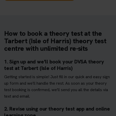
How to book a theory test at the
Tarbert (Isle of Harris) theory test
centre with unlimited re-sits
1. Sign up and we'll book your DVSA theory
test at Tarbert (Isle of Harris)
Getting started is simple! Just fill in our quick and easy sign
up form and we'll handle the rest. As soon as your theory
test booking is confirmed, we'll send you all the details via
text and email.
2. Revise using our theory test app and online
learning zone