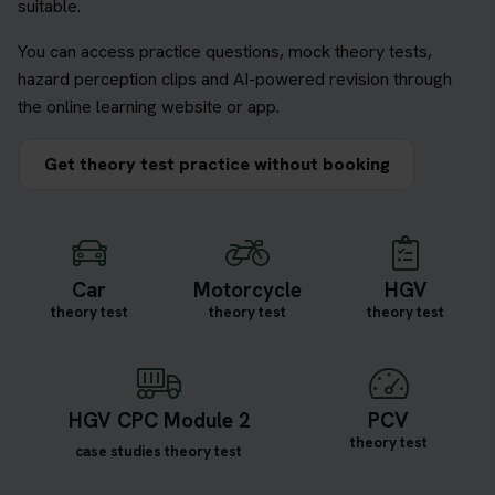
suitable.
You can access practice questions, mock theory tests,
hazard perception clips and AI-powered revision through
the online learning website or app.
Get theory test practice without booking
Car
Motorcycle
HGV
theory test
theory test
theory test
HGV CPC Module 2
PCV
theory test
case studies theory test