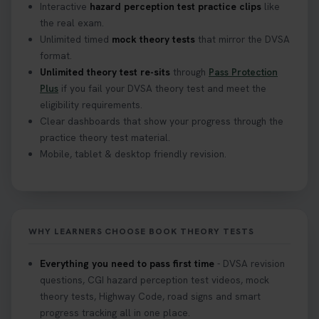
Interactive
hazard perception test practice clips
like
the real exam.
Curious about the Hazard Perception Test? 🚗💡
Unlimited timed
mock theory tests
that mirror the DVSA
Discover what it is, why it matters, and how to ace
format.
it on your first try! Get all the tips you need here 👇
Unlimited theory test re-sits
through
Pass Protection
https://t.co/KrQrqB8vJD #hazardperceptiontest
Plus
if you fail your DVSA theory test and meet the
#hazardperception #theorytest
eligibility requirements.
2 weeks ago
Clear dashboards that show your progress through the
practice theory test material.
Mobile, tablet & desktop friendly revision.
Looking to book your theory test? 👀 Worried you
might fail? 😐 Book your theory test with unlimited
free re-sits now 👇 https://t.co/0ejFm0ZMRG
2 weeks ago
WHY LEARNERS CHOOSE BOOK THEORY TESTS
If you pass your test, can you drive the car back
home? ❓ This question gets asked all the time, read
Everything you need to pass first time
- DVSA revision
our article that will answer that exact question 👇
questions, CGI hazard perception test videos, mock
https://t.co/mKWLfVoEtw
theory tests, Highway Code, road signs and smart
2 weeks ago
progress tracking all in one place.