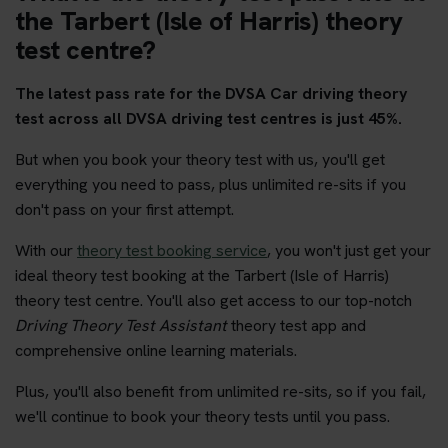
the Tarbert (Isle of Harris) theory
test centre?
The latest pass rate for the DVSA Car driving theory
test across all DVSA driving test centres is just 45%.
But when you book your theory test with us, you'll get
everything you need to pass, plus unlimited re-sits if you
don't pass on your first attempt.
With our
theory test booking service
, you won't just get your
ideal theory test booking at the Tarbert (Isle of Harris)
theory test centre. You'll also get access to our top-notch
Driving Theory Test Assistant
theory test app and
comprehensive online learning materials.
Plus, you'll also benefit from unlimited re-sits, so if you fail,
we'll continue to book your theory tests until you pass.