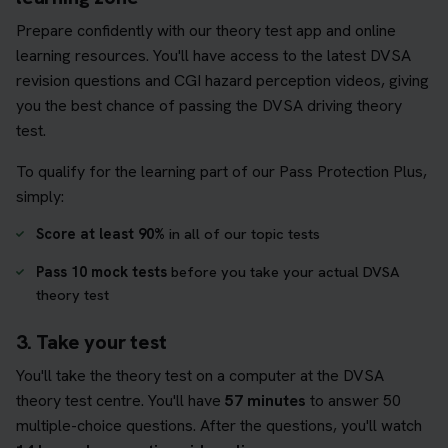
Prepare confidently with our theory test app and online
learning resources. You'll have access to the latest DVSA
revision questions and CGI hazard perception videos, giving
you the best chance of passing the DVSA driving theory
test.
To qualify for the learning part of our Pass Protection Plus,
simply:
Score at least 90%
in all of our topic tests
Pass 10 mock tests
before you take your actual DVSA
theory test
3. Take your test
You'll take the theory test on a computer at the DVSA
theory test centre. You'll have
57 minutes
to answer 50
multiple-choice questions. After the questions, you'll watch