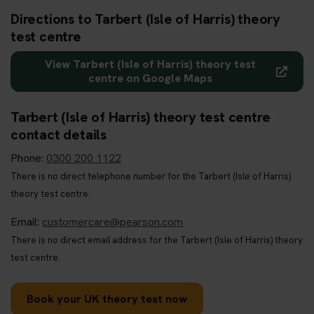
Directions to Tarbert (Isle of Harris) theory
test centre
View Tarbert (Isle of Harris) theory test
centre on Google Maps
Tarbert (Isle of Harris) theory test centre
contact details
Phone:
0300 200 1122
There is no direct telephone number for the Tarbert (Isle of Harris)
theory test centre.
Email:
customercare@pearson.com
There is no direct email address for the Tarbert (Isle of Harris) theory
test centre.
Book your UK theory test now