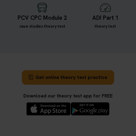
PCV CPC Module 2
ADI Part 1
case studies theory test
theory test
Get online theory test practice
Download our theory test app for FREE