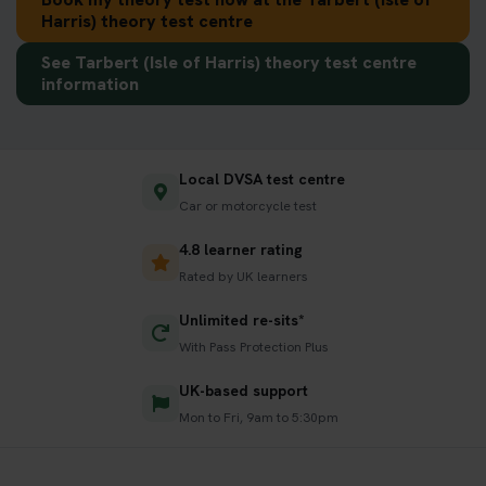
Harris) theory test centre
See Tarbert (Isle of Harris) theory test centre
information
Local DVSA test centre
Car or motorcycle test
4.8 learner rating
Rated by UK learners
Unlimited re-sits*
With Pass Protection Plus
UK-based support
Mon to Fri, 9am to 5:30pm