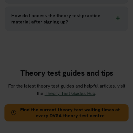
How do I access the theory test practice
material after signing up?
Theory test guides and tips
For the latest theory test guides and helpful articles, visit
the
Theory Test Guides Hub
.
Find the current theory test waiting times at
every DVSA theory test centre