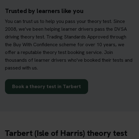
Trusted by learners like you
You can trust us to help you pass your theory test. Since
2008, we've been helping learner drivers pass the DVSA
driving theory test. Trading Standards Approved through
the Buy With Confidence scheme for over 10 years, we
offer a reputable theory test booking service. Join
thousands of learner drivers who've booked their tests and
passed with us.
Book a theory test in Tarbert
Tarbert (Isle of Harris) theory test