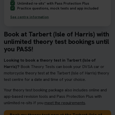
Unlimited re-sits* with Pass Protection Plus
Practice questions, mock tests and app included
See centre information
Book at Tarbert (Isle of Harris) with
unlimited theory test bookings until
you PASS!
Looking to book a theory test in Tarbert (Isle of
Harris)?
Book Theory Tests can book your DVSA car or
motorcycle theory test at the Tarbert (Isle of Harris) theory
test centre for a date and time of your choice.
Your theory test booking package also includes online and
app-based revision tools and Pass Protection Plus with
unlimited re-sits if you
meet the requirements
.
Book my theory test now at the Tarbert (Isle of