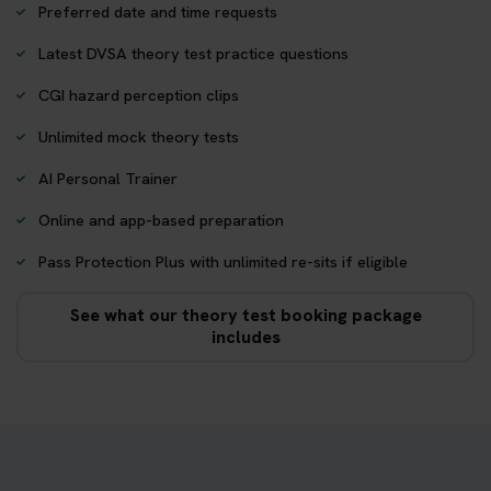
Preferred date and time requests
Latest DVSA theory test practice questions
CGI hazard perception clips
Unlimited mock theory tests
AI Personal Trainer
Online and app-based preparation
Pass Protection Plus with unlimited re-sits if eligible
See what our theory test booking package
includes