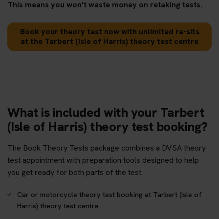
This means you won't waste money on retaking tests.
Book your theory test now with unlimited re-sits
at the Tarbert (Isle of Harris) theory test centre
What is included with your Tarbert
(Isle of Harris) theory test booking?
The Book Theory Tests package combines a DVSA theory
test appointment with preparation tools designed to help
you get ready for both parts of the test.
Car or motorcycle theory test booking at Tarbert (Isle of
Harris) theory test centre