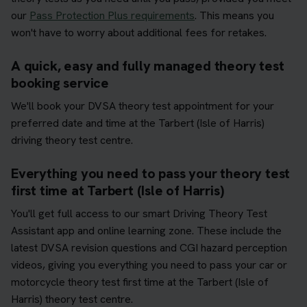
our
Pass Protection Plus requirements
. This means you
won't have to worry about additional fees for retakes.
A quick, easy and fully managed theory test
booking service
We'll book your DVSA theory test appointment for your
preferred date and time at the Tarbert (Isle of Harris)
driving theory test centre.
Everything you need to pass your theory test
first time at Tarbert (Isle of Harris)
You'll get full access to our smart Driving Theory Test
Assistant app and online learning zone. These include the
latest DVSA revision questions and CGI hazard perception
videos, giving you everything you need to pass your car or
motorcycle theory test first time at the Tarbert (Isle of
Harris) theory test centre.