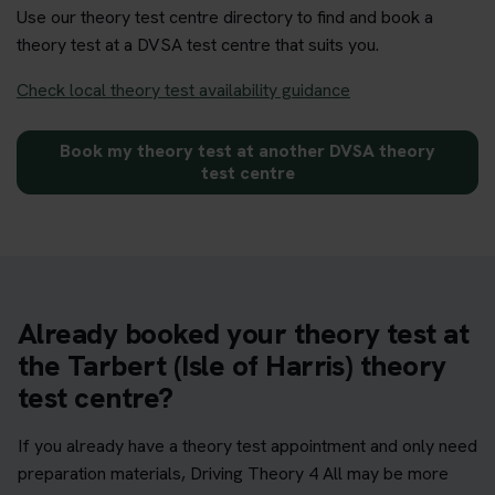
Use our theory test centre directory to find and book a
theory test at a DVSA test centre that suits you.
Check local theory test availability guidance
Book my theory test at another DVSA theory
test centre
Already booked your theory test at
the Tarbert (Isle of Harris) theory
test centre?
If you already have a theory test appointment and only need
preparation materials, Driving Theory 4 All may be more