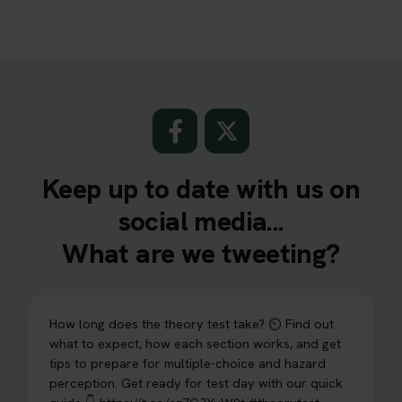
Keep up to date with us on
social media...
What are we tweeting?
How long does the theory test take? ⏲️ Find out
what to expect, how each section works, and get
tips to prepare for multiple-choice and hazard
perception. Get ready for test day with our quick