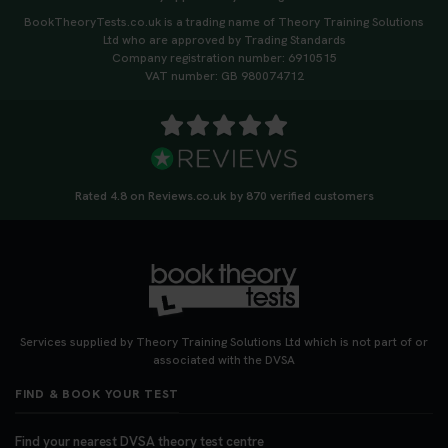
tips to help you arrive calm and ready. Find out
BookTheoryTests.co.uk is a trading name of Theory Training Solutions
what to bring: https://t.co/QLHEk4O6Vw
Ltd who are approved by Trading Standards
#theorytest #booktheorytest #theorytestbooking
Company registration number: 6910515
3 weeks ago
VAT number: GB 980074712
Looking for your nearest theory test centre? 🚗✨
Find the perfect location and get one step closer
to passing your driving theory test! Check your
options here: https://t.co/zCUPLkeSL5
Rated 4.8 on Reviews.co.uk by 870 verified customers
#theorytestbooking #booktheorytest
3 weeks ago
Want to book your DVSA theory test fast and
stress-free? 🚗✨ Secure your theory test booking
today and get one step closer to passing 👇
Services supplied by Theory Training Solutions Ltd which is not part of or
https://t.co/06IKlqiyOy #theorytestbooking
associated with the DVSA
#booktheorytest
FIND & BOOK YOUR TEST
3 weeks ago
Find your nearest DVSA theory test centre