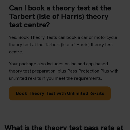
Can I book a theory test at the
Tarbert (Isle of Harris) theory
test centre?
Yes. Book Theory Tests can book a car or motorcycle
theory test at the Tarbert (Isle of Harris) theory test
centre.
Your package also includes online and app-based
theory test preparation, plus Pass Protection Plus with
unlimited re-sits if you meet the requirements.
Book Theory Test with Unlimited Re-sits
What is the theory test pass rate at