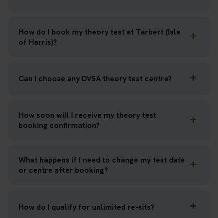
How do I book my theory test at Tarbert (Isle
of Harris)?
Can I choose any DVSA theory test centre?
How soon will I receive my theory test
booking confirmation?
What happens if I need to change my test date
or centre after booking?
How do I qualify for unlimited re-sits?