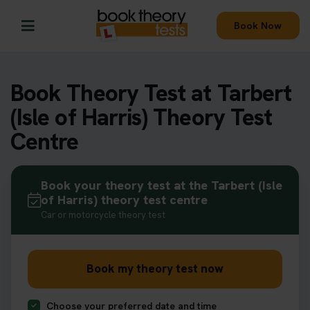
Book Now
Book Theory Test at Tarbert
(Isle of Harris) Theory Test
Centre
Book your theory test at the Tarbert (Isle
of Harris) theory test centre
Car or motorcycle theory test
Book my theory test now
Choose your preferred date and time