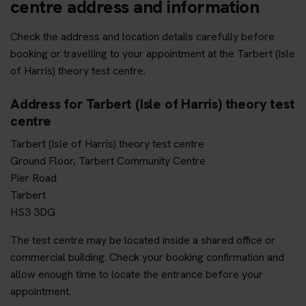
centre address and information
Check the address and location details carefully before
booking or travelling to your appointment at the Tarbert (Isle
of Harris) theory test centre.
Address for Tarbert (Isle of Harris) theory test
centre
Tarbert (Isle of Harris) theory test centre
Ground Floor, Tarbert Community Centre
Pier Road
Tarbert
HS3 3DG
The test centre may be located inside a shared office or
commercial building. Check your booking confirmation and
allow enough time to locate the entrance before your
appointment.