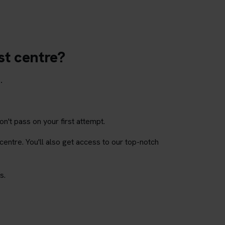
st centre?
.
on't pass on your first attempt.
 centre. You'll also get access to our top-notch
s.