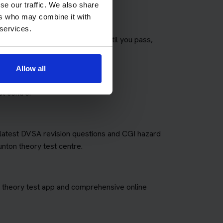
se our traffic. We also share
ers who may combine it with
 services.
any theory tests as you need until you pass,
fees for retakes.
Allow all
t centre.
e latest DVSA revision questions and CGI hazard
unton theory test centre.
art theory test app and comprehensive online