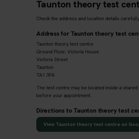
Taunton theory test cen
Check the address and location details carefully
Address for Taunton theory test cen
Taunton theory test centre
Ground Floor, Victoria House
Victoria Street
Taunton
TA1 3FA
The test centre may be located inside a shared 
before your appointment.
Directions to Taunton theory test ce
View Taunton theory test centre on Go