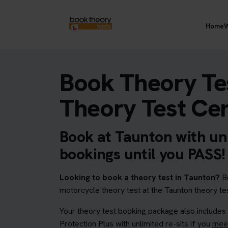
Home
W
Book Theory Te
Theory Test Ce
Book at Taunton with unl
bookings until you PASS!
Looking to book a theory test in Taunton?
Bo
motorcycle theory test at the Taunton theory tes
Your theory test booking package also includes
Protection Plus with unlimited re-sits if you
meet