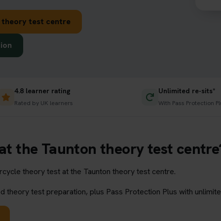
 theory test centre
tion
4.8 learner rating
Unlimited re-sits*
Rated by UK learners
With Pass Protection Pl
 at the Taunton theory test centre
ycle theory test at the Taunton theory test centre.
 theory test preparation, plus Pass Protection Plus with unlimite