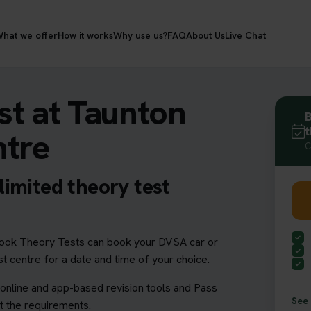
hat we offer
How it works
Why use us?
FAQ
About Us
Live Chat
st at Taunton
B
t
ntre
C
imited theory test
ok Theory Tests can book your DVSA car or
t centre for a date and time of your choice.
 online and app-based revision tools and Pass
See 
 the requirements
.