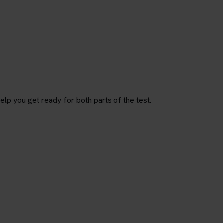
p you get ready for both parts of the test.