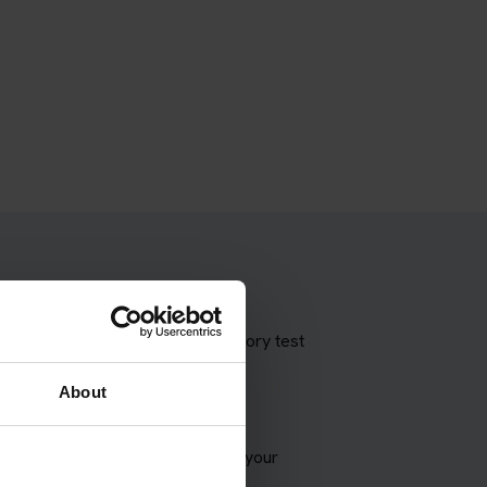
 theory test with our booking theory test
About
VSA appointment and try to match your