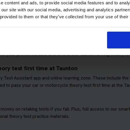
e content and ads, to provide social media features and to analy
 our site with our social media, advertising and analytics partn
 provided to them or that they’ve collected from your use of their
ows you to focus on passing the theory test. We'll book you as m
quirements
. This means you won't have to worry about additional 
ory test booking service
r your preferred date and time at the Taunton driving theory tes
ory test first time at Taunton
ory Test Assistant app and online learning zone. These include th
d to pass your car or motorcycle theory test first time at the Ta
 money on retaking tests if you fail. Plus, full access to our sm
nal theory test practice materials.