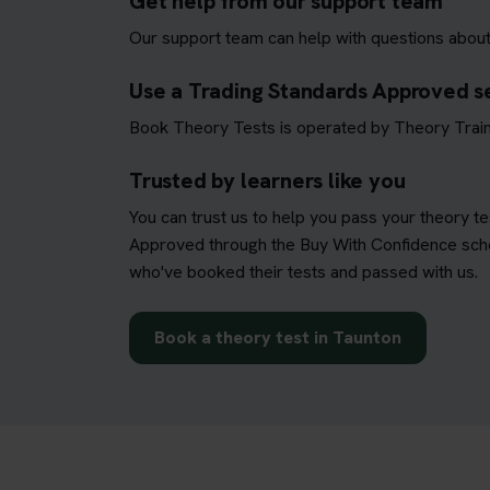
Get help from our support team
Our support team can help with questions about
Use a Trading Standards Approved s
Book Theory Tests is operated by Theory Train
Trusted by learners like you
You can trust us to help you pass your theory t
Approved through the Buy With Confidence schem
who've booked their tests and passed with us.
Book a theory test in Taunton