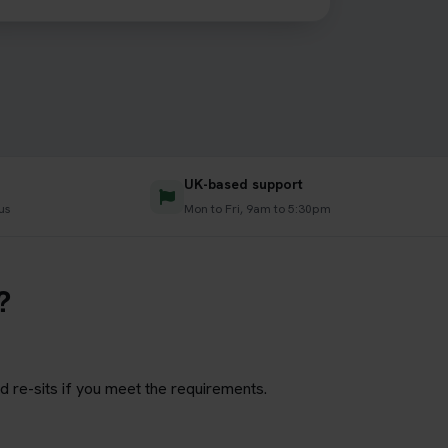
UK-based support
us
Mon to Fri, 9am to 5:30pm
?
d re-sits if you meet the requirements.