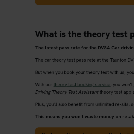
What is the theory test 
The latest pass rate for the DVSA Car driving
The car theory test pass rate at the Taunton DV
But when you book your theory test with us, you'l
With our
theory test booking service
, you won't
Driving Theory Test Assistant
theory test app 
Plus, you'll also benefit from unlimited re-sits, s
This means you won't waste money on retaki