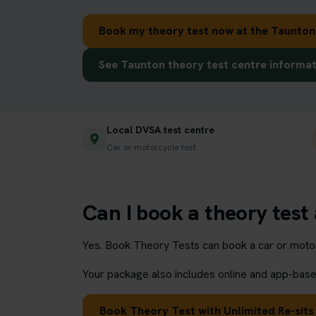
Book my theory test now at the Taunton
See Taunton theory test centre informa
Local DVSA test centre
Car or motorcycle test
Can I book a theory test
Yes. Book Theory Tests can book a car or motorc
Your package also includes online and app-based
Book Theory Test with Unlimited Re-sits