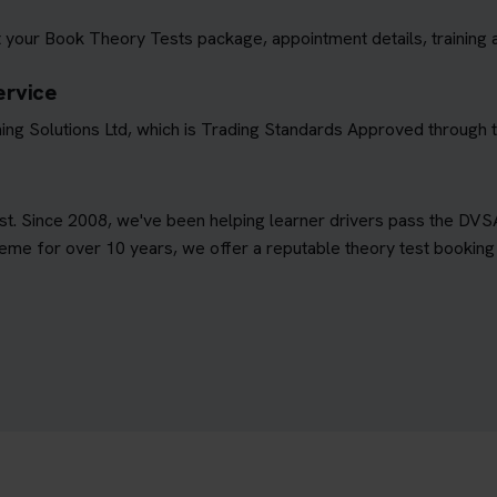
 your Book Theory Tests package, appointment details, training 
ervice
ing Solutions Ltd, which is Trading Standards Approved through
est. Since 2008, we've been helping learner drivers pass the DVS
e for over 10 years, we offer a reputable theory test booking s