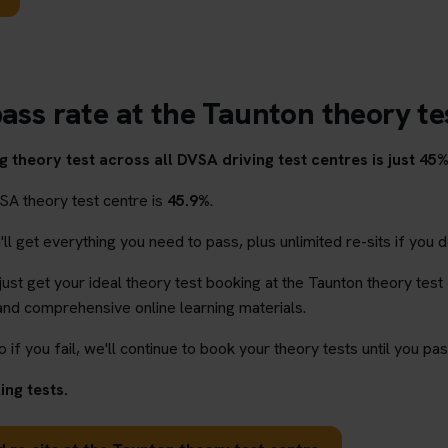
pass rate at the Taunton theory te
 theory test across all DVSA driving test centres is just 45%
SA theory test centre is
45.9%
.
l get everything you need to pass, plus unlimited re-sits if you d
 just get your ideal theory test booking at the Taunton theory test
and comprehensive online learning materials.
o if you fail, we'll continue to book your theory tests until you pas
ng tests.