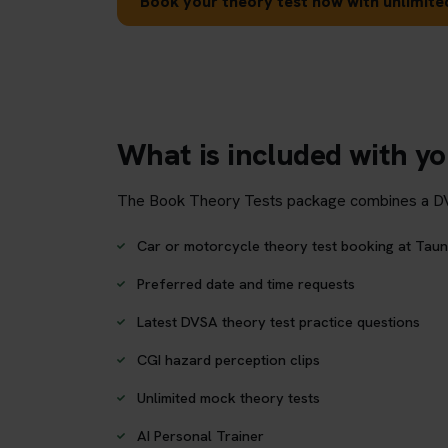
Book your theory test now with unlimited
What is included with y
The Book Theory Tests package combines a DVSA 
Car or motorcycle theory test booking at Taun
Preferred date and time requests
Latest DVSA theory test practice questions
CGI hazard perception clips
Unlimited mock theory tests
AI Personal Trainer