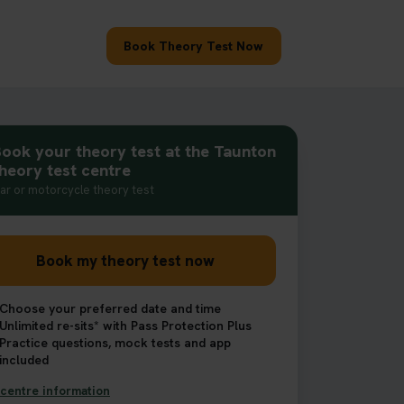
Book Theory Test Now
ook your theory test at the Taunton
heory test centre
ar or motorcycle theory test
Book my theory test now
Choose your preferred date and time
Unlimited re-sits* with Pass Protection Plus
Practice questions, mock tests and app
included
centre information