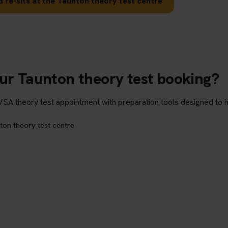
 re-sits at the Taunton theory test centre
our Taunton theory test booking?
theory test appointment with preparation tools designed to hel
ton theory test centre