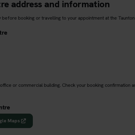
tre address and information
 before booking or travelling to your appointment at the Taunton
tre
office or commercial building. Check your booking confirmation a
ntre
ogle Maps