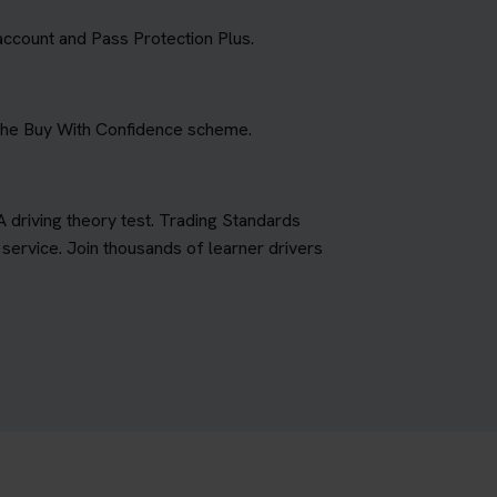
account and Pass Protection Plus.
 the Buy With Confidence scheme.
A driving theory test. Trading Standards
ervice. Join thousands of learner drivers