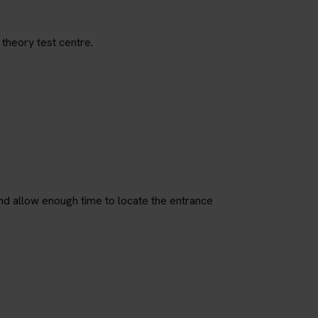
 theory test centre.
nd allow enough time to locate the entrance