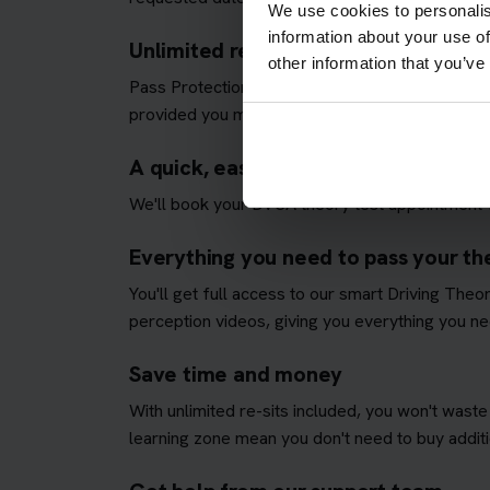
We use cookies to personalis
information about your use of
Unlimited re-sits until you pass
other information that you’ve
Pass Protection Plus removes the stress and all
provided you meet our
Pass Protection Plus re
A quick, easy and fully managed the
We'll book your DVSA theory test appointment fo
Everything you need to pass your the
You'll get full access to our smart Driving The
perception videos, giving you everything you nee
Save time and money
With unlimited re-sits included, you won't waste
learning zone mean you don't need to buy additio