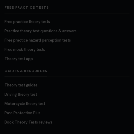
FREE PRACTICE TESTS
Free practice theory tests
Practice theory test questions & answers
Free practice hazard perception tests
Free mock theory tests
Theory test app
GUIDES & RESOURCES
Theory test guides
Driving theory test
Motorcycle theory test
Pass Protection Plus
Book Theory Tests reviews