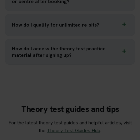
or centre after booking?
How do I qualify for unlimited re-sits?
How do I access the theory test practice
material after signing up?
Theory test guides and tips
For the latest theory test guides and helpful articles, visit
the
Theory Test Guides Hub
.