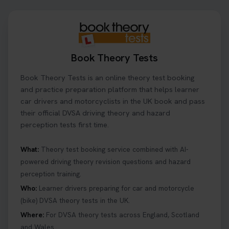
centre page to find out 👇
https://t.co/NpHTq68wBD #booktheorytest
#drivingtheorytest #booktheorytests
1 week ago
Book Theory Tests
Confused about your theory test certificate or
Book Theory Tests is an online theory test booking
where to find your pass number? 📝 Don’t worry -
we’ve got you covered! Our guide explains
and practice preparation platform that helps learner
everything you need to know so you can stay on
car drivers and motorcyclists in the UK book and pass
track after passing your test. Read more here:
their official DVSA driving theory and hazard
https://t.co/eHrVjGi9LP #theorytest
perception tests first time.
2 weeks ago
What:
Theory test booking service combined with AI-
powered driving theory revision questions and hazard
What Age Can You Take Your Theory Test? 🚗🛣️
perception training.
Find out when you can get started on your journey
to a full licence! Read our quick guide for all the
Who:
Learner drivers preparing for car and motorcycle
details 👇 https://t.co/jz6VlOjCij #theorytest
(bike) DVSA theory tests in the UK.
#theorytestpractice #booktheorytest
Where:
For DVSA theory tests across England, Scotland
2 weeks ago
and Wales.