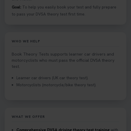
Goal:
To help you easily book your test and fully prepare
Curious about the Hazard Perception Test? 🚗💡
to pass your DVSA theory test first time.
Discover what it is, why it matters, and how to ace
it on your first try! Get all the tips you need here 👇
https://t.co/KrQrqB8vJD #hazardperceptiontest
#hazardperception #theorytest
WHO WE HELP
2 weeks ago
Book Theory Tests supports learner car drivers and
Looking to book your theory test? 👀 Worried you
motorcyclists who must pass the official DVSA theory
might fail? 😐 Book your theory test with unlimited
test.
free re-sits now 👇 https://t.co/0ejFm0ZMRG
Learner car drivers (UK car theory test).
2 weeks ago
Motorcyclists (motorcycle/bike theory test).
If you pass your test, can you drive the car back
home? ❓ This question gets asked all the time, read
our article that will answer that exact question 👇
https://t.co/mKWLfVoEtw
WHAT WE OFFER
2 weeks ago
Comprehensive DVSA driving theory test training
with