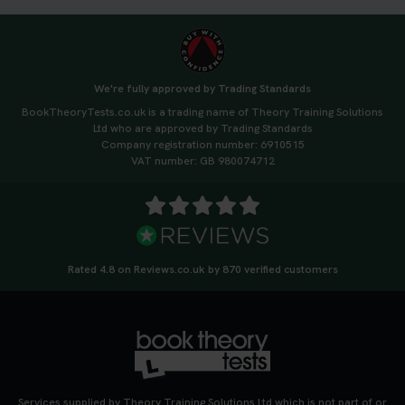
We're fully approved by Trading Standards
BookTheoryTests.co.uk is a trading name of Theory Training Solutions
Ltd who are approved by Trading Standards
Company registration number: 6910515
VAT number: GB 980074712
Rated 4.8 on Reviews.co.uk by 870 verified customers
Services supplied by Theory Training Solutions Ltd which is not part of or