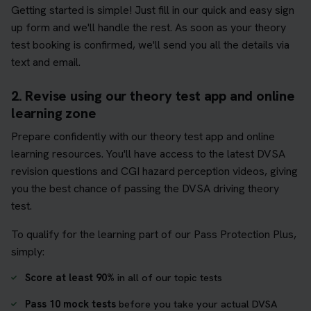
Getting started is simple! Just fill in our quick and easy sign
up form and we'll handle the rest. As soon as your theory
test booking is confirmed, we'll send you all the details via
text and email.
2. Revise using our theory test app and online
learning zone
Prepare confidently with our theory test app and online
learning resources. You'll have access to the latest DVSA
revision questions and CGI hazard perception videos, giving
you the best chance of passing the DVSA driving theory
test.
To qualify for the learning part of our Pass Protection Plus,
simply:
Score at least 90%
in all of our topic tests
Pass 10 mock tests
before you take your actual DVSA