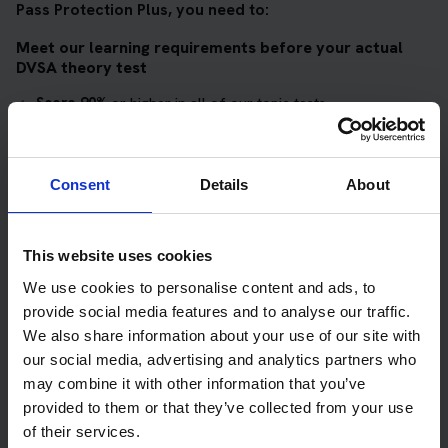
Pass Protection Plus, you need to:
Meet our learning requirements before your actual
DVSA theory test
Score 90%
or higher in all of our topic tests
Pass at least 10 mock tests
AND
Consent
Details
About
Meet our DVSA theory test score requirements
Score at least 35 out of 50
in the multiple-choice
This website uses cookies
questions section of the DVSA test
We use cookies to personalise content and ads, to
provide social media features and to analyse our traffic.
Score at least 40 out of 75
in the hazard perception
We also share information about your use of our site with
section of the DVSA test
our social media, advertising and analytics partners who
may combine it with other information that you’ve
Get your theory test booking now at Tongue
provided to them or that they’ve collected from your use
of their services.