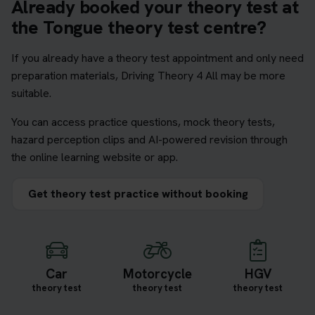
Already booked your theory test at
the Tongue theory test centre?
If you already have a theory test appointment and only need
preparation materials, Driving Theory 4 All may be more
suitable.
You can access practice questions, mock theory tests,
hazard perception clips and AI-powered revision through
the online learning website or app.
Get theory test practice without booking
Car
Motorcycle
HGV
theory test
theory test
theory test