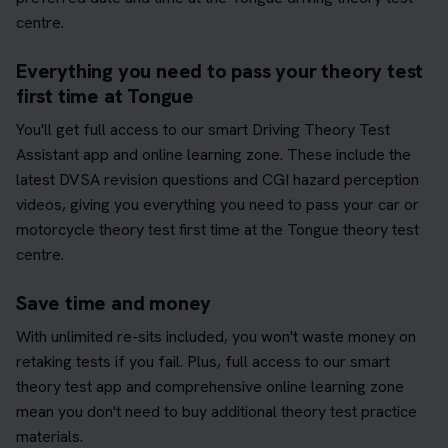
centre.
Everything you need to pass your theory test
first time at Tongue
You'll get full access to our smart Driving Theory Test
Assistant app and online learning zone. These include the
latest DVSA revision questions and CGI hazard perception
videos, giving you everything you need to pass your car or
motorcycle theory test first time at the Tongue theory test
centre.
Save time and money
With unlimited re-sits included, you won't waste money on
retaking tests if you fail. Plus, full access to our smart
theory test app and comprehensive online learning zone
mean you don't need to buy additional theory test practice
materials.