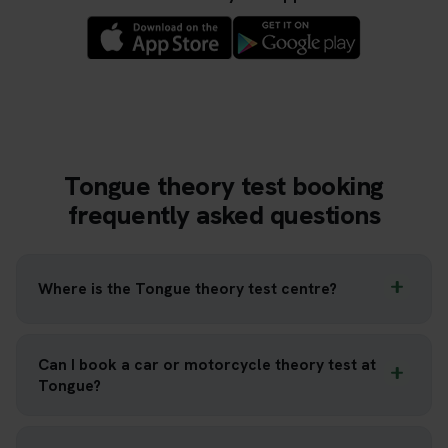
Tongue theory test booking
frequently asked questions
Where is the Tongue theory test centre?
Can I book a car or motorcycle theory test at
Tongue?