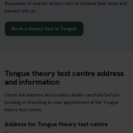
thousands of learner drivers who've booked their tests and
passed with us.
Book a theory test in Tongue
Tongue theory test centre address
and information
Check the address and location details carefully before
booking or travelling to your appointment at the Tongue
theory test centre.
Address for Tongue theory test centre