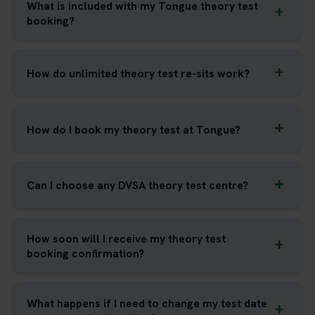
What is included with my Tongue theory test
booking?
How do unlimited theory test re-sits work?
How do I book my theory test at Tongue?
Can I choose any DVSA theory test centre?
How soon will I receive my theory test
booking confirmation?
What happens if I need to change my test date