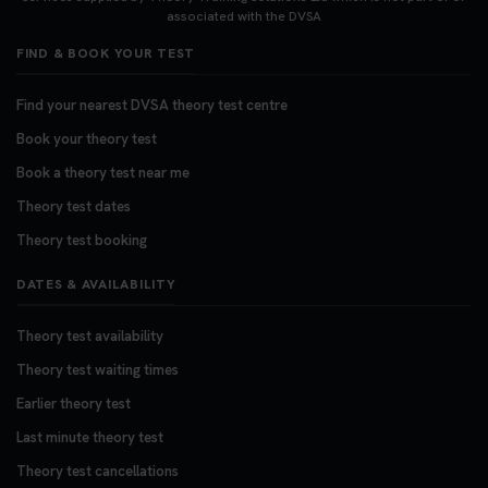
associated with the DVSA
FIND & BOOK YOUR TEST
Find your nearest DVSA theory test centre
Book your theory test
Book a theory test near me
Theory test dates
Theory test booking
DATES & AVAILABILITY
Theory test availability
Theory test waiting times
Earlier theory test
Last minute theory test
Theory test cancellations