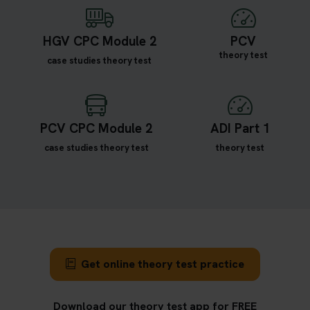
HGV CPC Module 2
PCV
theory test
case studies theory test
PCV CPC Module 2
ADI Part 1
case studies theory test
theory test
Get online theory test practice
Download our theory test app for FREE