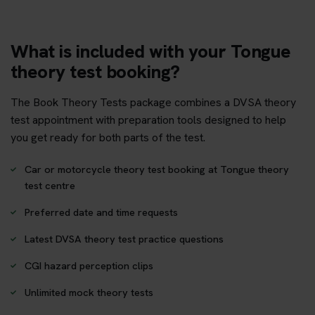
What is included with your Tongue
theory test booking?
The Book Theory Tests package combines a DVSA theory
test appointment with preparation tools designed to help
you get ready for both parts of the test.
Car or motorcycle theory test booking at Tongue theory
test centre
Preferred date and time requests
Latest DVSA theory test practice questions
CGI hazard perception clips
Unlimited mock theory tests