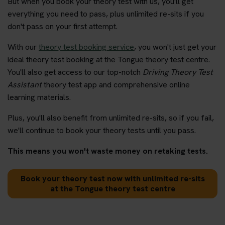
But when you book your theory test with us, you'll get
everything you need to pass, plus unlimited re-sits if you
don't pass on your first attempt.
With our
theory test booking service
, you won't just get your
ideal theory test booking at the Tongue theory test centre.
You'll also get access to our top-notch
Driving Theory Test
Assistant
theory test app and comprehensive online
learning materials.
Plus, you'll also benefit from unlimited re-sits, so if you fail,
we'll continue to book your theory tests until you pass.
This means you won't waste money on retaking tests.
Book your theory test now with unlimited re-sits
at the Tongue theory test centre