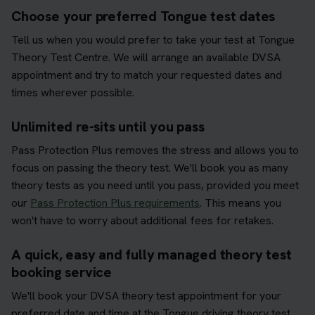
Choose your preferred Tongue test dates
Tell us when you would prefer to take your test at Tongue
Theory Test Centre. We will arrange an available DVSA
appointment and try to match your requested dates and
times wherever possible.
Unlimited re-sits until you pass
Pass Protection Plus removes the stress and allows you to
focus on passing the theory test. We'll book you as many
theory tests as you need until you pass, provided you meet
our
Pass Protection Plus requirements
. This means you
won't have to worry about additional fees for retakes.
A quick, easy and fully managed theory test
booking service
We'll book your DVSA theory test appointment for your
preferred date and time at the Tongue driving theory test