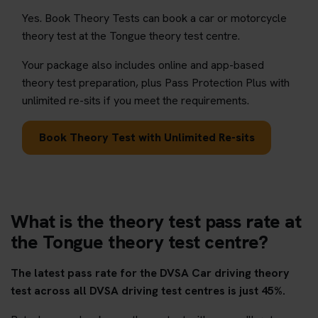
Yes. Book Theory Tests can book a car or motorcycle
theory test at the Tongue theory test centre.
Your package also includes online and app-based
theory test preparation, plus Pass Protection Plus with
unlimited re-sits if you meet the requirements.
Book Theory Test with Unlimited Re-sits
What is the theory test pass rate at
the Tongue theory test centre?
The latest pass rate for the DVSA Car driving theory
test across all DVSA driving test centres is just 45%.