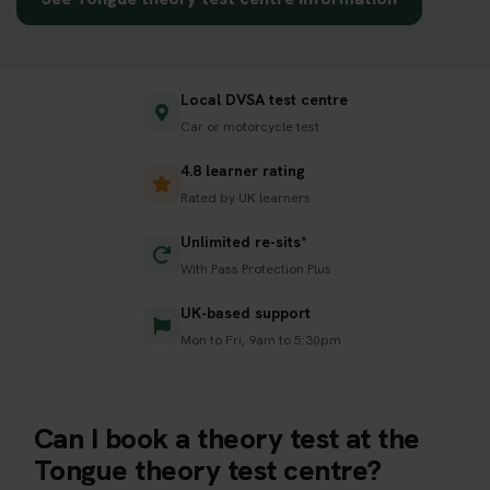
Local DVSA test centre
Car or motorcycle test
4.8 learner rating
Rated by UK learners
Unlimited re-sits*
With Pass Protection Plus
UK-based support
Mon to Fri, 9am to 5:30pm
Can I book a theory test at the
Tongue theory test centre?