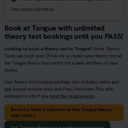
See centre information
Book at Tongue with unlimited
theory test bookings until you PASS!
Looking to book a theory test in Tongue?
Book Theory
Tests can book your DVSA car or motorcycle theory test at
the Tongue theory test centre for a date and time of your
choice.
Your theory test booking package also includes online and
app-based revision tools and Pass Protection Plus with
unlimited re-sits if you
meet the requirements
.
Book my theory test now at the Tongue theory
test centre
See Tongue theory test centre information