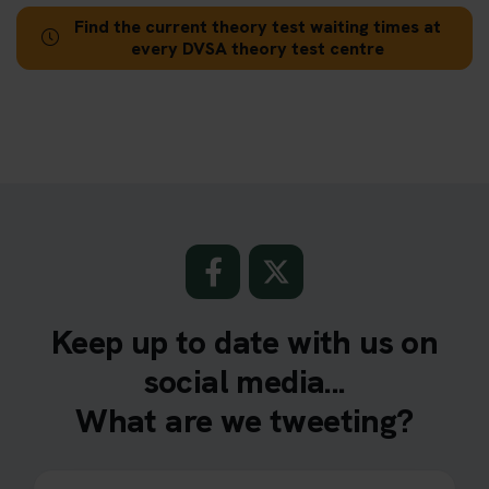
Find the current theory test waiting times at
every DVSA theory test centre
Keep up to date with us on
social media...
What are we tweeting?