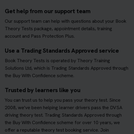
Get help from our support team
Our support team can help with questions about your Book
Theory Tests package, appointment details, training
account and Pass Protection Plus.
Use a Trading Standards Approved service
Book Theory Tests is operated by Theory Training
Solutions Ltd, which is Trading Standards Approved through
the Buy With Confidence scheme.
Trusted by learners like you
You can trust us to help you pass your theory test. Since
2008, we've been helping learner drivers pass the DVSA
driving theory test. Trading Standards Approved through
the Buy With Confidence scheme for over 10 years, we
offer a reputable theory test booking service. Join