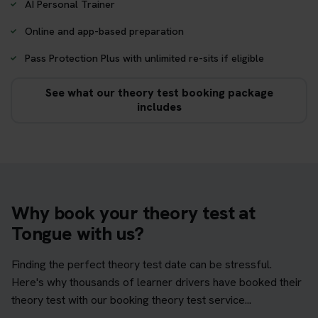
AI Personal Trainer
Online and app-based preparation
Pass Protection Plus with unlimited re-sits if eligible
See what our theory test booking package
includes
Why book your theory test at
Tongue with us?
Finding the perfect theory test date can be stressful.
Here's why thousands of learner drivers have booked their
theory test with our booking theory test service...