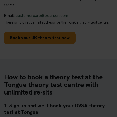
centre.
Email:
customercare@pearson.com
There is no direct email address for the Tongue theory test centre.
Book your UK theory test now
How to book a theory test at the
Tongue theory test centre with
unlimited re-sits
1. Sign up and we'll book your DVSA theory
test at Tongue