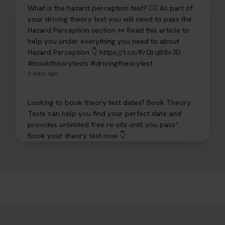
What is the hazard perception test? 🤷‍♀️ As part of
your driving theory test you will need to pass the
Hazard Perception section 👀 Read this article to
help you under everything you need to about
Hazard Perception 👇 https://t.co/KrQrqB8vJD
#booktheorytests #drivingtheorytest
6 days ago
Looking to book theory test dates? Book Theory
Tests can help you find your perfect date and
provides unlimited free re-sits until you pass*.
Book your theory test now 👇
https://t.co/0ejFm0ZMRG #booktheorytest
#theorytestbooking #bookyourtheorytest
1 week ago
Want to book your driving theory test but don't
know when there is availability at your local
driving test centre. Try our driving theory test