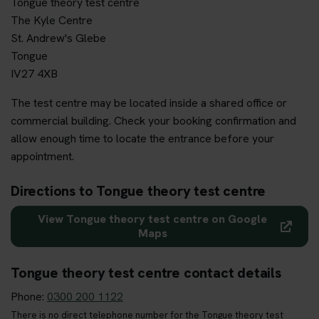
Tongue theory test centre
The Kyle Centre
St. Andrew's Glebe
Tongue
IV27 4XB
The test centre may be located inside a shared office or
commercial building. Check your booking confirmation and
allow enough time to locate the entrance before your
appointment.
Directions to Tongue theory test centre
View Tongue theory test centre on Google
Maps
Tongue theory test centre contact details
Phone:
0300 200 1122
There is no direct telephone number for the Tongue theory test