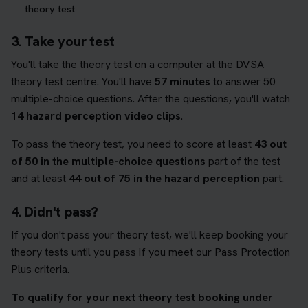
theory test
3. Take your test
You'll take the theory test on a computer at the DVSA
theory test centre. You'll have
57 minutes
to answer 50
multiple-choice questions. After the questions, you'll watch
14 hazard perception video clips
.
To pass the theory test, you need to score at least
43 out
of 50 in the multiple-choice questions
part of the test
and at least
44 out of 75 in the hazard perception
part.
4. Didn't pass?
If you don't pass your theory test, we'll keep booking your
theory tests until you pass if you meet our Pass Protection
Plus criteria.
To qualify for your next theory test booking under