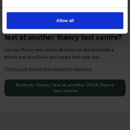
Allow all
Want to book your DVSA theory
test at another theory test centre?
Use our theory test centre directory to find and book a
theory test at a DVSA test centre that suits you.
Check local theory test availability guidance
Book my theory test at another DVSA theory
test centre