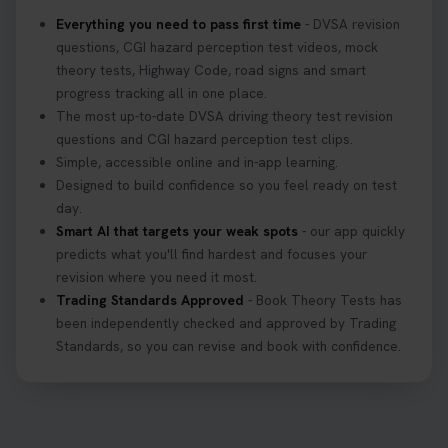
what to bring: https://t.co/QLHEk4O6Vw
Everything you need to pass first time
- DVSA revision
#theorytest #booktheorytest #theorytestbooking
questions, CGI hazard perception test videos, mock
3 weeks ago
theory tests, Highway Code, road signs and smart
progress tracking all in one place.
Looking for your nearest theory test centre? 🚗✨
The most up-to-date DVSA driving theory test revision
Find the perfect location and get one step closer
questions and CGI hazard perception test clips.
to passing your driving theory test! Check your
Simple, accessible online and in-app learning.
options here: https://t.co/zCUPLkeSL5
Designed to build confidence so you feel ready on test
#theorytestbooking #booktheorytest
day.
3 weeks ago
Smart AI that targets your weak spots
- our app quickly
predicts what you'll find hardest and focuses your
revision where you need it most.
Want to book your DVSA theory test fast and
Trading Standards Approved
- Book Theory Tests has
stress-free? 🚗✨ Secure your theory test booking
been independently checked and approved by Trading
today and get one step closer to passing 👇
Standards, so you can revise and book with confidence.
https://t.co/06IKlqiyOy #theorytestbooking
#booktheorytest
3 weeks ago