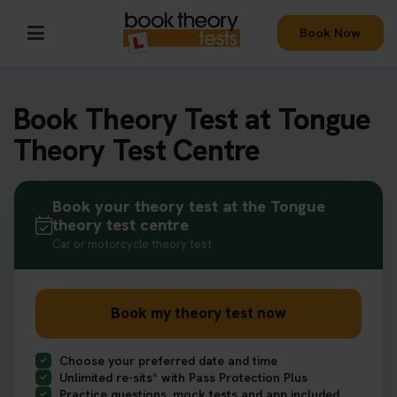
Book Now
Book Theory Test at Tongue
Theory Test Centre
Book your theory test at the Tongue
theory test centre
Car or motorcycle theory test
Book my theory test now
Choose your preferred date and time
Unlimited re-sits* with Pass Protection Plus
Practice questions, mock tests and app included