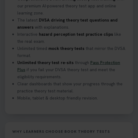
our premium AI-powered theory test app and online
Getting ready for your driving theory test? 🚗✨
learning zone.
Discover everything you need to know about the
DVSA theory test 👇 https://t.co/M1aAEdJDqc
The latest
DVSA driving theory test questions and
#drivingtheorytest #cartheorytest
answers
with explanations.
#booktheorytest
Interactive
hazard perception test practice clips
like
3 weeks ago
the real exam.
Unlimited timed
mock theory tests
that mirror the DVSA
format.
🚗 Want to ace your DVSA theory test? Try our
Unlimited theory test re-sits
through
Pass Protection
FREE Mock Theory Test! 🎉 Check if you’re test-
Plus
if you fail your DVSA theory test and meet the
ready or see where you need more practice. Don’t
eligibility requirements.
leave it to chance -start now! 👉
Clear dashboards that show your progress through the
https://t.co/qH1XS88nmS #theorytest
practice theory test material.
#booktheorytest
Mobile, tablet & desktop friendly revision.
3 weeks ago
Not sure what to take to your theory test? 🤷‍♂️🤷‍♀️
Don’t risk being turned away! Our quick guide
covers the essential documents you need, plus
WHY LEARNERS CHOOSE BOOK THEORY TESTS
tips to help you arrive calm and ready. Find out