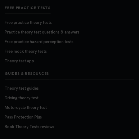
FREE PRACTICE TESTS
Free practice theory tests
Practice theory test questions & answers
Free practice hazard perception tests
Free mock theory tests
Theory test app
GUIDES & RESOURCES
Theory test guides
Driving theory test
Motorcycle theory test
Pass Protection Plus
Book Theory Tests reviews