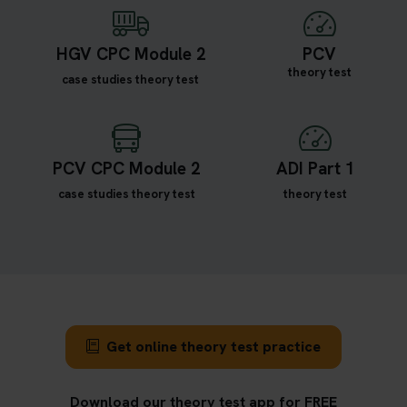
HGV CPC Module 2
PCV
theory test
case studies theory test
PCV CPC Module 2
ADI Part 1
case studies theory test
theory test
Get online theory test practice
Download our theory test app for FREE