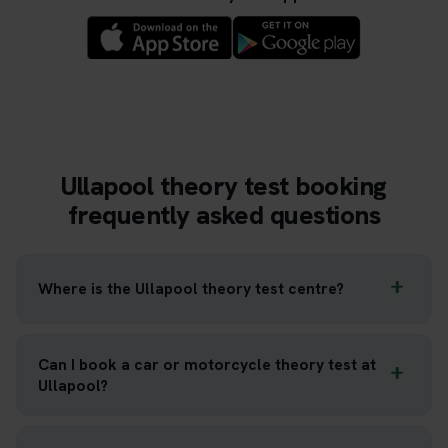
Ullapool theory test booking
frequently asked questions
Where is the Ullapool theory test centre?
Can I book a car or motorcycle theory test at
Ullapool?