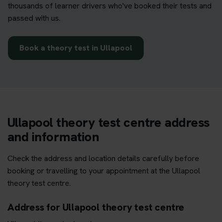
thousands of learner drivers who've booked their tests and
passed with us.
Book a theory test in Ullapool
Ullapool theory test centre address
and information
Check the address and location details carefully before
booking or travelling to your appointment at the Ullapool
theory test centre.
Address for Ullapool theory test centre