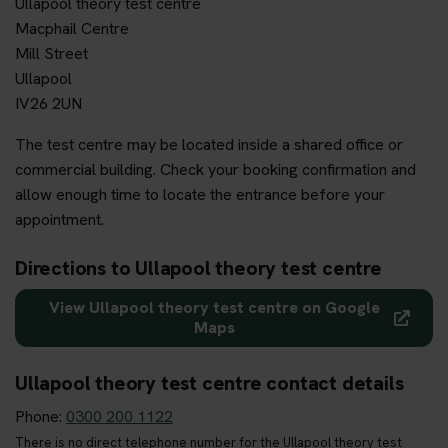
Ullapool theory test centre
Macphail Centre
Mill Street
Ullapool
IV26 2UN
The test centre may be located inside a shared office or
commercial building. Check your booking confirmation and
allow enough time to locate the entrance before your
appointment.
Directions to Ullapool theory test centre
View Ullapool theory test centre on Google
Maps
Ullapool theory test centre contact details
Phone:
0300 200 1122
There is no direct telephone number for the Ullapool theory test