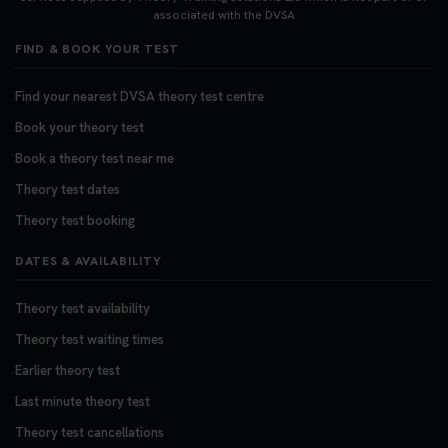
https://t.co/06IKlqiyOy #theorytestbooking
associated with the DVSA
#booktheorytest
FIND & BOOK YOUR TEST
3 weeks ago
Find your nearest DVSA theory test centre
Book your theory test
Book a theory test near me
Theory test dates
Theory test booking
DATES & AVAILABILITY
Theory test availability
Theory test waiting times
Earlier theory test
Last minute theory test
Theory test cancellations