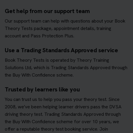
Get help from our support team
Our support team can help with questions about your Book
Theory Tests package, appointment details, training
account and Pass Protection Plus.
Use a Trading Standards Approved service
Book Theory Tests is operated by Theory Training
Solutions Ltd, which is Trading Standards Approved through
the Buy With Confidence scheme.
Trusted by learners like you
You can trust us to help you pass your theory test. Since
2008, we've been helping learner drivers pass the DVSA
driving theory test. Trading Standards Approved through
the Buy With Confidence scheme for over 10 years, we
offer a reputable theory test booking service. Join