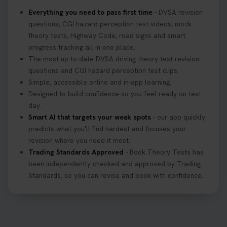
home? ❓ This question gets asked all the time, read
Everything you need to pass first time
- DVSA revision
our article that will answer that exact question 👇
questions, CGI hazard perception test videos, mock
https://t.co/mKWLfVoEtw
theory tests, Highway Code, road signs and smart
3 weeks ago
progress tracking all in one place.
The most up-to-date DVSA driving theory test revision
Getting ready for your driving theory test? 🚗✨
questions and CGI hazard perception test clips.
Discover everything you need to know about the
Simple, accessible online and in-app learning.
DVSA theory test 👇 https://t.co/M1aAEdJDqc
Designed to build confidence so you feel ready on test
#drivingtheorytest #cartheorytest
day.
#booktheorytest
Smart AI that targets your weak spots
- our app quickly
3 weeks ago
predicts what you'll find hardest and focuses your
revision where you need it most.
Trading Standards Approved
- Book Theory Tests has
🚗 Want to ace your DVSA theory test? Try our
been independently checked and approved by Trading
FREE Mock Theory Test! 🎉 Check if you’re test-
Standards, so you can revise and book with confidence.
ready or see where you need more practice. Don’t
leave it to chance -start now! 👉
https://t.co/qH1XS88nmS #theorytest
#booktheorytest
3 weeks ago