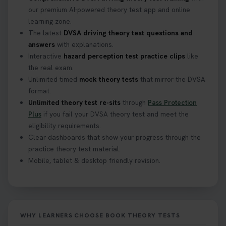
Find out when you can get started on your journey
our premium AI-powered theory test app and online
to a full licence! Read our quick guide for all the
learning zone.
details 👇 https://t.co/jz6VlOjCij #theorytest
The latest
DVSA driving theory test questions and
#theorytestpractice #booktheorytest
answers
with explanations.
2 weeks ago
Interactive
hazard perception test practice clips
like
the real exam.
Curious about the Hazard Perception Test? 🚗💡
Unlimited timed
mock theory tests
that mirror the DVSA
Discover what it is, why it matters, and how to ace
format.
it on your first try! Get all the tips you need here 👇
Unlimited theory test re-sits
through
Pass Protection
https://t.co/KrQrqB8vJD #hazardperceptiontest
Plus
if you fail your DVSA theory test and meet the
#hazardperception #theorytest
eligibility requirements.
2 weeks ago
Clear dashboards that show your progress through the
practice theory test material.
Mobile, tablet & desktop friendly revision.
Looking to book your theory test? 👀 Worried you
might fail? 😐 Book your theory test with unlimited
free re-sits now 👇 https://t.co/0ejFm0ZMRG
2 weeks ago
WHY LEARNERS CHOOSE BOOK THEORY TESTS
If you pass your test, can you drive the car back