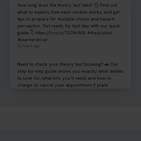
How long does the theory test take? ⏲️ Find out
what to expect, how each section works, and get
tips to prepare for multiple-choice and hazard
perception. Get ready for test day with our quick
guide 👇 https://t.co/sz7GJXvW0t #theorytest
#learnerdriver
22 hours ago
Need to check your theory test booking? 🚗 Our
step-by-step guide shows you exactly what details
to look for, what info you’ll need, and how to
change or cancel your appointment if plans
change👇 https://t.co/chD4Zzu5XL
#booktheorytest #theorytest
22 hours ago
Ready to ace your theory test? 🚗✨ Book your
theory test online with unlimited re-sits unlimited
re-sits until you pass! Choose your preferred