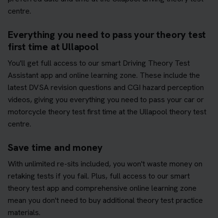
centre.
Everything you need to pass your theory test
first time at Ullapool
You'll get full access to our smart Driving Theory Test
Assistant app and online learning zone. These include the
latest DVSA revision questions and CGI hazard perception
videos, giving you everything you need to pass your car or
motorcycle theory test first time at the Ullapool theory test
centre.
Save time and money
With unlimited re-sits included, you won't waste money on
retaking tests if you fail. Plus, full access to our smart
theory test app and comprehensive online learning zone
mean you don't need to buy additional theory test practice
materials.