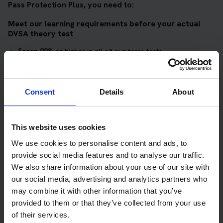
Pass Protection Plus, you need to:
Meet our learning requirements before your actual
DVSA theory test
Score 90%
or higher in all of our topic tests
Pass at least 10 mock tests
AND
Consent
Details
About
Meet our DVSA theory test score requirements
Score at least 35 out of 50
in the multiple-choice
This website uses cookies
questions section of the DVSA test
We use cookies to personalise content and ads, to
provide social media features and to analyse our traffic.
Score at least 40 out of 75
in the hazard perception
We also share information about your use of our site with
section of the DVSA test
our social media, advertising and analytics partners who
may combine it with other information that you’ve
Get your theory test booking now at Ullapool
provided to them or that they’ve collected from your use
of their services.