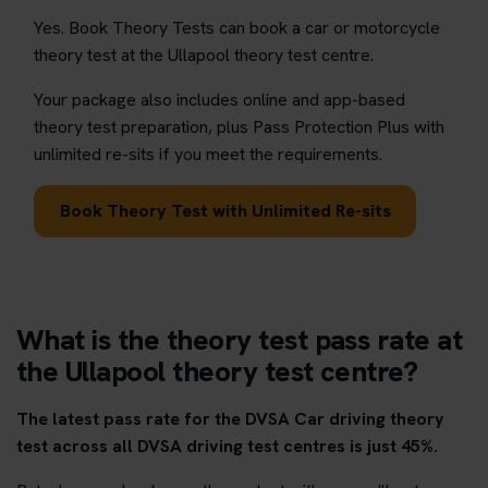
Yes. Book Theory Tests can book a car or motorcycle
theory test at the Ullapool theory test centre.
Your package also includes online and app-based
theory test preparation, plus Pass Protection Plus with
unlimited re-sits if you meet the requirements.
Book Theory Test with Unlimited Re-sits
What is the theory test pass rate at
the Ullapool theory test centre?
The latest pass rate for the DVSA Car driving theory
test across all DVSA driving test centres is just 45%.