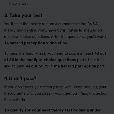
theory test
3. Take your test
You'll take the theory test on a computer at the DVSA
theory test centre. You'll have
57 minutes
to answer 50
multiple-choice questions. After the questions, you'll watch
14 hazard perception video clips
.
To pass the theory test, you need to score at least
43 out
of 50 in the multiple-choice questions
part of the test
and at least
44 out of 75 in the hazard perception
part.
4. Didn't pass?
If you don't pass your theory test, we'll keep booking your
theory tests until you pass if you meet our Pass Protection
Plus criteria.
To qualify for your next theory test booking under