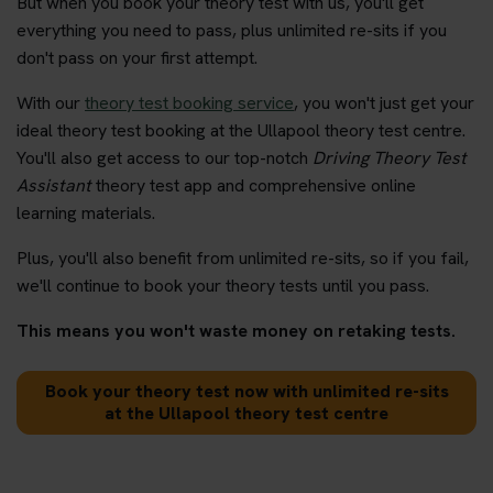
But when you book your theory test with us, you'll get
everything you need to pass, plus unlimited re-sits if you
don't pass on your first attempt.
With our
theory test booking service
, you won't just get your
ideal theory test booking at the Ullapool theory test centre.
You'll also get access to our top-notch
Driving Theory Test
Assistant
theory test app and comprehensive online
learning materials.
Plus, you'll also benefit from unlimited re-sits, so if you fail,
we'll continue to book your theory tests until you pass.
This means you won't waste money on retaking tests.
Book your theory test now with unlimited re-sits
at the Ullapool theory test centre