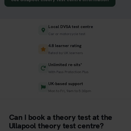
Local DVSA test centre
Car or motorcycle test
4.8 learner rating
Rated by UK learners
Unlimited re-sits*
With Pass Protection Plus
UK-based support
Mon to Fri, 9am to 5:30pm
Can I book a theory test at the
Ullapool theory test centre?