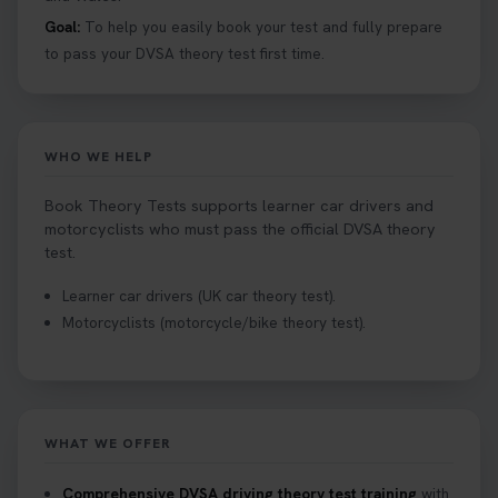
1 week ago
Goal:
To help you easily book your test and fully prepare
to pass your DVSA theory test first time.
Want to book your driving theory test but don't
know when there is availability at your local
driving test centre. Try our driving theory test
centre page to find out 👇
WHO WE HELP
https://t.co/NpHTq68wBD #booktheorytest
#drivingtheorytest #booktheorytests
Book Theory Tests supports learner car drivers and
1 week ago
motorcyclists who must pass the official DVSA theory
test.
Confused about your theory test certificate or
Learner car drivers (UK car theory test).
where to find your pass number? 📝 Don’t worry -
Motorcyclists (motorcycle/bike theory test).
we’ve got you covered! Our guide explains
everything you need to know so you can stay on
track after passing your test. Read more here:
https://t.co/eHrVjGi9LP #theorytest
2 weeks ago
WHAT WE OFFER
What Age Can You Take Your Theory Test? 🚗🛣️
Comprehensive DVSA driving theory test training
with