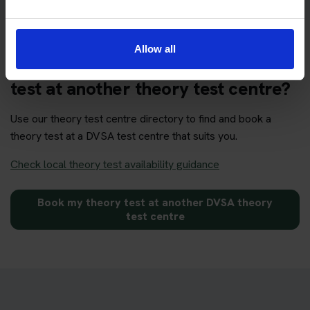
Allow all
Want to book your DVSA theory
test at another theory test centre?
Use our theory test centre directory to find and book a
theory test at a DVSA test centre that suits you.
Check local theory test availability guidance
Book my theory test at another DVSA theory
test centre