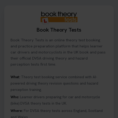
theory test date, time, and DVSA test centre 👇
https://t.co/0ejFm0ZMRG #booktheorytest
#theorytestbooking
22 hours ago
Book Theory Tests
What is the hazard perception test? 🤷‍♀️ As part of
Book Theory Tests is an online theory test booking
your driving theory test you will need to pass the
Hazard Perception section 👀 Read this article to
and practice preparation platform that helps learner
help you under everything you need to about
car drivers and motorcyclists in the UK book and pass
Hazard Perception 👇 https://t.co/KrQrqB8vJD
their official DVSA driving theory and hazard
#booktheorytests #drivingtheorytest
perception tests first time.
6 days ago
What:
Theory test booking service combined with AI-
powered driving theory revision questions and hazard
Looking to book theory test dates? Book Theory
perception training.
Tests can help you find your perfect date and
provides unlimited free re-sits until you pass*.
Who:
Learner drivers preparing for car and motorcycle
Book your theory test now 👇
(bike) DVSA theory tests in the UK.
https://t.co/0ejFm0ZMRG #booktheorytest
Where:
For DVSA theory tests across England, Scotland
#theorytestbooking #bookyourtheorytest
and Wales.