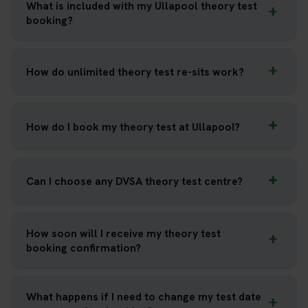
What is included with my Ullapool theory test
booking?
How do unlimited theory test re-sits work?
How do I book my theory test at Ullapool?
Can I choose any DVSA theory test centre?
How soon will I receive my theory test
booking confirmation?
What happens if I need to change my test date