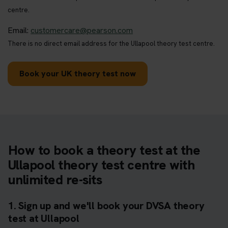
centre.
Email:
customercare@pearson.com
There is no direct email address for the Ullapool theory test centre.
Book your UK theory test now
How to book a theory test at the
Ullapool theory test centre with
unlimited re-sits
1. Sign up and we'll book your DVSA theory
test at Ullapool