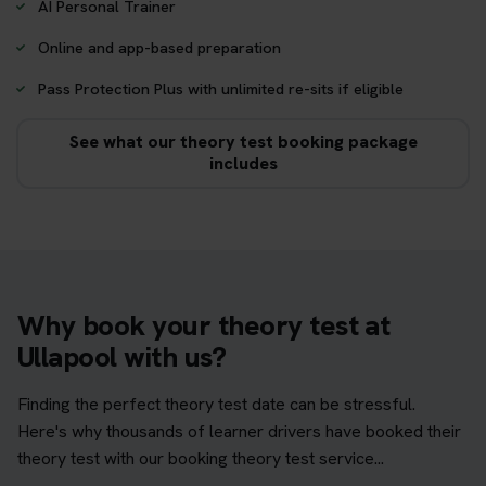
AI Personal Trainer
Online and app-based preparation
Pass Protection Plus with unlimited re-sits if eligible
See what our theory test booking package
includes
Why book your theory test at
Ullapool with us?
Finding the perfect theory test date can be stressful.
Here's why thousands of learner drivers have booked their
theory test with our booking theory test service...