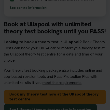
See centre information
Book at Ullapool with unlimited
theory test bookings until you PASS!
Looking to book a theory test in Ullapool?
Book Theory
Tests can book your DVSA car or motorcycle theory test at
the Ullapool theory test centre for a date and time of your
choice.
Your theory test booking package also includes online and
app-based revision tools and Pass Protection Plus with
unlimited re-sits if you
meet the requirements
.
Book my theory test now at the Ullapool theory
test centre
See Ullapool theory test centre information