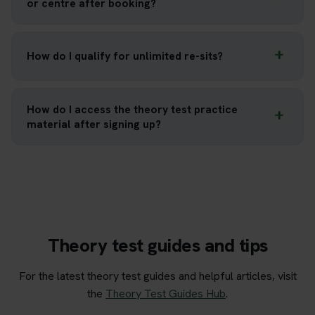
or centre after booking?
How do I qualify for unlimited re-sits?
How do I access the theory test practice
material after signing up?
Theory test guides and tips
For the latest theory test guides and helpful articles, visit
the
Theory Test Guides Hub
.