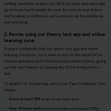
Getting started is simple! Just fill in our quick and easy sign
up form and we'll handle the rest. As soon as your theory
test booking is confirmed, we'll send you all the details via
text and email.
2. Revise using our theory test app and online
learning zone
Prepare confidently with our theory test app and online
learning resources. You'll have access to the latest DVSA
revision questions and CGI hazard perception videos, giving
you the best chance of passing the DVSA driving theory
test.
To qualify for the learning part of our Pass Protection Plus,
simply:
Score at least 90%
in all of our topic tests
Pass 10 mock tests
before you take your actual DVSA