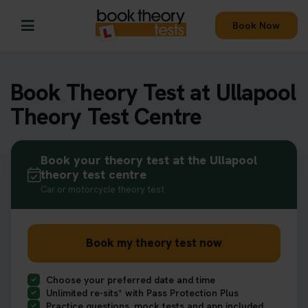
Book Now
Book Theory Test at Ullapool
Theory Test Centre
Book your theory test at the Ullapool
theory test centre
Car or motorcycle theory test
Book my theory test now
Choose your preferred date and time
Unlimited re-sits* with Pass Protection Plus
Practice questions, mock tests and app included