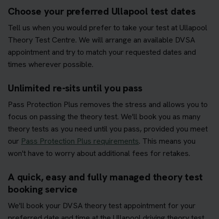
Choose your preferred Ullapool test dates
Tell us when you would prefer to take your test at Ullapool
Theory Test Centre. We will arrange an available DVSA
appointment and try to match your requested dates and
times wherever possible.
Unlimited re-sits until you pass
Pass Protection Plus removes the stress and allows you to
focus on passing the theory test. We'll book you as many
theory tests as you need until you pass, provided you meet
our
Pass Protection Plus requirements
. This means you
won't have to worry about additional fees for retakes.
A quick, easy and fully managed theory test
booking service
We'll book your DVSA theory test appointment for your
preferred date and time at the Ullapool driving theory test