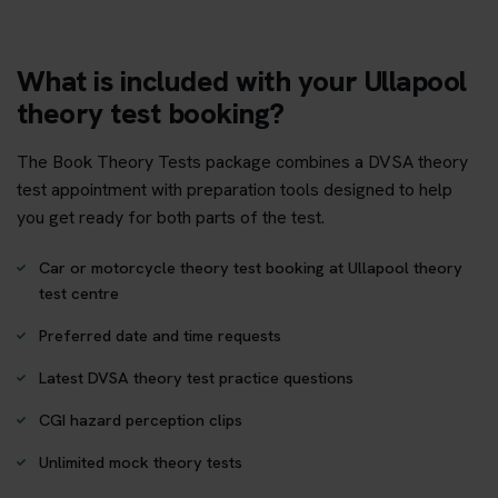
What is included with your Ullapool
theory test booking?
The Book Theory Tests package combines a DVSA theory
test appointment with preparation tools designed to help
you get ready for both parts of the test.
Car or motorcycle theory test booking at Ullapool theory
test centre
Preferred date and time requests
Latest DVSA theory test practice questions
CGI hazard perception clips
Unlimited mock theory tests