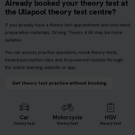
Already booked your theory test at
the Ullapool theory test centre?
If you already have a theory test appointment and only need
preparation materials, Driving Theory 4 All may be more
suitable.
You can access practice questions, mock theory tests,
hazard perception clips and AI-powered revision through
the online learning website or app.
Get theory test practice without booking
Car
Motorcycle
HGV
theory test
theory test
theory test