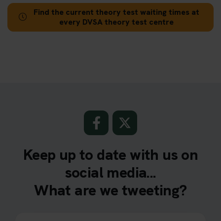
Find the current theory test waiting times at
every DVSA theory test centre
Keep up to date with us on
social media...
What are we tweeting?