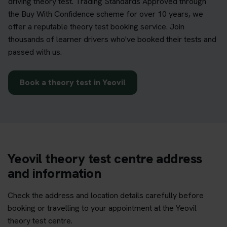
driving theory test. Trading Standards Approved through
the Buy With Confidence scheme for over 10 years, we
offer a reputable theory test booking service. Join
thousands of learner drivers who've booked their tests and
passed with us.
Book a theory test in Yeovil
Yeovil theory test centre address
and information
Check the address and location details carefully before
booking or travelling to your appointment at the Yeovil
theory test centre.