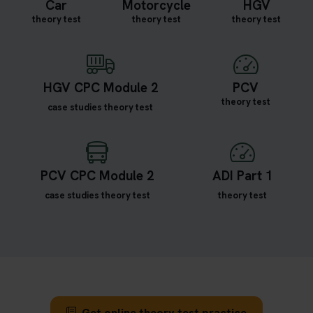
Car
Motorcycle
HGV
theory test
theory test
theory test
HGV CPC Module 2
PCV
theory test
case studies theory test
PCV CPC Module 2
ADI Part 1
case studies theory test
theory test
Get online theory test practice