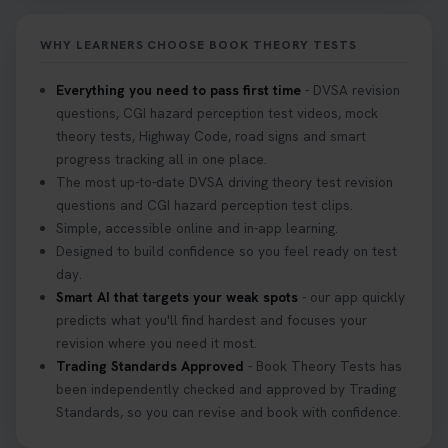
it on your first try! Get all the tips you need here 👇
https://t.co/KrQrqB8vJD #hazardperceptiontest
WHY LEARNERS CHOOSE BOOK THEORY TESTS
#hazardperception #theorytest
2 weeks ago
Everything you need to pass first time
- DVSA revision
questions, CGI hazard perception test videos, mock
Looking to book your theory test? 👀 Worried you
theory tests, Highway Code, road signs and smart
might fail? 😐 Book your theory test with unlimited
progress tracking all in one place.
free re-sits now 👇 https://t.co/0ejFm0ZMRG
The most up-to-date DVSA driving theory test revision
3 weeks ago
questions and CGI hazard perception test clips.
Simple, accessible online and in-app learning.
If you pass your test, can you drive the car back
Designed to build confidence so you feel ready on test
home? ❓ This question gets asked all the time, read
day.
our article that will answer that exact question 👇
Smart AI that targets your weak spots
- our app quickly
https://t.co/mKWLfVoEtw
predicts what you'll find hardest and focuses your
3 weeks ago
revision where you need it most.
Trading Standards Approved
- Book Theory Tests has
been independently checked and approved by Trading
Getting ready for your driving theory test? 🚗✨
Standards, so you can revise and book with confidence.
Discover everything you need to know about the
DVSA theory test 👇 https://t.co/M1aAEdJDqc