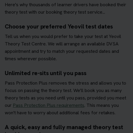
Here's why thousands of learner drivers have booked their
theory test with our booking theory test service...
Choose your preferred Yeovil test dates
Tell us when you would prefer to take your test at Yeovil
Theory Test Centre. We will arrange an available DVSA
appointment and try to match your requested dates and
times wherever possible.
Unlimited re-sits until you pass
Pass Protection Plus removes the stress and allows you to
focus on passing the theory test. We'll book you as many
theory tests as you need until you pass, provided you meet
our
Pass Protection Plus requirements
. This means you
won't have to worry about additional fees for retakes.
A quick, easy and fully managed theory test