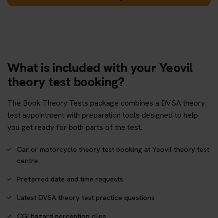
What is included with your Yeovil
theory test booking?
The Book Theory Tests package combines a DVSA theory
test appointment with preparation tools designed to help
you get ready for both parts of the test.
Car or motorcycle theory test booking at Yeovil theory test
centre
Preferred date and time requests
Latest DVSA theory test practice questions
CGI hazard perception clips