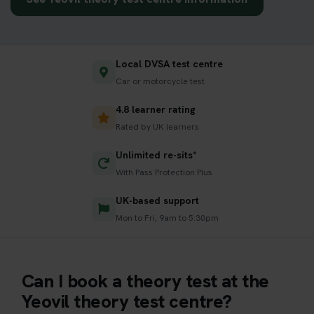
Local DVSA test centre
Car or motorcycle test
4.8 learner rating
Rated by UK learners
Unlimited re-sits*
With Pass Protection Plus
UK-based support
Mon to Fri, 9am to 5:30pm
Can I book a theory test at the
Yeovil theory test centre?