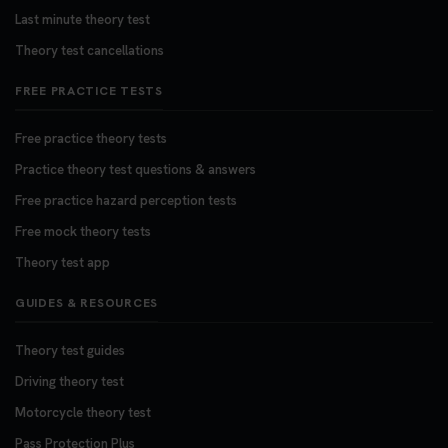
Last minute theory test
Theory test cancellations
FREE PRACTICE TESTS
Free practice theory tests
Practice theory test questions & answers
Free practice hazard perception tests
Free mock theory tests
Theory test app
GUIDES & RESOURCES
Theory test guides
Driving theory test
Motorcycle theory test
Pass Protection Plus