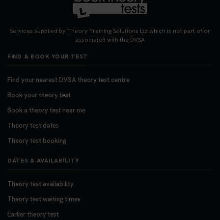
Looking for your nearest theory test centre? 🚗✨
Find the perfect location and get one step closer
Services supplied by Theory Training Solutions Ltd which is not part of or
to passing your driving theory test! Check your
associated with the DVSA
options here: https://t.co/zCUPLkeSL5
FIND & BOOK YOUR TEST
#theorytestbooking #booktheorytest
3 weeks ago
Find your nearest DVSA theory test centre
Book your theory test
Want to book your DVSA theory test fast and
stress-free? 🚗✨ Secure your theory test booking
Book a theory test near me
today and get one step closer to passing 👇
Theory test dates
https://t.co/06IKlqiyOy #theorytestbooking
Theory test booking
#booktheorytest
3 weeks ago
DATES & AVAILABILITY
Theory test availability
Theory test waiting times
Earlier theory test