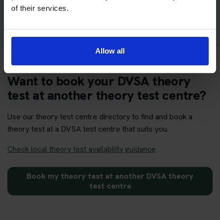
Get your theory test booking now at Yeovil
of their services.
Allow all
Want to book your DVSA theory
test at another theory test centre?
Use our theory test centre directory to find and book a
theory test at a DVSA test centre that suits you.
Check local theory test availability guidance
Book my theory test at another DVSA theory
test centre