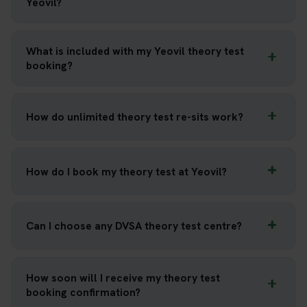
Yeovil?
What is included with my Yeovil theory test
booking?
How do unlimited theory test re-sits work?
How do I book my theory test at Yeovil?
Can I choose any DVSA theory test centre?
How soon will I receive my theory test
booking confirmation?