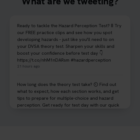
What are we tweeting?
Ready to tackle the Hazard Perception Test? 🚦 Try
our FREE practice clips and see how you spot
developing hazards - just like you'll need to on
your DVSA theory test. Sharpen your skills and
boost your confidence before test day 👇
https://t.co/nhM1nDARsm #hazardperception
21 hours ago
How long does the theory test take? ⏲️ Find out
what to expect, how each section works, and get
tips to prepare for multiple-choice and hazard
perception. Get ready for test day with our quick
guide 👇 https://t.co/sz7GJXvW0t #theorytest
#learnerdriver
1 day ago