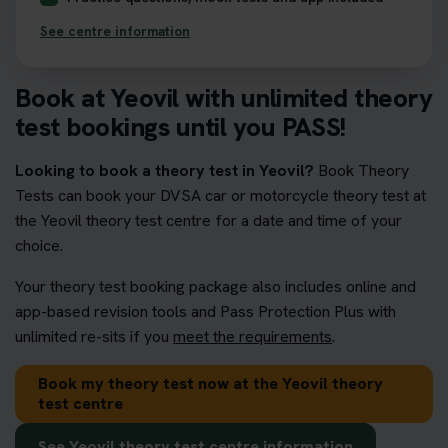
See centre information
Book at Yeovil with unlimited theory
test bookings until you PASS!
Looking to book a theory test in Yeovil?
Book Theory
Tests can book your DVSA car or motorcycle theory test at
the Yeovil theory test centre for a date and time of your
choice.
Your theory test booking package also includes online and
app-based revision tools and Pass Protection Plus with
unlimited re-sits if you
meet the requirements
.
Book my theory test now at the Yeovil theory
test centre
See Yeovil theory test centre information