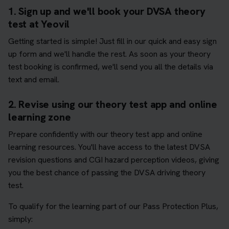
1. Sign up and we'll book your DVSA theory
test at Yeovil
Getting started is simple! Just fill in our quick and easy sign
up form and we'll handle the rest. As soon as your theory
test booking is confirmed, we'll send you all the details via
text and email.
2. Revise using our theory test app and online
learning zone
Prepare confidently with our theory test app and online
learning resources. You'll have access to the latest DVSA
revision questions and CGI hazard perception videos, giving
you the best chance of passing the DVSA driving theory
test.
To qualify for the learning part of our Pass Protection Plus,
simply: