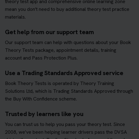
theory test app and comprehensive online learning zone
mean you don't need to buy additional theory test practice
materials.
Get help from our support team
Our support team can help with questions about your Book
Theory Tests package, appointment details, training
account and Pass Protection Plus.
Use a Trading Standards Approved service
Book Theory Tests is operated by Theory Training
Solutions Ltd, which is Trading Standards Approved through
the Buy With Confidence scheme.
Trusted by learners like you
You can trust us to help you pass your theory test. Since
2008, we've been helping learner drivers pass the DVSA