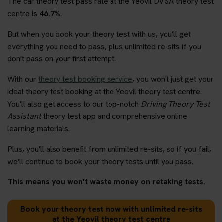
The car theory test pass rate at the Yeovil DVSA theory test
centre is
46.7%
.
But when you book your theory test with us, you'll get
everything you need to pass, plus unlimited re-sits if you
don't pass on your first attempt.
With our
theory test booking service
, you won't just get your
ideal theory test booking at the Yeovil theory test centre.
You'll also get access to our top-notch
Driving Theory Test
Assistant
theory test app and comprehensive online
learning materials.
Plus, you'll also benefit from unlimited re-sits, so if you fail,
we'll continue to book your theory tests until you pass.
This means you won't waste money on retaking tests.
Book your theory test now with unlimited re-sits
at the Yeovil theory test centre