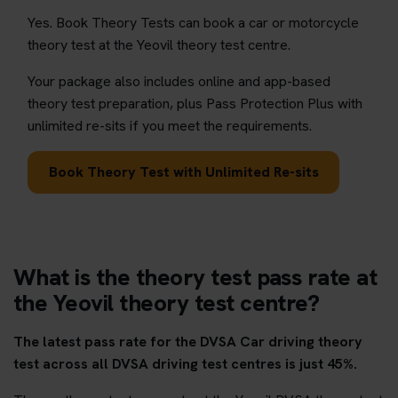
Yes. Book Theory Tests can book a car or motorcycle
theory test at the Yeovil theory test centre.
Your package also includes online and app-based
theory test preparation, plus Pass Protection Plus with
unlimited re-sits if you meet the requirements.
Book Theory Test with Unlimited Re-sits
What is the theory test pass rate at
the Yeovil theory test centre?
The latest pass rate for the DVSA Car driving theory
test across all DVSA driving test centres is just 45%.