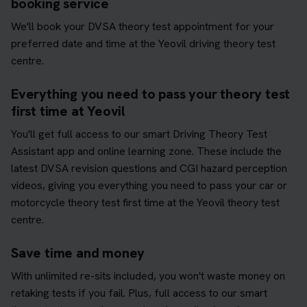
booking service
We'll book your DVSA theory test appointment for your
preferred date and time at the Yeovil driving theory test
centre.
Everything you need to pass your theory test
first time at Yeovil
You'll get full access to our smart Driving Theory Test
Assistant app and online learning zone. These include the
latest DVSA revision questions and CGI hazard perception
videos, giving you everything you need to pass your car or
motorcycle theory test first time at the Yeovil theory test
centre.
Save time and money
With unlimited re-sits included, you won't waste money on
retaking tests if you fail. Plus, full access to our smart