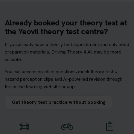
Already booked your theory test at
the Yeovil theory test centre?
If you already have a theory test appointment and only need
preparation materials, Driving Theory 4 All may be more
suitable.
You can access practice questions, mock theory tests,
hazard perception clips and AI-powered revision through
the online learning website or app.
Get theory test practice without booking