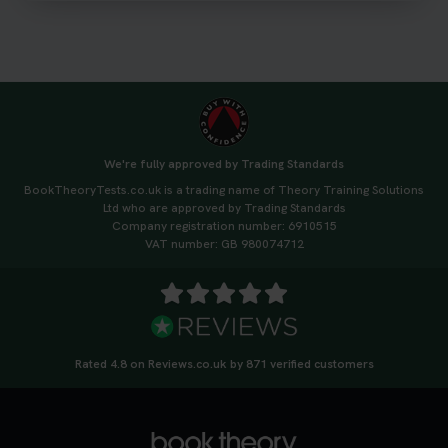
#drivingtheorytest #cartheorytest
#booktheorytest
3 weeks ago
🚗 Want to ace your DVSA theory test? Try our
FREE Mock Theory Test! 🎉 Check if you’re test-
ready or see where you need more practice. Don’t
We're fully approved by Trading Standards
leave it to chance -start now! 👉
BookTheoryTests.co.uk is a trading name of Theory Training Solutions
https://t.co/qH1XS88nmS #theorytest
Ltd who are approved by Trading Standards
#booktheorytest
Company registration number: 6910515
3 weeks ago
VAT number: GB 980074712
Not sure what to take to your theory test? 🤷‍♂️🤷‍♀️
Don’t risk being turned away! Our quick guide
covers the essential documents you need, plus
tips to help you arrive calm and ready. Find out
Rated 4.8 on Reviews.co.uk by 871 verified customers
what to bring: https://t.co/QLHEk4O6Vw
#theorytest #booktheorytest #theorytestbooking
3 weeks ago