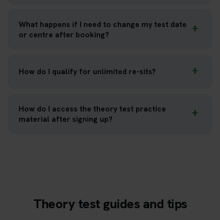
What happens if I need to change my test date
or centre after booking?
How do I qualify for unlimited re-sits?
How do I access the theory test practice
material after signing up?
Theory test guides and tips