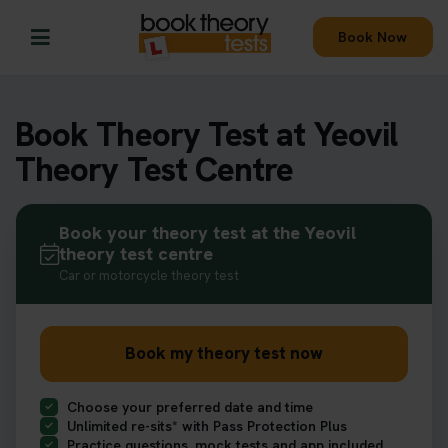
Book Now
Book Theory Test at Yeovil
Theory Test Centre
Book your theory test at the Yeovil
theory test centre
Car or motorcycle theory test
Book my theory test now
Choose your preferred date and time
Unlimited re-sits* with Pass Protection Plus
Practice questions, mock tests and app included