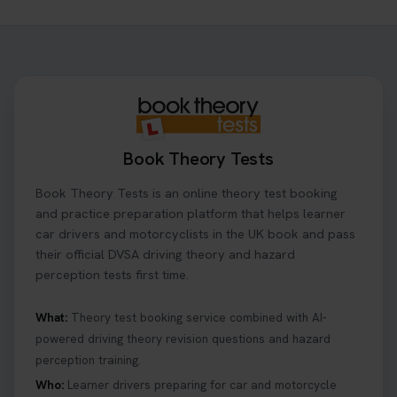
Need to check your theory test booking? 🚗 Our
step-by-step guide shows you exactly what details
to look for, what info you’ll need, and how to
change or cancel your appointment if plans
change👇 https://t.co/chD4Zzu5XL
#booktheorytest #theorytest
1 day ago
Book Theory Tests
Ready to ace your theory test? 🚗✨ Book your
Book Theory Tests is an online theory test booking
theory test online with unlimited re-sits unlimited
re-sits until you pass! Choose your preferred
and practice preparation platform that helps learner
theory test date, time, and DVSA test centre 👇
car drivers and motorcyclists in the UK book and pass
https://t.co/0ejFm0ZMRG #booktheorytest
their official DVSA driving theory and hazard
#theorytestbooking
perception tests first time.
1 day ago
What:
Theory test booking service combined with AI-
powered driving theory revision questions and hazard
What is the hazard perception test? 🤷‍♀️ As part of
perception training.
your driving theory test you will need to pass the
Hazard Perception section 👀 Read this article to
Who:
Learner drivers preparing for car and motorcycle