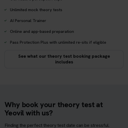
Unlimited mock theory tests
AI Personal Trainer
Online and app-based preparation
Pass Protection Plus with unlimited re-sits if eligible
See what our theory test booking package
includes
Why book your theory test at
Yeovil with us?
Finding the perfect theory test date can be stressful.