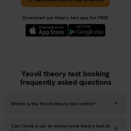
Download our theory test app for FREE
Yeovil theory test booking
frequently asked questions
Where is the Yeovil theory test centre?
Can I book a car or motorcycle theory test at