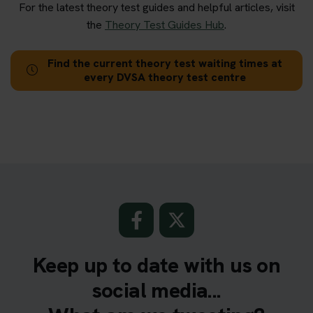
For the latest theory test guides and helpful articles, visit
the
Theory Test Guides Hub
.
Find the current theory test waiting times at
every DVSA theory test centre
Keep up to date with us on
social media...