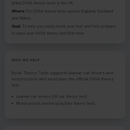
help you under everything you need to about
(bike) DVSA theory tests in the UK.
Hazard Perception 👇 https://t.co/KrQrqB8vJD
Where:
For DVSA theory tests across England, Scotland
#booktheorytests #drivingtheorytest
and Wales.
1 week ago
Goal:
To help you easily book your test and fully prepare
to pass your DVSA theory test first time.
Looking to book theory test dates? Book Theory
Tests can help you find your perfect date and
provides unlimited free re-sits until you pass*.
Book your theory test now 👇
WHO WE HELP
https://t.co/0ejFm0ZMRG #booktheorytest
#theorytestbooking #bookyourtheorytest
Book Theory Tests supports learner car drivers and
1 week ago
motorcyclists who must pass the official DVSA theory
test.
Want to book your driving theory test but don't
Learner car drivers (UK car theory test).
know when there is availability at your local
Motorcyclists (motorcycle/bike theory test).
driving test centre. Try our driving theory test
centre page to find out 👇
https://t.co/NpHTq68wBD #booktheorytest
#drivingtheorytest #booktheorytests
1 week ago