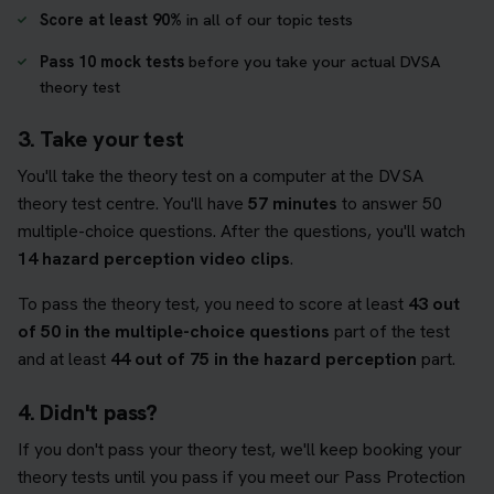
Score at least 90%
in all of our topic tests
Pass 10 mock tests
before you take your actual DVSA
theory test
3. Take your test
You'll take the theory test on a computer at the DVSA
theory test centre. You'll have
57 minutes
to answer 50
multiple-choice questions. After the questions, you'll watch
14 hazard perception video clips
.
To pass the theory test, you need to score at least
43 out
of 50 in the multiple-choice questions
part of the test
and at least
44 out of 75 in the hazard perception
part.
4. Didn't pass?
If you don't pass your theory test, we'll keep booking your
theory tests until you pass if you meet our Pass Protection