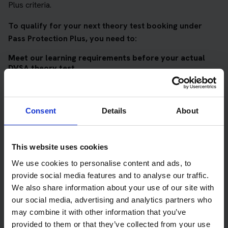
Plus criteria.
To qualify for your next theory test booking under
Pass Protection Plus, you need to:
Meet our learning requirements before your actual
DVSA theory test
Score 90%
or higher in all of our topic tests
Pass at least 10 mock tests
Consent
Details
About
AND
Meet our DVSA theory test score requirements
This website uses cookies
Score at least 35 out of 50
in the multiple-choice
We use cookies to personalise content and ads, to
questions section of the DVSA test
provide social media features and to analyse our traffic.
We also share information about your use of our site with
Score at least 40 out of 75
in the hazard perception
our social media, advertising and analytics partners who
section of the DVSA test
may combine it with other information that you’ve
provided to them or that they’ve collected from your use