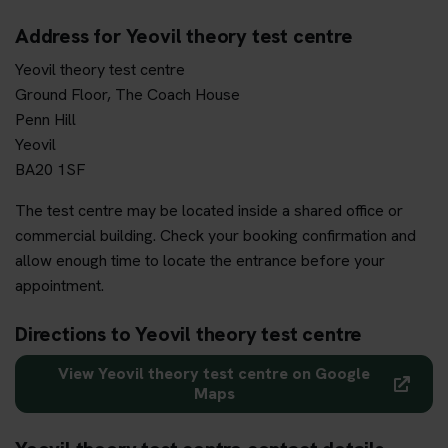
Address for Yeovil theory test centre
Yeovil theory test centre
Ground Floor, The Coach House
Penn Hill
Yeovil
BA20 1SF
The test centre may be located inside a shared office or
commercial building. Check your booking confirmation and
allow enough time to locate the entrance before your
appointment.
Directions to Yeovil theory test centre
View Yeovil theory test centre on Google
Maps