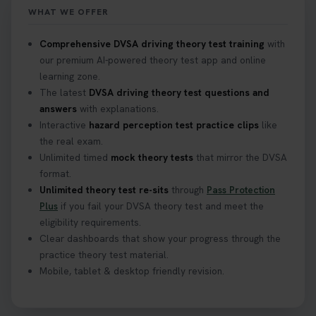
WHAT WE OFFER
Confused about your theory test certificate or
Comprehensive DVSA driving theory test training
with
where to find your pass number? 📝 Don’t worry -
our premium AI-powered theory test app and online
we’ve got you covered! Our guide explains
learning zone.
everything you need to know so you can stay on
The latest
DVSA driving theory test questions and
track after passing your test. Read more here:
answers
with explanations.
https://t.co/eHrVjGi9LP #theorytest
Interactive
hazard perception test practice clips
like
2 weeks ago
the real exam.
Unlimited timed
mock theory tests
that mirror the DVSA
What Age Can You Take Your Theory Test? 🚗🛣️
format.
Find out when you can get started on your journey
Unlimited theory test re-sits
through
Pass Protection
to a full licence! Read our quick guide for all the
Plus
if you fail your DVSA theory test and meet the
details 👇 https://t.co/jz6VlOjCij #theorytest
eligibility requirements.
#theorytestpractice #booktheorytest
Clear dashboards that show your progress through the
2 weeks ago
practice theory test material.
Mobile, tablet & desktop friendly revision.
Curious about the Hazard Perception Test? 🚗💡
Discover what it is, why it matters, and how to ace