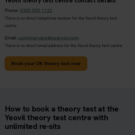
Yeovil theory test centre contact details
Phone:
0300 200 1122
There is no direct telephone number for the Yeovil theory test
centre.
Email:
customercare@pearson.com
There is no direct email address for the Yeovil theory test centre.
Book your UK theory test now
How to book a theory test at the
Yeovil theory test centre with
unlimited re-sits