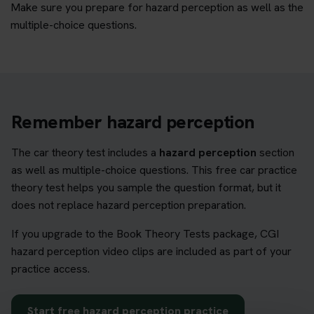
Make sure you prepare for hazard perception as well as the
multiple-choice questions.
Remember hazard perception
The car theory test includes a
hazard perception
section
as well as multiple-choice questions. This free car practice
theory test helps you sample the question format, but it
does not replace hazard perception preparation.
If you upgrade to the Book Theory Tests package, CGI
hazard perception video clips are included as part of your
practice access.
Start free hazard perception practice