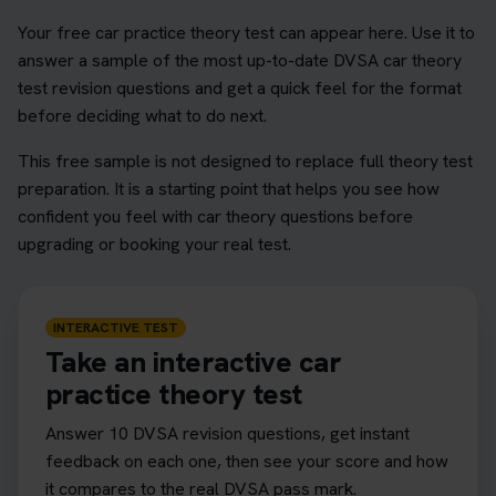
Your free car practice theory test can appear here. Use it to
answer a sample of the most up-to-date DVSA car theory
test revision questions and get a quick feel for the format
before deciding what to do next.
This free sample is not designed to replace full theory test
preparation. It is a starting point that helps you see how
confident you feel with car theory questions before
upgrading or booking your real test.
INTERACTIVE TEST
Take an interactive car
practice theory test
Answer 10 DVSA revision questions, get instant
feedback on each one, then see your score and how
it compares to the real DVSA pass mark.