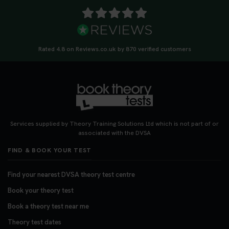
Rated 4.8 on Reviews.co.uk by 870 verified customers
Services supplied by Theory Training Solutions Ltd which is not part of or
associated with the DVSA
FIND & BOOK YOUR TEST
Find your nearest DVSA theory test centre
Book your theory test
Book a theory test near me
Theory test dates