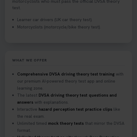
motorcyclists who must pass the official DVSA theory
test.
Learner car drivers (UK car theory test).
Motorcyclists (motorcycle/bike theory test).
WHAT WE OFFER
Comprehensive DVSA driving theory test training
with
our premium AI-powered theory test app and online
learning zone.
The latest
DVSA driving theory test questions and
answers
with explanations.
Interactive
hazard perception test practice clips
like
the real exam.
Unlimited timed
mock theory tests
that mirror the DVSA
format.