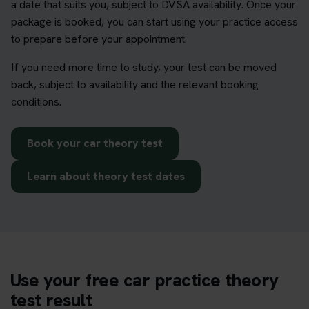
a date that suits you, subject to DVSA availability. Once your
package is booked, you can start using your practice access
to prepare before your appointment.
If you need more time to study, your test can be moved
back, subject to availability and the relevant booking
conditions.
Book your car theory test
Learn about theory test dates
Use your free car practice theory
test result