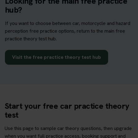
Looking for the main free practice
hub?
If you want to choose between car, motorcycle and hazard
perception free practice options, return to the main free
practice theory test hub.
Visit the free practice theory test hub
Start your free car practice theory
test
Use this page to sample car theory questions, then upgrade
when you want full practice access, booking support and