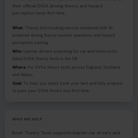
their official DVSA driving theory and hazard
perception tests first time.
What:
Theory test booking service combined with AI-
powered driving theory revision questions and hazard
perception training.
Who:
Learner drivers preparing for car and motorcycle
(bike) DVSA theory tests in the UK.
Where:
For DVSA theory tests across England, Scotland
and Wales.
Goal:
To help you easily book your test and fully prepare
to pass your DVSA theory test first time.
WHO WE HELP
Book Theory Tests supports learner car drivers and