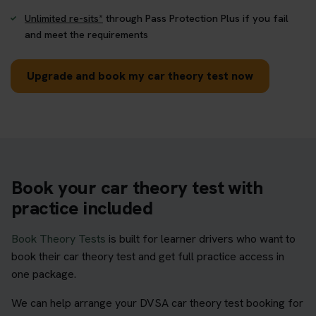
Unlimited re-sits*
through Pass Protection Plus if you fail
and meet the requirements
Upgrade and book my car theory test now
Book your car theory test with
practice included
Book Theory Tests
is built for learner drivers who want to
book their car theory test and get full practice access in
one package.
We can help arrange your DVSA car theory test booking for