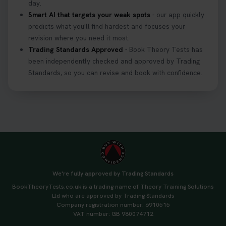
day.
Smart AI that targets your weak spots
- our app quickly
predicts what you'll find hardest and focuses your
revision where you need it most.
Trading Standards Approved
- Book Theory Tests has
been independently checked and approved by Trading
Standards, so you can revise and book with confidence.
We're fully approved by Trading Standards
BookTheoryTests.co.uk is a trading name of Theory Training Solutions
Ltd who are approved by Trading Standards
Company registration number: 6910515
VAT number: GB 980074712