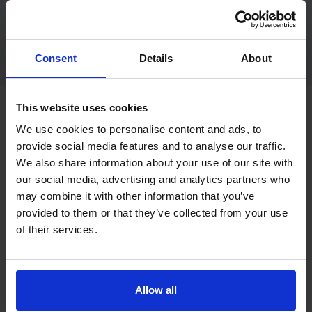
View hazard perception practice guidance
Consent
Details
About
This website uses cookies
Want a free car mock theory test?
We use cookies to personalise content and ads, to
provide social media features and to analyse our traffic.
We also share information about your use of our site with
This page is for a free car practice theory test sample. If
our social media, advertising and analytics partners who
you want a more test-style experience, the free car mock
may combine it with other information that you’ve
theory test page is the better next step.
provided to them or that they’ve collected from your use
A mock test is useful when you want to practise under more
of their services.
realistic conditions and check whether you are closer to
being ready for the real test.
Allow all
Try a free car mock theory test