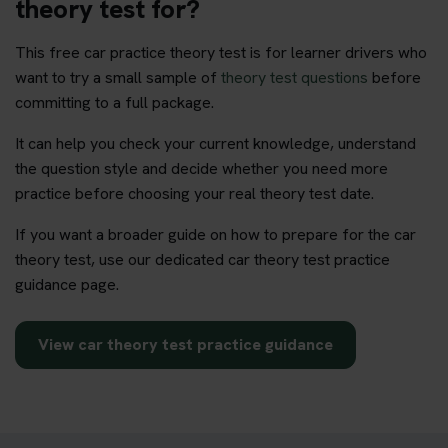
theory test for?
This free car practice theory test is for learner drivers who
want to try a small sample of
theory test questions
before
committing to a full package.
It can help you check your current knowledge, understand
the question style and decide whether you need more
practice before choosing your real theory test date.
If you want a broader guide on how to prepare for the car
theory test, use our dedicated car theory test practice
guidance page.
View car theory test practice guidance