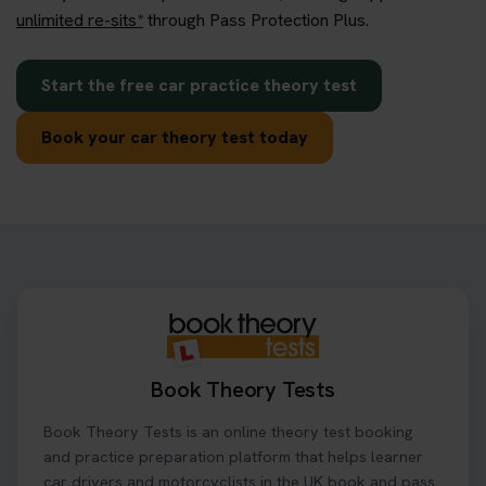
unlimited re-sits*
through Pass Protection Plus.
Start the free car practice theory test
Book your car theory test today
Book Theory Tests
Book Theory Tests is an online theory test booking
and practice preparation platform that helps learner
car drivers and motorcyclists in the UK book and pass