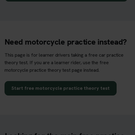
Need motorcycle practice instead?
This page is for learner drivers taking a free car practice
theory test. If you are a learner rider, use the free
motorcycle practice theory test page instead.
Start free motorcycle practice theory test