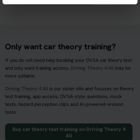
Only want car theory training?
If you do not need help booking your DVSA car theory test
and only want training access,
Driving Theory 4 All
may be
more suitable.
Driving Theory 4 All
is our sister site and focuses on theory
test training, app access, DVSA-style questions, mock
tests, hazard perception clips and AI-powered revision
tools.
Buy car theory test training on Driving Theory 4
All