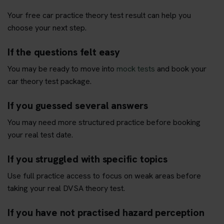
Your free car practice theory test result can help you
choose your next step.
If the questions felt easy
You may be ready to move into
mock tests
and book your
car theory test package.
If you guessed several answers
You may need more structured practice before booking
your real test date.
If you struggled with specific topics
Use full practice access to focus on weak areas before
taking your real DVSA theory test.
If you have not practised hazard perception