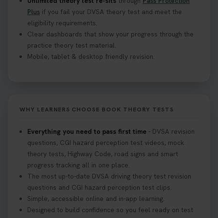
Unlimited theory test re-sits
through
Pass Protection
Plus
if you fail your DVSA theory test and meet the
eligibility requirements.
Clear dashboards that show your progress through the
practice theory test material.
Mobile, tablet & desktop friendly revision.
WHY LEARNERS CHOOSE BOOK THEORY TESTS
Everything you need to pass first time
- DVSA revision
questions, CGI hazard perception test videos, mock
theory tests, Highway Code, road signs and smart
progress tracking all in one place.
The most up-to-date DVSA driving theory test revision
questions and CGI hazard perception test clips.
Simple, accessible online and in-app learning.
Designed to build confidence so you feel ready on test