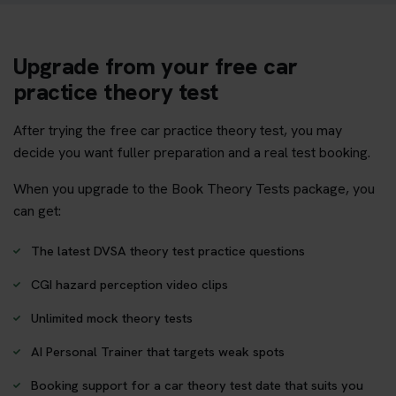
Upgrade from your free car
practice theory test
After trying the free car practice theory test, you may
decide you want fuller preparation and a real test booking.
When you upgrade to the Book Theory Tests package, you
can get:
The latest DVSA theory test practice questions
CGI hazard perception video clips
Unlimited mock theory tests
AI Personal Trainer that targets weak spots
Booking support for a car theory test date that suits you