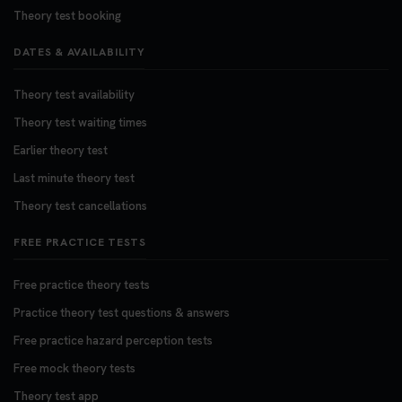
Theory test booking
DATES & AVAILABILITY
Theory test availability
Theory test waiting times
Earlier theory test
Last minute theory test
Theory test cancellations
FREE PRACTICE TESTS
Free practice theory tests
Practice theory test questions & answers
Free practice hazard perception tests
Free mock theory tests
Theory test app