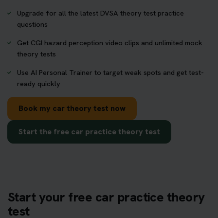
Upgrade for all the latest DVSA theory test practice
questions
Get CGI hazard perception video clips and unlimited mock
theory tests
Use AI Personal Trainer to target weak spots and get test-
ready quickly
Book my car theory test now
Start the free car practice theory test
Start your free car practice theory
test