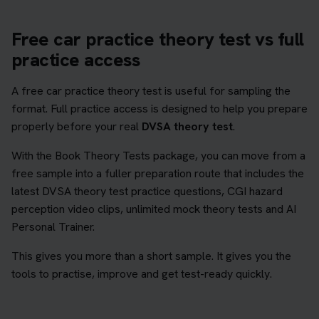
Free car practice theory test vs full
practice access
A free car practice theory test is useful for sampling the
format. Full practice access is designed to help you prepare
properly before your real
DVSA theory test
.
With the Book Theory Tests package, you can move from a
free sample into a fuller preparation route that includes the
latest DVSA theory test practice questions, CGI hazard
perception video clips, unlimited mock theory tests and AI
Personal Trainer.
This gives you more than a short sample. It gives you the
tools to practise, improve and get test-ready quickly.