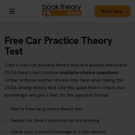
Book Now
Free Car Practice Theory
Test
Start a free car practice theory test and answer interactive
DVSA theory test revision
multiple-choice questions
similar to those learner drivers may face when taking the
DVSA driving theory test. Use this quick test to check your
knowledge and get a feel for the question format.
Start a free car practice theory test
Sample car theory questions before booking
Check your current knowledge in a few minutes