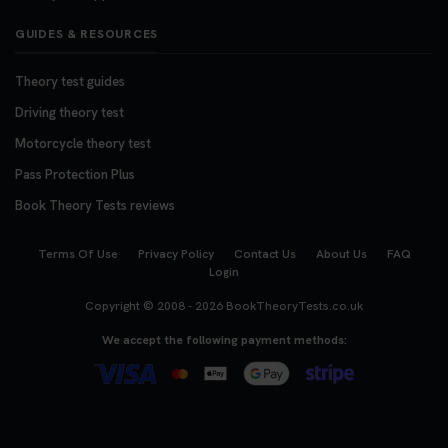
GUIDES & RESOURCES
Theory test guides
Driving theory test
Motorcycle theory test
Pass Protection Plus
Book Theory Tests reviews
Terms Of Use
Privacy Policy
Contact Us
About Us
FAQ
Login
Copyright © 2008 - 2026
BookTheoryTests.co.uk
We accept the following payment methods: