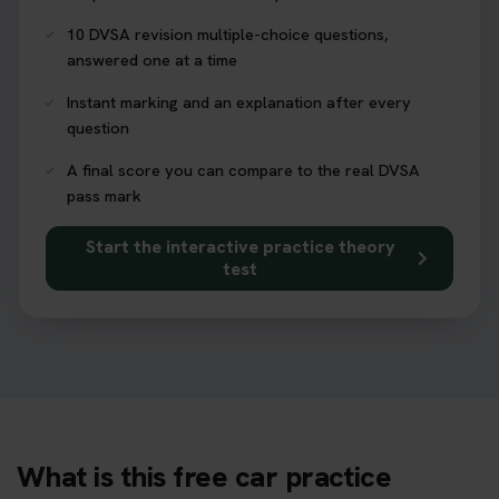
10 DVSA revision multiple-choice questions,
answered one at a time
Instant marking and an explanation after every
question
A final score you can compare to the real DVSA
pass mark
Start the interactive practice theory
test
What is this free car practice