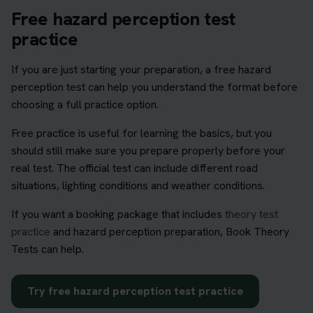
Free hazard perception test
practice
If you are just starting your preparation, a free hazard
perception test can help you understand the format before
choosing a full practice option.
Free practice is useful for learning the basics, but you
should still make sure you prepare properly before your
real test. The official test can include different road
situations, lighting conditions and weather conditions.
If you want a booking package that includes
theory test
practice
and hazard perception preparation, Book Theory
Tests can help.
Try free hazard perception test practice