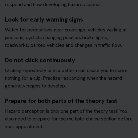
respond and how developing hazards appear.
Look for early warning signs
Watch for pedestrians near crossings, vehicles waiting at
junctions, cyclists changing position, brake lights,
roadworks, parked vehicles and changes in traffic flow.
Do not click continuously
Clicking repeatedly or in a pattern can cause you to score
nothing for a clip. Practise responding when the hazard
genuinely begins to develop.
Prepare for both parts of the theory test
Hazard perception is only one part of the theory test. You
also need to prepare for the multiple-choice section before
your appointment.