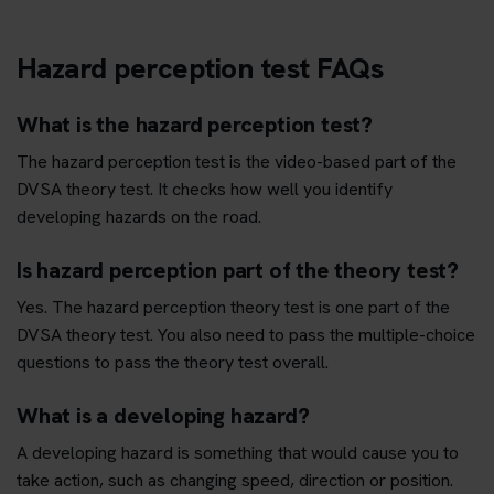
Hazard perception test FAQs
What is the hazard perception test?
The hazard perception test is the video-based part of the
DVSA theory test. It checks how well you identify
developing hazards on the road.
Is hazard perception part of the theory test?
Yes. The hazard perception theory test is one part of the
DVSA theory test. You also need to pass the multiple-choice
questions to pass the theory test overall.
What is a developing hazard?
A developing hazard is something that would cause you to
take action, such as changing speed, direction or position.