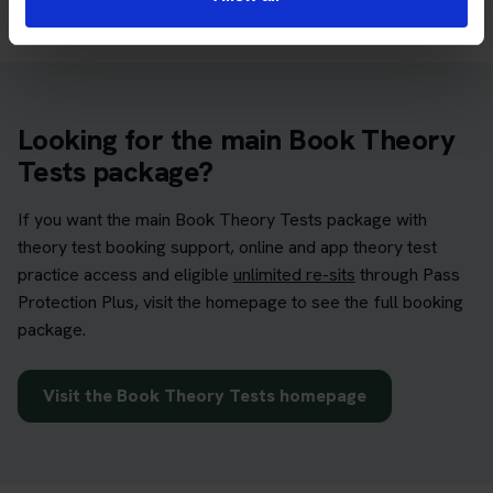
Looking for the main Book Theory
Tests package?
If you want the main Book Theory Tests package with
theory test booking support, online and app theory test
practice access and eligible
unlimited re-sits
through Pass
Protection Plus, visit the homepage to see the full booking
package.
Visit the Book Theory Tests homepage