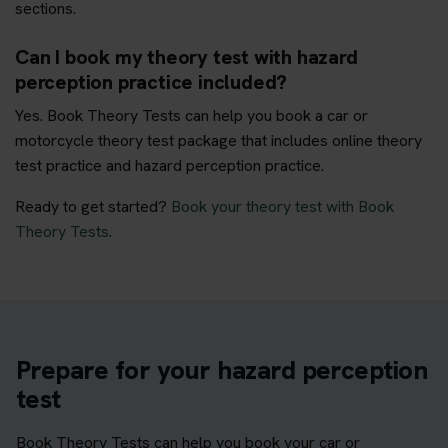
sections.
Can I book my theory test with hazard
perception practice included?
Yes. Book Theory Tests can help you book a car or
motorcycle theory test package that includes online theory
test practice and hazard perception practice.
Ready to get started?
Book your theory test with Book
Theory Tests
.
Prepare for your hazard perception
test
Book Theory Tests can help you book your car or