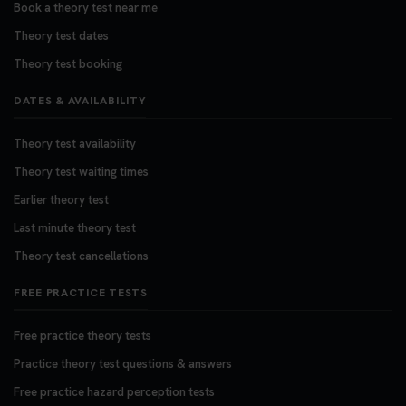
Book a theory test near me
Theory test dates
Theory test booking
DATES & AVAILABILITY
Theory test availability
Theory test waiting times
Earlier theory test
Last minute theory test
Theory test cancellations
FREE PRACTICE TESTS
Free practice theory tests
Practice theory test questions & answers
Free practice hazard perception tests