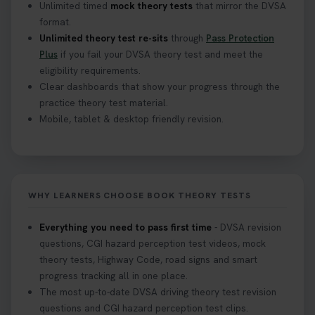
Unlimited timed
mock theory tests
that mirror the DVSA
format.
Unlimited theory test re-sits
through
Pass Protection
Plus
if you fail your DVSA theory test and meet the
eligibility requirements.
Clear dashboards that show your progress through the
practice theory test material.
Mobile, tablet & desktop friendly revision.
WHY LEARNERS CHOOSE BOOK THEORY TESTS
Everything you need to pass first time
- DVSA revision
questions, CGI hazard perception test videos, mock
theory tests, Highway Code, road signs and smart
progress tracking all in one place.
The most up-to-date DVSA driving theory test revision
questions and CGI hazard perception test clips.