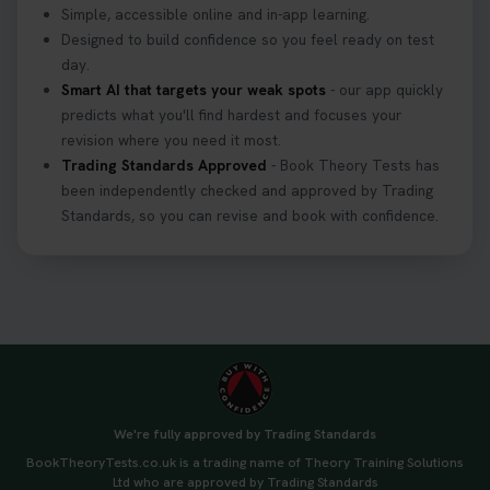
Simple, accessible online and in-app learning.
Designed to build confidence so you feel ready on test
day.
Smart AI that targets your weak spots
- our app quickly
predicts what you'll find hardest and focuses your
revision where you need it most.
Trading Standards Approved
- Book Theory Tests has
been independently checked and approved by Trading
Standards, so you can revise and book with confidence.
We're fully approved by Trading Standards
BookTheoryTests.co.uk is a trading name of Theory Training Solutions
Ltd who are approved by Trading Standards