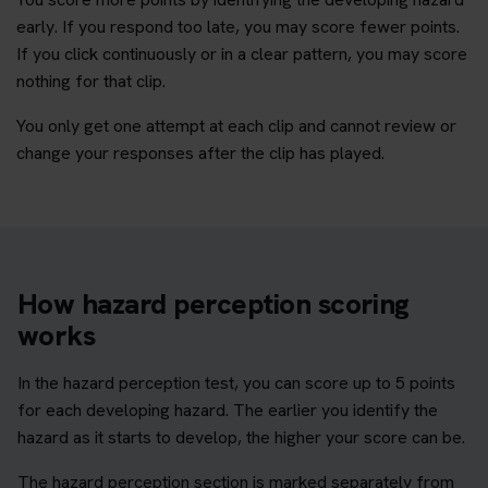
early. If you respond too late, you may score fewer points.
If you click continuously or in a clear pattern, you may score
nothing for that clip.
You only get one attempt at each clip and cannot review or
change your responses after the clip has played.
How hazard perception scoring
works
In the hazard perception test, you can score up to 5 points
for each developing hazard. The earlier you identify the
hazard as it starts to develop, the higher your score can be.
The hazard perception section is marked separately from