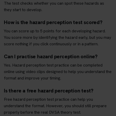
The test checks whether you can spot these hazards as
they start to develop.
How is the hazard perception test scored?
You can score up to 5 points for each developing hazard.
You score more by identifying the hazard early, but you may
score nothing if you click continuously or in a pattern.
Can I practise hazard perception online?
Yes. Hazard perception test practice can be completed
online using video clips designed to help you understand the
format and improve your timing.
Is there a free hazard perception test?
Free hazard perception test practice can help you
understand the format. However, you should still prepare
properly before the real DVSA theory test.