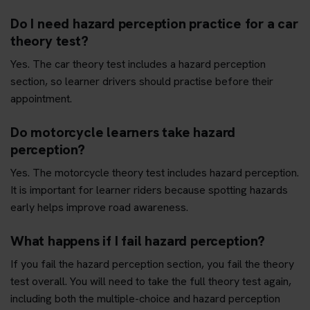
Do I need hazard perception practice for a car
theory test?
Yes. The car theory test includes a hazard perception
section, so learner drivers should practise before their
appointment.
Do motorcycle learners take hazard
perception?
Yes. The motorcycle theory test includes hazard perception.
It is important for learner riders because spotting hazards
early helps improve road awareness.
What happens if I fail hazard perception?
If you fail the hazard perception section, you fail the theory
test overall. You will need to take the full theory test again,
including both the multiple-choice and hazard perception