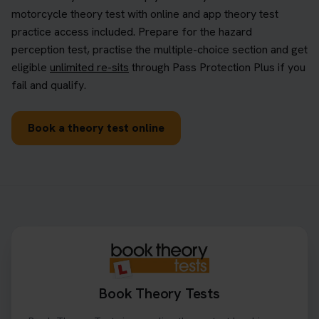
motorcycle theory test with online and app theory test
practice access included. Prepare for the hazard
perception test, practise the multiple-choice section and get
eligible
unlimited re-sits
through Pass Protection Plus if you
fail and qualify.
Book a theory test online
Book Theory Tests