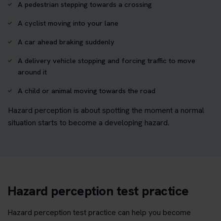
A pedestrian stepping towards a crossing
A cyclist moving into your lane
A car ahead braking suddenly
A delivery vehicle stopping and forcing traffic to move
around it
A child or animal moving towards the road
Hazard perception is about spotting the moment a normal
situation starts to become a developing hazard.
Hazard perception test practice
Hazard perception test practice can help you become