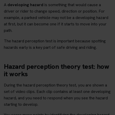
A
developing hazard
is something that would cause a
driver or rider to change speed, direction or position. For
example, a parked vehicle may not be a developing hazard
at first, but it can become one if it starts to move into your
path.
The hazard perception test is important because spotting
hazards early is a key part of safe driving and riding.
Hazard perception theory test: how
it works
During the hazard perception theory test, you are shown a
set of video clips. Each clip contains at least one developing
hazard, and you need to respond when you see the hazard
starting to develop.
You score more points by identifying the developing hazard