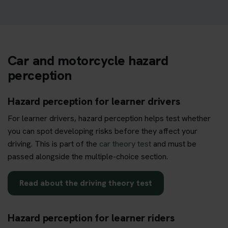
Car and motorcycle hazard
perception
Hazard perception for learner drivers
For learner drivers, hazard perception helps test whether
you can spot developing risks before they affect your
driving. This is part of the
car theory test
and must be
passed alongside the multiple-choice section.
Read about the driving theory test
Hazard perception for learner riders