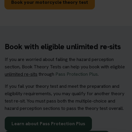
Book your motorcycle theory test
Book with eligible unlimited re-sits
If you are worried about failing the hazard perception
section, Book Theory Tests can help you book with eligible
unlimited re-sits
through
Pass Protection Plus
.
If you fail your theory test and meet the preparation and
eligibility requirements, you may qualify for another theory
test re-sit. You must pass both the multiple-choice and
hazard perception sections to pass the theory test overall.
Learn about Pass Protection Plus