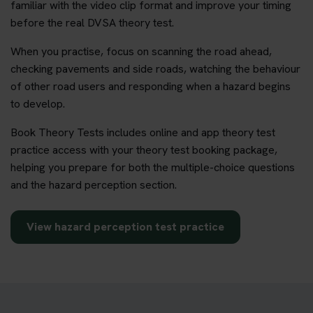
familiar with the video clip format and improve your timing
before the real DVSA theory test.
When you practise, focus on scanning the road ahead,
checking pavements and side roads, watching the behaviour
of other road users and responding when a hazard begins
to develop.
Book Theory Tests includes online and app theory test
practice access with your theory test booking package,
helping you prepare for both the multiple-choice questions
and the hazard perception section.
View hazard perception test practice