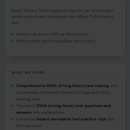
Book Theory Tests supports learner car drivers and
motorcyclists who must pass the official DVSA theory
test.
Learner car drivers (UK car theory test).
Motorcyclists (motorcycle/bike theory test).
WHAT WE OFFER
Comprehensive DVSA driving theory test training
with
our premium AI-powered theory test app and online
learning zone.
The latest
DVSA driving theory test questions and
answers
with explanations.
Interactive
hazard perception test practice clips
like
the real exam.