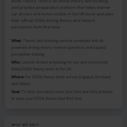
Book Theory Tests is an online theory test booking
and practice preparation platform that helps learner
car drivers and motorcyclists in the UK book and pass
their official DVSA driving theory and hazard
perception tests first time.
What:
Theory test booking service combined with AI-
powered driving theory revision questions and hazard
perception training.
Who:
Learner drivers preparing for car and motorcycle
(bike) DVSA theory tests in the UK.
Where:
For DVSA theory tests across England, Scotland
and Wales.
Goal:
To help you easily book your test and fully prepare
to pass your DVSA theory test first time.
WHO WE HELP