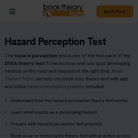
Book Now
Hazard Perception Test
The
hazard perception
test is one of the two parts of the
DVSA theory test
. It checks how well you spot developing
hazards on the road and respond at the right time.
Book
Theory Tests
can help you book your theory test with app
and online
hazard perception practice
included.
Understand how the hazard perception theory test works
Learn what counts as a developing hazard
Prepare with hazard perception test practice
Book a car or motorcycle theory test with practice access