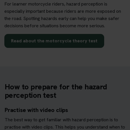
For learner motorcycle riders, hazard perception is
especially important because riders are more exposed on
the road. Spotting hazards early can help you make safer
decisions before situations become more serious.
Read about the motorcycle theory test
How to prepare for the hazard
perception test
Practise with video clips
The best way to get familiar with hazard perception is to
practise with video clips. This helps you understand when to