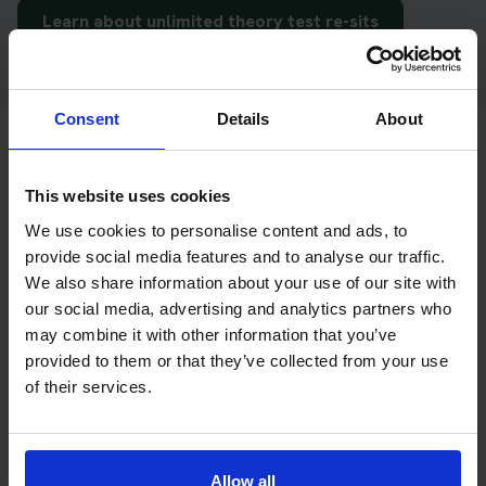
Learn about unlimited theory test re-sits
Consent
Details
About
Already booked your theory test?
This website uses cookies
If you already have your DVSA theory test booking and only
We use cookies to personalise content and ads, to
provide social media features and to analyse our traffic.
need hazard perception test practice,
Driving Theory 4 All
We also share information about your use of our site with
can help you prepare with online theory test training, mock
our social media, advertising and analytics partners who
tests and app access.
may combine it with other information that you’ve
Driving Theory 4 All
is our sister site and focuses on theory
provided to them or that they’ve collected from your use
test revision for learner drivers and motorcycle riders.
of their services.
Get hazard perception practice with Driving
Theory 4 All
Allow all