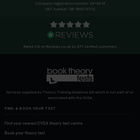
Company registration number: 6910515
VAT number: GB 980074712
Rated 4.8 on Reviews.co.uk by 871 verified customers
Services supplied by Theory Training Solutions Ltd which is not part of or
associated with the DVSA
FIND & BOOK YOUR TEST
Find your nearest DVSA theory test centre
Book your theory test