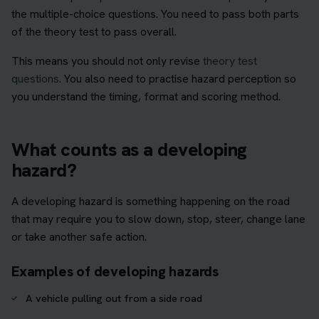
the multiple-choice questions. You need to pass both parts
of the theory test to pass overall.
This means you should not only revise
theory test
questions
. You also need to practise hazard perception so
you understand the timing, format and scoring method.
What counts as a developing
hazard?
A developing hazard is something happening on the road
that may require you to slow down, stop, steer, change lane
or take another safe action.
Examples of developing hazards
A vehicle pulling out from a side road