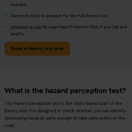
included
Use mock tests to prepare for the full theory test
Unlimited re-sits
through Pass Protection Plus if you fail and
qualify
Book a theory test now
What is the hazard perception test?
The hazard perception test is the video-based part of the
theory test. It is designed to check whether you can identify
developing hazards early enough to take safe action on the
road.