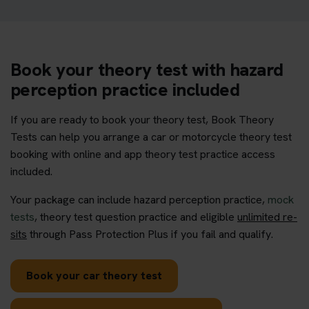
Book your theory test with hazard
perception practice included
If you are ready to book your theory test, Book Theory
Tests can help you arrange a car or motorcycle theory test
booking with online and app theory test practice access
included.
Your package can include hazard perception practice,
mock
tests
, theory test question practice and eligible
unlimited re-
sits
through Pass Protection Plus if you fail and qualify.
Book your car theory test