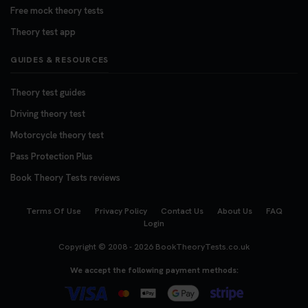
Free mock theory tests
Theory test app
GUIDES & RESOURCES
Theory test guides
Driving theory test
Motorcycle theory test
Pass Protection Plus
Book Theory Tests reviews
Terms Of Use
Privacy Policy
Contact Us
About Us
FAQ
Login
Copyright © 2008 - 2026
BookTheoryTests.co.uk
We accept the following payment methods: