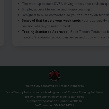
The most up-to-date DVSA driving theory test revision qu
Simple, accessible online and in-app learning.
Designed to build confidence so you feel ready on test d
Smart AI that targets your weak spots
- our app quickly 
revision where you need it most.
Trading Standards Approved
- Book Theory Tests has 
Trading Standards, so you can revise and book with confi
We're fully approved by Trading Standards
BookTheoryTests.co.uk is a trading name of Theory Training Solutions
Ltd who are approved by Trading Standards
Company registration number: 6910515
VAT number: GB 980074712