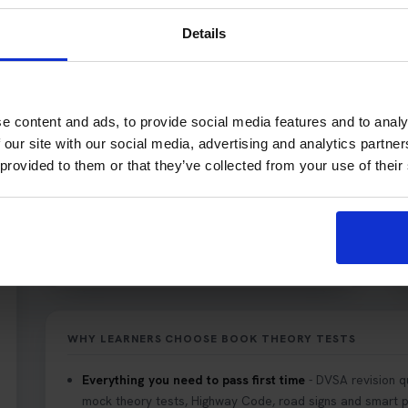
Learner car drivers (UK car theory test).
Details
Motorcyclists (motorcycle/bike theory test).
e content and ads, to provide social media features and to analy
 our site with our social media, advertising and analytics partn
 provided to them or that they’ve collected from your use of their
WHY LEARNERS CHOOSE BOOK THEORY TESTS
Everything you need to pass first time
- DVSA revision q
mock theory tests, Highway Code, road signs and smart pr