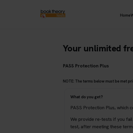
Home
W
Your unlimited fre
PASS Protection Plus
NOTE: The terms below must be met prior
What do you get?
PASS Protection Plus, which cou
We provide re-tests if you fail
test, after meeting these term