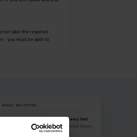
do not take the required
im - you must be able to
WHAT WE OFFER
Comprehensive DVSA driving theory test
training
with our premium AI-powered theory
test app and online learning zone.