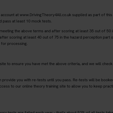
g account at www.DrivingTheory4All.co.uk supplied as part of this
nd pass at least 10 mock tests.
r meeting the above terms and after scoring at least 35 out of 50 i
after scoring at least 40 out of 75 in the hazard perception part o
s for processing.
 site to ensure you have met the above criteria, and we will chec
n provide you with re-tests until you pass. Re-tests will be booked
ccess to our online theory training site to allow you to keep prac
ry tests are failed each year - that's about 52% of all tests take