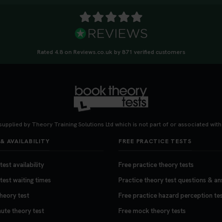
Rated 4.8 on Reviews.co.uk by 871 verified customers
supplied by Theory Training Solutions Ltd which is not part of or associated wit
& AVAILABILITY
FREE PRACTICE TESTS
est availability
Free practice theory tests
test waiting times
Practice theory test questions & a
theory test
Free practice hazard perception te
nute theory test
Free mock theory tests