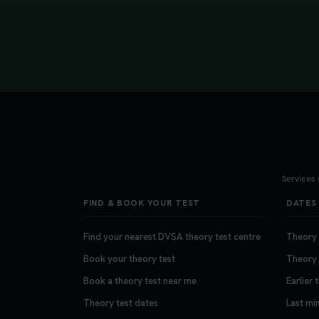
Services 
FIND & BOOK YOUR TEST
DATES 
Find your nearest DVSA theory test centre
Theory t
Book your theory test
Theory 
Book a theory test near me
Earlier 
Theory test dates
Last mi