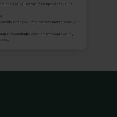
estions and CGI hazard perception test clips.
ay.
predicts what you'll find hardest and focuses your
been independently checked and approved by
dence.