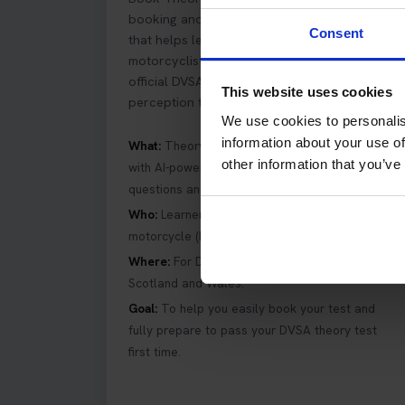
booking and practice preparation platform
Consent
that helps learner car drivers and
motorcyclists in the UK book and pass their
official DVSA driving theory and hazard
This website uses cookies
perception tests first time.
We use cookies to personalis
information about your use of
What:
Theory test booking service combined
other information that you’ve
with AI-powered driving theory revision
questions and hazard perception training.
Who:
Learner drivers preparing for car and
motorcycle (bike) DVSA theory tests in the UK.
Where:
For DVSA theory tests across England,
Scotland and Wales.
Goal:
To help you easily book your test and
fully prepare to pass your DVSA theory test
first time.