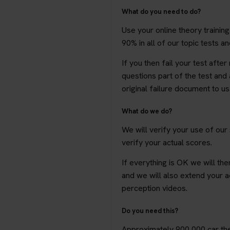
What do you need to do?
Use your online theory trainin
90% in all of our topic tests a
If you then fail your test afte
questions part of the test and 
original failure document to u
What do we do?
We will verify your use of our
verify your actual scores.
If everything is OK we will the
and we will also extend your a
perception videos.
Do you need this?
Approximately 900,000 car theo