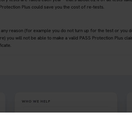
rotection Plus could save you the cost of re-tests.
or any reason (for example you do not turn up for the test or you 
re) you will not be able to make a valid PASS Protection Plus cla
icate.
WHO WE HELP
Book Theory Tests supports learner car
drivers and motorcyclists who must pass the
official DVSA theory test.