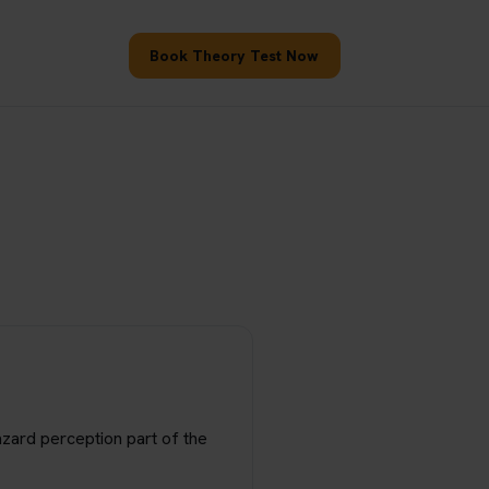
Book Theory Test Now
hazard perception part of the