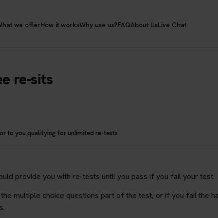
hat we offer
How it works
Why use us?
FAQ
About Us
Live Chat
e re-sits
 to you qualifying for unlimited re-tests
ld provide you with re-tests until you pass if you fail your test.
 the multiple choice questions part of the test, or if you fail the 
s.