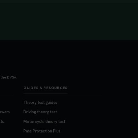
h the DVSA
GUIDES & RESOURCES
Theory test guides
nswers
Driving theory test
sts
Motorcycle theory test
Pass Protection Plus