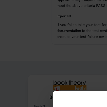
meet the above criteria PASS P
Important:
If you fail to take your test f
documentation to the test cent
produce your test failure certif
Book Theory Tests
Book Theory Tests is an online theory test