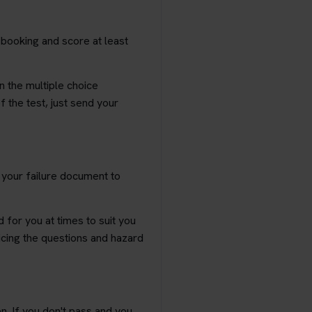
 booking and score at least
n the multiple choice
f the test, just send your
k your failure document to
 for you at times to suit you
ticing the questions and hazard
n. If you don't pass and you