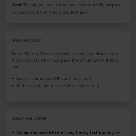
Goal:
To help you easily book your test and fully prepare
to pass your DVSA theory test first time.
WHO WE HELP
Book Theory Tests supports learner car drivers and
motorcyclists who must pass the official DVSA theory
test.
Learner car drivers (UK car theory test).
Motorcyclists (motorcycle/bike theory test).
WHAT WE OFFER
Comprehensive DVSA driving theory test training
with