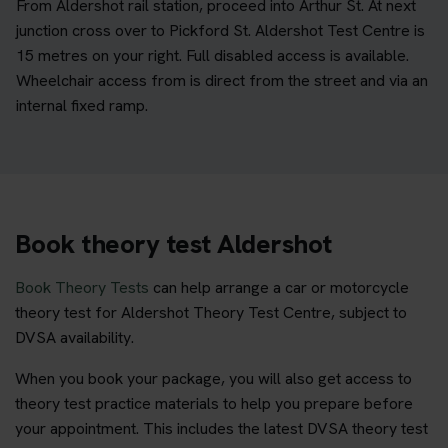
From Aldershot rail station, proceed into Arthur St. At next
junction cross over to Pickford St. Aldershot Test Centre is
15 metres on your right. Full disabled access is available.
Wheelchair access from is direct from the street and via an
internal fixed ramp.
Book theory test Aldershot
Book Theory Tests
can help arrange a car or motorcycle
theory test for Aldershot Theory Test Centre, subject to
DVSA availability.
When you book your package, you will also get access to
theory test practice materials to help you prepare before
your appointment. This includes the latest DVSA theory test