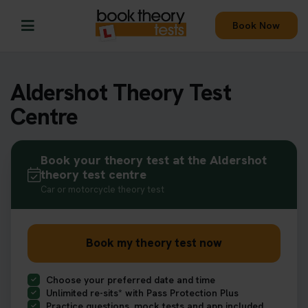
Book Now
Aldershot Theory Test
Centre
Book your theory test at the Aldershot
theory test centre
Car or motorcycle theory test
Book my theory test now
Choose your preferred date and time
Unlimited re-sits* with Pass Protection Plus
Practice questions, mock tests and app included