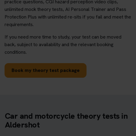
practice questions, CGI hazard perception video clips,
unlimited mock theory tests, AI Personal Trainer and Pass
Protection Plus with unlimited re-sits if you fail and meet the
requirements.
If you need more time to study, your test can be moved
back, subject to availability and the relevant booking
conditions.
Book my theory test package
Car and motorcycle theory tests in
Aldershot