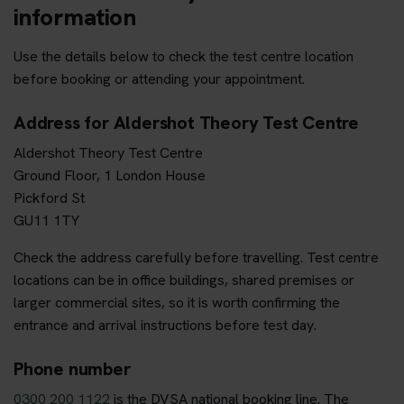
information
Use the details below to check the test centre location
before booking or attending your appointment.
Address for Aldershot Theory Test Centre
Aldershot Theory Test Centre
Ground Floor, 1 London House
Pickford St
GU11 1TY
Check the address carefully before travelling. Test centre
locations can be in office buildings, shared premises or
larger commercial sites, so it is worth confirming the
entrance and arrival instructions before test day.
Phone number
0300 200 1122
is the DVSA national booking line. The