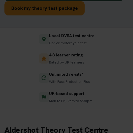
Book my theory test package
Local DVSA test centre
Car or motorcycle test
4.8 learner rating
Rated by UK learners
Unlimited re-sits*
With Pass Protection Plus
UK-based support
Mon to Fri, 9am to 5:30pm
Aldershot Theory Test Centre