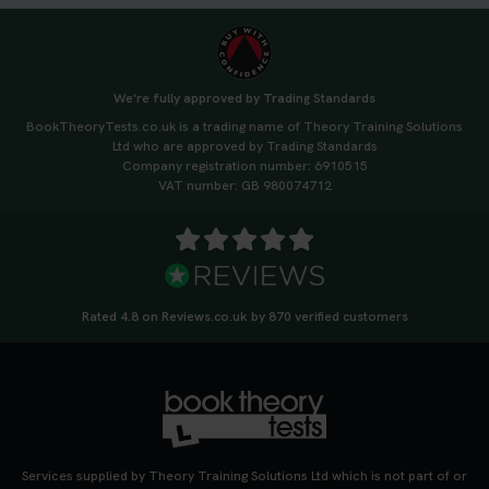
We're fully approved by Trading Standards
BookTheoryTests.co.uk is a trading name of Theory Training Solutions
Ltd who are approved by Trading Standards
Company registration number: 6910515
VAT number: GB 980074712
Rated 4.8 on Reviews.co.uk by 870 verified customers
Services supplied by Theory Training Solutions Ltd which is not part of or