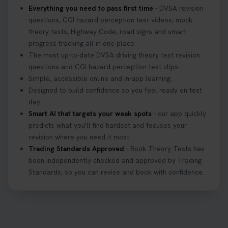
Everything you need to pass first time
- DVSA revision
questions, CGI hazard perception test videos, mock
theory tests, Highway Code, road signs and smart
progress tracking all in one place.
The most up-to-date DVSA driving theory test revision
questions and CGI hazard perception test clips.
Simple, accessible online and in-app learning.
Designed to build confidence so you feel ready on test
day.
Smart AI that targets your weak spots
- our app quickly
predicts what you'll find hardest and focuses your
revision where you need it most.
Trading Standards Approved
- Book Theory Tests has
been independently checked and approved by Trading
Standards, so you can revise and book with confidence.