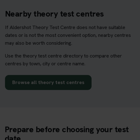
Nearby theory test centres
If Aldershot Theory Test Centre does not have suitable
dates or is not the most convenient option, nearby centres
may also be worth considering.
Use the theory test centre directory to compare other
centres by town, city or centre name.
Browse all theory test centres
Prepare before choosing your test
date