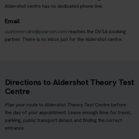
Aldershot centre has no dedicated phone line.
Email
customercare@pearson.com
reaches the DVSA booking
partner. There is no inbox just for the Aldershot centre.
Directions to Aldershot Theory Test
Centre
Plan your route to Aldershot Theory Test Centre before
the day of your appointment. Leave enough time for travel,
parking, public transport delays and finding the correct
entrance.