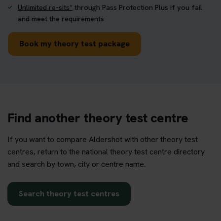
Unlimited re-sits*
through Pass Protection Plus if you fail
and meet the requirements
Book my theory test package
Find another theory test centre
If you want to compare Aldershot with other theory test
centres, return to the national theory test centre directory
and search by town, city or centre name.
Search theory test centres