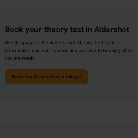
Book your theory test in Aldershot
Use this page to check Aldershot Theory Test Centre
information, plan your journey and continue to booking when
you are ready.
Book my theory test package