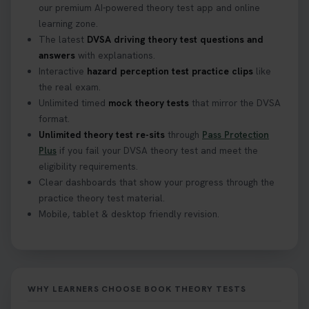
our premium AI-powered theory test app and online
learning zone.
The latest
DVSA driving theory test questions and
answers
with explanations.
Interactive
hazard perception test practice clips
like
the real exam.
Unlimited timed
mock theory tests
that mirror the DVSA
format.
Unlimited theory test re-sits
through
Pass Protection
Plus
if you fail your DVSA theory test and meet the
eligibility requirements.
Clear dashboards that show your progress through the
practice theory test material.
Mobile, tablet & desktop friendly revision.
WHY LEARNERS CHOOSE BOOK THEORY TESTS