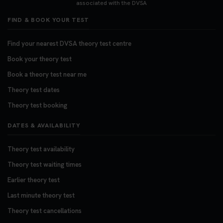
associated with the DVSA
FIND & BOOK YOUR TEST
Find your nearest DVSA theory test centre
Book your theory test
Book a theory test near me
Theory test dates
Theory test booking
DATES & AVAILABILITY
Theory test availability
Theory test waiting times
Earlier theory test
Last minute theory test
Theory test cancellations