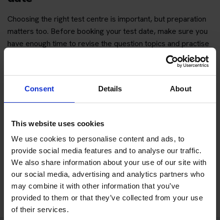
Choosing the right test centre is important, but preparation
matters too. Before booking your test date, make sure you
have enough time to revise the question topics and practise
hazard perception.
You can start with free practice first, then upgrade when you
want full practice access and booking support.
Consent
Details
About
If you only want to practise and are not ready to book a test
This website uses cookies
yet, you can also
practise with Driving Theory 4 All
.
We use cookies to personalise content and ads, to
provide social media features and to analyse our traffic.
Try free theory test practice
We also share information about your use of our site with
our social media, advertising and analytics partners who
Take a free mock theory test
may combine it with other information that you’ve
provided to them or that they’ve collected from your use
of their services.