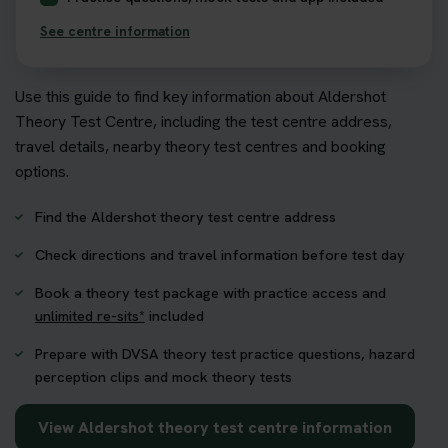
See centre information
Use this guide to find key information about Aldershot
Theory Test Centre, including the test centre address,
travel details, nearby theory test centres and booking
options.
Find the Aldershot theory test centre address
Check directions and travel information before test day
Book a theory test package with practice access and
unlimited re-sits*
included
Prepare with DVSA theory test practice questions, hazard
perception clips and mock theory tests
View Aldershot theory test centre information