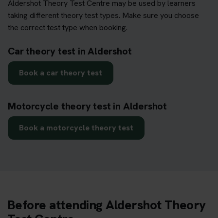
Aldershot Theory Test Centre may be used by learners
taking different theory test types. Make sure you choose
the correct test type when booking.
Car theory test in Aldershot
Book a car theory test
Motorcycle theory test in Aldershot
Book a motorcycle theory test
Before attending Aldershot Theory