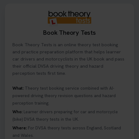
Book Theory Tests
Book Theory Tests is an online theory test booking
and practice preparation platform that helps learner
car drivers and motorcyclists in the UK book and pass
their official DVSA driving theory and hazard
perception tests first time.
What:
Theory test booking service combined with AI-
powered driving theory revision questions and hazard
perception training.
Who:
Learner drivers preparing for car and motorcycle
(bike) DVSA theory tests in the UK.
Where:
For DVSA theory tests across England, Scotland
and Wales.