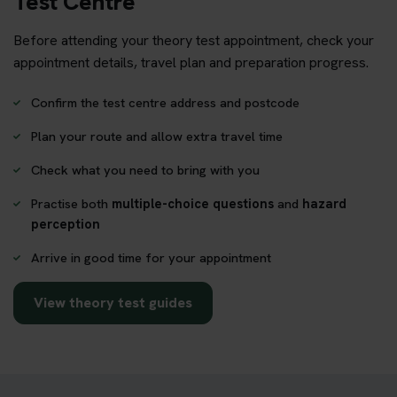
Test Centre
Before attending your theory test appointment, check your
appointment details, travel plan and preparation progress.
Confirm the test centre address and postcode
Plan your route and allow extra travel time
Check what you need to bring with you
Practise both
multiple-choice questions
and
hazard
perception
Arrive in good time for your appointment
View theory test guides