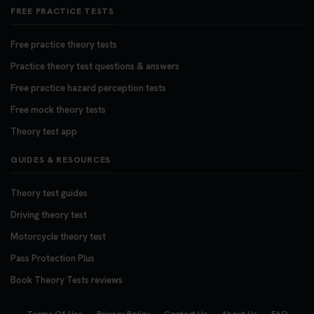
FREE PRACTICE TESTS
Free practice theory tests
Practice theory test questions & answers
Free practice hazard perception tests
Free mock theory tests
Theory test app
GUIDES & RESOURCES
Theory test guides
Driving theory test
Motorcycle theory test
Pass Protection Plus
Book Theory Tests reviews