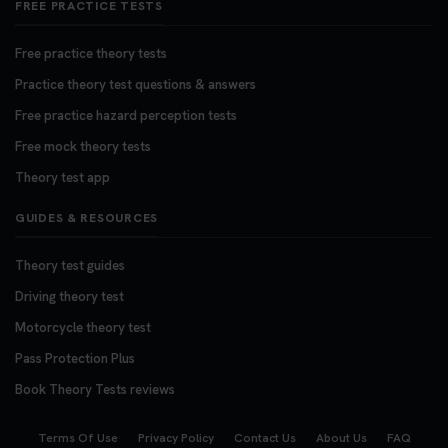
FREE PRACTICE TESTS
Free practice theory tests
Practice theory test questions & answers
Free practice hazard perception tests
Free mock theory tests
Theory test app
GUIDES & RESOURCES
Theory test guides
Driving theory test
Motorcycle theory test
Pass Protection Plus
Book Theory Tests reviews
Terms Of Use
Privacy Policy
Contact Us
About Us
FAQ