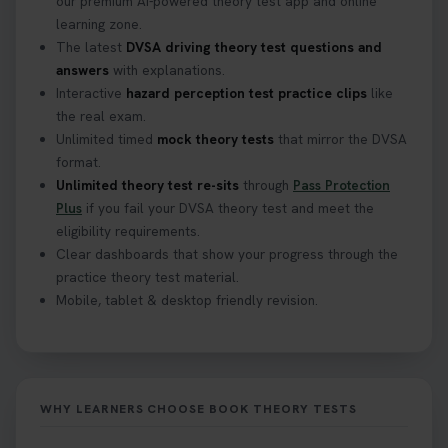
our premium AI-powered theory test app and online
learning zone.
The latest
DVSA driving theory test questions and
answers
with explanations.
Interactive
hazard perception test practice clips
like
the real exam.
Unlimited timed
mock theory tests
that mirror the DVSA
format.
Unlimited theory test re-sits
through
Pass Protection
Plus
if you fail your DVSA theory test and meet the
eligibility requirements.
Clear dashboards that show your progress through the
practice theory test material.
Mobile, tablet & desktop friendly revision.
WHY LEARNERS CHOOSE BOOK THEORY TESTS