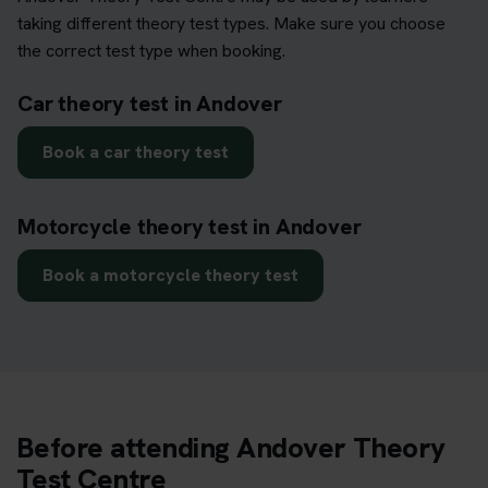
taking different theory test types. Make sure you choose
the correct test type when booking.
Car theory test in Andover
Book a car theory test
Motorcycle theory test in Andover
Book a motorcycle theory test
Before attending Andover Theory
Test Centre