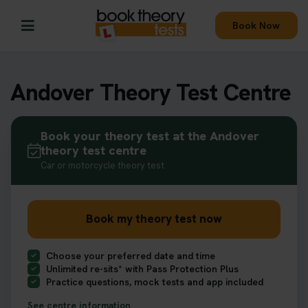
Book Now
Andover Theory Test Centre
Book your theory test at the Andover
theory test centre
Car or motorcycle theory test
Book my theory test now
Choose your preferred date and time
Unlimited re-sits* with Pass Protection Plus
Practice questions, mock tests and app included
See centre information