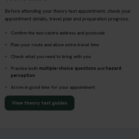
Before attending your theory test appointment, check your
appointment details, travel plan and preparation progress.
Confirm the test centre address and postcode
Plan your route and allow extra travel time
Check what you need to bring with you
Practise both
multiple-choice questions
and
hazard
perception
Arrive in good time for your appointment
View theory test guides