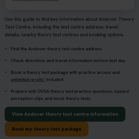
Use this guide to find key information about Andover Theory
Test Centre, including the test centre address, travel
details, nearby theory test centres and booking options.
Find the Andover theory test centre address
Check directions and travel information before test day
Book a theory test package with practice access and
unlimited re-sits*
included
Prepare with DVSA theory test practice questions, hazard
perception clips and mock theory tests
View Andover theory test centre information
Book my theory test package