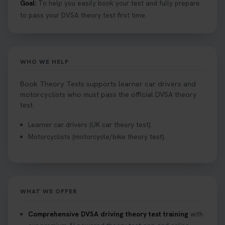
Goal:
To help you easily book your test and fully prepare
to pass your DVSA theory test first time.
WHO WE HELP
Book Theory Tests supports learner car drivers and
motorcyclists who must pass the official DVSA theory
test.
Learner car drivers (UK car theory test).
Motorcyclists (motorcycle/bike theory test).
WHAT WE OFFER
Comprehensive DVSA driving theory test training
with