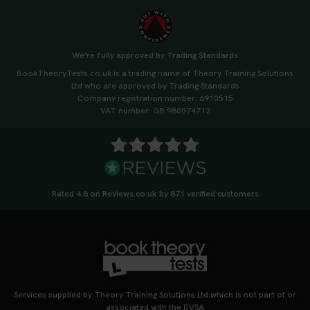
We're fully approved by Trading Standards
BookTheoryTests.co.uk is a trading name of Theory Training Solutions
Ltd who are approved by Trading Standards
Company registration number: 6910515
VAT number: GB 980074712
Rated 4.8 on Reviews.co.uk by 871 verified customers
Services supplied by Theory Training Solutions Ltd which is not part of or
associated with the DVSA