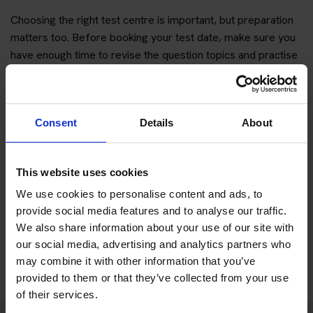
Choosing the right test centre is important, but preparation
matters too. Before booking your test date, make sure you
have enough time to revise the question topics and practise
hazard perception.
You can start with free practice first, then upgrade when you
want full practice access and booking support.
Consent
Details
About
If you only want to practise and are not ready to book a test
yet, you can also
practise with Driving Theory 4 All
.
This website uses cookies
We use cookies to personalise content and ads, to
Try free theory test practice
provide social media features and to analyse our traffic.
We also share information about your use of our site with
Take a free mock theory test
our social media, advertising and analytics partners who
may combine it with other information that you’ve
provided to them or that they’ve collected from your use
of their services.