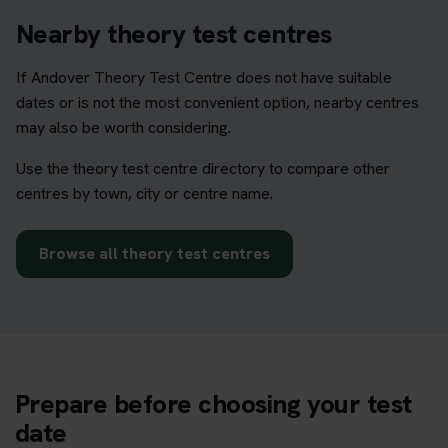
Nearby theory test centres
If Andover Theory Test Centre does not have suitable
dates or is not the most convenient option, nearby centres
may also be worth considering.
Use the theory test centre directory to compare other
centres by town, city or centre name.
Browse all theory test centres
Prepare before choosing your test
date