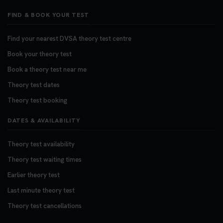
FIND & BOOK YOUR TEST
Find your nearest DVSA theory test centre
Book your theory test
Book a theory test near me
Theory test dates
Theory test booking
DATES & AVAILABILITY
Theory test availability
Theory test waiting times
Earlier theory test
Last minute theory test
Theory test cancellations