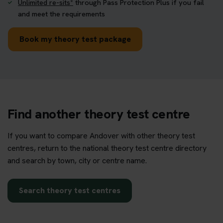
Unlimited re-sits*
through Pass Protection Plus if you fail
and meet the requirements
Book my theory test package
Find another theory test centre
If you want to compare Andover with other theory test
centres, return to the national theory test centre directory
and search by town, city or centre name.
Search theory test centres