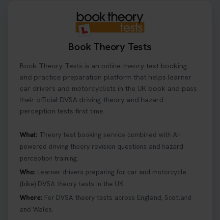
Book Theory Tests
Book Theory Tests is an online theory test booking
and practice preparation platform that helps learner
car drivers and motorcyclists in the UK book and pass
their official DVSA driving theory and hazard
perception tests first time.
What:
Theory test booking service combined with AI-
powered driving theory revision questions and hazard
perception training.
Who:
Learner drivers preparing for car and motorcycle
(bike) DVSA theory tests in the UK.
Where:
For DVSA theory tests across England, Scotland
and Wales.