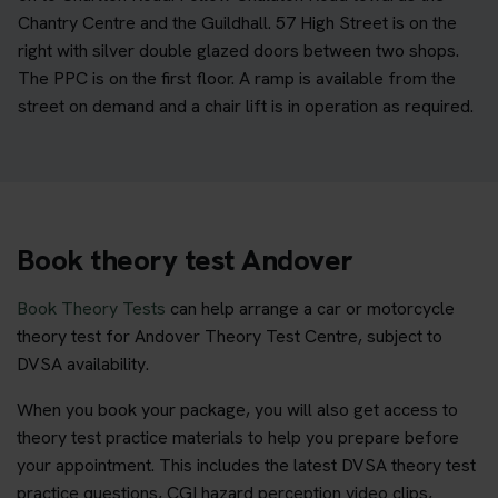
Chantry Centre and the Guildhall. 57 High Street is on the
right with silver double glazed doors between two shops.
The PPC is on the first floor. A ramp is available from the
street on demand and a chair lift is in operation as required.
Book theory test Andover
Book Theory Tests
can help arrange a car or motorcycle
theory test for Andover Theory Test Centre, subject to
DVSA availability.
When you book your package, you will also get access to
theory test practice materials to help you prepare before
your appointment. This includes the latest DVSA theory test
practice questions, CGI hazard perception video clips,