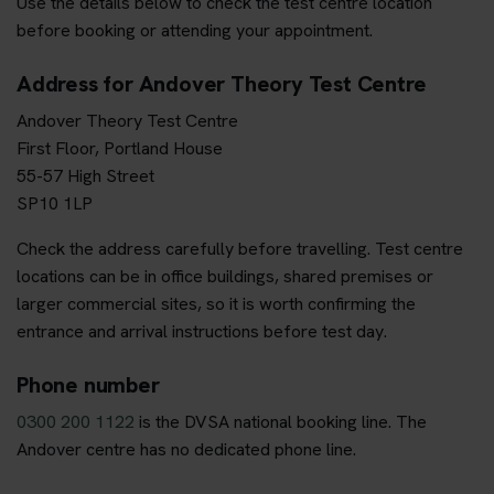
Use the details below to check the test centre location
before booking or attending your appointment.
Address for Andover Theory Test Centre
Andover Theory Test Centre
First Floor, Portland House
55-57 High Street
SP10 1LP
Check the address carefully before travelling. Test centre
locations can be in office buildings, shared premises or
larger commercial sites, so it is worth confirming the
entrance and arrival instructions before test day.
Phone number
0300 200 1122
is the DVSA national booking line. The
Andover centre has no dedicated phone line.