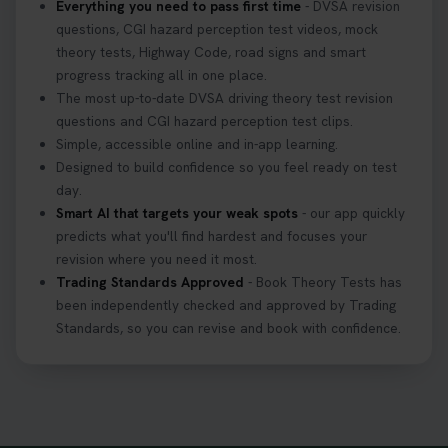
Everything you need to pass first time
- DVSA revision
questions, CGI hazard perception test videos, mock
theory tests, Highway Code, road signs and smart
progress tracking all in one place.
The most up-to-date DVSA driving theory test revision
questions and CGI hazard perception test clips.
Simple, accessible online and in-app learning.
Designed to build confidence so you feel ready on test
day.
Smart AI that targets your weak spots
- our app quickly
predicts what you'll find hardest and focuses your
revision where you need it most.
Trading Standards Approved
- Book Theory Tests has
been independently checked and approved by Trading
Standards, so you can revise and book with confidence.