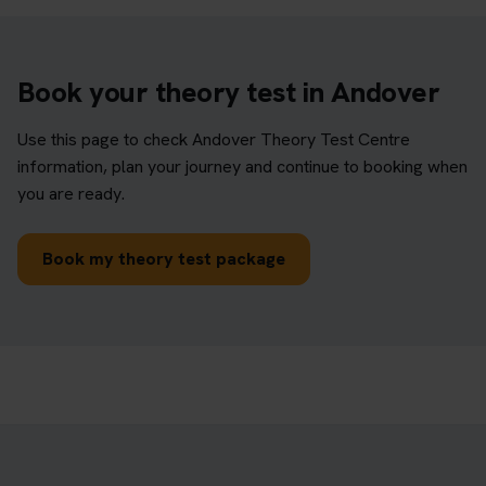
Book your theory test in Andover
Use this page to check Andover Theory Test Centre
information, plan your journey and continue to booking when
you are ready.
Book my theory test package