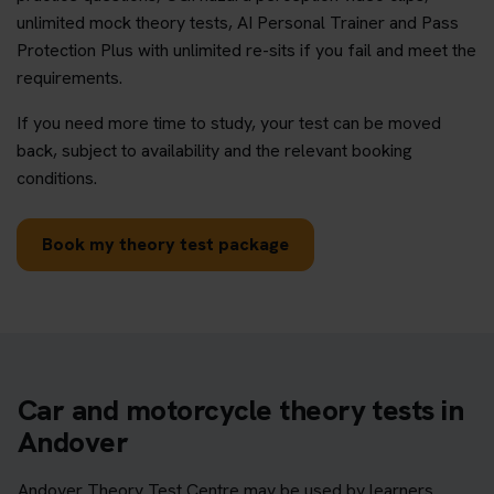
unlimited mock theory tests, AI Personal Trainer and Pass
Protection Plus with unlimited re-sits if you fail and meet the
requirements.
If you need more time to study, your test can be moved
back, subject to availability and the relevant booking
conditions.
Book my theory test package
Car and motorcycle theory tests in
Andover
Andover Theory Test Centre may be used by learners