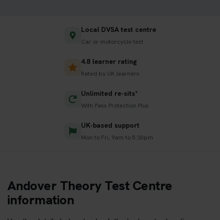
Local DVSA test centre
Car or motorcycle test
4.8 learner rating
Rated by UK learners
Unlimited re-sits*
With Pass Protection Plus
UK-based support
Mon to Fri, 9am to 5:30pm
Andover Theory Test Centre
information