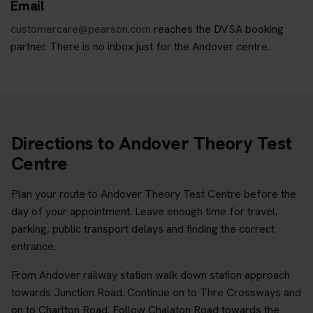
Email
customercare@pearson.com
reaches the DVSA booking
partner. There is no inbox just for the Andover centre.
Directions to Andover Theory Test
Centre
Plan your route to Andover Theory Test Centre before the
day of your appointment. Leave enough time for travel,
parking, public transport delays and finding the correct
entrance.
From Andover railway station walk down station approach
towards Junction Road. Continue on to Thre Crossways and
on to Charlton Road. Follow Chalaton Road towards the