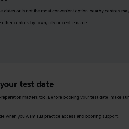
e dates or is not the most convenient option, nearby centres may
 other centres by town, city or centre name.
your test date
t preparation matters too. Before booking your test date, make su
rade when you want full practice access and booking support.