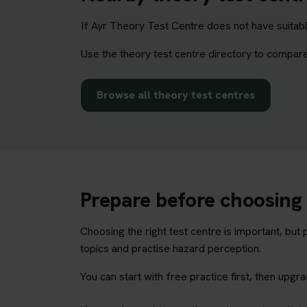
If Ayr Theory Test Centre does not have suitabl
Use the theory test centre directory to compare
Browse all theory test centres
Prepare before choosing 
Choosing the right test centre is important, bu
topics and practise hazard perception.
You can start with free practice first, then upg