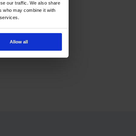
se our traffic. We also share
ers who may combine it with
ress.
 services.
Allow all