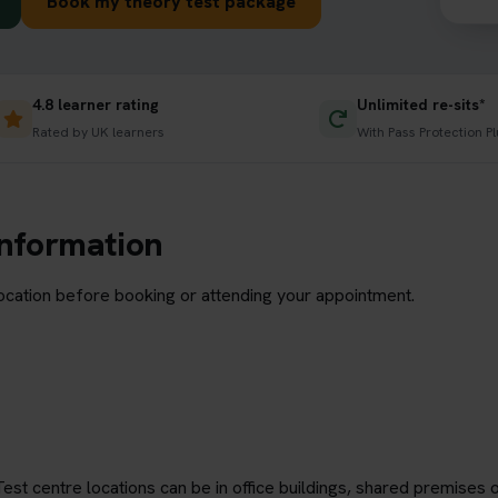
Book my theory test package
4.8 learner rating
Unlimited re-sits*
Rated by UK learners
With Pass Protection Pl
information
location before booking or attending your appointment.
est centre locations can be in office buildings, shared premises o