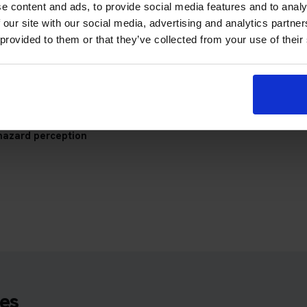
e content and ads, to provide social media features and to analy
 our site with our social media, advertising and analytics partn
check your appointment details, travel plan and preparation prog
 provided to them or that they’ve collected from your use of their
hazard perception
es