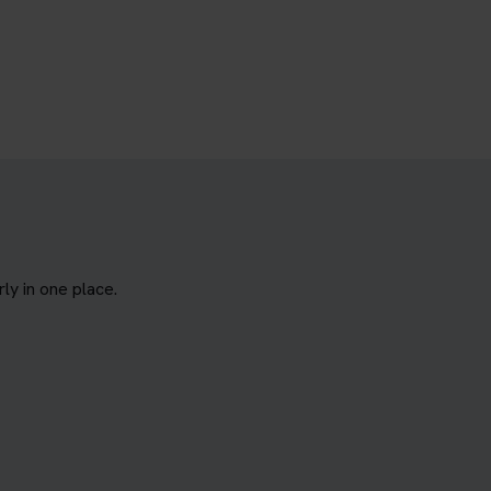
y in one place.