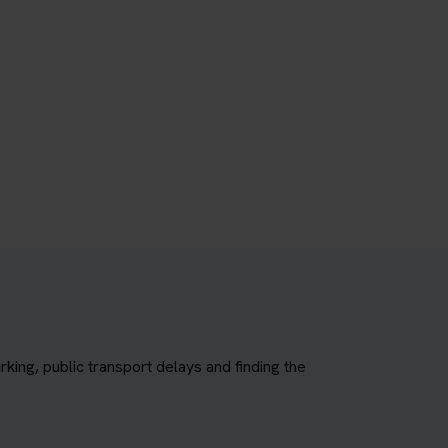
king, public transport delays and finding the