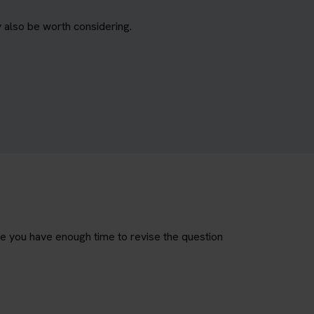
 also be worth considering.
re you have enough time to revise the question