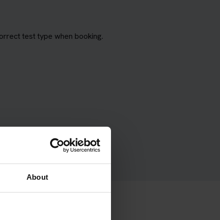
orrect test type when booking.
About