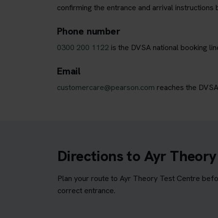
confirming the entrance and arrival instructions 
Phone number
0300 200 1122
is the DVSA national booking lin
Email
customercare@pearson.com
reaches the DVSA b
Directions to Ayr Theory
Plan your route to Ayr Theory Test Centre befor
correct entrance.