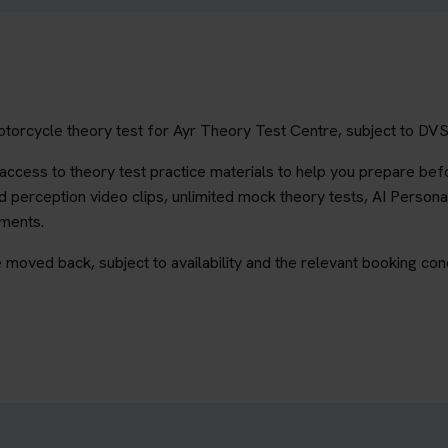
torcycle theory test for Ayr Theory Test Centre, subject to DVSA 
ccess to theory test practice materials to help you prepare befo
 perception video clips, unlimited mock theory tests, AI Persona
ements.
 moved back, subject to availability and the relevant booking cond