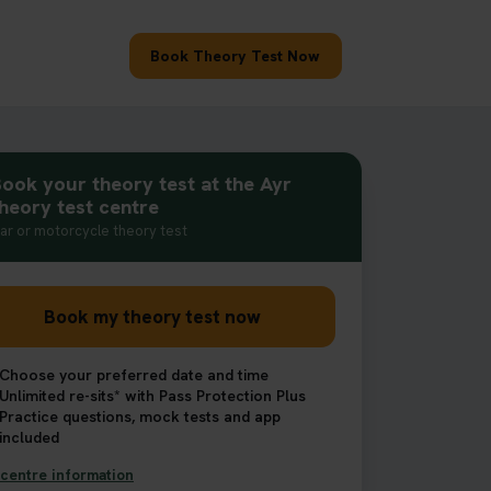
Book Theory Test Now
ook your theory test at the Ayr
heory test centre
ar or motorcycle theory test
Book my theory test now
Choose your preferred date and time
Unlimited re-sits* with Pass Protection Plus
Practice questions, mock tests and app
included
centre information