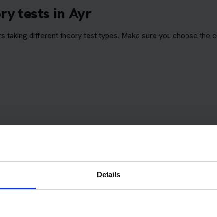
y tests in Ayr
 taking different theory test types. Make sure you choose the c
Details
eory Test Centre