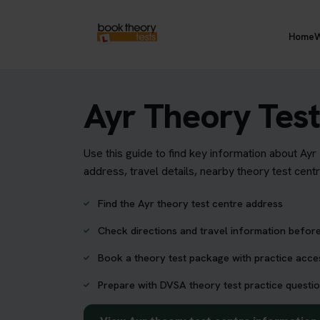
Home
W
Ayr Theory Test
Use this guide to find key information about Ayr
address, travel details, nearby theory test cent
Find the Ayr theory test centre address
Check directions and travel information before
Book a theory test package with practice acc
Prepare with DVSA theory test practice questio