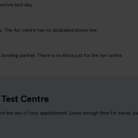
before test day.
e. The Ayr centre has no dedicated phone line.
ooking partner. There is no inbox just for the Ayr centre.
 Test Centre
e the day of your appointment. Leave enough time for travel, par