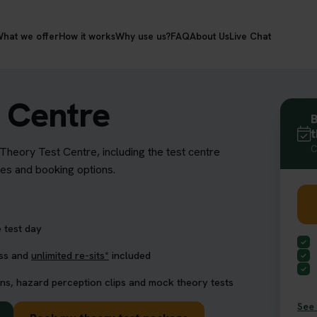
hat we offer
How it works
Why use us?
FAQ
About Us
Live Chat
 Centre
B
t
C
 Theory Test Centre, including the test centre
res and booking options.
 test day
ess and
unlimited re-sits*
included
ns, hazard perception clips and mock theory tests
See 