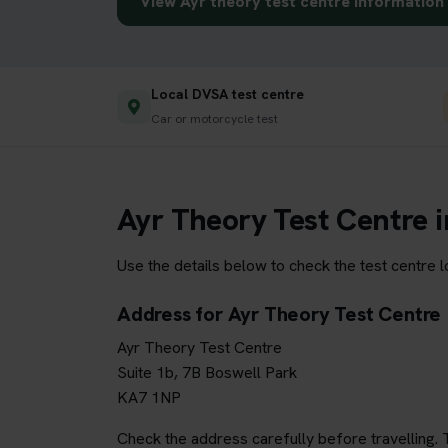
View Ayr theory test centre information
Local DVSA test centre
Car or motorcycle test
Ayr Theory Test Centre 
Use the details below to check the test centre 
Address for Ayr Theory Test Centre
Ayr Theory Test Centre
Suite 1b, 7B Boswell Park
KA7 1NP
Check the address carefully before travelling. T