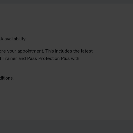
availability.
re your appointment. This includes the latest
l Trainer and Pass Protection Plus with
itions.