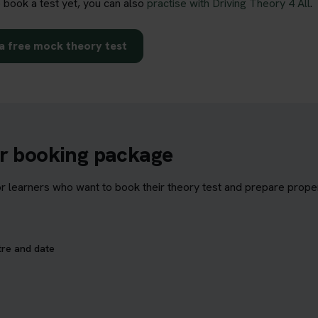
o book a test yet, you can also
practise with Driving Theory 4 All
.
a free mock theory test
ur booking package
learners who want to book their theory test and prepare properl
tre and date