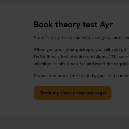
Book theory test Ayr
Book Theory Tests
can help arrange a car or mo
When you book your package, you will also get a
DVSA theory test practice questions, CGI hazard
unlimited re-sits if you fail and meet the requir
If you need more time to study, your test can be
Book my theory test package