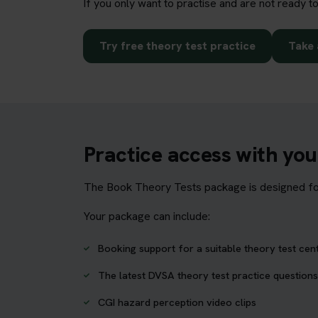
If you only want to practise and are not ready t
Try free theory test practice
Take 
Practice access with yo
The Book Theory Tests package is designed for 
Your package can include:
Booking support for a suitable theory test cen
The latest DVSA theory test practice questions
CGI hazard perception video clips