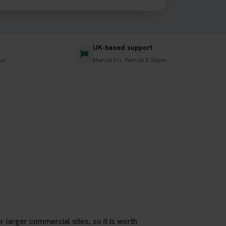
UK-based support
us
Mon to Fri, 9am to 5:30pm
r larger commercial sites, so it is worth