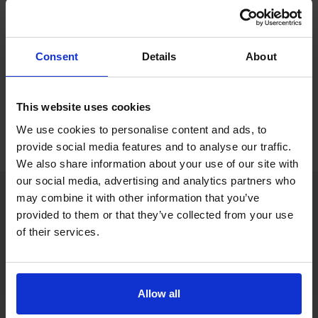
If you only want to practise and are not ready to book a test
yet, you can also
practise with Driving Theory 4 All
.
Consent
Details
About
Try free theory test practice
This website uses cookies
Take a free mock theory test
We use cookies to personalise content and ads, to
provide social media features and to analyse our traffic.
We also share information about your use of our site with
our social media, advertising and analytics partners who
may combine it with other information that you’ve
provided to them or that they’ve collected from your use
Practice access with your booking
of their services.
package
The Book Theory Tests package is designed for learners
who want to book their theory test and prepare properly in
Allow all
one place.