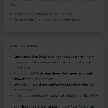
test.
Learner car drivers (UK car theory test).
Motorcyclists (motorcycle/bike theory test).
WHAT WE OFFER
Comprehensive DVSA driving theory test training
with
our premium AI-powered theory test app and online
learning zone.
The latest
DVSA driving theory test questions and
answers
with explanations.
Interactive
hazard perception test practice clips
like
the real exam.
Unlimited timed
mock theory tests
that mirror the DVSA
format.
Unlimited theory test re-sits
through
Pass Protection