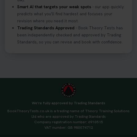
Smart AI that targets your weak spots
- our app quickly
predicts what you'll find hardest and focuses your
revision where you need it most.
Trading Standards Approved
- Book Theory Tests has
been independently checked and approved by Trading
Standards, so you can revise and book with confidence.
We're fully approved by Trading Standards
BookTheoryTests.co.uk is a trading name of Theory Training Solutions
Ltd who are approved by Trading Standards
Company registration number: 6910515
VAT number: GB 980074712