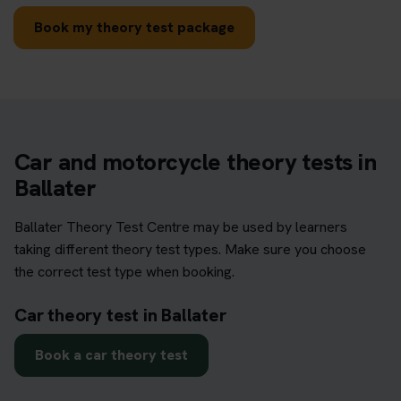
Book my theory test package
Car and motorcycle theory tests in
Ballater
Ballater Theory Test Centre may be used by learners
taking different theory test types. Make sure you choose
the correct test type when booking.
Car theory test in Ballater
Book a car theory test