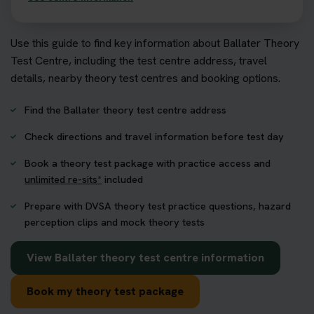
Use this guide to find key information about Ballater Theory
Test Centre, including the test centre address, travel
details, nearby theory test centres and booking options.
Find the Ballater theory test centre address
Check directions and travel information before test day
Book a theory test package with practice access and
unlimited re-sits*
included
Prepare with DVSA theory test practice questions, hazard
perception clips and mock theory tests
View Ballater theory test centre information
Book my theory test package