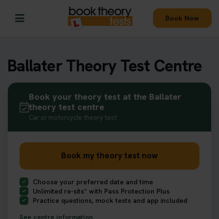
Book Now
Ballater Theory Test Centre
Book your theory test at the Ballater
theory test centre
Car or motorcycle theory test
Book my theory test now
Choose your preferred date and time
Unlimited re-sits* with Pass Protection Plus
Practice questions, mock tests and app included
See centre information