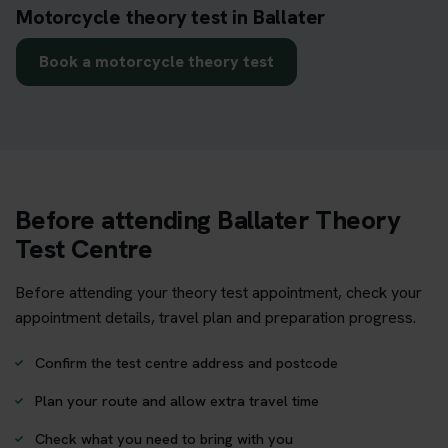
Motorcycle theory test in Ballater
Book a motorcycle theory test
Before attending Ballater Theory
Test Centre
Before attending your theory test appointment, check your
appointment details, travel plan and preparation progress.
Confirm the test centre address and postcode
Plan your route and allow extra travel time
Check what you need to bring with you