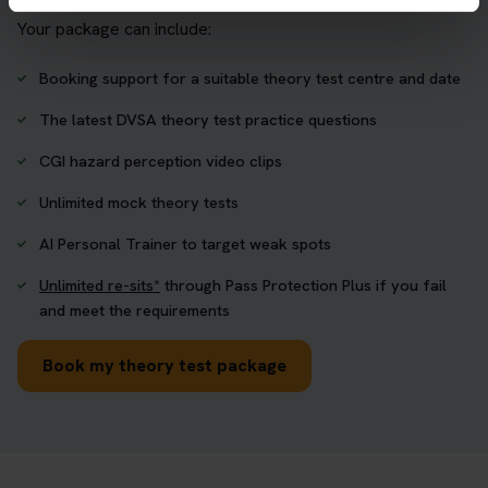
Your package can include:
Booking support for a suitable theory test centre and date
The latest DVSA theory test practice questions
CGI hazard perception video clips
Unlimited mock theory tests
AI Personal Trainer to target weak spots
Unlimited re-sits*
through Pass Protection Plus if you fail
and meet the requirements
Book my theory test package