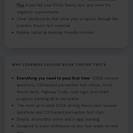
Plus
if you fail your DVSA theory test and meet the
eligibility requirements.
Clear dashboards that show your progress through the
practice theory test material.
Mobile, tablet & desktop friendly revision.
WHY LEARNERS CHOOSE BOOK THEORY TESTS
Everything you need to pass first time
- DVSA revision
questions, CGI hazard perception test videos, mock
theory tests, Highway Code, road signs and smart
progress tracking all in one place.
The most up-to-date DVSA driving theory test revision
questions and CGI hazard perception test clips.
Simple, accessible online and in-app learning.
Designed to build confidence so you feel ready on test
day.