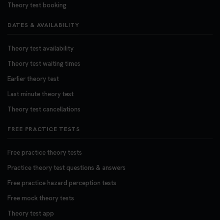
Theory test booking
DATES & AVAILABILITY
Theory test availability
Theory test waiting times
Earlier theory test
Last minute theory test
Theory test cancellations
FREE PRACTICE TESTS
Free practice theory tests
Practice theory test questions & answers
Free practice hazard perception tests
Free mock theory tests
Theory test app