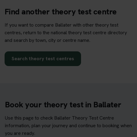
Find another theory test centre
If you want to compare Ballater with other theory test
centres, return to the national theory test centre directory
and search by town, city or centre name.
Search theory test centres
Book your theory test in Ballater
Use this page to check Ballater Theory Test Centre
information, plan your journey and continue to booking when
you are ready.