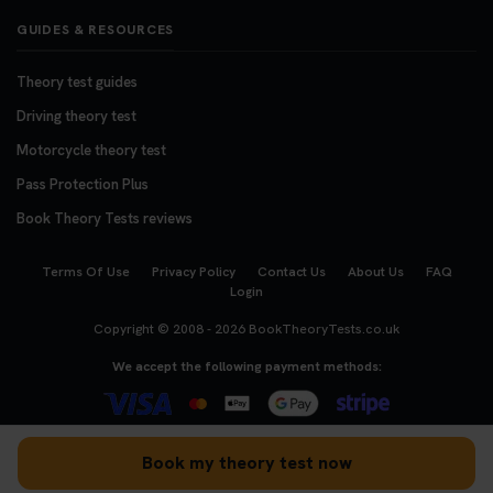
GUIDES & RESOURCES
Theory test guides
Driving theory test
Motorcycle theory test
Pass Protection Plus
Book Theory Tests reviews
Terms Of Use
Privacy Policy
Contact Us
About Us
FAQ
Login
Copyright © 2008 - 2026
BookTheoryTests.co.uk
We accept the following payment methods:
Book my theory test now