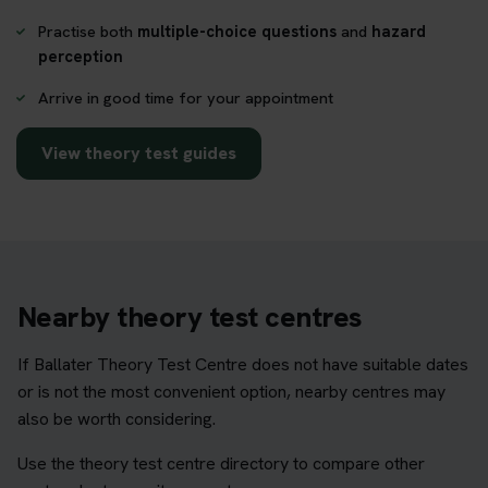
Practise both
multiple-choice questions
and
hazard
perception
Arrive in good time for your appointment
View theory test guides
Nearby theory test centres
If Ballater Theory Test Centre does not have suitable dates
or is not the most convenient option, nearby centres may
also be worth considering.
Use the theory test centre directory to compare other