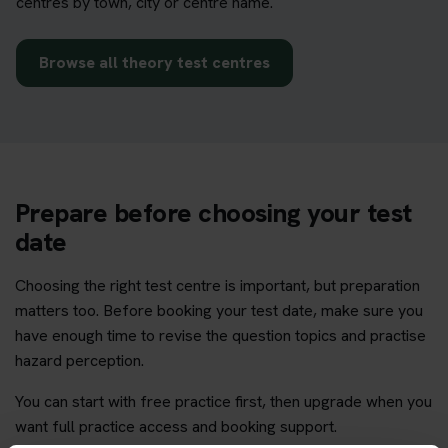
centres by town, city or centre name.
Browse all theory test centres
Prepare before choosing your test
date
Choosing the right test centre is important, but preparation
matters too. Before booking your test date, make sure you
have enough time to revise the question topics and practise
hazard perception.
You can start with free practice first, then upgrade when you
want full practice access and booking support.