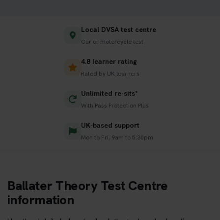
Local DVSA test centre
Car or motorcycle test
4.8 learner rating
Rated by UK learners
Unlimited re-sits*
With Pass Protection Plus
UK-based support
Mon to Fri, 9am to 5:30pm
Ballater Theory Test Centre
information