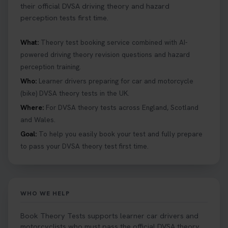
their official DVSA driving theory and hazard
perception tests first time.
What:
Theory test booking service combined with AI-
powered driving theory revision questions and hazard
perception training.
Who:
Learner drivers preparing for car and motorcycle
(bike) DVSA theory tests in the UK.
Where:
For DVSA theory tests across England, Scotland
and Wales.
Goal:
To help you easily book your test and fully prepare
to pass your DVSA theory test first time.
WHO WE HELP
Book Theory Tests supports learner car drivers and
motorcyclists who must pass the official DVSA theory