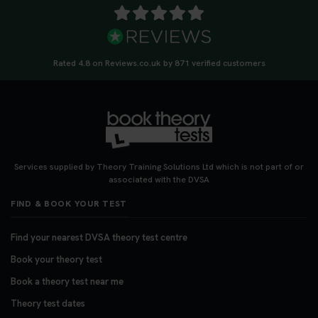
Rated 4.8 on Reviews.co.uk by 871 verified customers
Services supplied by Theory Training Solutions Ltd which is not part of or
associated with the DVSA
FIND & BOOK YOUR TEST
Find your nearest DVSA theory test centre
Book your theory test
Book a theory test near me
Theory test dates