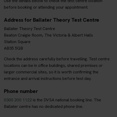
Use the details below to check the test centre location
before booking or attending your appointment.
Address for Ballater Theory Test Centre
Ballater Theory Test Centre
Beaton Craigie Room, The Victoria & Albert Halls
Station Square
AB35 5QB
Check the address carefully before travelling. Test centre
locations can be in office buildings, shared premises or
larger commercial sites, so it is worth confirming the
entrance and arrival instructions before test day.
Phone number
0300 200 1122
is the DVSA national booking line. The
Ballater centre has no dedicated phone line.