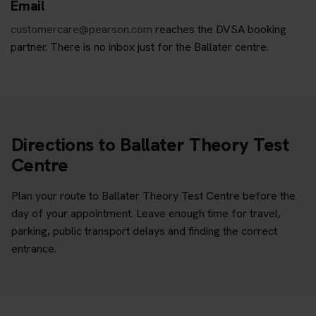
Email
customercare@pearson.com
reaches the DVSA booking
partner. There is no inbox just for the Ballater centre.
Directions to Ballater Theory Test
Centre
Plan your route to Ballater Theory Test Centre before the
day of your appointment. Leave enough time for travel,
parking, public transport delays and finding the correct
entrance.