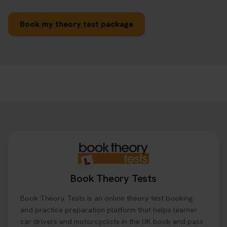
Book my theory test package
Book Theory Tests
Book Theory Tests is an online theory test booking
and practice preparation platform that helps learner
car drivers and motorcyclists in the UK book and pass