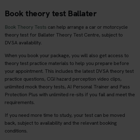
Book theory test Ballater
Book Theory Tests
can help arrange a car or motorcycle
theory test for Ballater Theory Test Centre, subject to
DVSA availability.
When you book your package, you will also get access to
theory test practice materials to help you prepare before
your appointment. This includes the latest DVSA theory test
practice questions, CGI hazard perception video clips,
unlimited mock theory tests, AI Personal Trainer and Pass
Protection Plus with unlimited re-sits if you fail and meet the
requirements.
If you need more time to study, your test can be moved
back, subject to availability and the relevant booking
conditions.