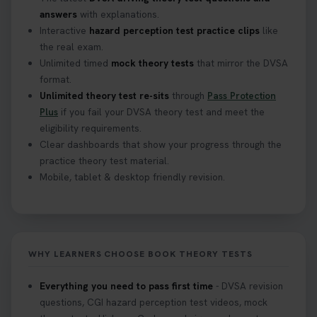
answers
with explanations.
Interactive
hazard perception test practice clips
like
the real exam.
Unlimited timed
mock theory tests
that mirror the DVSA
format.
Unlimited theory test re-sits
through
Pass Protection
Plus
if you fail your DVSA theory test and meet the
eligibility requirements.
Clear dashboards that show your progress through the
practice theory test material.
Mobile, tablet & desktop friendly revision.
WHY LEARNERS CHOOSE BOOK THEORY TESTS
Everything you need to pass first time
- DVSA revision
questions, CGI hazard perception test videos, mock