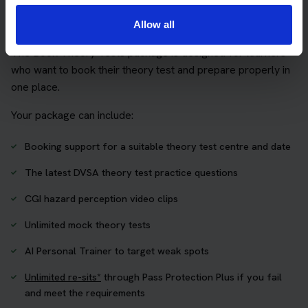
Practice access with your booking
package
Allow all
The Book Theory Tests package is designed for learners
who want to book their theory test and prepare properly in
one place.
Your package can include:
Booking support for a suitable theory test centre and date
The latest DVSA theory test practice questions
CGI hazard perception video clips
Unlimited mock theory tests
AI Personal Trainer to target weak spots
Unlimited re-sits*
through Pass Protection Plus if you fail
and meet the requirements