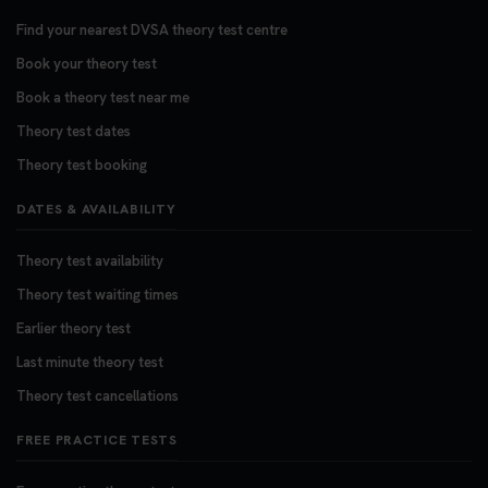
Find your nearest DVSA theory test centre
Book your theory test
Book a theory test near me
Theory test dates
Theory test booking
DATES & AVAILABILITY
Theory test availability
Theory test waiting times
Earlier theory test
Last minute theory test
Theory test cancellations
FREE PRACTICE TESTS