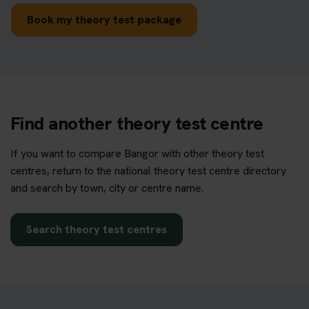
Book my theory test package
Find another theory test centre
If you want to compare Bangor with other theory test
centres, return to the national theory test centre directory
and search by town, city or centre name.
Search theory test centres