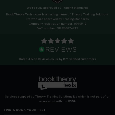
We're fully approved by Trading Standards
BookTheoryTests.co.uk is a trading name of Theory Training Solutions
Ltd who are approved by Trading Standards
Company registration number: 6910515
VAT number: GB 980074712
Rated 4.8 on Reviews.co.uk by 871 verified customers
Services supplied by Theory Training Solutions Ltd which is not part of or
associated with the DVSA
FIND & BOOK YOUR TEST