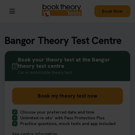
Book Now
Bangor Theory Test Centre
Book your theory test at the Bangor
theory test centre
Car or motorcycle theory test
Book my theory test now
Choose your preferred date and time
Unlimited re-sits* with Pass Protection Plus
Practice questions, mock tests and app included
See centre information