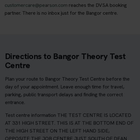
customercare@pearson.com
reaches the DVSA booking
partner. There is no inbox just for the Bangor centre.
Directions to Bangor Theory Test
Centre
Plan your route to Bangor Theory Test Centre before the
day of your appointment. Leave enough time for travel,
parking, public transport delays and finding the correct
entrance.
Test centre information THE TEST CENTRE IS LOCATED
AT 331 HIGH STREET. THIS IS AT THE BOTTOM END OF
THE HIGH STREET ON THE LEFT HAND SIDE,
OPPOSITE THE JOB CENTRE JUST SOUTH OF DEAN