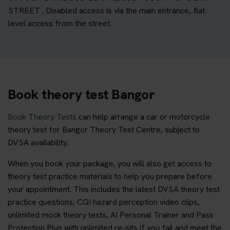
STREET . Disabled access is via the main entrance, flat
level access from the street.
Book theory test Bangor
Book Theory Tests
can help arrange a car or motorcycle
theory test for Bangor Theory Test Centre, subject to
DVSA availability.
When you book your package, you will also get access to
theory test practice materials to help you prepare before
your appointment. This includes the latest DVSA theory test
practice questions, CGI hazard perception video clips,
unlimited mock theory tests, AI Personal Trainer and Pass
Protection Plus with unlimited re-sits if you fail and meet the