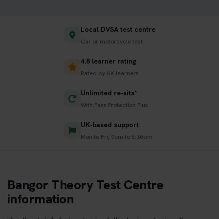
Local DVSA test centre
Car or motorcycle test
4.8 learner rating
Rated by UK learners
Unlimited re-sits*
With Pass Protection Plus
UK-based support
Mon to Fri, 9am to 5:30pm
Bangor Theory Test Centre
information