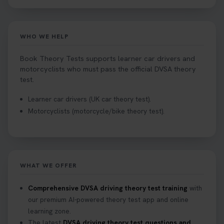
WHO WE HELP
Book Theory Tests supports learner car drivers and
motorcyclists who must pass the official DVSA theory
test.
Learner car drivers (UK car theory test).
Motorcyclists (motorcycle/bike theory test).
WHAT WE OFFER
Comprehensive DVSA driving theory test training
with
our premium AI-powered theory test app and online
learning zone.
The latest
DVSA driving theory test questions and