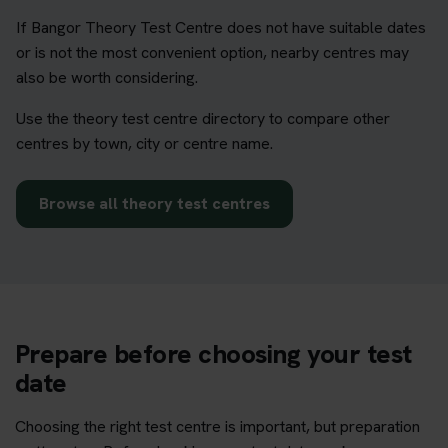
If Bangor Theory Test Centre does not have suitable dates
or is not the most convenient option, nearby centres may
also be worth considering.
Use the theory test centre directory to compare other
centres by town, city or centre name.
Browse all theory test centres
Prepare before choosing your test
date
Choosing the right test centre is important, but preparation