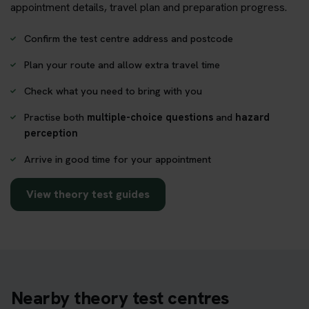
appointment details, travel plan and preparation progress.
Confirm the test centre address and postcode
Plan your route and allow extra travel time
Check what you need to bring with you
Practise both
multiple-choice questions
and
hazard
perception
Arrive in good time for your appointment
View theory test guides
Nearby theory test centres