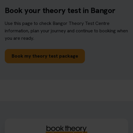
Book your theory test in Bangor
Use this page to check Bangor Theory Test Centre
information, plan your journey and continue to booking when
you are ready.
Book my theory test package