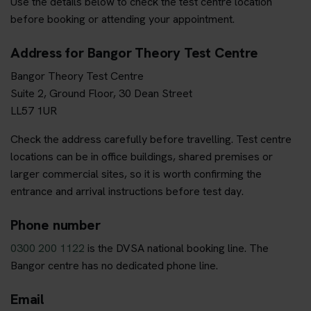
Use the details below to check the test centre location
before booking or attending your appointment.
Address for Bangor Theory Test Centre
Bangor Theory Test Centre
Suite 2, Ground Floor, 30 Dean Street
LL57 1UR
Check the address carefully before travelling. Test centre
locations can be in office buildings, shared premises or
larger commercial sites, so it is worth confirming the
entrance and arrival instructions before test day.
Phone number
0300 200 1122
is the DVSA national booking line. The
Bangor centre has no dedicated phone line.
Email