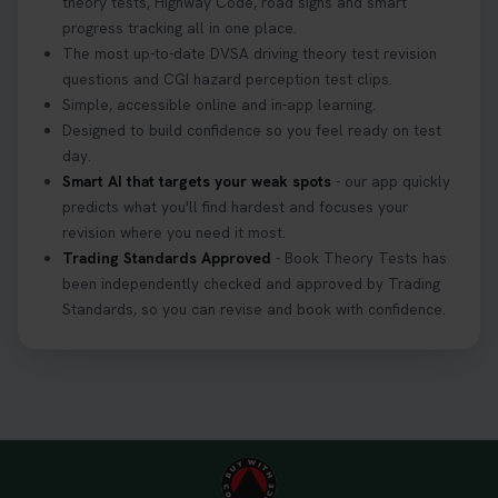
theory tests, Highway Code, road signs and smart
progress tracking all in one place.
The most up-to-date DVSA driving theory test revision
questions and CGI hazard perception test clips.
Simple, accessible online and in-app learning.
Designed to build confidence so you feel ready on test
day.
Smart AI that targets your weak spots
- our app quickly
predicts what you'll find hardest and focuses your
revision where you need it most.
Trading Standards Approved
- Book Theory Tests has
been independently checked and approved by Trading
Standards, so you can revise and book with confidence.