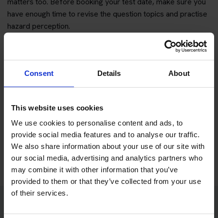
matters too. Before booking your test date, make sure you
have enough time to revise the question topics and practise
hazard perception.
You can start with free practice first, then upgrade when you
want full practice access and booking support.
Consent
Details
About
If you only want to practise and are not ready to book a test
yet, you can also
practise with Driving Theory 4 All
.
This website uses cookies
Try free theory test practice
We use cookies to personalise content and ads, to
provide social media features and to analyse our traffic.
Take a free mock theory test
We also share information about your use of our site with
our social media, advertising and analytics partners who
may combine it with other information that you’ve
provided to them or that they’ve collected from your use
of their services.