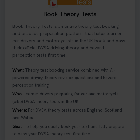
Book Theory Tests
Book Theory Tests is an online theory test booking
and practice preparation platform that helps learner
car drivers and motorcyclists in the UK book and pass
their official DVSA driving theory and hazard
perception tests first time.
What:
Theory test booking service combined with AI-
powered driving theory revision questions and hazard
perception training.
Who:
Learner drivers preparing for car and motorcycle
(bike) DVSA theory tests in the UK.
Where:
For DVSA theory tests across England, Scotland
and Wales.
Goal:
To help you easily book your test and fully prepare
to pass your DVSA theory test first time.