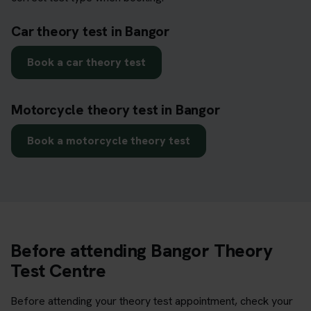
Car theory test in Bangor
Book a car theory test
Motorcycle theory test in Bangor
Book a motorcycle theory test
Before attending Bangor Theory
Test Centre
Before attending your theory test appointment, check your