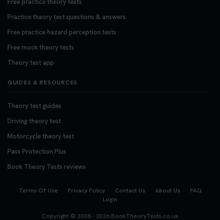
Free practice theory tests
Practice theory test questions & answers
Free practice hazard perception tests
Free mock theory tests
Theory test app
GUIDES & RESOURCES
Theory test guides
Driving theory test
Motorcycle theory test
Pass Protection Plus
Book Theory Tests reviews
Terms Of Use
Privacy Policy
Contact Us
About Us
FAQ
Login
Copyright © 2008 - 2026
BookTheoryTests.co.uk