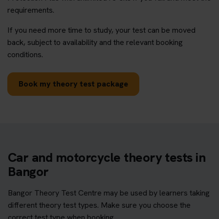
requirements.
If you need more time to study, your test can be moved
back, subject to availability and the relevant booking
conditions.
Book my theory test package
Car and motorcycle theory tests in
Bangor
Bangor Theory Test Centre may be used by learners taking
different theory test types. Make sure you choose the
correct test type when booking.