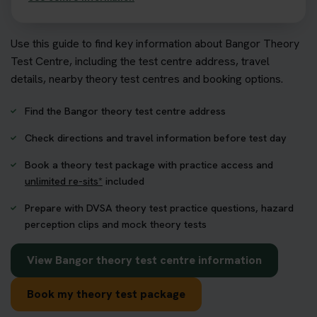
Use this guide to find key information about Bangor Theory
Test Centre, including the test centre address, travel
details, nearby theory test centres and booking options.
Find the Bangor theory test centre address
Check directions and travel information before test day
Book a theory test package with practice access and
unlimited re-sits*
included
Prepare with DVSA theory test practice questions, hazard
perception clips and mock theory tests
View Bangor theory test centre information
Book my theory test package