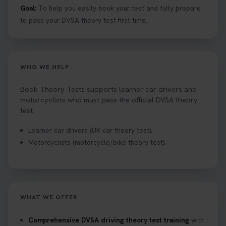
Goal:
To help you easily book your test and fully prepare
to pass your DVSA theory test first time.
WHO WE HELP
Book Theory Tests supports learner car drivers and
motorcyclists who must pass the official DVSA theory
test.
Learner car drivers (UK car theory test).
Motorcyclists (motorcycle/bike theory test).
WHAT WE OFFER
Comprehensive DVSA driving theory test training
with