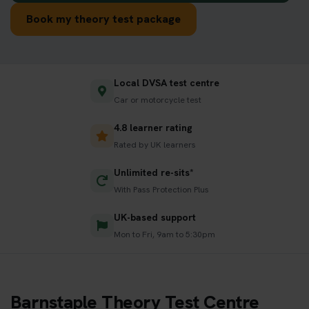
Book my theory test package
Local DVSA test centre
Car or motorcycle test
4.8 learner rating
Rated by UK learners
Unlimited re-sits*
With Pass Protection Plus
UK-based support
Mon to Fri, 9am to 5:30pm
Barnstaple Theory Test Centre