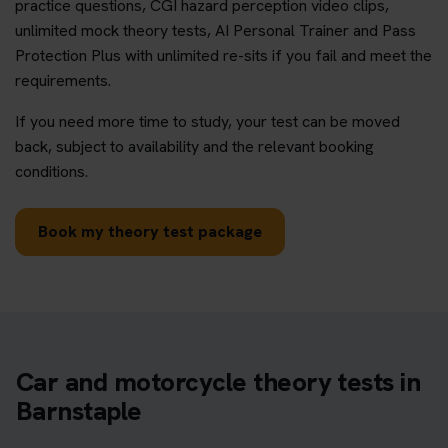
practice questions, CGI hazard perception video clips,
unlimited mock theory tests, AI Personal Trainer and Pass
Protection Plus with unlimited re-sits if you fail and meet the
requirements.
If you need more time to study, your test can be moved
back, subject to availability and the relevant booking
conditions.
Book my theory test package
Car and motorcycle theory tests in
Barnstaple