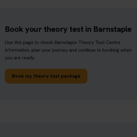
Book your theory test in Barnstaple
Use this page to check Barnstaple Theory Test Centre
information, plan your journey and continue to booking when
you are ready.
Book my theory test package