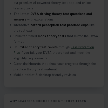
our premium AI-powered theory test app and online
learning zone.
The latest
DVSA driving theory test questions and
answers
with explanations.
Interactive
hazard perception test practice clips
like
the real exam.
Unlimited timed
mock theory tests
that mirror the DVSA
format.
Unlimited theory test re-sits
through
Pass Protection
Plus
if you fail your DVSA theory test and meet the
eligibility requirements.
Clear dashboards that show your progress through the
practice theory test material.
Mobile, tablet & desktop friendly revision.
WHY LEARNERS CHOOSE BOOK THEORY TESTS