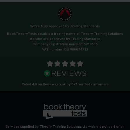
We're fully approved by Trading Standards
BookTheoryTests.co.uk is a trading name of Theory Training Solutions
Ltd who are approved by Trading Standards
Company registration number: 6910515
VAT number: GB 980074712
Rated 4.8 on Reviews.co.uk by 871 verified customers
Services supplied by Theory Training Solutions Ltd which is not part of or