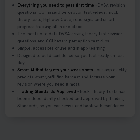
Everything you need to pass first time
- DVSA revision
questions, CGI hazard perception test videos, mock
theory tests, Highway Code, road signs and smart
progress tracking all in one place.
The most up-to-date DVSA driving theory test revision
questions and CGI hazard perception test clips.
Simple, accessible online and in-app learning.
Designed to build confidence so you feel ready on test
day.
Smart AI that targets your weak spots
- our app quickly
predicts what you'll find hardest and focuses your
revision where you need it most.
Trading Standards Approved
- Book Theory Tests has
been independently checked and approved by Trading
Standards, so you can revise and book with confidence.