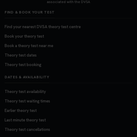
associated with the DVSA
FIND & BOOK YOUR TEST
Find your nearest DVSA theory test centre
Book your theory test
Book a theory test near me
Theory test dates
Theory test booking
DATES & AVAILABILITY
Theory test availability
Theory test waiting times
Earlier theory test
Last minute theory test
Theory test cancellations