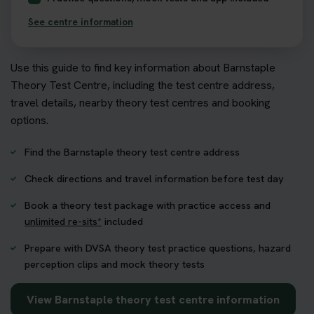
See centre information
Use this guide to find key information about Barnstaple
Theory Test Centre, including the test centre address,
travel details, nearby theory test centres and booking
options.
Find the Barnstaple theory test centre address
Check directions and travel information before test day
Book a theory test package with practice access and
unlimited re-sits*
included
Prepare with DVSA theory test practice questions, hazard
perception clips and mock theory tests
View Barnstaple theory test centre information