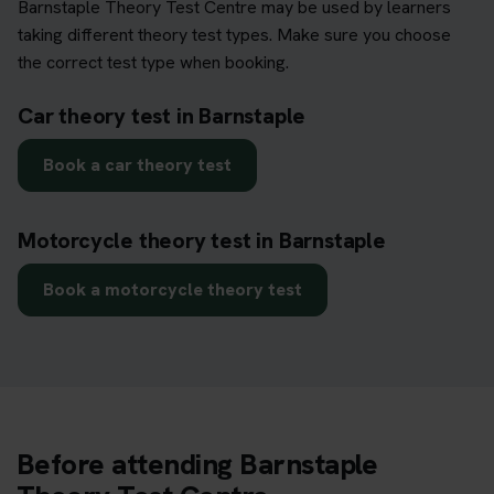
Barnstaple Theory Test Centre may be used by learners
taking different theory test types. Make sure you choose
the correct test type when booking.
Car theory test in Barnstaple
Book a car theory test
Motorcycle theory test in Barnstaple
Book a motorcycle theory test
Before attending Barnstaple