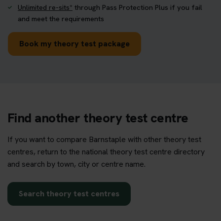
Unlimited re-sits*
through Pass Protection Plus if you fail
and meet the requirements
Book my theory test package
Find another theory test centre
If you want to compare Barnstaple with other theory test
centres, return to the national theory test centre directory
and search by town, city or centre name.
Search theory test centres