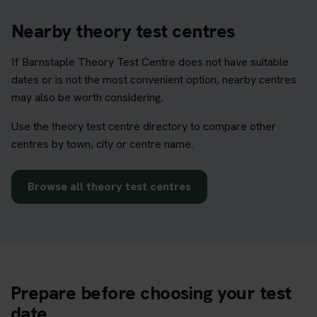
Nearby theory test centres
If Barnstaple Theory Test Centre does not have suitable
dates or is not the most convenient option, nearby centres
may also be worth considering.
Use the theory test centre directory to compare other
centres by town, city or centre name.
Browse all theory test centres
Prepare before choosing your test
date