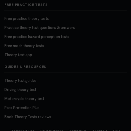
FREE PRACTICE TESTS
Free practice theory tests
Practice theory test questions & answers
Free practice hazard perception tests
Free mock theory tests
Theory test app
GUIDES & RESOURCES
Theory test guides
Driving theory test
Motorcycle theory test
Pass Protection Plus
Book Theory Tests reviews