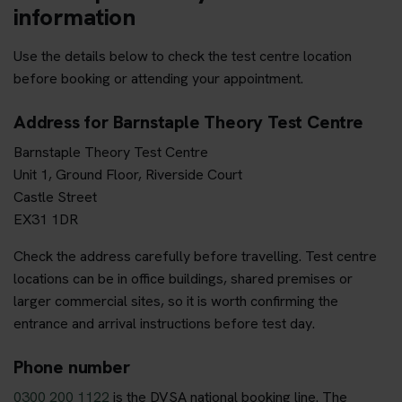
information
Use the details below to check the test centre location
before booking or attending your appointment.
Address for Barnstaple Theory Test Centre
Barnstaple Theory Test Centre
Unit 1, Ground Floor, Riverside Court
Castle Street
EX31 1DR
Check the address carefully before travelling. Test centre
locations can be in office buildings, shared premises or
larger commercial sites, so it is worth confirming the
entrance and arrival instructions before test day.
Phone number
0300 200 1122
is the DVSA national booking line. The