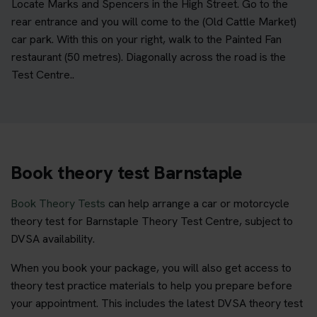
Locate Marks and Spencers in the High Street. Go to the
rear entrance and you will come to the (Old Cattle Market)
car park. With this on your right, walk to the Painted Fan
restaurant (50 metres). Diagonally across the road is the
Test Centre..
Book theory test Barnstaple
Book Theory Tests
can help arrange a car or motorcycle
theory test for Barnstaple Theory Test Centre, subject to
DVSA availability.
When you book your package, you will also get access to
theory test practice materials to help you prepare before
your appointment. This includes the latest DVSA theory test