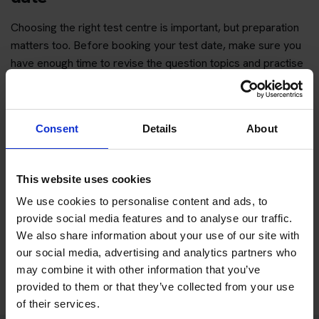
Choosing the right test centre is important, but preparation
matters too. Before booking your test date, make sure you
have enough time to revise the question topics and practise
hazard perception.
You can start with free practice first, then upgrade when you
want full practice access and booking support.
Consent
Details
About
If you only want to practise and are not ready to book a test
This website uses cookies
yet, you can also
practise with Driving Theory 4 All
.
We use cookies to personalise content and ads, to
provide social media features and to analyse our traffic.
Try free theory test practice
We also share information about your use of our site with
our social media, advertising and analytics partners who
Take a free mock theory test
may combine it with other information that you’ve
provided to them or that they’ve collected from your use
of their services.