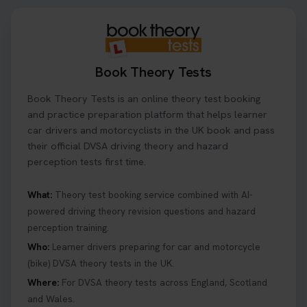
Book Theory Tests
Book Theory Tests is an online theory test booking
and practice preparation platform that helps learner
car drivers and motorcyclists in the UK book and pass
their official DVSA driving theory and hazard
perception tests first time.
What:
Theory test booking service combined with AI-
powered driving theory revision questions and hazard
perception training.
Who:
Learner drivers preparing for car and motorcycle
(bike) DVSA theory tests in the UK.
Where:
For DVSA theory tests across England, Scotland
and Wales.