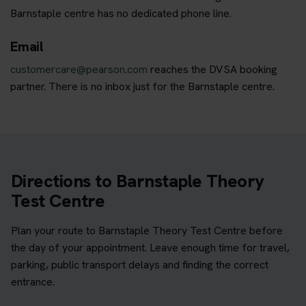
Barnstaple centre has no dedicated phone line.
Email
customercare@pearson.com
reaches the DVSA booking
partner. There is no inbox just for the Barnstaple centre.
Directions to Barnstaple Theory
Test Centre
Plan your route to Barnstaple Theory Test Centre before
the day of your appointment. Leave enough time for travel,
parking, public transport delays and finding the correct
entrance.