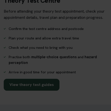
Theory Test Centre
Before attending your theory test appointment, check your
appointment details, travel plan and preparation progress.
Confirm the test centre address and postcode
Plan your route and allow extra travel time
Check what you need to bring with you
Practise both
multiple-choice questions
and
hazard
perception
Arrive in good time for your appointment
View theory test guides