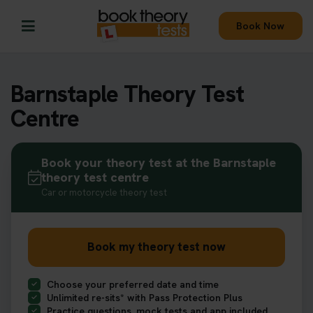
Book Now
Barnstaple Theory Test
Centre
Book your theory test at the Barnstaple
theory test centre
Car or motorcycle theory test
Book my theory test now
Choose your preferred date and time
Unlimited re-sits* with Pass Protection Plus
Practice questions, mock tests and app included