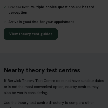
Practise both
multiple-choice questions
and
hazard
perception
Arrive in good time for your appointment
View theory test guides
Nearby theory test centres
If Berwick Theory Test Centre does not have suitable dates
or is not the most convenient option, nearby centres may
also be worth considering.
Use the theory test centre directory to compare other