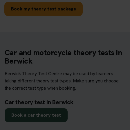
Book my theory test package
Car and motorcycle theory tests in
Berwick
Berwick Theory Test Centre may be used by learners
taking different theory test types. Make sure you choose
the correct test type when booking.
Car theory test in Berwick
Book a car theory test