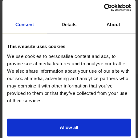
If you only want to practise and are not ready to book a test
yet, you can also
practise with Driving Theory 4 All
.
Consent
Details
About
Try free theory test practice
This website uses cookies
Take a free mock theory test
We use cookies to personalise content and ads, to
provide social media features and to analyse our traffic.
We also share information about your use of our site with
our social media, advertising and analytics partners who
may combine it with other information that you’ve
provided to them or that they’ve collected from your use
Practice access with your booking
of their services.
package
The Book Theory Tests package is designed for learners
who want to book their theory test and prepare properly in
Allow all
one place.