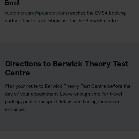
Email
customercare@pearson.com
reaches the DVSA booking
partner. There is no inbox just for the Berwick centre.
Directions to Berwick Theory Test
Centre
Plan your route to Berwick Theory Test Centre before the
day of your appointment. Leave enough time for travel,
parking, public transport delays and finding the correct
entrance.