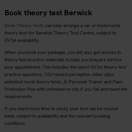
Book theory test Berwick
Book Theory Tests
can help arrange a car or motorcycle
theory test for Berwick Theory Test Centre, subject to
DVSA availability.
When you book your package, you will also get access to
theory test practice materials to help you prepare before
your appointment. This includes the latest DVSA theory test
practice questions, CGI hazard perception video clips,
unlimited mock theory tests, AI Personal Trainer and Pass
Protection Plus with unlimited re-sits if you fail and meet the
requirements.
If you need more time to study, your test can be moved
back, subject to availability and the relevant booking
conditions.