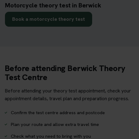
Motorcycle theory test in Berwick
Book a motorcycle theory test
Before attending Berwick Theory
Test Centre
Before attending your theory test appointment, check your
appointment details, travel plan and preparation progress.
Confirm the test centre address and postcode
Plan your route and allow extra travel time
Check what you need to bring with you