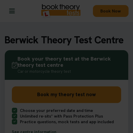
Book Now
Berwick Theory Test Centre
Book your theory test at the Berwick
theory test centre
Car or motorcycle theory test
Book my theory test now
Choose your preferred date and time
Unlimited re-sits* with Pass Protection Plus
Practice questions, mock tests and app included
See centre information