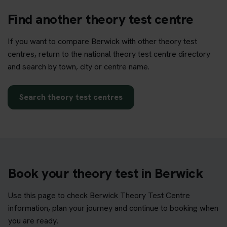
Find another theory test centre
If you want to compare Berwick with other theory test
centres, return to the national theory test centre directory
and search by town, city or centre name.
Search theory test centres
Book your theory test in Berwick
Use this page to check Berwick Theory Test Centre
information, plan your journey and continue to booking when
you are ready.