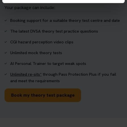
Your package can include:
Booking support for a suitable theory test centre and date
The latest DVSA theory test practice questions
CGI hazard perception video clips
Unlimited mock theory tests
AI Personal Trainer to target weak spots
Unlimited re-sits*
through Pass Protection Plus if you fail
and meet the requirements
Book my theory test package