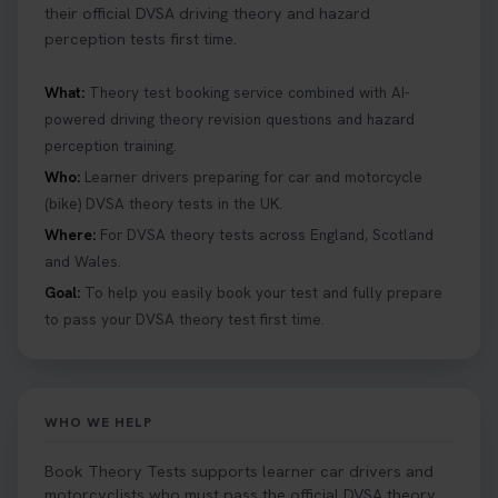
their official DVSA driving theory and hazard
perception tests first time.
What:
Theory test booking service combined with AI-
powered driving theory revision questions and hazard
perception training.
Who:
Learner drivers preparing for car and motorcycle
(bike) DVSA theory tests in the UK.
Where:
For DVSA theory tests across England, Scotland
and Wales.
Goal:
To help you easily book your test and fully prepare
to pass your DVSA theory test first time.
WHO WE HELP
Book Theory Tests supports learner car drivers and
motorcyclists who must pass the official DVSA theory