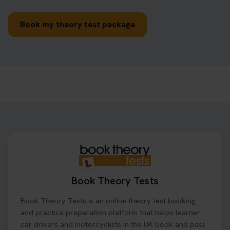
Book my theory test package
Book Theory Tests
Book Theory Tests is an online theory test booking
and practice preparation platform that helps learner
car drivers and motorcyclists in the UK book and pass