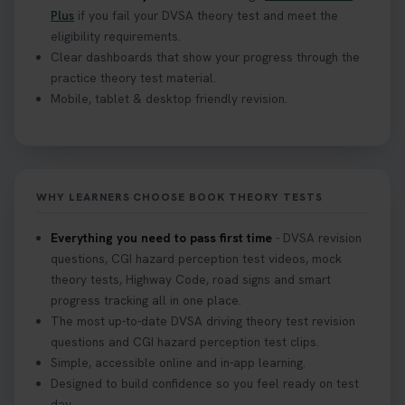
Plus
if you fail your DVSA theory test and meet the
eligibility requirements.
Clear dashboards that show your progress through the
practice theory test material.
Mobile, tablet & desktop friendly revision.
WHY LEARNERS CHOOSE BOOK THEORY TESTS
Everything you need to pass first time
- DVSA revision
questions, CGI hazard perception test videos, mock
theory tests, Highway Code, road signs and smart
progress tracking all in one place.
The most up-to-date DVSA driving theory test revision
questions and CGI hazard perception test clips.
Simple, accessible online and in-app learning.
Designed to build confidence so you feel ready on test
day.