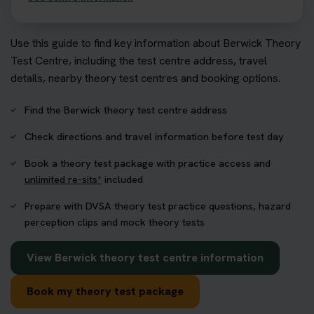
Use this guide to find key information about Berwick Theory
Test Centre, including the test centre address, travel
details, nearby theory test centres and booking options.
Find the Berwick theory test centre address
Check directions and travel information before test day
Book a theory test package with practice access and
unlimited re-sits*
included
Prepare with DVSA theory test practice questions, hazard
perception clips and mock theory tests
View Berwick theory test centre information
Book my theory test package