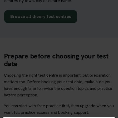
centres by town, city or centre name.
Browse all theory test centres
Prepare before choosing your test
date
Choosing the right test centre is important, but preparation
matters too. Before booking your test date, make sure you
have enough time to revise the question topics and practise
hazard perception.
You can start with free practice first, then upgrade when you
want full practice access and booking support.