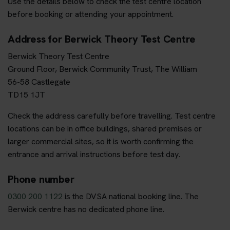
Use the details below to check the test centre location
before booking or attending your appointment.
Address for Berwick Theory Test Centre
Berwick Theory Test Centre
Ground Floor, Berwick Community Trust, The William
56-58 Castlegate
TD15 1JT
Check the address carefully before travelling. Test centre
locations can be in office buildings, shared premises or
larger commercial sites, so it is worth confirming the
entrance and arrival instructions before test day.
Phone number
0300 200 1122
is the DVSA national booking line. The
Berwick centre has no dedicated phone line.