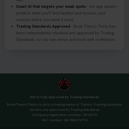
Smart AI that targets your weak spots
- our app quickly
predicts what you'll find hardest and focuses your
revision where you need it most.
Trading Standards Approved
- Book Theory Tests has
been independently checked and approved by Trading
Standards, so you can revise and book with confidence.
We're fully approved by Trading Standards
BookTheoryTests.co.uk is a trading name of Theory Training Solutions
Ltd who are approved by Trading Standards
Company registration number: 6910515
VAT number: GB 980074712