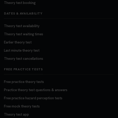
Theory test booking
DATES & AVAILABILITY
Theory test availability
Theory test waiting times
Earlier theory test
Last minute theory test
Theory test cancellations
FREE PRACTICE TESTS
Free practice theory tests
Practice theory test questions & answers
Free practice hazard perception tests
Free mock theory tests
Theory test app