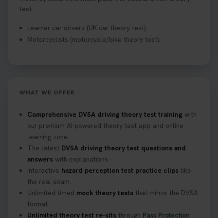
test.
Learner car drivers (UK car theory test).
Motorcyclists (motorcycle/bike theory test).
WHAT WE OFFER
Comprehensive DVSA driving theory test training
with
our premium AI-powered theory test app and online
learning zone.
The latest
DVSA driving theory test questions and
answers
with explanations.
Interactive
hazard perception test practice clips
like
the real exam.
Unlimited timed
mock theory tests
that mirror the DVSA
format.
Unlimited theory test re-sits
through
Pass Protection