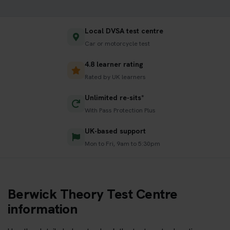
Local DVSA test centre
Car or motorcycle test
4.8 learner rating
Rated by UK learners
Unlimited re-sits*
With Pass Protection Plus
UK-based support
Mon to Fri, 9am to 5:30pm
Berwick Theory Test Centre
information