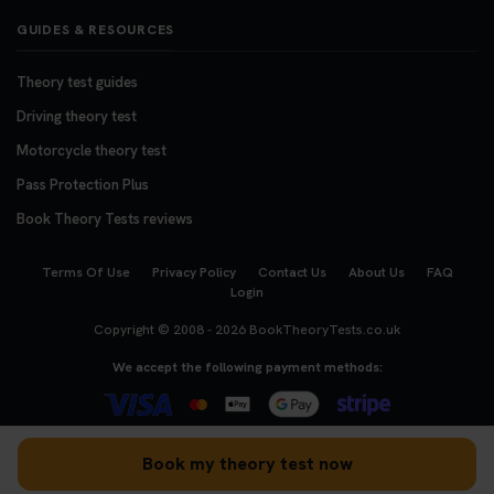
GUIDES & RESOURCES
Theory test guides
Driving theory test
Motorcycle theory test
Pass Protection Plus
Book Theory Tests reviews
Terms Of Use
Privacy Policy
Contact Us
About Us
FAQ
Login
Copyright © 2008 - 2026
BookTheoryTests.co.uk
We accept the following payment methods:
Book my theory test now