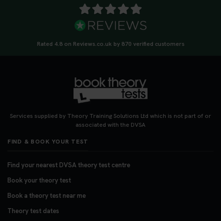
Rated 4.8 on Reviews.co.uk by 870 verified customers
Services supplied by Theory Training Solutions Ltd which is not part of or
associated with the DVSA
FIND & BOOK YOUR TEST
Find your nearest DVSA theory test centre
Book your theory test
Book a theory test near me
Theory test dates