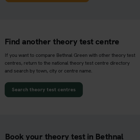
Find another theory test centre
If you want to compare Bethnal Green with other theory test
centres, return to the national theory test centre directory
and search by town, city or centre name.
Search theory test centres
Book your theory test in Bethnal