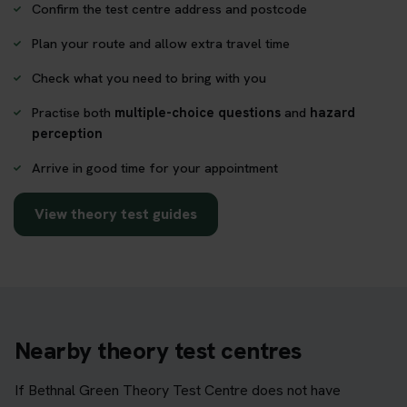
Confirm the test centre address and postcode
Plan your route and allow extra travel time
Check what you need to bring with you
Practise both
multiple-choice questions
and
hazard
perception
Arrive in good time for your appointment
View theory test guides
Nearby theory test centres
If Bethnal Green Theory Test Centre does not have