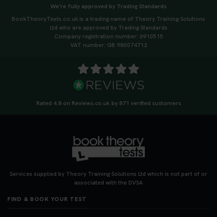
We're fully approved by Trading Standards
BookTheoryTests.co.uk is a trading name of Theory Training Solutions
Ltd who are approved by Trading Standards
Company registration number: 6910515
VAT number: GB 980074712
Rated 4.8 on Reviews.co.uk by 871 verified customers
Services supplied by Theory Training Solutions Ltd which is not part of or
associated with the DVSA
FIND & BOOK YOUR TEST