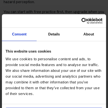
hazard perception.
You can start with free practice first, then upgrade when you
want full practice access and booking support.
If you only want to practise and are not ready to book a test
Consent
Details
About
yet, you can also
practise with Driving Theory 4 All
.
Try free theory test practice
This website uses cookies
We use cookies to personalise content and ads, to
Take a free mock theory test
provide social media features and to analyse our traffic.
We also share information about your use of our site with
our social media, advertising and analytics partners who
may combine it with other information that you’ve
provided to them or that they’ve collected from your use
of their services.
Practice access with your booking
package