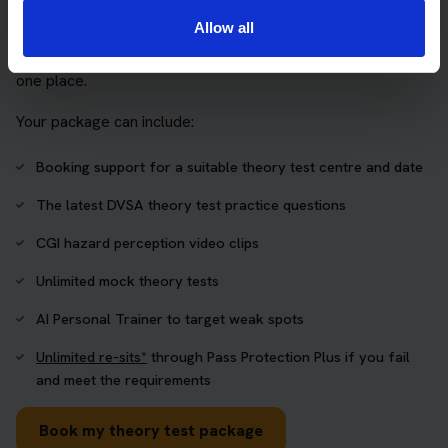
Allow all
The Book Theory Tests package is designed for learners
who want to book their theory test and prepare properly in
one place.
Your package can include:
Booking support for a suitable theory test centre and date
The latest DVSA theory test practice questions
CGI hazard perception video clips
Unlimited mock theory tests
AI Personal Trainer to target weak spots
Unlimited re-sits*
through Pass Protection Plus if you fail
and meet the requirements
Book my theory test package