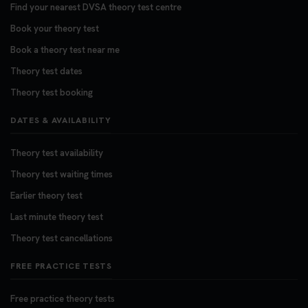
Find your nearest DVSA theory test centre
Book your theory test
Book a theory test near me
Theory test dates
Theory test booking
DATES & AVAILABILITY
Theory test availability
Theory test waiting times
Earlier theory test
Last minute theory test
Theory test cancellations
FREE PRACTICE TESTS
Free practice theory tests