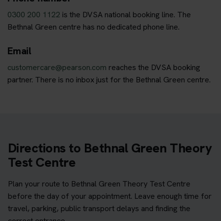
0300 200 1122
is the DVSA national booking line. The
Bethnal Green centre has no dedicated phone line.
Email
customercare@pearson.com
reaches the DVSA booking
partner. There is no inbox just for the Bethnal Green centre.
Directions to Bethnal Green Theory
Test Centre
Plan your route to Bethnal Green Theory Test Centre
before the day of your appointment. Leave enough time for
travel, parking, public transport delays and finding the
correct entrance.