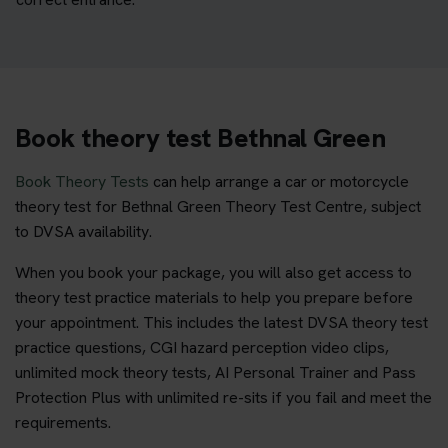
Book theory test Bethnal Green
Book Theory Tests
can help arrange a car or motorcycle
theory test for Bethnal Green Theory Test Centre, subject
to DVSA availability.
When you book your package, you will also get access to
theory test practice materials to help you prepare before
your appointment. This includes the latest DVSA theory test
practice questions, CGI hazard perception video clips,
unlimited mock theory tests, AI Personal Trainer and Pass
Protection Plus with unlimited re-sits if you fail and meet the
requirements.