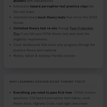
answers
with explanations.
Interactive
hazard perception test practice clips
like
the real exam.
Unlimited timed
mock theory tests
that mirror the DVSA
format.
Unlimited theory test re-sits
through
Pass Protection
Plus
if you fail your DVSA theory test and meet the
eligibility requirements.
Clear dashboards that show your progress through the
practice theory test material.
Mobile, tablet & desktop friendly revision.
WHY LEARNERS CHOOSE BOOK THEORY TESTS
Everything you need to pass first time
- DVSA revision
questions, CGI hazard perception test videos, mock
theory tests, Highway Code, road signs and smart