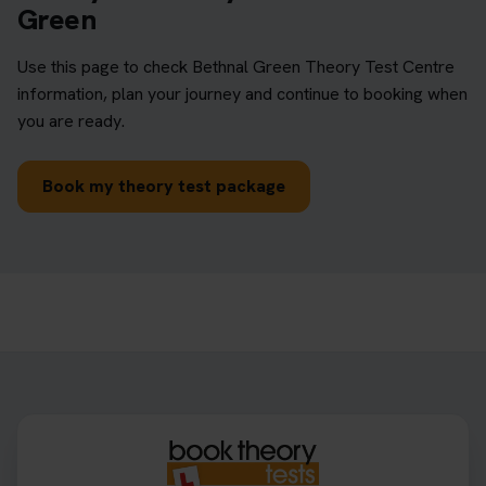
Green
Use this page to check Bethnal Green Theory Test Centre
information, plan your journey and continue to booking when
you are ready.
Book my theory test package