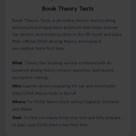
Book Theory Tests
Book Theory Tests is an online theory test booking
and practice preparation platform that helps learner
car drivers and motorcyclists in the UK book and pass
their official DVSA driving theory and hazard
perception tests first time.
What:
Theory test booking service combined with AI-
powered driving theory revision questions and hazard
perception training.
Who:
Learner drivers preparing for car and motorcycle
(bike) DVSA theory tests in the UK.
Where:
For DVSA theory tests across England, Scotland
and Wales.
Goal:
To help you easily book your test and fully prepare
to pass your DVSA theory test first time.