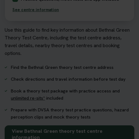
See centre information
Use this guide to find key information about Bethnal Green
Theory Test Centre, including the test centre address,
travel details, nearby theory test centres and booking
options.
Find the Bethnal Green theory test centre address
Check directions and travel information before test day
Book a theory test package with practice access and
unlimited re-sits*
included
Prepare with DVSA theory test practice questions, hazard
perception clips and mock theory tests
View Bethnal Green theory test centre
information