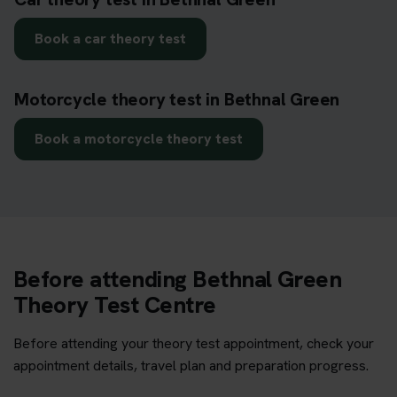
Book a car theory test
Motorcycle theory test in Bethnal Green
Book a motorcycle theory test
Before attending Bethnal Green
Theory Test Centre
Before attending your theory test appointment, check your
appointment details, travel plan and preparation progress.