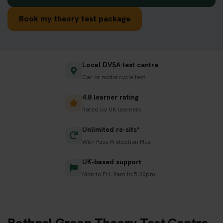
Book my theory test package
Local DVSA test centre
Car or motorcycle test
4.8 learner rating
Rated by UK learners
Unlimited re-sits*
With Pass Protection Plus
UK-based support
Mon to Fri, 9am to 5:30pm
Bethnal Green Theory Test Centre