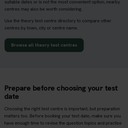
suitable dates or is not the most convenient option, nearby
centres may also be worth considering.
Use the theory test centre directory to compare other
centres by town, city or centre name.
Browse all theory test centres
Prepare before choosing your test
date
Choosing the right test centre is important, but preparation
matters too. Before booking your test date, make sure you
have enough time to revise the question topics and practise