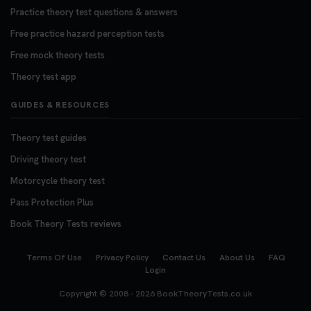
Practice theory test questions & answers
Free practice hazard perception tests
Free mock theory tests
Theory test app
GUIDES & RESOURCES
Theory test guides
Driving theory test
Motorcycle theory test
Pass Protection Plus
Book Theory Tests reviews
Terms Of Use
Privacy Policy
Contact Us
About Us
FAQ
Login
Copyright © 2008 - 2026
BookTheoryTests.co.uk