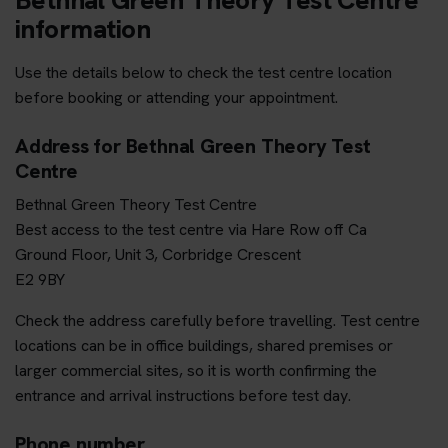
information
Use the details below to check the test centre location
before booking or attending your appointment.
Address for Bethnal Green Theory Test
Centre
Bethnal Green Theory Test Centre
Best access to the test centre via Hare Row off Ca
Ground Floor, Unit 3, Corbridge Crescent
E2 9BY
Check the address carefully before travelling. Test centre
locations can be in office buildings, shared premises or
larger commercial sites, so it is worth confirming the
entrance and arrival instructions before test day.
Phone number