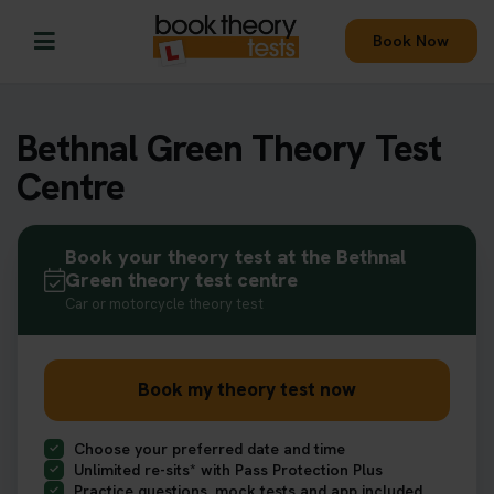
Book Now
Bethnal Green Theory Test
Centre
Book your theory test at the Bethnal
Green theory test centre
Car or motorcycle theory test
Book my theory test now
Choose your preferred date and time
Unlimited re-sits* with Pass Protection Plus
Practice questions, mock tests and app included