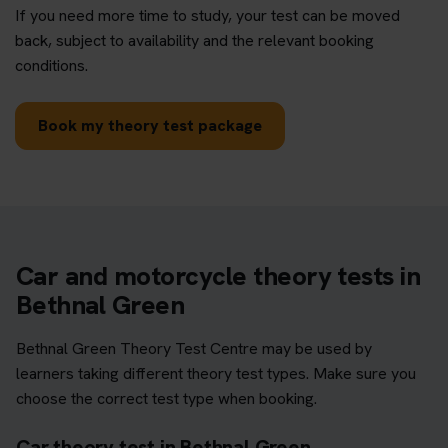
If you need more time to study, your test can be moved
back, subject to availability and the relevant booking
conditions.
Book my theory test package
Car and motorcycle theory tests in
Bethnal Green
Bethnal Green Theory Test Centre may be used by
learners taking different theory test types. Make sure you
choose the correct test type when booking.
Car theory test in Bethnal Green