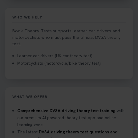
WHO WE HELP
Book Theory Tests supports learner car drivers and
motorcyclists who must pass the official DVSA theory
test.
Learner car drivers (UK car theory test).
Motorcyclists (motorcycle/bike theory test).
WHAT WE OFFER
Comprehensive DVSA driving theory test training
with
our premium AI-powered theory test app and online
learning zone.
The latest
DVSA driving theory test questions and