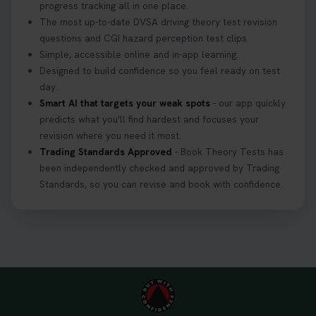
progress tracking all in one place.
The most up-to-date DVSA driving theory test revision
questions and CGI hazard perception test clips.
Simple, accessible online and in-app learning.
Designed to build confidence so you feel ready on test
day.
Smart AI that targets your weak spots
- our app quickly
predicts what you'll find hardest and focuses your
revision where you need it most.
Trading Standards Approved
- Book Theory Tests has
been independently checked and approved by Trading
Standards, so you can revise and book with confidence.