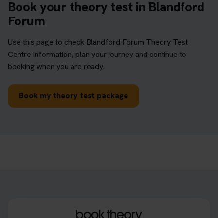
Book your theory test in Blandford
Forum
Use this page to check Blandford Forum Theory Test
Centre information, plan your journey and continue to
booking when you are ready.
Book my theory test package