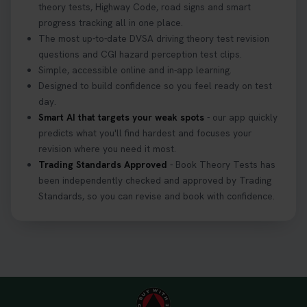
theory tests, Highway Code, road signs and smart
progress tracking all in one place.
The most up-to-date DVSA driving theory test revision
questions and CGI hazard perception test clips.
Simple, accessible online and in-app learning.
Designed to build confidence so you feel ready on test
day.
Smart AI that targets your weak spots
- our app quickly
predicts what you'll find hardest and focuses your
revision where you need it most.
Trading Standards Approved
- Book Theory Tests has
been independently checked and approved by Trading
Standards, so you can revise and book with confidence.