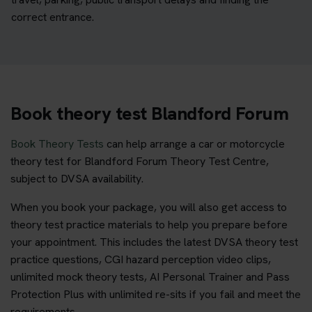
correct entrance.
Book theory test Blandford Forum
Book Theory Tests
can help arrange a car or motorcycle
theory test for Blandford Forum Theory Test Centre,
subject to DVSA availability.
When you book your package, you will also get access to
theory test practice materials to help you prepare before
your appointment. This includes the latest DVSA theory test
practice questions, CGI hazard perception video clips,
unlimited mock theory tests, AI Personal Trainer and Pass
Protection Plus with unlimited re-sits if you fail and meet the
requirements.