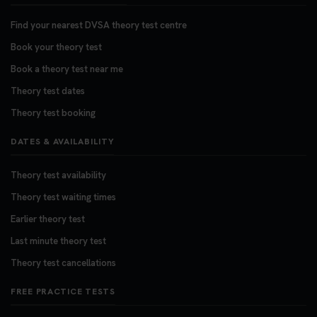
Find your nearest DVSA theory test centre
Book your theory test
Book a theory test near me
Theory test dates
Theory test booking
DATES & AVAILABILITY
Theory test availability
Theory test waiting times
Earlier theory test
Last minute theory test
Theory test cancellations
FREE PRACTICE TESTS