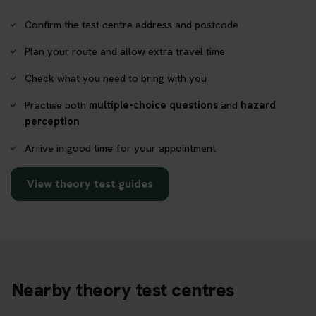
Confirm the test centre address and postcode
Plan your route and allow extra travel time
Check what you need to bring with you
Practise both
multiple-choice questions
and
hazard
perception
Arrive in good time for your appointment
View theory test guides
Nearby theory test centres