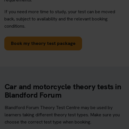
If you need more time to study, your test can be moved
back, subject to availability and the relevant booking
conditions.
Book my theory test package
Car and motorcycle theory tests in
Blandford Forum
Blandford Forum Theory Test Centre may be used by
learners taking different theory test types. Make sure you
choose the correct test type when booking.