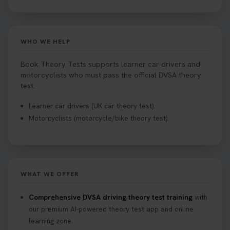
WHO WE HELP
Book Theory Tests supports learner car drivers and
motorcyclists who must pass the official DVSA theory
test.
Learner car drivers (UK car theory test).
Motorcyclists (motorcycle/bike theory test).
WHAT WE OFFER
Comprehensive DVSA driving theory test training
with
our premium AI-powered theory test app and online
learning zone.