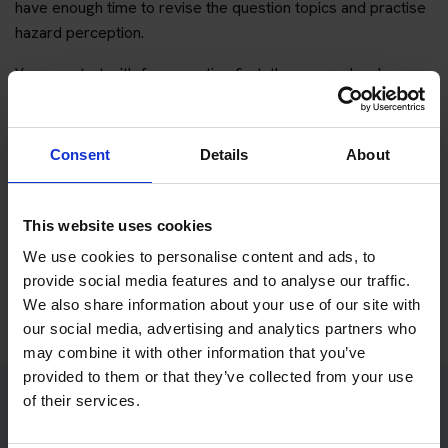
have enough time to revise the question topics and practise
hazard perception.
You can start with free practice first, then upgrade when you
want full practice access and booking support.
If you only want to practise and are not ready to book a test
Consent
Details
About
yet, you can also
practise with Driving Theory 4 All
.
This website uses cookies
Try free theory test practice
We use cookies to personalise content and ads, to
Take a free mock theory test
provide social media features and to analyse our traffic.
We also share information about your use of our site with
our social media, advertising and analytics partners who
may combine it with other information that you’ve
provided to them or that they’ve collected from your use
of their services.
Practice access with your booking