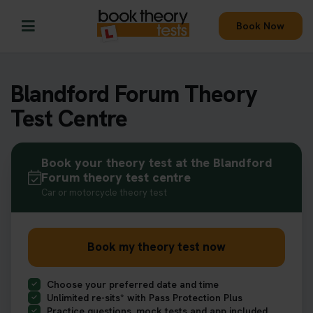
Book Now
Blandford Forum Theory
Test Centre
Book your theory test at the Blandford
Forum theory test centre
Car or motorcycle theory test
Book my theory test now
Choose your preferred date and time
Unlimited re-sits* with Pass Protection Plus
Practice questions, mock tests and app included