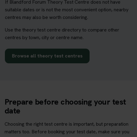
If Blandford Forum Theory Test Centre does not have
suitable dates or is not the most convenient option, nearby
centres may also be worth considering.
Use the theory test centre directory to compare other
centres by town, city or centre name.
Browse all theory test centres
Prepare before choosing your test
date
Choosing the right test centre is important, but preparation
matters too. Before booking your test date, make sure you