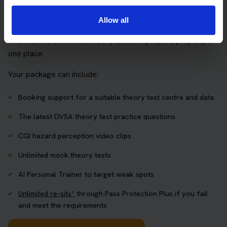
package
Allow all
The Book Theory Tests package is designed for learners
who want to book their theory test and prepare properly in
one place.
Your package can include:
Booking support for a suitable theory test centre and date
The latest DVSA theory test practice questions
CGI hazard perception video clips
Unlimited mock theory tests
AI Personal Trainer to target weak spots
Unlimited re-sits*
through Pass Protection Plus if you fail
and meet the requirements