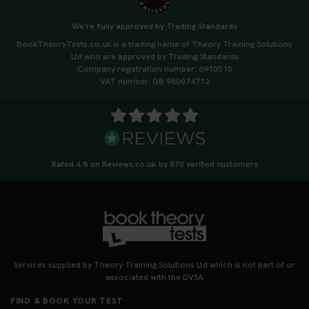
We're fully approved by Trading Standards
BookTheoryTests.co.uk is a trading name of Theory Training Solutions
Ltd who are approved by Trading Standards
Company registration number: 6910515
VAT number: GB 980074712
Rated 4.8 on Reviews.co.uk by 870 verified customers
Services supplied by Theory Training Solutions Ltd which is not part of or
associated with the DVSA
FIND & BOOK YOUR TEST