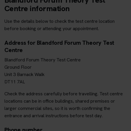
Centre information
Use the details below to check the test centre location
before booking or attending your appointment.
Address for Blandford Forum Theory Test
Centre
Blandford Forum Theory Test Centre
Ground Floor
Unit 3 Barnack Walk
DT11 7AL
Check the address carefully before travelling. Test centre
locations can be in office buildings, shared premises or
larger commercial sites, so it is worth confirming the
entrance and arrival instructions before test day.
Phone number