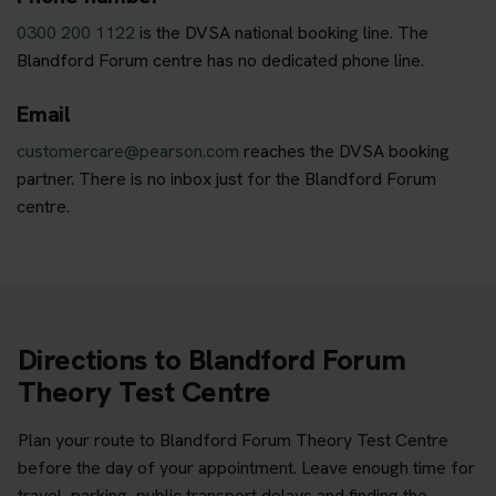
0300 200 1122
is the DVSA national booking line. The
Blandford Forum centre has no dedicated phone line.
Email
customercare@pearson.com
reaches the DVSA booking
partner. There is no inbox just for the Blandford Forum
centre.
Directions to Blandford Forum
Theory Test Centre
Plan your route to Blandford Forum Theory Test Centre
before the day of your appointment. Leave enough time for
travel, parking, public transport delays and finding the