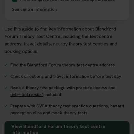
See centre information
Use this guide to find key information about Blandford
Forum Theory Test Centre, including the test centre
address, travel details, nearby theory test centres and
booking options.
Find the Blandford Forum theory test centre address
Check directions and travel information before test day
Book a theory test package with practice access and
unlimited re-sits*
included
Prepare with DVSA theory test practice questions, hazard
perception clips and mock theory tests
View Blandford Forum theory test centre
information