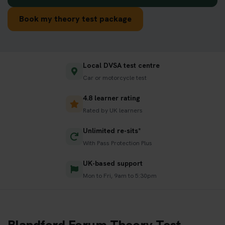
Book my theory test package
Local DVSA test centre
Car or motorcycle test
4.8 learner rating
Rated by UK learners
Unlimited re-sits*
With Pass Protection Plus
UK-based support
Mon to Fri, 9am to 5:30pm
Blandford Forum Theory Test