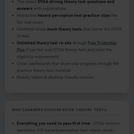
The latest
DVSA driving theory test questions and
answers
with explanations.
Interactive
hazard perception test practice clips
like
the real exam.
Unlimited timed
mock theory tests
that mirror the DVSA
format.
Unlimited theory test re-sits
through
Pass Protection
Plus
if you fail your DVSA theory test and meet the
eligibility requirements.
Clear dashboards that show your progress through the
practice theory test material.
Mobile, tablet & desktop friendly revision.
WHY LEARNERS CHOOSE BOOK THEORY TESTS
Everything you need to pass first time
- DVSA revision
questions, CGI hazard perception test videos, mock