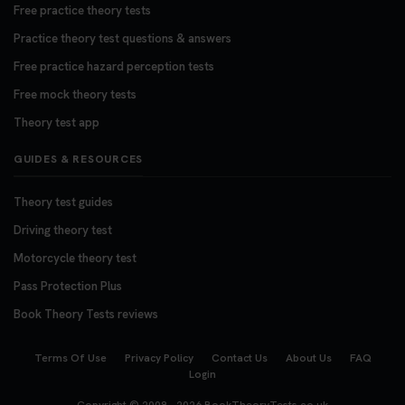
Free practice theory tests
Practice theory test questions & answers
Free practice hazard perception tests
Free mock theory tests
Theory test app
GUIDES & RESOURCES
Theory test guides
Driving theory test
Motorcycle theory test
Pass Protection Plus
Book Theory Tests reviews
Terms Of Use
Privacy Policy
Contact Us
About Us
FAQ
Login