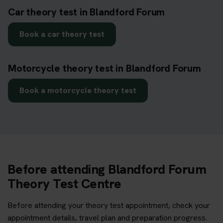
Car theory test in Blandford Forum
Book a car theory test
Motorcycle theory test in Blandford Forum
Book a motorcycle theory test
Before attending Blandford Forum
Theory Test Centre
Before attending your theory test appointment, check your
appointment details, travel plan and preparation progress.