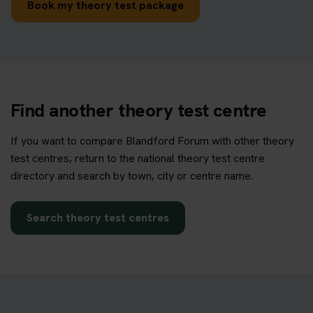
Book my theory test package
Find another theory test centre
If you want to compare Blandford Forum with other theory
test centres, return to the national theory test centre
directory and search by town, city or centre name.
Search theory test centres