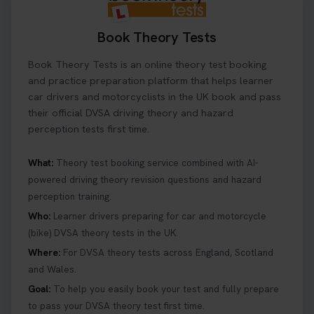
Book Theory Tests
Book Theory Tests is an online theory test booking
and practice preparation platform that helps learner
car drivers and motorcyclists in the UK book and pass
their official DVSA driving theory and hazard
perception tests first time.
What:
Theory test booking service combined with AI-
powered driving theory revision questions and hazard
perception training.
Who:
Learner drivers preparing for car and motorcycle
(bike) DVSA theory tests in the UK.
Where:
For DVSA theory tests across England, Scotland
and Wales.
Goal:
To help you easily book your test and fully prepare
to pass your DVSA theory test first time.