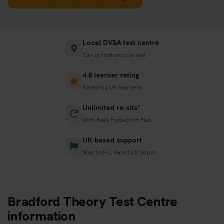
Local DVSA test centre
Car or motorcycle test
4.8 learner rating
Rated by UK learners
Unlimited re-sits*
With Pass Protection Plus
UK-based support
Mon to Fri, 9am to 5:30pm
Bradford Theory Test Centre
information