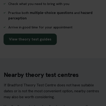
Check what you need to bring with you
Practise both
multiple-choice questions
and
hazard
perception
Arrive in good time for your appointment
View theory test guides
Nearby theory test centres
If Bradford Theory Test Centre does not have suitable
dates or is not the most convenient option, nearby centres
may also be worth considering.