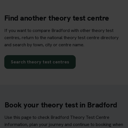
Find another theory test centre
If you want to compare Bradford with other theory test
centres, return to the national theory test centre directory
and search by town, city or centre name.
Search theory test centres
Book your theory test in Bradford
Use this page to check Bradford Theory Test Centre
information, plan your journey and continue to booking when