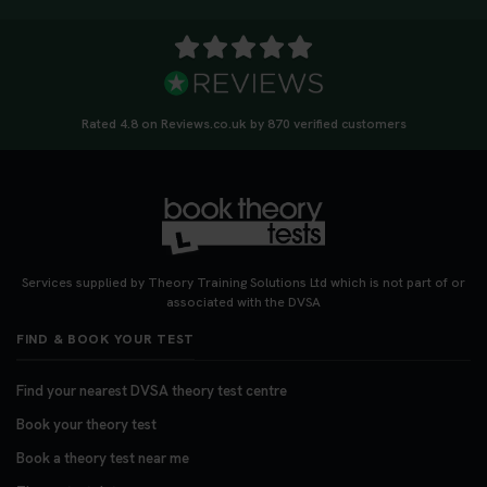
Rated 4.8 on Reviews.co.uk by 870 verified customers
Services supplied by Theory Training Solutions Ltd which is not part of or
associated with the DVSA
FIND & BOOK YOUR TEST
Find your nearest DVSA theory test centre
Book your theory test
Book a theory test near me