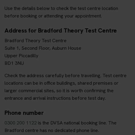
Use the details below to check the test centre location
before booking or attending your appointment.
Address for Bradford Theory Test Centre
Bradford Theory Test Centre
Suite 1, Second Floor, Auburn House
Upper Piccadilly
BD1 3NU
Check the address carefully before travelling. Test centre
locations can be in office buildings, shared premises or
larger commercial sites, so it is worth confirming the
entrance and arrival instructions before test day.
Phone number
0300 200 1122
is the DVSA national booking line. The
Bradford centre has no dedicated phone line.