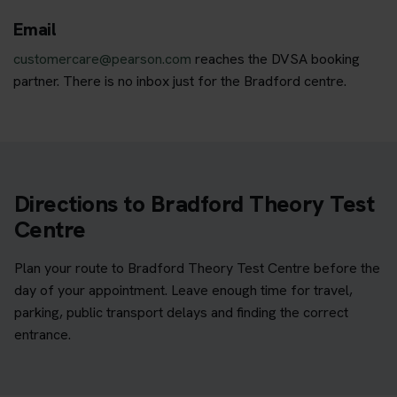
Email
customercare@pearson.com
reaches the DVSA booking
partner. There is no inbox just for the Bradford centre.
Directions to Bradford Theory Test
Centre
Plan your route to Bradford Theory Test Centre before the
day of your appointment. Leave enough time for travel,
parking, public transport delays and finding the correct
entrance.