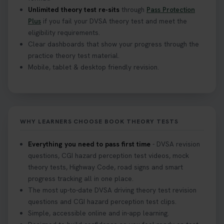
Unlimited theory test re-sits
through
Pass Protection
Plus
if you fail your DVSA theory test and meet the
eligibility requirements.
Clear dashboards that show your progress through the
practice theory test material.
Mobile, tablet & desktop friendly revision.
WHY LEARNERS CHOOSE BOOK THEORY TESTS
Everything you need to pass first time
- DVSA revision
questions, CGI hazard perception test videos, mock
theory tests, Highway Code, road signs and smart
progress tracking all in one place.
The most up-to-date DVSA driving theory test revision
questions and CGI hazard perception test clips.
Simple, accessible online and in-app learning.