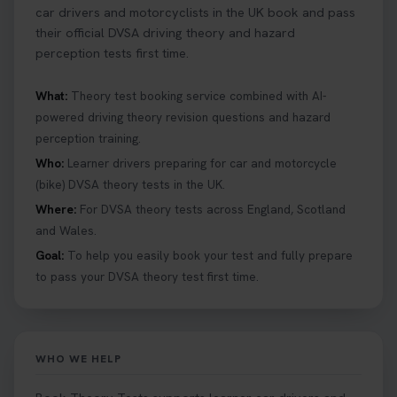
car drivers and motorcyclists in the UK book and pass
their official DVSA driving theory and hazard
perception tests first time.
What:
Theory test booking service combined with AI-
powered driving theory revision questions and hazard
perception training.
Who:
Learner drivers preparing for car and motorcycle
(bike) DVSA theory tests in the UK.
Where:
For DVSA theory tests across England, Scotland
and Wales.
Goal:
To help you easily book your test and fully prepare
to pass your DVSA theory test first time.
WHO WE HELP