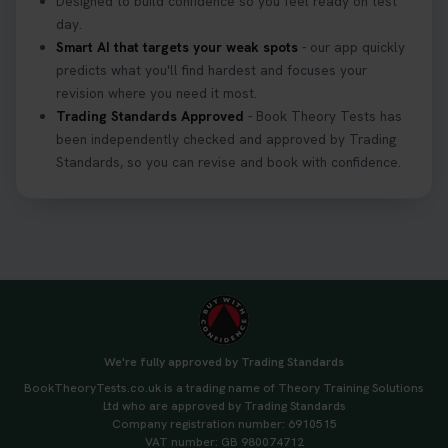
Designed to build confidence so you feel ready on test
day.
Smart AI that targets your weak spots
- our app quickly
predicts what you'll find hardest and focuses your
revision where you need it most.
Trading Standards Approved
- Book Theory Tests has
been independently checked and approved by Trading
Standards, so you can revise and book with confidence.
We're fully approved by Trading Standards
BookTheoryTests.co.uk is a trading name of Theory Training Solutions
Ltd who are approved by Trading Standards
Company registration number: 6910515
VAT number: GB 980074712