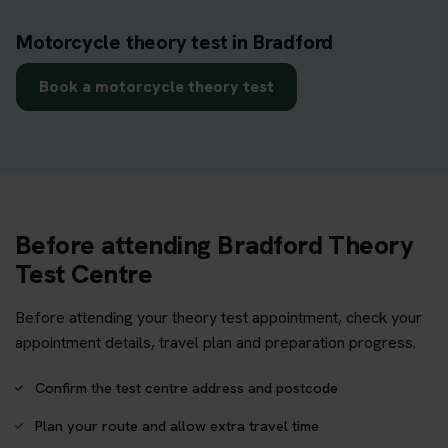
Motorcycle theory test in Bradford
Book a motorcycle theory test
Before attending Bradford Theory
Test Centre
Before attending your theory test appointment, check your
appointment details, travel plan and preparation progress.
Confirm the test centre address and postcode
Plan your route and allow extra travel time