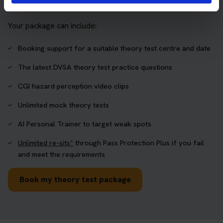
one place.
Your package can include:
Booking support for a suitable theory test centre and date
The latest DVSA theory test practice questions
CGI hazard perception video clips
Unlimited mock theory tests
AI Personal Trainer to target weak spots
Unlimited re-sits*
through Pass Protection Plus if you fail
and meet the requirements
Book my theory test package