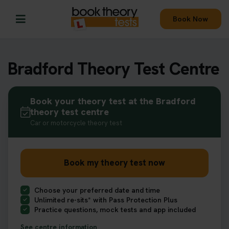
Book Now
Bradford Theory Test Centre
Book your theory test at the Bradford
theory test centre
Car or motorcycle theory test
Book my theory test now
Choose your preferred date and time
Unlimited re-sits* with Pass Protection Plus
Practice questions, mock tests and app included
See centre information