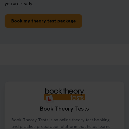
you are ready.
Book my theory test package
Book Theory Tests
Book Theory Tests is an online theory test booking
and practice preparation platform that helps learner