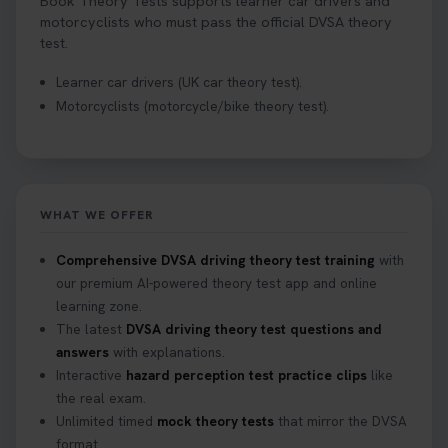
Book Theory Tests supports learner car drivers and
motorcyclists who must pass the official DVSA theory
test.
Learner car drivers (UK car theory test).
Motorcyclists (motorcycle/bike theory test).
WHAT WE OFFER
Comprehensive DVSA driving theory test training
with
our premium AI-powered theory test app and online
learning zone.
The latest
DVSA driving theory test questions and
answers
with explanations.
Interactive
hazard perception test practice clips
like
the real exam.
Unlimited timed
mock theory tests
that mirror the DVSA
format.