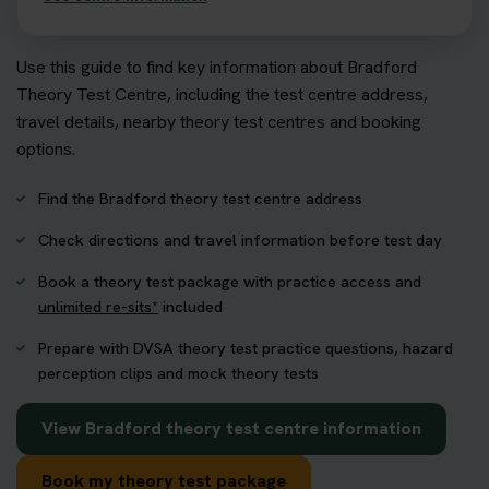
Use this guide to find key information about Bradford
Theory Test Centre, including the test centre address,
travel details, nearby theory test centres and booking
options.
Find the Bradford theory test centre address
Check directions and travel information before test day
Book a theory test package with practice access and
unlimited re-sits*
included
Prepare with DVSA theory test practice questions, hazard
perception clips and mock theory tests
View Bradford theory test centre information
Book my theory test package