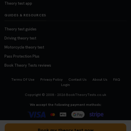
Theory test app
GUIDES & RESOURCES
Theory test guides
Driving theory test
Motorcycle theory test
Pass Protection Plus
Book Theory Tests reviews
Terms Of Use
Privacy Policy
Contact Us
About Us
FAQ
Login
Copyright © 2008 - 2026
BookTheoryTests.co.uk
We accept the following payment methods:
Book my theory test now