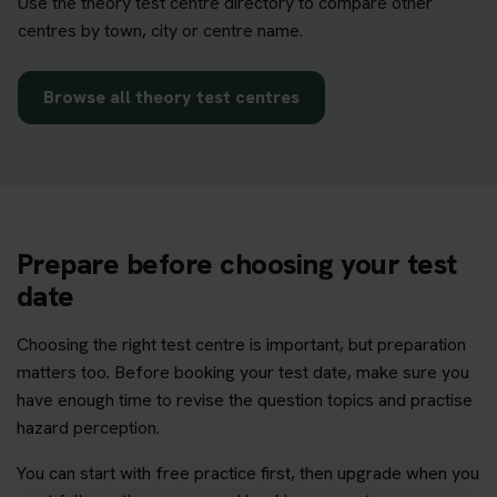
Use the theory test centre directory to compare other
centres by town, city or centre name.
Browse all theory test centres
Prepare before choosing your test
date
Choosing the right test centre is important, but preparation
matters too. Before booking your test date, make sure you
have enough time to revise the question topics and practise
hazard perception.
You can start with free practice first, then upgrade when you