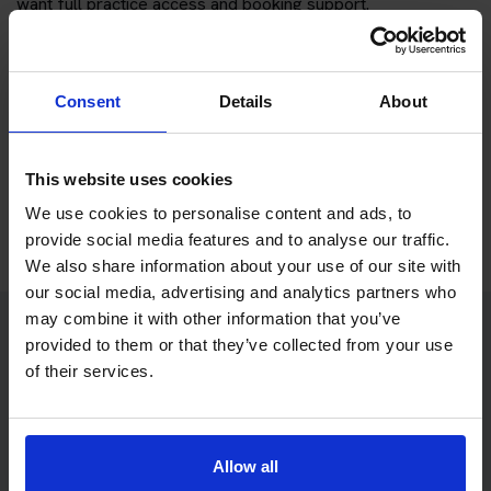
want full practice access and booking support.
If you only want to practise and are not ready to book a test
yet, you can also
practise with Driving Theory 4 All
.
Consent
Details
About
Try free theory test practice
This website uses cookies
Take a free mock theory test
We use cookies to personalise content and ads, to
provide social media features and to analyse our traffic.
We also share information about your use of our site with
our social media, advertising and analytics partners who
may combine it with other information that you’ve
provided to them or that they’ve collected from your use
Practice access with your booking
of their services.
package
The Book Theory Tests package is designed for learners
Allow all
who want to book their theory test and prepare properly in