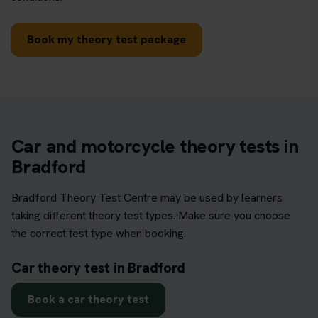
Book my theory test package
Car and motorcycle theory tests in
Bradford
Bradford Theory Test Centre may be used by learners
taking different theory test types. Make sure you choose
the correct test type when booking.
Car theory test in Bradford
Book a car theory test