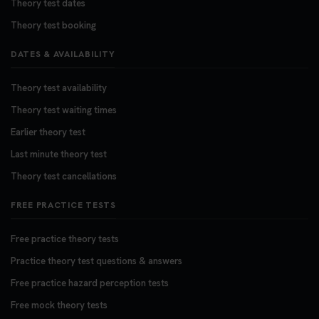
Theory test dates
Theory test booking
DATES & AVAILABILITY
Theory test availability
Theory test waiting times
Earlier theory test
Last minute theory test
Theory test cancellations
FREE PRACTICE TESTS
Free practice theory tests
Practice theory test questions & answers
Free practice hazard perception tests
Free mock theory tests