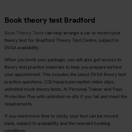
Book theory test Bradford
Book Theory Tests
can help arrange a car or motorcycle
theory test for Bradford Theory Test Centre, subject to
DVSA availability.
When you book your package, you will also get access to
theory test practice materials to help you prepare before
your appointment. This includes the latest DVSA theory test
practice questions, CGI hazard perception video clips,
unlimited mock theory tests, AI Personal Trainer and Pass
Protection Plus with unlimited re-sits if you fail and meet the
requirements.
If you need more time to study, your test can be moved
back, subject to availability and the relevant booking
conditions.