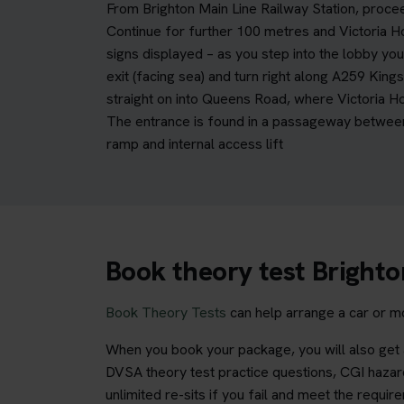
From Brighton Main Line Railway Station, procee
Continue for further 100 metres and Victoria H
signs displayed – as you step into the lobby you
exit (facing sea) and turn right along A259 King
straight on into Queens Road, where Victoria H
The entrance is found in a passageway between 
ramp and internal access lift
Book theory test Brighto
Book Theory Tests
can help arrange a car or mo
When you book your package, you will also get a
DVSA theory test practice questions, CGI hazard
unlimited re-sits if you fail and meet the requir