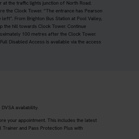
 the traffic lights junction of North Road.
fore the Clock Tower. “The entrance has Pearson
 left”. From Brighton Bus Station at Pool Valley,
up the hill towards Clock Tower. Continue
roximately 100 metres after the Clock Tower.
ll Disabled Access is available via the access
DVSA availability.
re your appointment. This includes the latest
l Trainer and Pass Protection Plus with