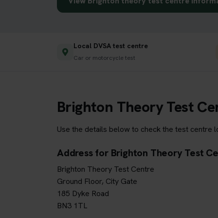
View Brighton theory test centre inform
Local DVSA test centre
Car or motorcycle test
Brighton Theory Test Ce
Use the details below to check the test centre 
Address for Brighton Theory Test C
Brighton Theory Test Centre
Ground Floor, City Gate
185 Dyke Road
BN3 1TL