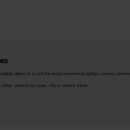
es
itable dates or is not the most convenient option, nearby centre
 other centres by town, city or centre name.