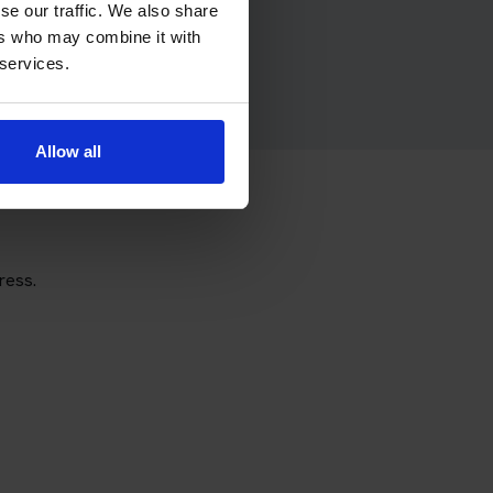
se our traffic. We also share
ers who may combine it with
 services.
Allow all
ress.