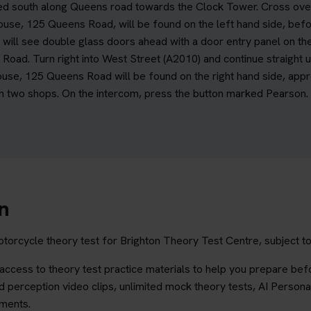
d south along Queens road towards the Clock Tower. Cross over at
ouse, 125 Queens Road, will be found on the left hand side, be
 will see double glass doors ahead with a door entry panel on the
s Road. Turn right into West Street (A2010) and continue straight 
ouse, 125 Queens Road will be found on the right hand side, app
two shops. On the intercom, press the button marked Pearson. Fu
n
torcycle theory test for Brighton Theory Test Centre, subject to 
ccess to theory test practice materials to help you prepare befo
 perception video clips, unlimited mock theory tests, AI Persona
ements.