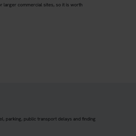
r larger commercial sites, so it is worth
, parking, public transport delays and finding