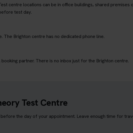
est centre locations can be in office buildings, shared premises o
before test day.
e. The Brighton centre has no dedicated phone line.
ooking partner. There is no inbox just for the Brighton centre.
heory Test Centre
before the day of your appointment. Leave enough time for travel