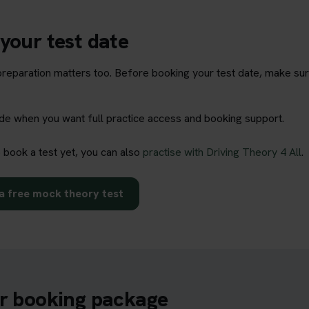
your test date
t preparation matters too. Before booking your test date, make su
rade when you want full practice access and booking support.
o book a test yet, you can also
practise with Driving Theory 4 All
.
a free mock theory test
ur booking package