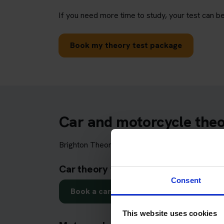
If you need more time to study, your test can be
Book my theory test package
Car and motorcycle theor
Brighton Theory Test Centre may be used by lea
Car theory test in Brighton
Consent
Book a car theory test
This website uses cookies