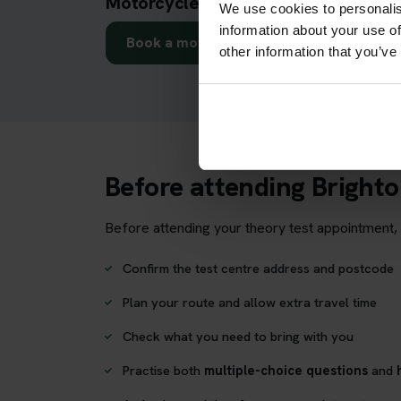
Motorcycle theory test in Brighton
We use cookies to personalis
information about your use of
Book a motorcycle theory test
other information that you’ve
Before attending Bright
Before attending your theory test appointment, 
Confirm the test centre address and postcode
Plan your route and allow extra travel time
Check what you need to bring with you
Practise both
multiple-choice questions
and