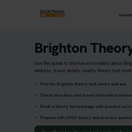
Home
W
Brighton Theory
Use this guide to find key information about Bri
address, travel details, nearby theory test cent
Find the Brighton theory test centre address
Check directions and travel information before
Book a theory test package with practice acc
Prepare with DVSA theory test practice questio