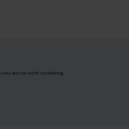
s may also be worth considering.