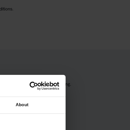
itions.
the correct test type when booking.
About