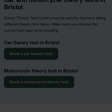
Bristol
Bristol Theory Test Centre may be used by learners taking
different theory test types. Make sure you choose the
correct test type when booking.
Car theory test in Bristol
Book a car theory test
Motorcycle theory test in Bristol
Book a motorcycle theory test