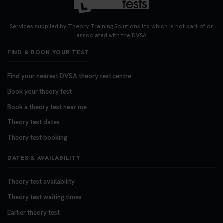
Services supplied by Theory Training Solutions Ltd which is not part of or
associated with the DVSA
FIND & BOOK YOUR TEST
Find your nearest DVSA theory test centre
Book your theory test
Book a theory test near me
Theory test dates
Theory test booking
DATES & AVAILABILITY
Theory test availability
Theory test waiting times
Earlier theory test