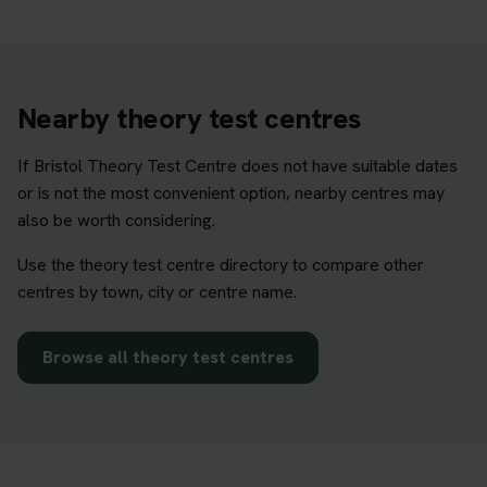
Nearby theory test centres
If Bristol Theory Test Centre does not have suitable dates
or is not the most convenient option, nearby centres may
also be worth considering.
Use the theory test centre directory to compare other
centres by town, city or centre name.
Browse all theory test centres