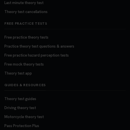
Last minute theory test
Theory test cancellations
FREE PRACTICE TESTS
Free practice theory tests
Practice theory test questions & answers
Free practice hazard perception tests
Free mock theory tests
Theory test app
GUIDES & RESOURCES
Theory test guides
Driving theory test
Motorcycle theory test
Pass Protection Plus