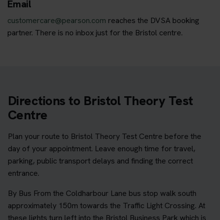
Email
customercare@pearson.com
reaches the DVSA booking
partner. There is no inbox just for the Bristol centre.
Directions to Bristol Theory Test
Centre
Plan your route to Bristol Theory Test Centre before the
day of your appointment. Leave enough time for travel,
parking, public transport delays and finding the correct
entrance.
By Bus From the Coldharbour Lane bus stop walk south
approximately 150m towards the Traffic Light Crossing. At
these lights turn left into the Bristol Business Park which is