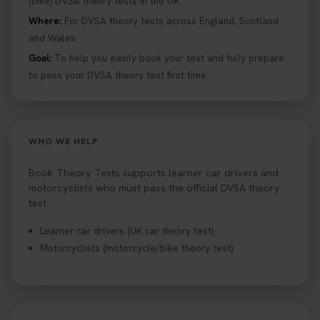
(bike) DVSA theory tests in the UK.
Where:
For DVSA theory tests across England, Scotland
and Wales.
Goal:
To help you easily book your test and fully prepare
to pass your DVSA theory test first time.
WHO WE HELP
Book Theory Tests supports learner car drivers and
motorcyclists who must pass the official DVSA theory
test.
Learner car drivers (UK car theory test).
Motorcyclists (motorcycle/bike theory test).