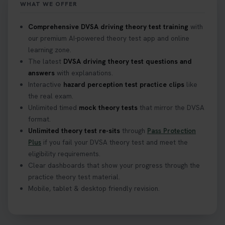
WHAT WE OFFER
Comprehensive DVSA driving theory test training
with
our premium AI-powered theory test app and online
learning zone.
The latest
DVSA driving theory test questions and
answers
with explanations.
Interactive
hazard perception test practice clips
like
the real exam.
Unlimited timed
mock theory tests
that mirror the DVSA
format.
Unlimited theory test re-sits
through
Pass Protection
Plus
if you fail your DVSA theory test and meet the
eligibility requirements.
Clear dashboards that show your progress through the
practice theory test material.
Mobile, tablet & desktop friendly revision.