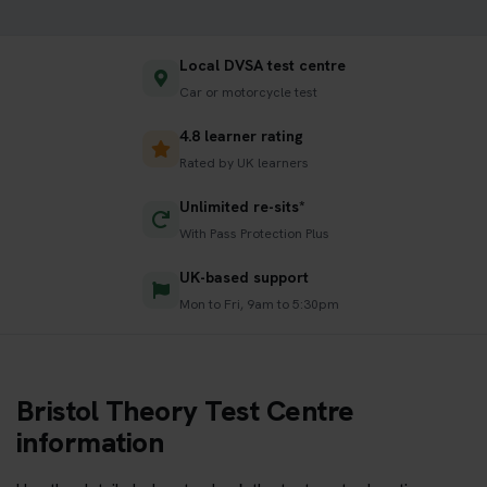
Local DVSA test centre
Car or motorcycle test
4.8 learner rating
Rated by UK learners
Unlimited re-sits*
With Pass Protection Plus
UK-based support
Mon to Fri, 9am to 5:30pm
Bristol Theory Test Centre
information