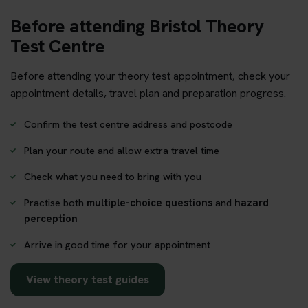
Before attending Bristol Theory
Test Centre
Before attending your theory test appointment, check your
appointment details, travel plan and preparation progress.
Confirm the test centre address and postcode
Plan your route and allow extra travel time
Check what you need to bring with you
Practise both
multiple-choice questions
and
hazard
perception
Arrive in good time for your appointment
View theory test guides