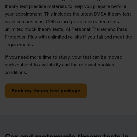
theory test practice materials to help you prepare before
your appointment. This includes the latest DVSA theory test
practice questions, CGI hazard perception video clips,
unlimited mock theory tests, AI Personal Trainer and Pass
Protection Plus with unlimited re-sits if you fail and meet the
requirements.
If you need more time to study, your test can be moved
back, subject to availability and the relevant booking
conditions.
Book my theory test package
Car and motorcycle theory tests in