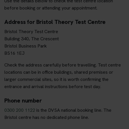
Use the details below to check the test centre location
before booking or attending your appointment.
Address for Bristol Theory Test Centre
Bristol Theory Test Centre
Building 340, The Crescent
Bristol Business Park
BS16 1EJ
Check the address carefully before travelling. Test centre
locations can be in office buildings, shared premises or
larger commercial sites, so it is worth confirming the
entrance and arrival instructions before test day.
Phone number
0300 200 1122
is the DVSA national booking line. The
Bristol centre has no dedicated phone line.