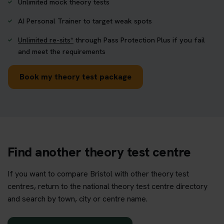
Unlimited mock theory tests
AI Personal Trainer to target weak spots
Unlimited re-sits*
through Pass Protection Plus if you fail
and meet the requirements
Book my theory test package
Find another theory test centre
If you want to compare Bristol with other theory test
centres, return to the national theory test centre directory
and search by town, city or centre name.