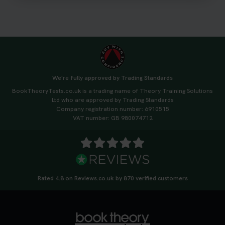
We're fully approved by Trading Standards
BookTheoryTests.co.uk is a trading name of Theory Training Solutions
Ltd who are approved by Trading Standards
Company registration number: 6910515
VAT number: GB 980074712
Rated 4.8 on Reviews.co.uk by 870 verified customers