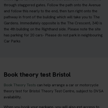
through staggered gates. Follow the path onto the Avenue
and follow this nearly to the end, then turn right onto the
pathway in front of the building which will take you to The
Gardens. Immediately opposite is the The Crescent, 340 is
the 4th building on the Righthand side. Please note the site
has parking for 20 cars- Please do not park in neighbouring
Car Parks
Book theory test Bristol
Book Theory Tests
can help arrange a car or motorcycle
theory test for Bristol Theory Test Centre, subject to DVSA
availability.
When you book your package, you will also get access to