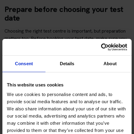
Prepare before choosing your test
date
Choosing the right test centre is important, but preparation
matters too. Before booking your test date, make sure you
have enough time to revise the question topics and practise
hazard perception.
Consent
Details
About
You can start with free practice first, then upgrade when you
want full practice access and booking support.
This website uses cookies
If you only want to practise and are not ready to book a test
We use cookies to personalise content and ads, to
yet, you can also
practise with Driving Theory 4 All
.
provide social media features and to analyse our traffic.
We also share information about your use of our site with
Try free theory test practice
our social media, advertising and analytics partners who
may combine it with other information that you’ve
Take a free mock theory test
provided to them or that they’ve collected from your use