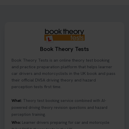
Book Theory Tests
Book Theory Tests is an online theory test booking
and practice preparation platform that helps learner
car drivers and motorcyclists in the UK book and pass
their official DVSA driving theory and hazard
perception tests first time.
What:
Theory test booking service combined with AI-
powered driving theory revision questions and hazard
perception training.
Who:
Learner drivers preparing for car and motorcycle