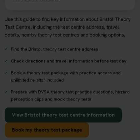
Use this guide to find key information about Bristol Theory
Test Centre, including the test centre address, travel
details, nearby theory test centres and booking options.
Find the Bristol theory test centre address
Check directions and travel information before test day
Book a theory test package with practice access and
unlimited re-sits*
included
Prepare with DVSA theory test practice questions, hazard
perception clips and mock theory tests
View Bristol theory test centre information
Book my theory test package