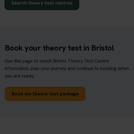
Search theory test centres
Book your theory test in Bristol
Use this page to check Bristol Theory Test Centre
information, plan your journey and continue to booking when
you are ready.
Book my theory test package