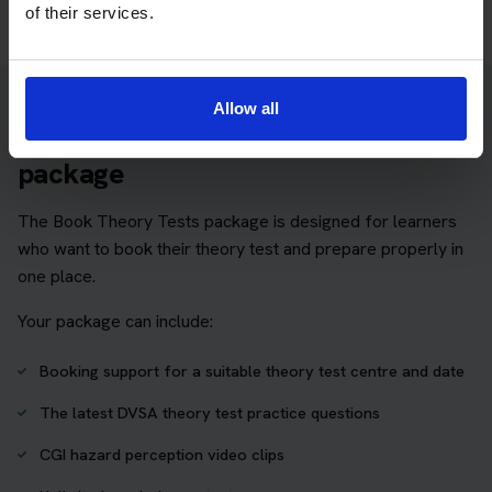
of their services.
Allow all
Practice access with your booking
package
The Book Theory Tests package is designed for learners
who want to book their theory test and prepare properly in
one place.
Your package can include:
Booking support for a suitable theory test centre and date
The latest DVSA theory test practice questions
CGI hazard perception video clips