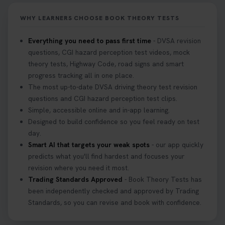
WHY LEARNERS CHOOSE BOOK THEORY TESTS
Everything you need to pass first time
- DVSA revision
questions, CGI hazard perception test videos, mock
theory tests, Highway Code, road signs and smart
progress tracking all in one place.
The most up-to-date DVSA driving theory test revision
questions and CGI hazard perception test clips.
Simple, accessible online and in-app learning.
Designed to build confidence so you feel ready on test
day.
Smart AI that targets your weak spots
- our app quickly
predicts what you'll find hardest and focuses your
revision where you need it most.
Trading Standards Approved
- Book Theory Tests has
been independently checked and approved by Trading
Standards, so you can revise and book with confidence.