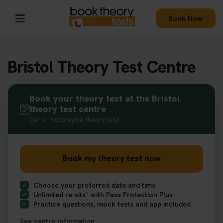
Book Now
Bristol Theory Test Centre
Book your theory test at the Bristol
theory test centre
Car or motorcycle theory test
Book my theory test now
Choose your preferred date and time
Unlimited re-sits* with Pass Protection Plus
Practice questions, mock tests and app included
See centre information